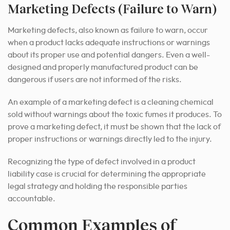
Marketing Defects (Failure to Warn)
Marketing defects, also known as failure to warn, occur
when a product lacks adequate instructions or warnings
about its proper use and potential dangers. Even a well-
designed and properly manufactured product can be
dangerous if users are not informed of the risks.
An example of a marketing defect is a cleaning chemical
sold without warnings about the toxic fumes it produces. To
prove a marketing defect, it must be shown that the lack of
proper instructions or warnings directly led to the injury.
Recognizing the type of defect involved in a product
liability case is crucial for determining the appropriate
legal strategy and holding the responsible parties
accountable.
Common Examples of