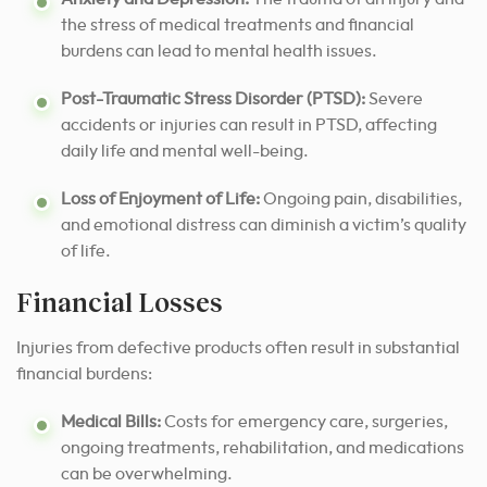
the stress of medical treatments and financial
burdens can lead to mental health issues.
Post-Traumatic Stress Disorder (PTSD):
Severe
accidents or injuries can result in PTSD, affecting
daily life and mental well-being.
Loss of Enjoyment of Life:
Ongoing pain, disabilities,
and emotional distress can diminish a victim’s quality
of life.
Financial Losses
Injuries from defective products often result in substantial
financial burdens:
Medical Bills:
Costs for emergency care, surgeries,
ongoing treatments, rehabilitation, and medications
can be overwhelming.