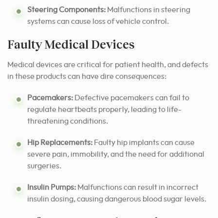
Steering Components:
Malfunctions in steering
systems can cause loss of vehicle control.
Faulty Medical Devices
Medical devices are critical for patient health, and defects
in these products can have dire consequences:
Pacemakers:
Defective pacemakers can fail to
regulate heartbeats properly, leading to life-
threatening conditions.
Hip Replacements:
Faulty hip implants can cause
severe pain, immobility, and the need for additional
surgeries.
Insulin Pumps:
Malfunctions can result in incorrect
insulin dosing, causing dangerous blood sugar levels.