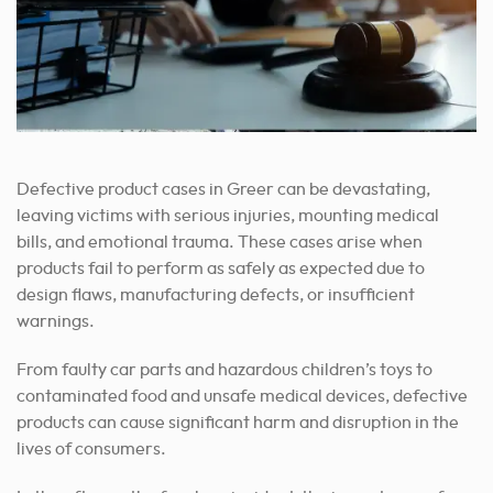
Defective product cases in Greer can be devastating,
leaving victims with serious injuries, mounting medical
bills, and emotional trauma. These cases arise when
products fail to perform as safely as expected due to
design flaws, manufacturing defects, or insufficient
warnings.
From faulty car parts and hazardous children’s toys to
contaminated food and unsafe medical devices, defective
products can cause significant harm and disruption in the
lives of consumers.