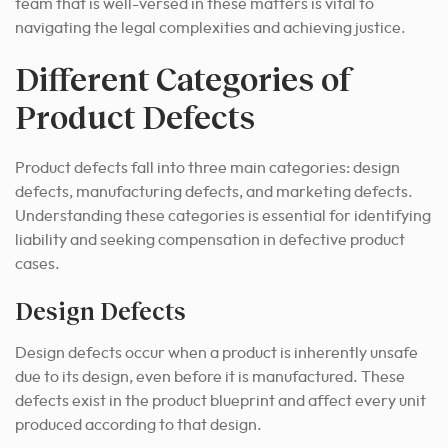
team that is well-versed in these matters is vital to
navigating the legal complexities and achieving justice.
Different Categories of
Product Defects
Product defects fall into three main categories: design
defects, manufacturing defects, and marketing defects.
Understanding these categories is essential for identifying
liability and seeking compensation in defective product
cases.
Design Defects
Design defects occur when a product is inherently unsafe
due to its design, even before it is manufactured. These
defects exist in the product blueprint and affect every unit
produced according to that design.