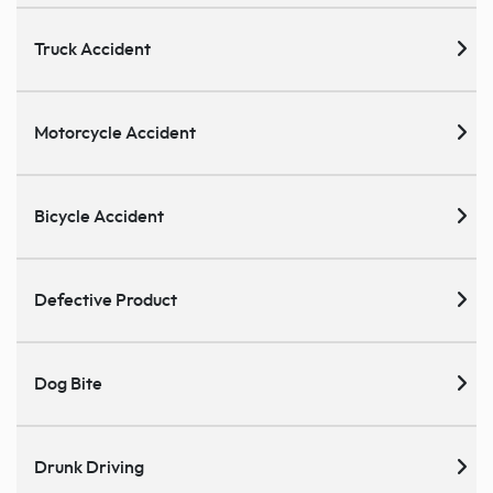
Truck Accident
Motorcycle Accident
Bicycle Accident
Defective Product
Dog Bite
Drunk Driving