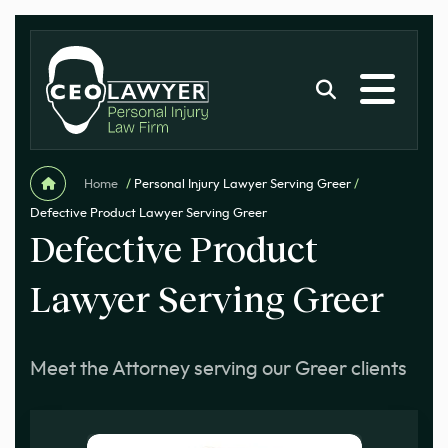
Home
/
Personal Injury Lawyer Serving Greer
/
Defective Product Lawyer Serving Greer
Defective Product
Lawyer Serving Greer
Meet the Attorney serving our Greer clients