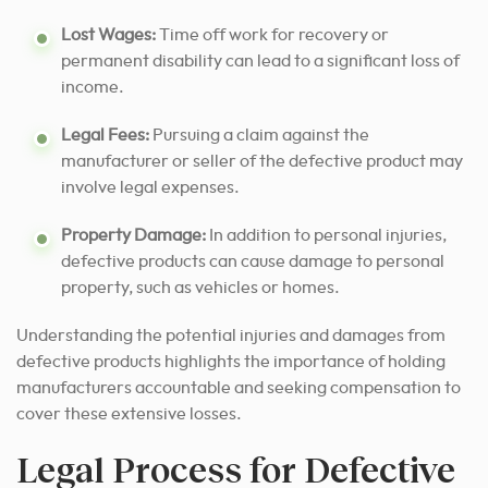
Lost Wages:
Time off work for recovery or
permanent disability can lead to a significant loss of
income.
Legal Fees:
Pursuing a claim against the
manufacturer or seller of the defective product may
involve legal expenses.
Property Damage:
In addition to personal injuries,
defective products can cause damage to personal
property, such as vehicles or homes.
Understanding the potential injuries and damages from
defective products highlights the importance of holding
manufacturers accountable and seeking compensation to
cover these extensive losses.
Legal Process for Defective