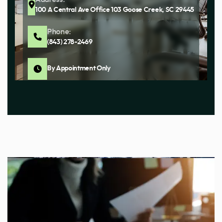
100 A Central Ave Office 103 Goose Creek, SC 29445
Phone:
(843) 278-2469
By Appointment Only