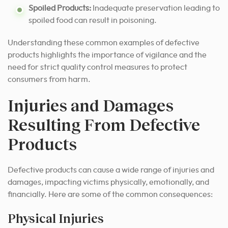
Spoiled Products:
Inadequate preservation leading to
spoiled food can result in poisoning.
Understanding these common examples of defective
products highlights the importance of vigilance and the
need for strict quality control measures to protect
consumers from harm.
Injuries and Damages
Resulting From Defective
Products
Defective products can cause a wide range of injuries and
damages, impacting victims physically, emotionally, and
financially. Here are some of the common consequences:
Physical Injuries