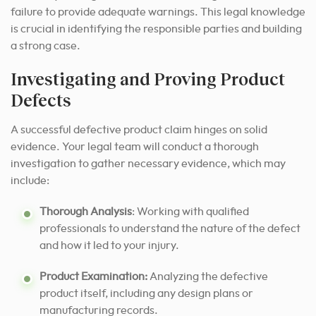
failure to provide adequate warnings. This legal knowledge
is crucial in identifying the responsible parties and building
a strong case.
Investigating and Proving Product
Defects
A successful defective product claim hinges on solid
evidence. Your legal team will conduct a thorough
investigation to gather necessary evidence, which may
include:
Thorough Analysis
: Working with qualified
professionals to understand the nature of the defect
and how it led to your injury.
Product Examination:
Analyzing the defective
product itself, including any design plans or
manufacturing records.