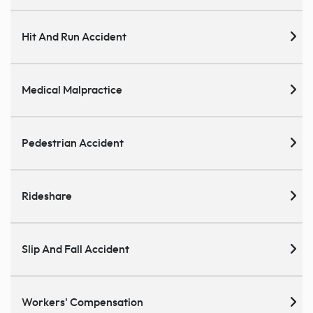
Hit And Run Accident
Medical Malpractice
Pedestrian Accident
Rideshare
Slip And Fall Accident
Workers' Compensation