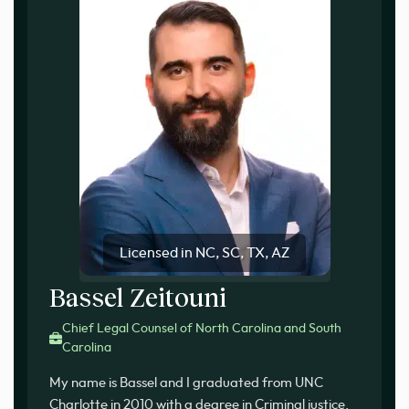
Licensed in NC, SC, TX, AZ
Bassel Zeitouni
Chief Legal Counsel of North Carolina and South
Carolina
My name is Bassel and I graduated from UNC
Charlotte in 2010 with a degree in Criminal justice.