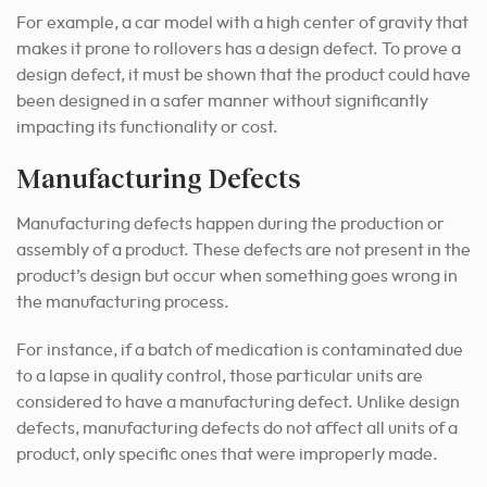
For example, a car model with a high center of gravity that
makes it prone to rollovers has a design defect. To prove a
design defect, it must be shown that the product could have
been designed in a safer manner without significantly
impacting its functionality or cost.
Manufacturing Defects
Manufacturing defects happen during the production or
assembly of a product. These defects are not present in the
product’s design but occur when something goes wrong in
the manufacturing process.
For instance, if a batch of medication is contaminated due
to a lapse in quality control, those particular units are
considered to have a manufacturing defect. Unlike design
defects, manufacturing defects do not affect all units of a
product, only specific ones that were improperly made.