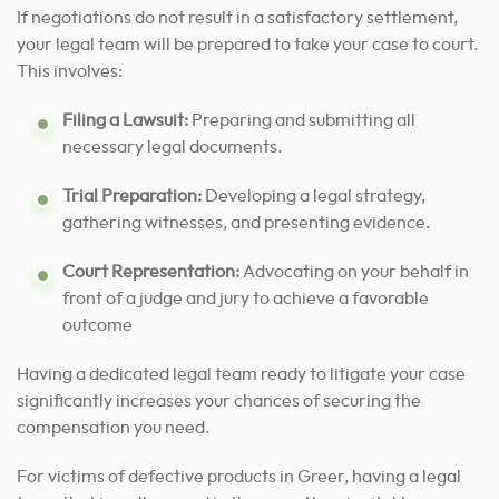
If negotiations do not result in a satisfactory settlement,
your legal team will be prepared to take your case to court.
This involves:
Filing a Lawsuit:
Preparing and submitting all
necessary legal documents.
Trial Preparation:
Developing a legal strategy,
gathering witnesses, and presenting evidence.
Court Representation:
Advocating on your behalf in
front of a judge and jury to achieve a favorable
outcome
Having a dedicated legal team ready to litigate your case
significantly increases your chances of securing the
compensation you need.
For victims of defective products in Greer, having a legal