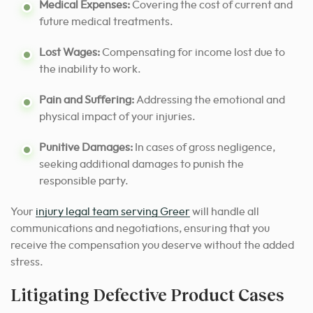
Medical Expenses:
Covering the cost of current and
future medical treatments.
Lost Wages:
Compensating for income lost due to
the inability to work.
Pain and Suffering:
Addressing the emotional and
physical impact of your injuries.
Punitive Damages:
In cases of gross negligence,
seeking additional damages to punish the
responsible party.
Your
injury legal team serving Greer
will handle all
communications and negotiations, ensuring that you
receive the compensation you deserve without the added
stress.
Litigating Defective Product Cases