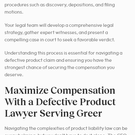
procedures such as discovery, depositions, and filing
motions.
Your legal team will develop a comprehensive legal
strategy, gather expert witnesses, and present a
compelling case in court to seek a favorable verdict.
Understanding this process is essential for navigating a
defective product claim and ensuring you have the
strongest chance of securing the compensation you
deserve.
Maximize Compensation
With a Defective Product
Lawyer Serving Greer
Navigating the complexities of product liability law can be