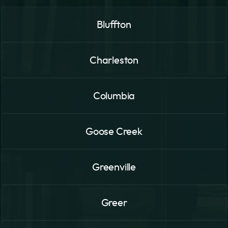
Bluffton
Charleston
Columbia
Goose Creek
Greenville
Greer