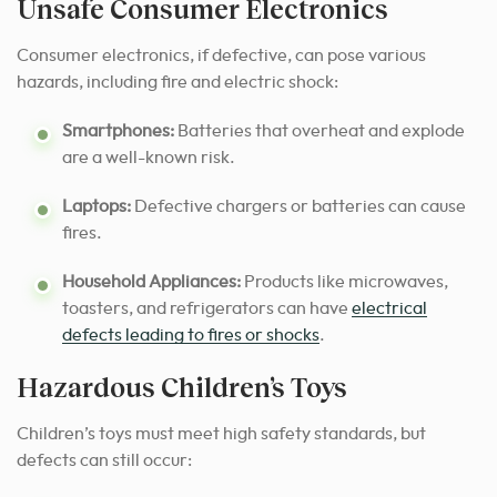
Unsafe Consumer Electronics
Consumer electronics, if defective, can pose various
hazards, including fire and electric shock:
Smartphones:
Batteries that overheat and explode
are a well-known risk.
Laptops:
Defective chargers or batteries can cause
fires.
Household Appliances:
Products like microwaves,
toasters, and refrigerators can have
electrical
defects leading to fires or shocks
.
Hazardous Children’s Toys
Children’s toys must meet high safety standards, but
defects can still occur: