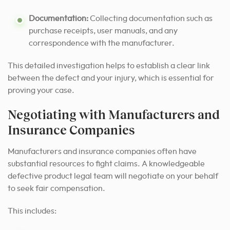
Documentation:
Collecting documentation such as
purchase receipts, user manuals, and any
correspondence with the manufacturer.
This detailed investigation helps to establish a clear link
between the defect and your injury, which is essential for
proving your case.
Negotiating with Manufacturers and
Insurance Companies
Manufacturers and insurance companies often have
substantial resources to fight claims. A knowledgeable
defective product legal team will negotiate on your behalf
to seek fair compensation.
This includes: