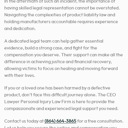
In the aftermath of such an incident, the importance of
having skilled legal representation cannot be overstated.
Navigating the complexities of product liability law and
holding manufacturers accountable requires experience
and dedication.
A dedicated legal team can help gather essential
evidence, build a strong case, and fight for the
compensation you deserve. Their support can make all the
difference in achieving justice and financial recovery,
allowing victims to focus on healing and moving forward
with their lives.
If you or a loved one has been harmed by a defective
product, don’t face this difficult journey alone. The CEO
Lawyer Personal Injury Law Firm is here to provide the
compassionate and experienced legal support you need.
Contact us today at
(864) 664-3865
for a free consultation.