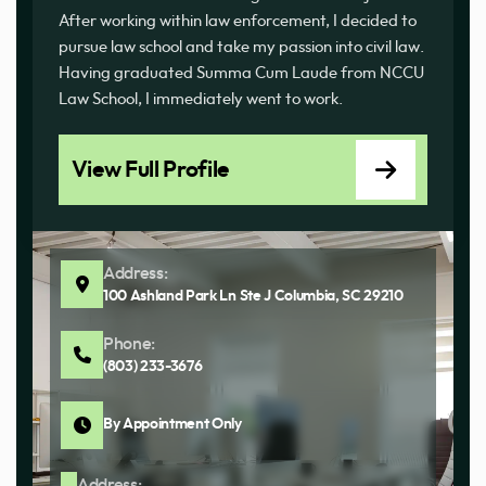
After working within law enforcement, I decided to
pursue law school and take my passion into civil law.
Having graduated Summa Cum Laude from NCCU
Law School, I immediately went to work.
View Full Profile
Address:
100 Ashland Park Ln Ste J Columbia, SC 29210
Phone:
(803) 233-3676
By Appointment Only
Address: