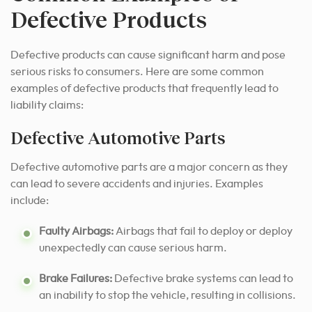
Defective Products
Defective products can cause significant harm and pose
serious risks to consumers. Here are some common
examples of defective products that frequently lead to
liability claims:
Defective Automotive Parts
Defective automotive parts are a major concern as they
can lead to severe accidents and injuries. Examples
include:
Faulty Airbags:
Airbags that fail to deploy or deploy
unexpectedly can cause serious harm.
Brake Failures:
Defective brake systems can lead to
an inability to stop the vehicle, resulting in collisions.