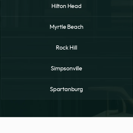
Hilton Head
Myrtle Beach
Rock Hill
Simpsonville
Spartanburg