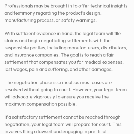
Professionals may be brought in to offer technical insights
and testimony regarding the product’s design,
manufacturing process, or safety warnings.
With sufficient evidence in hand, the legal team will file
claims and begin negotiating settlements with the
responsible parties, including manufacturers, distributors,
and insurance companies. The goal is to reach a fair
settlement that compensates you for medical expenses,
lost wages, pain and suffering, and other damages.
The negotiation phase is critical, as most cases are
resolved without going to court. However, your legal team
will advocate vigorously to ensure you receive the
maximum compensation possible.
If a satisfactory settlement cannot be reached through
negotiation, your legal team will prepare for court. This
involves filing a lawsuit and engaging in pre-trial