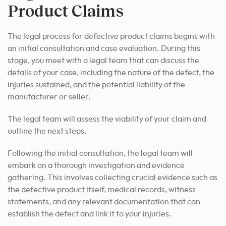
Product Claims
The legal process for defective product claims begins with
an initial consultation and case evaluation. During this
stage, you meet with a legal team that can discuss the
details of your case, including the nature of the defect, the
injuries sustained, and the potential liability of the
manufacturer or seller.
The legal team will assess the viability of your claim and
outline the next steps.
Following the initial consultation, the legal team will
embark on a thorough investigation and evidence
gathering. This involves collecting crucial evidence such as
the defective product itself, medical records, witness
statements, and any relevant documentation that can
establish the defect and link it to your injuries.