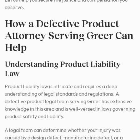
Let us help you secure the justice and compensation you
deserve.
How a Defective Product
Attorney Serving Greer Can
Help
Understanding Product Liability
Law
Product liability law is intricate and requires a deep
understanding of legal standards and regulations. A
defective product legal team serving Greer has extensive
knowledge in this area and is well-versed in laws governing
product safety and liability.
A legal team can determine whether your injury was
caused by a design defect, manufacturing defect, or a