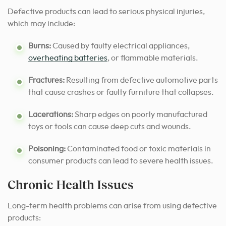
Defective products can lead to serious physical injuries,
which may include:
Burns:
Caused by faulty electrical appliances,
overheating batteries
, or flammable materials.
Fractures:
Resulting from defective automotive parts
that cause crashes or faulty furniture that collapses.
Lacerations:
Sharp edges on poorly manufactured
toys or tools can cause deep cuts and wounds.
Poisoning:
Contaminated food or toxic materials in
consumer products can lead to severe health issues.
Chronic Health Issues
Long-term health problems can arise from using defective
products: