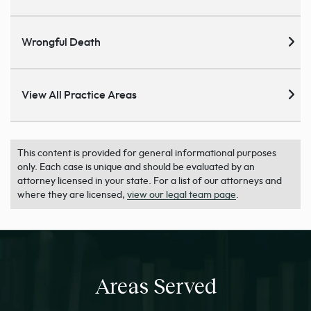
Wrongful Death
View All Practice Areas
This content is provided for general informational purposes
only. Each case is unique and should be evaluated by an
attorney licensed in your state. For a list of our attorneys and
where they are licensed,
view our legal team page
.
Areas Served