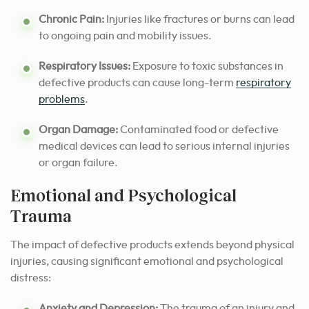
Chronic Pain:
Injuries like fractures or burns can lead
to ongoing pain and mobility issues.
Respiratory Issues:
Exposure to toxic substances in
defective products can cause long-term
respiratory
problems
.
Organ Damage:
Contaminated food or defective
medical devices can lead to serious internal injuries
or organ failure.
Emotional and Psychological
Trauma
The impact of defective products extends beyond physical
injuries, causing significant emotional and psychological
distress:
Anxiety and Depression:
The trauma of an injury and