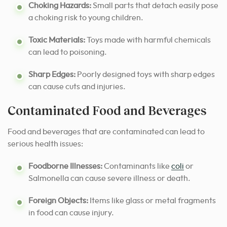
Choking Hazards:
Small parts that detach easily pose
a choking risk to young children.
Toxic Materials:
Toys made with harmful chemicals
can lead to poisoning.
Sharp Edges:
Poorly designed toys with sharp edges
can cause cuts and injuries.
Contaminated Food and Beverages
Food and beverages that are contaminated can lead to
serious health issues:
Foodborne Illnesses:
Contaminants like
coli
or
Salmonella can cause severe illness or death.
Foreign Objects:
Items like glass or metal fragments
in food can cause injury.