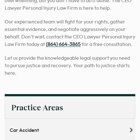
overwhelming, but you don’t have to do it alone. The CEO
Lawyer Personal Injury Law Firm is here to help.
Our experienced team will fight for your rights, gather
essential evidence, and negotiate aggressively on your
behalf. Don’t wait, contact the CEO Lawyer Personal Injury
Law Firm today at
(864) 664-3865
for a free consultation.
Let us provide the knowledgeable legal support you need
to pursue justice and recovery. Your path to justice starts
here.
Practice Areas
Car Accident