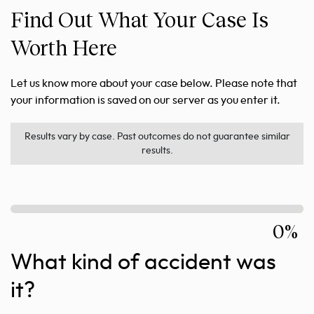
Find Out What Your Case Is
Worth Here
Let us know more about your case below. Please note that
your information is saved on our server as you enter it.
Results vary by case. Past outcomes do not guarantee similar
results.
0%
What kind of accident was
it?