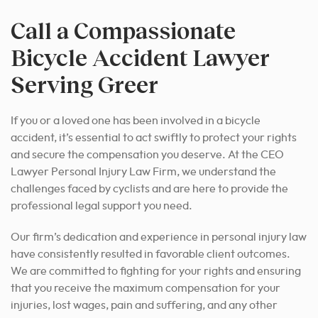
Call a Compassionate
Bicycle Accident Lawyer
Serving Greer
If you or a loved one has been involved in a bicycle
accident, it’s essential to act swiftly to protect your rights
and secure the compensation you deserve. At the CEO
Lawyer Personal Injury Law Firm, we understand the
challenges faced by cyclists and are here to provide the
professional legal support you need.
Our firm’s dedication and experience in personal injury law
have consistently resulted in favorable client outcomes.
We are committed to fighting for your rights and ensuring
that you receive the maximum compensation for your
injuries, lost wages, pain and suffering, and any other