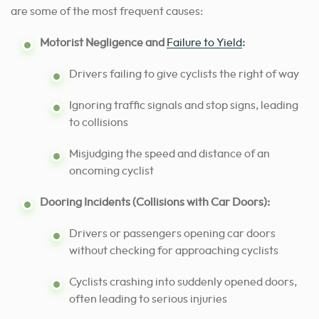
are some of the most frequent causes:
Motorist Negligence and
Failure to Yield
:
Drivers failing to give cyclists the right of way
Ignoring traffic signals and stop signs, leading
to collisions
Misjudging the speed and distance of an
oncoming cyclist
Dooring Incidents (Collisions with Car Doors):
Drivers or passengers opening car doors
without checking for approaching cyclists
Cyclists crashing into suddenly opened doors,
often leading to serious injuries