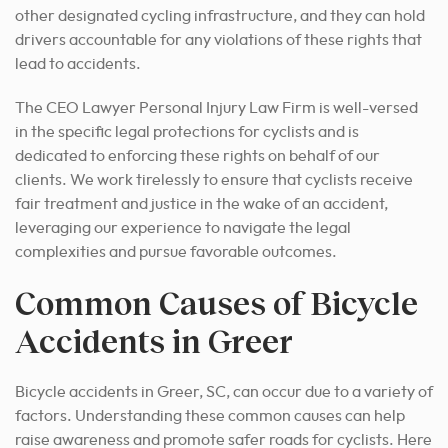
other designated cycling infrastructure, and they can hold
drivers accountable for any violations of these rights that
lead to accidents.
The CEO Lawyer Personal Injury Law Firm is well-versed
in the specific legal protections for cyclists and is
dedicated to enforcing these rights on behalf of our
clients. We work tirelessly to ensure that cyclists receive
fair treatment and justice in the wake of an accident,
leveraging our experience to navigate the legal
complexities and pursue favorable outcomes.
Common Causes of Bicycle
Accidents in Greer
Bicycle accidents in Greer, SC, can occur due to a variety of
factors. Understanding these common causes can help
raise awareness and promote safer roads for cyclists. Here