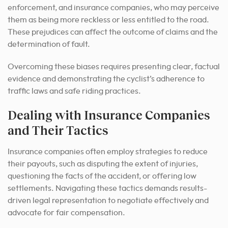
enforcement, and insurance companies, who may perceive
them as being more reckless or less entitled to the road.
These prejudices can affect the outcome of claims and the
determination of fault.
Overcoming these biases requires presenting clear, factual
evidence and demonstrating the cyclist’s adherence to
traffic laws and safe riding practices.
Dealing with Insurance Companies
and Their Tactics
Insurance companies often employ strategies to reduce
their payouts, such as disputing the extent of injuries,
questioning the facts of the accident, or offering low
settlements. Navigating these tactics demands results-
driven legal representation to negotiate effectively and
advocate for fair compensation.