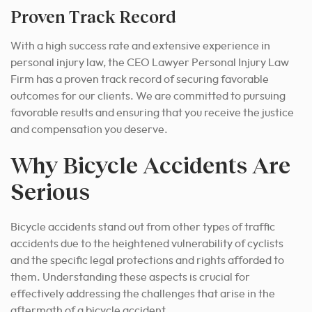
Proven Track Record
With a high success rate and extensive experience in
personal injury law, the CEO Lawyer Personal Injury Law
Firm has a proven track record of securing favorable
outcomes for our clients. We are committed to pursuing
favorable results and ensuring that you receive the justice
and compensation you deserve.
Why Bicycle Accidents Are
Serious
Bicycle accidents stand out from other types of traffic
accidents due to the heightened vulnerability of cyclists
and the specific legal protections and rights afforded to
them. Understanding these aspects is crucial for
effectively addressing the challenges that arise in the
aftermath of a bicycle accident.