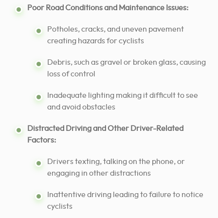
Poor Road Conditions and Maintenance Issues:
Potholes, cracks, and uneven pavement
creating hazards for cyclists
Debris, such as gravel or broken glass, causing
loss of control
Inadequate lighting making it difficult to see
and avoid obstacles
Distracted Driving and Other Driver-Related
Factors:
Drivers texting, talking on the phone, or
engaging in other distractions
Inattentive driving leading to failure to notice
cyclists