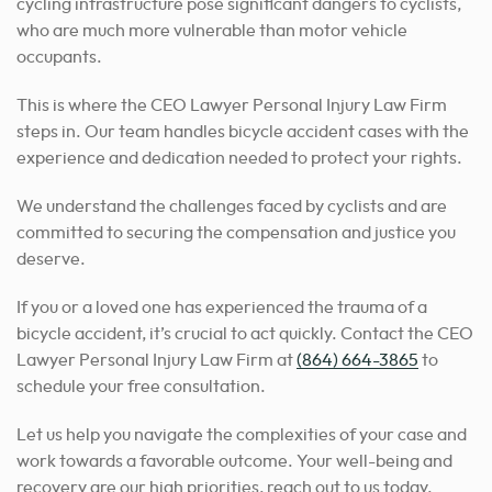
cycling infrastructure pose significant dangers to cyclists,
who are much more vulnerable than motor vehicle
occupants.
This is where the CEO Lawyer Personal Injury Law Firm
steps in. Our team handles bicycle accident cases with the
experience and dedication needed to protect your rights.
We understand the challenges faced by cyclists and are
committed to securing the compensation and justice you
deserve.
If you or a loved one has experienced the trauma of a
bicycle accident, it’s crucial to act quickly. Contact the CEO
Lawyer Personal Injury Law Firm at
(864) 664-3865
to
schedule your free consultation.
Let us help you navigate the complexities of your case and
work towards a favorable outcome. Your well-being and
recovery are our high priorities, reach out to us today.