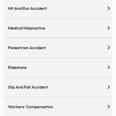
Hit And Run Accident
Medical Malpractice
Pedestrian Accident
Rideshare
Slip And Fall Accident
Workers' Compensation