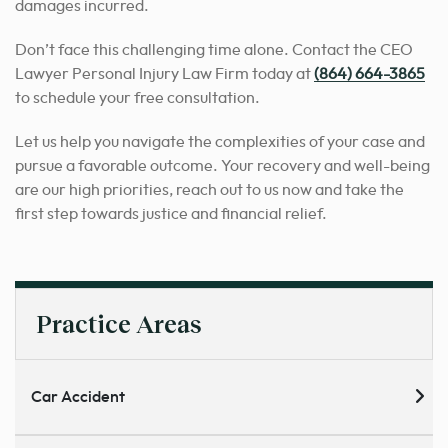
damages incurred.
Don’t face this challenging time alone. Contact the CEO
Lawyer Personal Injury Law Firm today at
(864) 664-3865
to schedule your free consultation.
Let us help you navigate the complexities of your case and
pursue a favorable outcome. Your recovery and well-being
are our high priorities, reach out to us now and take the
first step towards justice and financial relief.
Practice Areas
Car Accident