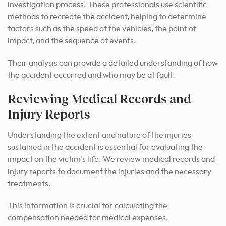
investigation process. These professionals use scientific
methods to recreate the accident, helping to determine
factors such as the speed of the vehicles, the point of
impact, and the sequence of events.
Their analysis can provide a detailed understanding of how
the accident occurred and who may be at fault.
Reviewing Medical Records and
Injury Reports
Understanding the extent and nature of the injuries
sustained in the accident is essential for evaluating the
impact on the victim’s life. We review medical records and
injury reports to document the injuries and the necessary
treatments.
This information is crucial for calculating the
compensation needed for medical expenses,