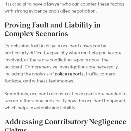
It is crucial to have a lawyer who can counter these tactics
with strong evidence and skilled negotiation.
Proving Fault and Liability in
Complex Scenarios
Establishing fault in bicycle accident cases can be
particularly difficult, especially when multiple parties are
involved, or there are conflicting reports about the
accident. Comprehensive investigations are necessary,
including the analysis of
police reports
, traffic camera
footage, and witness testimonies.
Sometimes, accident reconstruction experts are needed to
recreate the scene and clarify how the accident happened,
which helps in establishing liability.
Addressing Contributory Negligence
Claims