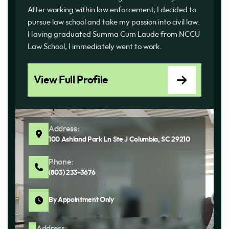
After working within law enforcement, I decided to
pursue law school and take my passion into civil law.
Having graduated Summa Cum Laude from NCCU
Law School, I immediately went to work.
View Full Profile
Address:
100 Ashland Park Ln Ste J Columbia, SC 29210
Phone:
(803) 233-3676
By Appointment Only
Address: