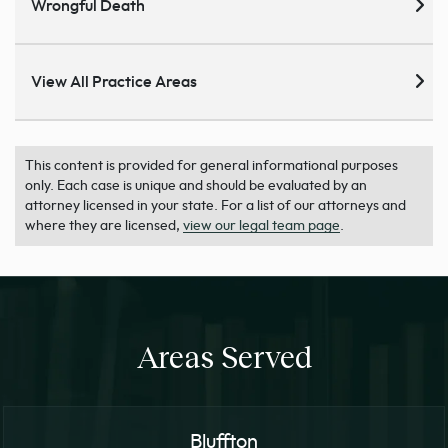
Wrongful Death
View All Practice Areas
This content is provided for general informational purposes
only. Each case is unique and should be evaluated by an
attorney licensed in your state. For a list of our attorneys and
where they are licensed,
view our legal team page
.
Areas Served
Bluffton