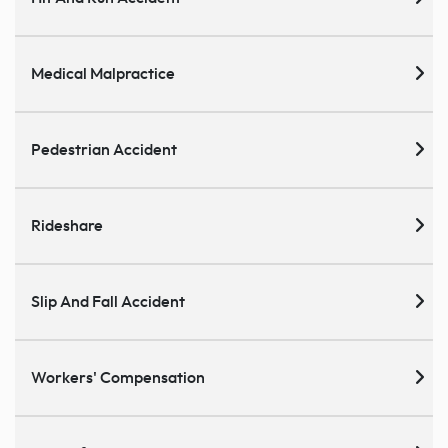
Medical Malpractice
Pedestrian Accident
Rideshare
Slip And Fall Accident
Workers' Compensation