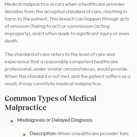
Medical malpractice occurs when a healthcare provider
deviates from the accepted standard of care, resulting in
harm to the patient. This breach can happen through acts
of omission (failing to act) or commission (acting
improperly), and it often leads to significant injury or even
death.
The standard of care refers to the level of care and
experience that a reasonably competent healthcare
professional, under similar circumstances, would provide.
When this standard is not met, and the patient suffers as a
result, it may constitute medical malpractice.
Common Types of Medical
Malpractice
Misdiagnosis or Delayed Diagnosis
Description:
When a healthcare provider fails