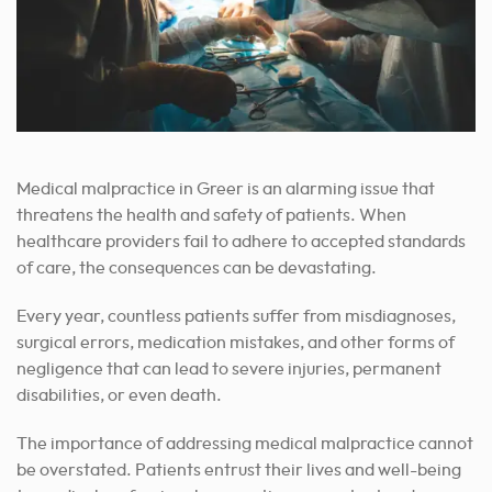
Medical malpractice in Greer is an alarming issue that
threatens the health and safety of patients. When
healthcare providers fail to adhere to accepted standards
of care, the consequences can be devastating.
Every year, countless patients suffer from misdiagnoses,
surgical errors, medication mistakes, and other forms of
negligence that can lead to severe injuries, permanent
disabilities, or even death.
The importance of addressing medical malpractice cannot
be overstated. Patients entrust their lives and well-being