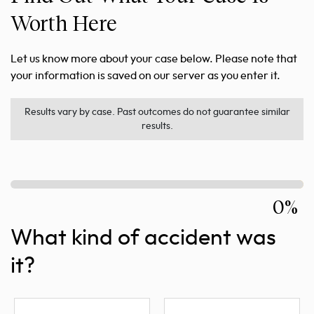
Worth Here
Let us know more about your case below. Please note that
your information is saved on our server as you enter it.
Results vary by case. Past outcomes do not guarantee similar
results.
0%
What kind of accident was
it?