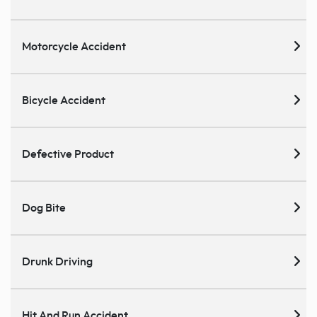
Motorcycle Accident
Bicycle Accident
Defective Product
Dog Bite
Drunk Driving
Hit And Run Accident