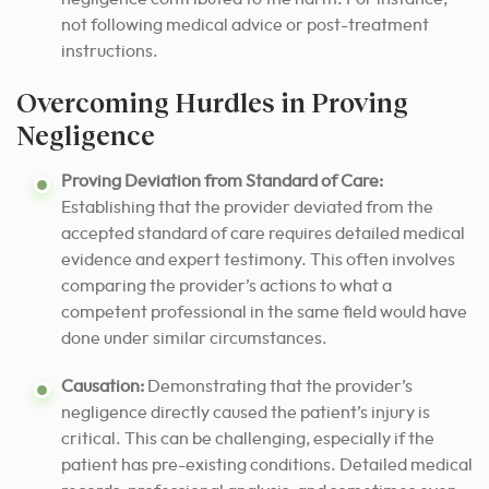
not following medical advice or post-treatment
instructions.
Overcoming Hurdles in Proving
Negligence
Proving Deviation from Standard of Care:
Establishing that the provider deviated from the
accepted standard of care requires detailed medical
evidence and expert testimony. This often involves
comparing the provider’s actions to what a
competent professional in the same field would have
done under similar circumstances.
Causation:
Demonstrating that the provider’s
negligence directly caused the patient’s injury is
critical. This can be challenging, especially if the
patient has pre-existing conditions.
Detailed medical