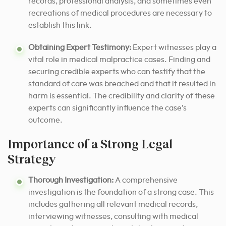
records, professional analysis, and sometimes even
recreations of medical procedures are necessary to
establish this link.
Obtaining Expert Testimony:
Expert witnesses play a
vital role in medical malpractice cases. Finding and
securing credible experts who can testify that the
standard of care was breached and that it resulted in
harm is essential. The credibility and clarity of these
experts can significantly influence the case’s
outcome.
Importance of a Strong Legal
Strategy
Thorough Investigation:
A comprehensive
investigation is the foundation of a strong case. This
includes gathering all relevant medical records,
interviewing witnesses, consulting with medical