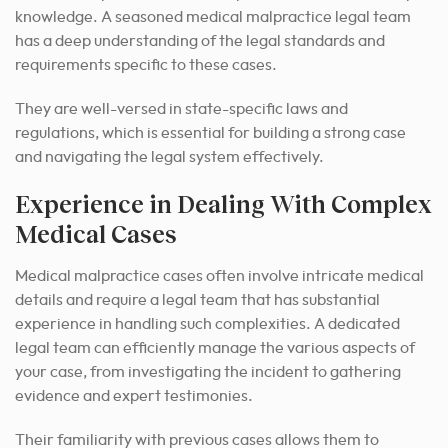
knowledge. A seasoned medical malpractice legal team
has a deep understanding of the legal standards and
requirements specific to these cases.
They are well-versed in state-specific laws and
regulations, which is essential for building a strong case
and navigating the legal system effectively.
Experience in Dealing With Complex
Medical Cases
Medical malpractice cases often involve intricate medical
details and require a legal team that has substantial
experience in handling such complexities. A dedicated
legal team can efficiently manage the various aspects of
your case, from investigating the incident to gathering
evidence and expert testimonies.
Their familiarity with previous cases allows them to