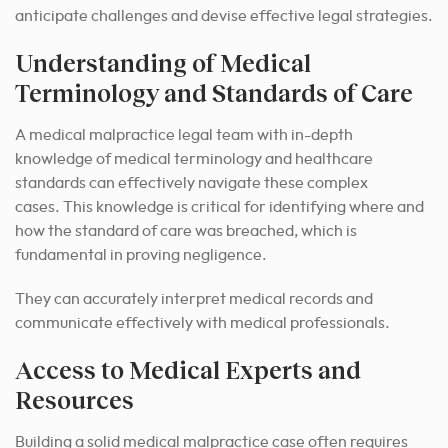
anticipate challenges and devise effective legal strategies.
Understanding of Medical
Terminology and Standards of Care
A medical malpractice legal team with in-depth
knowledge of medical terminology and healthcare
standards can effectively navigate these complex
cases. This knowledge is critical for identifying where and
how the standard of care was breached, which is
fundamental in proving negligence.
They can accurately interpret medical records and
communicate effectively with medical professionals.
Access to Medical Experts and
Resources
Building a solid medical malpractice case often requires