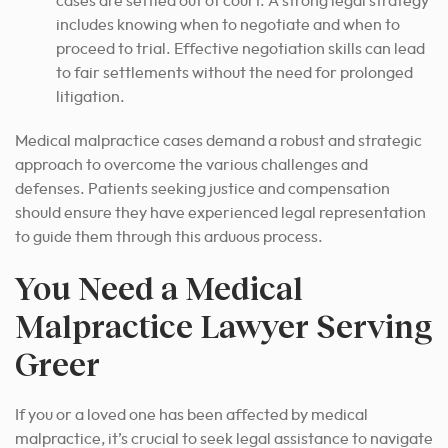
cases are settled out of court. A strong legal strategy
includes knowing when to negotiate and when to
proceed to trial. Effective negotiation skills can lead
to fair settlements without the need for prolonged
litigation.
Medical malpractice cases demand a robust and strategic
approach to overcome the various challenges and
defenses. Patients seeking justice and compensation
should ensure they have experienced legal representation
to guide them through this arduous process.
You Need a Medical
Malpractice Lawyer Serving
Greer
If you or a loved one has been affected by medical
malpractice, it’s crucial to seek legal assistance to navigate