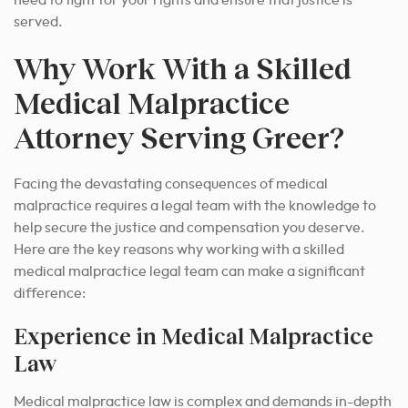
need to fight for your rights and ensure that justice is
served.
Why Work With a Skilled
Medical Malpractice
Attorney Serving Greer?
Facing the devastating consequences of medical
malpractice requires a legal team with the knowledge to
help secure the justice and compensation you deserve.
Here are the key reasons why working with a skilled
medical malpractice legal team can make a significant
difference:
Experience in Medical Malpractice
Law
Medical malpractice law is complex and demands in-depth