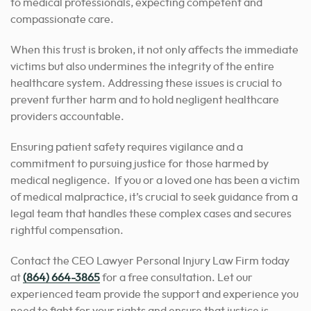
to medical professionals, expecting competent and
compassionate care.
When this trust is broken, it not only affects the immediate
victims but also undermines the integrity of the entire
healthcare system. Addressing these issues is crucial to
prevent further harm and to hold negligent healthcare
providers accountable.
Ensuring patient safety requires vigilance and a
commitment to pursuing justice for those harmed by
medical negligence. If you or a loved one has been a victim
of medical malpractice, it’s crucial to seek guidance from a
legal team that handles these complex cases and secures
rightful compensation.
Contact the CEO Lawyer Personal Injury Law Firm today
at
(864) 664-3865
for a free consultation. Let our
experienced team provide the support and experience you