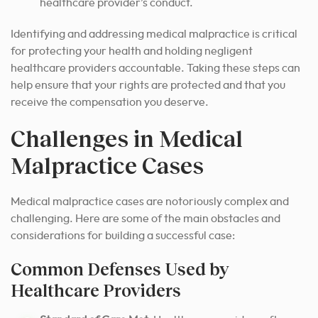
healthcare provider’s conduct.
Identifying and addressing medical malpractice is critical
for protecting your health and holding negligent
healthcare providers accountable. Taking these steps can
help ensure that your rights are protected and that you
receive the compensation you deserve.
Challenges in Medical
Malpractice Cases
Medical malpractice cases are notoriously complex and
challenging. Here are some of the main obstacles and
considerations for building a successful case:
Common Defenses Used by
Healthcare Providers