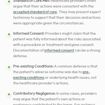
Standard of Care Met:
Healthcare providers often
argue that their actions were consistent with the
accepted standard of care
. They may present expert
testimony to support that their decisions and actions
were appropriate given the circumstances.
Informed Consent:
Providers might claim that the
patient was fully informed about the risks associated
with a procedure or treatment and gave consent.
Documentation of
informed consent
can be a strong
defense.
Pre-existing Conditions:
A common defense is that
the patient’s adverse outcome was due to
pre-
existing conditions
or underlying health issues, not
the healthcare provider’s actions.
Contributory Negligence:
In some cases, providers
may argue that the patient’s own actions or
negligence contributed to the harm. For instance,