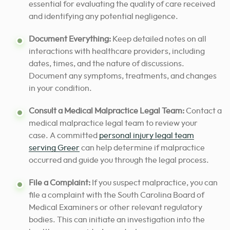
essential for evaluating the quality of care received
and identifying any potential negligence.
Document Everything:
Keep detailed notes on all
interactions with healthcare providers, including
dates, times, and the nature of discussions.
Document any symptoms, treatments, and changes
in your condition.
Consult a Medical Malpractice Legal Team:
Contact a
medical malpractice legal team to review your
case. A committed
personal injury legal team
serving Greer
can help determine if malpractice
occurred and guide you through the legal process.
File a Complaint:
If you suspect malpractice, you can
file a complaint with the South Carolina Board of
Medical Examiners or other relevant regulatory
bodies. This can initiate an investigation into the