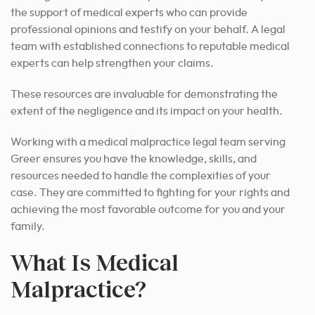
the support of medical experts who can provide
professional opinions and testify on your behalf. A legal
team with established connections to reputable medical
experts can help strengthen your claims.
These resources are invaluable for demonstrating the
extent of the negligence and its impact on your health.
Working with a medical malpractice legal team serving
Greer ensures you have the knowledge, skills, and
resources needed to handle the complexities of your
case. They are committed to fighting for your rights and
achieving the most favorable outcome for you and your
family.
What Is Medical
Malpractice?