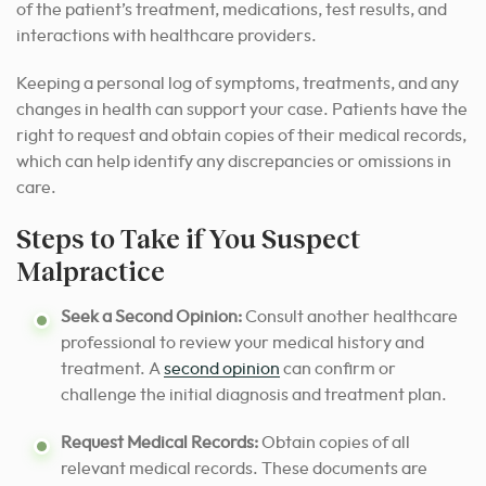
of the patient’s treatment, medications, test results, and
interactions with healthcare providers.
Keeping a personal log of symptoms, treatments, and any
changes in health can support your case. Patients have the
right to request and obtain copies of their medical records,
which can help identify any discrepancies or omissions in
care.
Steps to Take if You Suspect
Malpractice
Seek a Second Opinion:
Consult another healthcare
professional to review your medical history and
treatment. A
second opinion
can confirm or
challenge the initial diagnosis and treatment plan.
Request Medical Records:
Obtain copies of all
relevant medical records. These documents are