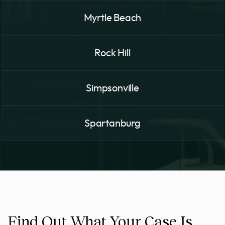
Myrtle Beach
Rock Hill
Simpsonville
Spartanburg
Find Out What Your Case Is