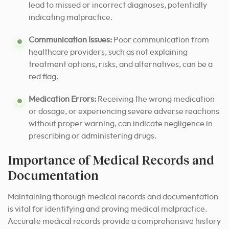
lead to missed or incorrect diagnoses, potentially
indicating malpractice.
Communication Issues:
Poor communication from
healthcare providers, such as not explaining
treatment options, risks, and alternatives, can be a
red flag.
Medication Errors:
Receiving the wrong medication
or dosage, or experiencing severe adverse reactions
without proper warning, can indicate negligence in
prescribing or administering drugs.
Importance of Medical Records and
Documentation
Maintaining thorough medical records and documentation
is vital for identifying and proving medical malpractice.
Accurate medical records provide a comprehensive history