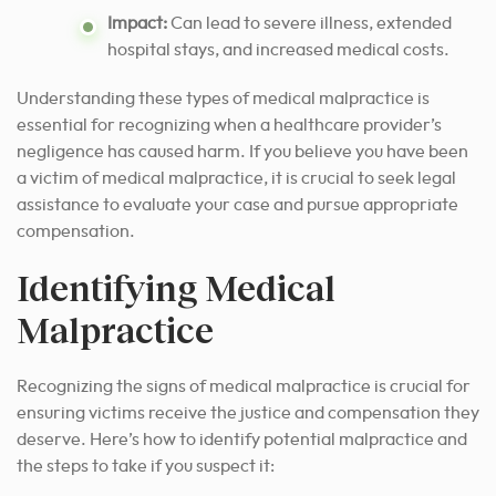
Impact:
Can lead to severe illness, extended
hospital stays, and increased medical costs.
Understanding these types of medical malpractice is
essential for recognizing when a healthcare provider’s
negligence has caused harm. If you believe you have been
a victim of medical malpractice, it is crucial to seek legal
assistance to evaluate your case and pursue appropriate
compensation.
Identifying Medical
Malpractice
Recognizing the signs of medical malpractice is crucial for
ensuring victims receive the justice and compensation they
deserve. Here’s how to identify potential malpractice and
the steps to take if you suspect it: