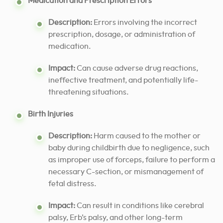
Medication and Prescription Errors
Description:
Errors involving the incorrect
prescription, dosage, or administration of
medication.
Impact:
Can cause adverse drug reactions,
ineffective treatment, and potentially life-
threatening situations.
Birth Injuries
Description:
Harm caused to the mother or
baby during childbirth due to negligence, such
as improper use of forceps, failure to perform a
necessary C-section, or mismanagement of
fetal distress.
Impact:
Can result in conditions like cerebral
palsy, Erb’s palsy, and other long-term