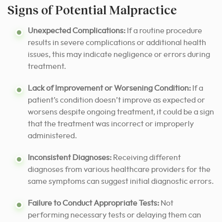
Signs of Potential Malpractice
Unexpected Complications:
If a routine procedure
results in severe complications or additional health
issues, this may indicate negligence or errors during
treatment.
Lack of Improvement or Worsening Condition:
If a
patient’s condition doesn’t improve as expected or
worsens despite ongoing treatment, it could be a sign
that the treatment was incorrect or improperly
administered.
Inconsistent Diagnoses:
Receiving different
diagnoses from various healthcare providers for the
same symptoms can suggest initial diagnostic errors.
Failure to Conduct Appropriate Tests:
Not
performing necessary tests or delaying them can