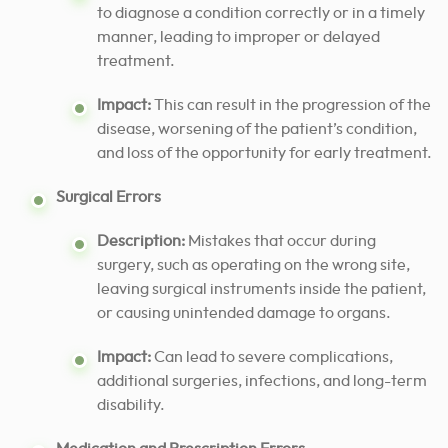
to diagnose a condition correctly or in a timely
manner, leading to improper or delayed
treatment.
Impact:
This can result in the progression of the
disease, worsening of the patient’s condition,
and loss of the opportunity for early treatment.
Surgical Errors
Description:
Mistakes that occur during
surgery, such as operating on the wrong site,
leaving surgical instruments inside the patient,
or causing unintended damage to organs.
Impact:
Can lead to severe complications,
additional surgeries, infections, and long-term
disability.