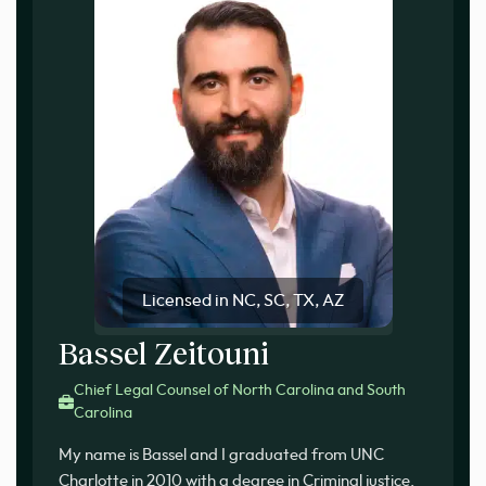
Licensed in NC, SC, TX, AZ
Bassel Zeitouni
Chief Legal Counsel of North Carolina and South
Carolina
My name is Bassel and I graduated from UNC
Charlotte in 2010 with a degree in Criminal justice.