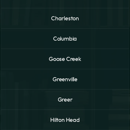
Charleston
Columbia
Goose Creek
Greenville
Greer
Hilton Head