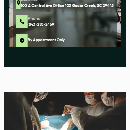
100 A Central Ave Office 103 Goose Creek, SC 29445
Phone:
(843) 278-2469
By Appointment Only