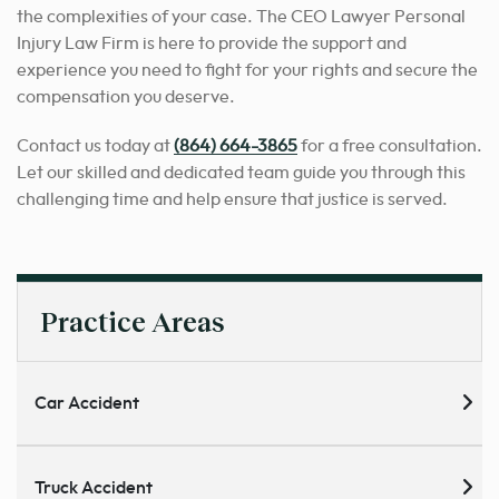
the complexities of your case. The CEO Lawyer Personal
Injury Law Firm is here to provide the support and
experience you need to fight for your rights and secure the
compensation you deserve.
Contact us today at
(864) 664-3865
for a free consultation.
Let our skilled and dedicated team guide you through this
challenging time and help ensure that justice is served.
Practice Areas
Car Accident
Truck Accident