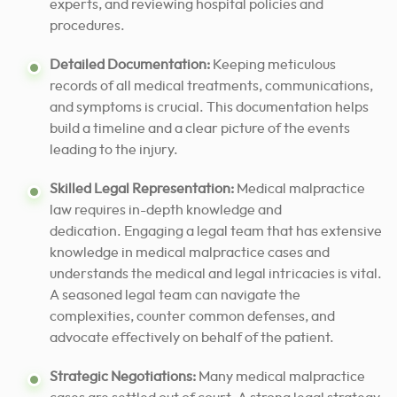
experts, and reviewing hospital policies and
procedures.
Detailed Documentation:
Keeping meticulous
records of all medical treatments, communications,
and symptoms is crucial. This documentation helps
build a timeline and a clear picture of the events
leading to the injury.
Skilled Legal Representation:
Medical malpractice
law requires in-depth knowledge and
dedication. Engaging a legal team that has extensive
knowledge in medical malpractice cases and
understands the medical and legal intricacies is vital.
A seasoned legal team can navigate the
complexities, counter common defenses, and
advocate effectively on behalf of the patient.
Strategic Negotiations:
Many medical malpractice