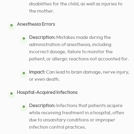
disabilities for the child, as well as injuries to
the mother.
Anesthesia Errors
Description:
Mistakes made during the
administration of anesthesia, including
incorrect dosage, failure to monitor the
patient, or allergic reactions not accounted for.
Impact:
Can lead to brain damage, nerve injury,
or even death.
Hospital-Acquired Infections
Description:
Infections that patients acquire
while receiving treatment in a hospital, often
due to unsanitary conditions or improper
infection control practices.