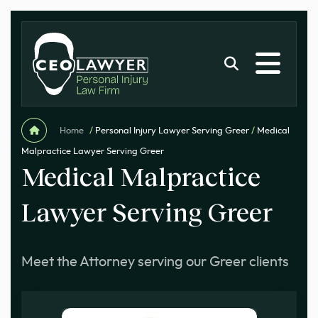
Home
/
Personal Injury Lawyer Serving Greer
/
Medical
Malpractice Lawyer Serving Greer
Medical Malpractice
Lawyer Serving Greer
Meet the Attorney serving our Greer clients