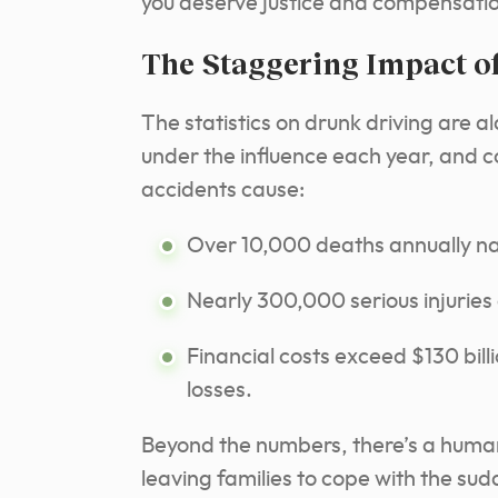
you deserve justice and compensati
The Staggering Impact o
The statistics on drunk driving are a
under the influence each year, and co
accidents cause:
Over 10,000 deaths annually na
Nearly 300,000 serious injuries
Financial costs exceed $130 bil
losses.
Beyond the numbers, there’s a human 
leaving families to cope with the su