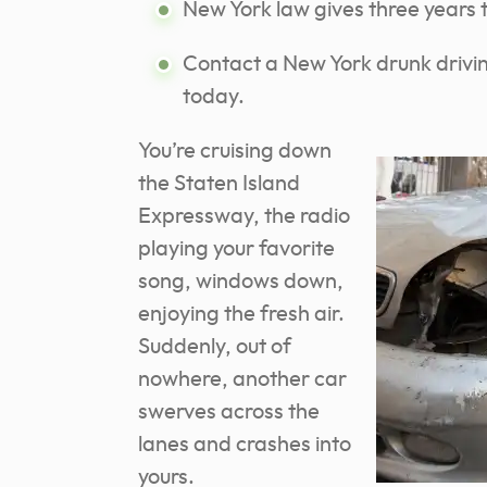
New York law gives three years to
Contact a New York drunk drivin
today.
You’re cruising down
the Staten Island
Expressway, the radio
playing your favorite
song, windows down,
enjoying the fresh air.
Suddenly, out of
nowhere, another car
swerves across the
lanes and crashes into
yours.