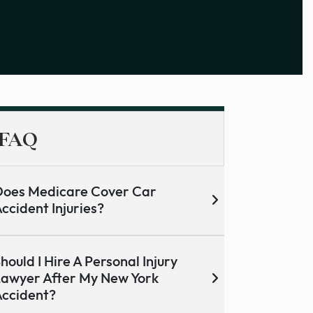
FAQ
oes Medicare Cover Car
ccident Injuries?
hould I Hire A Personal Injury
awyer After My New York
ccident?