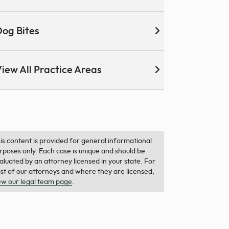
og Bites
iew All Practice Areas
is content is provided for general informational
rposes only. Each case is unique and should be
aluated by an attorney licensed in your state. For
list of our attorneys and where they are licensed,
ew our legal team page
.