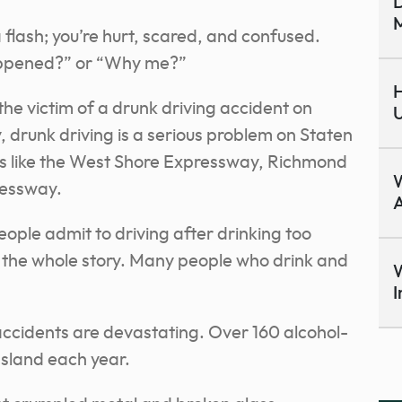
D
M
 flash; you’re hurt, scared, and confused.
ppened?” or “Why me?”
H
the victim of a drunk driving accident on
U
y, drunk driving is a serious problem on Staten
ys like the West Shore Expressway, Richmond
ressway.
A
eople admit to driving after drinking too
l the whole story. Many people who drink and
W
I
ccidents are devastating. Over 160 alcohol-
Island each year.