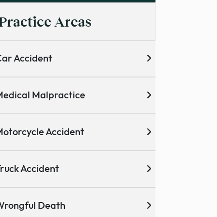
Practice Areas
ar Accident
edical Malpractice
otorcycle Accident
ruck Accident
Wrongful Death