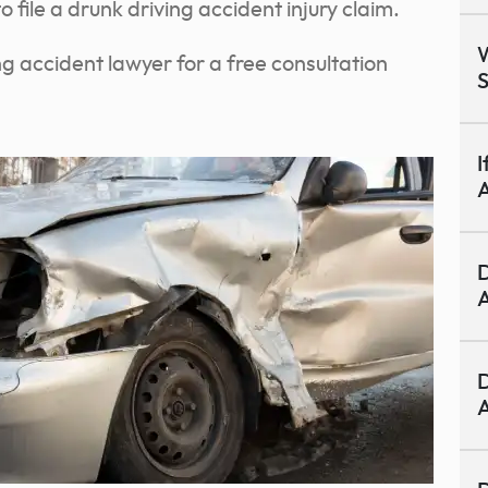
 file a drunk driving accident injury claim.
W
g accident lawyer for a free consultation
S
I
A
D
A
D
A