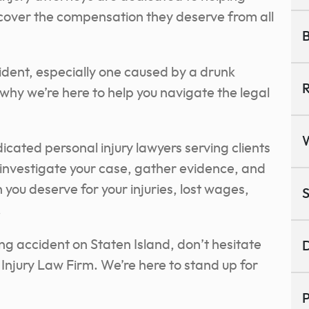
ecover the compensation they deserve from all
B
ident, especially one caused by a drunk
R
why we’re here to help you navigate the legal
ated personal injury lawyers serving clients
to investigate your case, gather evidence, and
ou deserve for your injuries, lost wages,
S
.
ing accident on Staten Island, don’t hesitate
D
njury Law Firm. We’re here to stand up for
P