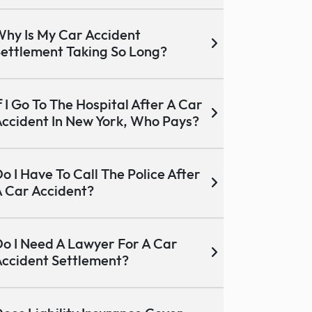
hy Is My Car Accident
ettlement Taking So Long?
f I Go To The Hospital After A Car
ccident In New York, Who Pays?
o I Have To Call The Police After
 Car Accident?
o I Need A Lawyer For A Car
ccident Settlement?