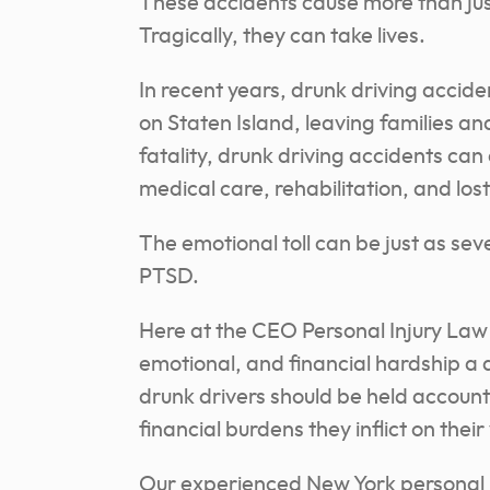
These accidents cause more than ju
Tragically, they can take lives.
In recent years, drunk driving accide
on Staten Island, leaving families a
fatality, drunk driving accidents can 
medical care, rehabilitation, and los
The emotional toll can be just as seve
PTSD.
Here at the CEO Personal Injury Law
emotional, and financial hardship a 
drunk drivers should be held accountab
financial burdens they inflict on their
Our experienced New York personal i