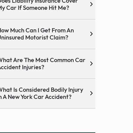
oes Liability Insurance Cover
y Car If Someone Hit Me?
ow Much Can I Get From An
ninsured Motorist Claim?
What Are The Most Common Car
ccident Injuries?
hat Is Considered Bodily Injury
n A New York Car Accident?