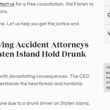
tact us
for a free consultation. We’ll listen to
ons.
D
ne. Let us help you get the justice and
V
ing Accident Attorneys
taten Island Hold Drunk
Th
pu
c with devastating consequences. The CEO
ev
a 
derstands the heartbreak and hardship
vi
 one due to a drunk driver on Staten Island,