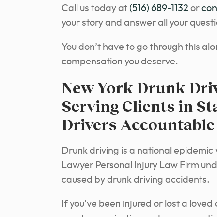
Call us today at
(516) 689-1132
or
con
your story and answer all your questi
You don’t have to go through this alo
compensation you deserve.
New York Drunk Driv
Serving Clients in S
Drivers Accountable
Drunk driving is a national epidemi
Lawyer Personal Injury Law Firm un
caused by drunk driving accidents.
If you’ve been injured or lost a loved