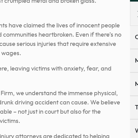
st crumpled metal and broken glass.
nts have claimed the lives of innocent people
nd communities heartbroken. Even if there’s no
C
cause serious injuries that require extensive
t wages.
M
re, leaving victims with anxiety, fear, and
M
 Firm, we understand the immense physical,
drunk driving accident can cause. We believe
T
le – not just in court but also for the
 victims.
njury attorneys are dedicated to helping