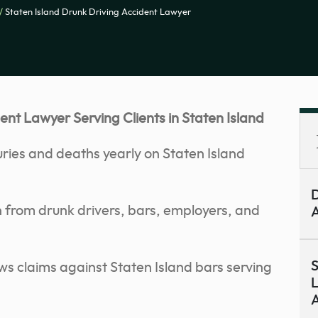
/
Staten Island Drunk Driving Accident Lawyer
nt Lawyer Serving Clients in Staten Island
uries and deaths yearly on Staten Island
D
from drunk drivers, bars, employers, and
A
S
s claims against Staten Island bars serving
L
A