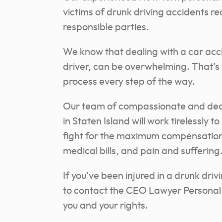
victims of drunk driving accidents r
responsible parties.
We know that dealing with a car acc
driver, can be overwhelming. That’s 
process every step of the way.
Our team of compassionate and dedic
in Staten Island will work tirelessly 
fight for the maximum compensation y
medical bills, and pain and suffering
If you’ve been injured in a drunk driv
to contact the CEO Lawyer Personal I
you and your rights.