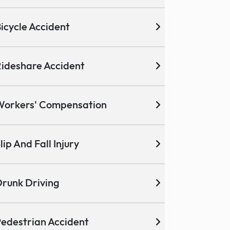
icycle Accident
ideshare Accident
Workers' Compensation
lip And Fall Injury
runk Driving
edestrian Accident