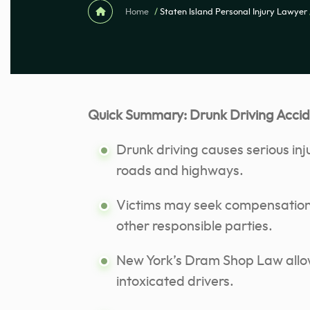
Home
/
Staten Island Personal Injury Lawyer
Quick Summary: Drunk Driving Accide
Drunk driving causes serious inj
roads and highways.
Victims may seek compensation 
other responsible parties.
New York’s Dram Shop Law allow
intoxicated drivers.