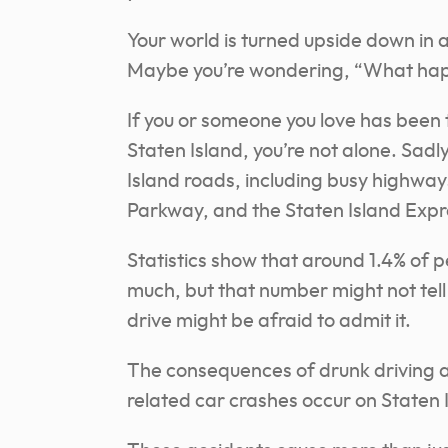
Your world is turned upside down in a
Maybe you’re wondering, “What ha
If you or someone you love has been 
Staten Island, you’re not alone. Sadl
Island roads, including busy highwa
Parkway, and the Staten Island Exp
Statistics show that around 1.4% of p
much, but that number might not tel
drive might be afraid to admit it.
The consequences of drunk driving a
related car crashes occur on Staten 