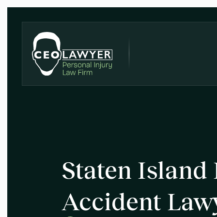
Staten Island
Accident Law