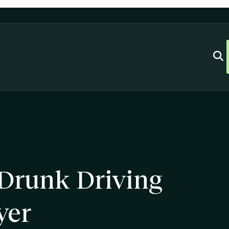
 Drunk Driving
yer