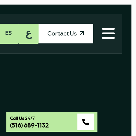
ع
Contact Us
ES
Call Us 24/7
(516) 689-1132