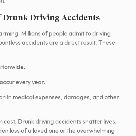
on.
f Drunk Driving Accidents
larming. Millions of people admit to driving
untless accidents are a direct result. These
tionwide.
 occur every year.
lion in medical expenses, damages, and other
cost. Drunk driving accidents shatter lives,
dden loss of a loved one or the overwhelming