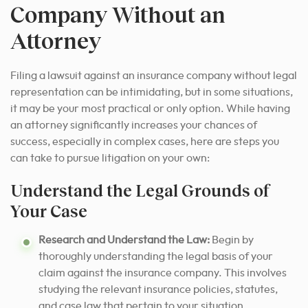
Company Without an
Attorney
Filing a lawsuit against an insurance company without legal
representation can be intimidating, but in some situations,
it may be your most practical or only option.
While having
an attorney significantly increases your chances of
success, especially in complex cases, here are steps you
can take to pursue litigation on your own:
Understand the Legal Grounds of
Your Case
Research and Understand the Law:
Begin by
thoroughly understanding the legal basis of your
claim against the insurance company. This involves
studying the relevant insurance policies, statutes,
and case law that pertain to your situation.