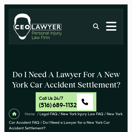
Do I Need A Lawyer For A New
York Car Accident Settlement?
Call Us 24/7
(516) 689-1132
Home
/
Legal FAQ
/
New York Injury Law FAQ
/
New York
Car Accident FAQ
/
Do I Need a Lawyer for a New York Car
Accident Settlement?