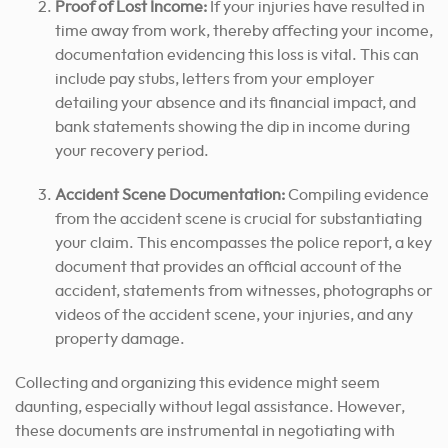
Proof of Lost Income:
If your injuries have resulted in
time away from work, thereby affecting your income,
documentation evidencing this loss is vital. This can
include pay stubs, letters from your employer
detailing your absence and its financial impact, and
bank statements showing the dip in income during
your recovery period.
Accident Scene Documentation:
Compiling evidence
from the accident scene is crucial for substantiating
your claim. This encompasses the police report, a key
document that provides an official account of the
accident, statements from witnesses, photographs or
videos of the accident scene, your injuries, and any
property damage.
Collecting and organizing this evidence might seem
daunting, especially without legal assistance. However,
these documents are instrumental in negotiating with