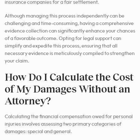
insurance companies for a fair settlement.
Although managing this process independently can be
challenging and time-consuming, having a comprehensive
evidence collection can significantly enhance your chances
of a favorable outcome. Opting for legal support can
simplify and expedite this process, ensuring that all
necessary evidence is meticulously compiled to strengthen
your claim.
How Do I Calculate the Cost
of My Damages Without an
Attorney?
Calculating the financial compensation owed for personal
injuries involves assessing two primary categories of
damages: special and general.