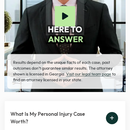
Results depend on the unique facts of each case; past
outcomes don’t guarantee similar results. The attorney
shown is licensed in Georgia.
Visit our legal team page
to
find an attorney licensed in your state.
What Is My Personal Injury Case
Worth?