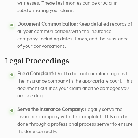
witnesses. These testimonies can be crucial in
substantiating your claim.
Document Communication:
Keep detailed records of
all your communications with the insurance
company, including dates, times, and the substance
of your conversations.
Legal Proceedings
File a Complaint:
Draft a formal complaint against
the insurance company in the appropriate court. This
document outlines your claim and the damages you
are seeking.
Serve the Insurance Company:
Legally serve the
insurance company with the complaint. This can be
done through a professional process server to ensure
it’s done correctly.