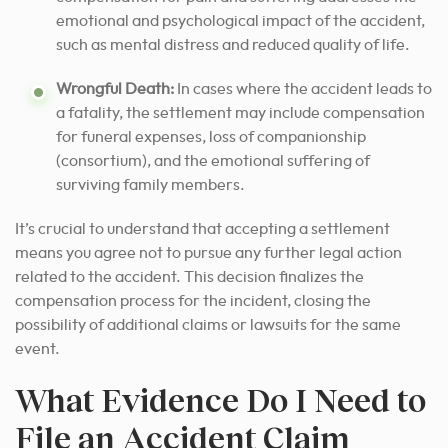
emotional and psychological impact of the accident,
such as mental distress and reduced quality of life.
Wrongful Death:
In cases where the accident leads to
a fatality, the settlement may include compensation
for funeral expenses, loss of companionship
(consortium), and the emotional suffering of
surviving family members.
It’s crucial to understand that accepting a settlement
means you agree not to pursue any further legal action
related to the accident. This decision finalizes the
compensation process for the incident, closing the
possibility of additional claims or lawsuits for the same
event.
What Evidence Do I Need to
File an Accident Claim