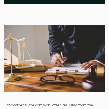
Car accidents are common, often resulting from the