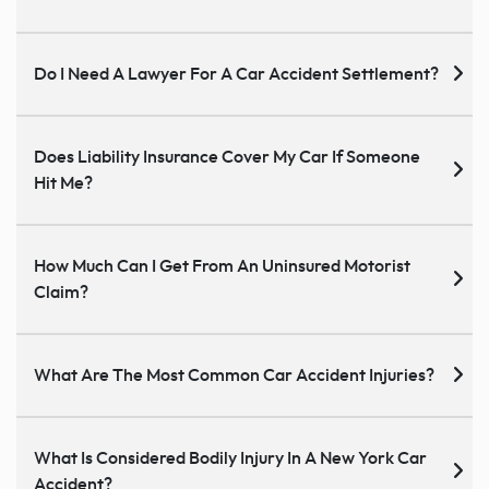
Do I Need A Lawyer For A Car Accident Settlement?
Does Liability Insurance Cover My Car If Someone
Hit Me?
How Much Can I Get From An Uninsured Motorist
Claim?
What Are The Most Common Car Accident Injuries?
What Is Considered Bodily Injury In A New York Car
Accident?