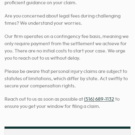
proficient guidance on your claim.
Are you concerned about legal fees during challenging
times? We understand your worries.
Our firm operates on a contingency fee basis, meaning we
only require payment from the settlement we achieve for
you. There are no initial costs to start your case. We urge
you to reach out to us without delay.
Please be aware that personal injury claims are subject to
statutes of limitations, which differ by state. Act swiftly to
secure your compensation rights.
Reach out to us as soon as possible at
(516) 689-1132
to
ensure you get your window for filing a claim.