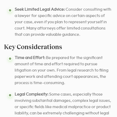
Seek Limited Legal Advice:
Consider consulting with
a lawyer for specific advice on certain aspects of
your case, even if you plan to represent yourself in
court. Many attorneys offer limited consultations
that can provide valuable guidance.
Key Considerations
Time and Effort:
Be prepared for the significant
amount of time and effort required to pursue
litigation on your own. From legal research to filing
paperwork and attending court appearances, the
process is time-consuming.
Legal Complexity:
Some cases, especially those
involving substantial damages, complex legal issues,
or specific fields like medical malpractice or product
liability, can be extremely challenging without legal