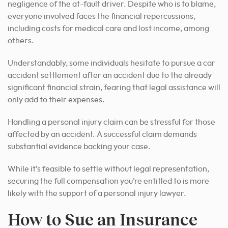
negligence of the at-fault driver. Despite who is to blame,
everyone involved faces the financial repercussions,
including costs for medical care and lost income, among
others.
Understandably, some individuals hesitate to pursue a car
accident settlement after an accident due to the already
significant financial strain, fearing that legal assistance will
only add to their expenses.
Handling a personal injury claim can be stressful for those
affected by an accident. A successful claim demands
substantial evidence backing your case.
While it’s feasible to settle without legal representation,
securing the full compensation you’re entitled to is more
likely with the support of a personal injury lawyer.
How to Sue an Insurance