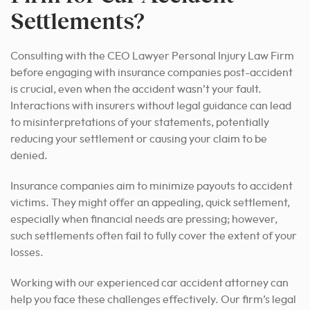
Settlements?
Consulting with the CEO Lawyer Personal Injury Law Firm
before engaging with insurance companies post-accident
is crucial, even when the accident wasn’t your fault.
Interactions with insurers without legal guidance can lead
to misinterpretations of your statements, potentially
reducing your settlement or causing your claim to be
denied.
Insurance companies aim to minimize payouts to accident
victims. They might offer an appealing, quick settlement,
especially when financial needs are pressing; however,
such settlements often fail to fully cover the extent of your
losses.
Working with our experienced car accident attorney can
help you face these challenges effectively. Our firm’s legal