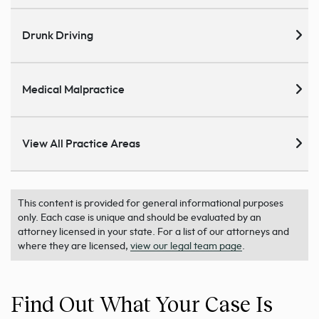
Drunk Driving
Medical Malpractice
View All Practice Areas
This content is provided for general informational purposes
only. Each case is unique and should be evaluated by an
attorney licensed in your state. For a list of our attorneys and
where they are licensed,
view our legal team page
.
Find Out What Your Case Is