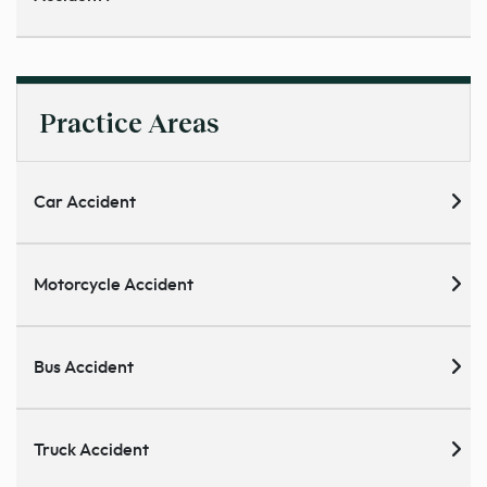
Practice Areas
Car Accident
Motorcycle Accident
Bus Accident
Truck Accident