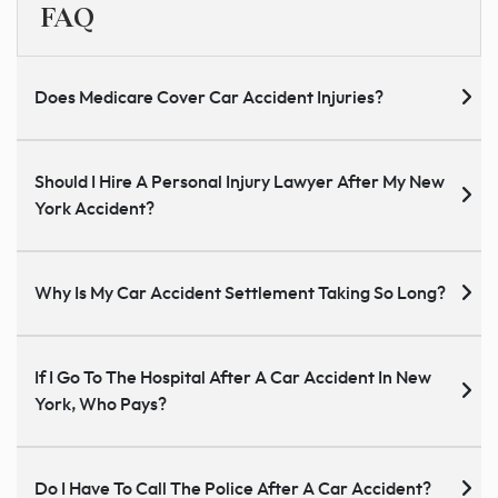
FAQ
Does Medicare Cover Car Accident Injuries?
Should I Hire A Personal Injury Lawyer After My New
York Accident?
Why Is My Car Accident Settlement Taking So Long?
If I Go To The Hospital After A Car Accident In New
York, Who Pays?
Do I Have To Call The Police After A Car Accident?