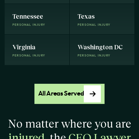
Tennessee
Texas
PERSONAL INJURY
PERSONAL INJURY
Virginia
Washington DC
PERSONAL INJURY
PERSONAL INJURY
All Areas Served
No matter where you are
injured
, the
CEO Lawyer