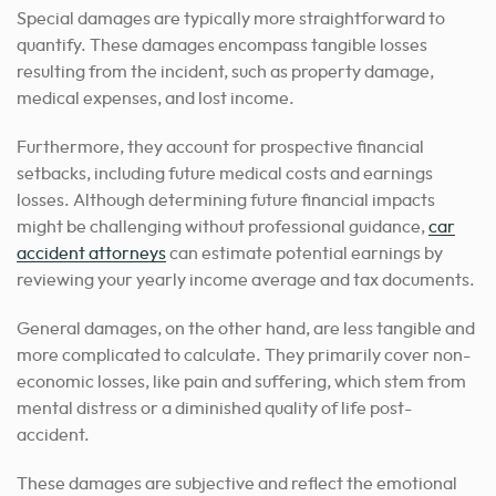
Special damages are typically more straightforward to
quantify. These damages encompass tangible losses
resulting from the incident, such as property damage,
medical expenses, and lost income.
Furthermore, they account for prospective financial
setbacks, including future medical costs and earnings
losses. Although determining future financial impacts
might be challenging without professional guidance,
car
accident attorneys
can estimate potential earnings by
reviewing your yearly income average and tax documents.
General damages, on the other hand, are less tangible and
more complicated to calculate. They primarily cover non-
economic losses, like pain and suffering, which stem from
mental distress or a diminished quality of life post-
accident.
These damages are subjective and reflect the emotional