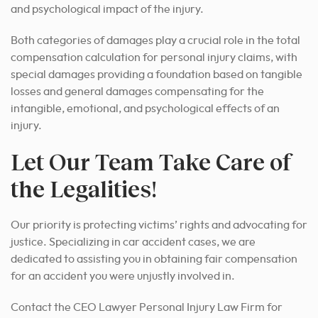
and psychological impact of the injury.
Both categories of damages play a crucial role in the total
compensation calculation for personal injury claims, with
special damages providing a foundation based on tangible
losses and general damages compensating for the
intangible, emotional, and psychological effects of an
injury.
Let Our Team Take Care of
the Legalities!
Our priority is protecting victims’ rights and advocating for
justice. Specializing in car accident cases, we are
dedicated to assisting you in obtaining fair compensation
for an accident you were unjustly involved in.
Contact the CEO Lawyer Personal Injury Law Firm for