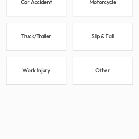
Car Accident
Motorcycle
Truck/Trailer
Slip & Fall
Work Injury
Other