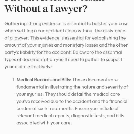
Without a Lawyer?
Gathering strong evidence is essential to bolster your case
when settling a car accident claim without the assistance
of a lawyer. This evidence is essential for establishing the
amount of your injuries and monetary losses and the other
party’s liability for the accident. Below are the essential
types of documentation you’ll need to gather to support
your claim effectively:
Medical Records and Bills:
These documents are
fundamental in illustrating the nature and severity of
your injuries. They should detail the medical care
you’ve received due to the accident and the financial
burden of such treatments. Ensure you include all
relevant medical reports, diagnostic tests, and bills
associated with your care.