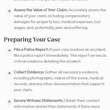
Assess the Value of Your Claim:
Accurately assess the
value of your claim, including compensatory
damages for property loss, medical expenses, lost
wages, and, potentially, pain and suffering.
Preparing Your Case
File a Police Report:
If your case involves an accident,
file a police report immediately. This report serves as
critical evidence detailing the incident.
Collect Evidence:
Gather all necessary evidence,
including photographs, videos of the scene, medical
records, and any other documentation that supports
your claim.
Secure Witness Statements:
Obtain their contact
information and written statements if there were