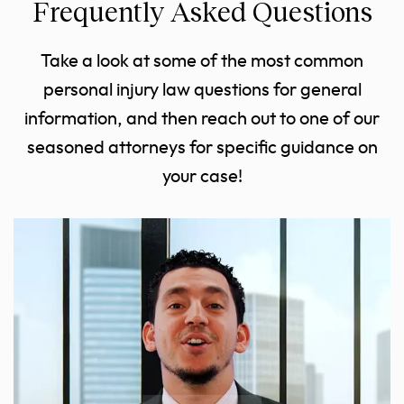
Frequently Asked Questions
Take a look at some of the most common
personal injury law questions for general
information, and then reach out to one of our
seasoned attorneys for specific guidance on
your case!