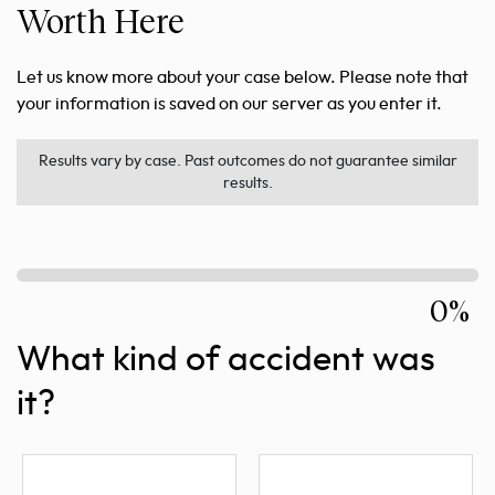
Worth Here
Let us know more about your case below. Please note that
your information is saved on our server as you enter it.
Results vary by case. Past outcomes do not guarantee similar
results.
0%
What kind of accident was
it?