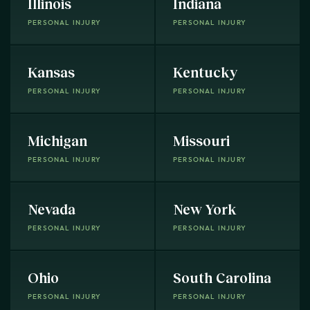
Illinois
Indiana
PERSONAL INJURY
PERSONAL INJURY
Kansas
Kentucky
PERSONAL INJURY
PERSONAL INJURY
Michigan
Missouri
PERSONAL INJURY
PERSONAL INJURY
Nevada
New York
PERSONAL INJURY
PERSONAL INJURY
Ohio
South Carolina
PERSONAL INJURY
PERSONAL INJURY