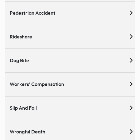
Pedestrian Accident
Rideshare
Dog Bite
Workers’ Compensation
Slip And Fall
Wrongful Death