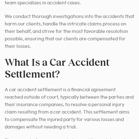
team specializes in accident cases.
We conduct thorough investigations into the accidents that
harm our clients, handle the intricate claims process on
their behalf, and strive for the most favorable resolution
possible, ensuring that our clients are compensated for
their losses.
What Is a Car Accident
Settlement?
A car accident settlement is a financial agreement
reached outside of court, typically between the parties and
their insurance companies, to resolve a personal injury
claim resulting from a car accident. This settlement aims
to compensate the injured party for various losses and
damages without needing a trial.