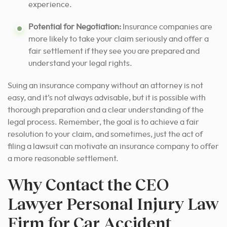
experience.
Potential for Negotiation:
Insurance companies are
more likely to take your claim seriously and offer a
fair settlement if they see you are prepared and
understand your legal rights.
Suing an insurance company without an attorney is not
easy, and it’s not always advisable, but it is possible with
thorough preparation and a clear understanding of the
legal process. Remember, the goal is to achieve a fair
resolution to your claim, and sometimes, just the act of
filing a lawsuit can motivate an insurance company to offer
a more reasonable settlement.
Why Contact the CEO
Lawyer Personal Injury Law
Firm for Car Accident