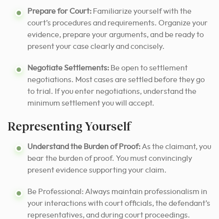
Prepare for Court:
Familiarize yourself with the
court’s procedures and requirements. Organize your
evidence, prepare your arguments, and be ready to
present your case clearly and concisely.
Negotiate Settlements:
Be open to settlement
negotiations. Most cases are settled before they go
to trial. If you enter negotiations, understand the
minimum settlement you will accept.
Representing Yourself
Understand the Burden of Proof:
As the claimant, you
bear the burden of proof. You must convincingly
present evidence supporting your claim.
Be Professional: Always maintain professionalism in
your interactions with court officials, the defendant’s
representatives, and during court proceedings.