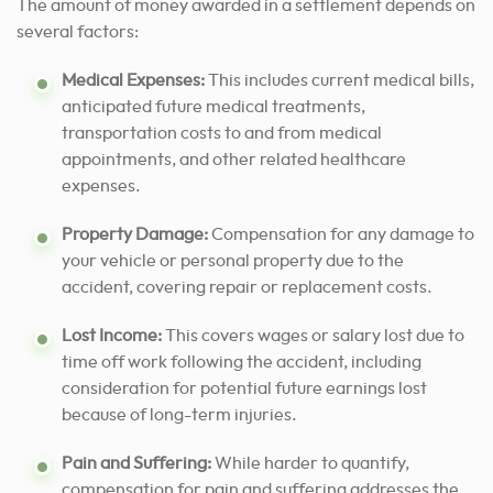
The amount of money awarded in a settlement depends on
several factors:
Medical Expenses:
This includes current medical bills,
anticipated future medical treatments,
transportation costs to and from medical
appointments, and other related healthcare
expenses.
Property Damage:
Compensation for any damage to
your vehicle or personal property due to the
accident, covering repair or replacement costs.
Lost Income:
This covers wages or salary lost due to
time off work following the accident, including
consideration for potential future earnings lost
because of long-term injuries.
Pain and Suffering:
While harder to quantify,
compensation for pain and suffering addresses the