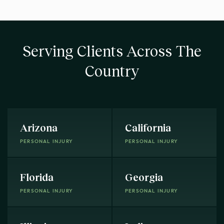
Serving Clients Across The
Country
Arizona
California
PERSONAL INJURY
PERSONAL INJURY
Florida
Georgia
PERSONAL INJURY
PERSONAL INJURY