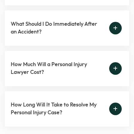
What Should I Do Immediately After
an Accident?
How Much Will a Personal Injury
Lawyer Cost?
How Long Will It Take to Resolve My
Personal Injury Case?