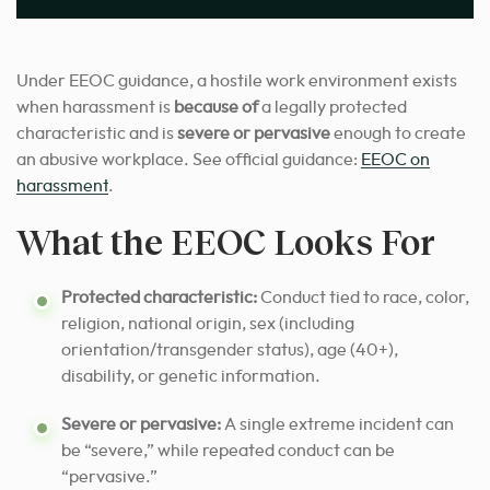
Under EEOC guidance, a hostile work environment exists
when harassment is
because of
a legally protected
characteristic and is
severe or pervasive
enough to create
an abusive workplace. See official guidance:
EEOC on
harassment
.
What the EEOC Looks For
Protected characteristic:
Conduct tied to race, color,
religion, national origin, sex (including
orientation/transgender status), age (40+),
disability, or genetic information.
Severe or pervasive:
A single extreme incident can
be “severe,” while repeated conduct can be
“pervasive.”