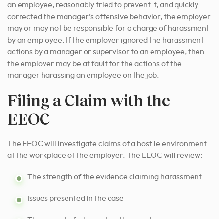
an employee, reasonably tried to prevent it, and quickly
corrected the manager’s offensive behavior, the employer
may or may not be responsible for a charge of harassment
by an employee. If the employer ignored the harassment
actions by a manager or supervisor to an employee, then
the employer may be at fault for the actions of the
manager harassing an employee on the job.
Filing a Claim with the
EEOC
The EEOC will investigate claims of a hostile environment
at the workplace of the employer. The EEOC will review:
The strength of the evidence claiming harassment
Issues presented in the case