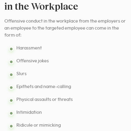
in the Workplace
Offensive conduct in the workplace from the employers or
an employee to the targeted employee can come in the
form of:
Harassment
Offensive jokes
Slurs
Epithets and name-calling
Physical assaults or threats
Intimidation
Ridicule or mimicking