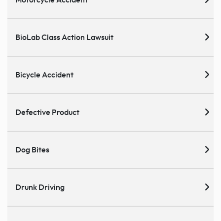
Motorcycle Accident
BioLab Class Action Lawsuit
Bicycle Accident
Defective Product
Dog Bites
Drunk Driving