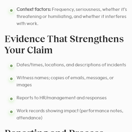
Context factors:
Frequency, seriousness, whether it’s
threatening or humiliating, and whether it interferes
with work.
Evidence That Strengthens
Your Claim
Dates/times, locations, and descriptions of incidents
Witness names; copies of emails, messages, or
images
Reports to HR/management and responses
Work records showing impact (performance notes,
attendance)