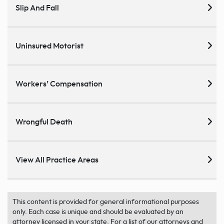
Slip And Fall
Uninsured Motorist
Workers’ Compensation
Wrongful Death
View All Practice Areas
This content is provided for general informational purposes
only. Each case is unique and should be evaluated by an
attorney licensed in your state. For a list of our attorneys and