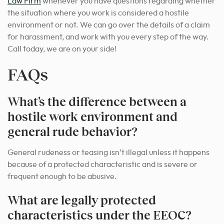
Law Firm
whenever you have questions regarding whether
the situation where you work is considered a hostile
environment or not. We can go over the details of a claim
for harassment, and work with you every step of the way.
Call today, we are on your side!
FAQs
What’s the difference between a
hostile work environment and
general rude behavior?
General rudeness or teasing isn’t illegal unless it happens
because of a protected characteristic and is severe or
frequent enough to be abusive.
What are legally protected
characteristics under the EEOC?