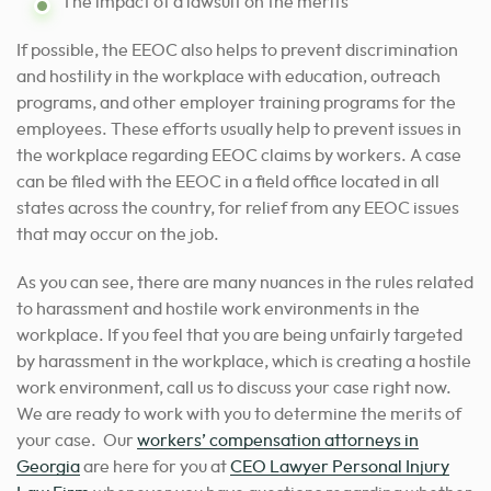
The impact of a lawsuit on the merits
If possible, the EEOC also helps to prevent discrimination
and hostility in the workplace with education, outreach
programs, and other employer training programs for the
employees. These efforts usually help to prevent issues in
the workplace regarding EEOC claims by workers. A case
can be filed with the EEOC in a field office located in all
states across the country, for relief from any EEOC issues
that may occur on the job.
As you can see, there are many nuances in the rules related
to harassment and hostile work environments in the
workplace. If you feel that you are being unfairly targeted
by harassment in the workplace, which is creating a hostile
work environment, call us to discuss your case right now.
We are ready to work with you to determine the merits of
your case.
Our
workers’ compensation attorneys in
Georgia
are here for you
at
CEO Lawyer Personal Injury