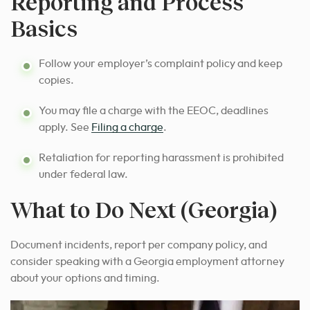
Reporting and Process
Basics
Follow your employer’s complaint policy and keep
copies.
You may file a charge with the EEOC, deadlines
apply. See
Filing a charge
.
Retaliation for reporting harassment is prohibited
under federal law.
What to Do Next (Georgia)
Document incidents, report per company policy, and
consider speaking with a Georgia employment attorney
about your options and timing.