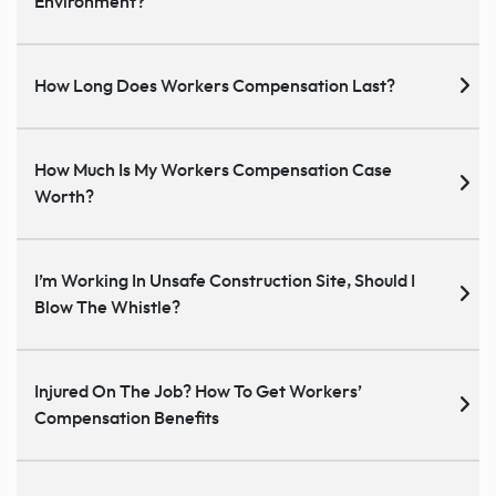
Environment?
How Long Does Workers Compensation Last?
How Much Is My Workers Compensation Case
Worth?
I’m Working In Unsafe Construction Site, Should I
Blow The Whistle?
Injured On The Job? How To Get Workers’
Compensation Benefits