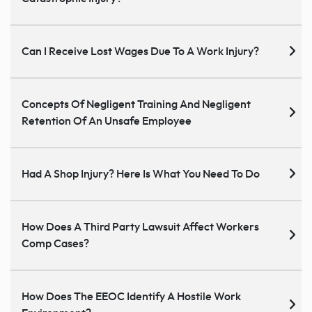
Can I Receive Lost Wages Due To A Work Injury?
Concepts Of Negligent Training And Negligent
Retention Of An Unsafe Employee
Had A Shop Injury? Here Is What You Need To Do
How Does A Third Party Lawsuit Affect Workers
Comp Cases?
How Does The EEOC Identify A Hostile Work