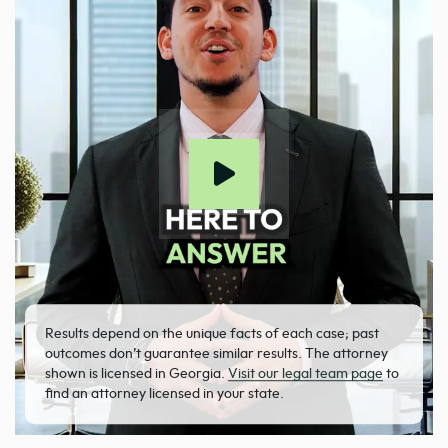
Results depend on the unique facts of each case; past
outcomes don’t guarantee similar results. The attorney
shown is licensed in Georgia.
Visit our legal team page
to
find an attorney licensed in your state.