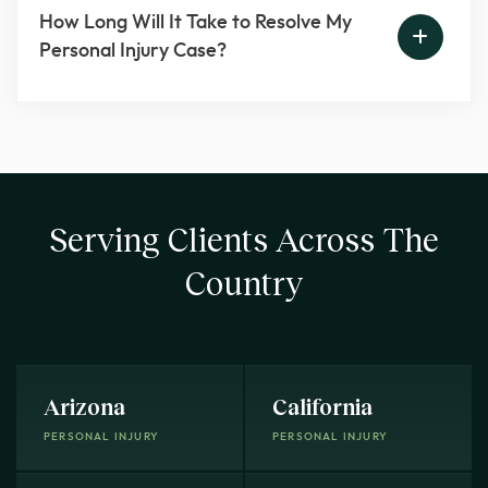
How Long Will It Take to Resolve My
Personal Injury Case?
Serving Clients Across The
Country
Arizona
California
PERSONAL INJURY
PERSONAL INJURY