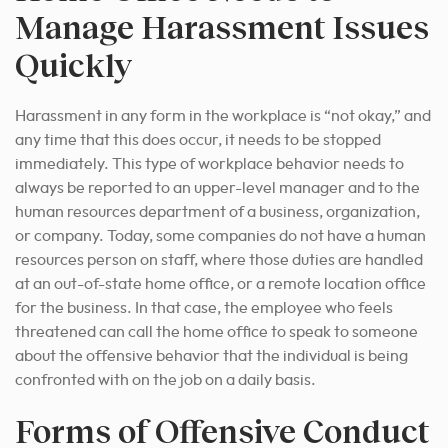
Manage Harassment Issues
Quickly
Harassment in any form in the workplace is “not okay,” and
any time that this does occur, it needs to be stopped
immediately. This type of workplace behavior needs to
always be reported to an upper-level manager and to the
human resources department of a business, organization,
or company. Today, some companies do not have a human
resources person on staff, where those duties are handled
at an out-of-state home office, or a remote location office
for the business. In that case, the employee who feels
threatened can call the home office to speak to someone
about the offensive behavior that the individual is being
confronted with on the job on a daily basis.
Forms of Offensive Conduct