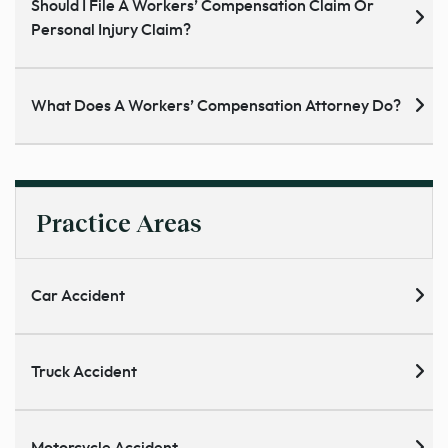
Should I File A Workers’ Compensation Claim Or
Personal Injury Claim?
What Does A Workers’ Compensation Attorney Do?
Practice Areas
Car Accident
Truck Accident