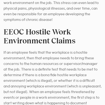
work environment on the job. This stress can even lead to
physical pains, physiological illnesses, and over time, can
even be responsible for an employee developing the
symptoms of chronic disease!
EEOC Hostile Work
Environment Claims
If an employee feels that the workplace is a hostile
environment, then that employee needs to bring these
concerns to the human resources or supervisor/manager
at the job. There is a definite test that needs to be met to
determine if there is a bona fide hostile workplace
environment (which is illegal), or whether it is a difficult
and annoying workplace environment (which is unpleasant,
but not illegal). When an employee feels threatened by
events or people in a work environment, the first step is to
start writing down what is happening to document