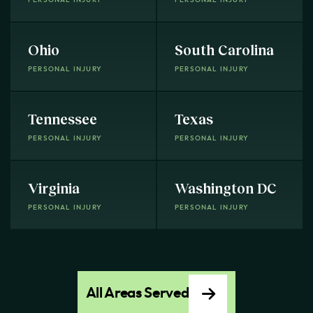
Ohio
South Carolina
PERSONAL INJURY
PERSONAL INJURY
Tennessee
Texas
PERSONAL INJURY
PERSONAL INJURY
Virginia
Washington DC
PERSONAL INJURY
PERSONAL INJURY
All Areas Served