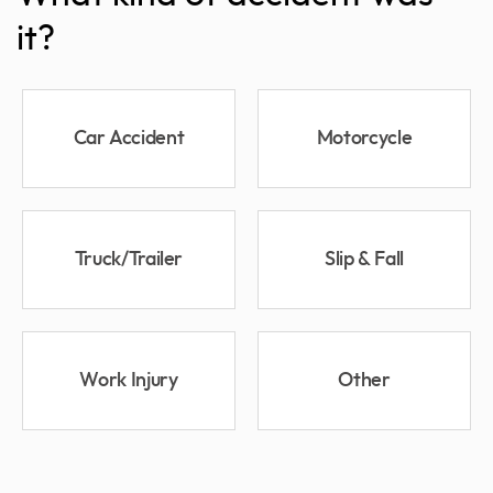
it?
Car Accident
Motorcycle
Truck/Trailer
Slip & Fall
Work Injury
Other