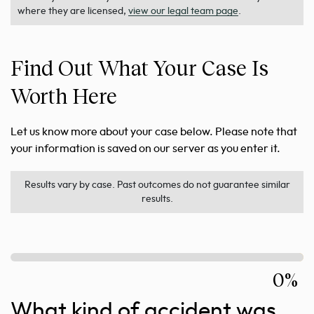
where they are licensed,
view our legal team page
.
Find Out What Your Case Is
Worth Here
Let us know more about your case below. Please note that
your information is saved on our server as you enter it.
Results vary by case. Past outcomes do not guarantee similar
results.
0%
What kind of accident was