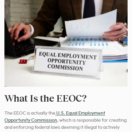
What Is the EEOC?
The EEOC is actually the
U.S. Equal Employment
Opportunity Commission
, which is responsible for creating
and enforcing federal laws deeming it illegal to actively