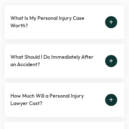
What Is My Personal Injury Case
Worth?
What Should I Do Immediately After
an Accident?
How Much Will a Personal Injury
Lawyer Cost?