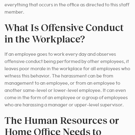
everything that occurs in the office as directed to this staff
member.
What Is Offensive Conduct
in the Workplace?
If an employee goes to work every day and observes
offensive conduct being performed by other employees, it
leaves poor morale in the workplace for all employees who
witness this behavior.
The harassment can be from
management to an employee, or from an employee to
another same-level or lower-level employee.
It can even
come in the form of an employee or a group of employees
who are harassing a manager or upper-level supervisor.
The Human Resources or
Home Office Needs to