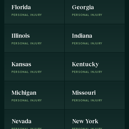
Florida
Georgia
PERSONAL INJURY
PERSONAL INJURY
Illinois
Indiana
PERSONAL INJURY
PERSONAL INJURY
Kansas
Kentucky
PERSONAL INJURY
PERSONAL INJURY
Michigan
Missouri
PERSONAL INJURY
PERSONAL INJURY
Nevada
New York
PERSONAL INJURY
PERSONAL INJURY