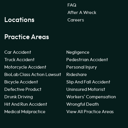
FAQ
After A Wreck
Locations
Careers
Practice Areas
Car Accident
Negligence
Truck Accident
Pedestrian Accident
Motorcycle Accident
Personal Injury
BioLab Class Action Lawsuit
Rideshare
Bicycle Accident
Slip And Fall Accident
Defective Product
Uninsured Motorist
Drunk Driving
Workers' Compensation
Hit And Run Accident
Wrongful Death
Medical Malpractice
View All Practice Areas