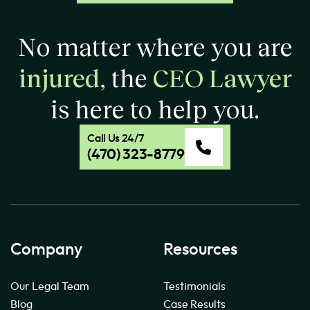
No matter where you are
injured
, the
CEO Lawyer
is here to help you.
Call Us 24/7
(470) 323-8779
Company
Resources
Our Legal Team
Testimonials
Blog
Case Results