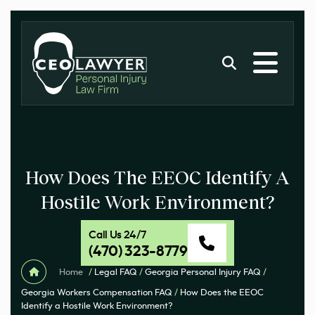
How Does The EEOC Identify A
Hostile Work Environment?
Call Us 24/7
(470) 323-8779
Home
/
Legal FAQ
/
Georgia Personal Injury FAQ
/
Georgia Workers Compensation FAQ
/
How Does the EEOC
Identify a Hostile Work Environment?