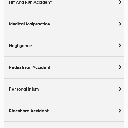
Hit And Run Accident
Medical Malpractice
Negligence
Pedestrian Accident
Personal Injury
Rideshare Accident