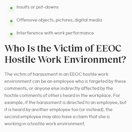
Insults or put-downs
Offensive objects, pictures, digital media
Interference with work performance
Who Is the Victim of EEOC
Hostile Work Environment?
The victim of harassment in an EEOC hostile work
environment can be an employee who is targeted by these
comments, or anyone else indirectly affected by the
hostile comments of others heard in the workplace. For
example, if the harassment is directed to an employee, but
it is heard by another employee too (or instead), the
second employee may also have a claim that she is
working in a hostile work environment.