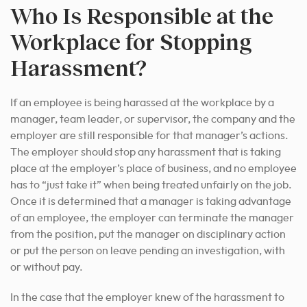
Who Is Responsible at the
Workplace for Stopping
Harassment?
If an employee is being harassed at the workplace by a
manager, team leader, or supervisor, the company and the
employer are still responsible for that manager’s actions.
The employer should stop any harassment that is taking
place at the employer’s place of business, and no employee
has to “just take it” when being treated unfairly on the job.
Once it is determined that a manager is taking advantage
of an employee, the employer can terminate the manager
from the position, put the manager on disciplinary action
or put the person on leave pending an investigation, with
or without pay.
In the case that the employer knew of the harassment to