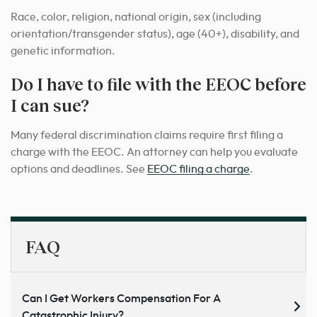
Race, color, religion, national origin, sex (including
orientation/transgender status), age (40+), disability, and
genetic information.
Do I have to file with the EEOC before
I can sue?
Many federal discrimination claims require first filing a
charge with the EEOC. An attorney can help you evaluate
options and deadlines. See
EEOC filing a charge
.
FAQ
Can I Get Workers Compensation For A
Catastrophic Injury?