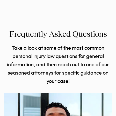
Frequently Asked Questions
Take a look at some of the most common
personal injury law questions for general
information, and then reach out to one of our
seasoned attorneys for specific guidance on
your case!