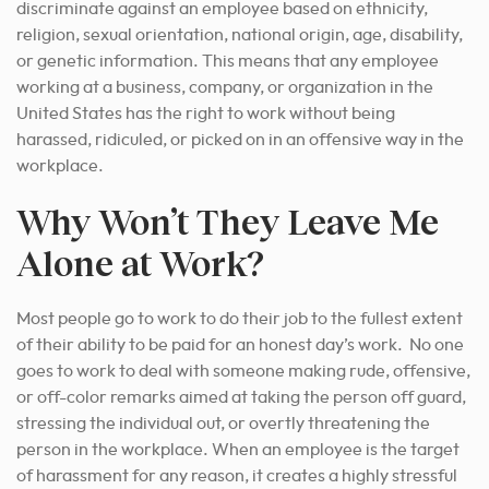
discriminate against an employee based on ethnicity,
religion, sexual orientation, national origin, age, disability,
or genetic information. This means that any employee
working at a business, company, or organization in the
United States has the right to work without being
harassed, ridiculed, or picked on in an offensive way in the
workplace.
Why Won’t They Leave Me
Alone at Work?
Most people go to work to do their
job to the fullest extent
of their ability
to be paid for an honest day’s work. No one
goes to work to deal with someone making rude, offensive,
or off-color remarks aimed at taking the person off guard,
stressing the individual out, or overtly threatening the
person in the workplace. When an employee is the target
of harassment for any reason, it creates a highly stressful