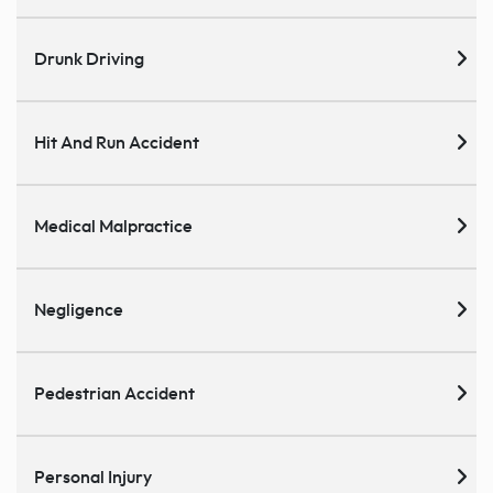
Drunk Driving
Hit And Run Accident
Medical Malpractice
Negligence
Pedestrian Accident
Personal Injury