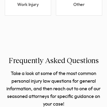
Work Injury
Other
Frequently Asked Questions
Take a look at some of the most common
personal injury law questions for general
information, and then reach out to one of our
seasoned attorneys for specific guidance on
your case!