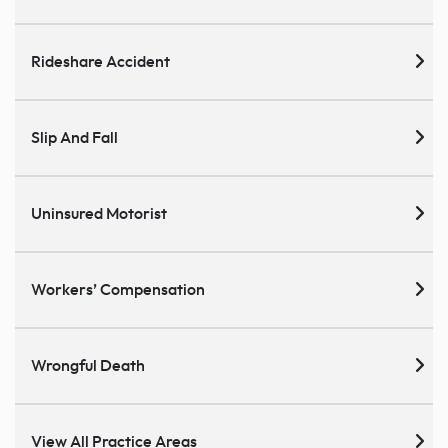
Rideshare Accident
Slip And Fall
Uninsured Motorist
Workers’ Compensation
Wrongful Death
View All Practice Areas