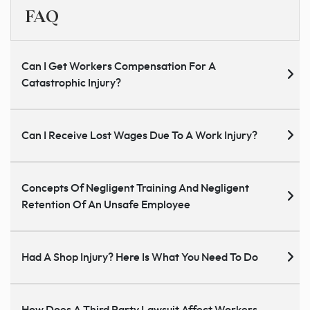
FAQ
Can I Get Workers Compensation For A
Catastrophic Injury?
Can I Receive Lost Wages Due To A Work Injury?
Concepts Of Negligent Training And Negligent
Retention Of An Unsafe Employee
Had A Shop Injury? Here Is What You Need To Do