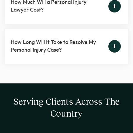
How Much Will a Personal Injury
Lawyer Cost?
How Long Will It Take to Resolve My
Personal Injury Case?
Serving Clients Across The
Country