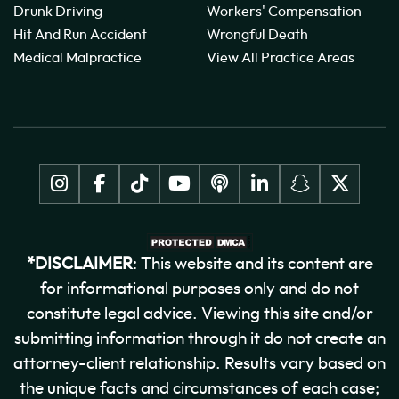
Drunk Driving
Workers' Compensation
Hit And Run Accident
Wrongful Death
Medical Malpractice
View All Practice Areas
*DISCLAIMER
: This website and its content are
for informational purposes only and do not
constitute legal advice. Viewing this site and/or
submitting information through it do not create an
attorney-client relationship. Results vary based on
the unique facts and circumstances of each case;