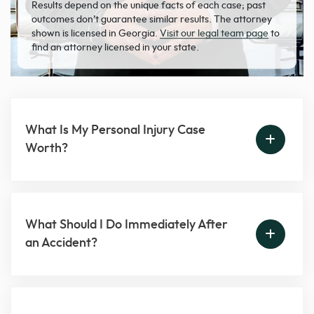
Results depend on the unique facts of each case; past
outcomes don’t guarantee similar results. The attorney
shown is licensed in Georgia.
Visit our legal team page
to
find an attorney licensed in your state.
What Is My Personal Injury Case
Worth?
What Should I Do Immediately After
an Accident?