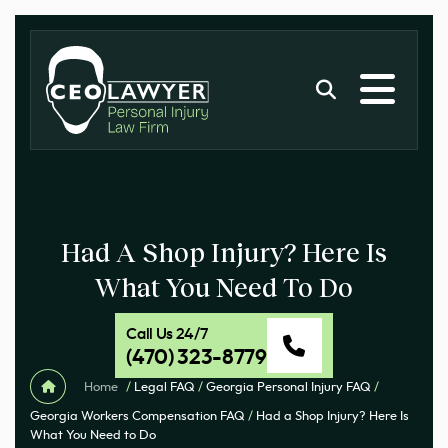
Had A Shop Injury? Here Is
What You Need To Do
Call Us 24/7
(470) 323-8779
Home
/
Legal FAQ
/
Georgia Personal Injury FAQ
/
Georgia Workers Compensation FAQ
/
Had a Shop Injury? Here Is
What You Need to Do