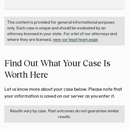
This content is provided for general informational purposes
only. Each case is unique and should be evaluated by an
attorney licensed in your state. For a list of our attorneys and
where they are licensed,
view our legal team page
.
Find Out What Your Case Is
Worth Here
Let us know more about your case below. Please note that
your information is saved on our server as you enter it.
Results vary by case. Past outcomes do not guarantee similar
results.