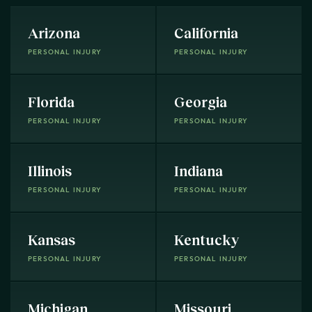
Arizona
California
PERSONAL INJURY
PERSONAL INJURY
Florida
Georgia
PERSONAL INJURY
PERSONAL INJURY
Illinois
Indiana
PERSONAL INJURY
PERSONAL INJURY
Kansas
Kentucky
PERSONAL INJURY
PERSONAL INJURY
Michigan
Missouri