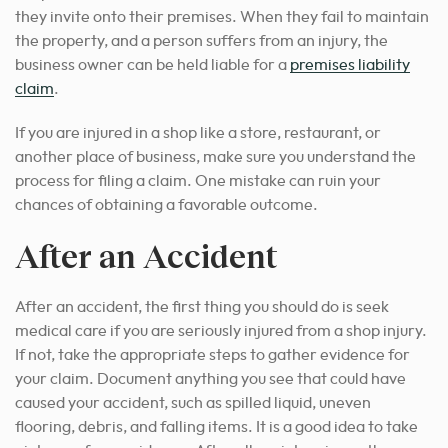
they invite onto their premises. When they fail to maintain
the property,
and a person suffers from an
injury
, the
business owner can be held liable for a
premises liability
claim
.
If you are injured in
a shop like a
store, restaurant, or
another place of business, make sure you understand the
process for filing a claim. One mistake can ruin your
chances of obtaining a favorable outcome.
After an Accident
After an accident, the first thing you should do is seek
medical care if you are seriously injured
from a
shop injury
.
If not, take the appropriate steps to gather evidence for
your claim. Document anything you see that could have
caused your accident, such as spilled liquid, uneven
flooring, debris, and falling items. It is a good idea to take