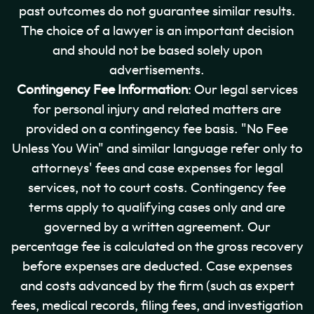
past outcomes do not guarantee similar results.
The choice of a lawyer is an important decision
and should not be based solely upon
advertisements.
Contingency Fee Information
: Our legal services
for personal injury and related matters are
provided on a contingency fee basis. "No Fee
Unless You Win" and similar language refer only to
attorneys' fees and case expenses for legal
services, not to court costs. Contingency fee
terms apply to qualifying cases only and are
governed by a written agreement. Our
percentage fee is calculated on the gross recovery
before expenses are deducted. Case expenses
and costs advanced by the firm (such as expert
fees, medical records, filing fees, and investigation