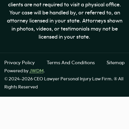
clients are not required to visit a physical office.
Your case will be handled by, or referred to, an
attorney licensed in your state. Attorneys shown
in photos, videos, or testimonials may not be
licensed in your state.
Privacy Policy
Terms And Conditions
Sitemap
Powered by
JWDM
.
© 2024-2026 CEO Lawyer Personal Injury Law Firm. ® All
Rights Reserved