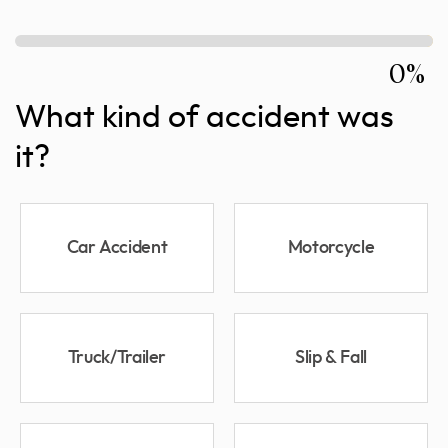
0%
What kind of accident was
it?
Car Accident
Motorcycle
Truck/Trailer
Slip & Fall