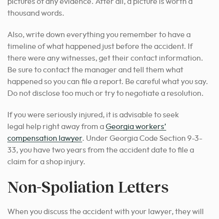
pictures of any evidence. After all, a picture is worth a
thousand words.
Also, write down everything you remember to have a
timeline of what happened just before the accident. If
there were any witnesses, get their contact information.
Be sure to contact the manager and tell them what
happened so you can file a report. Be careful what you say.
Do not disclose too much or try to negotiate a resolution.
If you were seriously injured,
it is advisable to seek
legal
help right away from a
Georgia workers’
compensation lawyer
. Under Georgia Code Section 9-3-
33, you have two years from the accident date to file a
claim for a
shop injury
.
Non-Spoliation Letters
When you discuss the accident with your lawyer, they will