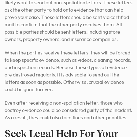
likely want to send out non-spoliation letters. These letters
ask the other party to hold onto evidence that can help
prove your case. These letters should be sent via certified
mail to confirm that the other party receives them. All
possible parties should be sent letters, including store
owners, property owners, and insurance companies.
When the parties receive these letters, they will be forced
to keep specific evidence, such as videos, cleaning records,
and inspection records. Because these types of evidence
are destroyed regularly,
it is advisable to send out
the
letters as soon as possible. Otherwise, crucial evidence
could be gone forever.
Even after receiving a non-spoliation letter, those who
destroy evidence could be considered guilty of the incident.
As a result, they could also face fines and other penalties.
Seek Legal Help For Your