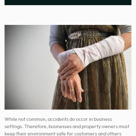
While not common, accidents do occur in business
settings. Therefore, businesses and property owners must
keep their environment safe for customers and others