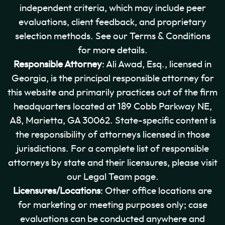
independent criteria, which may include peer
evaluations, client feedback, and proprietary
selection methods. See our Terms & Conditions
for more details.
Responsible Attorney
: Ali Awad, Esq., licensed in
Georgia, is the principal responsible attorney for
this website and primarily practices out of the firm
headquarters located at 189 Cobb Parkway NE,
A8, Marietta, GA 30062. State-specific content is
the responsibility of attorneys licensed in those
jurisdictions. For a complete list of responsible
attorneys by state and their licensures, please visit
our Legal Team page.
Licensures/Locations
: Other office locations are
for marketing or meeting purposes only; case
evaluations can be conducted anywhere and