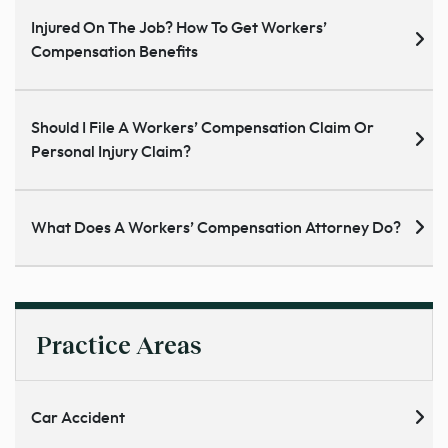
Injured On The Job? How To Get Workers’
Compensation Benefits
Should I File A Workers’ Compensation Claim Or
Personal Injury Claim?
What Does A Workers’ Compensation Attorney Do?
Practice Areas
Car Accident