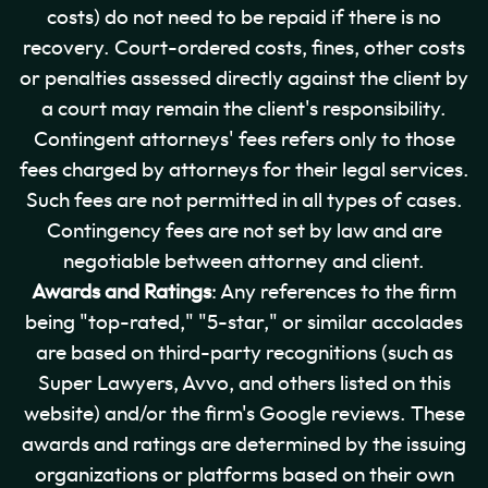
costs) do not need to be repaid if there is no
recovery. Court-ordered costs, fines, other costs
or penalties assessed directly against the client by
a court may remain the client's responsibility.
Contingent attorneys' fees refers only to those
fees charged by attorneys for their legal services.
Such fees are not permitted in all types of cases.
Contingency fees are not set by law and are
negotiable between attorney and client.
Awards and Ratings
: Any references to the firm
being "top-rated," "5-star," or similar accolades
are based on third-party recognitions (such as
Super Lawyers, Avvo, and others listed on this
website) and/or the firm's Google reviews. These
awards and ratings are determined by the issuing
organizations or platforms based on their own