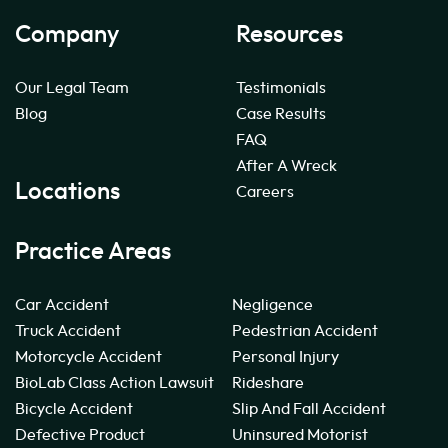
Company
Resources
Our Legal Team
Testimonials
Blog
Case Results
FAQ
After A Wreck
Locations
Careers
Practice Areas
Car Accident
Negligence
Truck Accident
Pedestrian Accident
Motorcycle Accident
Personal Injury
BioLab Class Action Lawsuit
Rideshare
Bicycle Accident
Slip And Fall Accident
Defective Product
Uninsured Motorist