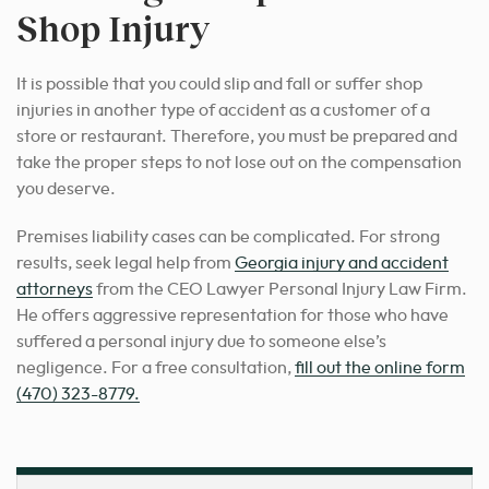
Shop Injury
It is possible that you could
slip and fall or suffer
shop
injuries
in another type of accident as a customer of a
store or restaurant. Therefore, you must be prepared and
take the proper steps to not lose out on the compensation
you deserve.
Premises liability cases can be complicated.
For strong
results
, seek legal help from
Georgia injury and accident
attorneys
from the CEO Lawyer Personal Injury Law Firm.
He offers aggressive representation for those who have
suffered a personal injury due to someone else’s
negligence. For a free consultation,
fill out the online form
(470) 323-8779
.