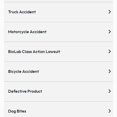
Truck Accident
Motorcycle Accident
BioLab Class Action Lawsuit
Bicycle Accident
Defective Product
Dog Bites