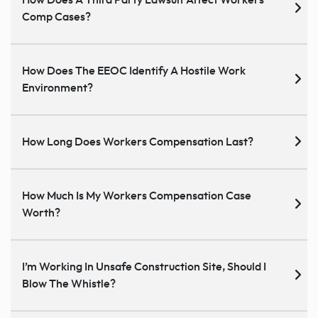
How Does A Third Party Lawsuit Affect Workers
Comp Cases?
How Does The EEOC Identify A Hostile Work
Environment?
How Long Does Workers Compensation Last?
How Much Is My Workers Compensation Case
Worth?
I’m Working In Unsafe Construction Site, Should I
Blow The Whistle?