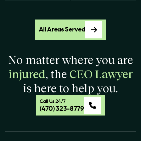
All Areas Served
No matter where you are
injured
, the
CEO Lawyer
is here to help you.
Call Us 24/7
(470) 323-8779