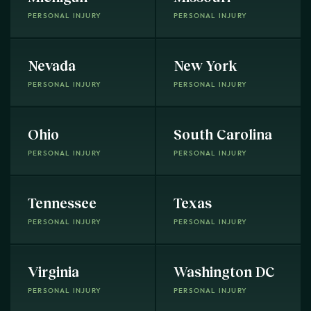
PERSONAL INJURY
PERSONAL INJURY
Nevada
New York
PERSONAL INJURY
PERSONAL INJURY
Ohio
South Carolina
PERSONAL INJURY
PERSONAL INJURY
Tennessee
Texas
PERSONAL INJURY
PERSONAL INJURY
Virginia
Washington DC
PERSONAL INJURY
PERSONAL INJURY