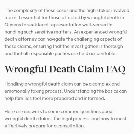
The complexity of these cases and the high stakes involved
make it essential for those affected by wrongful death in
Queens to seek legal representation well-versed in
handling such sensitive matters. An experienced wrongful
death attorney can navigate the challenging aspects of
these claims, ensuring that the investigation is thorough
and that all responsible parties are held accountable.
Wrongful Death Claim FAQ
Handling a wrongful death claim can be a complex and
emotionally taxing process. Understanding the basics can
help families feel more prepared and informed.
Here are answers to some common questions about
wrongful death claims, the legal process, and how to most
effectively prepare for a consultation.