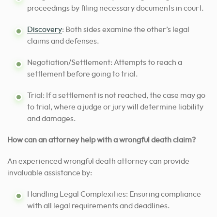
proceedings by filing necessary documents in court.
Discovery
: Both sides examine the other’s legal
claims and defenses.
Negotiation/Settlement: Attempts to reach a
settlement before going to trial.
Trial: If a settlement is not reached, the case may go
to trial, where a judge or jury will determine liability
and damages.
How can an attorney help with a wrongful death claim?
An experienced wrongful death attorney can provide
invaluable assistance by:
Handling Legal Complexities: Ensuring compliance
with all legal requirements and deadlines.