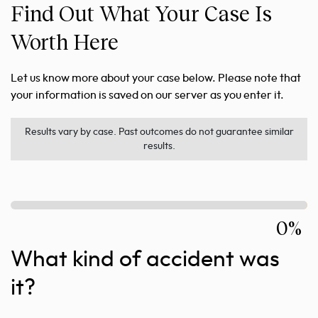
Find Out What Your Case Is
Worth Here
Let us know more about your case below. Please note that
your information is saved on our server as you enter it.
Results vary by case. Past outcomes do not guarantee similar
results.
0%
What kind of accident was
it?