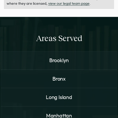
where they are licensed,
view our legal team page
.
Areas Served
Brooklyn
Bronx
Long Island
Manhattan