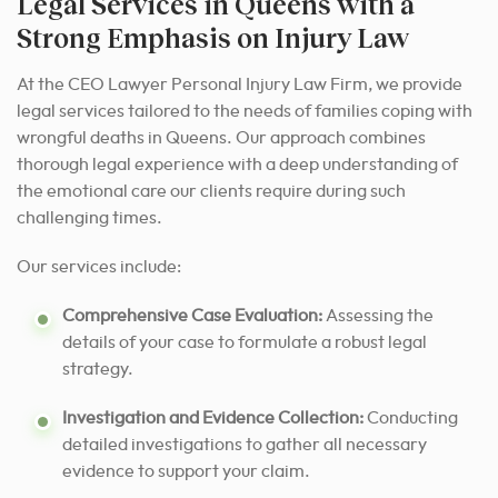
Legal Services in Queens with a
Strong Emphasis on Injury Law
At the CEO Lawyer Personal Injury Law Firm, we provide
legal services tailored to the needs of families coping with
wrongful deaths in Queens. Our approach combines
thorough legal experience with a deep understanding of
the emotional care our clients require during such
challenging times.
Our services include:
Comprehensive Case Evaluation:
Assessing the
details of your case to formulate a robust legal
strategy.
Investigation and Evidence Collection:
Conducting
detailed investigations to gather all necessary
evidence to support your claim.