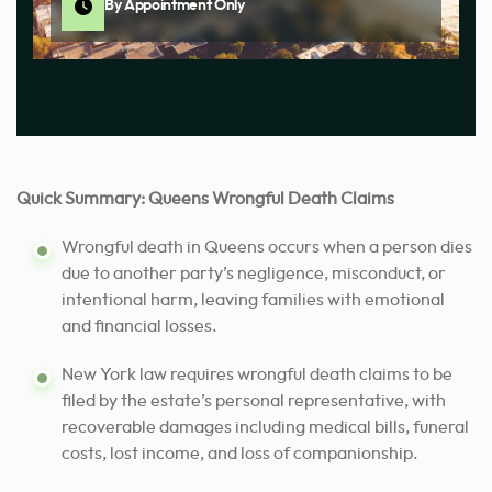
By Appointment Only
Quick Summary: Queens Wrongful Death Claims
Wrongful death in Queens occurs when a person dies
due to another party’s negligence, misconduct, or
intentional harm, leaving families with emotional
and financial losses.
New York law requires wrongful death claims to be
filed by the estate’s personal representative, with
recoverable damages including medical bills, funeral
costs, lost income, and loss of companionship.