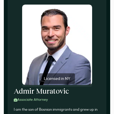
Licensed in NY
Admir Muratovic
Associate Attorney
I am the son of Bosnian immigrants and grew up in