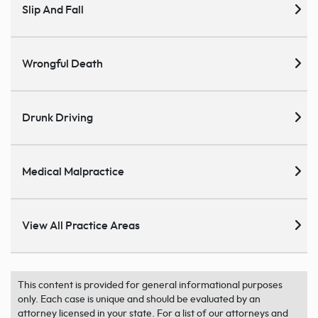
Slip And Fall
Wrongful Death
Drunk Driving
Medical Malpractice
View All Practice Areas
This content is provided for general informational purposes
only. Each case is unique and should be evaluated by an
attorney licensed in your state. For a list of our attorneys and