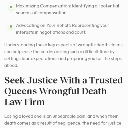
Maximizing Compensation: Identifying all potential
sources of compensation.
Advocating on Your Behalf: Representing your
interests in negotiations and court.
Understanding these key aspects of wrongful death claims
can help ease the burden during such a difficult time by
setting clear expectations and preparing you for the steps
ahead.
Seek Justice With a Trusted
Queens Wrongful Death
Law Firm
Losing a loved one is an unbearable pain, and when their
death comes as a result of negligence, the need for justice