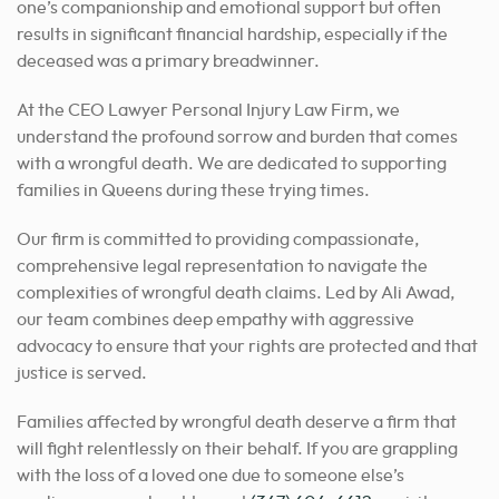
one’s companionship and emotional support but often
results in significant financial hardship, especially if the
deceased was a primary breadwinner.
At the CEO Lawyer Personal Injury Law Firm, we
understand the profound sorrow and burden that comes
with a wrongful death. We are dedicated to supporting
families in Queens during these trying times.
Our firm is committed to providing compassionate,
comprehensive legal representation to navigate the
complexities of wrongful death claims. Led by Ali Awad,
our team combines deep empathy with aggressive
advocacy to ensure that your rights are protected and that
justice is served.
Families affected by wrongful death deserve a firm that
will fight relentlessly on their behalf. If you are grappling
with the loss of a loved one due to someone else’s