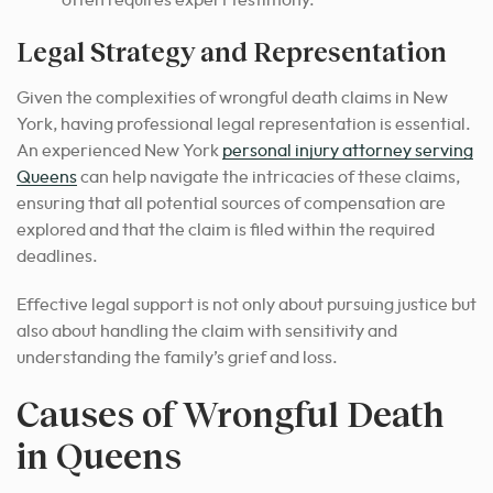
often requires expert testimony.
Legal Strategy and Representation
Given the complexities of wrongful death claims in New
York, having professional legal representation is essential.
An experienced New York
personal injury attorney serving
Queens
can help navigate the intricacies of these claims,
ensuring that all potential sources of compensation are
explored and that the claim is filed within the required
deadlines.
Effective legal support is not only about pursuing justice but
also about handling the claim with sensitivity and
understanding the family’s grief and loss.
Causes of Wrongful Death
in Queens