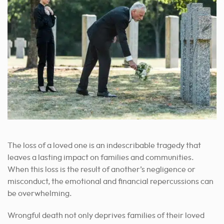
The loss of a loved one is an indescribable tragedy that
leaves a lasting impact on families and communities.
When this loss is the result of another’s negligence or
misconduct, the emotional and financial repercussions can
be overwhelming.
Wrongful death not only deprives families of their loved