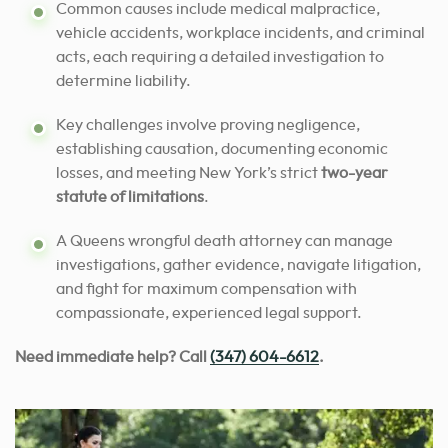
Common causes include medical malpractice,
vehicle accidents, workplace incidents, and criminal
acts, each requiring a detailed investigation to
determine liability.
Key challenges involve proving negligence,
establishing causation, documenting economic
losses, and meeting New York’s strict
two-year
statute of limitations
.
A Queens wrongful death attorney can manage
investigations, gather evidence, navigate litigation,
and fight for maximum compensation with
compassionate, experienced legal support.
Need immediate help? Call
(347) 604-6612
.