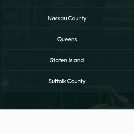
Nassau County
Queens
Staten Island
Suffolk County