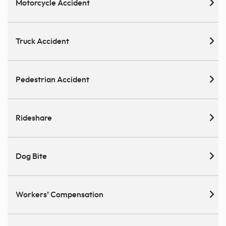
Motorcycle Accident
Truck Accident
Pedestrian Accident
Rideshare
Dog Bite
Workers’ Compensation