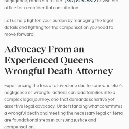
negligence, reach out to us at
(347) 604-6612
or visit our
office for a confidential consultation.
Let us help lighten your burden by managing the legal
details and fighting for the compensation you need to
move forward.
Advocacy From an
Experienced Queens
Wrongful Death Attorney
Experiencing the loss of a loved one due to someone else’s
negligence or wrongful actions can lead families into a
complex legal journey, one that demands sensitive yet
assertive legal advocacy. Understanding what constitutes
a wrongful death and meeting the necessary legal criteria
are foundational steps in pursuing justice and
compensation.