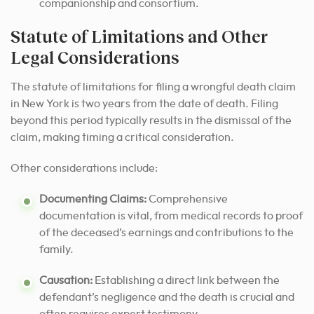
companionship and consortium.
Statute of Limitations and Other
Legal Considerations
The statute of limitations for filing a wrongful death claim
in New York is two years from the date of death. Filing
beyond this period typically results in the dismissal of the
claim, making timing a critical consideration.
Other considerations include:
Documenting Claims:
Comprehensive
documentation is vital, from medical records to proof
of the deceased’s earnings and contributions to the
family.
Causation:
Establishing a direct link between the
defendant’s negligence and the death is crucial and