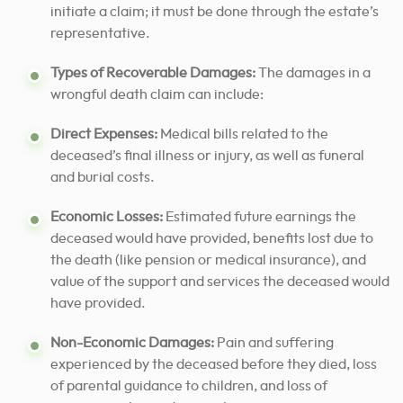
initiate a claim; it must be done through the estate’s
representative.
Types of Recoverable Damages:
The damages in a
wrongful death claim can include:
Direct Expenses:
Medical bills related to the
deceased’s final illness or injury, as well as funeral
and burial costs.
Economic Losses:
Estimated future earnings the
deceased would have provided, benefits lost due to
the death (like pension or medical insurance), and
value of the support and services the deceased would
have provided.
Non-Economic Damages:
Pain and suffering
experienced by the deceased before they died, loss
of parental guidance to children, and loss of