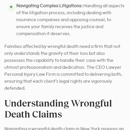
Navigating Complex Litigations:
Handling all aspects
of the litigation process, including dealing with
insurance companies and opposing counsel, to
ensure your family receives the justice and
compensation it deserves.
Families affected by wrongful death need a firm that not
only understands the gravity of their loss but also
possesses the capability to handle their case with the
utmost professionalism and dedication. The CEO Lawyer
Personal Injury Law Firm is committed to delivering both,
ensuring that each client’s legal rights are vigorously
defended.
Understanding Wrongful
Death Claims
Navigating a wrongful death claim in New York requires an