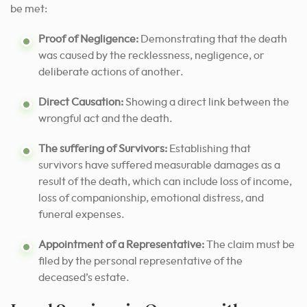
be met:
Proof of Negligence:
Demonstrating that the death
was caused by the recklessness, negligence, or
deliberate actions of another.
Direct Causation:
Showing a direct link between the
wrongful act and the death.
The suffering of Survivors:
Establishing that
survivors have suffered measurable damages as a
result of the death, which can include loss of income,
loss of companionship, emotional distress, and
funeral expenses.
Appointment of a Representative:
The claim must be
filed by the personal representative of the
deceased’s estate.