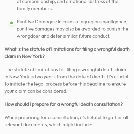
of companionship, and emotional distress of the
family members.
Punitive Damages: In cases of egregious negligence,
punitive damages may also be awarded to punish the
wrongdoer and deter similar future conduct.
What is the statute of limitations for filing a wrongful death
claim in New York?
The statute of limitations for filing a wrongful death claim
in New York is two years from the date of death. It’s crucial
to initiate the legal process before this deadline to ensure
your claim can be considered.
How should I prepare for a wrongful death consultation?
When preparing for a consultation, it’s helpful to gather all
relevant documents, which might include: