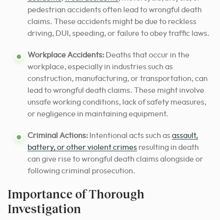
pedestrian accidents often lead to wrongful death
claims. These accidents might be due to reckless
driving, DUI, speeding, or failure to obey traffic laws.
Workplace Accidents:
Deaths that occur in the
workplace, especially in industries such as
construction, manufacturing, or transportation, can
lead to wrongful death claims. These might involve
unsafe working conditions, lack of safety measures,
or negligence in maintaining equipment.
Criminal Actions:
Intentional acts such as
assault,
battery, or other violent crimes
resulting in death
can give rise to wrongful death claims alongside or
following criminal prosecution.
Importance of Thorough
Investigation