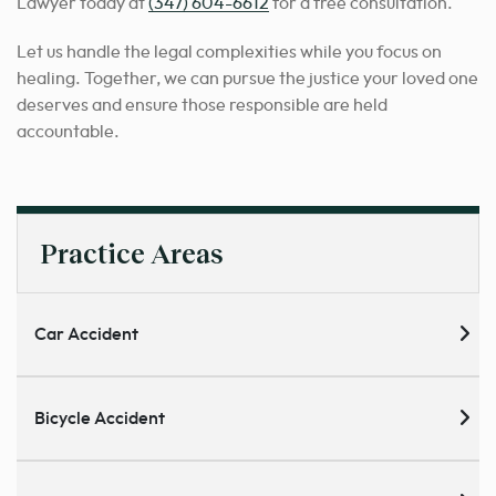
Lawyer today at
(347) 604-6612
for a free consultation.
Let us handle the legal complexities while you focus on
healing. Together, we can pursue the justice your loved one
deserves and ensure those responsible are held
accountable.
Practice Areas
Car Accident
Bicycle Accident