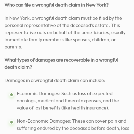
Who can file a wrongful death claim in New York?
In New York, a wrongful death claim must be filed by the
personal representative of the deceased’s estate. This
representative acts on behalf of the beneficiaries, usually
immediate family members like spouses, children, or
parents.
What types of damages are recoverable in a wrongful
death claim?
Damages in a wrongful death claim can include:
Economic Damages: Such as loss of expected
earnings, medical and funeral expenses, and the
value of lost benefits (like health insurance).
Non-Economic Damages: These can cover pain and
suffering endured by the deceased before death, loss