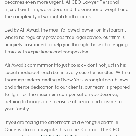
becomes even more urgent. At CEO Lawyer Personal
Injury Law Firm, we understand the emotional weight and
the complexity of wrongful death claims.
Led by Ali Awad, the most followed lawyer on Instagram,
where he regularly provides free legal advice, our firm is
uniquely positioned to help you through these challenging
times with experience and compassion.
Ali Awad’s commitment to justice is evident not just in his
social media outreach but in every case he handles. With a
thorough understanding of New York wrongful death laws
and a fierce dedication to our clients, our team is prepared
to fight for the maximum compensation you deserve,
helping to bring some measure of peace and closure to
your family.
If you are facing the aftermath of a wrongful death in
Queens, do not navigate this alone. Contact The CEO