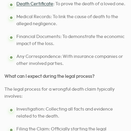
Death Certificate
: To prove the death of a loved one.
Medical Records: To link the cause of death to the
alleged negligence.
Financial Documents: To demonstrate the economic
impact of the loss.
Any Correspondence: With insurance companies or
other involved parties.
What can I expect during the legal process?
The legal process for a wrongful death claim typically
involves:
Investigation: Collecting all facts and evidence
related to the death.
Filing the Claim: Officially starting the legal