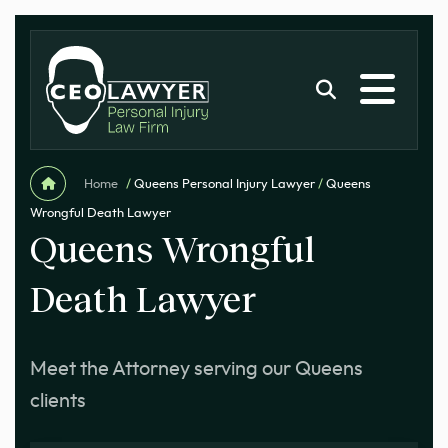
Home
/
Queens Personal Injury Lawyer
/
Queens
Wrongful Death Lawyer
Queens Wrongful
Death Lawyer
Meet the Attorney serving our Queens
clients