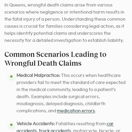
In Queens, wrongful death claims arise from various
scenarios where negligence or intentional harm results in
the fatal injury of a person. Understanding these common
causes is crucial for families considering legal action, as it
helps identify potential claims and underscores the
necessity for a detailed investigation to establish liability.
Common Scenarios Leading to
Wrongful Death Claims
Medical Malpractice:
This occurs when healthcare
providers fail to meet the standard of care expected
in the medical community, leading to a patient’s
death. Examples include surgical errors,
misdiagnosis, delayed diagnosis, childbirth
complications, and
medication errors
.
Vehicle Accidents:
Fatalities resulting from
car
accidents
,
truck accidents
, motorcycle, bicycle, or