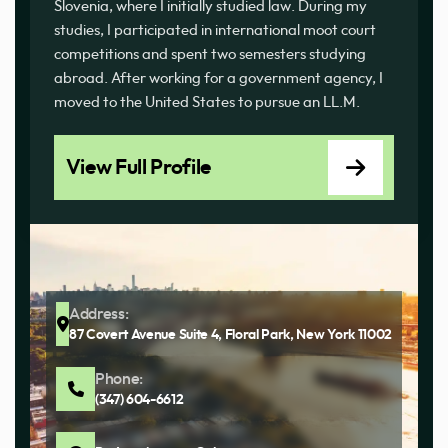
Slovenia, where I initially studied law. During my
studies, I participated in international moot court
competitions and spent two semesters studying
abroad. After working for a government agency, I
moved to the United States to pursue an LL.M.
View Full Profile
Address:
87 Covert Avenue Suite 4, Floral Park, New York 11002
Phone:
(347) 604-6612