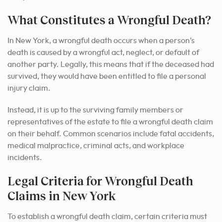
What Constitutes a Wrongful Death?
In New York, a wrongful death occurs when a person’s
death is caused by a wrongful act, neglect, or default of
another party. Legally, this means that if the deceased had
survived, they would have been entitled to file a personal
injury claim.
Instead, it is up to the surviving family members or
representatives of the estate to file a wrongful death claim
on their behalf. Common scenarios include fatal accidents,
medical malpractice, criminal acts, and workplace
incidents.
Legal Criteria for Wrongful Death
Claims in New York
To establish a wrongful death claim, certain criteria must