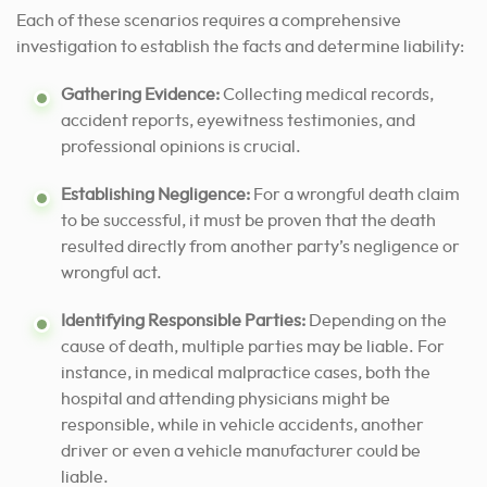
Each of these scenarios requires a comprehensive
investigation to establish the facts and determine liability:
Gathering Evidence:
Collecting medical records,
accident reports, eyewitness testimonies, and
professional opinions is crucial.
Establishing Negligence:
For a wrongful death claim
to be successful, it must be proven that the death
resulted directly from another party’s negligence or
wrongful act.
Identifying Responsible Parties:
Depending on the
cause of death, multiple parties may be liable. For
instance, in medical malpractice cases, both the
hospital and attending physicians might be
responsible, while in vehicle accidents, another
driver or even a vehicle manufacturer could be
liable.