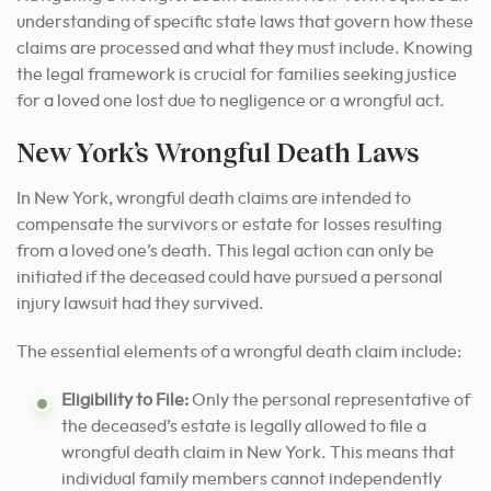
understanding of specific state laws that govern how these
claims are processed and what they must include. Knowing
the legal framework is crucial for families seeking justice
for a loved one lost due to negligence or a wrongful act.
New York’s Wrongful Death Laws
In New York, wrongful death claims are intended to
compensate the survivors or estate for losses resulting
from a loved one’s death. This legal action can only be
initiated if the deceased could have pursued a personal
injury lawsuit had they survived.
The essential elements of a wrongful death claim include:
Eligibility to File:
Only the personal representative of
the deceased’s estate is legally allowed to file a
wrongful death claim in New York. This means that
individual family members cannot independently