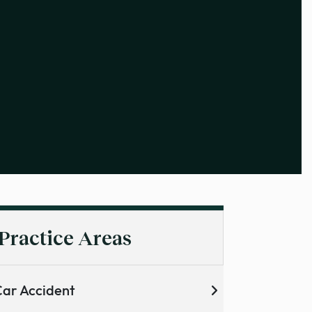
Practice Areas
ar Accident