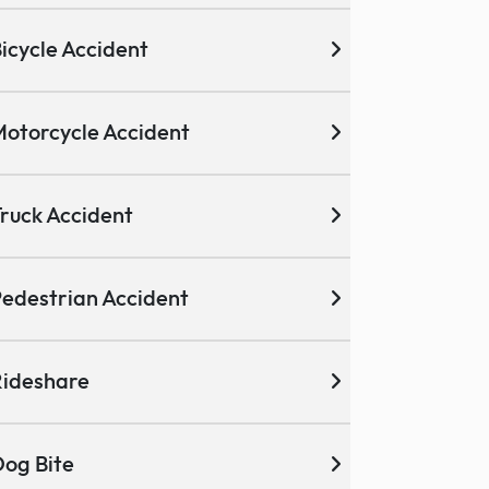
icycle Accident
otorcycle Accident
ruck Accident
edestrian Accident
ideshare
og Bite