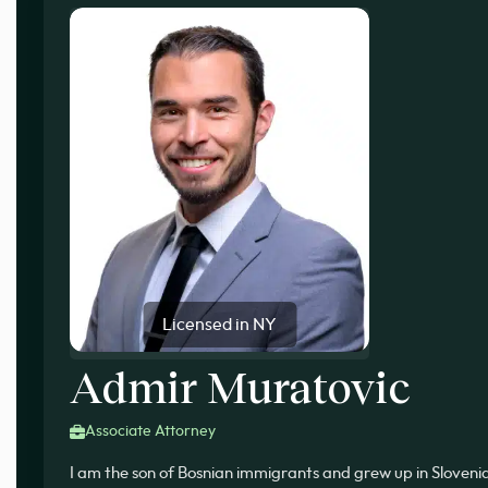
Licensed in NY
Admir Muratovic
Associate Attorney
I am the son of Bosnian immigrants and grew up in Slovenia, 