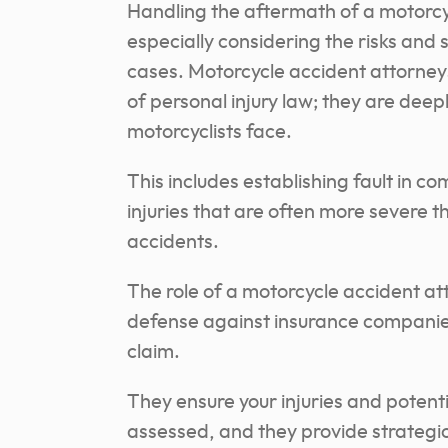
Handling the aftermath of a motorcy
especially considering the risks and s
cases. Motorcycle accident attorney
of personal injury law; they are deepl
motorcyclists face.
This includes establishing fault in c
injuries that are often more severe t
accidents.
The role of a motorcycle accident atto
defense against insurance companie
claim.
They ensure your injuries and potent
assessed, and they provide strategic