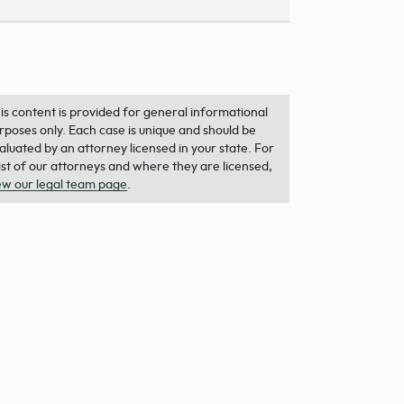
is content is provided for general informational
rposes only. Each case is unique and should be
aluated by an attorney licensed in your state. For
list of our attorneys and where they are licensed,
ew our legal team page
.