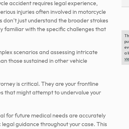
cle accident requires legal experience,
erious injuries often involved in motorcycle
s don’t just understand the broader strokes
y familiar with the specific challenges that
Th
pu
ev
omplex scenarios and assessing intricate
a 
vi
han those sustained in other vehicle
rney is critical. They are your frontline
s that might attempt to undervalue your
ial for future medical needs are accurately
 legal guidance throughout your case. This