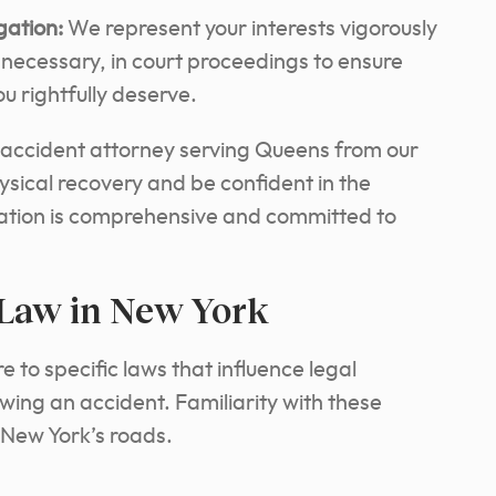
gation:
We represent your interests vigorously
f necessary, in court proceedings to ensure
u rightfully deserve.
 accident attorney serving Queens from our
ysical recovery and be confident in the
tation is comprehensive and committed to
 Law in New York
 to specific laws that influence legal
ing an accident. Familiarity with these
n New York’s roads.