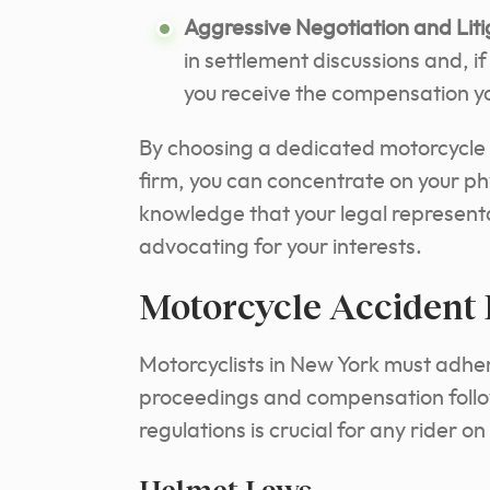
Aggressive Negotiation and Liti
in settlement discussions and, i
you receive the compensation yo
By choosing a dedicated motorcycle
firm, you can concentrate on your ph
knowledge that your legal represen
advocating for your interests.
Motorcycle Accident
Motorcyclists in New York must adhere
proceedings and compensation follow
regulations is crucial for any rider o