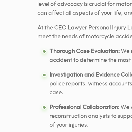
level of advocacy is crucial for mot
can affect all aspects of your life, 
At the CEO Lawyer Personal Injury Law
meet the needs of motorcycle acciden
Thorough Case Evaluation:
We m
accident to determine the most e
Investigation and Evidence Coll
police reports, witness accounts
case.
Professional Collaboration:
We w
reconstruction analysts to supp
of your injuries.