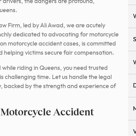
r drivers, the dangers are profound,
Queens.
w Firm, led by Ali Awad, we are acutely
chly dedicated to advocating for motorcycle
S
 on motorcycle accident cases, is committed
d helping victims secure fair compensation.
d while riding in Queens, you need trusted
is challenging time. Let us handle the legal
D
y, backed by the strength and experience of
 Motorcycle Accident
M
V