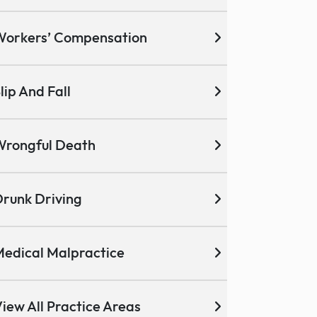
Workers’ Compensation
lip And Fall
Wrongful Death
runk Driving
edical Malpractice
iew All Practice Areas