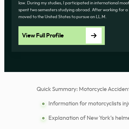
law. During my studies, I participated in international mo
spent two semesters studying abroad. After working for a
moved to the United States to pursue an LL.M.
View Full Profile
Quick Summary: Motorcycle Acciden
Information for motorcyclists inj
Explanation of New York’s helme