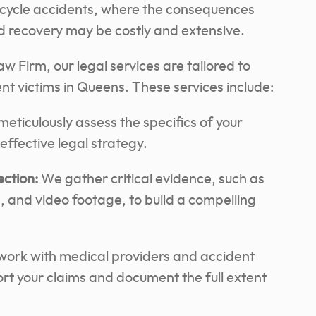
orcycle accidents, where the consequences
and recovery may be costly and extensive.
 Firm, our legal services are tailored to
t victims in Queens. These services include:
eticulously assess the specifics of your
ffective legal strategy.
ection:
We gather critical evidence, such as
, and video footage, to build a compelling
ork with medical providers and accident
ort your claims and document the full extent