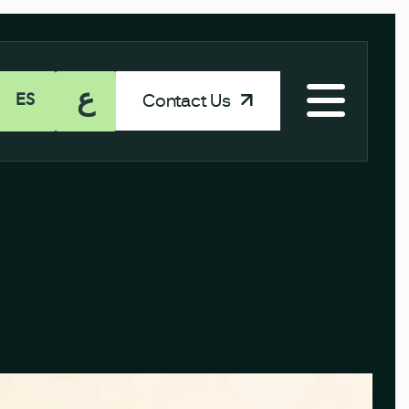
ع
Contact Us
ES