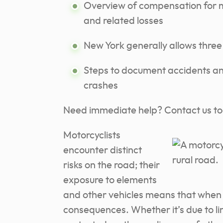
Overview of compensation for me
and related losses
New York generally allows three 
Steps to document accidents and
crashes
Need immediate help? Contact us t
Motorcyclists
encounter distinct
risks on the road; their
exposure to elements
and other vehicles means that when
consequences. Whether it’s due to limit