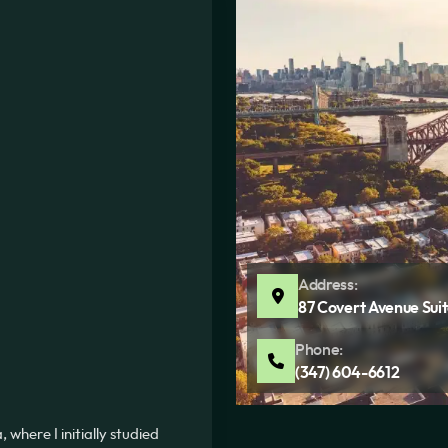
Address:
87 Covert Avenue Suit
Phone:
(347) 604-6612
where I initially studied