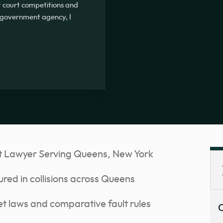
ot court competitions and
 government agency, I
t Lawyer Serving Queens, New York
ured in collisions across Queens
t laws and comparative fault rules
C