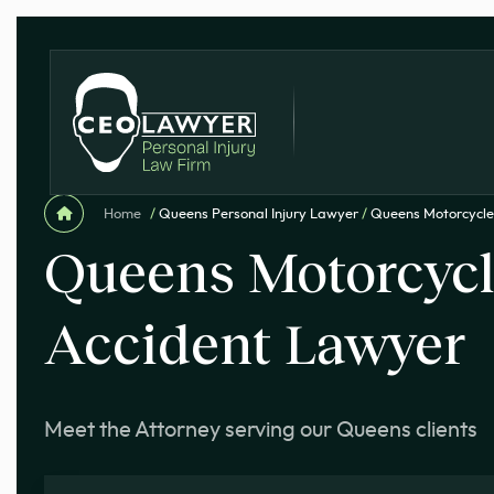
Home
/
Queens Personal Injury Lawyer
/
Queens Motorcycle
Queens Motorcyc
Accident Lawyer
Meet the Attorney serving our Queens clients