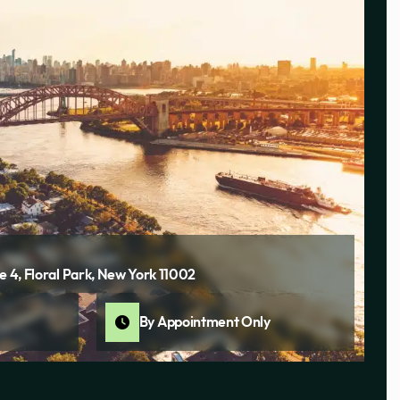
e 4, Floral Park, New York 11002
By Appointment Only