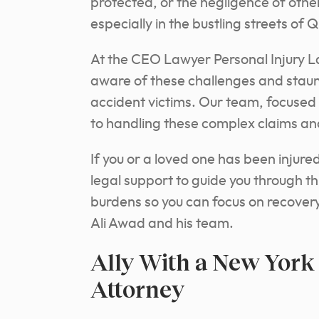
protected, or the negligence of othe
especially in the bustling streets of 
At the CEO Lawyer Personal Injury La
aware of these challenges and staun
accident victims. Our team, focused
to handling these complex claims an
If you or a loved one has been injure
legal support to guide you through th
burdens so you can focus on recover
Ali Awad and his team.
Ally With a New York
Attorney