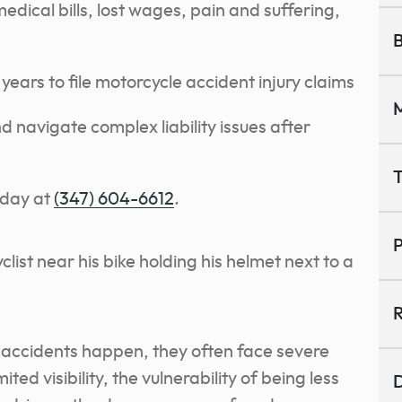
dical bills, lost wages, pain and suffering,
B
years to file motorcycle accident injury claims
M
 navigate complex liability issues after
T
oday at
(347) 604-6612
.
P
R
 accidents happen, they often face severe
ed visibility, the vulnerability of being less
D