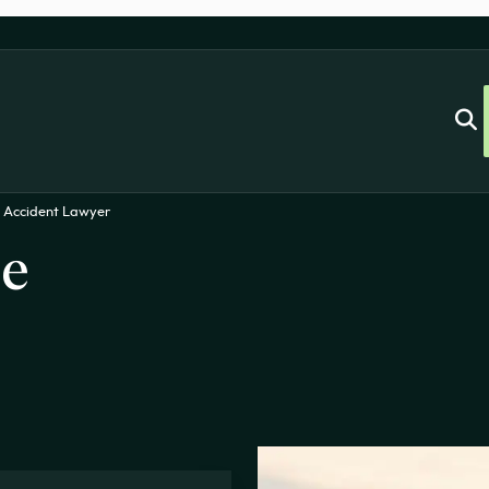
 Accident Lawyer
le