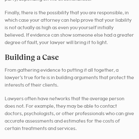
Finally, there is the possibility that you are responsible, in
which case your attorney can help prove that your liability
is not actually as high as even you yourself initially
believed. If evidence can show someone else had a greater
degree of fault, your lawyer will bring it to light.
Building a Case
From gathering evidence to putting it all together, a
lawyer’s true forte is in building arguments that protect the
interests of their clients.
Lawyers often have networks that the average person
does not. For example, they may be able to contact
doctors, psychologists, or other professionals who can give
accurate assessments and estimates for the costs of
certain treatments and services.