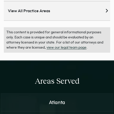
View All Practice Areas
This content is provided for general informational purposes
only. Each case is unique and should be evaluated by an
attorney licensed in your state. For a list of our attorneys and
where they are licensed,
view our legal team page
.
Areas Served
Atlanta