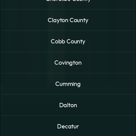
Clayton County
Cobb County
Covington
Cumming
Dalton
Decatur