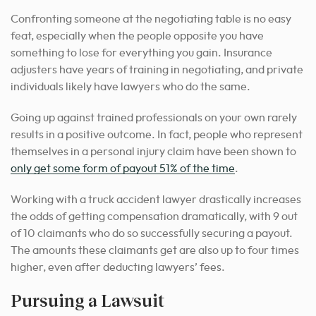
Confronting someone at the negotiating table is no easy
feat, especially when the people opposite you have
something to lose for everything you gain. Insurance
adjusters have years of training in negotiating, and private
individuals likely have lawyers who do the same.
Going up against trained professionals on your own rarely
results in a positive outcome. In fact, people who represent
themselves in a personal injury claim have been shown to
only get some form of payout 51% of the time
.
Working with a truck accident lawyer drastically increases
the odds of getting compensation dramatically, with 9 out
of 10 claimants who do so successfully securing a payout.
The amounts these claimants get are also up to four times
higher, even after deducting lawyers’ fees.
Pursuing a Lawsuit