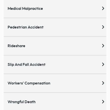
Medical Malpractice
Pedestrian Accident
Rideshare
Slip And Fall Accident
Workers' Compensation
Wrongful Death