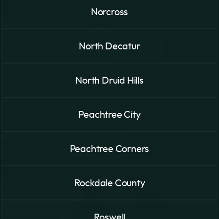
Norcross
North Decatur
North Druid Hills
Peachtree City
Peachtree Corners
Rockdale County
Roswell