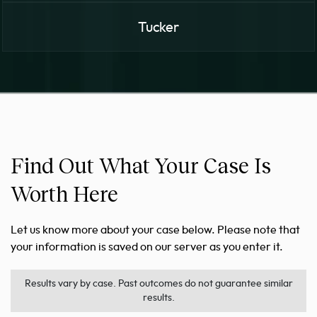
Tucker
Find Out What Your Case Is
Worth Here
Let us know more about your case below. Please note that
your information is saved on our server as you enter it.
Results vary by case. Past outcomes do not guarantee similar
results.