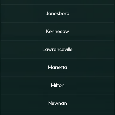
Jonesboro
Kennesaw
Lawrenceville
Marietta
Milton
Newnan