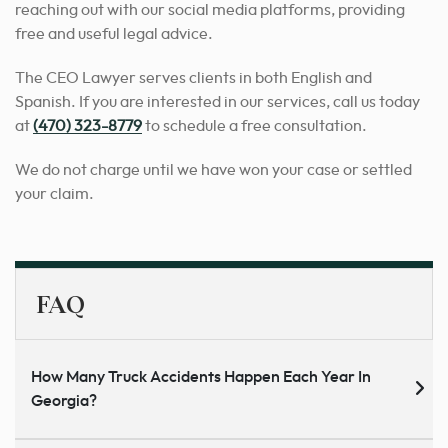
reaching out with our social media platforms, providing
free and useful legal advice.
The CEO Lawyer serves clients in both English and
Spanish. If you are interested in our services, call us today
at
(470) 323-8779
to schedule a free consultation.
We do not charge until we have won your case or settled
your claim.
FAQ
How Many Truck Accidents Happen Each Year In
Georgia?