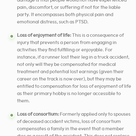
damage is that people would not have experienced
pain, discomfort, or suffering if not for the liable
party. It encompasses both physical pain and
emotional distress, such as PTSD.
Loss of enjoyment of life:
This is a consequence of
injury that prevents a person from engaging in
activities they find fulfilling or enjoyable. For
instance, if a runner lost their leg in a truck accident,
not only will they be compensated for medical
treatment and potential lost earnings (given their
career on the track is now over), but they may be
entitled to compensation for loss of enjoyment of life
as their primary hobby is no longer accessible to
them.
Loss of consortium:
Formerly applied only to spouses
of deceased accident victims, loss of consortium
compensates a family in the event that a member