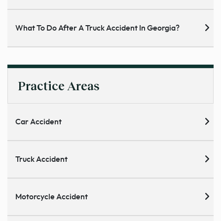
What To Do After A Truck Accident In Georgia?
Practice Areas
Car Accident
Truck Accident
Motorcycle Accident