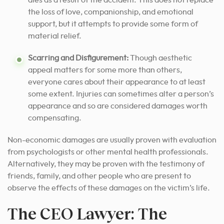
dies as a result of the accident. This does not replace
the loss of love, companionship, and emotional
support, but it attempts to provide some form of
material relief.
Scarring and Disfigurement:
Though aesthetic
appeal matters for some more than others,
everyone cares about their appearance to at least
some extent. Injuries can sometimes alter a person’s
appearance and so are considered damages worth
compensating.
Non-economic damages are usually proven with evaluation
from psychologists or other mental health professionals.
Alternatively, they may be proven with the testimony of
friends, family, and other people who are present to
observe the effects of these damages on the victim’s life.
The CEO Lawyer: The