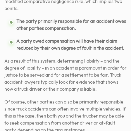
modified comparative negligence rule, which implies two
points.
The party primarily responsible for an accident owes
other parties compensation.
A party owed compensation will have their claim
reduced by their own degree of fault in the accident.
As a result of this system, determining liability – and the
degree of liability – in an accident is paramount in order for
justice to be served and for a settlement to be fair. Truck
accident lawyers typically look for evidence that shows
how a truck driver or their company is liable.
Of course, other parties can also be primarily responsible
since truck accidents can often involve multiple vehicles. If
this is the case, then both you and the trucker may be able
to seek compensation from another driver or at-fault
party, depending on the circumstances.