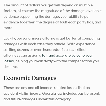
The amount of dollars you get will depend on multiple
factors, of course: the magnitude of the damage, available
evidence supporting the damage, your ability to put
evidence together, the degree of fault each party has, and
more.
Luckily, personal injury attorneys get better at computing
damages with each case they handle. With experience
settling dozens or even hundreds of cases, skilled
attorneys can assign a
fair and accurate value to your
losses
, helping you walk away with the compensation you
deserve.
Economic Damages
These are any and all finance-related losses that an
accident victim incurs. Georgia law includes past, present,
and future damages under this category.