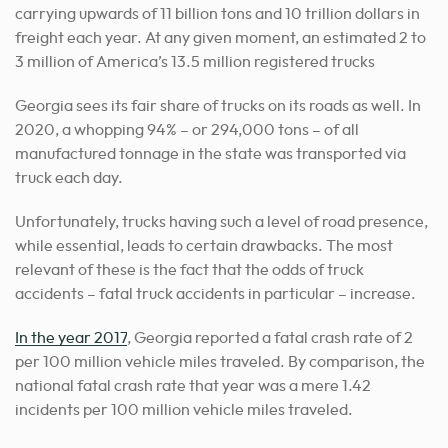
carrying upwards of 11 billion tons and 10 trillion dollars in
freight each year. At any given moment, an estimated 2 to
3 million of America’s 13.5 million registered trucks
Georgia sees its fair share of trucks on its roads as well. In
2020, a whopping 94% – or 294,000 tons – of all
manufactured tonnage in the state was transported via
truck each day.
Unfortunately, trucks having such a level of road presence,
while essential, leads to certain drawbacks. The most
relevant of these is the fact that the odds of truck
accidents – fatal truck accidents in particular – increase.
In the year 2017
, Georgia reported a fatal crash rate of 2
per 100 million vehicle miles traveled. By comparison, the
national fatal crash rate that year was a mere 1.42
incidents per 100 million vehicle miles traveled.