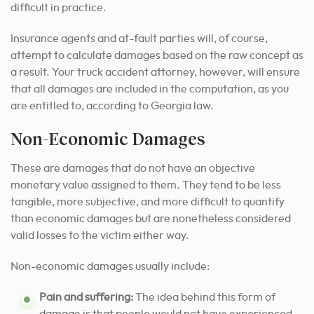
difficult in practice.
Insurance agents and at-fault parties will, of course,
attempt to calculate damages based on the raw concept as
a result. Your truck accident attorney, however, will ensure
that all damages are included in the computation, as you
are entitled to, according to Georgia law.
Non-Economic Damages
These are damages that do not have an objective
monetary value assigned to them. They tend to be less
tangible, more subjective, and more difficult to quantify
than economic damages but are nonetheless considered
valid losses to the victim either way.
Non-economic damages usually include:
Pain and suffering:
The idea behind this form of