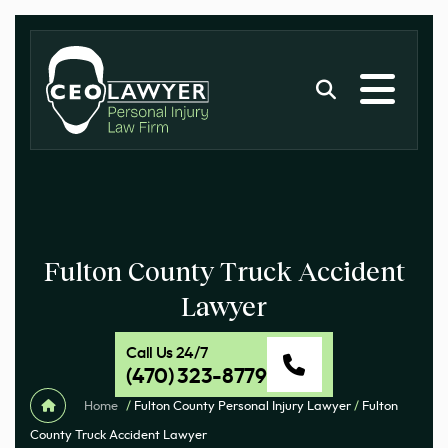
Fulton County Truck Accident
Lawyer
Call Us 24/7
(470) 323-8779
Home
/
Fulton County Personal Injury Lawyer
/
Fulton
County Truck Accident Lawyer