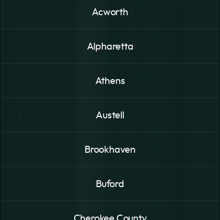
Acworth
Alpharetta
Athens
Austell
Brookhaven
Buford
Cherokee County