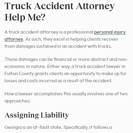
Truck Accident Attorney
Help Me?
A truck accident attorney is a professional
personal injury
attorney
. As such, they excel in helping clients recover
from damages sustained in an accident with trucks.
These damages can be financial or more abstract and non-
economic in nature. Either way, a truck accident lawyer in
Fulton County grants clients an opportunity to make up for
losses and costs incurred as a result of the accident.
How a lawyer accomplishes this usually involves one of two
approaches:
Assigning Liability
Georgia is an at-fault state. Specifically, it follows a