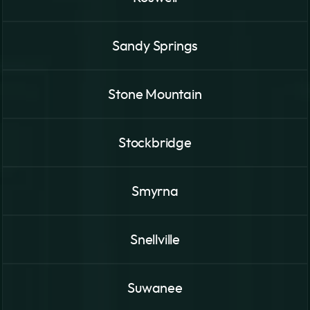
Sandy Springs
Stone Mountain
Stockbridge
Smyrna
Snellville
Suwanee