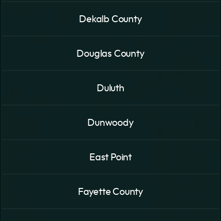
Dekalb County
Douglas County
Duluth
Dunwoody
East Point
Fayette County