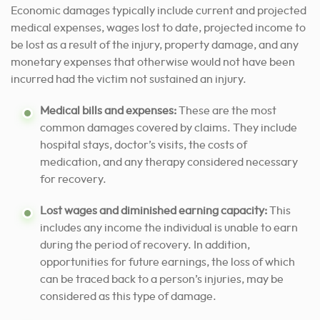
Economic damages typically include current and projected
medical expenses, wages lost to date, projected income to
be lost as a result of the injury, property damage, and any
monetary expenses that otherwise would not have been
incurred had the victim not sustained an injury.
Medical bills and expenses:
These are the most
common damages covered by claims. They include
hospital stays, doctor’s visits, the costs of
medication, and any therapy considered necessary
for recovery.
Lost wages and diminished earning capacity:
This
includes any income the individual is unable to earn
during the period of recovery. In addition,
opportunities for future earnings, the loss of which
can be traced back to a person’s injuries, may be
considered as this type of damage.