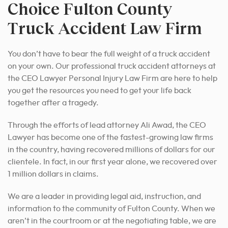
Choice Fulton County
Truck Accident Law Firm
You don’t have to bear the full weight of a truck accident
on your own. Our professional truck accident attorneys at
the CEO Lawyer Personal Injury Law Firm are here to help
you get the resources you need to get your life back
together after a tragedy.
Through the efforts of lead attorney Ali Awad, the CEO
Lawyer has become one of the fastest-growing law firms
in the country, having recovered millions of dollars for our
clientele. In fact, in our first year alone, we recovered over
1 million dollars in claims.
We are a leader in providing legal aid, instruction, and
information to the community of Fulton County. When we
aren’t in the courtroom or at the negotiating table, we are