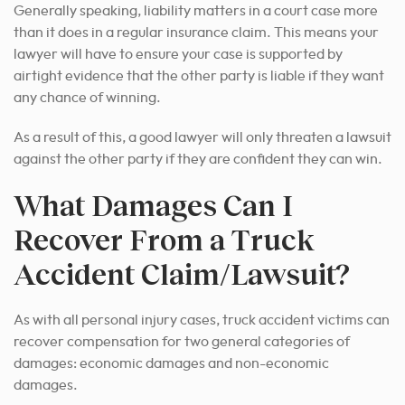
Generally speaking, liability matters in a court case more
than it does in a regular insurance claim. This means your
lawyer will have to ensure your case is supported by
airtight evidence that the other party is liable if they want
any chance of winning.
As a result of this, a good lawyer will only threaten a lawsuit
against the other party if they are confident they can win.
What Damages Can I
Recover From a Truck
Accident Claim/Lawsuit?
As with all personal injury cases, truck accident victims can
recover compensation for two general categories of
damages: economic damages and non-economic
damages.