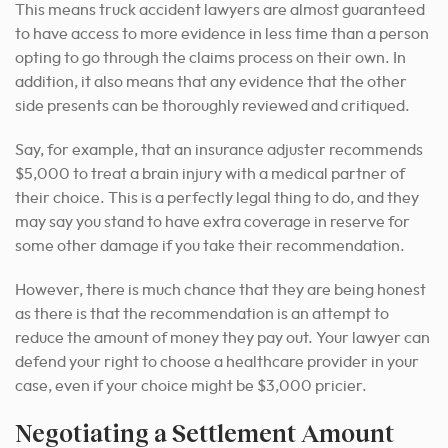
This means truck accident lawyers are almost guaranteed
to have access to more evidence in less time than a person
opting to go through the claims process on their own. In
addition, it also means that any evidence that the other
side presents can be thoroughly reviewed and critiqued.
Say, for example, that an insurance adjuster recommends
$5,000 to treat a brain injury with a medical partner of
their choice. This is a perfectly legal thing to do, and they
may say you stand to have extra coverage in reserve for
some other damage if you take their recommendation.
However, there is much chance that they are being honest
as there is that the recommendation is an attempt to
reduce the amount of money they pay out. Your lawyer can
defend your right to choose a healthcare provider in your
case, even if your choice might be $3,000 pricier.
Negotiating a Settlement Amount