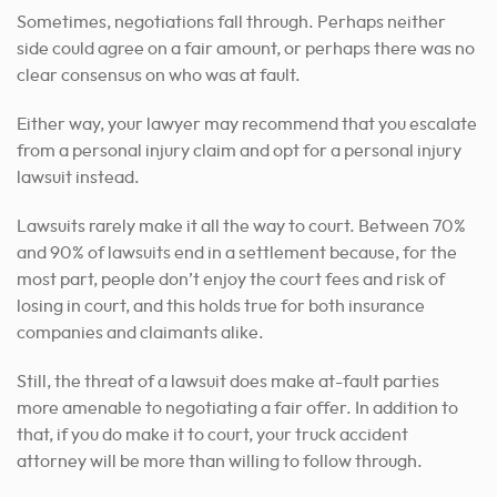
Sometimes, negotiations fall through. Perhaps neither
side could agree on a fair amount, or perhaps there was no
clear consensus on who was at fault.
Either way, your lawyer may recommend that you escalate
from a personal injury claim and opt for a personal injury
lawsuit instead.
Lawsuits rarely make it all the way to court. Between 70%
and 90% of lawsuits end in a settlement because, for the
most part, people don’t enjoy the court fees and risk of
losing in court, and this holds true for both insurance
companies and claimants alike.
Still, the threat of a lawsuit does make at-fault parties
more amenable to negotiating a fair offer. In addition to
that, if you do make it to court, your truck accident
attorney will be more than willing to follow through.