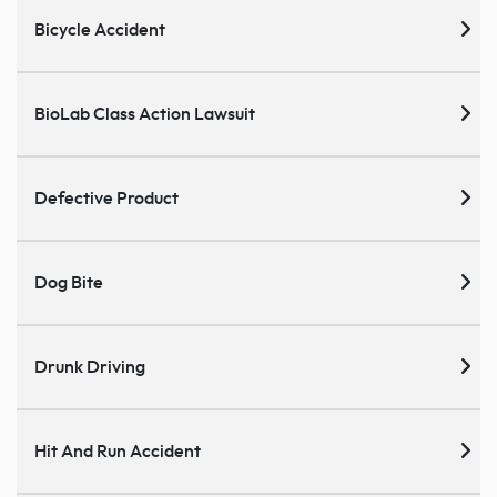
Bicycle Accident
BioLab Class Action Lawsuit
Defective Product
Dog Bite
Drunk Driving
Hit And Run Accident