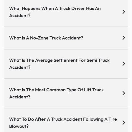
What Happens When A Truck Driver Has An
Accident?
What Is A No-Zone Truck Accident?
What Is The Average Settlement For Semi Truck
Accident?
What Is The Most Common Type Of Lift Truck
Accident?
What To Do After A Truck Accident Following A Tire
Blowout?