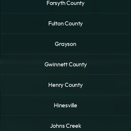
Forsyth County
Fulton County
Grayson
Gwinnett County
Henry County
Hinesville
Johns Creek