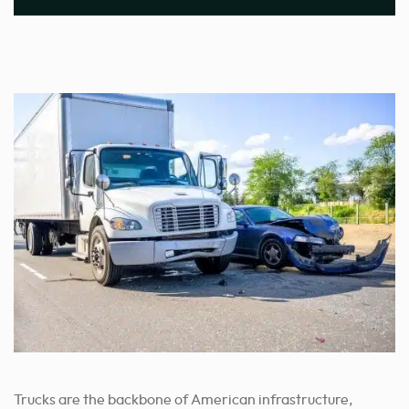
Trucks are the backbone of American infrastructure,