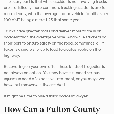
The scary part is that while accidents not involving trucks
are statistically more common, trucking accidents are far
more deadly, with the average motor vehicle fatalities per
100 VMT being a mere 1.23 that same year.
Trucks have greater mass and deliver more force in an
accident than the average vehicle. And while truckers do
their part to ensure safety on the road, sometimes, all it
takes is a single slip-up to lead to a catastrophe on the
highway.
Recovering on your own after these kinds of tragedies is
not always an option. You may have sustained serious
injuries in need of expensive treatment, or you may even
have lost someone in the accident.
It might be time to hire a truck accident lawyer.
How Can a Fulton County