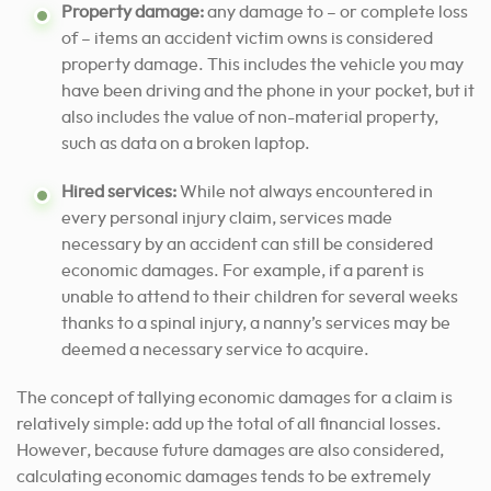
Property damage:
any damage to – or complete loss
of – items an accident victim owns is considered
property damage. This includes the vehicle you may
have been driving and the phone in your pocket, but it
also includes the value of non-material property,
such as data on a broken laptop.
Hired services:
While not always encountered in
every personal injury claim, services made
necessary by an accident can still be considered
economic damages. For example, if a parent is
unable to attend to their children for several weeks
thanks to a spinal injury, a nanny’s services may be
deemed a necessary service to acquire.
The concept of tallying economic damages for a claim is
relatively simple: add up the total of all financial losses.
However, because future damages are also considered,
calculating economic damages tends to be extremely