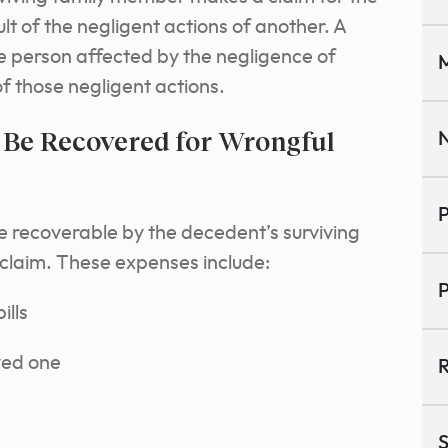
lt of the negligent actions of another. A
the person affected by the negligence of
M
of those negligent actions.
 Be Recovered for Wrongful
N
P
e recoverable by the decedent’s surviving
claim. These expenses include:
P
ills
ved one
R
S