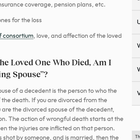
insurance coverage, pension plans, etc.
nes for the loss
U
of consortium
, love, and affection of the loved
he Loved One Who Died, Am I
ving Spouse”?
ouse of a decedent is the person to who the
V
 the death. If you are divorced from the
 are the divorced spouse of the decedent,
on. The action of wrongful death starts at the
 the injuries are inflicted on that person.
al is shot by someone, and is married, then the
Th