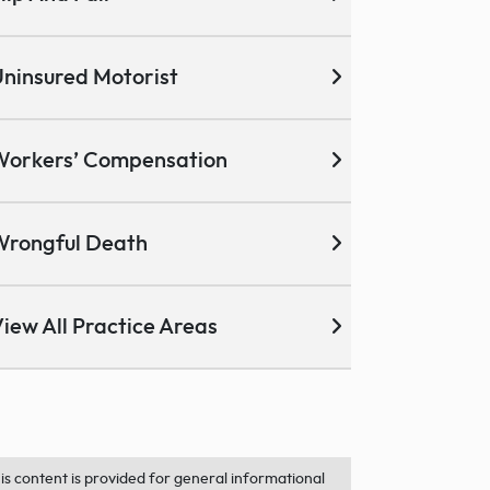
ninsured Motorist
Workers’ Compensation
Wrongful Death
iew All Practice Areas
is content is provided for general informational