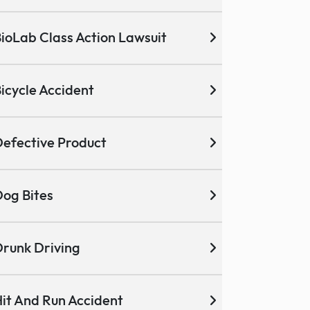
ioLab Class Action Lawsuit
icycle Accident
efective Product
og Bites
runk Driving
it And Run Accident