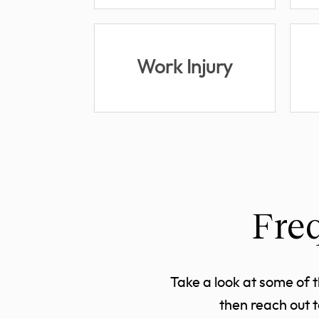
Work Injury
Fre
Take a look at some of 
then reach out 