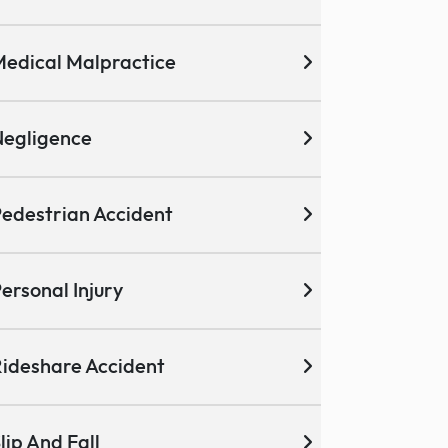
edical Malpractice
egligence
edestrian Accident
ersonal Injury
ideshare Accident
lip And Fall