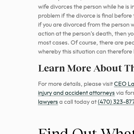
wife divorces the person while he is in
problem if the divorce is final before
if you are divorced from the person 
action at the person’s death, then yo
most cases. Of course, there are pe
whereby this situation can therefor
Learn More About T
Fo
r more details, please visit
CEO Law
injury and accident attorneys
via fo
lawyers
a call today at
(470) 323-87
Find Out What