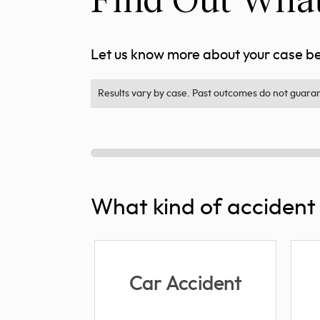
Let us know more about your case bel
Results vary by case. Past outcomes do not guarant
What kind of accident 
Car Accident