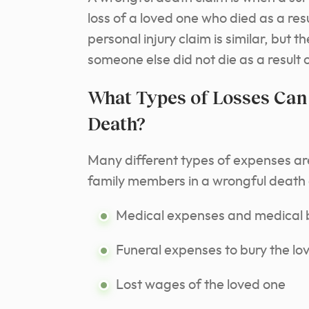
loss of a loved one who died as a resu
personal injury claim is similar, but 
someone else did not die as a result 
What Types of Losses Can
Death?
Many different types of expenses ar
family members in a wrongful death 
Medical expenses and medical b
Funeral expenses to bury the lo
Lost wages of the loved one