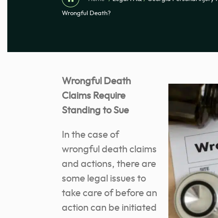
Wrongful Death?
Wrongful Death
Claims Require
Standing to Sue
In the case of
wrongful death claims
and actions, there are
some legal issues to
take care of before an
action can be initiated