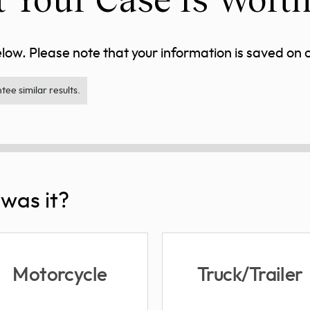
ow. Please note that your information is saved on ou
ee similar results.
was it?
Motorcycle
Truck/Trailer