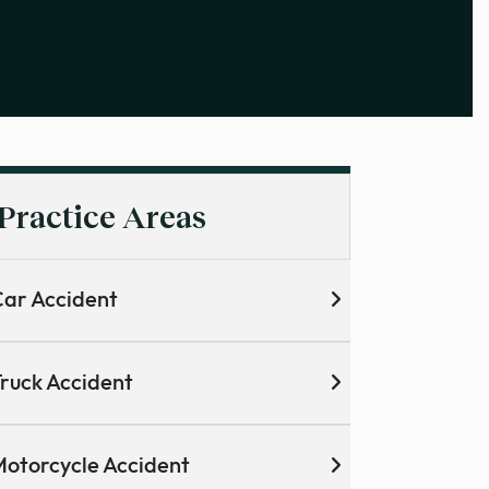
Practice Areas
ar Accident
ruck Accident
otorcycle Accident