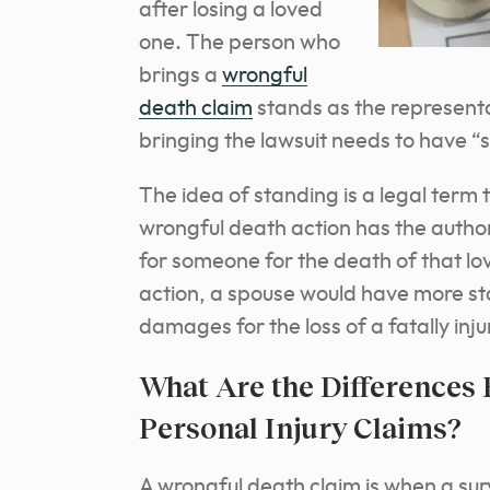
after losing a loved
one. The person who
brings a
wrongful
death claim
stands as the representa
bringing the lawsuit needs to have “s
The idea of standing is a legal term 
wrongful death action has the authori
for someone for the death of that lo
action, a spouse would have more sta
damages for the loss of a fatally inj
What Are the Differences
Personal Injury Claims?
A wrongful death claim is when a su