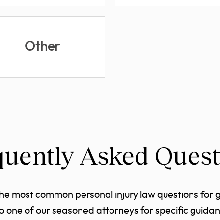
Other
quently Asked Quest
the most common personal injury law questions for 
to one of our seasoned attorneys for specific guidan