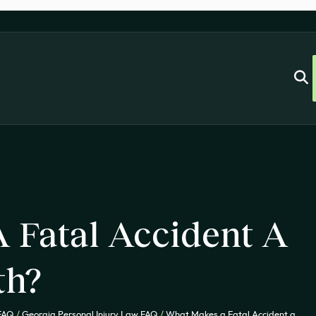
 Fatal Accident A
th?
 FAQ
/
Georgia Personal Injury Law FAQ
/
What Makes a Fatal Accident a