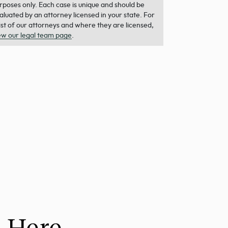
rposes only. Each case is unique and should be
aluated by an attorney licensed in your state. For
list of our attorneys and where they are licensed,
ew our legal team page
.
h Here