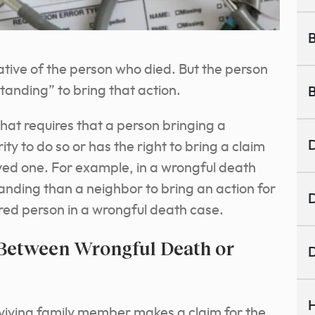
B
tive of the person who died. But the person
tanding” to bring that action.
B
that requires that a person bringing a
D
ty to do so or has the right to bring a claim
ved one. For example, in a wrongful death
nding than a neighbor to bring an action for
D
ured person in a wrongful death case.
 Between Wrongful Death or
D
H
rviving family member makes a claim for the