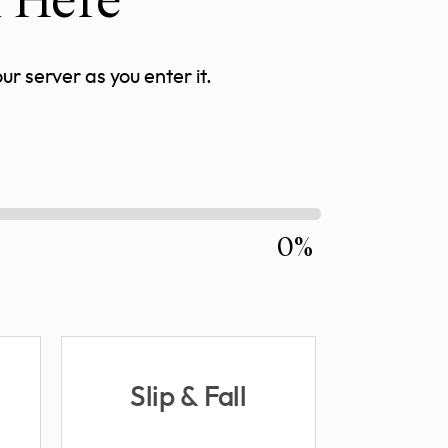
r server as you enter it.
0%
Slip & Fall