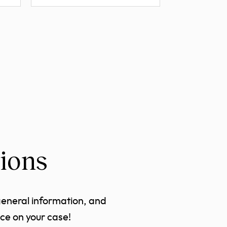
ions
general information, and
ce on your case!