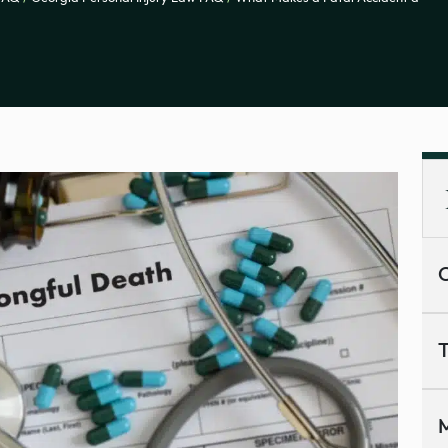
C
T
M