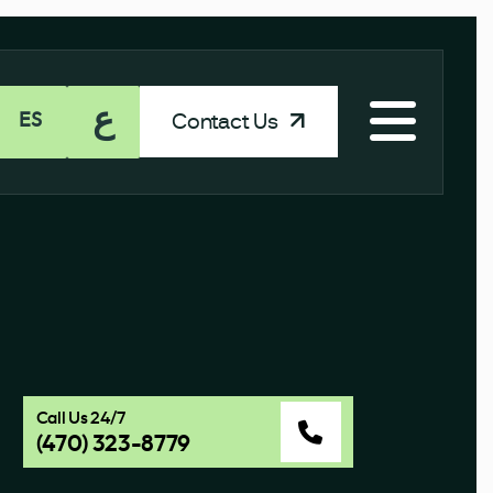
ع
Contact Us
ES
Call Us 24/7
(470) 323-8779