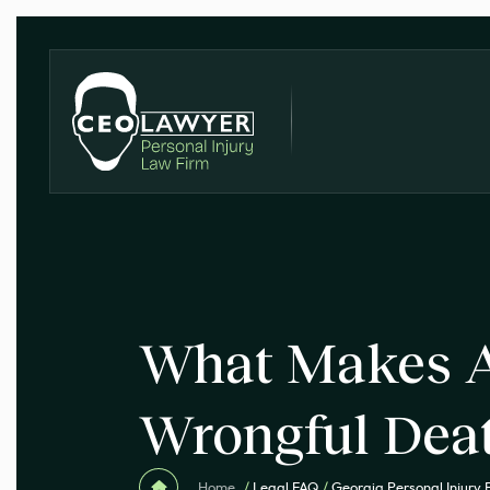
What Makes A
Wrongful Dea
Home
/
Legal FAQ
/
Georgia Personal Injury