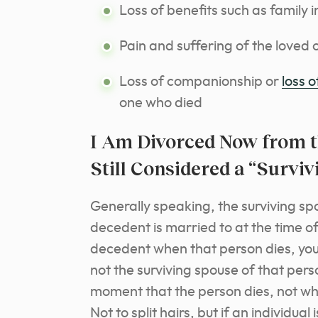
Loss of benefits such as family 
Pain and suffering of the loved o
Loss of companionship or
loss 
one who died
I Am Divorced Now from t
Still Considered a “Survi
Generally speaking, the surviving sp
decedent is married to at the time of
decedent when that person dies, you
not the surviving spouse of that pers
moment that the person dies, not when
Not to split hairs, but if an individu