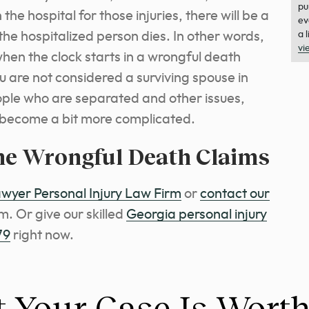
pu
 the hospital for those injuries, there will be a
ev
 the hospitalized person dies. In other words,
a 
vi
when the clock starts in a wrongful death
u are not considered a surviving spouse in
ople who are separated and other issues,
e become a bit more complicated.
he Wrongful Death Claims
yer Personal Injury Law Firm
or
contact our
rm.
Or give our skilled
Georgia personal injury
79
right now.
 Your Case Is Wort