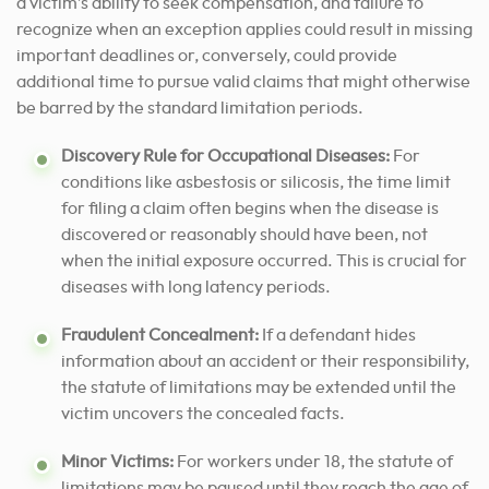
a victim’s ability to seek compensation, and failure to
recognize when an exception applies could result in missing
important deadlines or, conversely, could provide
additional time to pursue valid claims that might otherwise
be barred by the standard limitation periods.
Discovery Rule for Occupational Diseases:
For
conditions like asbestosis or silicosis, the time limit
for filing a claim often begins when the disease is
discovered or reasonably should have been, not
when the initial exposure occurred. This is crucial for
diseases with long latency periods.
Fraudulent Concealment:
If a defendant hides
information about an accident or their responsibility,
the statute of limitations may be extended until the
victim uncovers the concealed facts.
Minor Victims:
For workers under 18, the statute of
limitations may be paused until they reach the age of