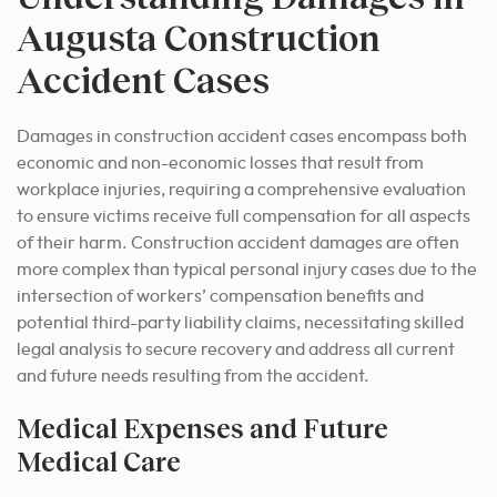
Augusta Construction
Accident Cases
Damages in construction accident cases encompass both
economic and non-economic losses that result from
workplace injuries, requiring a comprehensive evaluation
to ensure victims receive full compensation for all aspects
of their harm. Construction accident damages are often
more complex than typical personal injury cases due to the
intersection of workers’ compensation benefits and
potential third-party liability claims, necessitating skilled
legal analysis to secure recovery and address all current
and future needs resulting from the accident.
Medical Expenses and Future
Medical Care