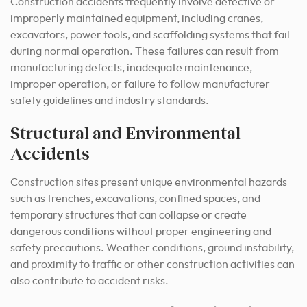
Construction accidents frequently involve defective or
improperly maintained equipment, including cranes,
excavators, power tools, and scaffolding systems that fail
during normal operation. These failures can result from
manufacturing defects, inadequate maintenance,
improper operation, or failure to follow manufacturer
safety guidelines and industry standards.
Structural and Environmental
Accidents
Construction sites present unique environmental hazards
such as trenches, excavations, confined spaces, and
temporary structures that can collapse or create
dangerous conditions without proper engineering and
safety precautions. Weather conditions, ground instability,
and proximity to traffic or other construction activities can
also contribute to accident risks.