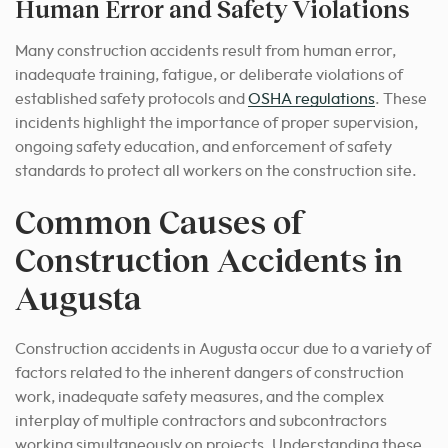
Human Error and Safety Violations
Many construction accidents result from human error,
inadequate training, fatigue, or deliberate violations of
established safety protocols and
OSHA regulations
. These
incidents highlight the importance of proper supervision,
ongoing safety education, and enforcement of safety
standards to protect all workers on the construction site.
Common Causes of
Construction Accidents in
Augusta
Construction accidents in Augusta occur due to a variety of
factors related to the inherent dangers of construction
work, inadequate safety measures, and the complex
interplay of multiple contractors and subcontractors
working simultaneously on projects. Understanding these