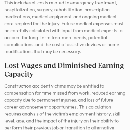
This includes all costs related to emergency treatment,
hospitalization, surgery, rehabilitation, prescription
medications, medical equipment, and ongoing medical
care required for the injury. Future medical expenses must
be carefully calculated with input from medical experts to
account for long-term treatment needs, potential
complications, and the cost of assistive devices or home
modifications that may be necessary.
Lost Wages and Diminished Earning
Capacity
Construction accident victims may be entitled to
compensation for time missed from work, reduced earning
capacity due to permanent injuries, and loss of future
career advancement opportunities. This calculation
requires analysis of the victim’s employment history, skill
level, age, and the impact of the injury on their ability to
perform their previous job or transition to alternative