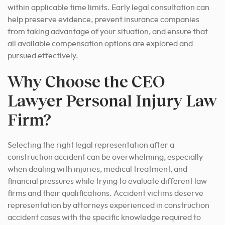
within applicable time limits. Early legal consultation can
help preserve evidence, prevent insurance companies
from taking advantage of your situation, and ensure that
all available compensation options are explored and
pursued effectively.
Why Choose the CEO
Lawyer Personal Injury Law
Firm?
Selecting the right legal representation after a
construction accident can be overwhelming, especially
when dealing with injuries, medical treatment, and
financial pressures while trying to evaluate different law
firms and their qualifications. Accident victims deserve
representation by attorneys experienced in construction
accident cases with the specific knowledge required to