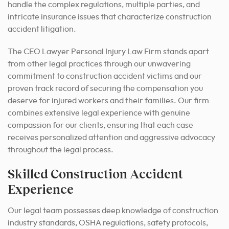
handle the complex regulations, multiple parties, and
intricate insurance issues that characterize construction
accident litigation.
The CEO Lawyer Personal Injury Law Firm stands apart
from other legal practices through our unwavering
commitment to construction accident victims and our
proven track record of securing the compensation you
deserve for injured workers and their families. Our firm
combines extensive legal experience with genuine
compassion for our clients, ensuring that each case
receives personalized attention and aggressive advocacy
throughout the legal process.
Skilled Construction Accident
Experience
Our legal team possesses deep knowledge of construction
industry standards, OSHA regulations, safety protocols,