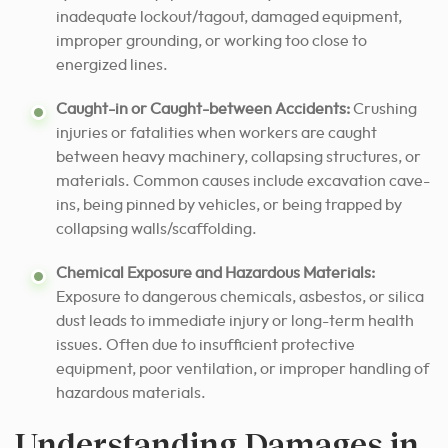
inadequate lockout/tagout, damaged equipment,
improper grounding, or working too close to
energized lines.
Caught-in or Caught-between Accidents:
Crushing
injuries or fatalities when workers are caught
between heavy machinery, collapsing structures, or
materials. Common causes include excavation cave-
ins, being pinned by vehicles, or being trapped by
collapsing walls/scaffolding.
Chemical Exposure and Hazardous Materials:
Exposure to dangerous chemicals, asbestos, or silica
dust leads to immediate injury or long-term health
issues. Often due to insufficient protective
equipment, poor ventilation, or improper handling of
hazardous materials.
Understanding Damages in