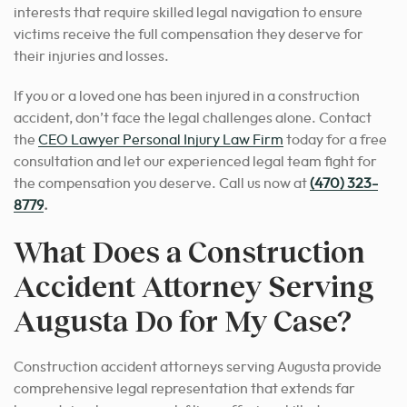
interests that require skilled legal navigation to ensure
victims receive the full compensation they deserve for
their injuries and losses.
If you or a loved one has been injured in a construction
accident, don’t face the legal challenges alone. Contact
the
CEO Lawyer Personal Injury Law Firm
today for a free
consultation and let our experienced legal team fight for
the compensation you deserve. Call us now at
(470) 323-
8779
.
What Does a Construction
Accident Attorney Serving
Augusta Do for My Case?
Construction accident attorneys serving Augusta provide
comprehensive legal representation that extends far