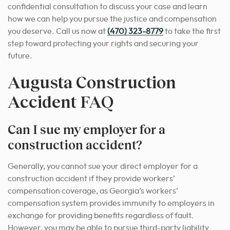
confidential consultation to discuss your case and learn
how we can help you pursue the justice and compensation
you deserve. Call us now at
(470) 323-8779
to take the first
step toward protecting your rights and securing your
future.
Augusta Construction
Accident FAQ
Can I sue my employer for a
construction accident?
Generally, you cannot sue your direct employer for a
construction accident if they provide workers’
compensation coverage, as Georgia’s workers’
compensation system provides immunity to employers in
exchange for providing benefits regardless of fault.
However, you may be able to pursue third-party liability