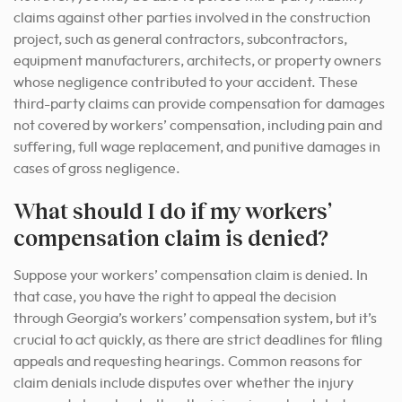
claims against other parties involved in the construction
project, such as general contractors, subcontractors,
equipment manufacturers, architects, or property owners
whose negligence contributed to your accident. These
third-party claims can provide compensation for damages
not covered by workers’ compensation, including pain and
suffering, full wage replacement, and punitive damages in
cases of gross negligence.
What should I do if my workers’
compensation claim is denied?
Suppose your workers’ compensation claim is denied. In
that case, you have the right to appeal the decision
through Georgia’s workers’ compensation system, but it’s
crucial to act quickly, as there are strict deadlines for filing
appeals and requesting hearings. Common reasons for
claim denials include disputes over whether the injury