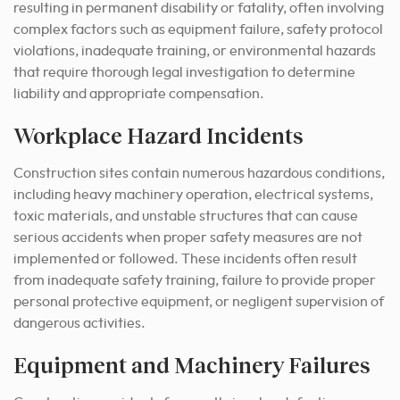
resulting in permanent disability or fatality, often involving
complex factors such as equipment failure, safety protocol
violations, inadequate training, or environmental hazards
that require thorough legal investigation to determine
liability and appropriate compensation.
Workplace Hazard Incidents
Construction sites contain numerous hazardous conditions,
including heavy machinery operation, electrical systems,
toxic materials, and unstable structures that can cause
serious accidents when proper safety measures are not
implemented or followed. These incidents often result
from inadequate safety training, failure to provide proper
personal protective equipment, or negligent supervision of
dangerous activities.
Equipment and Machinery Failures