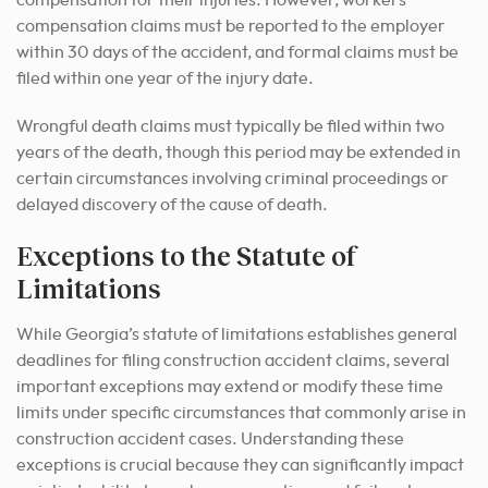
compensation for their injuries. However, workers’
compensation claims must be reported to the employer
within 30 days of the accident, and formal claims must be
filed within one year of the injury date.
Wrongful death claims must typically be filed within two
years of the death, though this period may be extended in
certain circumstances involving criminal proceedings or
delayed discovery of the cause of death.
Exceptions to the Statute of
Limitations
While Georgia’s statute of limitations establishes general
deadlines for filing construction accident claims, several
important exceptions may extend or modify these time
limits under specific circumstances that commonly arise in
construction accident cases. Understanding these
exceptions is crucial because they can significantly impact