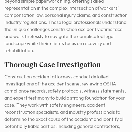
beyond simple paperwork filing, offering skilled
representation in the complex intersection of workers’
compensation law, personal injury claims, and construction
industry regulations. These legal professionals understand
the unique challenges construction accident victims face
and work tirelessly to navigate the complicated legal
landscape while their clients focus on recovery and
rehabilitation.
Thorough Case Investigation
Construction accident attorneys conduct detailed
investigations of the accident scene, reviewing OSHA
compliance records, safety protocols, witness statements,
and expert testimony to build a strong foundation for your
case. They work with safety engineers, accident
reconstruction specialists, and industry professionals to
determine the exact cause of the accident and identify all
potentially liable parties, including general contractors,