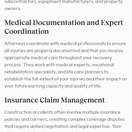
subcontractors, equipment manufacturers, and property
owners.
Medical Documentation and Expert
Coordination
Attorneys coordinate with medical professionals to ensure
all injuries are properly documented and that you receive
appropriate medical care throughout your recovery
process. They work with medical experts, vocational
rehabilitation specialists, and life care planners to
establish the full extent of your injuries and their impact on
your future earning capacity and quality of life.
Insurance Claim Management
Construction accidents often involve multiple insurance
policies and carriers, creating complex coverage disputes
that require skilled negotiation and legal expertise. Your