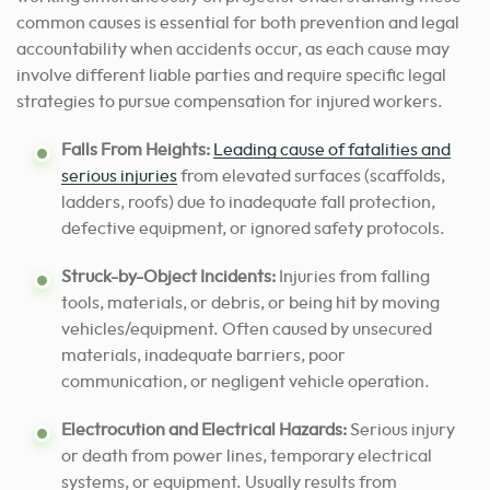
common causes is essential for both prevention and legal
accountability when accidents occur, as each cause may
involve different liable parties and require specific legal
strategies to pursue compensation for injured workers.
Falls From Heights:
Leading cause of fatalities and
serious injuries
from elevated surfaces (scaffolds,
ladders, roofs) due to inadequate fall protection,
defective equipment, or ignored safety protocols.
Struck-by-Object Incidents:
Injuries from falling
tools, materials, or debris, or being hit by moving
vehicles/equipment. Often caused by unsecured
materials, inadequate barriers, poor
communication, or negligent vehicle operation.
Electrocution and Electrical Hazards:
Serious injury
or death from power lines, temporary electrical
systems, or equipment. Usually results from