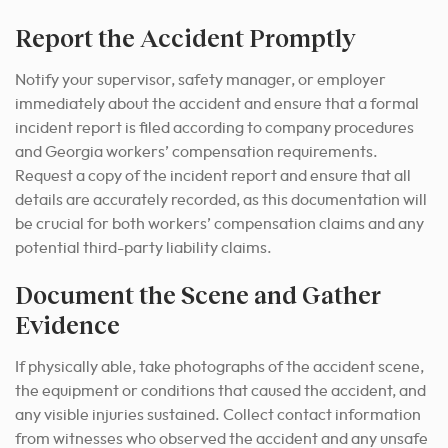
Report the Accident Promptly
Notify your supervisor, safety manager, or employer
immediately about the accident and ensure that a formal
incident report is filed according to company procedures
and Georgia workers’ compensation requirements.
Request a copy of the incident report and ensure that all
details are accurately recorded, as this documentation will
be crucial for both workers’ compensation claims and any
potential third-party liability claims.
Document the Scene and Gather
Evidence
If physically able, take photographs of the accident scene,
the equipment or conditions that caused the accident, and
any visible injuries sustained. Collect contact information
from witnesses who observed the accident and any unsafe