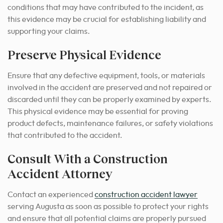
conditions that may have contributed to the incident, as
this evidence may be crucial for establishing liability and
supporting your claims.
Preserve Physical Evidence
Ensure that any defective equipment, tools, or materials
involved in the accident are preserved and not repaired or
discarded until they can be properly examined by experts.
This physical evidence may be essential for proving
product defects, maintenance failures, or safety violations
that contributed to the accident.
Consult With a Construction
Accident Attorney
Contact an experienced
construction accident lawyer
serving Augusta as soon as possible to protect your rights
and ensure that all potential claims are properly pursued