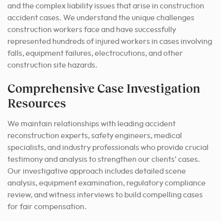
and the complex liability issues that arise in construction
accident cases. We understand the unique challenges
construction workers face and have successfully
represented hundreds of injured workers in cases involving
falls, equipment failures, electrocutions, and other
construction site hazards.
Comprehensive Case Investigation
Resources
We maintain relationships with leading accident
reconstruction experts, safety engineers, medical
specialists, and industry professionals who provide crucial
testimony and analysis to strengthen our clients’ cases.
Our investigative approach includes detailed scene
analysis, equipment examination, regulatory compliance
review, and witness interviews to build compelling cases
for fair compensation.