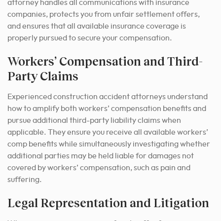
attorney handles all communications with insurance
companies, protects you from unfair settlement offers,
and ensures that all available insurance coverage is
properly pursued to secure your compensation.
Workers’ Compensation and Third-
Party Claims
Experienced construction accident attorneys understand
how to amplify both workers’ compensation benefits and
pursue additional third-party liability claims when
applicable. They ensure you receive all available workers’
comp benefits while simultaneously investigating whether
additional parties may be held liable for damages not
covered by workers’ compensation, such as pain and
suffering.
Legal Representation and Litigation