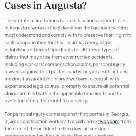
Cases in Augusta?
The statute of limitations for construction accident cases
in Augusta creates critical deadlines that accident victims
must understand and comply with to preserve their right to
seek compensation for their injuries. Georgia law
establishes different time limits for different types of
claims that may arise from construction accidents,
including workers’ compensation claims, personal injury
lawsuits against third parties, and wrongful death actions,
making it essential for injured workers to consult with
experienced legal counsel promptly to ensure all potential
claims are filed within the applicable time limits and to
avoid forfeiting their right to recovery.
For personal injury claims against third parties in Georgia,
injured construction workers typically have
two years
from
the date of the accident to file a lawsuit seeking