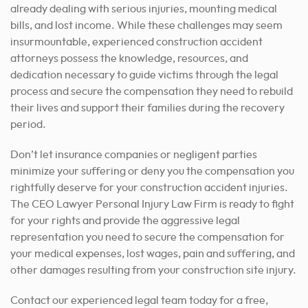
already dealing with serious injuries, mounting medical
bills, and lost income. While these challenges may seem
insurmountable, experienced construction accident
attorneys possess the knowledge, resources, and
dedication necessary to guide victims through the legal
process and secure the compensation they need to rebuild
their lives and support their families during the recovery
period.
Don’t let insurance companies or negligent parties
minimize your suffering or deny you the compensation you
rightfully deserve for your construction accident injuries.
The CEO Lawyer Personal Injury Law Firm is ready to fight
for your rights and provide the aggressive legal
representation you need to secure the compensation for
your medical expenses, lost wages, pain and suffering, and
other damages resulting from your construction site injury.
Contact our experienced legal team today for a free,