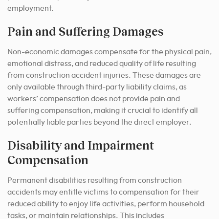
employment.
Pain and Suffering Damages
Non-economic damages compensate for the physical pain,
emotional distress, and reduced quality of life resulting
from construction accident injuries. These damages are
only available through third-party liability claims, as
workers’ compensation does not provide pain and
suffering compensation, making it crucial to identify all
potentially liable parties beyond the direct employer.
Disability and Impairment
Compensation
Permanent disabilities resulting from construction
accidents may entitle victims to compensation for their
reduced ability to enjoy life activities, perform household
tasks, or maintain relationships. This includes