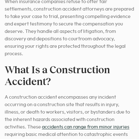
When insurance companies refuse to offer fair
settlements, construction accident attorneys are prepared
to take your case to trial, presenting compelling evidence
and expert testimony to secure the compensation you
deserve. They handle all aspects of litigation, from
discovery and depositions to courtroom advocacy,
ensuring your rights are protected throughout the legal
process.
What Is a Construction
Accident?
A construction accident encompasses any incident
occurring on a construction site that results in injury,
illness, or death to workers, visitors, or bystanders due to
the inherent hazards associated with construction
activities. These
accidents can range from minor injuries
requiring basic medical attention to catastrophic events