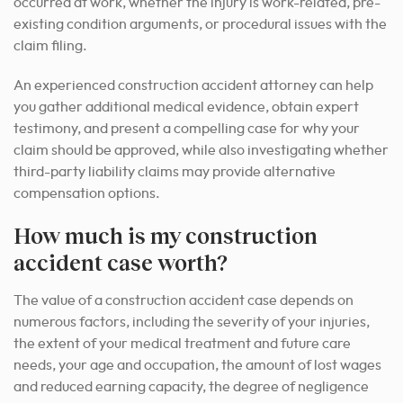
occurred at work, whether the injury is work-related, pre-
existing condition arguments, or procedural issues with the
claim filing.
An experienced construction accident attorney can help
you gather additional medical evidence, obtain expert
testimony, and present a compelling case for why your
claim should be approved, while also investigating whether
third-party liability claims may provide alternative
compensation options.
How much is my construction
accident case worth?
The value of a construction accident case depends on
numerous factors, including the severity of your injuries,
the extent of your medical treatment and future care
needs, your age and occupation, the amount of lost wages
and reduced earning capacity, the degree of negligence