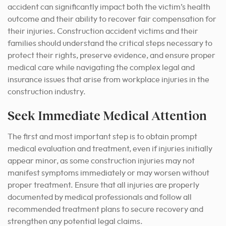
accident can significantly impact both the victim’s health
outcome and their ability to recover fair compensation for
their injuries. Construction accident victims and their
families should understand the critical steps necessary to
protect their rights, preserve evidence, and ensure proper
medical care while navigating the complex legal and
insurance issues that arise from workplace injuries in the
construction industry.
Seek Immediate Medical Attention
The first and most important step is to obtain prompt
medical evaluation and treatment, even if injuries initially
appear minor, as some construction injuries may not
manifest symptoms immediately or may worsen without
proper treatment. Ensure that all injuries are properly
documented by medical professionals and follow all
recommended treatment plans to secure recovery and
strengthen any potential legal claims.