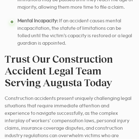
majority, allowing them more time to file a claim.
Mental Incapacity:
If an accident causes mental
incapacitation, the statute of limitations can be
tolled until the victim’s capacity is restored or a legal
guardian is appointed.
Trust Our Construction
Accident Legal Team
Serving Augusta Today
Construction accidents present uniquely challenging legal
situations that require immediate attention and
experience to navigate successfully, as the complex
interplay of workers’ compensation laws, personal injury
claims, insurance coverage disputes, and construction
industry regulations can overwhelm victims who are