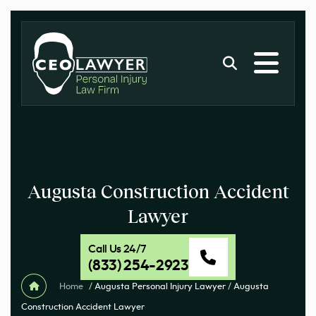
Augusta Construction Accident
Lawyer
Call Us 24/7
(833) 254-2923
Home
/
Augusta Personal Injury Lawyer
/
Augusta
Construction Accident Lawyer