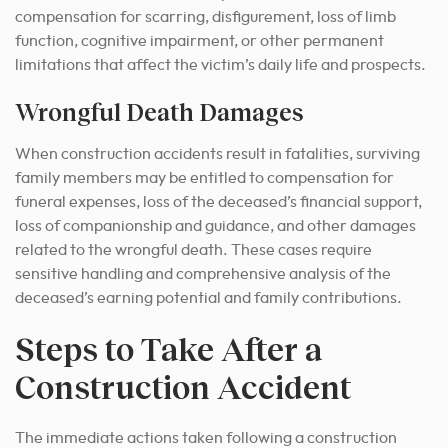
compensation for scarring, disfigurement, loss of limb
function, cognitive impairment, or other permanent
limitations that affect the victim’s daily life and prospects.
Wrongful Death Damages
When construction accidents result in fatalities, surviving
family members may be entitled to compensation for
funeral expenses, loss of the deceased’s financial support,
loss of companionship and guidance, and other damages
related to the wrongful death. These cases require
sensitive handling and comprehensive analysis of the
deceased’s earning potential and family contributions.
Steps to Take After a
Construction Accident
The immediate actions taken following a construction