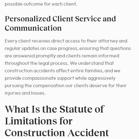
possible outcome for each client.
Personalized Client Service and
Communication
Every client receives direct access to their attorney and
regular updates on case progress, ensuring that questions
are answered promptly and clients remain informed
throughout the legal process. We understand that
construction accidents affect entire families, and we
provide compassionate support while aggressively
pursuing the compensation our clients deserve for their
injuries and losses.
What Is the Statute of
Limitations for
Construction Accident