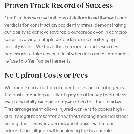
Proven Track Record of Success
Our firm has secured millions of dollars in settlements and
verdicts for construction accident victims, demonstrating
our ability to achieve favorable outcomes even in complex
cases involving multiple defendants and challenging
liability issues. We have the experience and resources
necessary to take cases to trial when insurance companies
refuse to offer fair settlements.
No Upfront Costs or Fees
We handle construction accident cases on a contingency
fee basis, meaning our clients pay no attorney fees unless
we successfully recover compensation for their injuries.
This arrangement allows injured workers to access high-
quality legal representation without adding financial stress
during their recovery period, and it ensures that our
interests are aligned with achieving the favourable