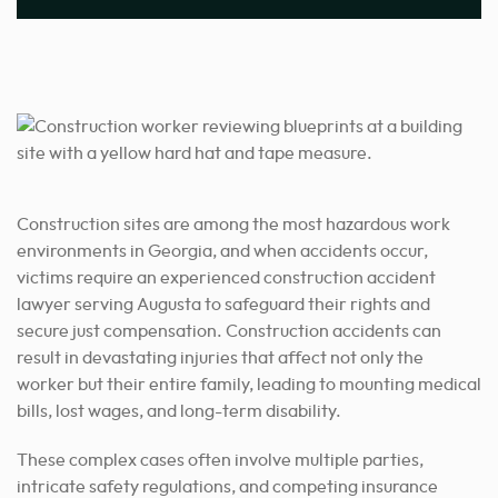
Construction sites are among the most hazardous work
environments in Georgia, and when accidents occur,
victims require an experienced construction accident
lawyer serving Augusta to safeguard their rights and
secure just compensation. Construction accidents can
result in devastating injuries that affect not only the
worker but their entire family, leading to mounting medical
bills, lost wages, and long-term disability.
These complex cases often involve multiple parties,
intricate safety regulations, and competing insurance