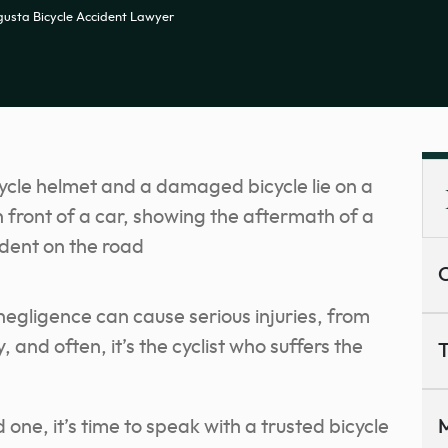
usta Bicycle Accident Lawyer
C
 negligence can cause serious injuries, from
and often, it’s the cyclist who suffers the
T
 one, it’s time to speak with a trusted bicycle
M