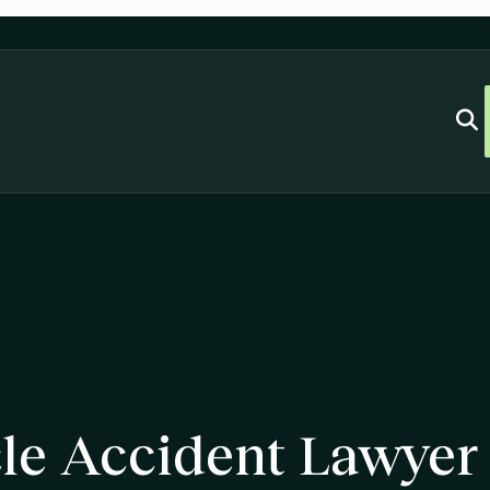
le Accident Lawyer