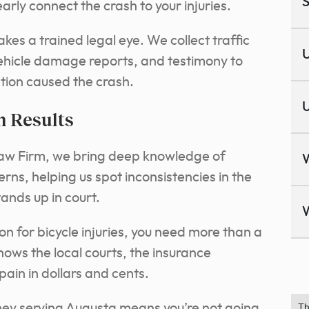
S
rly connect the crash to your injuries.
kes a trained legal eye. We collect traffic
U
ehicle damage reports, and testimony to
ction caused the crash.
U
n Results
Law Firm, we bring deep knowledge of
rns, helping us spot inconsistencies in the
tands up in court.
n for bicycle injuries, you need more than a
ows the local courts, the insurance
ain in dollars and cents.
rney serving Augusta means you’re not going
Th