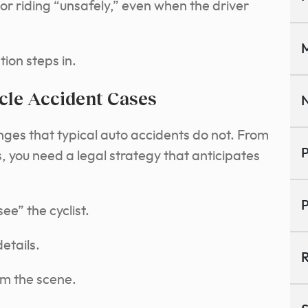
or riding “unsafely,” even when the driver
M
tion steps in.
cle Accident Cases
N
enges that typical auto accidents do not. From
P
sts, you need a legal strategy that anticipates
P
ee” the cyclist.
details.
R
om the scene.