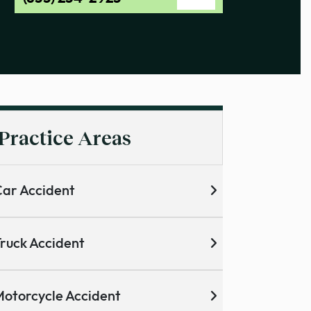
Practice Areas
ar Accident
ruck Accident
otorcycle Accident