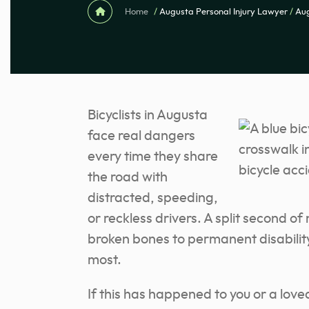
Home
/
Augusta Personal Injury Lawyer
/
Aug
Bicyclists in Augusta
face real dangers
every time they share
the road with
distracted, speeding,
or reckless drivers. A split second of
broken bones to permanent disability, 
most.
If this has happened to you or a loved