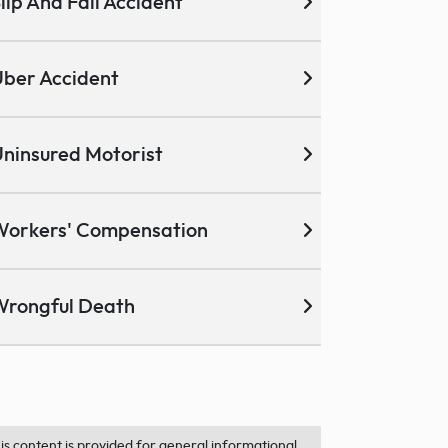
lip And Fall Accident
ber Accident
ninsured Motorist
Workers' Compensation
Wrongful Death
is content is provided for general informational