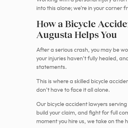
into this alone; we’re in your corner 
How a Bicycle Accide
Augusta Helps You
After a serious crash, you may be won
your injuries haven’t fully healed, a
statements.
This is where a skilled bicycle accid
don’t have to face it all alone.
Our bicycle accident lawyers serving
build your claim, and fight for full c
moment you hire us, we take on the he