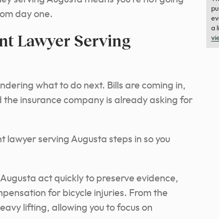
pu
from day one.
ev
a 
nt Lawyer Serving
vi
dering what to do next. Bills are coming in,
nd the insurance company is already asking for
ent lawyer serving Augusta steps in so you
 Augusta act quickly to preserve evidence,
ompensation for bicycle injuries. From the
avy lifting, allowing you to focus on