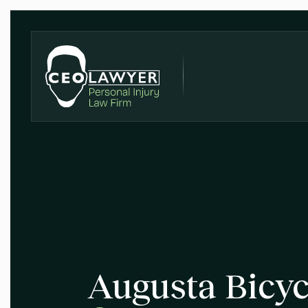
Augusta Bicyc