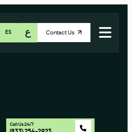
ع
Contact Us
ES
Call Us 24/7
(833) 254-2923