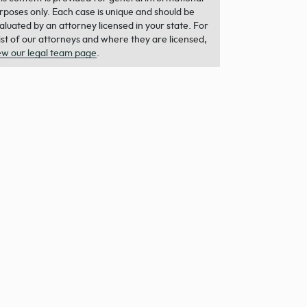
rposes only. Each case is unique and should be
aluated by an attorney licensed in your state. For
list of our attorneys and where they are licensed,
ew our legal team page
.