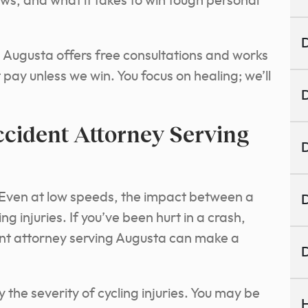
laws, and what it takes to win tough personal
D
g Augusta offers free consultations and works
 pay unless we win. You focus on healing; we’ll
D
ccident Attorney Serving
D
” Even at low speeds, the impact between a
D
g injuries. If you’ve been hurt in a crash,
ent attorney serving Augusta can make a
D
he severity of cycling injuries. You may be
H