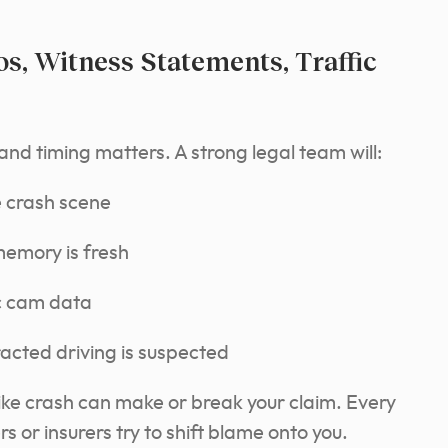
s, Witness Statements, Traffic
and timing matters. A strong legal team will:
e crash scene
memory is fresh
ic cam data
acted driving is suspected
bike crash can make or break your claim. Every
s or insurers try to shift blame onto you.