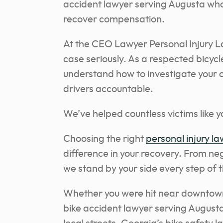
accident lawyer serving Augusta who 
recover compensation.
At the CEO Lawyer Personal Injury L
case seriously. As a respected bicyc
understand how to investigate your 
drivers accountable.
We’ve helped countless victims like 
Choosing the right
personal injury l
difference in your recovery. From neg
we stand by your side every step of 
Whether you were hit near downtown 
bike accident lawyer serving Augusta