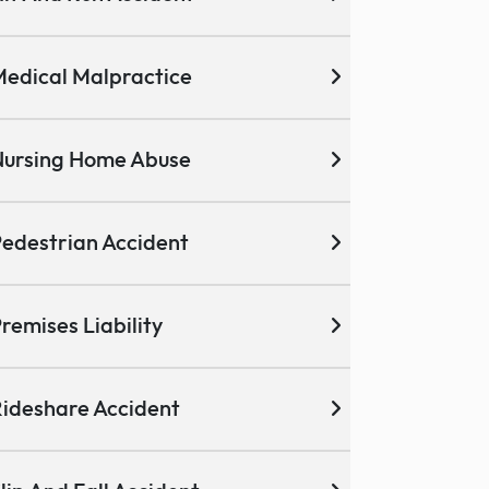
edical Malpractice
ursing Home Abuse
edestrian Accident
remises Liability
ideshare Accident