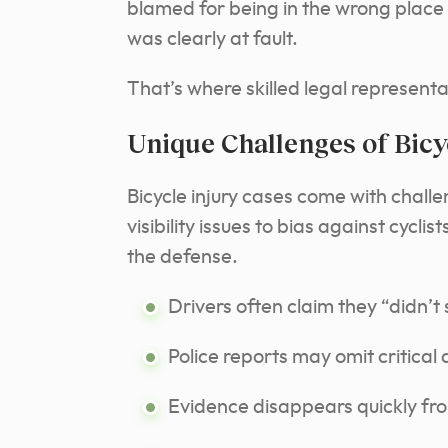
blamed for being in the wrong place 
was clearly at fault.
That’s where skilled legal representa
Unique Challenges of Bicy
Bicycle injury cases come with chall
visibility issues to bias against cycli
the defense.
Drivers often claim they “didn’t s
Police reports may omit critical 
Evidence disappears quickly fr