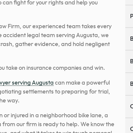
can fight for your rights and help you
P
aw Firm, our experienced team takes every
le accident legal team serving Augusta, we
B
crash, gather evidence, and hold negligent
B
you take on insurance companies and win.
awyer serving Augusta
can make a powerful
B
otiating settlements to preparing for trial,
the way.
C
or injured in a neighborhood bike lane, a
 from our firm is ready to help. We know the
C