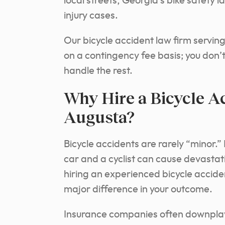
local streets, Georgia’s bike safety 
injury cases.
Our bicycle accident law firm servin
on a contingency fee basis; you don’t
handle the rest.
Why Hire a Bicycle A
Augusta?
Bicycle accidents are rarely “minor.
car and a cyclist can cause devastatin
hiring an experienced bicycle accid
major difference in your outcome.
Insurance companies often downplay t