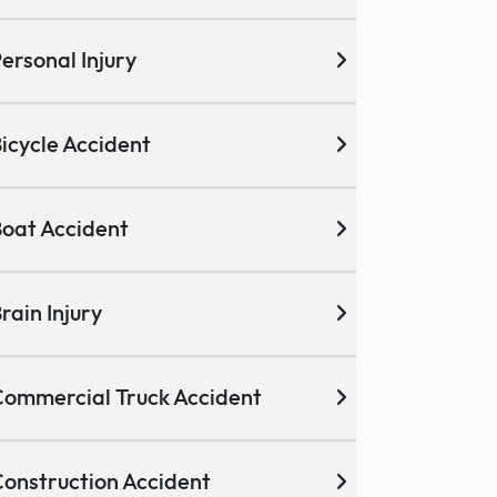
ersonal Injury
icycle Accident
oat Accident
rain Injury
ommercial Truck Accident
onstruction Accident