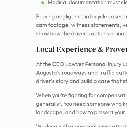
Medical documentation must clea
Proving negligence in bicycle cases ta
cam footage, witness statements, v
show how the driver’s actions or ina
Local Experience & Prove
At the CEO Lawyer Personal Injury 
Augusta’s roadways and traffic patte
driver’s story and build a case that s
When you’re fighting for compensatio
generalist. You need someone who kn
landscape, and how to present your p
Working with a personal injury atto