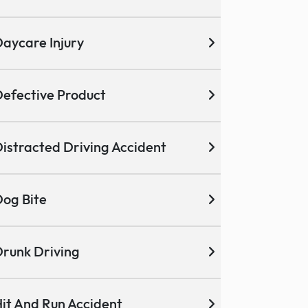
aycare Injury
efective Product
istracted Driving Accident
og Bite
runk Driving
it And Run Accident