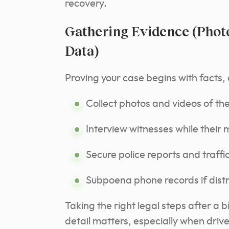
recovery.
Gathering Evidence (Photo
Data)
Proving your case begins with facts, 
Collect photos and videos of th
Interview witnesses while their 
Secure police reports and traff
Subpoena phone records if distr
Taking the right legal steps after a 
detail matters, especially when driver