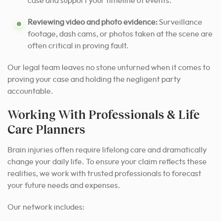
case and support your timeline of events.
Reviewing video and photo evidence:
Surveillance
footage, dash cams, or photos taken at the scene are
often critical in proving fault.
Our legal team leaves no stone unturned when it comes to
proving your case and holding the negligent party
accountable.
Working With Professionals & Life
Care Planners
Brain injuries often require lifelong care and dramatically
change your daily life. To ensure your claim reflects these
realities, we work with trusted professionals to forecast
your future needs and expenses.
Our network includes: