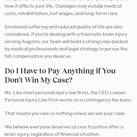
how it affects your life. Damages may include medical
costs, rehabilitation, lost wages, and long-term care.
Emotional suffering and reduced quality of life are also
considered. If you’re dealing with a traumatic brain injury
serving Augusta, our team will build a strong case backed
by medical professionals and legal strategy to pursue the
full compensation you deserve.
Do I Have to Pay Anything if You
Don’t Win My Case?
No. Like most personal injury law firms, the CEO Lawyer
Personal Injury Law Firm works on a contingency fee basis.
That means you owe us nothing unless we win your case.
We believe everyone deserves access to justice after a
brain injury, regardless of financial situation.