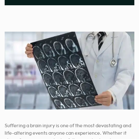
Suffering a brain injury is one of the most devastating and
life-altering events anyone can experience. Whether it