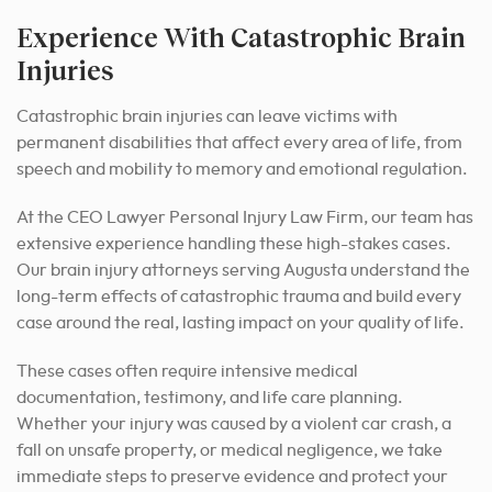
Experience With Catastrophic Brain
Injuries
Catastrophic brain injuries can leave victims with
permanent disabilities that affect every area of life, from
speech and mobility to memory and emotional regulation.
At the CEO Lawyer Personal Injury Law Firm, our team has
extensive experience handling these high-stakes cases.
Our brain injury attorneys serving Augusta understand the
long-term effects of catastrophic trauma and build every
case around the real, lasting impact on your quality of life.
These cases often require intensive medical
documentation, testimony, and life care planning.
Whether your injury was caused by a violent car crash, a
fall on unsafe property, or medical negligence, we take
immediate steps to preserve evidence and protect your