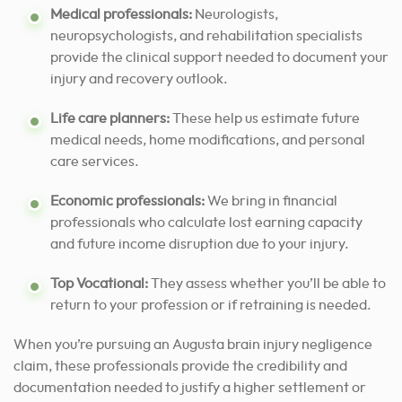
Medical professionals:
Neurologists,
neuropsychologists, and rehabilitation specialists
provide the clinical support needed to document your
injury and recovery outlook.
Life care planners:
These help us estimate future
medical needs, home modifications, and personal
care services.
Economic professionals:
We bring in financial
professionals who calculate lost earning capacity
and future income disruption due to your injury.
Top Vocational:
They assess whether you’ll be able to
return to your profession or if retraining is needed.
When you’re pursuing an Augusta brain injury negligence
claim, these professionals provide the credibility and
documentation needed to justify a higher settlement or