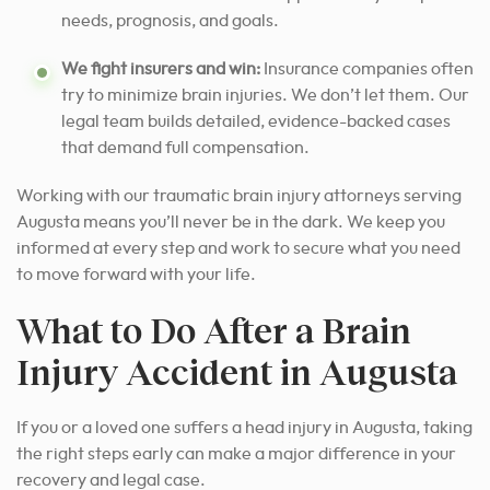
needs, prognosis, and goals.
We fight insurers and win:
Insurance companies often
try to minimize brain injuries. We don’t let them. Our
legal team builds detailed, evidence-backed cases
that demand full compensation.
Working with our traumatic brain injury attorneys serving
Augusta means you’ll never be in the dark. We keep you
informed at every step and work to secure what you need
to move forward with your life.
What to Do After a Brain
Injury Accident in Augusta
If you or a loved one suffers a head injury in Augusta, taking
the right steps early can make a major difference in your
recovery and legal case.