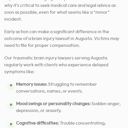
why it’s critical to seek medical care and legal advice as
soon as possible, even for what seems like a “minor”
incident.
Early action can make a significant difference in the
outcome of a brain injury lawsuit in Augusta. Victims may
need to file for proper compensation.
Our traumatic brain injury lawyers serving Augusta
regularly work with clients who experience delayed
symptoms like:
Memory issues:
Struggling to remember
conversations, names, or events.
Mood swings or personality changes:
Sudden anger,
depression, or anxiety.
Cognitive difficulties:
Trouble concentrating,