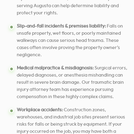
serving Augusta can help determine liability and
protect your rights.
Slip-and-fall incidents & premises liability:
Falls on
unsafe property, wet floors, or poorly maintained
walkways can cause serious head trauma. These
cases often involve proving the property owner’s
negligence.
Medical malpractice & misdiagnosis:
Surgical errors,
delayed diagnoses, or anesthesia mishandling can
result in severe brain damage. Our traumatic brain
injury attorney team has experience pursuing
compensation in these highly complex claims.
Workplace accidents:
Construction zones,
warehouses, and industrial job sites present serious
risks for falls or being struck by equipment. If your
injury occurred on the job, you may have both a