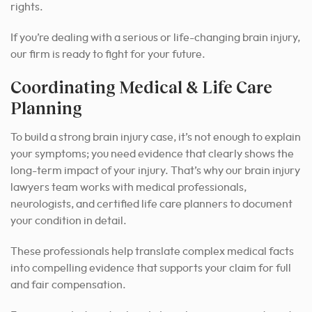
rights.
If you’re dealing with a serious or life-changing brain injury,
our firm is ready to fight for your future.
Coordinating Medical & Life Care
Planning
To build a strong brain injury case, it’s not enough to explain
your symptoms; you need evidence that clearly shows the
long-term impact of your injury. That’s why our brain injury
lawyers team works with medical professionals,
neurologists, and certified life care planners to document
your condition in detail.
These professionals help translate complex medical facts
into compelling evidence that supports your claim for full
and fair compensation.