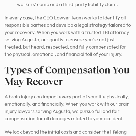
workers’ comp and a third-party liability claim.
In every case, the CEO Lawyer team works to identify all
responsible parties and develop a legal strategy tailored to
your recovery. When you work with a trusted TBI attorney
serving Augusta, our goal is to ensure you’re not just
treated, but heard, respected, and fully compensated for
the physical, emotional, and financial toll of your injury.
Types of Compensation You
May Recover
A brain injury can impact every part of your life physically,
emotionally, and financially. When you work with our brain
injury lawyers serving Augusta, we pursue full and fair
compensation for all damages related to your accident.
We look beyond the initial costs and consider the lifelong