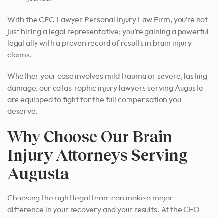
With the CEO Lawyer Personal Injury Law Firm, you’re not
just hiring a legal representative; you’re gaining a powerful
legal ally with a proven record of results in brain injury
claims.
Whether your case involves mild trauma or severe, lasting
damage, our catastrophic injury lawyers serving Augusta
are equipped to fight for the full compensation you
deserve.
Why Choose Our Brain
Injury Attorneys Serving
Augusta
Choosing the right legal team can make a major
difference in your recovery and your results. At the CEO