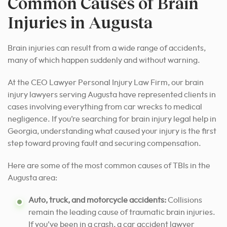
Common Causes of Brain
Injuries in Augusta
Brain injuries can result from a wide range of accidents,
many of which happen suddenly and without warning.
At the CEO Lawyer Personal Injury Law Firm, our brain
injury lawyers serving Augusta have represented clients in
cases involving everything from car wrecks to medical
negligence. If you’re searching for brain injury legal help in
Georgia, understanding what caused your injury is the first
step toward proving fault and securing compensation.
Here are some of the most common causes of TBIs in the
Augusta area:
Auto, truck, and motorcycle accidents:
Collisions
remain the leading cause of traumatic brain injuries.
If you’ve been in a crash, a car accident lawyer