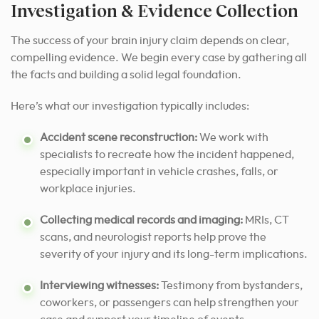
Investigation & Evidence Collection
The success of your brain injury claim depends on clear,
compelling evidence. We begin every case by gathering all
the facts and building a solid legal foundation.
Here’s what our investigation typically includes:
Accident scene reconstruction:
We work with
specialists to recreate how the incident happened,
especially important in vehicle crashes, falls, or
workplace injuries.
Collecting medical records and imaging:
MRIs, CT
scans, and neurologist reports help prove the
severity of your injury and its long-term implications.
Interviewing witnesses:
Testimony from bystanders,
coworkers, or passengers can help strengthen your