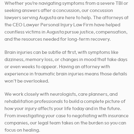
Whether you’re navigating symptoms from a severe TBI or
seeking answers after a concussion, our concussion
lawyers serving Augusta are here to help. The attorneys at
the CEO Lawyer Personal Injury Law Firm have helped
countless victims in Augusta pursue justice, compensation,
and the resources needed for long-term recovery.
Brain injuries can be subtle at first, with symptoms like
dizziness, memory loss, or changes in mood that take days
or even weeks to appear. Having an attorney with
experience in traumatic brain injuries means those details
won’t be overlooked.
We work closely with neurologists, care planners, and
rehabilitation professionals to build a complete picture of
how your injury affects your life today and in the future.
From investigating your case to negotiating with insurance
companies, our legal team takes on the burden so you can
focus on healing.