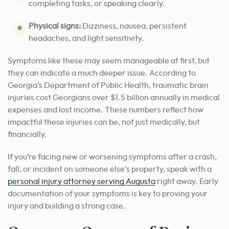
completing tasks, or speaking clearly.
Physical signs:
Dizziness, nausea, persistent
headaches, and light sensitivity.
Symptoms like these may seem manageable at first, but
they can indicate a much deeper issue. According to
Georgia’s Department of Public Health, traumatic brain
injuries cost Georgians over $1.5 billion annually in medical
expenses and lost income. These numbers reflect how
impactful these injuries can be, not just medically, but
financially.
If you’re facing new or worsening symptoms after a crash,
fall, or incident on someone else’s property, speak with a
personal injury attorney serving Augusta
right away. Early
documentation of your symptoms is key to proving your
injury and building a strong case.