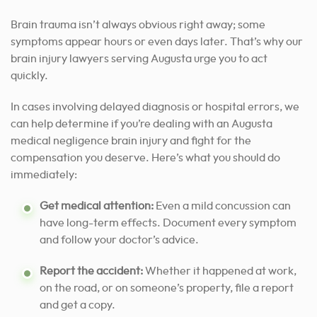
Brain trauma isn’t always obvious right away; some
symptoms appear hours or even days later. That’s why our
brain injury lawyers serving Augusta urge you to act
quickly.
In cases involving delayed diagnosis or hospital errors, we
can help determine if you’re dealing with an Augusta
medical negligence brain injury and fight for the
compensation you deserve. Here’s what you should do
immediately:
Get medical attention:
Even a mild concussion can
have long-term effects. Document every symptom
and follow your doctor’s advice.
Report the accident:
Whether it happened at work,
on the road, or on someone’s property, file a report
and get a copy.