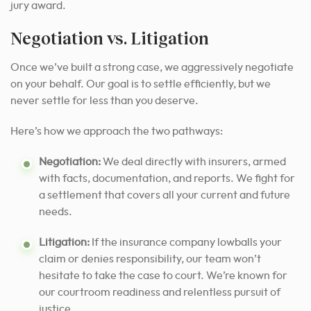
jury award.
Negotiation vs. Litigation
Once we’ve built a strong case, we aggressively negotiate
on your behalf. Our goal is to settle efficiently, but we
never settle for less than you deserve.
Here’s how we approach the two pathways:
Negotiation:
We deal directly with insurers, armed
with facts, documentation, and reports. We fight for
a settlement that covers all your current and future
needs.
Litigation:
If the insurance company lowballs your
claim or denies responsibility, our team won’t
hesitate to take the case to court. We’re known for
our courtroom readiness and relentless pursuit of
justice.