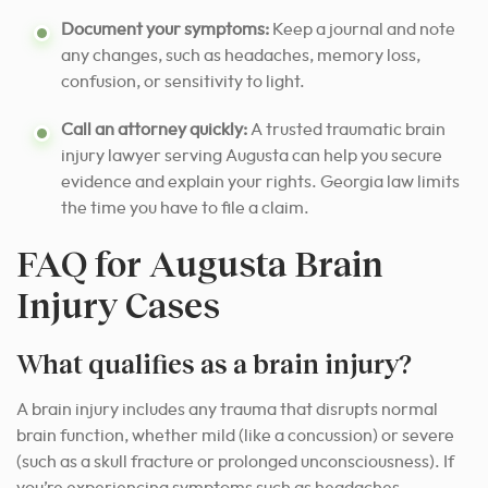
Document your symptoms:
Keep a journal and note
any changes, such as headaches, memory loss,
confusion, or sensitivity to light.
Call an attorney quickly:
A trusted traumatic brain
injury lawyer serving Augusta can help you secure
evidence and explain your rights. Georgia law limits
the time you have to file a claim.
FAQ for Augusta Brain
Injury Cases
What qualifies as a brain injury?
A brain injury includes any trauma that disrupts normal
brain function, whether mild (like a concussion) or severe
(such as a skull fracture or prolonged unconsciousness). If
you’re experiencing symptoms such as headaches,