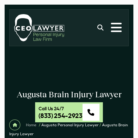
Augusta Brain Injury Lawyer
Call Us 24/7
(833) 254-2923
Home
/
Augusta Personal Injury Lawyer
/
Augusta Brain
Injury Lawyer