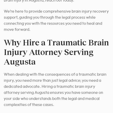
brain injury in Augusta, reach out today.
We’re here to provide comprehensive brain injury recovery
support, guiding you through the legal process while
connecting you with the resources you need to heal and
move forward.
Why Hire a Traumatic Brain
Injury Attorney Serving
Augusta
When dealing with the consequences of a traumatic brain
injury, you need more than just legal advice; you need a
dedicated advocate. Hiring a traumatic brain injury
attorney serving Augusta ensures you have someone on
your side who understands both the legal and medical
complexities of these cases.