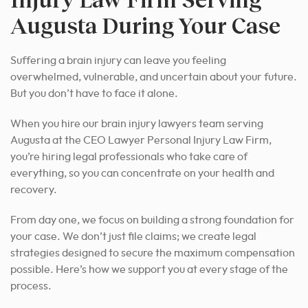
Augusta During Your Case
Suffering a brain injury can leave you feeling
overwhelmed, vulnerable, and uncertain about your future.
But you don’t have to face it alone.
When you hire our brain injury lawyers team serving
Augusta at the CEO Lawyer Personal Injury Law Firm,
you’re hiring legal professionals who take care of
everything, so you can concentrate on your health and
recovery.
From day one, we focus on building a strong foundation for
your case. We don’t just file claims; we create legal
strategies designed to secure the maximum compensation
possible. Here’s how we support you at every stage of the
process.