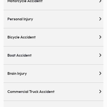
Motorcycle Accident
Personal Injury
Bicycle Accident
Boat Accident
Brain Injury
Commercial Truck Accident