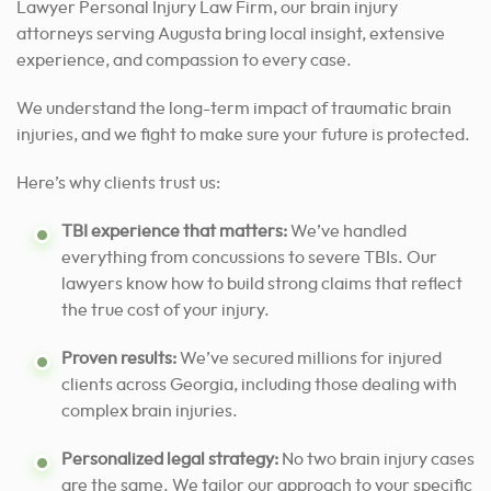
Lawyer Personal Injury Law Firm, our brain injury
attorneys serving Augusta bring local insight, extensive
experience, and compassion to every case.
We understand the long-term impact of traumatic brain
injuries, and we fight to make sure your future is protected.
Here’s why clients trust us:
TBI experience that matters:
We’ve handled
everything from concussions to severe TBIs. Our
lawyers know how to build strong claims that reflect
the true cost of your injury.
Proven results:
We’ve secured millions for injured
clients across Georgia, including those dealing with
complex brain injuries.
Personalized legal strategy:
No two brain injury cases
are the same. We tailor our approach to your specific