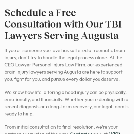
Schedule a Free
Consultation with Our TBI
Lawyers Serving Augusta
If you or someone you love has suffered a traumatic brain
injury, don’t try to handle the legal process alone. At the
CEO Lawyer Personal Injury Law Firm, our experienced
brain injury lawyers serving Augusta are here to support
you, fight for you, and pursue every dollar you deserve.
We know how life-altering a head injury can be physically,
emotionally, and financially. Whether you’re dealing with a
recent diagnosis or a long-term recovery, our legal team is
ready to help.
From initial consultation to final resolution, we’re your