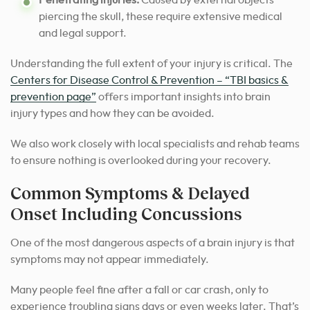
piercing the skull, these require extensive medical
and legal support.
Understanding the full extent of your injury is critical. The
Centers for Disease Control & Prevention – “TBI basics &
prevention page”
offers important insights into brain
injury types and how they can be avoided.
We also work closely with local specialists and rehab teams
to ensure nothing is overlooked during your recovery.
Common Symptoms & Delayed
Onset Including Concussions
One of the most dangerous aspects of a brain injury is that
symptoms may not appear immediately.
Many people feel fine after a fall or car crash, only to
experience troubling signs days or even weeks later. That’s