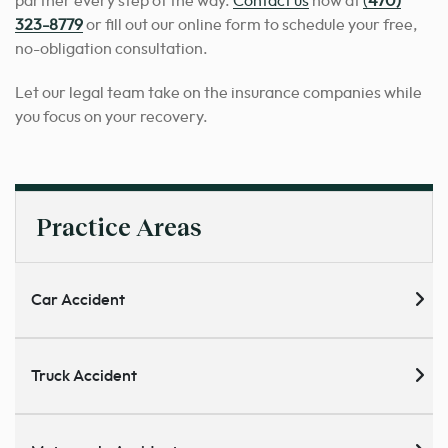
partner every step of the way.
Contact us
now at
(
470)
323-8779
or fill out our online form to schedule your free,
no-obligation consultation.
Let our legal team take on the insurance companies while
you focus on your recovery.
Practice Areas
Car Accident
Truck Accident