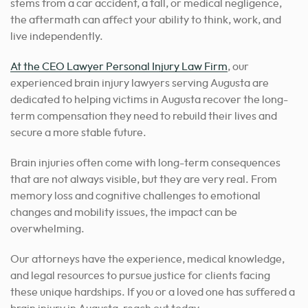
stems from a car accident, a fall, or medical negligence,
the aftermath can affect your ability to think, work, and
live independently.
At the CEO Lawyer Personal Injury Law Firm
, our
experienced brain injury lawyers serving Augusta are
dedicated to helping victims in Augusta recover the long-
term compensation they need to rebuild their lives and
secure a more stable future.
Brain injuries often come with long-term consequences
that are not always visible, but they are very real. From
memory loss and cognitive challenges to emotional
changes and mobility issues, the impact can be
overwhelming.
Our attorneys have the experience, medical knowledge,
and legal resources to pursue justice for clients facing
these unique hardships. If you or a loved one has suffered a