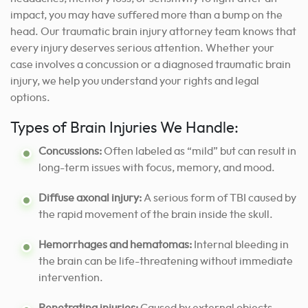
impact, you may have suffered more than a bump on the
head. Our traumatic brain injury attorney team knows that
every injury deserves serious attention. Whether your
case involves a concussion or a diagnosed traumatic brain
injury, we help you understand your rights and legal
options.
Types of Brain Injuries We Handle:
Concussions:
Often labeled as “mild” but can result in
long-term issues with focus, memory, and mood.
Diffuse axonal injury:
A serious form of TBI caused by
the rapid movement of the brain inside the skull.
Hemorrhages and hematomas:
Internal bleeding in
the brain can be life-threatening without immediate
intervention.
Penetrating injuries:
Caused by external objects