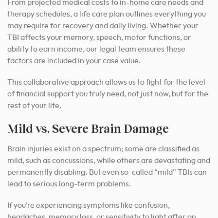
From projected medical costs to in-home care needs and
therapy schedules, a life care plan outlines everything you
may require for recovery and daily living. Whether your
TBI affects your memory, speech, motor functions, or
ability to earn income, our legal team ensures these
factors are included in your case value.
This collaborative approach allows us to fight for the level
of financial support you truly need, not just now, but for the
rest of your life.
Mild vs. Severe Brain Damage
Brain injuries exist on a spectrum; some are classified as
mild, such as concussions, while others are devastating and
permanently disabling. But even so-called “mild” TBIs can
lead to serious long-term problems.
If you’re experiencing symptoms like confusion,
headaches, memory loss, or sensitivity to light after an