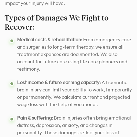
impact your injury will have.
Types of Damages We Fight to
Recover:
Medical costs & rehabilitation:
From emergency care
and surgeries to long-term therapy, we ensure all
treatment expenses are documented. We also
account for future care using life care planners and
testimony.
Lost income & future earning capacity:
A traumatic
brain injury can limit your ability to work, temporarily
or permanently. We calculate current and projected
wage loss with the help of vocational.
Pain & suffering:
Brain injuries often bring emotional
distress, depression, anxiety, and changes in
personality. These damages reflect your loss of