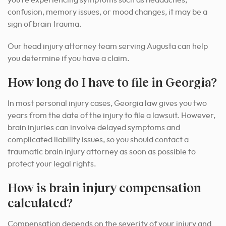
confusion, memory issues, or mood changes, it may be a
sign of brain trauma.
Our head injury attorney team serving Augusta can help
you determine if you have a claim.
How long do I have to file in Georgia?
In most personal injury cases, Georgia law gives you two
years from the date of the injury to file a lawsuit. However,
brain injuries can involve delayed symptoms and
complicated liability issues, so you should contact a
traumatic brain injury attorney as soon as possible to
protect your legal rights.
How is brain injury compensation
calculated?
Compensation depends on the severity of your injury and