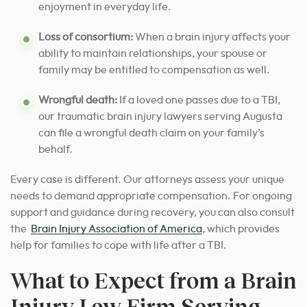
enjoyment in everyday life.
Loss of consortium:
When a brain injury affects your
ability to maintain relationships, your spouse or
family may be entitled to compensation as well.
Wrongful death:
If a loved one passes due to a TBI,
our traumatic brain injury lawyers serving Augusta
can file a wrongful death claim on your family’s
behalf.
Every case is different. Our attorneys assess your unique
needs to demand appropriate compensation. For ongoing
support and guidance during recovery, you can also consult
the
Brain Injury Association of America
, which provides
help for families to cope with life after a TBI.
What to Expect from a Brain
Injury Law Firm Serving