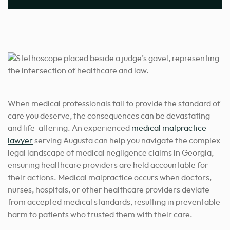
When medical professionals fail to provide the standard of
care you deserve, the consequences can be devastating
and life-altering. An experienced
medical malpractice
lawyer
serving Augusta can help you navigate the complex
legal landscape of medical negligence claims in Georgia,
ensuring healthcare providers are held accountable for
their actions. Medical malpractice occurs when doctors,
nurses, hospitals, or other healthcare providers deviate
from accepted medical standards, resulting in preventable
harm to patients who trusted them with their care.