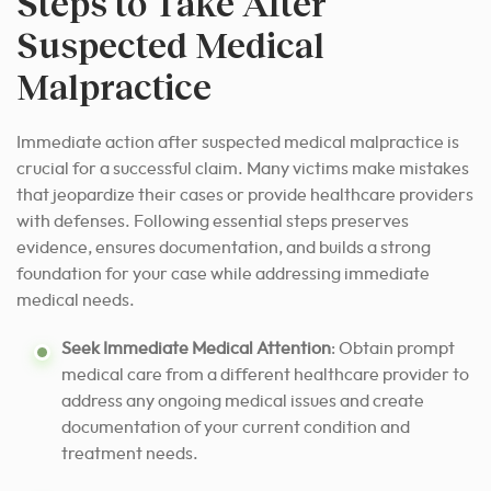
Steps to Take After
Suspected Medical
Malpractice
Immediate action after suspected medical malpractice is
crucial for a successful claim. Many victims make mistakes
that jeopardize their cases or provide healthcare providers
with defenses. Following essential steps preserves
evidence, ensures documentation, and builds a strong
foundation for your case while addressing immediate
medical needs.
Seek Immediate Medical Attention
: Obtain prompt
medical care from a different healthcare provider to
address any ongoing medical issues and create
documentation of your current condition and
treatment needs.