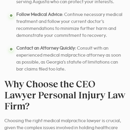
serving Augusta who can protect your interests.
Follow Medical Advice
: Continue necessary medical
treatment and follow your current doctor’s
recommendations to minimize further harm and
demonstrate your commitment to recovery.
Contact an Attorney Quickly
: Consult with an
experienced medical malpractice attorney as soon
as possible, as Georgia’s statute of limitations can
bar claims filed too late.
Why Choose the CEO
Lawyer Personal Injury Law
Firm?
Choosing the right medical malpractice lawyer is crucial,
given the complex issues involved in holding healthcare