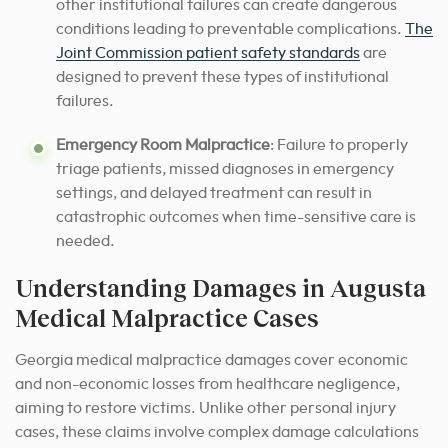
other institutional failures can create dangerous
conditions leading to preventable complications.
The
Joint Commission patient safety standards
are
designed to prevent these types of institutional
failures.
Emergency Room Malpractice
: Failure to properly
triage patients, missed diagnoses in emergency
settings, and delayed treatment can result in
catastrophic outcomes when time-sensitive care is
needed.
Understanding Damages in Augusta
Medical Malpractice Cases
Georgia medical malpractice damages cover economic
and non-economic losses from healthcare negligence,
aiming to restore victims. Unlike other personal injury
cases, these claims involve complex damage calculations