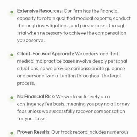
Extensive Resources
: Our firm has the financial
capacity to retain qualified medical experts, conduct
thorough investigations, and pursue cases through
trial when necessary to achieve the compensation
you deserve.
Client-Focused Approach
: We understand that
medical malpractice cases involve deeply personal
situations, so we provide compassionate guidance
and personalized attention throughout the legal
process.
No Financial Risk
: We work exclusively on a
contingency fee basis, meaning you pay no attorney
fees unless we successfully recover compensation
for your case.
Proven Results
: Our track record includes numerous