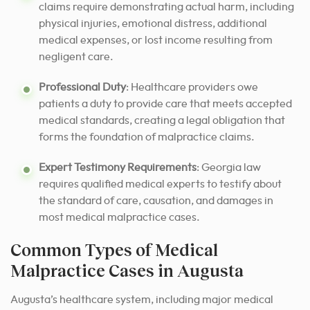
claims require demonstrating actual harm, including
physical injuries, emotional distress, additional
medical expenses, or lost income resulting from
negligent care.
Professional Duty
: Healthcare providers owe
patients a duty to provide care that meets accepted
medical standards, creating a legal obligation that
forms the foundation of malpractice claims.
Expert Testimony Requirements
: Georgia law
requires qualified medical experts to testify about
the standard of care, causation, and damages in
most medical malpractice cases.
Common Types of Medical
Malpractice Cases in Augusta
Augusta’s healthcare system, including major medical