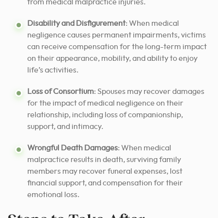
from medical malpractice injuries.
Disability and Disfigurement
: When medical
negligence causes permanent impairments, victims
can receive compensation for the long-term impact
on their appearance, mobility, and ability to enjoy
life’s activities.
Loss of Consortium
: Spouses may recover damages
for the impact of medical negligence on their
relationship, including loss of companionship,
support, and intimacy.
Wrongful Death Damages
: When medical
malpractice results in death, surviving family
members may recover funeral expenses, lost
financial support, and compensation for their
emotional loss.