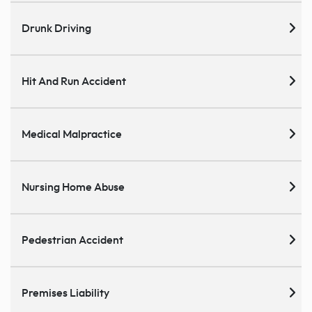
Drunk Driving
Hit And Run Accident
Medical Malpractice
Nursing Home Abuse
Pedestrian Accident
Premises Liability