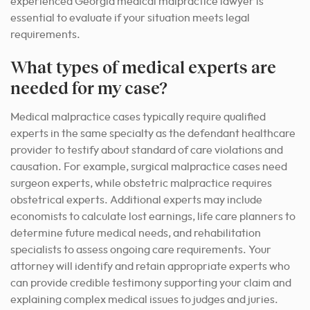
experienced Georgia medical malpractice lawyer is
essential to evaluate if your situation meets legal
requirements.
What types of medical experts are
needed for my case?
Medical malpractice cases typically require qualified
experts in the same specialty as the defendant healthcare
provider to testify about standard of care violations and
causation. For example, surgical malpractice cases need
surgeon experts, while obstetric malpractice requires
obstetrical experts. Additional experts may include
economists to calculate lost earnings, life care planners to
determine future medical needs, and rehabilitation
specialists to assess ongoing care requirements. Your
attorney will identify and retain appropriate experts who
can provide credible testimony supporting your claim and
explaining complex medical issues to judges and juries.