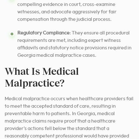
compelling evidence in court, cross-examine
witnesses, and advocate aggressively for fair
compensation through the judicial process.
Regulatory Compliance
: They ensure all procedural
requirements are met, including expert witness
affidavits and statutory notice provisions required in
Georgia medical malpractice cases.
What Is Medical
Malpractice?
Medical malpractice occurs when healthcare providers fail
to meet the accepted standard of care, resulting in
preventable harm to patients. In Georgia, medical
malpractice claims require proof that a healthcare
provider’s actions fell below the standard that a
reasonably competent professional would have provided