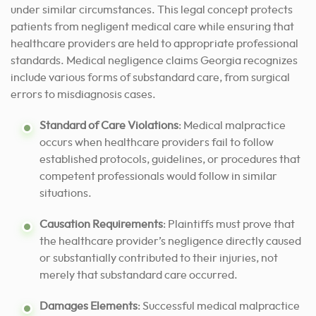
under similar circumstances. This legal concept protects
patients from negligent medical care while ensuring that
healthcare providers are held to appropriate professional
standards. Medical negligence claims Georgia recognizes
include various forms of substandard care, from surgical
errors to misdiagnosis cases.
Standard of Care Violations
: Medical malpractice
occurs when healthcare providers fail to follow
established protocols, guidelines, or procedures that
competent professionals would follow in similar
situations.
Causation Requirements
: Plaintiffs must prove that
the healthcare provider’s negligence directly caused
or substantially contributed to their injuries, not
merely that substandard care occurred.
Damages Elements
: Successful medical malpractice