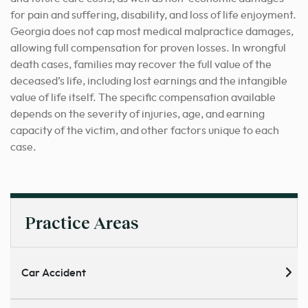
for pain and suffering, disability, and loss of life enjoyment.
Georgia does not cap most medical malpractice damages,
allowing full compensation for proven losses. In wrongful
death cases, families may recover the full value of the
deceased’s life, including lost earnings and the intangible
value of life itself. The specific compensation available
depends on the severity of injuries, age, and earning
capacity of the victim, and other factors unique to each
case.
Practice Areas
Car Accident