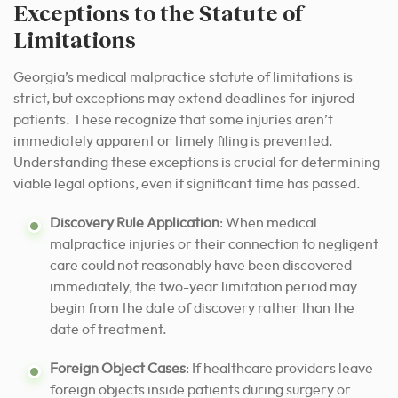
Exceptions to the Statute of
Limitations
Georgia’s medical malpractice statute of limitations is
strict, but exceptions may extend deadlines for injured
patients. These recognize that some injuries aren’t
immediately apparent or timely filing is prevented.
Understanding these exceptions is crucial for determining
viable legal options, even if significant time has passed.
Discovery Rule Application
: When medical
malpractice injuries or their connection to negligent
care could not reasonably have been discovered
immediately, the two-year limitation period may
begin from the date of discovery rather than the
date of treatment.
Foreign Object Cases
: If healthcare providers leave
foreign objects inside patients during surgery or