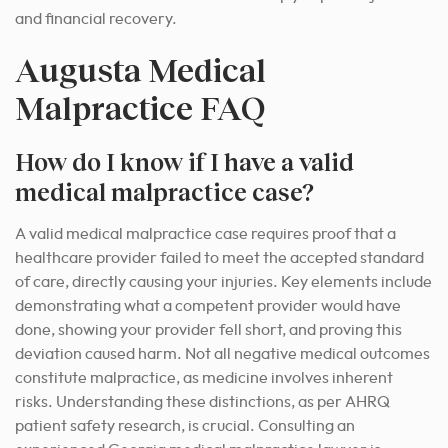
and financial recovery.
Augusta Medical
Malpractice FAQ
How do I know if I have a valid
medical malpractice case?
A valid medical malpractice case requires proof that a
healthcare provider failed to meet the accepted standard
of care, directly causing your injuries. Key elements include
demonstrating what a competent provider would have
done, showing your provider fell short, and proving this
deviation caused harm. Not all negative medical outcomes
constitute malpractice, as medicine involves inherent
risks. Understanding these distinctions, as per AHRQ
patient safety research, is crucial. Consulting an