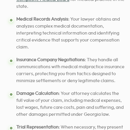
state.
Medical Records Analysis
: Your lawyer obtains and
analyzes complex medical documentation,
interpreting technical information and identifying
critical evidence that supports your compensation
claim.
Insurance Company Negotiations
: They handle all
communications with medical malpractice insurance
carriers, protecting you from tactics designed to
minimize settlements or deny legitimate claims.
Damage Calculation
: Your attorney calculates the
full value of your claim, including medical expenses,
lost wages, future care costs, pain and suffering, and
other damages permitted under Georgia law.
Trial Representation
: When necessary, they present