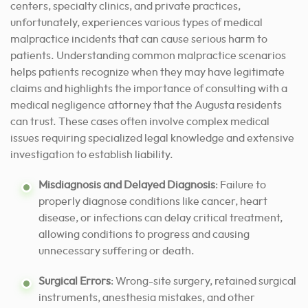
centers, specialty clinics, and private practices,
unfortunately, experiences various types of medical
malpractice incidents that can cause serious harm to
patients. Understanding common malpractice scenarios
helps patients recognize when they may have legitimate
claims and highlights the importance of consulting with a
medical negligence attorney that the Augusta residents
can trust. These cases often involve complex medical
issues requiring specialized legal knowledge and extensive
investigation to establish liability.
Misdiagnosis and Delayed Diagnosis
: Failure to
properly diagnose conditions like cancer, heart
disease, or infections can delay critical treatment,
allowing conditions to progress and causing
unnecessary suffering or death.
Surgical Errors
: Wrong-site surgery, retained surgical
instruments, anesthesia mistakes, and other