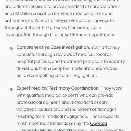
procedures required to prove standard of care violations
and establish causation between medical errors and
patient harm. Your attorney serves as your advocate
throughout the entire process, from initial case
investigation through trial or settlement negotiations.
Comprehensive Case Investigation
: Your attorney
conducts thorough reviews of medical records,
hospital policies, and treatment protocols to identify
deviations from accepted medical standards and
build a compelling case for negligence.
Expert Medical Testimony Coordination
: They work
with qualified medical experts who can provide
professional opinions about standard of care
violations, causation, and the extent of damages
resulting from medical negligence. These experts
must meet the standards set by the
Georgia
Composite Medical Board
for medical practice in the