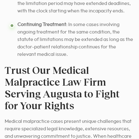
the limitation period may have extended deadlines,
with the clock starting when the incapacity ends.
Continuing Treatment
: In some cases involving
ongoing treatment for the same condition, the
statute of limitations may be extended as long as the
doctor-patient relationship continues for the
relevant medical issue.
Trust Our Medical
Malpractice Law Firm
Serving Augusta to Fight
for Your Rights
Medical malpractice cases present unique challenges that
require specialized legal knowledge, extensive resources,
and unwavering commitment to justice. When healthcare