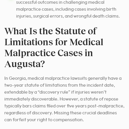
successful outcomes in challenging medical
malpractice cases, including cases involving birth
injuries, surgical errors, and wrongful death claims.
What Is the Statute of
Limitations for Medical
Malpractice Cases in
Augusta?
In Georgia, medical malpractice lawsuits generally have a
two-year statute of limitations from the incident date,
extendable by a “discovery rule” if injuries weren’t
immediately discoverable. However, a statute of repose
typically bars claims filed over five years post-malpractice,
regardless of discovery. Missing these crucial deadlines
can forfeit your right to compensation.