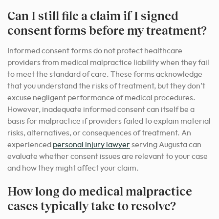
Can I still file a claim if I signed
consent forms before my treatment?
Informed consent forms do not protect healthcare
providers from medical malpractice liability when they fail
to meet the standard of care. These forms acknowledge
that you understand the risks of treatment, but they don’t
excuse negligent performance of medical procedures.
However, inadequate informed consent can itself be a
basis for malpractice if providers failed to explain material
risks, alternatives, or consequences of treatment. An
experienced
personal injury lawyer
serving Augusta can
evaluate whether consent issues are relevant to your case
and how they might affect your claim.
How long do medical malpractice
cases typically take to resolve?