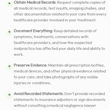
Obtain Medical Records
: Request complete copies of
all medical records, test results, imaging studies, and
other documentation related to your care from every
healthcare provider involved in your treatment.
Document Everything
: Keep detailed records of
symptoms, treatments, conversations with
healthcare providers, and how the suspected
malpractice has affected your daily life and ability to
work.
Preserve Evidence
: Maintain all prescription bottles,
medical devices, and other physical evidence related
to your care, and take photographs of any visible
injuries or conditions.
Avoid Recorded Statements
: Don’t provide recorded
statements to insurance adjusters or sign documents
without consulting a medical negligence lawyer