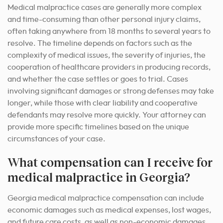
Medical malpractice cases are generally more complex
and time-consuming than other personal injury claims,
often taking anywhere from 18 months to several years to
resolve. The timeline depends on factors such as the
complexity of medical issues, the severity of injuries, the
cooperation of healthcare providers in producing records,
and whether the case settles or goes to trial. Cases
involving significant damages or strong defenses may take
longer, while those with clear liability and cooperative
defendants may resolve more quickly. Your attorney can
provide more specific timelines based on the unique
circumstances of your case.
What compensation can I receive for
medical malpractice in Georgia?
Georgia medical malpractice compensation can include
economic damages such as medical expenses, lost wages,
and future care costs, as well as non-economic damages