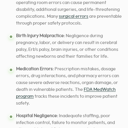
operating room errors can cause permanent
disability, additional surgeries, and life-threatening
complications. Many
surgical errors
are preventable
through proper safety protocols.
Birth Injury Malpractice
: Negligence during
pregnancy, labor, or delivery can result in cerebral
palsy, Erb’s palsy, brain injuries, or other conditions
affecting newborns and their families for life.
Medication Errors
: Prescription mistakes, dosage
errors, drug interactions, and pharmacy errors can
cause severe adverse reactions, organ damage, or
death in vulnerable patients. The
FDA MedWatch
program
tracks these incidents to improve patient
safety.
Hospital Negligence
: Inadequate staffing, poor
infection control, failure to monitor patients, and