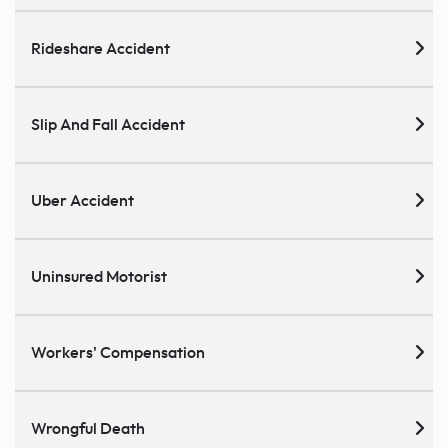
Rideshare Accident
Slip And Fall Accident
Uber Accident
Uninsured Motorist
Workers' Compensation
Wrongful Death