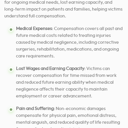
for ongoing medical needs, lost earning capacity, and
long-term impact on patients and families, helping victims
understand full compensation.
Medical Expenses
: Compensation covers all past and
future medical costs related to treating injuries
caused by medical negligence, including corrective
surgeries, rehabilitation, medications, and ongoing
care requirements.
Lost Wages and Earning Capacity
: Victims can
recover compensation for time missed from work
and reduced future earning ability when medical
negligence affects their capacity to maintain
employment or career advancement.
Pain and Suffering
: Non-economic damages
compensate for physical pain, emotional distress,
mental anguish, and reduced quality of life resulting