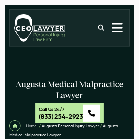
Augusta Medical Malpractice
Lawyer
Call Us 24/7
(833) 254-2923
Home
/
Augusta Personal Injury Lawyer
/
Augusta
Medical Malpractice Lawyer