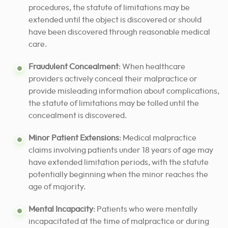
procedures, the statute of limitations may be
extended until the object is discovered or should
have been discovered through reasonable medical
care.
Fraudulent Concealment
: When healthcare
providers actively conceal their malpractice or
provide misleading information about complications,
the statute of limitations may be tolled until the
concealment is discovered.
Minor Patient Extensions
: Medical malpractice
claims involving patients under 18 years of age may
have extended limitation periods, with the statute
potentially beginning when the minor reaches the
age of majority.
Mental Incapacity
: Patients who were mentally
incapacitated at the time of malpractice or during