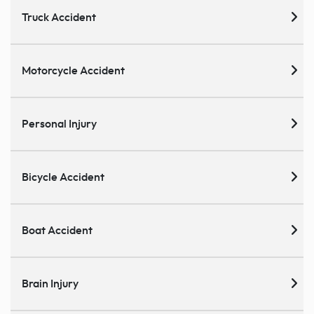
Truck Accident
Motorcycle Accident
Personal Injury
Bicycle Accident
Boat Accident
Brain Injury