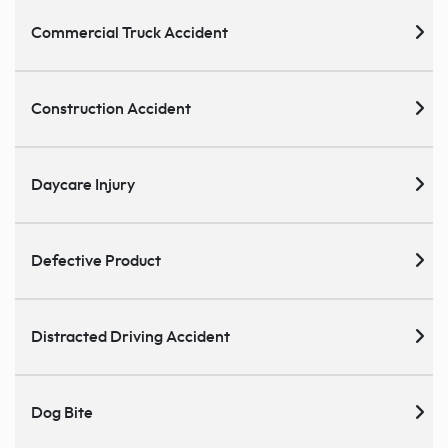
Commercial Truck Accident
Construction Accident
Daycare Injury
Defective Product
Distracted Driving Accident
Dog Bite