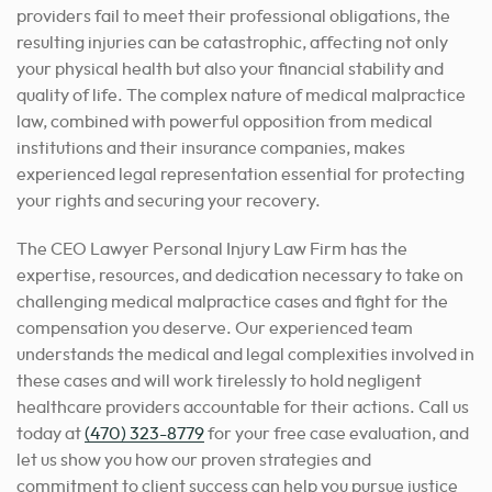
providers fail to meet their professional obligations, the
resulting injuries can be catastrophic, affecting not only
your physical health but also your financial stability and
quality of life. The complex nature of medical malpractice
law, combined with powerful opposition from medical
institutions and their insurance companies, makes
experienced legal representation essential for protecting
your rights and securing your recovery.
The CEO Lawyer Personal Injury Law Firm has the
expertise, resources, and dedication necessary to take on
challenging medical malpractice cases and fight for the
compensation you deserve. Our experienced team
understands the medical and legal complexities involved in
these cases and will work tirelessly to hold negligent
healthcare providers accountable for their actions. Call us
today at
(470) 323-8779
for your free case evaluation, and
let us show you how our proven strategies and
commitment to client success can help you pursue justice