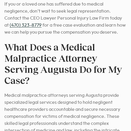
If you or a loved one has suffered due to medical
negligence, don’t wait to seek legal representation.
Contact the CEO Lawyer Personal Injury Law Firm today
at
(470) 323-8779
for a free case evaluation and learn how
we can help you pursue the compensation you deserve.
What Does a Medical
Malpractice Attorney
Serving Augusta Do for My
Case?
Medical malpractice attorneys serving Augusta provide
specialized legal services designed to hold negligent
healthcare providers accountable and secure necessary
compensation for victims of medical negligence. These
skilled legal professionals understand the complex
intersection of medicine and law, including the intricate