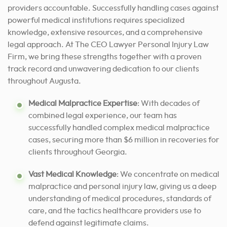
providers accountable. Successfully handling cases against
powerful medical institutions requires specialized
knowledge, extensive resources, and a comprehensive
legal approach. At The CEO Lawyer Personal Injury Law
Firm, we bring these strengths together with a proven
track record and unwavering dedication to our clients
throughout Augusta.
Medical Malpractice Expertise
: With decades of
combined legal experience, our team has
successfully handled complex medical malpractice
cases, securing more than $6 million in recoveries for
clients throughout Georgia.
Vast Medical Knowledge
: We concentrate on medical
malpractice and personal injury law, giving us a deep
understanding of medical procedures, standards of
care, and the tactics healthcare providers use to
defend against legitimate claims.