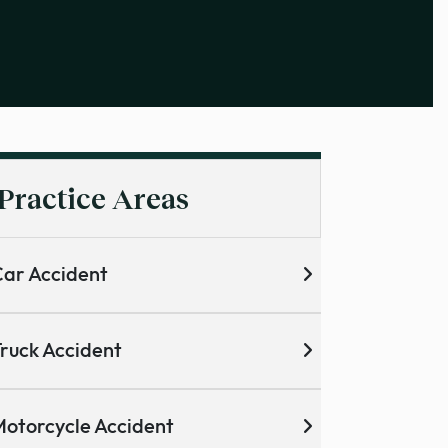
Practice Areas
ar Accident
ruck Accident
otorcycle Accident