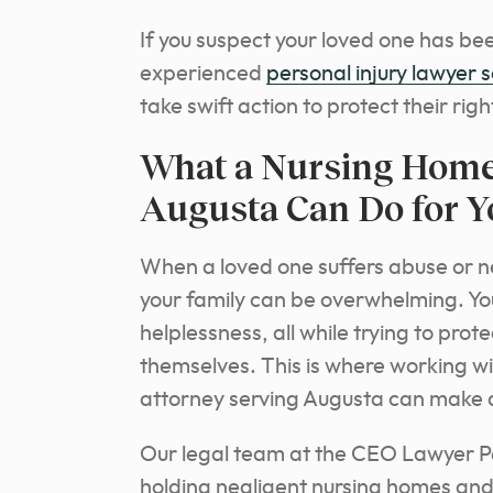
If you suspect your loved one has been
experienced
personal injury lawyer 
take swift action to protect their righ
What a Nursing Home
Augusta Can Do for Y
When a loved one suffers abuse or negl
your family can be overwhelming. Yo
helplessness, all while trying to pr
themselves. This is where working 
attorney serving Augusta can make al
Our legal team at the CEO Lawyer Pe
holding negligent nursing homes and 