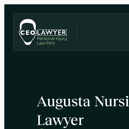
Augusta Nurs
Lawyer