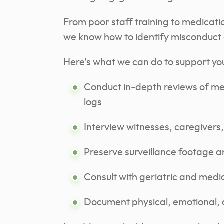
From poor staff training to medicatio
we know how to identify misconduct ev
Here’s what we can do to support you
Conduct in-depth reviews of medi
logs
Interview witnesses, caregivers
Preserve surveillance footage a
Consult with geriatric and medi
Document physical, emotional, 