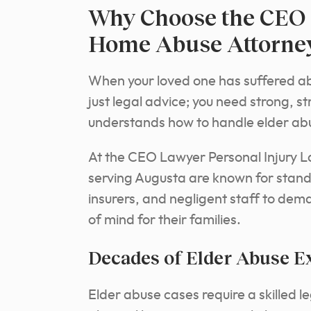
Why Choose the CEO 
Home Abuse Attorney
When your loved one has suffered abu
just legal advice; you need strong,
understands how to handle elder ab
At the CEO Lawyer Personal Injury L
serving Augusta are known for standin
insurers, and negligent staff to dem
of mind for their families.
Decades of Elder Abuse E
Elder abuse cases require a skilled 