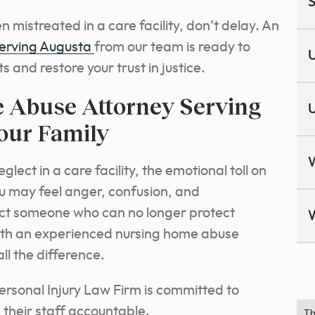
S
 mistreated in a care facility, don’t delay. An
serving Augusta
from our team is ready to
U
ts and restore your trust in justice.
 Abuse Attorney Serving
U
our Family
ect in a care facility, the emotional toll on
u may feel anger, confusion, and
otect someone who can no longer protect
with an experienced nursing home abuse
l the difference.
rsonal Injury Law Firm is committed to
their staff accountable.
Th