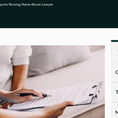
gusta Nursing Home Abuse Lawyer
C
T
M