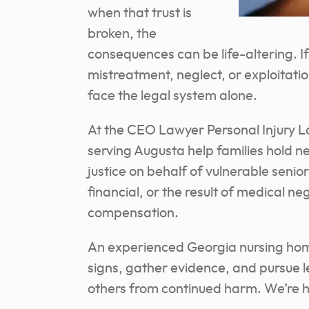
when that trust is
broken, the
consequences can be life-altering. 
mistreatment, neglect, or exploitation
face the legal system alone.
At the CEO Lawyer Personal Injury L
serving Augusta help families hold ne
justice on behalf of vulnerable senio
financial, or the result of medical n
compensation.
An experienced Georgia nursing hom
signs, gather evidence, and pursue l
others from continued harm. We’re he