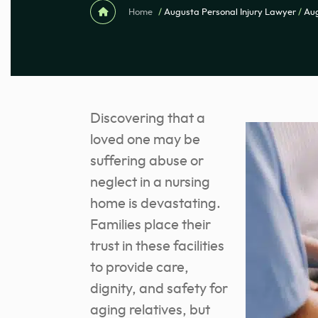
Home
/
Augusta Personal Injury Lawyer
/
Au
Discovering that a
loved one may be
suffering abuse or
neglect in a nursing
home is devastating.
Families place their
trust in these facilities
to provide care,
dignity, and safety for
aging relatives, but