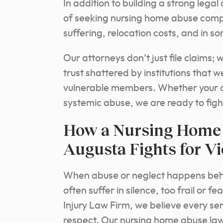
In addition to building a strong lega
of seeking nursing home abuse comp
suffering, relocation costs, and in 
Our attorneys don’t just file claims;
trust shattered by institutions that 
vulnerable members. Whether your c
systemic abuse, we are ready to fight
How a Nursing Home 
Augusta Fights for V
When abuse or neglect happens behind
often suffer in silence, too frail or 
Injury Law Firm, we believe every seni
respect. Our nursing home abuse law 