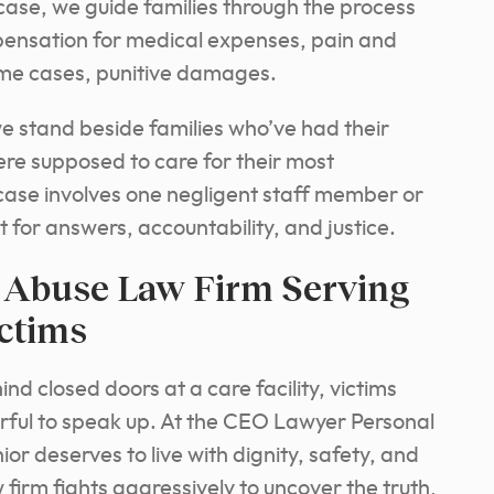
l case, we guide families through the process
ensation for medical expenses, pain and
some cases, punitive damages.
 we stand beside families who’ve had their
were supposed to care for their most
ase involves one negligent staff member or
 for answers, accountability, and justice.
Abuse Law Firm Serving
ictims
 closed doors at a care facility, victims
fearful to speak up. At the CEO Lawyer Personal
or deserves to live with dignity, safety, and
firm fights aggressively to uncover the truth,