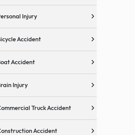
ersonal Injury
icycle Accident
oat Accident
rain Injury
ommercial Truck Accident
onstruction Accident