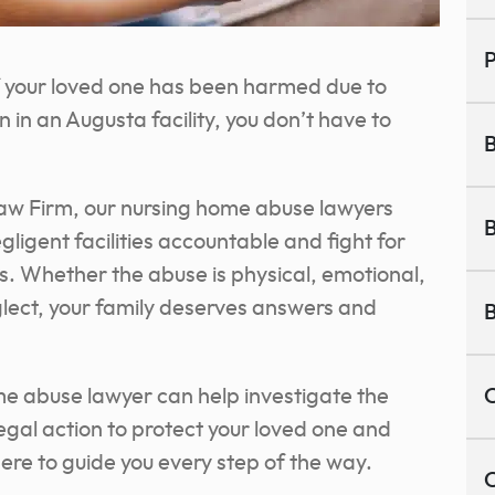
P
If your loved one has been harmed due to
 in an Augusta facility, you don’t have to
B
aw Firm, our nursing home abuse lawyers
B
gligent facilities accountable and fight for
rs. Whether the abuse is physical, emotional,
eglect, your family deserves answers and
B
e abuse lawyer can help investigate the
C
egal action to protect your loved one and
re to guide you every step of the way.
C