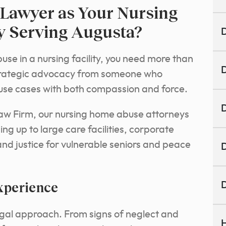
Lawyer as Your Nursing
 Serving Augusta?
D
se in a nursing facility, you need more than
D
 strategic advocacy from someone who
use cases with both compassion and force.
D
aw Firm, our nursing home abuse attorneys
g up to large care facilities, corporate
and justice for vulnerable seniors and peace
D
xperience
D
legal approach. From signs of neglect and
H