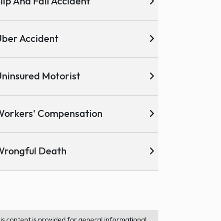
lip And Fall Accident
ber Accident
ninsured Motorist
Workers' Compensation
Wrongful Death
is content is provided for general informational