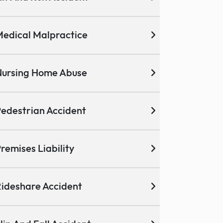
edical Malpractice
ursing Home Abuse
edestrian Accident
remises Liability
ideshare Accident