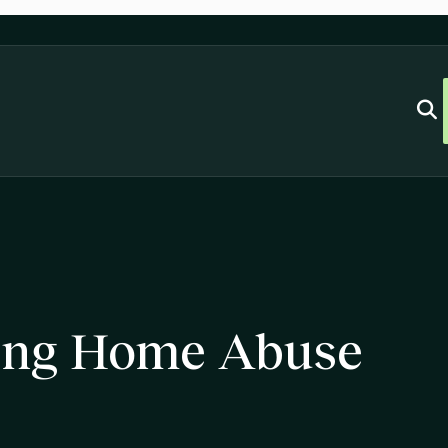
ing Home Abuse