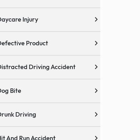
aycare Injury
efective Product
istracted Driving Accident
og Bite
runk Driving
it And Run Accident