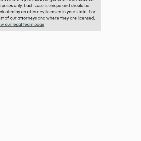
rposes only. Each case is unique and should be
aluated by an attorney licensed in your state. For
list of our attorneys and where they are licensed,
ew our legal team page
.