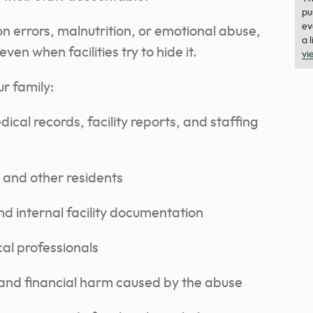
pu
ev
n errors, malnutrition, or emotional abuse,
a 
en when facilities try to hide it.
vi
r family:
cal records, facility reports, and staffing
, and other residents
nd internal facility documentation
cal professionals
and financial harm caused by the abuse