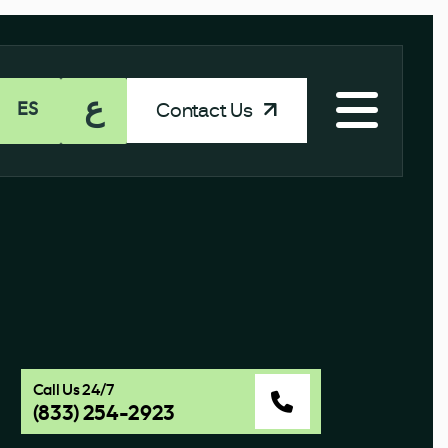
ع
Contact Us
ES
Call Us 24/7
(833) 254-2923