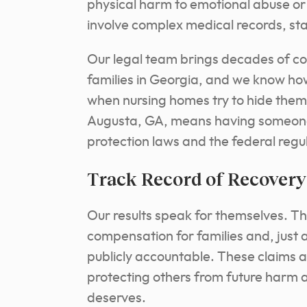
physical harm to emotional abuse or 
involve complex medical records, staf
Our legal team brings decades of c
families in Georgia, and we know ho
when nursing homes try to hide them
Augusta, GA, means having someone
protection laws and the federal regu
Track Record of Recovery
Our results speak for themselves. 
compensation for families and, just as
publicly accountable. These claims a
protecting others from future harm 
deserves.