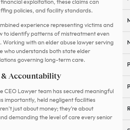
financial exploitation, these claims can
fing policies, and facility standards.
M
ombined experience representing victims and
w to identify patterns of mistreatment even
. Working with an elder abuse lawyer serving
N
 who understands both state elder
lations governing long-term care.
P
 & Accountability
P
The CEO Lawyer team has secured meaningful
 importantly, held negligent facilities
ren’t just about money; they’re about
R
and demanding the level of care every senior