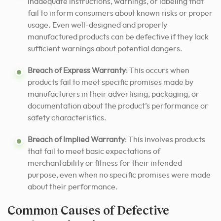
inadequate instructions, warnings, or labeling that
fail to inform consumers about known risks or proper
usage. Even well-designed and properly
manufactured products can be defective if they lack
sufficient warnings about potential dangers.
Breach of Express Warranty
: This occurs when
products fail to meet specific promises made by
manufacturers in their advertising, packaging, or
documentation about the product’s performance or
safety characteristics.
Breach of Implied Warranty
: This involves products
that fail to meet basic expectations of
merchantability or fitness for their intended
purpose, even when no specific promises were made
about their performance.
Common Causes of Defective