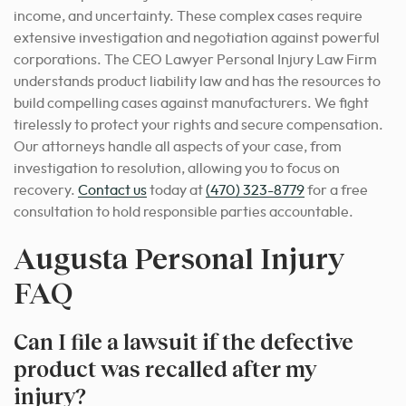
income, and uncertainty. These complex cases require
extensive investigation and negotiation against powerful
corporations. The CEO Lawyer Personal Injury Law Firm
understands product liability law and has the resources to
build compelling cases against manufacturers. We fight
tirelessly to protect your rights and secure compensation.
Our attorneys handle all aspects of your case, from
investigation to resolution, allowing you to focus on
recovery.
Contact us
today at
(470) 323-8779
for a free
consultation to hold responsible parties accountable.
Augusta Personal Injury
FAQ
Can I file a lawsuit if the defective
product was recalled after my
injury?