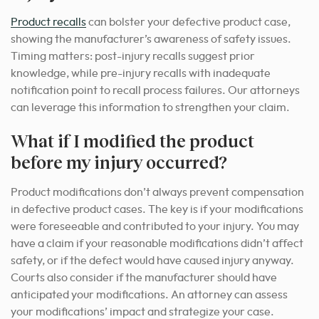
Product recalls
can bolster your defective product case,
showing the manufacturer’s awareness of safety issues.
Timing matters: post-injury recalls suggest prior
knowledge, while pre-injury recalls with inadequate
notification point to recall process failures. Our attorneys
can leverage this information to strengthen your claim.
What if I modified the product
before my injury occurred?
Product modifications don’t always prevent compensation
in defective product cases. The key is if your modifications
were foreseeable and contributed to your injury. You may
have a claim if your reasonable modifications didn’t affect
safety, or if the defect would have caused injury anyway.
Courts also consider if the manufacturer should have
anticipated your modifications. An attorney can assess
your modifications’ impact and strategize your case.