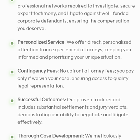
professional networks required to investigate, secure
expert testimony, and litigate against well-funded
corporate defendants, ensuring the compensation
you deserve.
Personalized Service
: We offer direct, personalized
attention from experienced attorneys, keeping you
informed and prioritizing your unique situation.
Contingency Fees
: No upfront attorney fees; you pay
only if we win your case, ensuring access to quality
legal representation.
Successful Outcomes
: Our proven track record
includes substantial settlements and jury verdicts,
demonstrating our ability to negotiate and litigate
effectively.
Thorough Case Development
: We meticulously