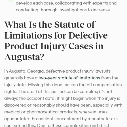
develop each case, collaborating with experts and
conducting thorough investigations to increase
What Is the Statute of
Limitations for Defective
Product Injury Cases in
Augusta?
In Augusta, Georgia, defective product injury lawsuits
generally have a
two-year statute of limitations
from the
injury date. Missing this deadline can forfeit compensation
rights. The start of this period can be complex; it’s not
always the accident date. It might begin when the injury is
discovered or reasonably should have been, especially with
medical or pharmaceutical products, where injuries
appear later. Fraudulent concealment by manufacturers
can extend this. Due to these complexities and strict