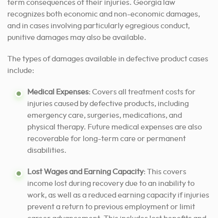
term consequences of their injuries. Georgia law
recognizes both economic and non-economic damages,
and in cases involving particularly egregious conduct,
punitive damages may also be available.
The types of damages available in defective product cases
include:
Medical Expenses
: Covers all treatment costs for
injuries caused by defective products, including
emergency care, surgeries, medications, and
physical therapy. Future medical expenses are also
recoverable for long-term care or permanent
disabilities.
Lost Wages and Earning Capacity
: This covers
income lost during recovery due to an inability to
work, as well as a reduced earning capacity if injuries
prevent a return to previous employment or limit