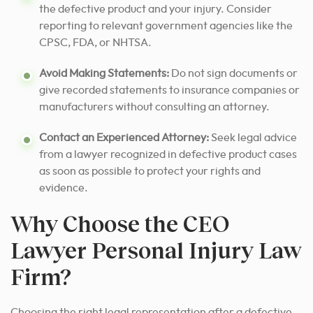
the defective product and your injury. Consider
reporting to relevant government agencies like the
CPSC, FDA, or NHTSA.
Avoid Making Statements:
Do not sign documents or
give recorded statements to insurance companies or
manufacturers without consulting an attorney.
Contact an Experienced Attorney:
Seek legal advice
from a lawyer recognized in defective product cases
as soon as possible to protect your rights and
evidence.
Why Choose the CEO
Lawyer Personal Injury Law
Firm?
Choosing the right legal representation after a defective