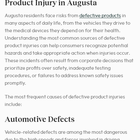
Product Injury in Augusta
Augusta residents face risks from
defective products
in
many aspects of daily life, from the vehicles they drive to
the medical devices they depend on for their health.
Understanding the most common sources of defective
product injuries can help consumers recognize potential
hazards and take appropriate action when injuries occur.
These incidents often result from corporate decisions that
prioritize profits over safety, inadequate testing
procedures, or failures to address known safety issues
promptly.
The most frequent causes of defective product injuries
include:
Automotive Defects
Vehicle-related defects are among the most dangerous
due to the high speeds and forces involved in driving.