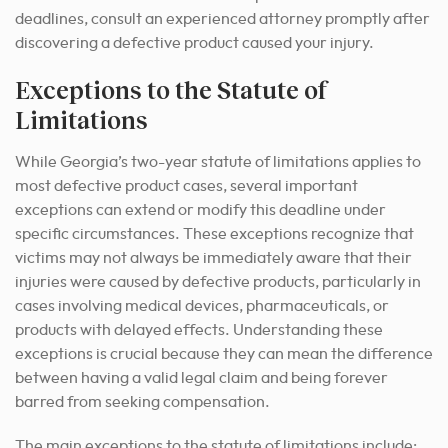
deadlines, consult an experienced attorney promptly after
discovering a defective product caused your injury.
Exceptions to the Statute of
Limitations
While Georgia’s two-year statute of limitations applies to
most defective product cases, several important
exceptions can extend or modify this deadline under
specific circumstances. These exceptions recognize that
victims may not always be immediately aware that their
injuries were caused by defective products, particularly in
cases involving medical devices, pharmaceuticals, or
products with delayed effects. Understanding these
exceptions is crucial because they can mean the difference
between having a valid legal claim and being forever
barred from seeking compensation.
The main exceptions to the statute of limitations include: