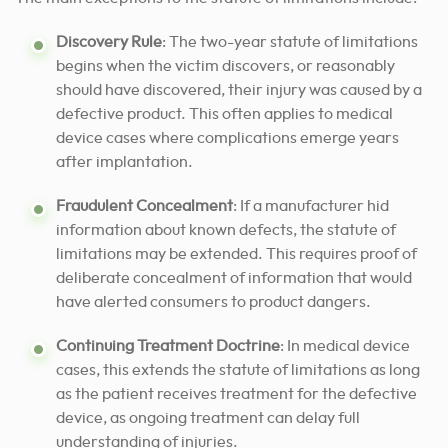
Discovery Rule
: The two-year statute of limitations
begins when the victim discovers, or reasonably
should have discovered, their injury was caused by a
defective product. This often applies to medical
device cases where complications emerge years
after implantation.
Fraudulent Concealment
: If a manufacturer hid
information about known defects, the statute of
limitations may be extended. This requires proof of
deliberate concealment of information that would
have alerted consumers to product dangers.
Continuing Treatment Doctrine
: In medical device
cases, this extends the statute of limitations as long
as the patient receives treatment for the defective
device, as ongoing treatment can delay full
understanding of injuries.