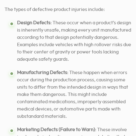
The types of defective product injuries include:
Design Defects
: These occur when a product’s design
is inherently unsafe, making every unit manufactured
according to that design potentially dangerous.
Examples include vehicles with high rollover risks due
to their center of gravity or power tools lacking
adequate safety guards.
Manufacturing Defects
: These happen when errors
occur during the production process, causing some
units to differ from the intended design in ways that
make them dangerous. This might include
contaminated medications, improperly assembled
medical devices, or automotive parts made with
substandard materials.
Marketing Defects (Failure to Warn)
: These involve