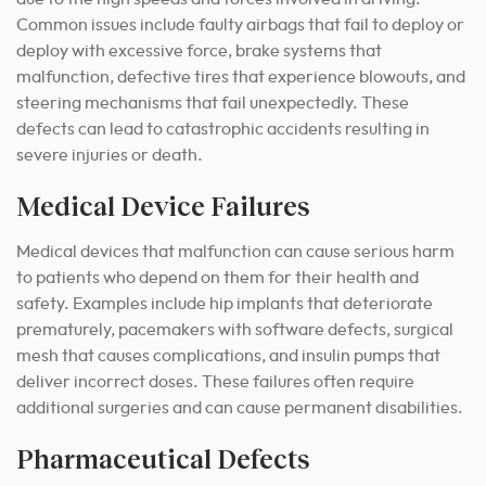
Common issues include faulty airbags that fail to deploy or
deploy with excessive force, brake systems that
malfunction, defective tires that experience blowouts, and
steering mechanisms that fail unexpectedly. These
defects can lead to catastrophic accidents resulting in
severe injuries or death.
Medical Device Failures
Medical devices that malfunction can cause serious harm
to patients who depend on them for their health and
safety. Examples include hip implants that deteriorate
prematurely, pacemakers with software defects, surgical
mesh that causes complications, and insulin pumps that
deliver incorrect doses. These failures often require
additional surgeries and can cause permanent disabilities.
Pharmaceutical Defects