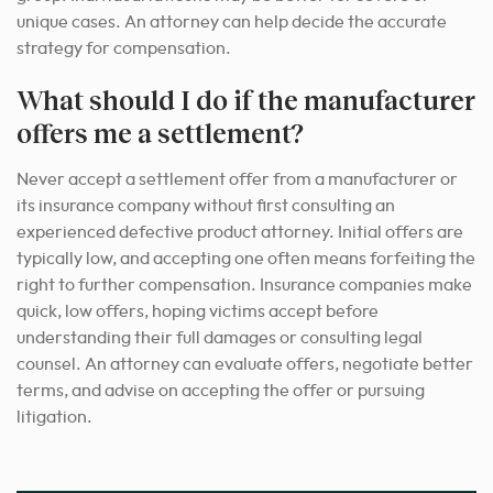
unique cases. An attorney can help decide the accurate
strategy for compensation.
What should I do if the manufacturer
offers me a settlement?
Never accept a settlement offer from a manufacturer or
its insurance company without first consulting an
experienced defective product attorney. Initial offers are
typically low, and accepting one often means forfeiting the
right to further compensation. Insurance companies make
quick, low offers, hoping victims accept before
understanding their full damages or consulting legal
counsel. An attorney can evaluate offers, negotiate better
terms, and advise on accepting the offer or pursuing
litigation.