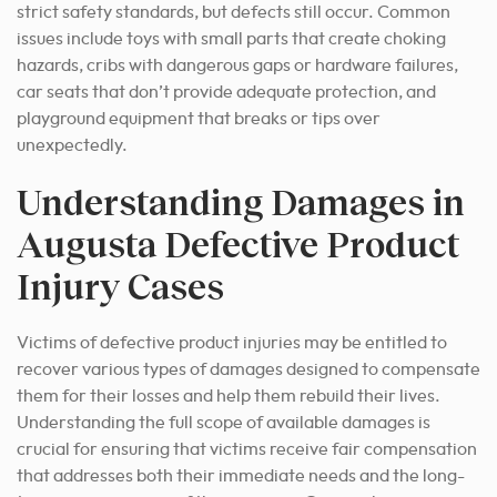
strict safety standards, but defects still occur. Common
issues include toys with small parts that create choking
hazards, cribs with dangerous gaps or hardware failures,
car seats that don’t provide adequate protection, and
playground equipment that breaks or tips over
unexpectedly.
Understanding Damages in
Augusta Defective Product
Injury Cases
Victims of defective product injuries may be entitled to
recover various types of damages designed to compensate
them for their losses and help them rebuild their lives.
Understanding the full scope of available damages is
crucial for ensuring that victims receive fair compensation
that addresses both their immediate needs and the long-