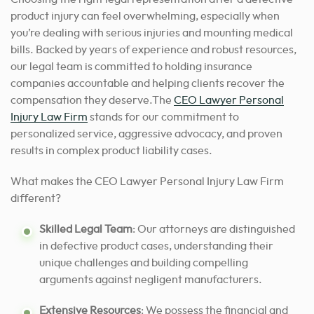
product injury can feel overwhelming, especially when
you’re dealing with serious injuries and mounting medical
bills. Backed by years of experience and robust resources,
our legal team is committed to holding insurance
companies accountable and helping clients recover the
compensation they deserve.The
CEO Lawyer Personal
Injury Law Firm
stands for our commitment to
personalized service, aggressive advocacy, and proven
results in complex product liability cases.
What makes the CEO Lawyer Personal Injury Law Firm
different?
Skilled Legal Team
: Our attorneys are distinguished
in defective product cases, understanding their
unique challenges and building compelling
arguments against negligent manufacturers.
Extensive Resources
: We possess the financial and