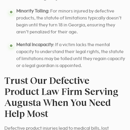
Minority Tolling
: For minors injured by defective
products, the statute of limitations typically doesn’t
begin until they turn 18 in Georgia, ensuring they
aren’t penalized for their age.
Mental Incapacity
: If a victim lacks the mental
capacity to understand their legal rights, the statute
of limitations may be tolled until they regain capacity
or a legal guardian is appointed.
Trust Our Defective
Product Law Firm Serving
Augusta When You Need
Help Most
Defective product injuries lead to medical bills, lost