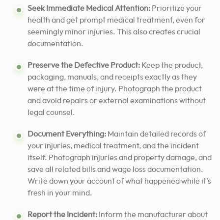
Seek Immediate Medical Attention:
Prioritize your
health and get prompt medical treatment, even for
seemingly minor injuries. This also creates crucial
documentation.
Preserve the Defective Product:
Keep the product,
packaging, manuals, and receipts exactly as they
were at the time of injury. Photograph the product
and avoid repairs or external examinations without
legal counsel.
Document Everything:
Maintain detailed records of
your injuries, medical treatment, and the incident
itself. Photograph injuries and property damage, and
save all related bills and wage loss documentation.
Write down your account of what happened while it’s
fresh in your mind.
Report the Incident:
Inform the manufacturer about