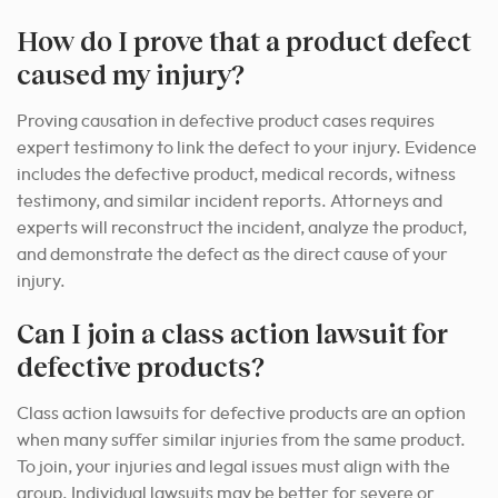
How do I prove that a product defect
caused my injury?
Proving causation in defective product cases requires
expert testimony to link the defect to your injury. Evidence
includes the defective product, medical records, witness
testimony, and similar incident reports. Attorneys and
experts will reconstruct the incident, analyze the product,
and demonstrate the defect as the direct cause of your
injury.
Can I join a class action lawsuit for
defective products?
Class action lawsuits for defective products are an option
when many suffer similar injuries from the same product.
To join, your injuries and legal issues must align with the
group. Individual lawsuits may be better for severe or