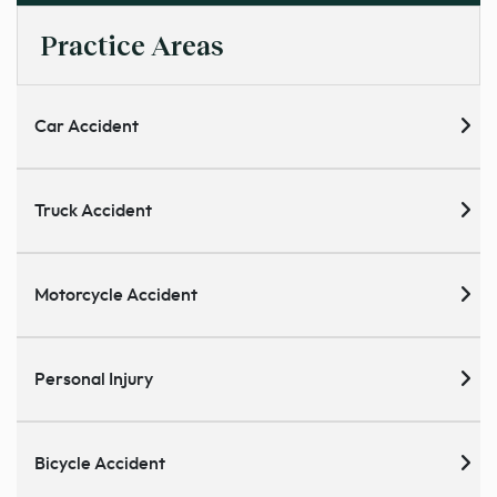
Practice Areas
Car Accident
Truck Accident
Motorcycle Accident
Personal Injury
Bicycle Accident