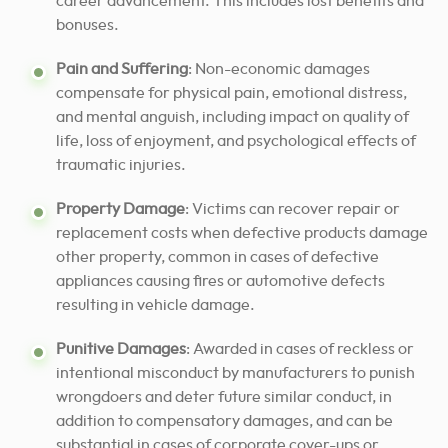
career advancement. This includes lost benefits and
bonuses.
Pain and Suffering
: Non-economic damages
compensate for physical pain, emotional distress,
and mental anguish, including impact on quality of
life, loss of enjoyment, and psychological effects of
traumatic injuries.
Property Damage
: Victims can recover repair or
replacement costs when defective products damage
other property, common in cases of defective
appliances causing fires or automotive defects
resulting in vehicle damage.
Punitive Damages
: Awarded in cases of reckless or
intentional misconduct by manufacturers to punish
wrongdoers and deter future similar conduct, in
addition to compensatory damages, and can be
substantial in cases of corporate cover-ups or