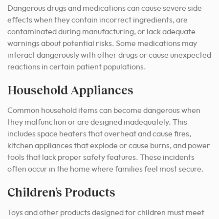
Dangerous drugs and medications can cause severe side
effects when they contain incorrect ingredients, are
contaminated during manufacturing, or lack adequate
warnings about potential risks. Some medications may
interact dangerously with other drugs or cause unexpected
reactions in certain patient populations.
Household Appliances
Common household items can become dangerous when
they malfunction or are designed inadequately. This
includes space heaters that overheat and cause fires,
kitchen appliances that explode or cause burns, and power
tools that lack proper safety features. These incidents
often occur in the home where families feel most secure.
Children’s Products
Toys and other products designed for children must meet