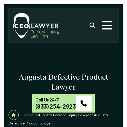
Augusta Defective Product
Lawyer
Call Us 24/7
(833) 254-2923
Home
/
Augusta Personal Injury Lawyer
/
Augusta
Defective Product Lawyer