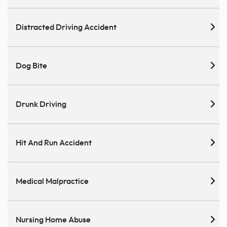
Distracted Driving Accident
Dog Bite
Drunk Driving
Hit And Run Accident
Medical Malpractice
Nursing Home Abuse