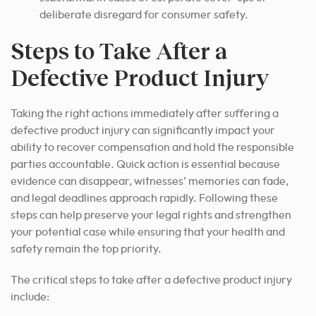
deliberate disregard for consumer safety.
Steps to Take After a
Defective Product Injury
Taking the right actions immediately after suffering a
defective product injury can significantly impact your
ability to recover compensation and hold the responsible
parties accountable. Quick action is essential because
evidence can disappear, witnesses’ memories can fade,
and legal deadlines approach rapidly. Following these
steps can help preserve your legal rights and strengthen
your potential case while ensuring that your health and
safety remain the top priority.
The critical steps to take after a defective product injury
include: