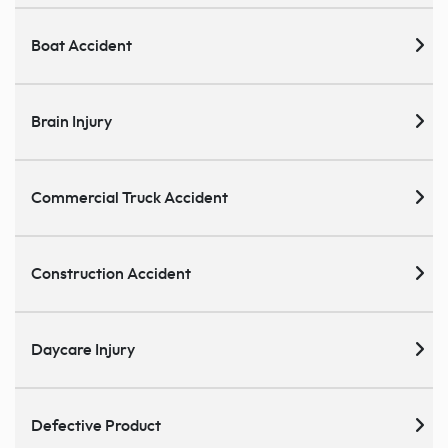
Boat Accident
Brain Injury
Commercial Truck Accident
Construction Accident
Daycare Injury
Defective Product