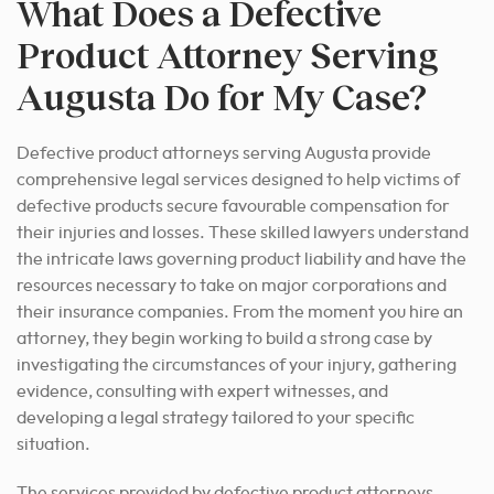
What Does a Defective
Product Attorney Serving
Augusta Do for My Case?
Defective product attorneys serving Augusta provide
comprehensive legal services designed to help victims of
defective products secure favourable compensation for
their injuries and losses. These skilled lawyers understand
the intricate laws governing product liability and have the
resources necessary to take on major corporations and
their insurance companies. From the moment you hire an
attorney, they begin working to build a strong case by
investigating the circumstances of your injury, gathering
evidence, consulting with expert witnesses, and
developing a legal strategy tailored to your specific
situation.
The services provided by defective product attorneys