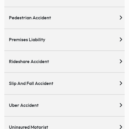
Pedestrian Accident
Premises Liability
Rideshare Accident
Slip And Fall Accident
Uber Accident
Uninsured Motorist