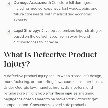
Damage Assessment
: Calculate full damages,
including medical expenses, lost wages, pain, and
future care needs, with medical and economic
experts.
Legal Strategy
: Develop customized legal strategies
based on the defect type, injury severity, and
circumstances to increase
What Is Defective Product
Injury?
A defective product injury occurs when a product’s design,
manufacturing, or marketing flaws cause consumer harm.
Under Georgia law, manufacturers, distributors, and
retailers are strictly
liable for these injuries
, meaning
negligence doesn’t need to be proven for victims to get
compensation. Consumers expect safe products.