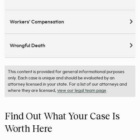
Workers' Compensation
Wrongful Death
This content is provided for general informational purposes
only. Each case is unique and should be evaluated by an
attorney licensed in your state. For a list of our attorneys and
where they are licensed,
view our legal team page
.
Find Out What Your Case Is
Worth Here