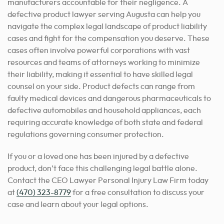
manufacturers accountable for their negligence. A
defective product lawyer serving Augusta can help you
navigate the complex legal landscape of product liability
cases and fight for the compensation you deserve. These
cases often involve powerful corporations with vast
resources and teams of attorneys working to minimize
their liability, making it essential to have skilled legal
counsel on your side. Product defects can range from
faulty medical devices and dangerous pharmaceuticals to
defective automobiles and household appliances, each
requiring accurate knowledge of both state and federal
regulations governing consumer protection.
If you or a loved one has been injured by a defective
product, don’t face this challenging legal battle alone.
Contact the CEO Lawyer Personal Injury Law Firm today
at
(470) 323-8779
for a free consultation to discuss your
case and learn about your legal options.