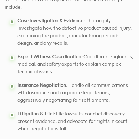
include:
Case Investigation & Evidence
: Thoroughly
investigate how the defective product caused injury,
examining the product, manufacturing records,
design, and any recalls.
Expert Witness Coordination
: Coordinate engineers,
medical, and safety experts to explain complex
technical issues.
Insurance Negotiation
: Handle all communications
with insurance and corporate legal teams,
aggressively negotiating fair settlements.
Litigation & Trial
: File lawsuits, conduct discovery,
present evidence, and advocate for rights in court
when negotiations fail.