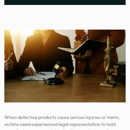
When defective products cause serious injuries or harm,
victims need experienced legal representation to hold