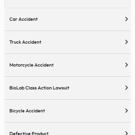
Car Accident
Truck Accident
Motorcycle Accident
BioLab Class Action Lawsuit
Bicycle Accident
Defective Product