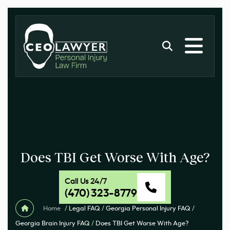
Does TBI Get Worse With Age?
Call Us 24/7
(470) 323-8779
Home
/
Legal FAQ
/
Georgia Personal Injury FAQ
/
Georgia Brain Injury FAQ
/
Does TBI Get Worse With Age?