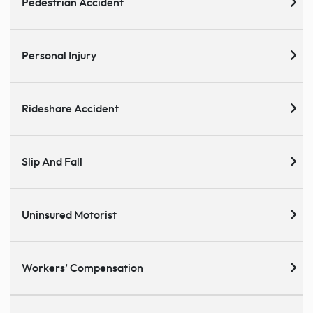
Pedestrian Accident
Personal Injury
Rideshare Accident
Slip And Fall
Uninsured Motorist
Workers’ Compensation