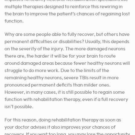
multiple therapies designed to reinforce this rewiring in
the brain to improve the patient’s chances of regaining lost
function.
Why are some people able to fully recover, but others have
permanent difficulties or disabilities? Usually, this depends
on the severity of the injury. The more damaged neurons
there are, the harder it will be for your brain to route
around damaged areas because fewer healthy neurons will
struggle to do more work. Due to the limits of the
remaining healthy neurons, severe TBIs result in more
pronounced permanent deficits than milder ones.
However, in many cases, it is still possible to regain some
function with rehabilitation therapy, even if a full recovery
isn’t possible.
For this reason, doing rehabilitation therapy as soon as
your doctor advises it also improves your chances of
recovery. If you wait too long, you may lose the opportunity