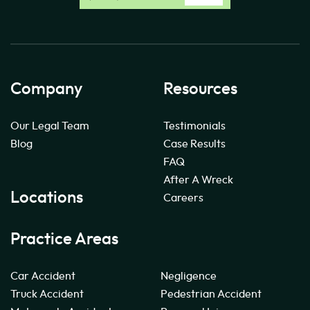
Company
Resources
Our Legal Team
Testimonials
Blog
Case Results
FAQ
After A Wreck
Locations
Careers
Practice Areas
Car Accident
Negligence
Truck Accident
Pedestrian Accident