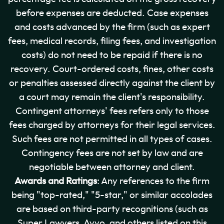
before expenses are deducted. Case expenses
and costs advanced by the firm (such as expert
fees, medical records, filing fees, and investigation
costs) do not need to be repaid if there is no
recovery. Court-ordered costs, fines, other costs
or penalties assessed directly against the client by
a court may remain the client's responsibility.
Contingent attorneys' fees refers only to those
fees charged by attorneys for their legal services.
Such fees are not permitted in all types of cases.
Contingency fees are not set by law and are
negotiable between attorney and client.
Awards and Ratings
: Any references to the firm
being "top-rated," "5-star," or similar accolades
are based on third-party recognitions (such as
Super Lawyers, Avvo, and others listed on this