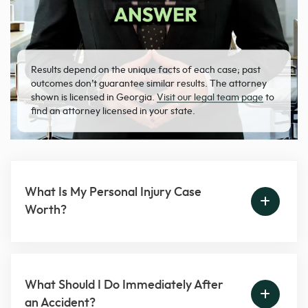
Results depend on the unique facts of each case; past
outcomes don’t guarantee similar results. The attorney
shown is licensed in Georgia.
Visit our legal team page
to
find an attorney licensed in your state.
What Is My Personal Injury Case
Worth?
What Should I Do Immediately After
an Accident?