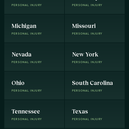
PERSONAL INJURY
PERSONAL INJURY
Michigan
Missouri
PERSONAL INJURY
PERSONAL INJURY
Nevada
New York
PERSONAL INJURY
PERSONAL INJURY
Ohio
South Carolina
PERSONAL INJURY
PERSONAL INJURY
Tennessee
Texas
PERSONAL INJURY
PERSONAL INJURY