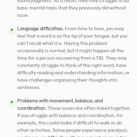
sound judgment. As a result, they may struggle to do
basic mental tasks that they previously did without
issue.
Language difficulties.
From time to time, you may
feel that a word is on the tip of your tongue, but you
can’t recall what it is. Having this problem
occasionally is normal, but it might happen all the
time for a person recovering from a TBI. They may
constantly struggle to think of the right word, have
difficulty reading and understanding information, or
have challenges organizing their thoughts into
sentences.
Problems with movement, balance, and
coordination.
These issues are often linked together.
If you struggle with balance and coordination, for
example, this could make it difficult to walk or do
other activities. Some people experience paralysis,