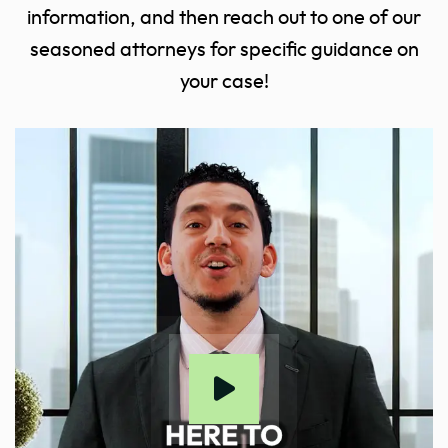
information, and then reach out to one of our
seasoned attorneys for specific guidance on
your case!