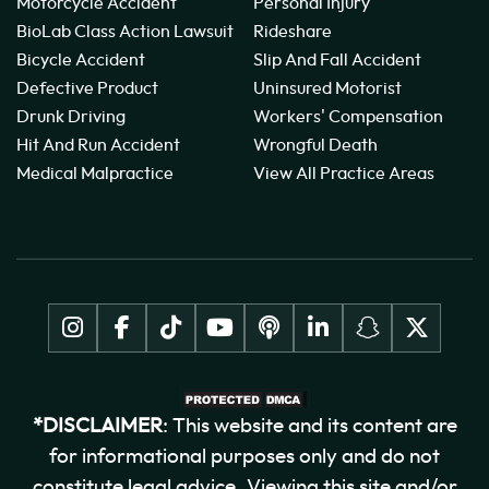
Motorcycle Accident
Personal Injury
BioLab Class Action Lawsuit
Rideshare
Bicycle Accident
Slip And Fall Accident
Defective Product
Uninsured Motorist
Drunk Driving
Workers' Compensation
Hit And Run Accident
Wrongful Death
Medical Malpractice
View All Practice Areas
*DISCLAIMER
: This website and its content are
for informational purposes only and do not
constitute legal advice. Viewing this site and/or