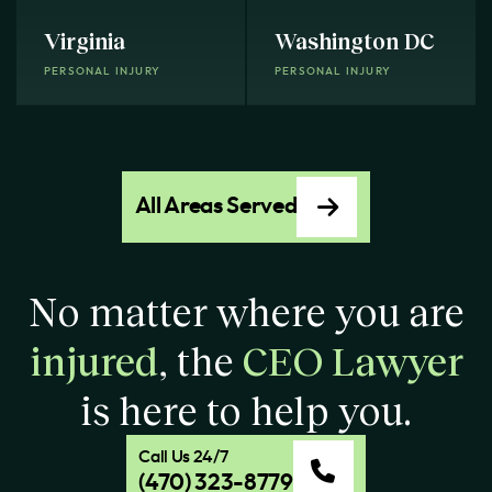
Virginia
Washington DC
PERSONAL INJURY
PERSONAL INJURY
All Areas Served
No matter where you are
injured
, the
CEO Lawyer
is here to help you.
Call Us 24/7
(470) 323-8779