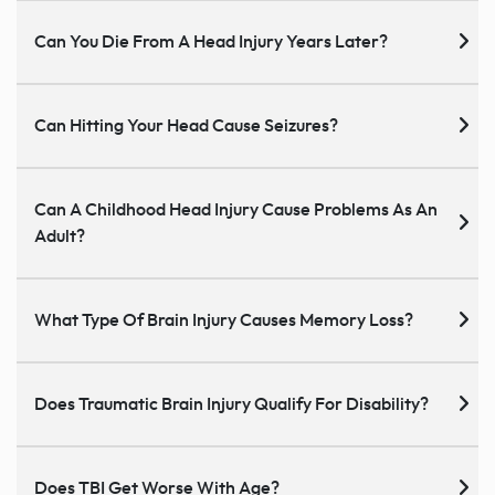
Can You Die From A Head Injury Years Later?
Can Hitting Your Head Cause Seizures?
Can A Childhood Head Injury Cause Problems As An
Adult?
What Type Of Brain Injury Causes Memory Loss?
Does Traumatic Brain Injury Qualify For Disability?
Does TBI Get Worse With Age?