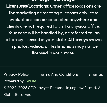
Licensures/Locations
: Other office locations are
for marketing or meeting purposes only; case
evaluations can be conducted anywhere and
clients are not required to visit a physical office.
Your case will be handled by, or referred to, an
attorney licensed in your state. Attorneys shown
in photos, videos, or testimonials may not be
licensed in your state.
Privacy Policy
Terms And Conditions
Sitemap
Powered by
JWDM
.
© 2024-2026 CEO Lawyer Personal Injury Law Firm. ® All
Rights Reserved