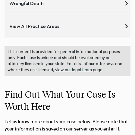
Wrongful Death
View All Practice Areas
This content is provided for general informational purposes
only. Each case is unique and should be evaluated by an
attorney licensed in your state. For a list of our attorneys and
where they are licensed,
view our legal team page
.
Find Out What Your Case Is
Worth Here
Let us know more about your case below. Please note that
your information is saved on our server as you enter it.