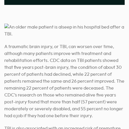
A traumatic brain injury, or TBI, can worsen over time,
although many patients improve with treatment and
rehabilitation efforts. CDC data on TBI patients showed
that five years post-brain injury, the condition of about 30
percent of patients had declined, while 22 percent of
patients remained the same and 26 percent improved. The
remaining 22 percent of patients were deceased. The
CDC’s research on those who remained alive five years
post-injury found that more than half (57 percent) were
moderately or severely disabled, and 55 percent no longer
had a job if they had one before their injury.
TBI is also associated with an increased risk of premature