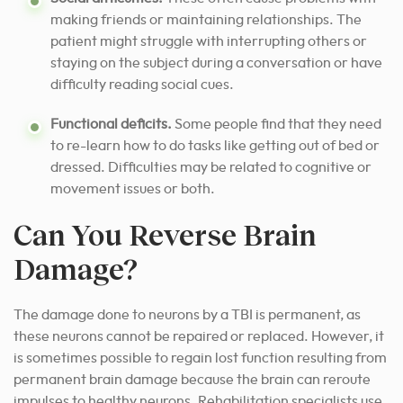
making friends or maintaining relationships. The
patient might struggle with interrupting others or
staying on the subject during a conversation or have
difficulty reading social cues.
Functional deficits.
Some people find that they need
to re-learn how to do tasks like getting out of bed or
dressed. Difficulties may be related to cognitive or
movement issues or both.
Can You Reverse Brain
Damage?
The damage done to neurons by a TBI is permanent, as
these neurons cannot be repaired or replaced. However, it
is sometimes possible to regain lost function resulting from
permanent brain damage because the brain can reroute
impulses to healthy neurons. Rehabilitation specialists use