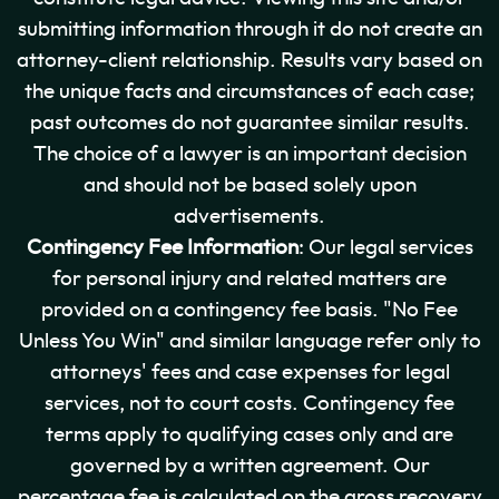
submitting information through it do not create an
attorney-client relationship. Results vary based on
the unique facts and circumstances of each case;
past outcomes do not guarantee similar results.
The choice of a lawyer is an important decision
and should not be based solely upon
advertisements.
Contingency Fee Information
: Our legal services
for personal injury and related matters are
provided on a contingency fee basis. "No Fee
Unless You Win" and similar language refer only to
attorneys' fees and case expenses for legal
services, not to court costs. Contingency fee
terms apply to qualifying cases only and are
governed by a written agreement. Our
percentage fee is calculated on the gross recovery