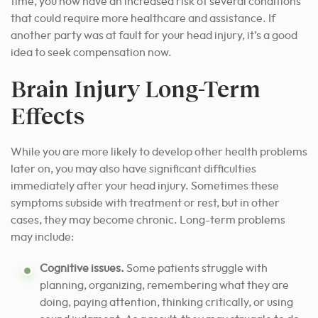
time, you now have an increased risk of several conditions
that could require more healthcare and assistance. If
another party was at fault for your head injury, it’s a good
idea to seek compensation now.
Brain Injury Long-Term
Effects
While you are more likely to develop other health problems
later on, you may also have significant difficulties
immediately after your head injury. Sometimes these
symptoms subside with treatment or rest, but in other
cases, they may become chronic. Long-term problems
may include:
Cognitive issues.
Some patients struggle with
planning, organizing, remembering what they are
doing, paying attention, thinking critically, or using