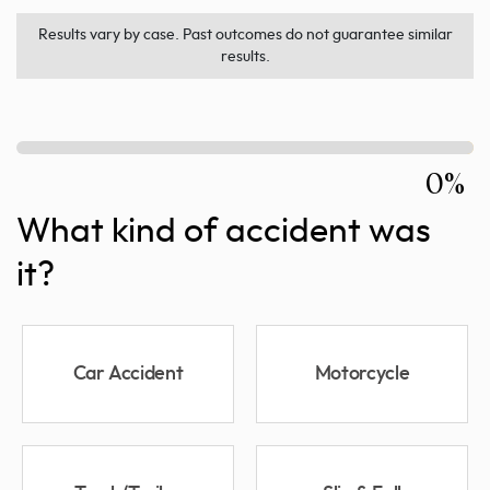
Results vary by case. Past outcomes do not guarantee similar
results.
0%
What kind of accident was
it?
Car Accident
Motorcycle