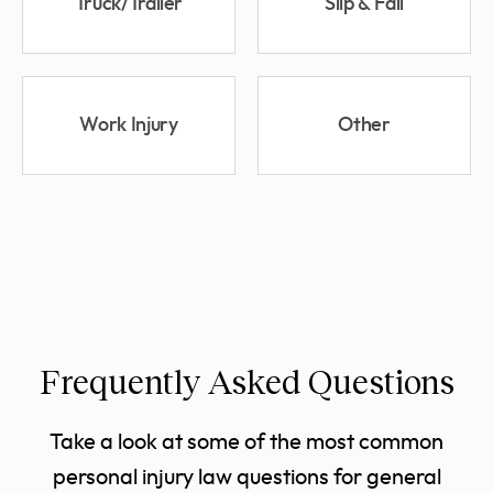
Truck/Trailer
Slip & Fall
Work Injury
Other
Frequently Asked Questions
Take a look at some of the most common
personal injury law questions for general