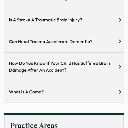
Is A Stroke A Traumatic Brain Injury?
Can Head Trauma Accelerate Dementia?
How Do You Know If Your Child Has Suffered Brain
Damage After An Accident?
What Is A Coma?
Practice Areas