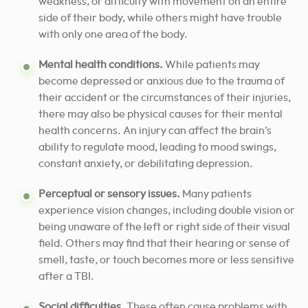
weakness, or difficulty with movement on an entire
side of their body, while others might have trouble
with only one area of the body.
Mental health conditions.
While patients may
become depressed or anxious due to the trauma of
their accident or the circumstances of their injuries,
there may also be physical causes for their mental
health concerns. An injury can affect the brain’s
ability to regulate mood, leading to mood swings,
constant anxiety, or debilitating depression.
Perceptual or sensory issues.
Many patients
experience vision changes, including double vision or
being unaware of the left or right side of their visual
field. Others may find that their hearing or sense of
smell, taste, or touch becomes more or less sensitive
after a TBI.
Social difficulties.
These often cause problems with