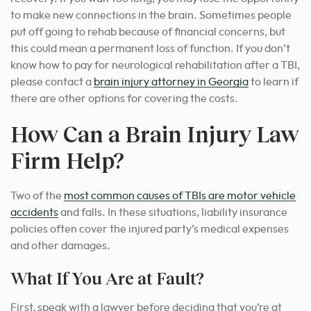
to make new connections in the brain. Sometimes people
put off going to rehab because of financial concerns, but
this could mean a permanent loss of function. If you don’t
know how to pay for neurological rehabilitation after a TBI,
please contact a
brain injury attorney in Georgia
to learn if
there are other options for covering the costs.
How Can a Brain Injury Law
Firm Help?
Two of the
most common causes of TBIs are motor vehicle
accidents
and falls. In these situations, liability insurance
policies often cover the injured party’s medical expenses
and other damages.
What If You Are at Fault?
First, speak with a lawyer before deciding that you’re at