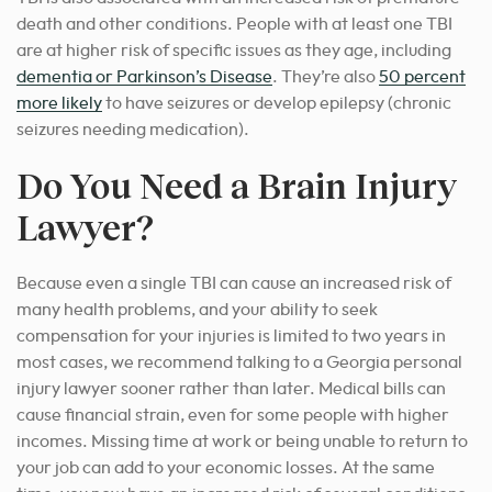
death and other conditions. People with at least one TBI
are at higher risk of specific issues as they age, including
dementia or Parkinson’s Disease
. They’re also
50 percent
more likely
to have seizures or develop epilepsy (chronic
seizures needing medication).
Do You Need a Brain Injury
Lawyer?
Because even a single TBI can cause an increased risk of
many health problems, and your ability to seek
compensation for your injuries is limited to two years in
most cases, we recommend talking to a Georgia personal
injury lawyer sooner rather than later. Medical bills can
cause financial strain, even for some people with higher
incomes. Missing time at work or being unable to return to
your job can add to your economic losses. At the same