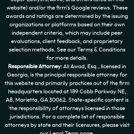
website) and/or the firm's Google reviews. These
awards and ratings are determined by the issuing
organizations or platforms based on their own
independent criteria, which may include peer
evaluations, client feedback, and proprietary
selection methods. See our Terms & Conditions
for more details.
Responsible Attorney
: Ali Awad, Esq., licensed in
Georgia, is the principal responsible attorney for
this website and primarily practices out of the firm
headquarters located at 189 Cobb Parkway NE,
A8, Marietta, GA 30062. State-specific content is
the responsibility of attorneys licensed in those
jurisdictions. For a complete list of responsible
attorneys by state and their licensures, please visit
our Legal Team page.