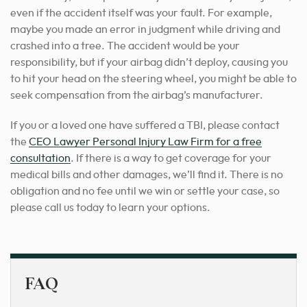
even if the accident itself was your fault. For example,
maybe you made an error in judgment while driving and
crashed into a tree. The accident would be your
responsibility, but if your airbag didn’t deploy, causing you
to hit your head on the steering wheel, you might be able to
seek compensation from the airbag’s manufacturer.
If you or a loved one have suffered a TBI, please contact
the
CEO Lawyer Personal Injury Law Firm for a free
consultation
. If there is a way to get coverage for your
medical bills and other damages, we’ll find it. There is no
obligation and no fee until we win or settle your case, so
please call us today to learn your options.
FAQ