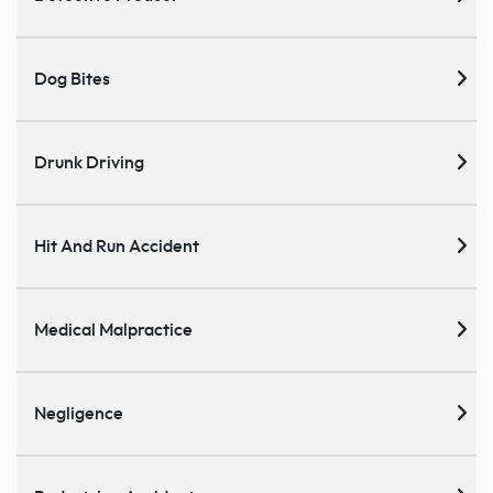
Dog Bites
Drunk Driving
Hit And Run Accident
Medical Malpractice
Negligence