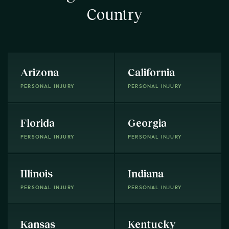
Country
Arizona
California
PERSONAL INJURY
PERSONAL INJURY
Florida
Georgia
PERSONAL INJURY
PERSONAL INJURY
Illinois
Indiana
PERSONAL INJURY
PERSONAL INJURY
Kansas
Kentucky