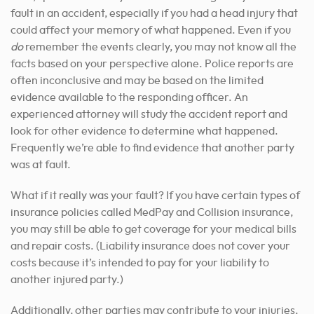
fault in an accident, especially if you had a head injury that
could affect your memory of what happened. Even if you
do
remember the events clearly, you may not know all the
facts based on your perspective alone. Police reports are
often inconclusive and may be based on the limited
evidence available to the responding officer. An
experienced attorney will study the accident report and
look for other evidence to determine what happened.
Frequently we’re able to find evidence that another party
was at fault.
What if it really was your fault? If you have certain types of
insurance policies called MedPay and Collision insurance,
you may still be able to get coverage for your medical bills
and repair costs. (Liability insurance does not cover your
costs because it’s intended to pay for your liability to
another injured party.)
Additionally, other parties may contribute to your injuries,