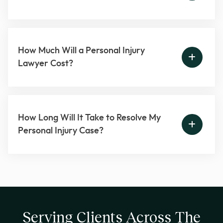
How Much Will a Personal Injury
Lawyer Cost?
How Long Will It Take to Resolve My
Personal Injury Case?
Serving Clients Across The