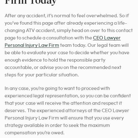
After any accident, it’s normal to feel overwhelmed. So if
you’ve found this page after already experiencing a life-
changing ATV accident, simply head on over to this contact
page to schedule a consultation with the
CEO Lawyer
Personal Injury Law Firm
team today. Our legal team will
be able to evaluate your case to decide whether you have
enough evidence to hold the responsible party
accountable, or advise
you on the recommended next
steps for
your particular situation.
In any case, you’re going to want to
proceed with
experienced legal representation
, so you can be confident
that your case will receive the attention and respect it
deserves. The experienced attorneys at the CEO Lawyer
Personal Injury Law Firm will ensure that you use every
strategy available in order to seek the maximum
compensation you’re owed.