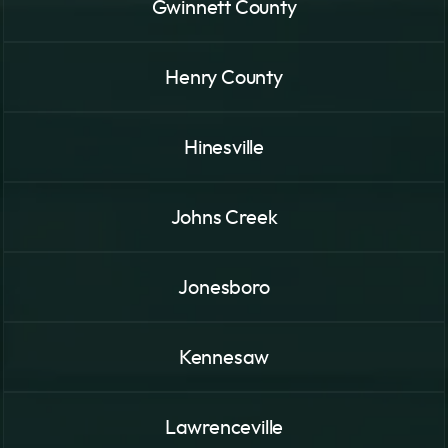
Gwinnett County
Henry County
Hinesville
Johns Creek
Jonesboro
Kennesaw
Lawrenceville