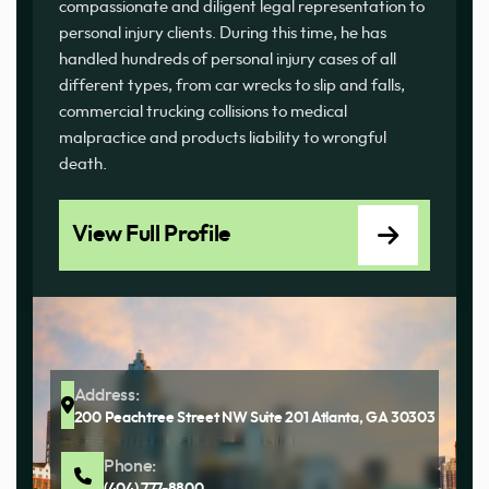
compassionate and diligent legal representation to
personal injury clients. During this time, he has
handled hundreds of personal injury cases of all
different types, from car wrecks to slip and falls,
commercial trucking collisions to medical
malpractice and products liability to wrongful
death.
View Full Profile
Address:
200 Peachtree Street NW Suite 201 Atlanta, GA 30303
Phone:
(404) 777-8800