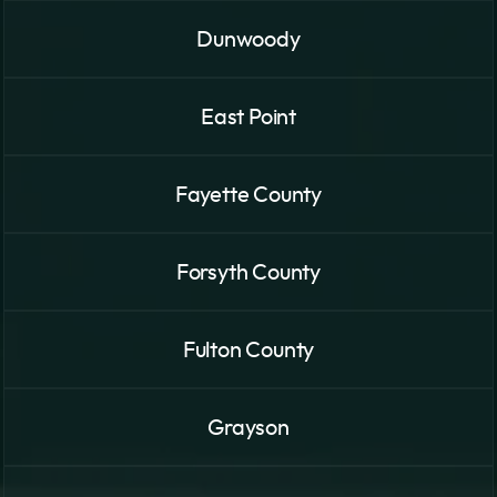
Dunwoody
East Point
Fayette County
Forsyth County
Fulton County
Grayson