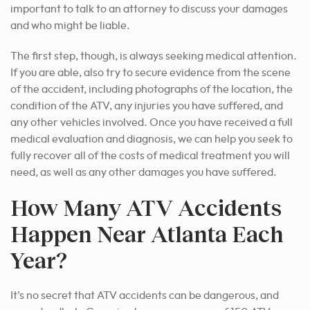
important to talk to an attorney to discuss your damages
and who might be liable.
The first step, though, is always seeking medical attention.
If you are able, also try to secure evidence from the scene
of the accident, including photographs of the location, the
condition of the ATV, any injuries you have suffered, and
any other vehicles involved. Once you have received a full
medical evaluation and diagnosis, we can help you seek to
fully recover all of the costs of medical treatment you will
need, as well as any other damages you have suffered.
How Many ATV Accidents
Happen Near Atlanta Each
Year?
It’s no secret that ATV accidents can be dangerous, and