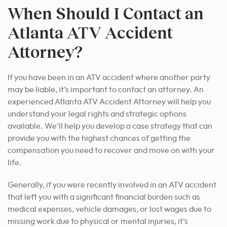
When Should I Contact an
Atlanta ATV Accident
Attorney?
If you have been in an ATV accident where another party
may be liable, it’s important to contact an attorney. An
experienced Atlanta ATV Accident Attorney will help you
understand your legal rights and strategic options
available. We’ll help you develop a case strategy that can
provide you with the highest chances of getting the
compensation you need to recover and move on with your
life.
Generally, if you were recently involved in an ATV accident
that left you with a significant financial burden such as
medical expenses, vehicle damages, or lost wages due to
missing work due to physical or mental injuries, it’s