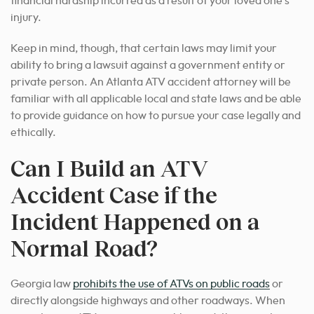
financial hardship incurred as a result of your loved one’s
injury.
Keep in mind, though, that certain laws may limit your
ability to bring a lawsuit against a government entity or
private person. An Atlanta ATV accident attorney will be
familiar with all applicable local and state laws and be able
to provide guidance on how to pursue your case legally and
ethically.
Can I Build an ATV
Accident Case if the
Incident Happened on a
Normal Road?
Georgia law
prohibits the use of ATVs on public roads
or
directly alongside highways and other roadways. When