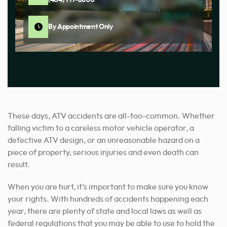
By Appointment Only
These days, ATV accidents are all-too-common. Whether
falling victim to a careless motor vehicle operator, a
defective ATV design, or an unreasonable hazard on a
piece of property, serious injuries and even death can
result.
When you are hurt, it’s important to make sure you know
your rights. With hundreds of accidents happening each
year, there are plenty of state and local laws as well as
federal regulations that you may be able to use to hold the