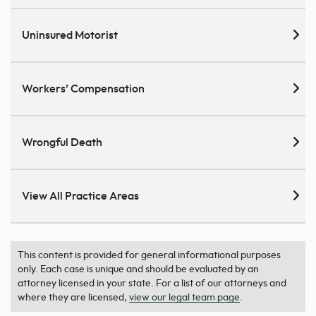
Uninsured Motorist
Workers’ Compensation
Wrongful Death
View All Practice Areas
This content is provided for general informational purposes
only. Each case is unique and should be evaluated by an
attorney licensed in your state. For a list of our attorneys and
where they are licensed,
view our legal team page
.