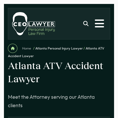
Home
/
Atlanta Personal Injury Lawyer
/
Atlanta ATV
Accident Lawyer
Atlanta ATV Accident
Lawyer
Meet the Attorney serving our Atlanta
clients