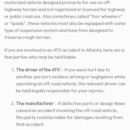
motorized vehicle designed primarily for use on off-
highway terrain and not registered or licensed for highway
or public road use. Also sometimes called “four wheelers”
or “quads”, these vehicles must also be equipped with some
type of suspension system and have tires designed to
traverse rough terrain.
If you are involved in an ATV accident in Atlanta, here are a
few parties who may be held liable:
The driver of the ATV
– If you were hurt due to
another person’s reckless driving or negligence while
operating an off-road vehicle, the relevant driver can
be held legally responsible for your injuries.
The manufacturer
– If defective parts or design flaws
caused an accident involving the off-road vehicle,
this party could be liable for damages resulting from
that accident.