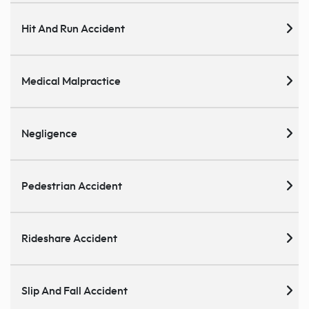
Hit And Run Accident
Medical Malpractice
Negligence
Pedestrian Accident
Rideshare Accident
Slip And Fall Accident