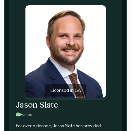
Licensed in GA
Jason Slate
Partner
For over a decade, Jason Slate has provided