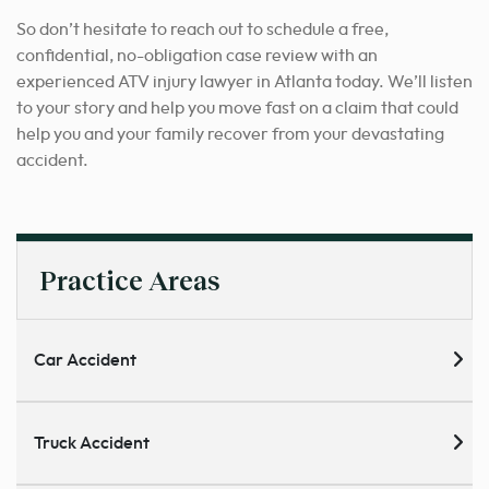
So don’t hesitate to reach out to schedule a free,
confidential, no-obligation case review with an
experienced ATV injury lawyer in Atlanta today. We’ll listen
to your story and help you move fast on a claim that could
help you and your family recover from your devastating
accident.
Practice Areas
Car Accident
Truck Accident