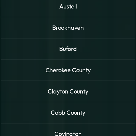
Austell
Brookhaven
Buford
Cherokee County
Clayton County
Cobb County
Covington