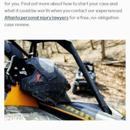
for you.
Find out more about how to start your case and
what it could be worth when you contact our experienced
Atlanta personal injury lawyers
for a free, no-obligation
case review.