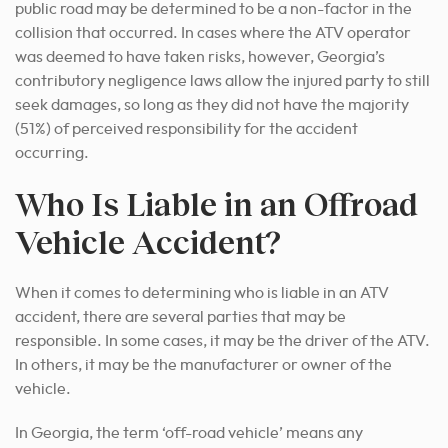
public road may be determined to be a non-factor in the
collision that occurred. In cases where the ATV operator
was deemed to have taken risks, however, Georgia’s
contributory negligence laws allow the injured party to still
seek damages, so long as they did not have the majority
(51%) of perceived responsibility for the accident
occurring.
Who Is Liable in an Offroad
Vehicle Accident?
When it comes to determining who is liable in an ATV
accident, there are several parties that may be
responsible. In some cases, it may be the driver of the ATV.
In others, it may be the manufacturer or owner of the
vehicle.
In Georgia, the term ‘off-road vehicle’ means any