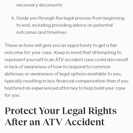
necessary documents
Guide you through the legal process from beginning
to end, including providing advice on potential
outcomes and timelines
These actions will
give you an opportunity to get
a fair
outcome for your case. Keep in mind that attempting to
represent yourself in an ATV accident case could also result
in lack of awareness of how to respond to common
defenses or awareness of legal options available to you,
typically resulting in less financial compensation than if you
had hired an experienced attorney to help build your case
for you.
Protect Your Legal Rights
After an ATV Accident