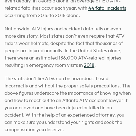
even deadly. In Georgia alone, an average of 150 ATV-
related fatalities occur each year, with
44 fatal incidents
occurring from 2016 to 2018 alone.
Nationwide, ATV injury and accident data tells an even
more dire story. Most states don’t even require that ATV
riders wear helmets, despite the fact that thousands of
people are injured annually. In the United States alone,
there were an estimated 136,000 ATV-related injuries
resulting in emergency room visits in
2018
.
The stats don’t lie: ATVs can be hazardous if used
incorrectly and without the proper safety precautions. The
above figures underscore the importance of knowing when
and how to reach out to an Atlanta ATV accident lawyer if
you or a loved one have been injured or killed in an
accident. With the help of an experienced attorney, you
can make sure you understand your rights and seek the
compensation you deserve.