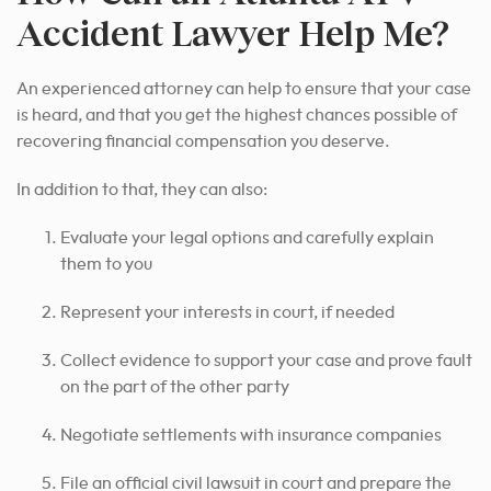
Accident Lawyer Help Me?
An experienced attorney can help to ensure that your case
is heard, and that you get the highest chances possible of
recovering financial compensation you deserve.
In addition to that, they can also:
Evaluate your legal options and carefully explain
them to you
Represent your interests in court, if needed
Collect evidence to support your case and prove fault
on the part of the other party
Negotiate settlements with insurance companies
File an official civil lawsuit in court and prepare the