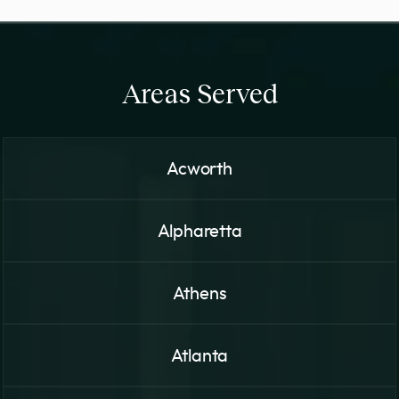
Areas Served
Acworth
Alpharetta
Athens
Atlanta