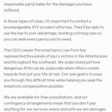
responsible party liable for the damages you have
suffered.
In these types of cases, it’s important to contact a
knowledgeable ATV accident attorney.
They’ll be able to
use the law to your advantage, building a strong case so
you can seek every penny you’re owed.
The CEO Lawyer Personal Injury Law Firm has
represented thousands of injury victims in the Atlanta area
and throughout the southeast. We understand just how
dangerous ATVs can be, especially when others create
hazards that put your life at risk. Our sole goal is to ease
you through this difficult time while helping you seek the
maximum compensation possible.
We are available for free consultations, and our
contingency arrangements mean that you don’t pay
anything for our services unless and until we win damages