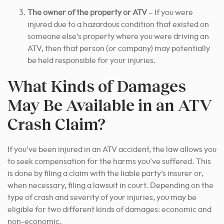
The owner of the property or ATV
– If you were
injured due to a hazardous condition that existed on
someone else’s property where you were driving an
ATV, then that person (or company) may potentially
be held responsible for your injuries.
What Kinds of Damages
May Be Available in an ATV
Crash Claim?
If you’ve been injured in an ATV accident, the law allows you
to seek compensation for the harms you’ve suffered. This
is done by filing a claim with the liable party’s insurer or,
when necessary, filing a lawsuit in court. Depending on the
type of crash and severity of your injuries, you may be
eligible for two different kinds of damages: economic and
non-economic.