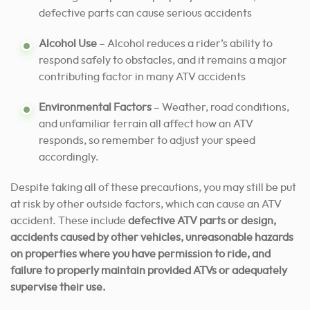
defective parts can cause serious accidents
Alcohol Use
– Alcohol reduces a rider’s ability to
respond safely to obstacles, and it remains a major
contributing factor in many ATV accidents
Environmental Factors
– Weather, road conditions,
and unfamiliar terrain all affect how an ATV
responds, so remember to adjust your speed
accordingly.
Despite taking all of these precautions, you may still be put
at risk by other outside factors, which can cause an ATV
accident. These include
defective ATV parts or design,
accidents caused by other vehicles, unreasonable hazards
on properties where you have permission to ride, and
failure to properly maintain provided ATVs or adequately
supervise their use.