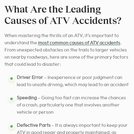
What Are the Leading
Causes of ATV Accidents?
When mastering the thrills of an ATV, it’s important to
understand the
most common causes of ATV accidents
.
From unexpected obstacles on the trails to larger vehicles
on nearby roadways, here are some of the primary factors
that could lead to disaster:
Driver Error
– Inexperience or poor judgment can
lead to unsafe driving, which may lead to an accident
Speeding
– Going too fast can increase the chances
of a crash, particularly one that involves another
vehicle or person
Defective Parts
– It is always important to keep your
ATV in good repair and properly maintained, as