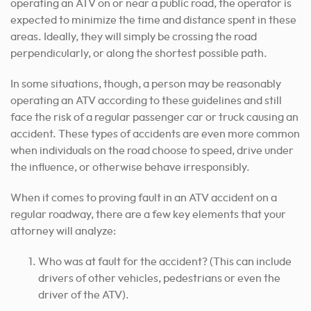
operating an ATV on or near a public road, the operator is
expected to minimize the time and distance spent in these
areas. Ideally, they will simply be crossing the road
perpendicularly, or along the shortest possible path.
In some situations, though, a person may be reasonably
operating an ATV according to these guidelines and still
face the risk of a regular passenger car or truck causing an
accident. These types of accidents are even more common
when individuals on the road choose to speed, drive under
the influence, or otherwise behave irresponsibly.
When it comes to proving fault in an ATV accident on a
regular roadway, there are a few key elements that your
attorney will analyze:
Who was at fault for the accident? (This can include
drivers of other vehicles, pedestrians or even the
driver of the ATV).