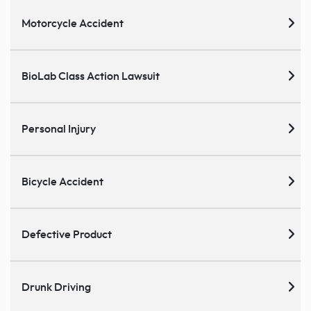
Motorcycle Accident
BioLab Class Action Lawsuit
Personal Injury
Bicycle Accident
Defective Product
Drunk Driving