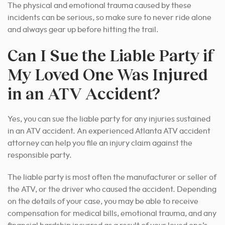
The physical and emotional trauma caused by these
incidents can be serious, so make sure to never ride alone
and always gear up before hitting the trail.
Can I Sue the Liable Party if
My Loved One Was Injured
in an ATV Accident?
Yes, you can sue the liable party for any injuries sustained
in an ATV accident. An experienced Atlanta ATV accident
attorney can help you file an injury claim against the
responsible party.
The liable party is most often the manufacturer or seller of
the ATV, or the driver who caused the accident. Depending
on the details of your case, you may be able to receive
compensation for medical bills, emotional trauma, and any