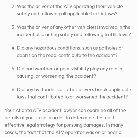
Was the driver of the ATV operating their vehicle
safely and following all applicable traffic laws?
Was the driver of any other vehicle(s) involved in the
incident also acting safely and following traffic laws?
Did any hazardous conditions, such as potholes or
debris on the road, contribute to the accident?
Did bad weather or poor visibility play any role in
causing, or worsening, the accident?
Did any bystanders or other drivers break applicable
laws that contributed to or worsened the accident?
Your Atlanta ATV accident lawyer can examine all of the
details of your case in order to determine the most
effective legal strategy for pursuing damages. In many
cases, the fact that the ATV operator was on or near a