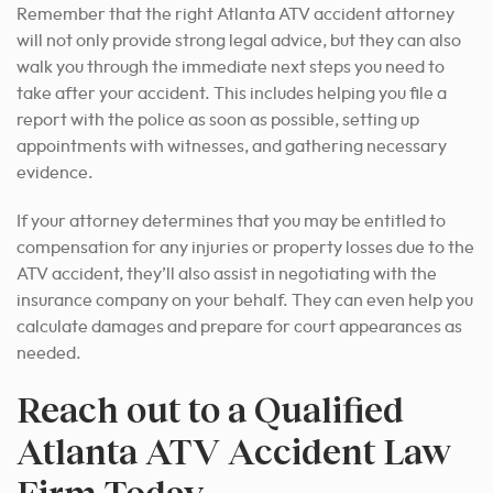
Remember that the right Atlanta ATV accident attorney
will not only provide strong legal advice, but they can also
walk you through the immediate next steps you need to
take after your accident. This includes helping you file a
report with the police as soon as possible, setting up
appointments with witnesses, and gathering necessary
evidence.
If your attorney determines that you may be entitled to
compensation for any injuries or property losses due to the
ATV accident, they’ll also assist in negotiating with the
insurance company on your behalf. They can even help you
calculate damages and prepare for court appearances as
needed.
Reach out to a Qualified
Atlanta ATV Accident Law
Firm Today