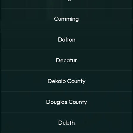
Cumming
Dalton
Decatur
Dekalb County
Douglas County
Duluth