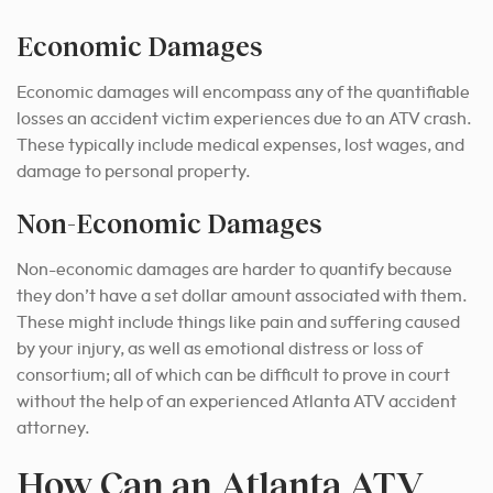
Economic Damages
Economic damages will encompass any of the quantifiable
losses an accident victim experiences due to an ATV crash.
These typically include medical expenses, lost wages, and
damage to personal property.
Non-Economic Damages
Non-economic damages are harder to quantify because
they don’t have a set dollar amount associated with them.
These might include things like pain and suffering caused
by your injury, as well as emotional distress or loss of
consortium; all of which can be difficult to prove in court
without the help of an experienced Atlanta ATV accident
attorney.
How Can an Atlanta ATV