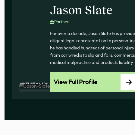
Jason Slate
Partner
For over a decade, Jason Slate has provi
diligent legal representation to personal inj
he has handled hundreds of personal injury c
from car wrecks to slip and falls, commercial
medical malpractice and products liability
View Full Profile
Licensed in GA