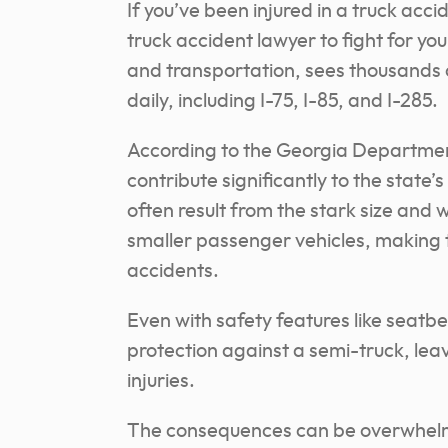
If you’ve been injured in a truck acci
truck accident lawyer to fight for yo
and transportation, sees thousands 
daily, including I-75, I-85, and I-285.
According to the Georgia Department
contribute significantly to the state’s
often result from the stark size and
smaller passenger vehicles, making 
accidents.
Even with safety features like seatbel
protection against a semi-truck, leav
injuries.
The consequences can be overwhelm