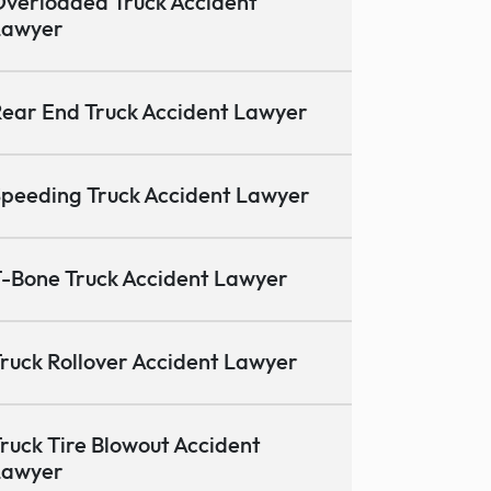
verloaded Truck Accident
Lawyer
ear End Truck Accident Lawyer
peeding Truck Accident Lawyer
-Bone Truck Accident Lawyer
ruck Rollover Accident Lawyer
ruck Tire Blowout Accident
Lawyer