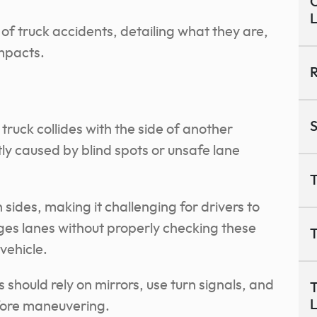
O
f truck accidents, detailing what they are,
impacts.
R
S
ruck collides with the side of another
tly caused by blind spots or unsafe lane
T
 sides, making it challenging for drivers to
nges lanes without properly checking these
T
vehicle.
 should rely on mirrors, use turn signals, and
T
efore maneuvering.