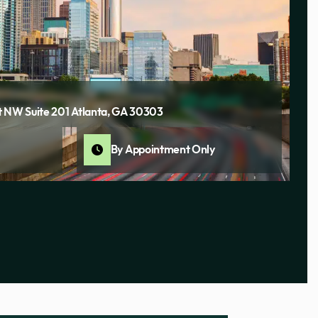
 NW Suite 201 Atlanta, GA 30303
By Appointment Only