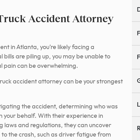
D
Truck Accident Attorney
F
ent in Atlanta, you’re likely facing a
 bills are piling up, you may be unable to
F
al pain can be overwhelming.
G
a truck accident attorney can be your strongest
L
stigating the accident, determining who was
on your behalf. With their experience in
g laws and regulations, they can uncover
R
to the crash, such as driver fatigue from