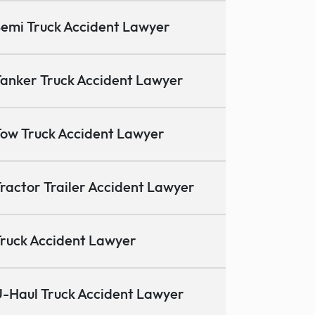
emi Truck Accident Lawyer
anker Truck Accident Lawyer
ow Truck Accident Lawyer
ractor Trailer Accident Lawyer
ruck Accident Lawyer
-Haul Truck Accident Lawyer