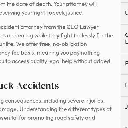
m the date of death. Your attorney will
eserving your right to seek justice.
U
 accident attorney from the CEO Lawyer
C
s on healing while they fight tirelessly for the
r life.
We offer free, no-obligation
ency fee basis, meaning you pay nothing
ou to access quality legal help without added
F
uck Accidents
H
g consequences, including severe injuries,
J
 damage. Understanding the different types of
essential for promoting road safety and