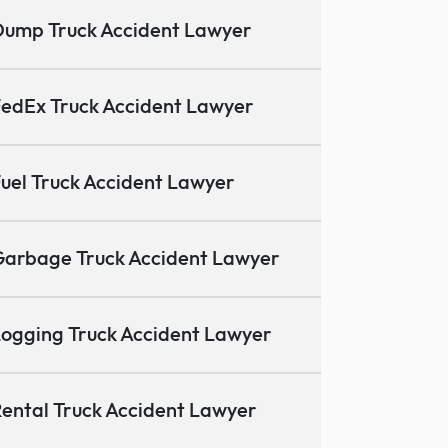
ump Truck Accident Lawyer
edEx Truck Accident Lawyer
uel Truck Accident Lawyer
arbage Truck Accident Lawyer
ogging Truck Accident Lawyer
ental Truck Accident Lawyer