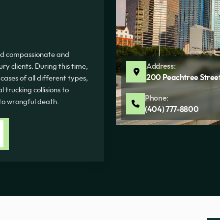
ded compassionate and
Address:
ury clients. During this time,
200 Peachtree Street
ases of all different types,
 trucking collisions to
Phone:
 to wrongful death.
(404) 777-8800