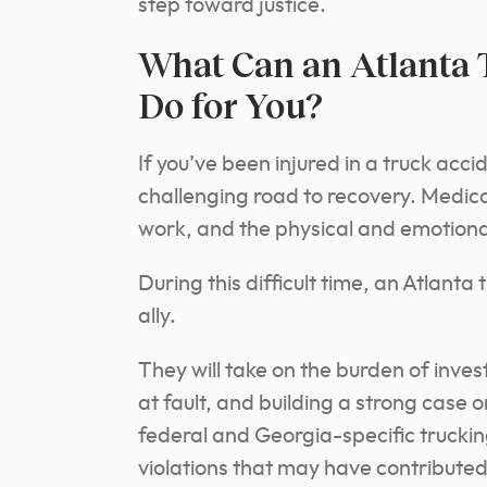
step toward justice.
What Can an Atlanta 
Do for You?
If you’ve been injured in a truck accid
challenging road to recovery. Medical
work, and the physical and emotion
During this difficult time, an Atlant
ally.
They will take on the burden of inve
at fault, and building a strong case 
federal and Georgia-specific truckin
violations that may have contributed 