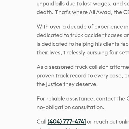
unpaid bills due to lost wages, and 
death. That’s where Ali Awad, the C
With over a decade of experience in 
dedicated to truck accident cases and
is dedicated to helping his clients r
their lives, tirelessly pursuing fair set
As a seasoned truck collision attorne
proven track record to every case, en
the justice they deserve.
For reliable assistance, contact the
no-obligation consultation.
Call
(404) 777-4741
or reach out onli