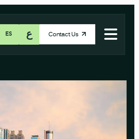
ع
Contact Us
ES