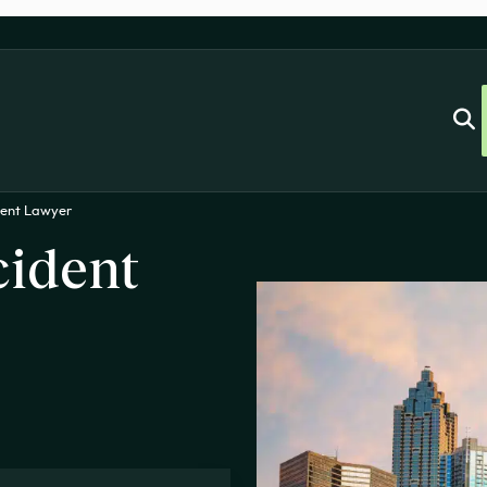
dent Lawyer
cident