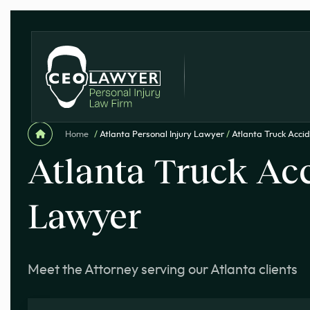
Home
/
Atlanta Personal Injury Lawyer
/
Atlanta Truck Acci
Atlanta Truck Ac
Lawyer
Meet the Attorney serving our Atlanta clients