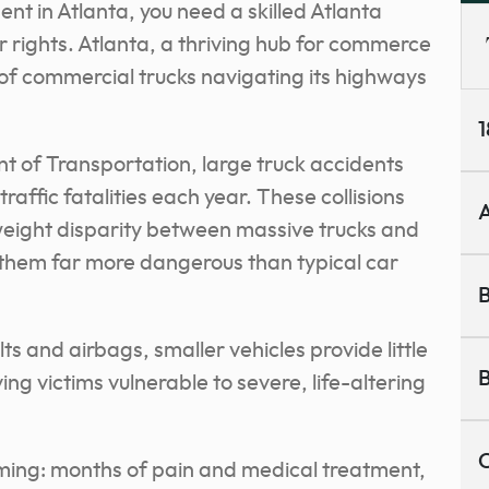
dent in Atlanta, you need a skilled Atlanta
ur rights. Atlanta, a thriving hub for commerce
of commercial trucks navigating its highways
1
 of Transportation, large truck accidents
 traffic fatalities each year. These collisions
A
 weight disparity between massive trucks and
them far more dangerous than typical car
B
ts and airbags, smaller vehicles provide little
B
ing victims vulnerable to severe, life-altering
C
ing: months of pain and medical treatment,