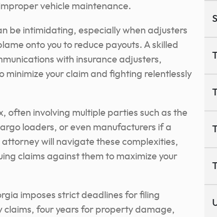
r improper vehicle maintenance.
S
n be intimidating, especially when adjusters
 blame onto you to reduce payouts. A skilled
T
ommunications with insurance adjusters,
o minimize your claim and fighting relentlessly
T
 often involving multiple parties such as the
cargo loaders, or even manufacturers if a
T
 attorney will navigate these complexities,
rsuing claims against them to maximize your
T
orgia imposes strict deadlines for filing
U
ry claims, four years for property damage,