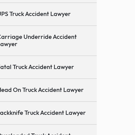
PS Truck Accident Lawyer
arriage Underride Accident
Lawyer
atal Truck Accident Lawyer
ead On Truck Accident Lawyer
ackknife Truck Accident Lawyer