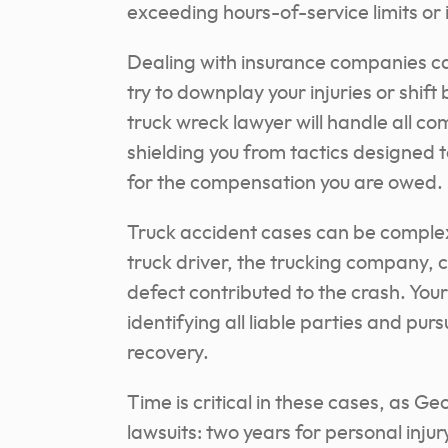
exceeding hours-of-service limits o
Dealing with insurance companies ca
try to downplay your injuries or shift
truck wreck lawyer will handle all c
shielding you from tactics designed t
for the compensation you are owed.
Truck accident cases can be complex,
truck driver, the trucking company, 
defect contributed to the crash. Your
identifying all liable parties and pu
recovery.
Time is critical in these cases, as Ge
lawsuits: two years for personal inju