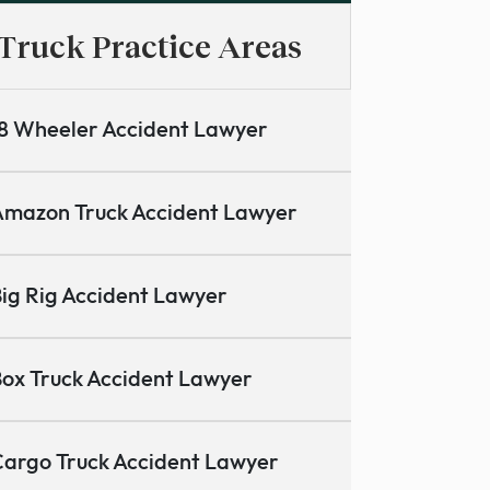
Truck Practice Areas
8 Wheeler Accident Lawyer
mazon Truck Accident Lawyer
ig Rig Accident Lawyer
ox Truck Accident Lawyer
argo Truck Accident Lawyer