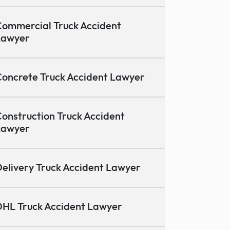
ommercial Truck Accident
Lawyer
oncrete Truck Accident Lawyer
onstruction Truck Accident
Lawyer
elivery Truck Accident Lawyer
HL Truck Accident Lawyer