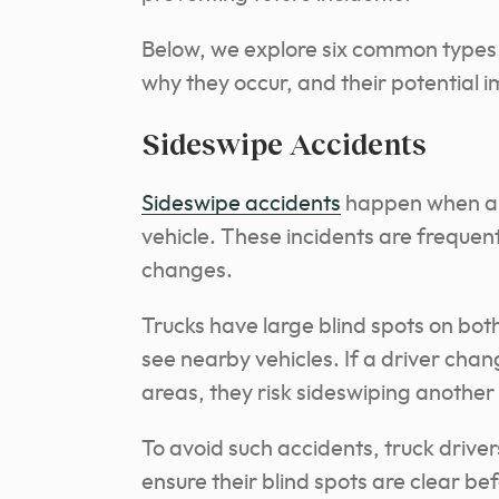
Below, we explore six common types o
why they occur, and their potential 
Sideswipe Accidents
Sideswipe accidents
happen when a t
vehicle. These incidents are frequen
changes.
Trucks have large blind spots on both
see nearby vehicles. If a driver cha
areas, they risk sideswiping another 
To avoid such accidents, truck drivers
ensure their blind spots are clear b