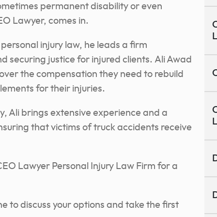
sometimes permanent disability or even
EO Lawyer, comes in.
C
personal injury law, he leads a firm
 securing justice for injured clients.
Ali Awad
C
ecover the compensation they need to rebuild
tlements for their injuries.
C
y, Ali brings extensive experience and a
suring that victims of truck accidents receive
D
 CEO Lawyer Personal Injury Law Firm for a
D
ne to discuss your options and take the first