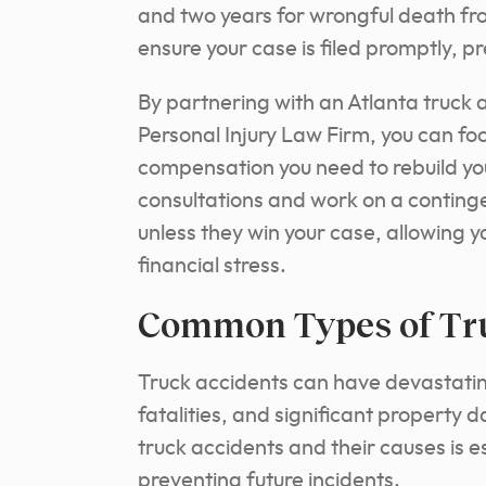
and two years for wrongful death fro
ensure your case is filed promptly, pr
By partnering with an Atlanta truck
Personal Injury Law Firm, you can focu
compensation you need to rebuild you
consultations and work on a conting
unless they win your case, allowing y
financial stress.
Common Types of Tr
Truck accidents can have devastatin
fatalities, and significant property
truck accidents and their causes is 
preventing future incidents.