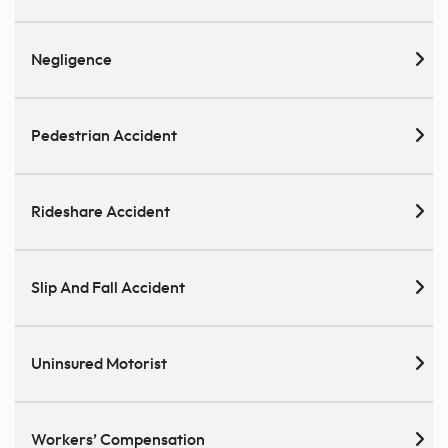
Negligence
Pedestrian Accident
Rideshare Accident
Slip And Fall Accident
Uninsured Motorist
Workers’ Compensation