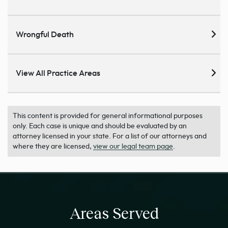
Wrongful Death
View All Practice Areas
This content is provided for general informational purposes
only. Each case is unique and should be evaluated by an
attorney licensed in your state. For a list of our attorneys and
where they are licensed,
view our legal team page
.
Areas Served