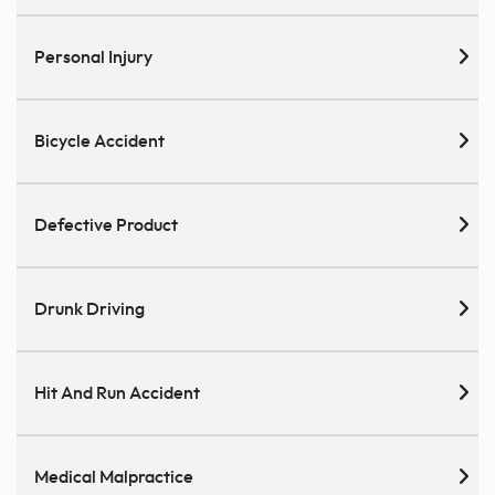
Personal Injury
Bicycle Accident
Defective Product
Drunk Driving
Hit And Run Accident
Medical Malpractice