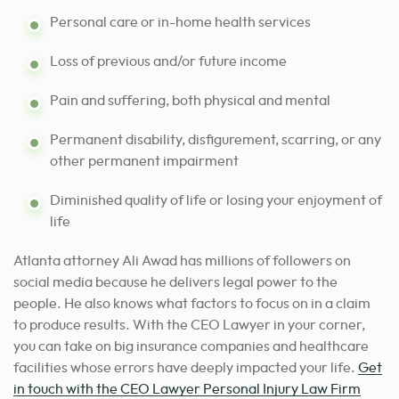
Personal care or in-home health services
Loss of previous and/or future income
Pain and suffering, both physical and mental
Permanent disability, disfigurement, scarring, or any
other permanent impairment
Diminished quality of life or losing your enjoyment of
life
Atlanta attorney Ali Awad has millions of followers on
social media because he delivers legal power to the
people. He also knows what factors to focus on in a claim
to produce results. With the CEO Lawyer in your corner,
you can take on big insurance companies and healthcare
facilities whose errors have deeply impacted your life.
Get
in touch with the CEO Lawyer Personal Injury Law Firm