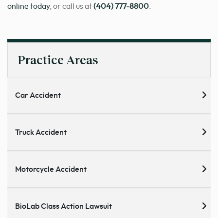
online today
, or call us at
(404) 777-8800
.
Practice Areas
Car Accident
Truck Accident
Motorcycle Accident
BioLab Class Action Lawsuit