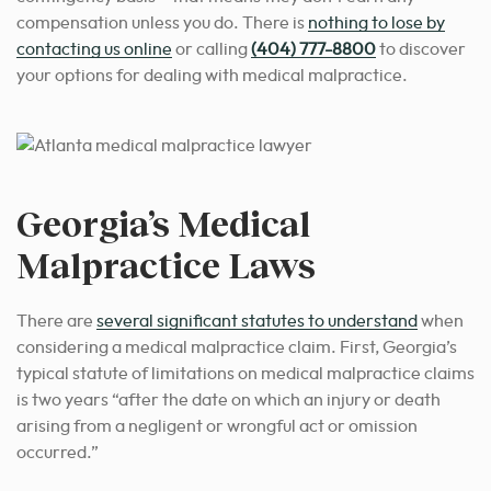
compensation unless you do. There is
nothing to lose by
contacting us online
or calling
(404) 777-8800
to discover
your options for dealing with medical malpractice.
Georgia’s Medical
Malpractice Laws
There are
several significant statutes to understand
when
considering a medical malpractice claim. First, Georgia’s
typical statute of limitations on medical malpractice claims
is two years “
after the date on which an injury or death
arising from a negligent or wrongful act or omission
occurred.”