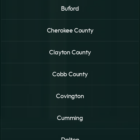
Buford
Cherokee County
Clayton County
Cobb County
Covington
Cumming
Dalton