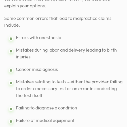
explain your options.
Some common errors that lead to malpractice claims
include:
Errors with anesthesia
Mistakes during labor and delivery leading to birth
injuries
Cancer misdiagnosis
Mistakes relating to tests – either the provider failing
to order a necessary test or an error in conducting
the test itself
Failing to diagnose a condition
Failure of medical equipment