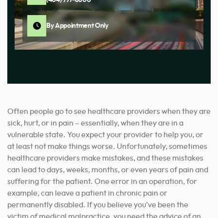
By Appointment Only
Often people go to see healthcare providers when they are
sick, hurt, or in pain – essentially, when they are in a
vulnerable state. You expect your provider to help you, or
at least not make things worse. Unfortunately, sometimes
healthcare providers make mistakes, and these mistakes
can lead to days, weeks, months, or even years of pain and
suffering for the patient. One error in an operation, for
example, can leave a patient in chronic pain or
permanently disabled. If you believe you’ve been the
victim of medical malpractice, you need the advice of an