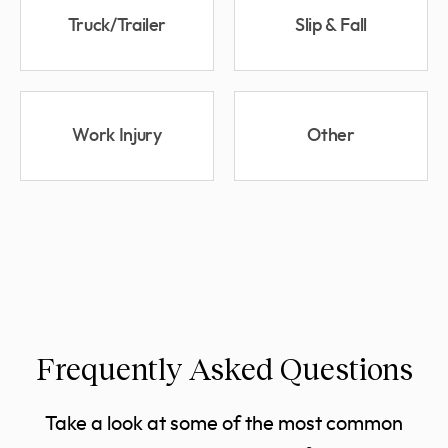
Truck/Trailer
Slip & Fall
Work Injury
Other
Frequently Asked Questions
Take a look at some of the most common