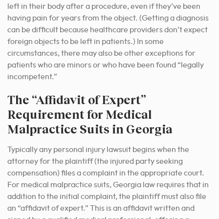
left in their body after a procedure, even if they’ve been
having pain for years from the object. (Getting a diagnosis
can be difficult because healthcare providers don’t expect
foreign objects to be left in patients.) In some
circumstances, there may also be other exceptions for
patients who are minors or who have been found “legally
incompetent.”
The “Affidavit of Expert”
Requirement for Medical
Malpractice Suits in Georgia
Typically any personal injury lawsuit begins when the
attorney for the plaintiff (the injured party seeking
compensation) files a complaint in the appropriate court.
For medical malpractice suits, Georgia law requires that in
addition to the initial complaint, the plaintiff must also file
an “affidavit of expert.”
This is an affidavit written and