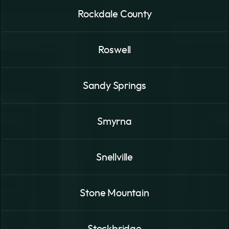
Rockdale County
Roswell
Sandy Springs
Smyrna
Snellville
Stone Mountain
Stockbridge