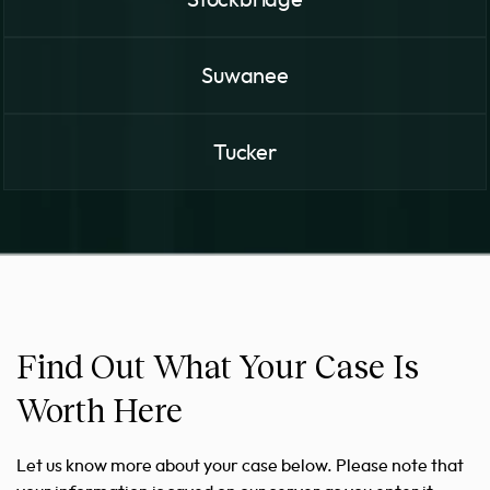
Suwanee
Tucker
Find Out What Your Case Is
Worth Here
Let us know more about your case below. Please note that