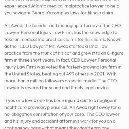
experienced Atlanta medical malpractice lawyer to help
you navigate Georgia’s complex laws for filing a claim.
Ali Awad, the founder and managing attorney at the CEO
Lawyer Personal Injury Law Firm, has the knowledge to
take on medical malpractice claims for his clients. Known
as the “CEO Lawyer,” Mr. Awad started a small law
practice from the trunk of his car and grew it to an 8-figure
firm in three short years. In fact, CEO Lawyer Personal
Injury Law Firm was voted the fastest-growing law firm in
the United States, beating out 499 others in 2021. With
more than a million followers on social media, The CEO
Lawyer is revered for sound and timely legal advice.
If you or a loved one has been injured due to a negligent
healthcare provider, please call Ali Awad right away for a
no-obligation consultation of your case. The CEO lawyer
and his injury and accident attorneys work for you on a
contingency basis – that means they don’t earn any