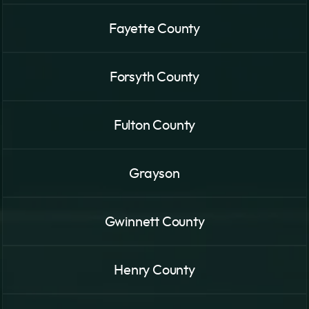
Fayette County
Forsyth County
Fulton County
Grayson
Gwinnett County
Henry County