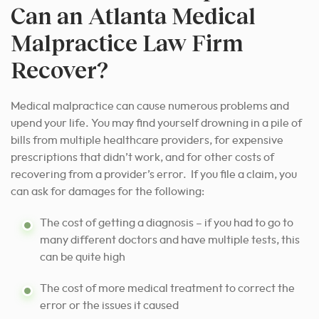
Can an Atlanta Medical
Malpractice Law Firm
Recover?
Medical malpractice can cause numerous problems and
upend your life. You may find yourself drowning in a pile of
bills from multiple healthcare providers, for expensive
prescriptions that didn’t work, and for other costs of
recovering from a provider’s error. If you file a claim, you
can ask for damages for the following:
The cost of getting a diagnosis – if you had to go to
many different doctors and have multiple tests, this
can be quite high
The cost of more medical treatment to correct the
error or the issues it caused