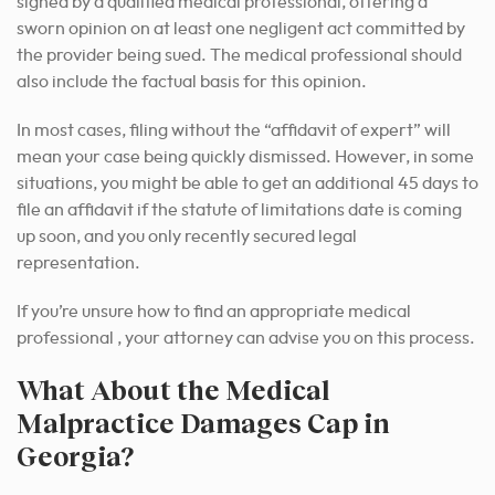
signed by a qualified medical professional, offering a
sworn opinion on at least one negligent act committed by
the provider being sued.
The medical professional should
also include the factual basis for this opinion.
In most cases, filing without the “affidavit of expert” will
mean your case being quickly dismissed. However, in some
situations, you might be able to get an additional 45 days to
file an affidavit if the statute of limitations date is coming
up soon, and you only recently secured legal
representation.
If you’re unsure how to find an appropriate medical
professional , your attorney can advise you on this process.
What About the Medical
Malpractice Damages Cap in
Georgia?