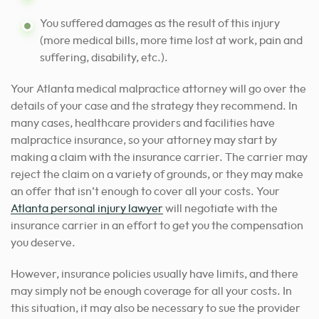
You suffered damages as the result of this injury
(more medical bills, more time lost at work, pain and
suffering, disability, etc.).
Your Atlanta medical malpractice attorney will go over the
details of your case and the strategy they recommend. In
many cases, healthcare providers and facilities have
malpractice insurance, so your attorney may start by
making a claim with the insurance carrier. The carrier may
reject the claim on a variety of grounds, or they may make
an offer that isn’t enough to cover all your costs. Your
Atlanta personal injury lawyer
will negotiate with the
insurance carrier in an effort to get you the compensation
you deserve.
However, insurance policies usually have limits, and there
may simply not be enough coverage for all your costs. In
this situation, it may also be necessary to sue the provider