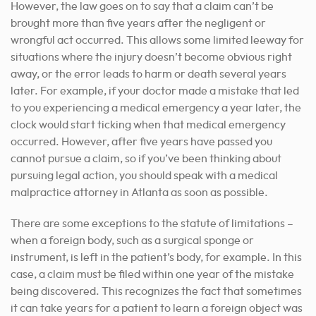
However, the law goes on to say that a claim can’t be
brought more than five years after the negligent or
wrongful act occurred. This allows some limited leeway for
situations where the injury doesn’t become obvious right
away, or the error leads to harm or death several years
later. For example, if your doctor made a mistake that led
to you experiencing a medical emergency a year later, the
clock would start ticking when that medical emergency
occurred. However, after five years have passed you
cannot pursue a claim, so if you’ve been thinking about
pursuing legal action, you should speak with a medical
malpractice attorney in Atlanta as soon as possible.
There are some exceptions to the statute of limitations –
when a foreign body, such as a surgical sponge or
instrument, is left in the patient’s body, for example. In this
case, a claim must be filed within one year of the mistake
being discovered. This recognizes the fact that sometimes
it can take years for a patient to learn a foreign object was