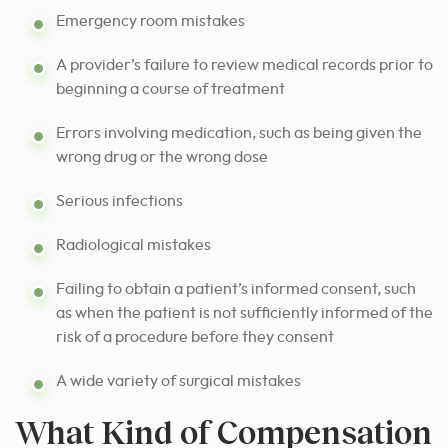
Emergency room mistakes
A provider’s failure to review medical records prior to
beginning a course of treatment
Errors involving medication, such as being given the
wrong drug or the wrong dose
Serious infections
Radiological mistakes
Failing to obtain a patient’s informed consent, such
as when the patient is not sufficiently informed of the
risk of a procedure before they consent
A wide variety of surgical mistakes
What Kind of Compensation