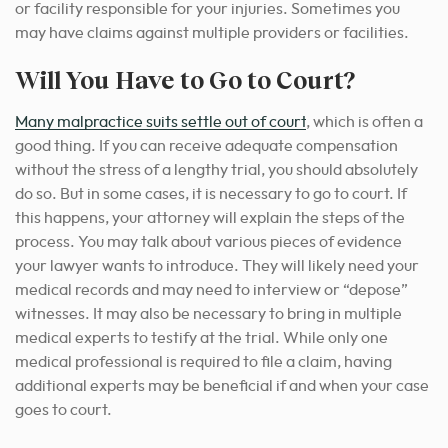
or facility responsible for your injuries. Sometimes you
may have claims against multiple providers or facilities.
Will You Have to Go to Court?
Many malpractice suits settle out of court
, which is often a
good thing. If you can receive adequate compensation
without the stress of a lengthy trial, you should absolutely
do so. But in some cases, it is necessary to go to court. If
this happens, your attorney will explain the steps of the
process. You may talk about various pieces of evidence
your lawyer wants to introduce. They will likely need your
medical records and may need to interview or “depose”
witnesses. It may also be necessary to bring in multiple
medical experts to testify at the trial.
While only one
medical professional is required to file a claim, having
additional experts may be beneficial if and when your case
goes to court.