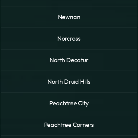
Newnan
Norcross
North Decatur
North Druid Hills
Peachtree City
Peachtree Corners