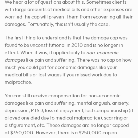
We hear a lot of questions about this. Sometimes clients
with large amounts of medical bills and other expenses are
worried the cap will prevent them from recovering all their
damages. Fortunately, this isn’t usually the case.
The first thing to understand is that the damage cap was
found to be unconstitutional in 2010 and is no longer in
effect. When it was, it applied only to
non-economic
damages
like pain and suffering. There was no cap on how
much you could get for economic damages like your
medical bills or lost wages if you missed work due to
malpractice.
You can still receive compensation for non-economic
damages like pain and suffering, mental anguish, anxiety,
depression, PTSD, loss of enjoyment, lost companionship (if
a loved one died due to medical malpractice), scarring or
disfigurement, etc. These damages are no longer capped
at $350,000. However, there is a
$250,000 cap
on