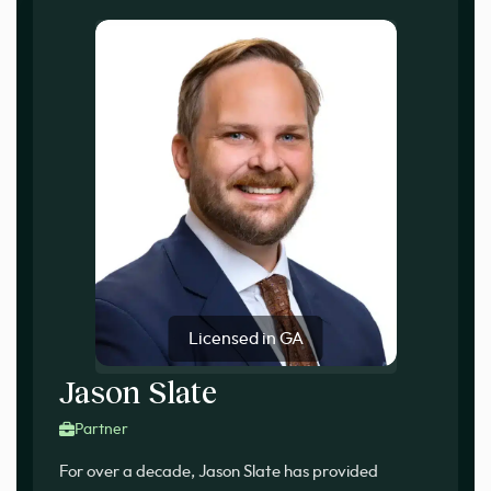
Licensed in GA
Jason Slate
Partner
For over a decade, Jason Slate has provided