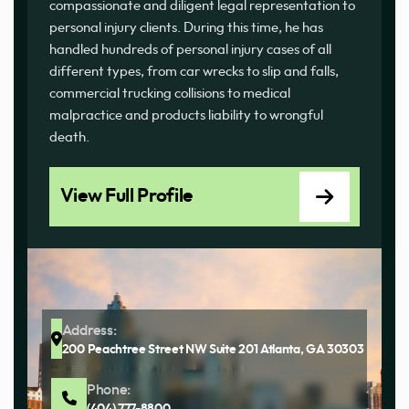
compassionate and diligent legal representation to
personal injury clients. During this time, he has
handled hundreds of personal injury cases of all
different types, from car wrecks to slip and falls,
commercial trucking collisions to medical
malpractice and products liability to wrongful
death.
View Full Profile
Address:
200 Peachtree Street NW Suite 201 Atlanta, GA 30303
Phone:
(404) 777-8800