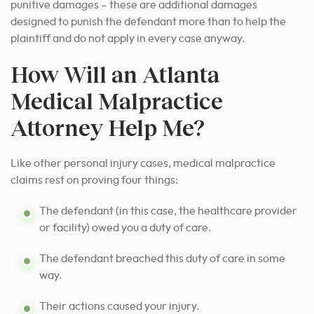
punitive damages – these are additional damages
designed to punish the defendant more than to help the
plaintiff and do not apply in every case anyway.
How Will an Atlanta
Medical Malpractice
Attorney Help Me?
Like other personal injury cases, medical malpractice
claims rest on proving four things:
The defendant (in this case, the healthcare provider
or facility) owed you a duty of care.
The defendant breached this duty of care in some
way.
Their actions caused your injury.