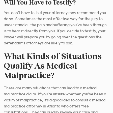
Will You Have to Testify?
You don’t have to, but your attorney may recommend you
do so.
Sometimes the most effective way for the
jury to
understand all the pain and suffering you’ve been through
is to hear it directly from you. If you decide to testify, your
lawyer will prepare you by going over the questions the
defendant’s attorneys are likely to ask.
What Kinds of Situations
Qualify As Medical
Malpractice?
There are many situations that can lead to a medical
malpractice claim.
If you’re unsure whether you’ve been a
victim of malpractice, it’s a good idea to consult a medical
malpractice attorney in Atlanta who offers free
consultations.
They can quickly review your case and