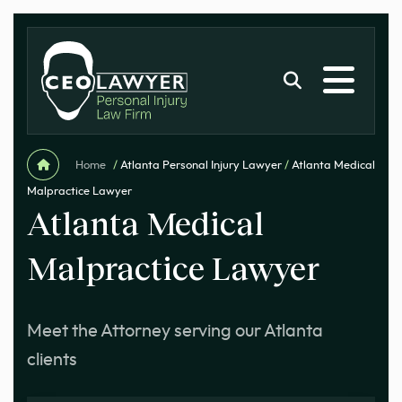
Home
/
Atlanta Personal Injury Lawyer
/
Atlanta Medical
Malpractice Lawyer
Atlanta Medical
Malpractice Lawyer
Meet the Attorney serving our Atlanta
clients