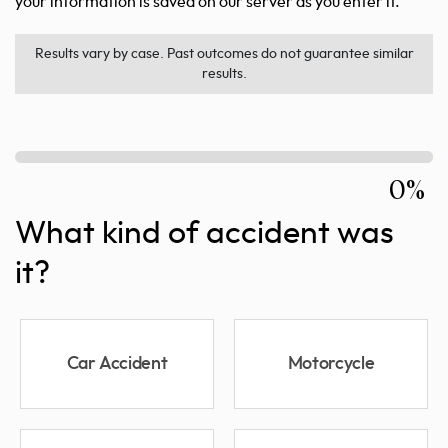
your information is saved on our server as you enter it.
Results vary by case. Past outcomes do not guarantee similar
results.
0%
What kind of accident was
it?
Car Accident
Motorcycle