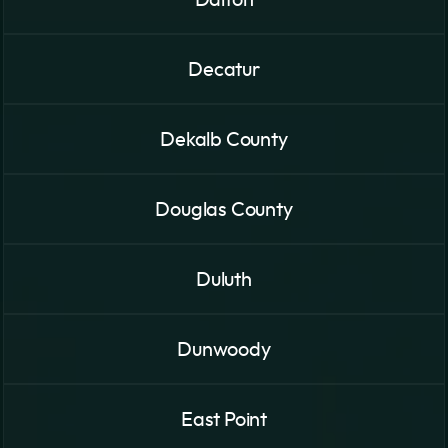
Decatur
Dekalb County
Douglas County
Duluth
Dunwoody
East Point