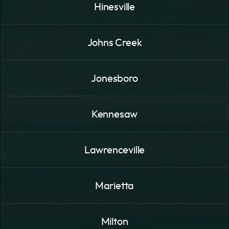
Hinesville
Johns Creek
Jonesboro
Kennesaw
Lawrenceville
Marietta
Milton