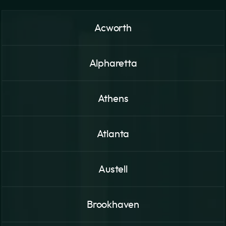
Acworth
Alpharetta
Athens
Atlanta
Austell
Brookhaven