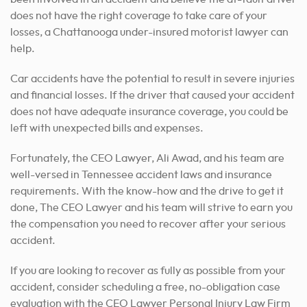
does not have the right coverage to take care of your
losses, a Chattanooga under-insured motorist lawyer can
help.
Car accidents have the potential to result in severe injuries
and financial losses. If the driver that caused your accident
does not have adequate insurance coverage, you could be
left with unexpected bills and expenses.
Fortunately, the CEO Lawyer, Ali Awad, and his team are
well-versed in Tennessee accident laws and insurance
requirements. With the know-how and the drive to get it
done, The CEO Lawyer and his team will strive to earn you
the compensation you need to recover after your serious
accident.
If you are looking to recover as fully as possible from your
accident, consider scheduling a free, no-obligation case
evaluation with the CEO Lawyer Personal Injury Law Firm