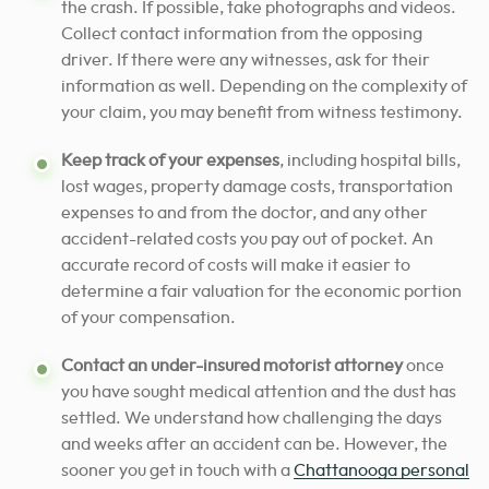
the crash. If possible, take photographs and videos.
Collect contact information from the opposing
driver. If there were any witnesses, ask for their
information as well. Depending on the complexity of
your claim, you may benefit from witness testimony.
Keep track of your expenses
, including hospital bills,
lost wages, property damage costs, transportation
expenses to and from the doctor, and any other
accident-related costs you pay out of pocket. An
accurate record of costs will make it easier to
determine a fair valuation for the economic portion
of your compensation.
Contact an under-insured motorist attorney
once
you have sought medical attention and the dust has
settled. We understand how challenging the days
and weeks after an accident can be.
However, the
sooner you get in touch with a
Chattanooga personal