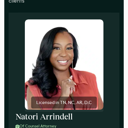
clients
Licensed in TN, NC, AR, D.C
Natori Arrindell
Of Counsel Attorney