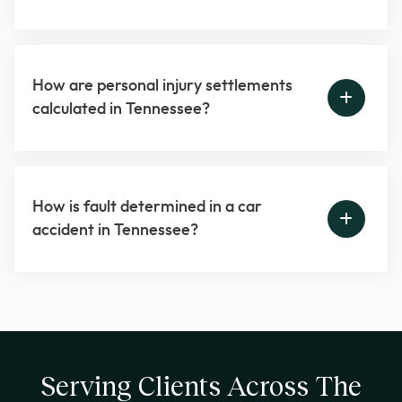
How are personal injury settlements
calculated in Tennessee?
How is fault determined in a car
accident in Tennessee?
Serving Clients Across The