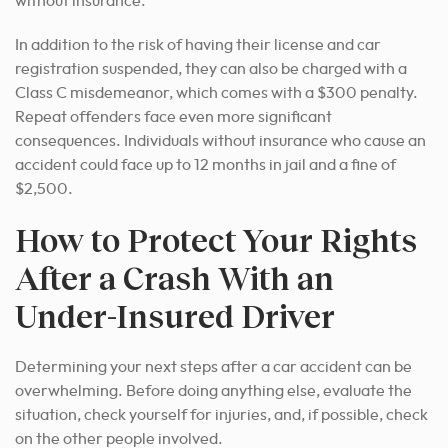
without insurance.
In addition to the risk of having their license and car
registration suspended, they can also be charged with a
Class C misdemeanor, which comes with a $300 penalty.
Repeat offenders face even more significant
consequences. Individuals without insurance who cause an
accident could face up to 12 months in jail and a fine of
$2,500.
How to Protect Your Rights
After a Crash With an
Under-Insured Driver
Determining your next steps after a car accident can be
overwhelming. Before doing anything else, evaluate the
situation, check yourself for injuries, and, if possible, check
on the other people involved.