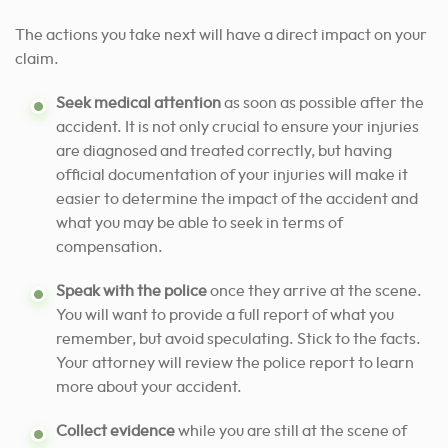
The actions you take next will have a direct impact on your
claim.
Seek medical attention
as soon as possible after the
accident. It is not only crucial to ensure your injuries
are diagnosed and treated correctly, but having
official documentation of your injuries will make it
easier to determine the impact of the accident and
what you may be able to seek in terms of
compensation.
Speak with the police
once they arrive at the scene.
You will want to provide a full report of what you
remember, but avoid speculating. Stick to the facts.
Your attorney will review the police report to learn
more about your accident.
Collect evidence
while you are still at the scene of