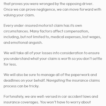
that proves you were wronged by the opposing driver.
Once we can prove negligence, we can move forward with
valuing your claim.
Every under-insured motorist claim has its own
circumstances.
Many factors affect compensation,
including, but not limited to, medical expenses, lost wages,
and emotional anguish.
We will take all of your losses into consideration to ensure
you understand what your claim is worth so you don’t settle
for less.
We will also be sure to manage all of the paperwork and
deadlines on your behalf. Navigating the insurance claims
process can be tricky.
Fortunately, we are well-versed in car accident laws and
insurance coverages. You won’t have to worry about