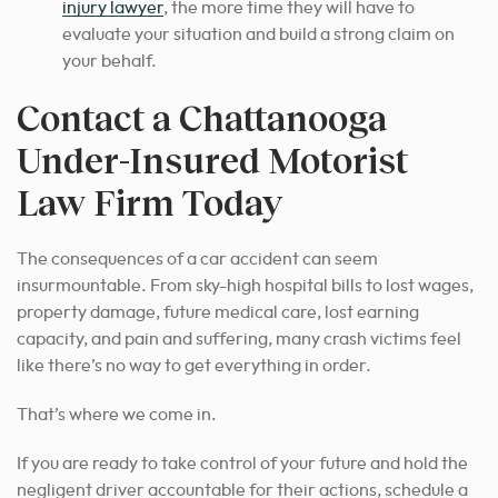
injury lawyer
,
the more time they will have to
evaluate your situation and build a strong claim on
your behalf.
Contact a Chattanooga
Under-Insured Motorist
Law Firm Today
The consequences of a car accident can seem
insurmountable. From sky-high hospital bills to lost wages,
property damage, future medical care, lost earning
capacity, and pain and suffering, many crash victims feel
like there’s no way to get everything in order.
That’s where we come in.
If you are ready to take control of your future and hold the
negligent driver accountable for their actions, schedule a