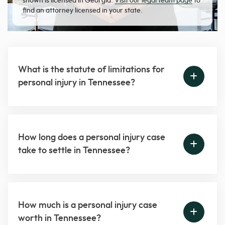
shown is licensed in Georgia.
Visit our legal team page
to
find an attorney licensed in your state.
What is the statute of limitations for
personal injury in Tennessee?
How long does a personal injury case
take to settle in Tennessee?
How much is a personal injury case
worth in Tennessee?