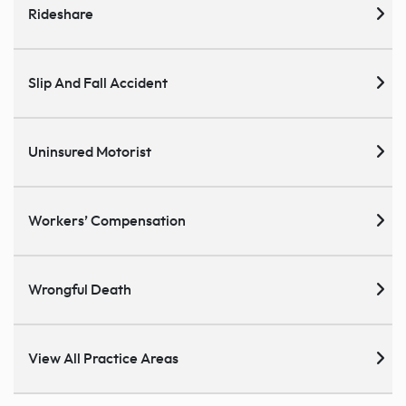
Rideshare
Slip And Fall Accident
Uninsured Motorist
Workers’ Compensation
Wrongful Death
View All Practice Areas