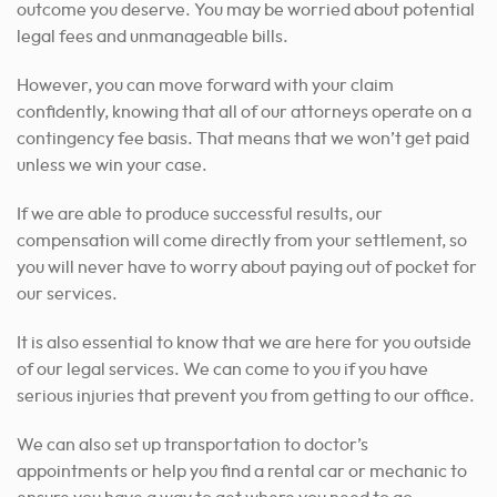
outcome you deserve.
You may be worried about potential
legal fees and unmanageable bills.
However, you can move forward with your claim
confidently, knowing that all of our attorneys operate on a
contingency fee basis. That means that we won’t get paid
unless we win your case.
If we are able to produce successful results, our
compensation will come directly from your settlement, so
you will never have to worry about paying out of pocket for
our services.
It is also essential to know that we are here for you outside
of our legal services. We can come to you if you have
serious injuries that prevent you from getting to our office.
We can also set up transportation to doctor’s
appointments or help you find a rental car or mechanic to