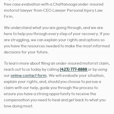
free case evaluation with a Chattanooga under-insured
motorist lawyer from CEO Lawyer Personal Injury Law
Firm.
We understand what you are going through, and we are
here to help you through every step of your recovery. If you
are struggling, we can explain your rights and options so
you have the resources needed
to make the most informed
decisions for your
future.
To learn more about filing an under-insured motorist claim,
reach out to us today by calling
(423) 777-8888
or by using
our
online contact form
. We will evaluate your situation,
explain your rights, and, should you choose to pursue a
claim with our help, guide you through the process to
ensure
you have a strong opportunity to receive
the
compensation you need to heal and get back to what you
love doing most.