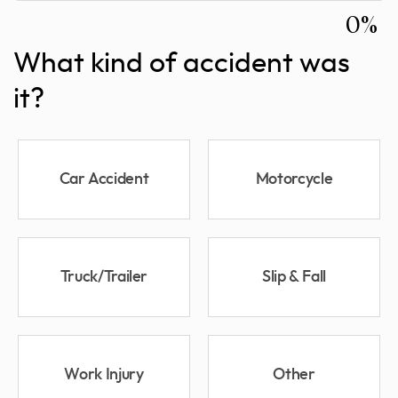
0%
What kind of accident was
it?
Car Accident
Motorcycle
Truck/Trailer
Slip & Fall
Work Injury
Other