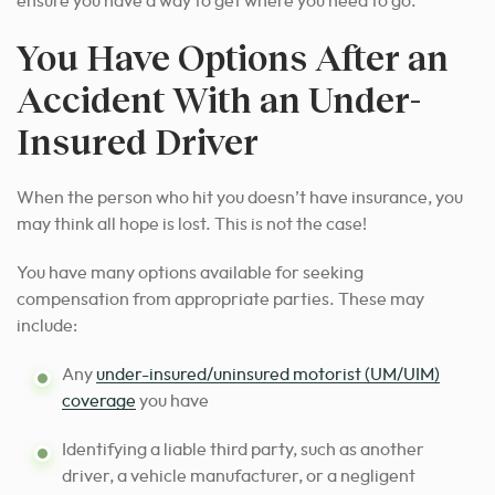
ensure you have a way to get where you need to go.
You Have Options After an
Accident With an Under-
Insured Driver
When the person who hit you doesn’t have insurance, you
may think all hope is lost. This is not the case!
You have many options available for seeking
compensation from appropriate parties. These may
include:
Any
under-insured/uninsured motorist (UM/UIM)
coverage
you have
Identifying a liable third party, such as another
driver, a vehicle manufacturer, or a negligent