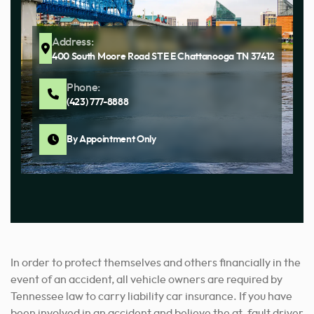
Address:
400 South Moore Road STE E Chattanooga TN 37412
Phone:
(423) 777-8888
By Appointment Only
In order to protect themselves and others financially in the
event of an accident, all vehicle owners are required by
Tennessee law to carry liability car insurance. If you have
been involved in an accident and believe the at-fault driver