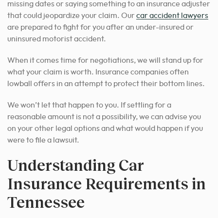
missing dates or saying something to an insurance adjuster
that could jeopardize your claim. Our
car accident lawyers
are prepared to fight for you after an under-insured or
uninsured motorist accident.
When it comes time for negotiations, we will stand up for
what your claim is worth. Insurance companies often
lowball offers in an attempt to protect their bottom lines.
We won’t let that happen to you. If settling for a
reasonable amount is not a possibility, we can advise you
on your other legal options and what would happen if you
were to file a lawsuit.
Understanding Car
Insurance Requirements in
Tennessee