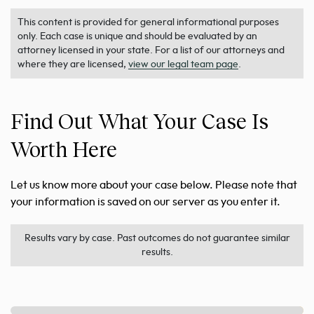
This content is provided for general informational purposes
only. Each case is unique and should be evaluated by an
attorney licensed in your state. For a list of our attorneys and
where they are licensed,
view our legal team page
.
Find Out What Your Case Is
Worth Here
Let us know more about your case below. Please note that
your information is saved on our server as you enter it.
Results vary by case. Past outcomes do not guarantee similar
results.