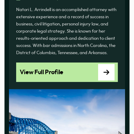
Natori L. Arrindell is an accomplished attorney with
extensive experience and a record of success in
business, civil litigation, personal injury law, and
corporate legal strategy. She is known for her
results-oriented approach and dedication to client
success. With bar admissions in North Carolina, the
District of Columbia, Tennessee, and Arkansas.
View Full Profile