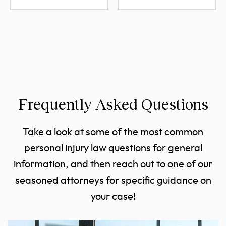
Frequently Asked Questions
Take a look at some of the most common
personal injury law questions for general
information, and then reach out to one of our
seasoned attorneys for specific guidance on
your case!