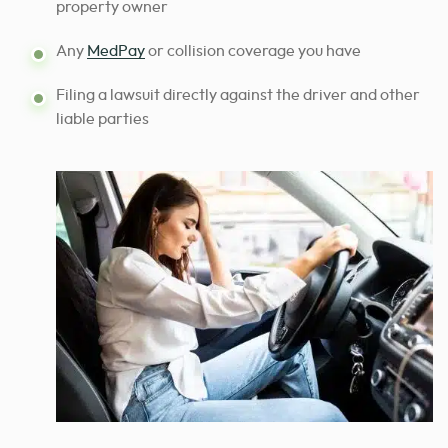
property owner
Any
MedPay
or collision coverage you have
Filing a lawsuit directly against the driver and other
liable parties