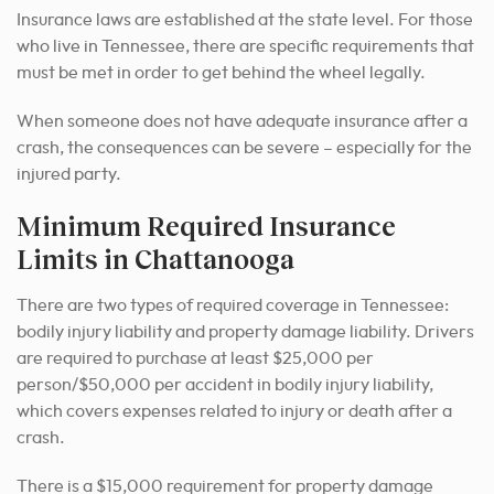
Insurance laws are established at the state level. For those
who live in Tennessee, there are specific requirements that
must be met in order to get behind the wheel legally.
When someone does not have adequate insurance after a
crash, the consequences can be severe – especially for the
injured party.
Minimum Required Insurance
Limits in Chattanooga
There are two types of required coverage in Tennessee:
bodily injury liability and property damage liability. Drivers
are required to purchase at least $25,000 per
person/$50,000 per accident in bodily injury liability,
which covers expenses related to injury or death after a
crash.
There is a $15,000 requirement for property damage