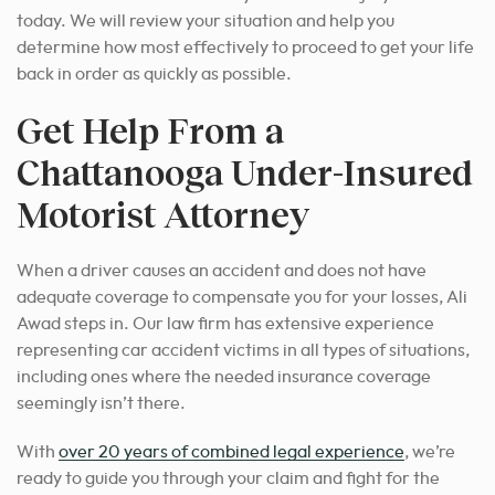
today. We will review your situation and help
you
determine how most effectively to proceed to
get your life
back in order as quickly as possible.
Get Help From a
Chattanooga Under-Insured
Motorist Attorney
When a driver causes an accident and does not have
adequate coverage to compensate you for your losses, Ali
Awad steps in. Our law firm has extensive experience
representing car accident victims in all types of situations,
including ones where the needed insurance coverage
seemingly isn’t there.
With
over 20 years of combined legal experience
, we’re
ready to guide you through your claim and fight for the