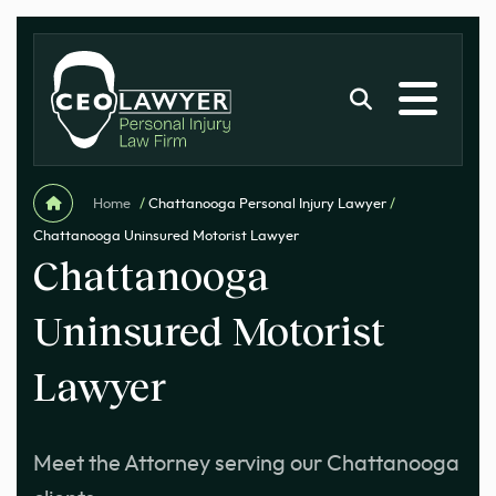
Home
/
Chattanooga Personal Injury Lawyer
/
Chattanooga Uninsured Motorist Lawyer
Chattanooga
Uninsured Motorist
Lawyer
Meet the Attorney serving our Chattanooga