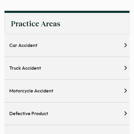
Practice Areas
Car Accident
Truck Accident
Motorcycle Accident
Defective Product