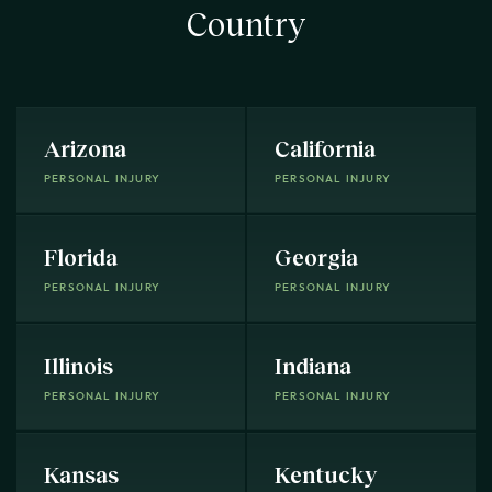
Country
Arizona
California
PERSONAL INJURY
PERSONAL INJURY
Florida
Georgia
PERSONAL INJURY
PERSONAL INJURY
Illinois
Indiana
PERSONAL INJURY
PERSONAL INJURY
Kansas
Kentucky