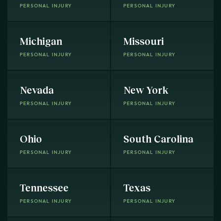
PERSONAL INJURY
PERSONAL INJURY
Michigan
Missouri
PERSONAL INJURY
PERSONAL INJURY
Nevada
New York
PERSONAL INJURY
PERSONAL INJURY
Ohio
South Carolina
PERSONAL INJURY
PERSONAL INJURY
Tennessee
Texas
PERSONAL INJURY
PERSONAL INJURY