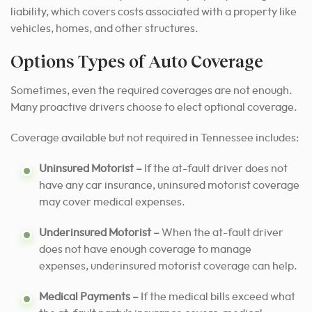
liability, which covers costs associated with a property like
vehicles, homes, and other structures.
Options Types of Auto Coverage
Sometimes, even the required coverages are not enough.
Many proactive drivers choose to elect optional coverage.
Coverage available but not required in Tennessee includes:
Uninsured Motorist –
If the at-fault driver does not
have any car insurance, uninsured motorist coverage
may cover medical expenses.
Underinsured Motorist –
When the at-fault driver
does not have enough coverage to manage
expenses, underinsured motorist coverage can help.
Medical Payments –
If the medical bills exceed what