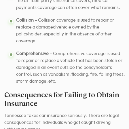
the at-fault party’s insurance covers, medical
payments coverage can often cover what remains.
Collision –
Collision coverage is used to repair or
replace a damaged vehicle owned by the
policyholder, especially in the absence of other
coverage.
Comprehensive –
Comprehensive coverage is used
to repair or replace a vehicle that has been stolen or
damaged in an event outside the policyholder’s
control, such as vandalism, flooding, fire, falling trees,
storm damage, etc.
Consequences for Failing to Obtain
Insurance
Tennessee takes car insurance seriously. There are legal
consequences for individuals who get caught driving