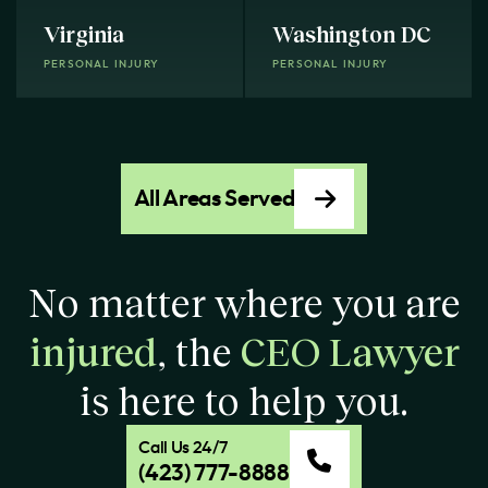
Virginia
Washington DC
PERSONAL INJURY
PERSONAL INJURY
All Areas Served
No matter where you are
injured
, the
CEO Lawyer
is here to help you.
Call Us 24/7
(423) 777-8888