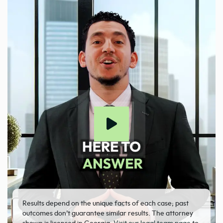
Results depend on the unique facts of each case; past
outcomes don’t guarantee similar results. The attorney