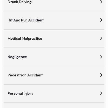
Drunk Driving
Hit And Run Accident
Medical Malpractice
Negligence
Pedestrian Accident
Personal Injury