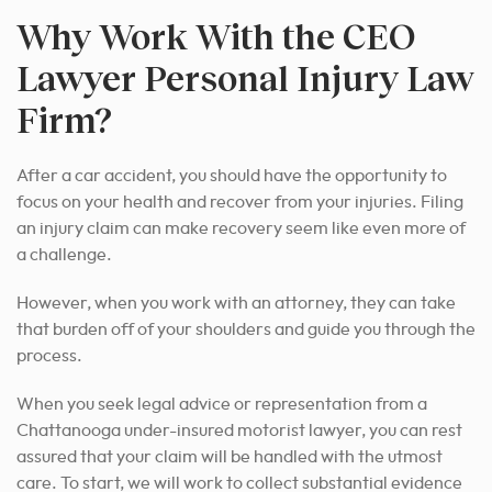
Why Work With the CEO
Lawyer Personal Injury Law
Firm?
After a car accident, you should have the opportunity to
focus on your health and recover from your injuries. Filing
an injury claim can make recovery seem like even more of
a challenge.
However, when you work with an attorney, they can take
that burden off of your shoulders and guide you through the
process.
When you seek legal advice or representation from a
Chattanooga under-insured motorist lawyer, you can rest
assured that your claim will be handled with the utmost
care. To start, we will work to collect substantial evidence