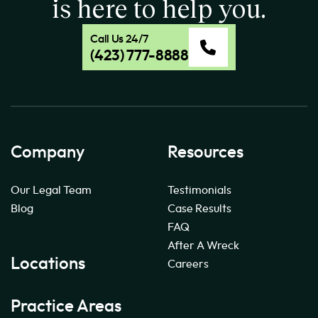
is here to help you.
Call Us 24/7
(423) 777-8888
Company
Resources
Our Legal Team
Testimonials
Blog
Case Results
FAQ
After A Wreck
Locations
Careers
Practice Areas