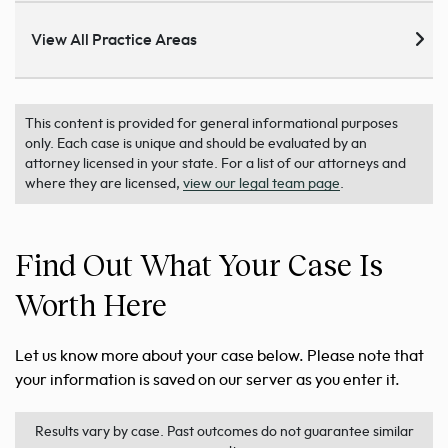
View All Practice Areas
This content is provided for general informational purposes
only. Each case is unique and should be evaluated by an
attorney licensed in your state. For a list of our attorneys and
where they are licensed,
view our legal team page
.
Find Out What Your Case Is
Worth Here
Let us know more about your case below. Please note that
your information is saved on our server as you enter it.
Results vary by case. Past outcomes do not guarantee similar