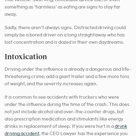
something as ‘harmless’ as eating are signs to stay far
away.
Sadly, there aren’t always signs. Distracted driving could
simply be a bored driver on a long straightaway who has
lost concentration and is dazed in their own daydreams.
Intoxication
Driving under the influence is already a dangerous and life-
threatening crime; add a giant trailer and a few more tons
of weight, and the severity increases again.
It is common to see accidents with truckers who were
under the influence during the time of the crash. This does
not just include alcohol and over-the-counter drugs, but
also prescription medication and stimulants like energy
drinks in replacement of sleep. If you were hurt in a
drunk
driving accident
, the CEO Lawyer has the experience you