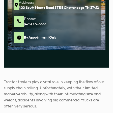
Address:
400 South Moore Road STE E Chattanooga TN 37412
Phone:
(423) 777-8888
By Appointment Only
Tractor trailers play a vital role in keeping the flow of our
supply chain rolling. Unfortunately, with their limited
maneuverability, along with their intimidating size and
weight, accidents involving big commercial trucks are
often very serious.