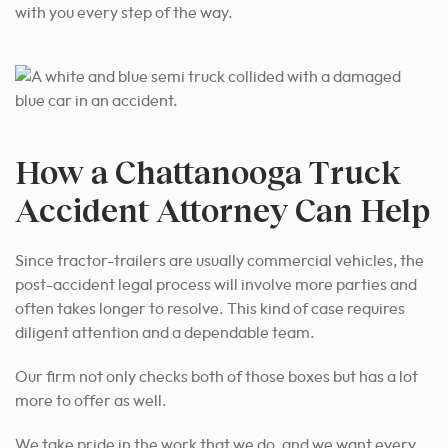
with you every step of the way.
How a Chattanooga Truck
Accident Attorney Can Help
Since tractor-trailers are usually commercial vehicles, the
post-accident legal process will involve more parties and
often takes longer to resolve. This kind of case requires
diligent attention and a dependable team.
Our firm not only checks both of those boxes but has a lot
more to offer as well.
We take pride in the work that we do, and we want every