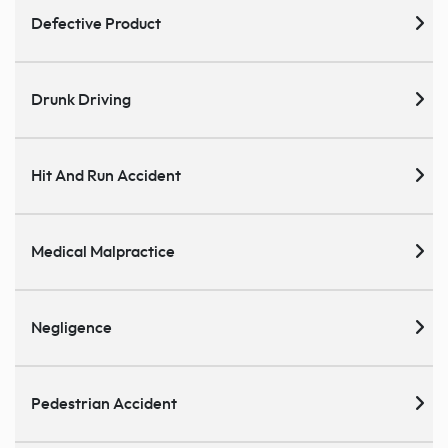
Defective Product
Drunk Driving
Hit And Run Accident
Medical Malpractice
Negligence
Pedestrian Accident