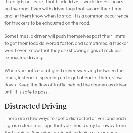
It really is no secret that truck drivers work tireless hours
on the road. Even with driver logs that record their time
and let them know when to stop, it is a common occurrence
for truckers to be exhausted on the road.
Sometimes, a driver will push themselves past their limits
to get their load delivered faster, and sometimes, a trucker
won’t even know that they are showing signs of reckless,
exhausted driving.
When you notice a fatigued driver swerving between the
lanes, instead of speeding up to get ahead of them, slow
down. Keep the flow of traffic behind the dangerous driver
until it is safe to pass.
Distracted Driving
There are a few ways to spot a distracted driver, and each
sign is a clear message that you should stay far away from
that vehicle. Swerving, noticeable device use, or even