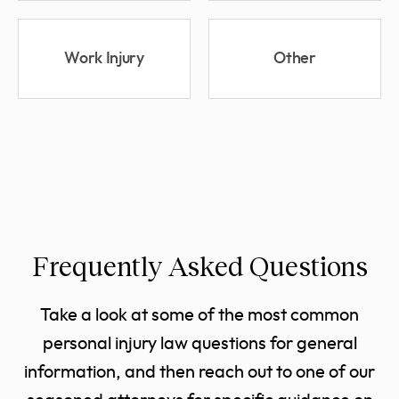
Work Injury
Other
Frequently Asked Questions
Take a look at some of the most common
personal injury law questions for general
information, and then reach out to one of our