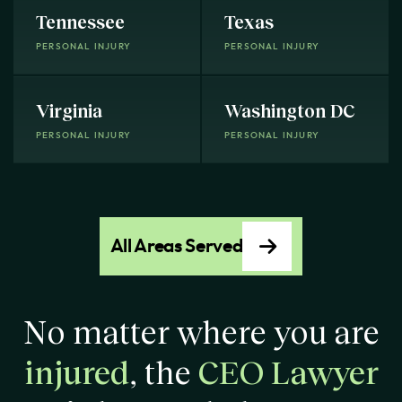
Tennessee
Texas
PERSONAL INJURY
PERSONAL INJURY
Virginia
Washington DC
PERSONAL INJURY
PERSONAL INJURY
All Areas Served
No matter where you are
injured
, the
CEO Lawyer