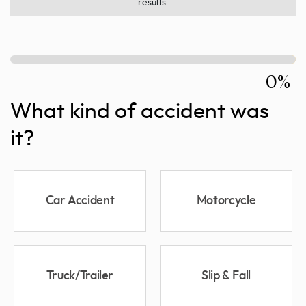
results.
0%
What kind of accident was
it?
Car Accident
Motorcycle
Truck/Trailer
Slip & Fall