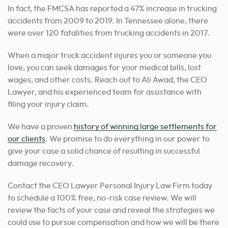
In fact, the FMCSA has reported a 47% increase in trucking
accidents from 2009 to 2019. In Tennessee alone, there
were over 120 fatalities from trucking accidents in 2017.
When a major truck accident injures you or someone you
love, you can seek damages for your medical bills, lost
wages, and other costs. Reach out to Ali Awad, the CEO
Lawyer, and his experienced team for assistance with
filing your injury claim.
We have a proven
history of winning large settlements for
our clients
. We promise to do everything in our power to
give your case a solid chance of resulting in successful
damage recovery.
Contact the CEO Lawyer Personal Injury Law Firm today
to schedule a 100% free, no-risk case review. We will
review the facts of your case and reveal the strategies we
could use to pursue compensation and how we will be there