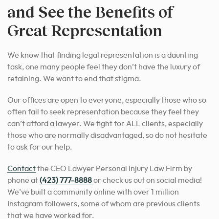
and See the Benefits of
Great Representation
We know that finding legal representation is a daunting
task, one many people feel they don’t have the luxury of
retaining. We want to end that stigma.
Our offices are open to everyone, especially those who so
often fail to seek representation because they feel they
can’t afford a lawyer. We fight for ALL clients, especially
those who are normally disadvantaged, so do not hesitate
to ask for our help.
Contact
the CEO Lawyer Personal Injury Law Firm by
phone at
(423) 777-8888
or check us out on social media!
We’ve built a community online with over 1 million
Instagram followers, some of whom are previous clients
that we have worked for.