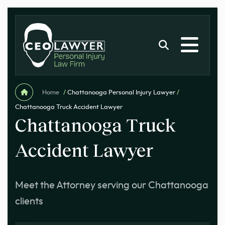
Home
/
Chattanooga Personal Injury Lawyer
/
Chattanooga Truck Accident Lawyer
Chattanooga Truck
Accident Lawyer
Meet the Attorney serving our Chattanooga
clients