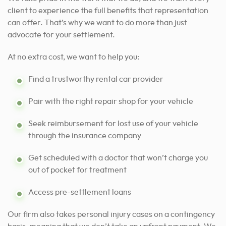
client
to experience the full benefits that representation
can
offer. That’s why we want to do more than just
advocate for your settlement.
At no extra cost, we want to help you:
Find a trustworthy rental car provider
Pair with the right repair shop for your vehicle
Seek reimbursement for lost use of your vehicle
through the insurance company
Get scheduled with a doctor that won’t charge you
out of pocket for treatment
Access pre-settlement loans
Our firm also takes personal injury cases on a contingency