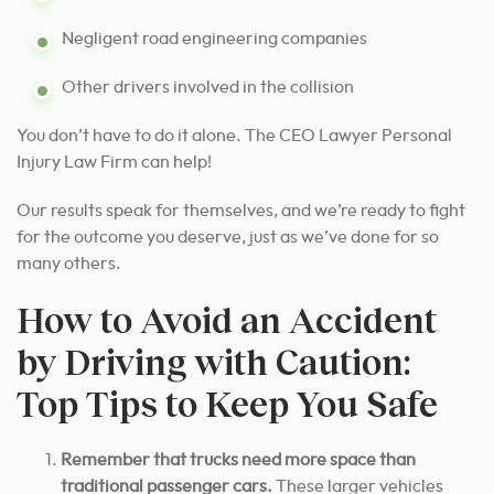
Negligent road engineering companies
Other drivers involved in the collision
You don’t have to do it alone. The CEO Lawyer Personal
Injury Law Firm can help!
Our results speak for themselves, and we’re ready to fight
for the outcome you deserve, just as we’ve done for so
many others.
How to Avoid an Accident
by Driving with Caution:
Top Tips to Keep You Safe
Remember that trucks need more space than
traditional passenger cars.
These larger vehicles