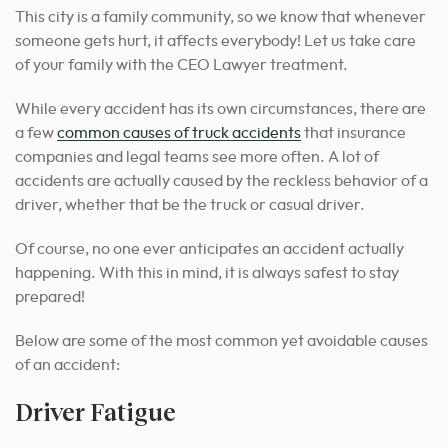
This city is a family community, so we know that whenever
someone gets hurt, it affects everybody! Let us take care
of your family with the CEO Lawyer treatment.
While every accident has its own circumstances, there are
a few
common causes of truck accidents
that insurance
companies and legal teams see more often. A lot of
accidents are actually caused by the reckless behavior of a
driver, whether that be the truck or casual driver.
Of course, no one ever anticipates an accident actually
happening. With this in mind, it is always safest to stay
prepared!
Below are some of the most common yet avoidable causes
of an accident:
Driver Fatigue