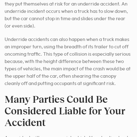
they put themselves at risk for an underride accident. An
underride incident occurs when a truck has to slow down,
but the car cannot stop in time and slides under the rear
(or even side).
Underride accidents can also happen when a truck makes
an improper turn, using the breadth of its trailer to cut off
oncoming traffic.
This type of collision is especially serious
because, with the height difference between these two
types of vehicles, the main impact of the crash would be at
the upper half of the car, often shearing the canopy
cleanly off and putting occupants at significant risk.
Many Parties Could Be
Considered Liable for Your
Accident