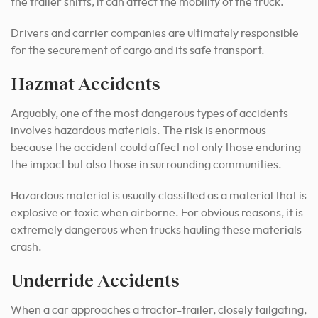
the trailer shifts, it can affect the mobility of the truck.
Drivers and carrier companies are ultimately responsible
for the securement of cargo and its safe transport.
Hazmat Accidents
Arguably, one of the most dangerous types of accidents
involves hazardous materials. The risk is enormous
because the accident could affect not only those enduring
the impact but also those in surrounding communities.
Hazardous material is usually classified as a material that is
explosive or toxic when airborne. For obvious reasons, it is
extremely dangerous when trucks hauling these materials
crash.
Underride Accidents
When a car approaches a tractor-trailer, closely tailgating,