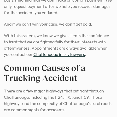
basis, meaning that we don’t take an upfront payment. We
only request payment after we help you recover damages
for the accident you endured.
And if we can’t win your case, we don’t get paid.
With this system, we know we give clients the confidence
to trust that we are
fighting fully for their interests with
attentiveness.
Appointments are always available when
you contact our
Chattanooga injury lawyers
.
Common Causes of a
Trucking Accident
There are a few major highways that cut right through
Chattanooga, including the I-24, I-75, and I-59. These
highways and the complexity of Chattanooga’s rural roads
are common sights for accidents.