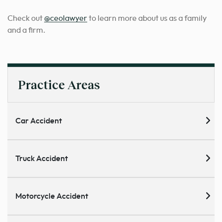
Check out
@ceolawyer
to learn more about us as a family
and a firm.
Practice Areas
Car Accident
Truck Accident
Motorcycle Accident