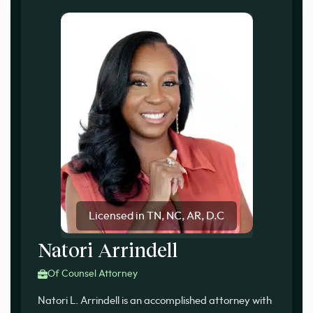
Licensed in TN, NC, AR, D.C
Natori Arrindell
Of Counsel Attorney
Natori L. Arrindell is an accomplished attorney with