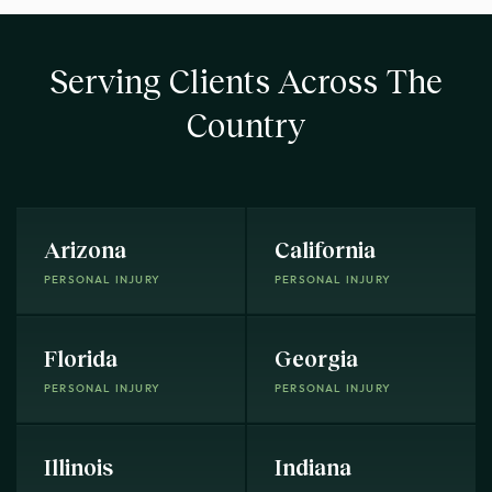
Serving Clients Across The
Country
Arizona
California
PERSONAL INJURY
PERSONAL INJURY
Florida
Georgia
PERSONAL INJURY
PERSONAL INJURY
Illinois
Indiana