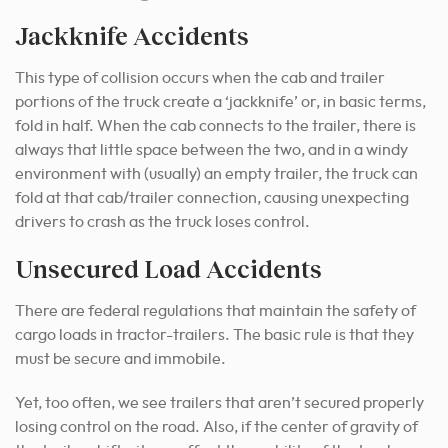
Jackknife Accidents
This type of collision occurs when the cab and trailer
portions of the truck create a ‘jackknife’ or, in basic terms,
fold in half. When the cab connects to the trailer, there is
always that little space between the two, and in a windy
environment with (usually) an empty trailer, the truck can
fold at that cab/trailer connection, causing unexpecting
drivers to crash as the truck loses control.
Unsecured Load Accidents
There are federal regulations that maintain the safety of
cargo loads in tractor-trailers. The basic rule is that they
must be secure and immobile.
Yet, too often, we see trailers that aren’t secured properly
losing control on the road. Also, if the center of gravity of