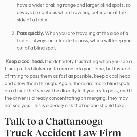
have a wider braking range and larger blind spots, so
always be cautious when traveling behind or at the
side of a trailer.
Pass quickly.
When you are traveling at the side of a
trailer, always accelerate to pass, which will keep you
out of a blind spot.
Keep a cool head.
It is definitely frustrating when you see a
truck put its blinker on to merge into your lane, but instead
of trying to pass them as fast as possible, keep a cool head
and allow them through. Again, there are more blind spots
on a truck that you will be directly in if you try to pass, and if
the driver is already concentrating on merging, they may
not see you. This is a deadly risk that no one should take.
Talk to a Chattanooga
Truck Accident Law Firm