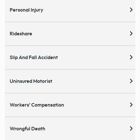
Personal Injury
Rideshare
Slip And Fall Accident
Uninsured Motorist
Workers’ Compensation
Wrongful Death