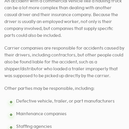
An accident with a commercial vehicle like a hauling truck
can be a lot more complex than dealing with another
casual driver and their insurance company. Because the
driver is usually an employed worker, not only is their
company involved, but companies that supply specific
parts could also be included.
Carrier companies are responsible for accidents caused by
their drivers, including contractors, but other people could
also be found liable for the accident, such as a
shipper/distributor who loaded a trailer improperly that
was supposed to be picked up directly by the carrier.
Other parties may be responsible, including:
Defective vehicle, trailer, or part manufacturers
Maintenance companies
Staffing agencies