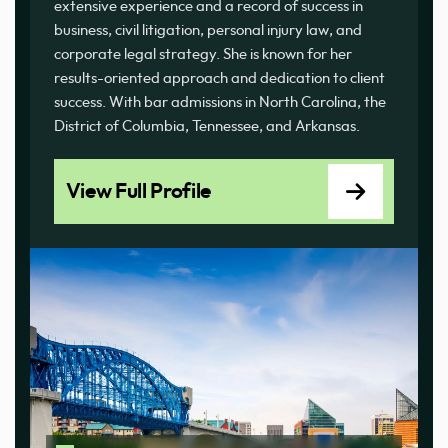
extensive experience and a record of success in
business, civil litigation, personal injury law, and
corporate legal strategy. She is known for her
results-oriented approach and dedication to client
success. With bar admissions in North Carolina, the
District of Columbia, Tennessee, and Arkansas.
View Full Profile