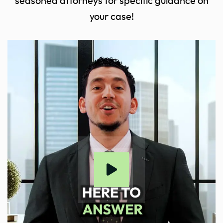
seasoned attorneys for specific guidance on
your case!