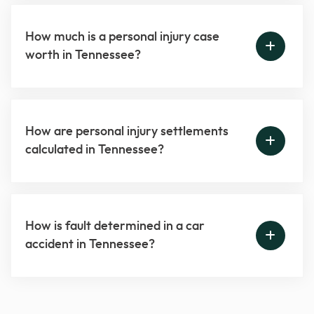
How much is a personal injury case
worth in Tennessee?
How are personal injury settlements
calculated in Tennessee?
How is fault determined in a car
accident in Tennessee?