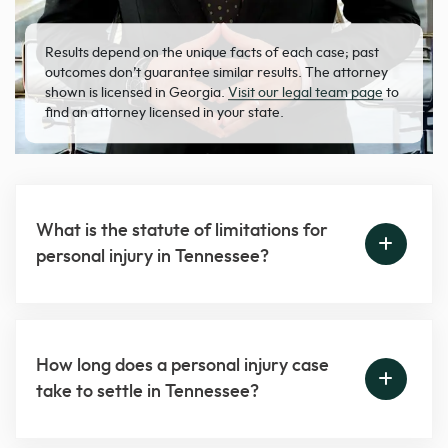
Results depend on the unique facts of each case; past
outcomes don’t guarantee similar results. The attorney
shown is licensed in Georgia.
Visit our legal team page
to
find an attorney licensed in your state.
What is the statute of limitations for
personal injury in Tennessee?
How long does a personal injury case
take to settle in Tennessee?