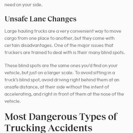
need on your side.
Unsafe Lane Changes
Large hauling trucks are a very convenient way to move
cargo from one place to another, but they come with
certain disadvantages. One of the major issues that
truckers are trained to deal with is their many blind spots.
These blind spots are the same ones you’d find on your
vehicle, but just on a larger scale. To avoid sitting in a
truck’s blind spot, avoid driving right behind them at an
unsafe distance, at their side without the intent of
accelerating, and right in front of them at the nose of the
vehicle.
Most Dangerous Types of
Trucking Accidents