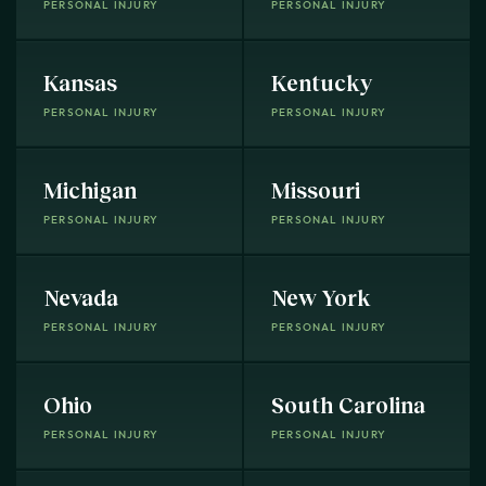
PERSONAL INJURY
PERSONAL INJURY
Kansas
Kentucky
PERSONAL INJURY
PERSONAL INJURY
Michigan
Missouri
PERSONAL INJURY
PERSONAL INJURY
Nevada
New York
PERSONAL INJURY
PERSONAL INJURY
Ohio
South Carolina
PERSONAL INJURY
PERSONAL INJURY