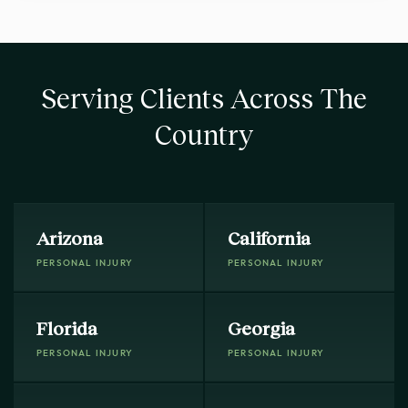
Serving Clients Across The
Country
Arizona
California
PERSONAL INJURY
PERSONAL INJURY
Florida
Georgia
PERSONAL INJURY
PERSONAL INJURY