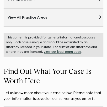
View All Practice Areas
This content is provided for general informational purposes
only. Each case is unique and should be evaluated by an
attorney licensed in your state. For a list of our attorneys and
where they are licensed,
view our legal team page
.
Find Out What Your Case Is
Worth Here
Let us know more about your case below. Please note that
your information is saved on our server as you enter it.