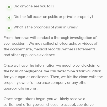
Did anyone see you fall?
Did the fall occur on public or private property?
What is the prognosis of your injuries?
From there, we will conduct a thorough investigation of
your accident. We may collect photographs or videos of
the accident site, medical records, witness statements,
and other applicable evidence.
Once we have the information we need to build a claim on
the basis of negligence, we can determine a fair valuation
for your injuries and losses. Then, we file the claim with the
property owner’s insurance company or any other
appropriate insurer.
Once negotiations begin, you will likely receive a
settlement offer you can choose to accept, counter, or