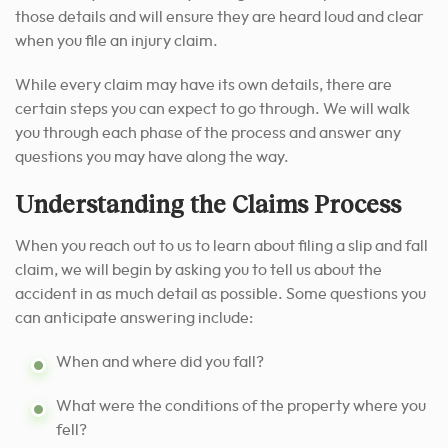
those details and will ensure they are heard loud and clear
when you file an injury claim.
While every claim may have its own details, there are
certain steps you can expect to go through.
We will walk
you through each phase of the process and answer any
questions you may have along the way.
Understanding the Claims Process
When you reach out to us to learn about filing a slip and fall
claim, we will begin by asking you to tell us about the
accident in as much detail as possible. Some questions you
can anticipate answering include:
When and where did you fall?
What were the conditions of the property where you
fell?