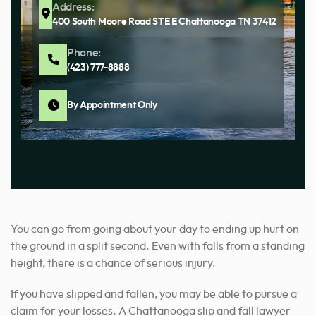
Address:
400 South Moore Road STE E Chattanooga TN 37412
Phone:
(423) 777-8888
By Appointment Only
You can go from going about your day to ending up hurt on
the ground in a split second. Even with falls from a standing
height, there is a chance of serious injury.
If you have slipped and fallen, you may be able to pursue a
claim for your losses. A Chattanooga slip and fall lawyer