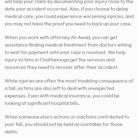
will help your claim by documenting your injury close to the
date your accident occurred. Also, if you choose to delay
medical care, you could experience worsening injuries, and
you may not have the proof you need to back up your case.
When you work with attorney Ali Awad, you can get
assistance finding medical treatment from doctors willing
to wait for payment until your case is resolved. We help
injury victims in Chattanooga get the services and
resources they need to recover after their accident.
While injuries are often the most troubling consequence of
a fall, victims are also left to deal with unexpected
expenses. Even with medical insurance, you could be
looking at significant hospital bills.
When someone else’s actions or inactions contributed to
your fall, you should not be held accountable for those
debts.