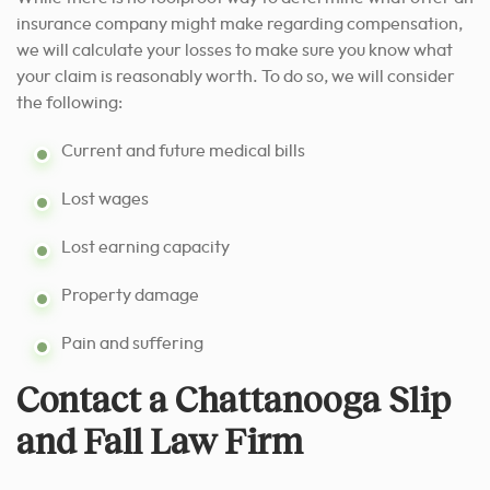
insurance company might make regarding compensation,
we will calculate your losses to make sure you know what
your claim is reasonably worth. To do so, we will consider
the following:
Current and future medical bills
Lost wages
Lost earning capacity
Property damage
Pain and suffering
Contact a Chattanooga Slip
and Fall Law Firm