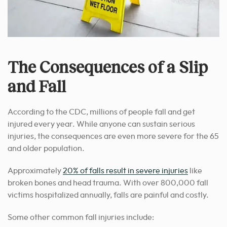
The Consequences of a Slip
and Fall
According to the CDC, millions of people fall and get
injured every year. While anyone can sustain serious
injuries, the consequences are even more severe for the 65
and older population.
Approximately
20% of falls result in severe injuries
like
broken bones and head trauma. With over 800,000 fall
victims hospitalized annually, falls are painful and costly.
Some other common fall injuries include: