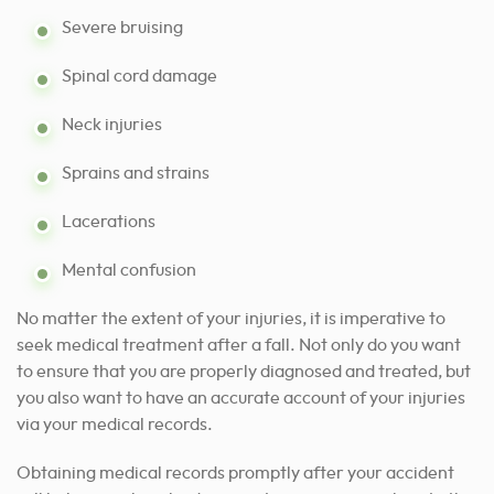
Severe bruising
Spinal cord damage
Neck injuries
Sprains and strains
Lacerations
Mental confusion
No matter the extent of your injuries, it is imperative to
seek medical treatment after a fall. Not only do you want
to ensure that you are properly diagnosed and treated, but
you also want to have an accurate account of your injuries
via your medical records.
Obtaining medical records promptly after your accident