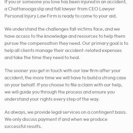
If you or someone you love has been injured in an accident,
a Chattanooga slip and fall lawyer from CEO Lawyer
Personal Injury Law Firm is ready to come to your aid.
We understand the challenges fall victims face, and we
have access to the knowledge and resources to help them
pursue the compensation they need. Our primary goal is to
help all clients manage their accident-related expenses
and take the time they need to heal.
The sooner you get in touch with our law firm after your
accident, the more time we will have to build a strong case
on your behalf. If you choose to file a claim with our help,
we will guide you through the process and ensure you
understand your rights every step of the way.
As always, we provide legal services on a contingent basis.
We only discuss payment if and when we produce
successful results.