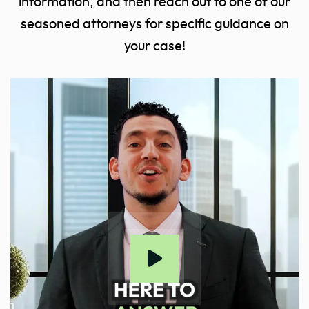
information, and then reach out to one of our
seasoned attorneys for specific guidance on
your case!