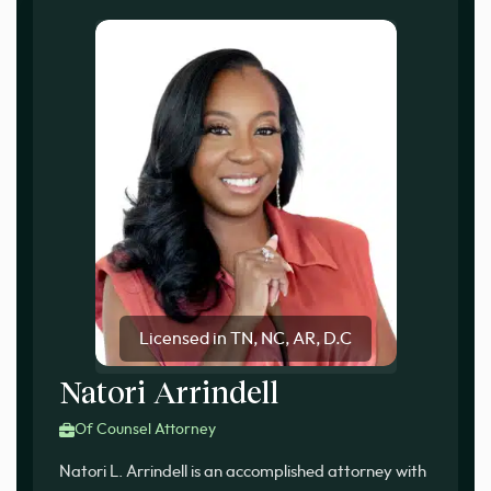
Licensed in TN, NC, AR, D.C
Natori Arrindell
Of Counsel Attorney
Natori L. Arrindell is an accomplished attorney with