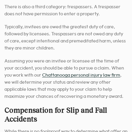
There is also a third category: trespassers. A trespasser
does not have permission to enter a property.
Typically, invitees are owed the greatest duty of care,
followed by licensees. Trespassers are not owed any duty
of care, except intentional and premeditated harm, unless
they are minor children.
Assuming you were an invitee or licensee at the time of
your accident, you should be able to pursue a claim. When
you work with our
Chattanooga personal injury law firm
,
we will determine your status and review any other
applicable laws that may apply to your claim to help
maximize your chances of recovering a monetary award.
Compensation for Slip and Fall
Accidents
While there is no foolproof way to determine what offer an