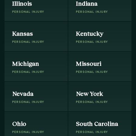
Illinois
Indiana
PERSONAL INJURY
PERSONAL INJURY
Kansas
Kentucky
PERSONAL INJURY
PERSONAL INJURY
Michigan
Missouri
PERSONAL INJURY
PERSONAL INJURY
Nevada
New York
PERSONAL INJURY
PERSONAL INJURY
Ohio
South Carolina
PERSONAL INJURY
PERSONAL INJURY