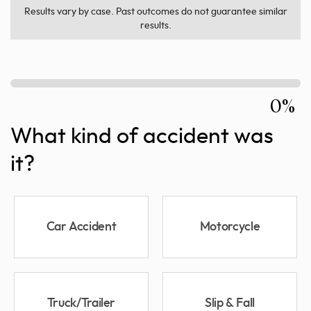
Results vary by case. Past outcomes do not guarantee similar
results.
0%
What kind of accident was
it?
Car Accident
Motorcycle
Truck/Trailer
Slip & Fall