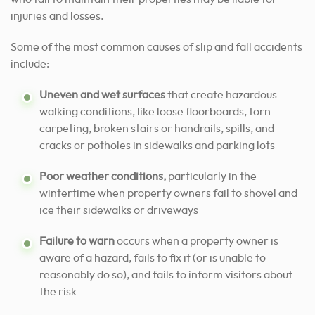
injuries and losses.
Some of the most common causes of slip and fall accidents
include:
Uneven and wet surfaces
that create hazardous
walking conditions, like loose floorboards, torn
carpeting, broken stairs or handrails, spills, and
cracks or potholes in sidewalks and parking lots
Poor weather conditions,
particularly in the
wintertime when property owners fail to shovel and
ice their sidewalks or driveways
Failure to warn
occurs when a property owner is
aware of a hazard, fails to fix it (or is unable to
reasonably do so), and fails to inform visitors about
the risk