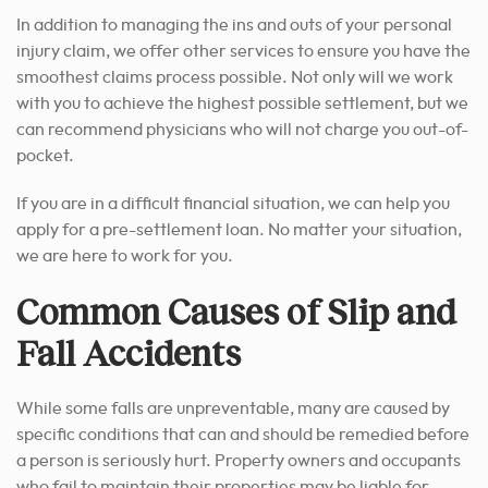
In addition to managing the ins and outs of your personal
injury claim, we offer other services to ensure you have the
smoothest claims process possible. Not only will we work
with you to achieve the highest possible settlement, but we
can recommend physicians who will not charge you out-of-
pocket.
If you are in a difficult financial situation, we can help you
apply for a pre-settlement loan. No matter your situation,
we are here to work for you.
Common Causes of Slip and
Fall Accidents
While some falls are unpreventable, many are caused by
specific conditions that can and should be remedied before
a person is seriously hurt. Property owners and occupants
who fail to maintain their properties may be liable for