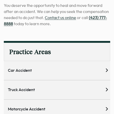
You deserve the opportunity to heal and move forward
after an accident. We can help you seek the compensation
needed to do just that.
Contact us online
or call
(423) 777-
8888
today to learn more.
Practice Areas
Car Accident
Truck Accident
Motorcycle Accident