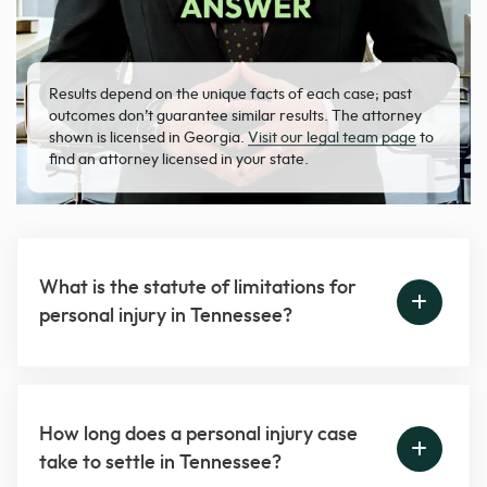
Results depend on the unique facts of each case; past
outcomes don’t guarantee similar results. The attorney
shown is licensed in Georgia.
Visit our legal team page
to
find an attorney licensed in your state.
What is the statute of limitations for
personal injury in Tennessee?
How long does a personal injury case
take to settle in Tennessee?