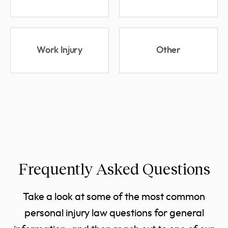
Work Injury
Other
Frequently Asked Questions
Take a look at some of the most common
personal injury law questions for general