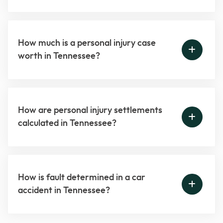
How much is a personal injury case
worth in Tennessee?
How are personal injury settlements
calculated in Tennessee?
How is fault determined in a car
accident in Tennessee?