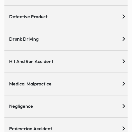
Defective Product
Drunk Driving
Hit And Run Accident
Medical Malpractice
Negligence
Pedestrian Accident