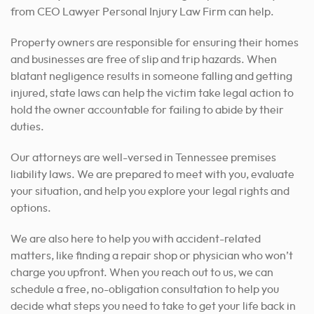
from CEO Lawyer Personal Injury Law Firm can help.
Property owners are responsible for ensuring their homes
and businesses are free of slip and trip hazards. When
blatant negligence results in someone falling and getting
injured, state laws can help the victim take legal action to
hold the owner accountable for failing to abide by their
duties.
Our attorneys are well-versed in Tennessee premises
liability laws. We are prepared to meet with you, evaluate
your situation, and help you explore your legal rights and
options.
We are also here to help you with accident-related
matters, like finding a repair shop or physician who won’t
charge you upfront. When you reach out to us, we can
schedule a free, no-obligation consultation to help you
decide what steps you need to take to get your life back in