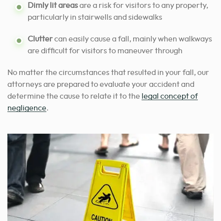
Dimly lit areas
are a risk for visitors to any property,
particularly in stairwells and sidewalks
Clutter
can easily cause a fall, mainly when walkways
are difficult for visitors to maneuver through
No matter the circumstances that resulted in your fall, our
attorneys are prepared to evaluate your accident and
determine the cause to relate it to the
legal concept of
negligence
.