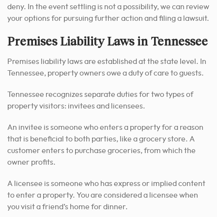
deny. In the event settling is not a possibility, we can review
your options for pursuing further action and filing a lawsuit.
Premises Liability Laws in Tennessee
Premises liability laws are established at the state level. In
Tennessee, property owners owe a duty of care to guests.
Tennessee recognizes separate duties for two types of
property visitors: invitees and licensees.
An invitee is someone who enters a property for a reason
that is beneficial to both parties, like a grocery store. A
customer enters to purchase groceries, from which the
owner profits.
A licensee is someone who has express or implied content
to enter a property. You are considered a licensee when
you visit a friend’s home for dinner.