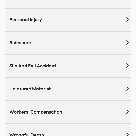
Personal Injury
Rideshare
Slip And Fall Accident
Uninsured Motorist
Workers’ Compensation
Wrongful Death