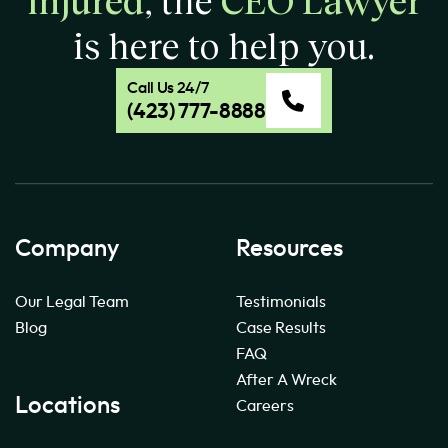
is here to help you.
Call Us 24/7
(423) 777-8888
Company
Resources
Our Legal Team
Testimonials
Blog
Case Results
FAQ
After A Wreck
Locations
Careers