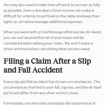
You may also need to take time off work to recover as fully
as possible. Even a few days of lost income can make it
difficult for a family to put food on the table and keep their
lights on, let alone manage additional expenses.
When you work with a Chattanooga attorney like Ali Awad,
you can rest assured that all of your losses will be
considered when valuing your claim. We won’t leave a
stone unturned when calculating what you are owed.
Filing a Claim After a Slip
and Fall Accident
Every slip and fall accident has its own circumstances. The
circumstances that led to your fall, injuries, and the at-fault
party will differ from any other victim’s claim.
Fortunately, our attorneys recognize the importance of