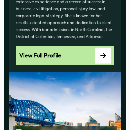
extensive experience and a record of success in
business, civil litigation, personal injury law, and
corporate legal strategy. She is known for her
results-oriented approach and dedication to client
success. With bar admissions in North Carolina, the
District of Columbia, Tennessee, and Arkansas.
View Full Profile