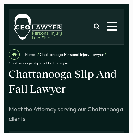
Home
/
Chattanooga Personal Injury Lawyer
/
Chattanooga Slip and Fall Lawyer
Chattanooga Slip And
Fall Lawyer
Meet the Attorney serving our Chattanooga
clients