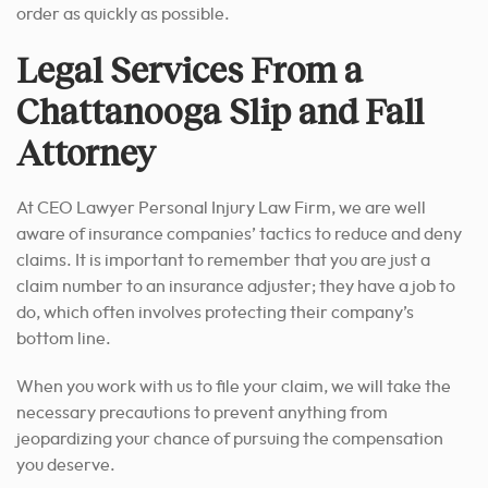
order as quickly as possible.
Legal Services From a
Chattanooga Slip and Fall
Attorney
At CEO Lawyer Personal Injury Law Firm, we are well
aware of insurance companies’ tactics to reduce and deny
claims. It is important to remember that you are just a
claim number to an insurance adjuster; they have a job to
do, which often involves protecting their company’s
bottom line.
When you work with us to file your claim, we will take the
necessary precautions to prevent anything from
jeopardizing your chance of pursuing the compensation
you deserve.