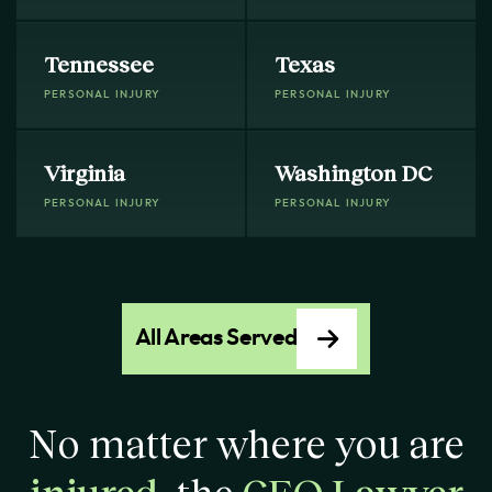
Tennessee
Texas
PERSONAL INJURY
PERSONAL INJURY
Virginia
Washington DC
PERSONAL INJURY
PERSONAL INJURY
All Areas Served
No matter where you are
injured
, the
CEO Lawyer