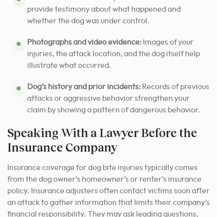
provide testimony about what happened and
whether the dog was under control.
Photographs and video evidence:
Images of your
injuries, the attack location, and the dog itself help
illustrate what occurred.
Dog’s history and prior incidents:
Records of previous
attacks or aggressive behavior strengthen your
claim by showing a pattern of dangerous behavior.
Speaking With a Lawyer Before the
Insurance Company
Insurance coverage for dog bite injuries typically comes
from the dog owner’s homeowner’s or renter’s insurance
policy. Insurance adjusters often contact victims soon after
an attack to gather information that limits their company’s
financial responsibility. They may ask leading questions,