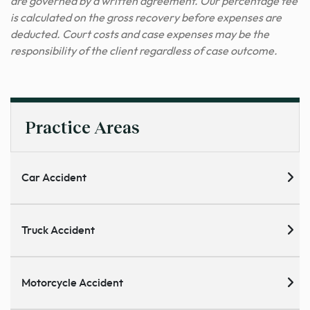
are governed by a written agreement. Our percentage fee
is calculated on the gross recovery before expenses are
deducted. Court costs and case expenses may be the
responsibility of the client regardless of case outcome.
Practice Areas
Car Accident
Truck Accident
Motorcycle Accident