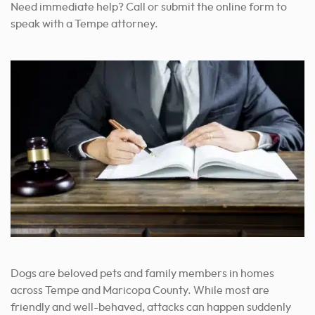
Need immediate help? Call or submit the online form to
speak with a Tempe attorney.
Dogs are beloved pets and family members in homes
across Tempe and Maricopa County. While most are
friendly and well-behaved, attacks can happen suddenly