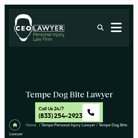
Tempe Dog Bite Lawyer
Call Us 24/7
(833) 254-2923
Home
/
Tempe Personal Injury Lawyer
/
Tempe Dog Bite
Lawyer