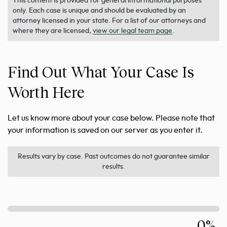
This content is provided for general informational purposes
only. Each case is unique and should be evaluated by an
attorney licensed in your state. For a list of our attorneys and
where they are licensed,
view our legal team page
.
Find Out What Your Case Is
Worth Here
Let us know more about your case below. Please note that
your information is saved on our server as you enter it.
Results vary by case. Past outcomes do not guarantee similar
results.
0%