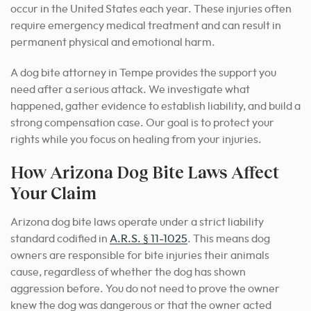
occur in the United States each year. These injuries often
require emergency medical treatment and can result in
permanent physical and emotional harm.
A dog bite attorney in Tempe provides the support you
need after a serious attack. We investigate what
happened, gather evidence to establish liability, and build a
strong compensation case. Our goal is to protect your
rights while you focus on healing from your injuries.
How Arizona Dog Bite Laws Affect
Your Claim
Arizona dog bite laws operate under a strict liability
standard codified in
A.R.S. § 11-1025
. This means dog
owners are responsible for bite injuries their animals
cause, regardless of whether the dog has shown
aggression before. You do not need to prove the owner
knew the dog was dangerous or that the owner acted