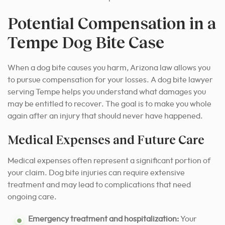
Potential Compensation in a
Tempe Dog Bite Case
When a dog bite causes you harm, Arizona law allows you
to pursue compensation for your losses. A dog bite lawyer
serving Tempe helps you understand what damages you
may be entitled to recover. The goal is to make you whole
again after an injury that should never have happened.
Medical Expenses and Future Care
Medical expenses often represent a significant portion of
your claim. Dog bite injuries can require extensive
treatment and may lead to complications that need
ongoing care.
Emergency treatment and hospitalization:
Your