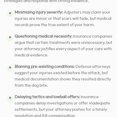
strategies and responds with strong evidence.
Minimizing injury severity:
Adjusters may claim your
injuries are minor or that scars will fade, but medical
records prove the true extent of your harm.
Questioning medical necessity:
Insurance companies
argue that certain treatments were unnecessary, but
your attorney justifies every aspect of your care with
medical evidence.
Blaming pre-existing conditions:
Defense attorneys
suggest your injuries existed before the attack, but
medical documentation shows they resulted directly
from the dog bite.
Delaying tactics and lowball offers:
Insurance
companies delay investigations or offer inadequate
settlements, but your attorney pushes for a timely
resolution and full compensation.