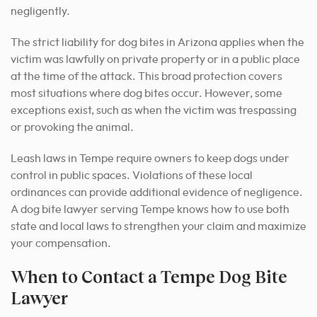
negligently.
The strict liability for dog bites in Arizona applies when the
victim was lawfully on private property or in a public place
at the time of the attack. This broad protection covers
most situations where dog bites occur. However, some
exceptions exist, such as when the victim was trespassing
or provoking the animal.
Leash laws in Tempe require owners to keep dogs under
control in public spaces. Violations of these local
ordinances can provide additional evidence of negligence.
A dog bite lawyer serving Tempe knows how to use both
state and local laws to strengthen your claim and maximize
your compensation.
When to Contact a Tempe Dog Bite
Lawyer