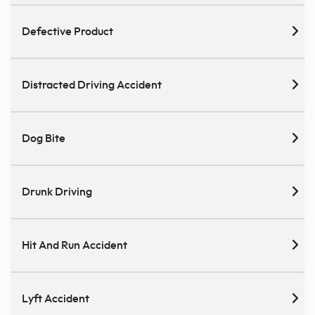
Defective Product
Distracted Driving Accident
Dog Bite
Drunk Driving
Hit And Run Accident
Lyft Accident