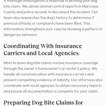
A thorough investigation is essential to proving your dog
bite claim. We obtain animal control reports in Maricopa
County and police records to document the incident. Our
team also researches the dog’s history to determine if
previous attacks or complaints have been filed. This
information strengthens your case by showing a pattern of
dangerous behavior.
Coordinating With Insurance
Carriers and Local Agencies
Most Arizona dog bite claims involve insurance coverage
through the owner’s homeowner’s or renter’s policy. We
handle all communication with insurance carriers and
present compelling evidence of liability. Our attorneys also
coordinate with local agencies to obtain necessary reports
and ensure all documentation is complete for your claim.
Preparing Dog Bite Claims for