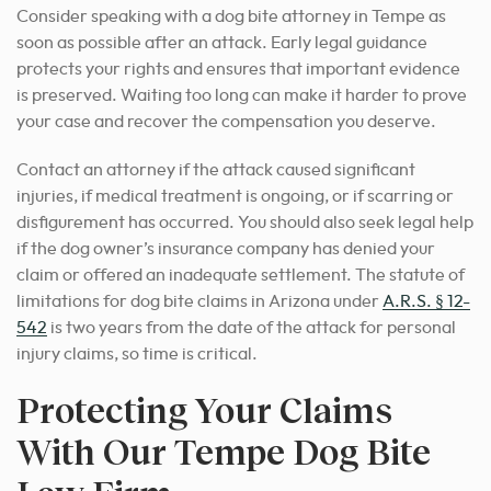
Consider speaking with a dog bite attorney in Tempe as
soon as possible after an attack. Early legal guidance
protects your rights and ensures that important evidence
is preserved. Waiting too long can make it harder to prove
your case and recover the compensation you deserve.
Contact an attorney if the attack caused significant
injuries, if medical treatment is ongoing, or if scarring or
disfigurement has occurred. You should also seek legal help
if the dog owner’s insurance company has denied your
claim or offered an inadequate settlement. The statute of
limitations for dog bite claims in Arizona under
A.R.S. § 12-
542
is two years from the date of the attack for personal
injury claims, so time is critical.
Protecting Your Claims
With Our Tempe Dog Bite