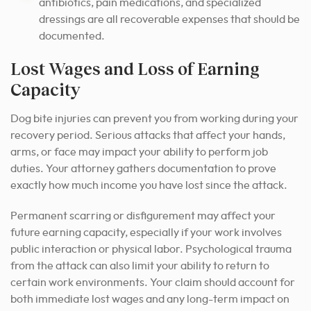
antibiotics, pain medications, and specialized
dressings are all recoverable expenses that should be
documented.
Lost Wages and Loss of Earning
Capacity
Dog bite injuries can prevent you from working during your
recovery period. Serious attacks that affect your hands,
arms, or face may impact your ability to perform job
duties. Your attorney gathers documentation to prove
exactly how much income you have lost since the attack.
Permanent scarring or disfigurement may affect your
future earning capacity, especially if your work involves
public interaction or physical labor. Psychological trauma
from the attack can also limit your ability to return to
certain work environments. Your claim should account for
both immediate lost wages and any long-term impact on