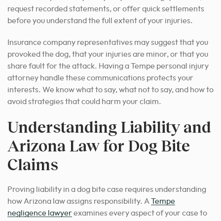
request recorded statements, or offer quick settlements
before you understand the full extent of your injuries.
Insurance company representatives may suggest that you
provoked the dog, that your injuries are minor, or that you
share fault for the attack. Having a Tempe personal injury
attorney handle these communications protects your
interests. We know what to say, what not to say, and how to
avoid strategies that could harm your claim.
Understanding Liability and
Arizona Law for Dog Bite
Claims
Proving liability in a dog bite case requires understanding
how Arizona law assigns responsibility. A
Tempe
negligence lawyer
examines every aspect of your case to