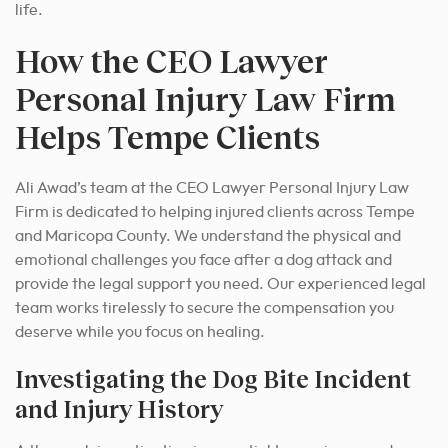
life.
How the CEO Lawyer
Personal Injury Law Firm
Helps Tempe Clients
Ali Awad’s team at the CEO Lawyer Personal Injury Law
Firm is dedicated to helping injured clients across Tempe
and Maricopa County. We understand the physical and
emotional challenges you face after a dog attack and
provide the legal support you need. Our experienced legal
team works tirelessly to secure the compensation you
deserve while you focus on healing.
Investigating the Dog Bite Incident
and Injury History