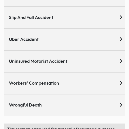
Slip And Fall Accident
Uber Accident
Uninsured Motorist Accident
Workers' Compensation
Wrongful Death