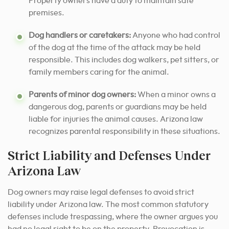
Property owners have a duty to maintain safe
premises.
Dog handlers or caretakers:
Anyone who had control
of the dog at the time of the attack may be held
responsible. This includes dog walkers, pet sitters, or
family members caring for the animal.
Parents of minor dog owners:
When a minor owns a
dangerous dog, parents or guardians may be held
liable for injuries the animal causes. Arizona law
recognizes parental responsibility in these situations.
Strict Liability and Defenses Under
Arizona Law
Dog owners may raise legal defenses to avoid strict
liability under Arizona law. The most common statutory
defenses include trespassing, where the owner argues you
had no legal right to be on the property. Provocation is