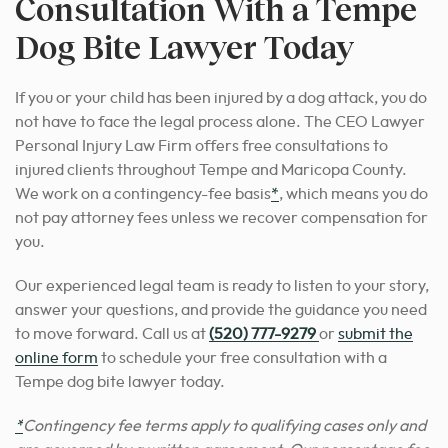
Consultation With a Tempe
Dog Bite Lawyer Today
If you or your child has been injured by a dog attack, you do
not have to face the legal process alone. The CEO Lawyer
Personal Injury Law Firm offers free consultations to
injured clients throughout Tempe and Maricopa County.
We work on a contingency-fee basis
*
, which means you do
not pay attorney fees unless we recover compensation for
you.
Our experienced legal team is ready to listen to your story,
answer your questions, and provide the guidance you need
to move forward. Call us at
(520) 777-9279
or
submit the
online form
to schedule your free consultation with a
Tempe dog bite lawyer today.
*
Contingency fee terms apply to qualifying cases only and