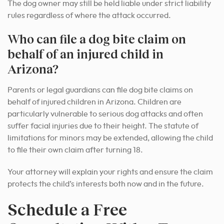
The dog owner may still be held liable under strict liability
rules regardless of where the attack occurred.
Who can file a dog bite claim on
behalf of an injured child in
Arizona?
Parents or legal guardians can file dog bite claims on
behalf of injured children in Arizona. Children are
particularly vulnerable to serious dog attacks and often
suffer facial injuries due to their height. The statute of
limitations for minors may be extended, allowing the child
to file their own claim after turning 18.
Your attorney will explain your rights and ensure the claim
protects the child’s interests both now and in the future.
Schedule a Free