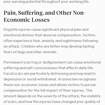
your earning potential throughout your working life.
Pain, Suffering, and Other Non-
Economic Losses
Dog bite injuries cause significant physical pain and
emotional distress that deserve compensation. Victims
often experience fear, anxiety, and nightmares following
an attack. Children who are bitten may develop lasting
fears of dogs and other animals.
Permanent scarring or disfigurement can cause emotional
suffering and self-consciousness that affects daily life.
Facial scars are particularly distressing and may lead to
depression or social withdrawal. Arizona law recognizes
these non-economic losses and allows victims to pursue
compensation for the full impact of their injuries. The
amount depends on the severity of the attack, the visibility
of scars, and how the injuries have changed your quality of