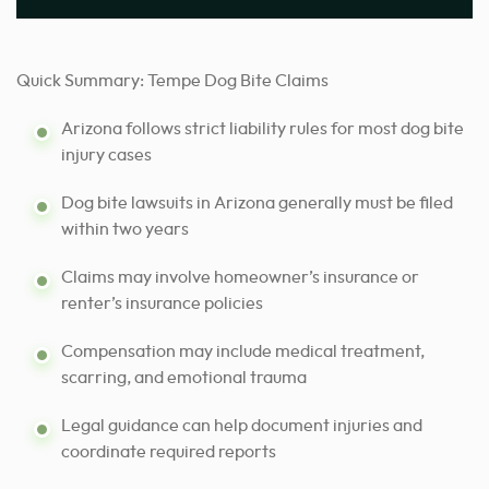
Quick Summary: Tempe Dog Bite Claims
Arizona follows strict liability rules for most dog bite
injury cases
Dog bite lawsuits in Arizona generally must be filed
within two years
Claims may involve homeowner’s insurance or
renter’s insurance policies
Compensation may include medical treatment,
scarring, and emotional trauma
Legal guidance can help document injuries and
coordinate required reports