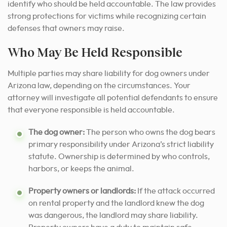
identify who should be held accountable. The law provides
strong protections for victims while recognizing certain
defenses that owners may raise.
Who May Be Held Responsible
Multiple parties may share liability for dog owners under
Arizona law, depending on the circumstances. Your
attorney will investigate all potential defendants to ensure
that everyone responsible is held accountable.
The dog owner:
The person who owns the dog bears
primary responsibility under Arizona’s strict liability
statute. Ownership is determined by who controls,
harbors, or keeps the animal.
Property owners or landlords:
If the attack occurred
on rental property and the landlord knew the dog
was dangerous, the landlord may share liability.