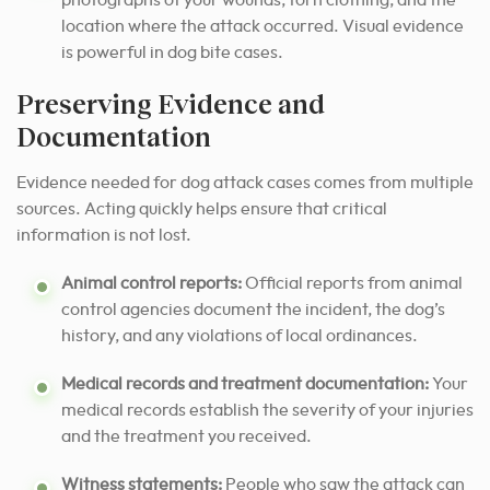
location where the attack occurred. Visual evidence
is powerful in dog bite cases.
Preserving Evidence and
Documentation
Evidence needed for dog attack cases comes from multiple
sources. Acting quickly helps ensure that critical
information is not lost.
Animal control reports:
Official reports from animal
control agencies document the incident, the dog’s
history, and any violations of local ordinances.
Medical records and treatment documentation:
Your
medical records establish the severity of your injuries
and the treatment you received.
Witness statements:
People who saw the attack can