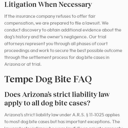
Litigation When Necessary
If the insurance company refuses to offer fair
compensation, we are prepared to file a lawsuit. We
conduct discovery to obtain additional evidence about the
dog’s history and the owner’s negligence. Our trial
attorneys represent you through all phases of court
proceedings and work to secure the best possible outcome
through the settlement process for dog bite cases in
Arizona or at trial.
Tempe Dog Bite FAQ
Does Arizona’s strict liability law
apply to all dog bite cases?
Arizona’s strict liability law under A.R.S. § 11-1025 applies
to most dog bite cases but has important exceptions. The