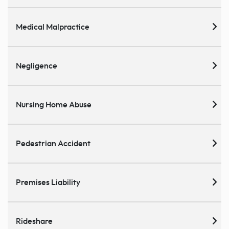
Medical Malpractice
Negligence
Nursing Home Abuse
Pedestrian Accident
Premises Liability
Rideshare