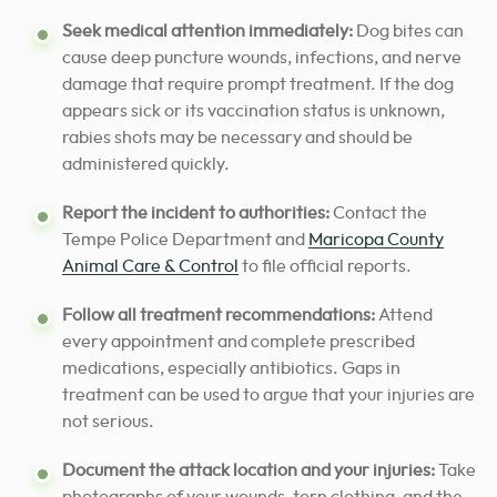
Seek medical attention immediately:
Dog bites can
cause deep puncture wounds, infections, and nerve
damage that require prompt treatment. If the dog
appears sick or its vaccination status is unknown,
rabies shots may be necessary and should be
administered quickly.
Report the incident to authorities:
Contact the
Tempe Police Department and
Maricopa County
Animal Care & Control
to file official reports.
Follow all treatment recommendations:
Attend
every appointment and complete prescribed
medications, especially antibiotics. Gaps in
treatment can be used to argue that your injuries are
not serious.
Document the attack location and your injuries:
Take
photographs of your wounds, torn clothing, and the