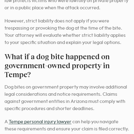
law protects victims who were lawfully on private property
or in a public place when the attack occurred.
However, strict liability does not apply if you were
trespassing or provoking the dog at the time of the bite.
Your attorney will evaluate whether strict liability applies
to your specific situation and explain your legal options.
What if a dog bite happened on
government-owned property in
Tempe?
Dog bites on government property may involve additional
legal considerations and notice requirements. Claims
against government entities in Arizona must comply with
specific procedures and shorter deadlines.
A
Tempe personal injury lawyer
can help you navigate
these requirements and ensure your claim is filed correctly.