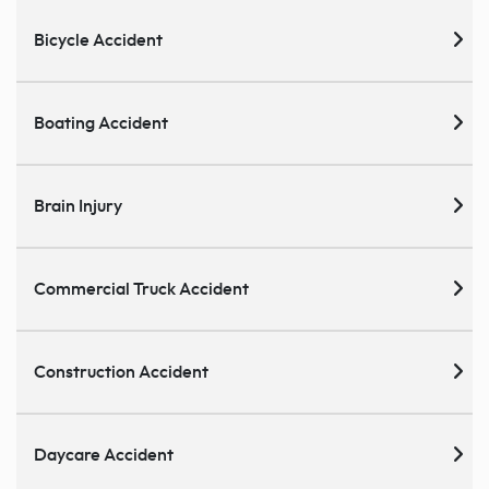
Bicycle Accident
Boating Accident
Brain Injury
Commercial Truck Accident
Construction Accident
Daycare Accident