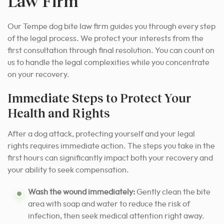
Law Firm
Our Tempe dog bite law firm guides you through every step
of the legal process. We protect your interests from the
first consultation through final resolution. You can count on
us to handle the legal complexities while you concentrate
on your recovery.
Immediate Steps to Protect Your
Health and Rights
After a dog attack, protecting yourself and your legal
rights requires immediate action. The steps you take in the
first hours can significantly impact both your recovery and
your ability to seek compensation.
Wash the wound immediately:
Gently clean the bite
area with soap and water to reduce the risk of
infection, then seek medical attention right away.