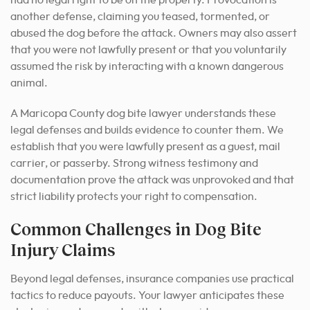
another defense, claiming you teased, tormented, or
abused the dog before the attack. Owners may also assert
that you were not lawfully present or that you voluntarily
assumed the risk by interacting with a known dangerous
animal.
A Maricopa County dog bite lawyer understands these
legal defenses and builds evidence to counter them. We
establish that you were lawfully present as a guest, mail
carrier, or passerby. Strong witness testimony and
documentation prove the attack was unprovoked and that
strict liability protects your right to compensation.
Common Challenges in Dog Bite
Injury Claims
Beyond legal defenses, insurance companies use practical
tactics to reduce payouts. Your lawyer anticipates these