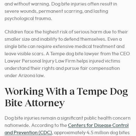
and without warning. Dog bite injuries often result in
severe wounds, permanent scarring, and lasting
psychological trauma.
Children face the highest risk of serious harm due to their
smaller size and inability to defend themselves. Even a
single bite can require extensive medical treatment and
leave visible scars. A Tempe dog bite lawyer from the CEO
Lawyer Personal Injury Law Firm helps injured victims
understand their rights and pursue fair compensation
under Arizona law.
Working With a Tempe Dog
Bite Attorney
Dog bite injuries remain a significant public health concern
nationwide. According to the
Centers for Disease Control
and Prevention (CDC)
, approximately 4.5 million dog bites