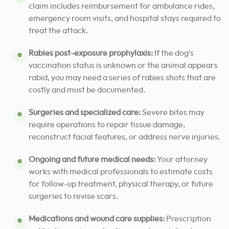
claim includes reimbursement for ambulance rides,
emergency room visits, and hospital stays required to
treat the attack.
Rabies post-exposure prophylaxis:
If the dog’s
vaccination status is unknown or the animal appears
rabid, you may need a series of rabies shots that are
costly and must be documented.
Surgeries and specialized care:
Severe bites may
require operations to repair tissue damage,
reconstruct facial features, or address nerve injuries.
Ongoing and future medical needs:
Your attorney
works with medical professionals to estimate costs
for follow-up treatment, physical therapy, or future
surgeries to revise scars.
Medications and wound care supplies:
Prescription