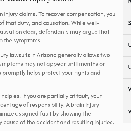
R
n injury claims. To recover compensation, you
of that duty, and causation. While well-
S
usation clear, defendants may argue that
 to the symptoms.
U
njury lawsuits in Arizona generally allows two
e symptoms may not appear until months or
U
ss promptly helps protect your rights and
ciples. If you are partially at fault, your
entage of responsibility. A brain injury
imize assigned fault by showing the
cause of the accident and resulting injuries.