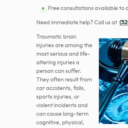
Free consultations available to 
Need immediate help? Call us at
(52
Traumatic brain
injuries are among the
most serious and life-
altering injuries a
person can suffer.
They often result from
car accidents, falls,
sports injuries, or
violent incidents and
can cause long-term
cognitive, physical,