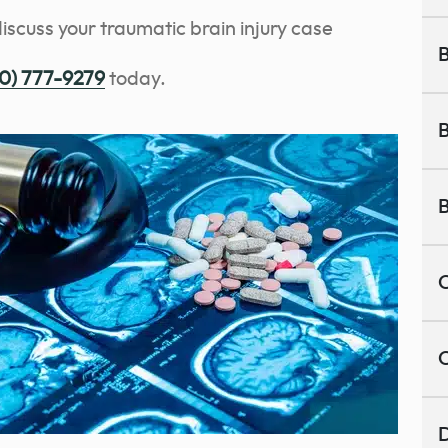
discuss your traumatic brain injury case
B
0) 777-9279
today.
B
B
C
C
D