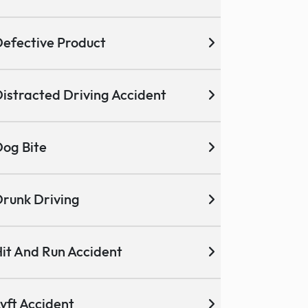
efective Product
istracted Driving Accident
og Bite
runk Driving
it And Run Accident
yft Accident