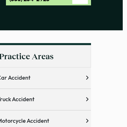
Practice Areas
ar Accident
ruck Accident
otorcycle Accident