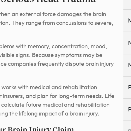
 when an external force damages the brain
M
tion. They range from concussions to severe,
N
roblems with memory, concentration, mood,
t visible signs. Because symptoms may be
ce companies frequently dispute brain injury
N
e works with medical and rehabilitation
P
r insurers, and plan for long-term needs. Life
calculate future medical and rehabilitation
P
ng the lifelong impact of a brain injury.
r Brain Injury Claim