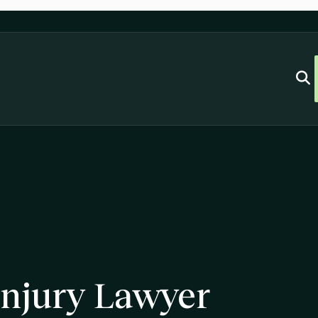
njury Lawyer