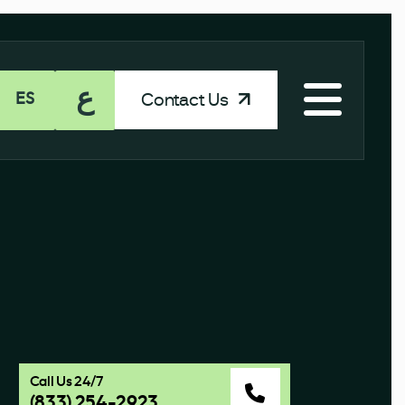
ع
Contact Us
ES
Call Us 24/7
(833) 254-2923