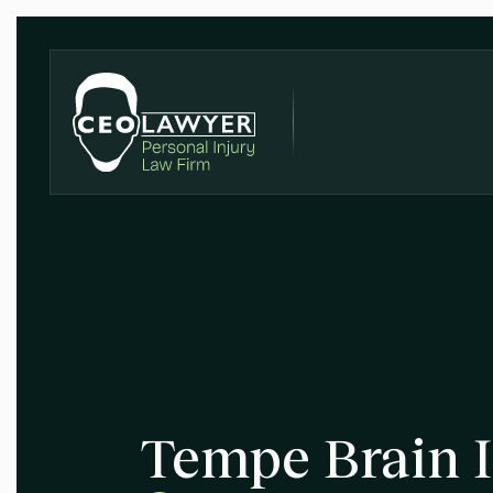
Tempe Brain I