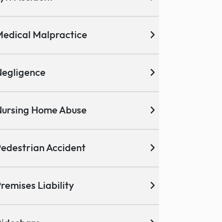
edical Malpractice
egligence
ursing Home Abuse
edestrian Accident
remises Liability