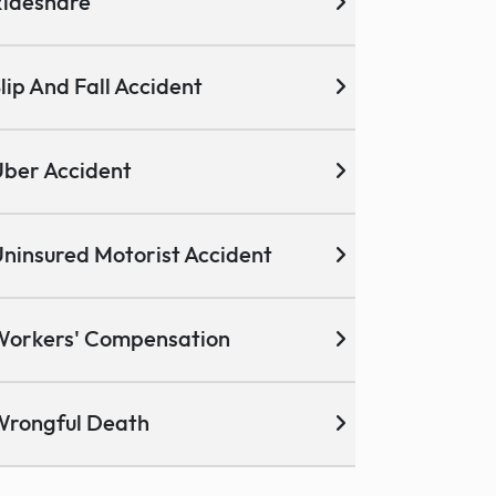
ideshare
lip And Fall Accident
ber Accident
ninsured Motorist Accident
Workers' Compensation
Wrongful Death