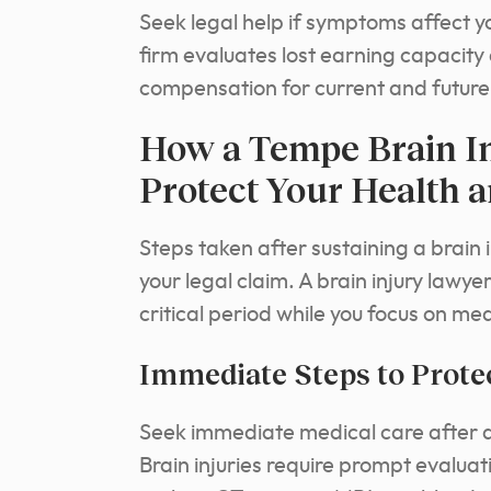
Seek legal help if symptoms affect yo
firm evaluates lost earning capacity a
compensation for current and future
How a Tempe Brain I
Protect Your Health a
Steps taken after sustaining a brain 
your legal claim. A brain injury lawy
critical period while you focus on me
Immediate Steps to Protec
Seek immediate medical care after a
Brain injuries require prompt evalu