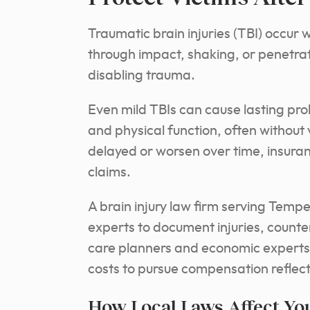
Traumatic brain injuries (TBI) occur
through impact, shaking, or penetra
disabling trauma.
Even mild TBIs can cause lasting p
and physical function, often withou
delayed or worsen over time, insuran
claims.
A brain injury law firm serving Temp
experts to document injuries, counte
care planners and economic experts 
costs to pursue compensation reflecti
How Local Laws Affect You