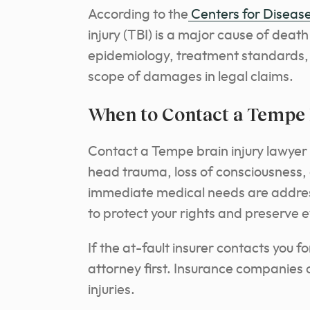
According to the
Centers for Disease
injury (TBI) is a major cause of deat
epidemiology, treatment standards,
scope of damages in legal claims.
When to Contact a Tempe 
Contact a Tempe brain injury lawyer
head trauma, loss of consciousness,
immediate medical needs are addres
to protect your rights and preserve 
If the at-fault insurer contacts you 
attorney first. Insurance companies 
injuries.