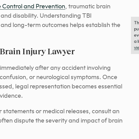
 Control and Prevention
, traumatic brain
h and disability. Understanding TBI
Th
 and long-term outcomes helps establish the
pu
ev
a 
vi
Brain Injury Lawyer
 immediately after any accident involving
 confusion, or neurological symptoms. Once
sed, legal representation becomes essential
evidence.
for statements or medical releases, consult an
often dispute the severity and impact of brain