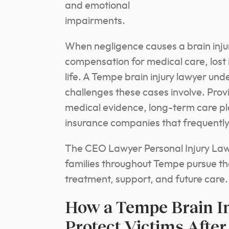
and emotional
impairments.
When negligence causes a brain injur
compensation for medical care, lost
life. A Tempe brain injury lawyer un
challenges these cases involve. Provi
medical evidence, long-term care p
insurance companies that frequently
The CEO Lawyer Personal Injury Law F
families throughout Tempe pursue th
treatment, support, and future care.
How a Tempe Brain In
Protect Victims Afte