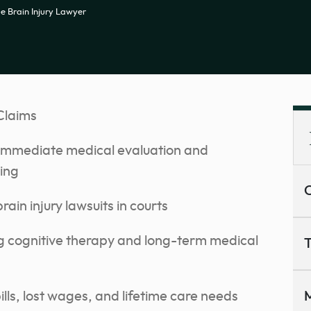
 Brain Injury Lawyer
Claims
e immediate medical evaluation and
ing
C
rain injury lawsuits in courts
ng cognitive therapy and long-term medical
T
ls, lost wages, and lifetime care needs
M