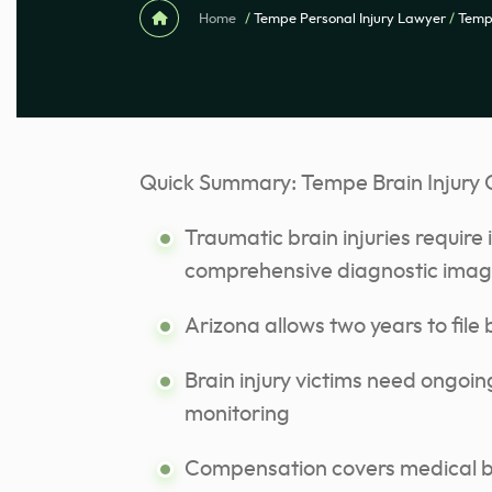
Home
/
Tempe Personal Injury Lawyer
/
Tempe
Quick Summary: Tempe Brain Injury 
Traumatic brain injuries requir
comprehensive diagnostic imag
Arizona allows two years to file b
Brain injury victims need ongoi
monitoring
Compensation covers medical bil