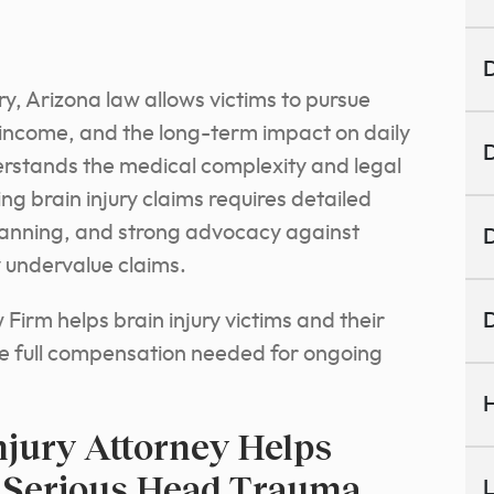
D
y, Arizona law allows victims to pursue
 income, and the long-term impact on daily
D
derstands the medical complexity and legal
ng brain injury claims requires detailed
lanning, and strong advocacy against
D
 undervalue claims.
irm helps brain injury victims and their
D
e full compensation needed for ongoing
H
jury Attorney Helps
r Serious Head Trauma
L