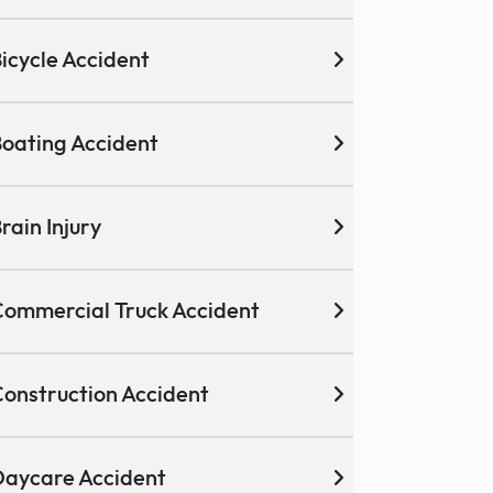
icycle Accident
oating Accident
rain Injury
ommercial Truck Accident
onstruction Accident
aycare Accident