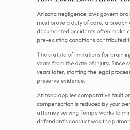
Arizona negligence laws govern brai
must prove a duty of care, a breach 
documented accidents often make ca
pre-existing conditions contributed
The statute of limitations for brain i
years from the date of injury. Sinc
years later, starting the legal proce
preserve evidence.
Arizona applies comparative fault prin
compensation is reduced by your perc
attorney serving Tempe works to min
defendant’s conduct was the primary 