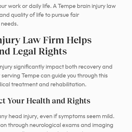
ur work or daily life. A Tempe brain injury law
nd quality of life to pursue fair
 needs.
njury Law Firm Helps
nd Legal Rights
injury significantly impact both recovery and
er serving Tempe can guide you through this
dical treatment and rehabilitation.
t Your Health and Rights
ny head injury, even if symptoms seem mild.
ation through neurological exams and imaging