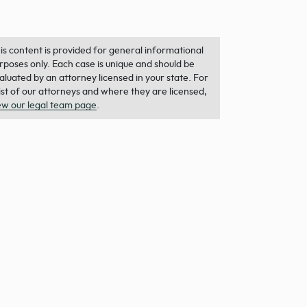
is content is provided for general informational
rposes only. Each case is unique and should be
aluated by an attorney licensed in your state. For
list of our attorneys and where they are licensed,
ew our legal team page
.