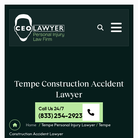
Tempe Construction Accident
Lawyer
Call Us 24/7
(833) 254-2923
Home
/
Tempe Personal Injury Lawyer
/
Tempe
Construction Accident Lawyer