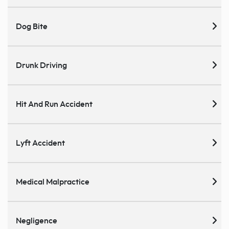
Dog Bite
Drunk Driving
Hit And Run Accident
Lyft Accident
Medical Malpractice
Negligence