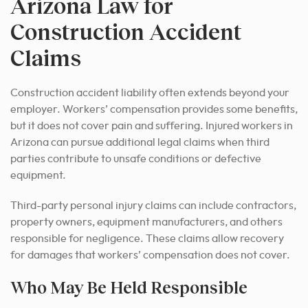
Arizona Law for
Construction Accident
Claims
Construction accident liability often extends beyond your
employer. Workers’ compensation provides some benefits,
but it does not cover pain and suffering. Injured workers in
Arizona can pursue additional legal claims when third
parties contribute to unsafe conditions or defective
equipment.
Third-party personal injury claims can include contractors,
property owners, equipment manufacturers, and others
responsible for negligence. These claims allow recovery
for damages that workers’ compensation does not cover.
Who May Be Held Responsible