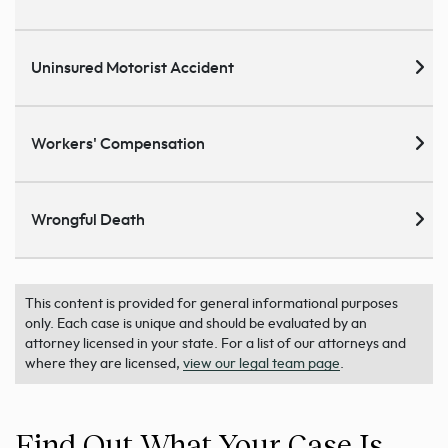
Uninsured Motorist Accident
Workers' Compensation
Wrongful Death
This content is provided for general informational purposes
only. Each case is unique and should be evaluated by an
attorney licensed in your state. For a list of our attorneys and
where they are licensed,
view our legal team page
.
Find Out What Your Case Is