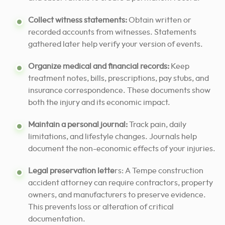
Collect witness statements:
Obtain written or
recorded accounts from witnesses. Statements
gathered later help verify your version of events.
Organize medical and financial records:
Keep
treatment notes, bills, prescriptions, pay stubs, and
insurance correspondence. These documents show
both the injury and its economic impact.
Maintain a personal journal:
Track pain, daily
limitations, and lifestyle changes. Journals help
document the non-economic effects of your injuries.
Legal preservation lette
rs: A Tempe construction
accident attorney can require contractors, property
owners, and manufacturers to preserve evidence.
This prevents loss or alteration of critical
documentation.