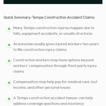
Quick Summary: Tempe Construction Accident Claims
Many Tempe construction injuries happen due to
falls, equipment accidents, or unsafe structures
Arizona law usually gives injured workers two years
to file construction injury claims
Construction workers may have options beyond
workers’ compensation through third-party injury
claims
Compensation may help pay for medical care, lost
income, and other personal losses
A Tempe construction accident lawyer can help
address coverage questions and insurance