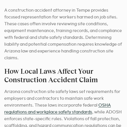
A construction accident attorney in Tempe provides
focused representation for workers harmed on job sites.
These cases often involve reviewing site conditions,
equipment maintenance, training records, and compliance
with federal and state safety standards. Determining
liability and potential compensation requires knowledge of
Arizona law and experience handling construction site
claims.
How Local Laws Affect Your
Construction Accident Claim
Arizona construction site safety laws set requirements for
employers and contractors to maintain safe work
environments. These laws incorporate federal
OSHA
regulations and workplace safety standards
, while ADOSH
enforces state-specific rules. Violations of fall protection,
scaffolding, and hazard communication regulations can be