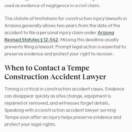
used as evidence of negligence in a civil claim.
The statute of limitations for construction injury lawsuits in
Arizona generally allows two years from the date of the
accident to file a personal injury claim under
Arizona
Revised Statutes § 12-542
. Missing this deadline usually
prevents filing a lawsuit. Prompt legal action is essential to
preserve evidence and protect your right to recover.
When to Contact a Tempe
Construction Accident Lawyer
Timing is critical in construction accident cases. Evidence
can disappear quickly as sites change, equipment is
repaired or removed, and witnesses forget details.
Speaking with a construction accident lawyer serving
Tempe soon after an injury helps preserve evidence and
protect your legal rights.