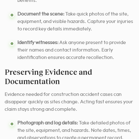
benefits.
Document the scene:
Take quick photos of the site,
equipment, and visible hazards. Capture your injuries
to record key details immediately.
Identify witnesses:
Ask anyone present to provide
their names and contact information. Early
identification ensures accurate recollection.
Preserving Evidence and
Documentation
Evidence needed for construction accident cases can
disappear quickly as sites change. Acting fast ensures your
claim stays strong and complete.
Photograph and log details:
Take detailed photos of
the site, equipment, and hazards. Note dates, times,
and observations to create a permanent record.