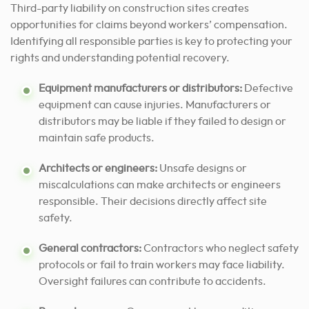
Third-party liability on construction sites creates
opportunities for claims beyond workers’ compensation.
Identifying all responsible parties is key to protecting your
rights and understanding potential recovery.
Equipment manufacturers or distributors:
Defective
equipment can cause injuries. Manufacturers or
distributors may be liable if they failed to design or
maintain safe products.
Architects or engineers:
Unsafe designs or
miscalculations can make architects or engineers
responsible. Their decisions directly affect site
safety.
General contractors:
Contractors who neglect safety
protocols or fail to train workers may face liability.
Oversight failures can contribute to accidents.