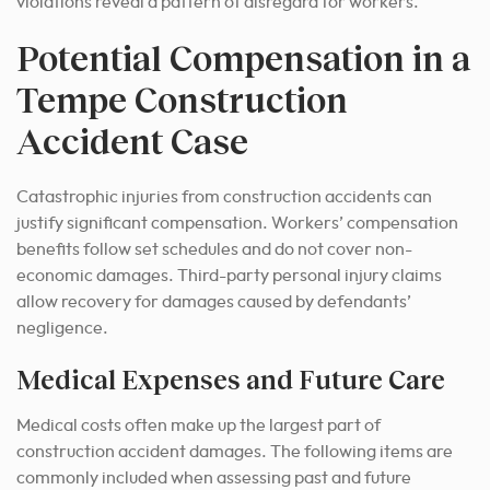
violations reveal a pattern of disregard for workers.
Potential Compensation in a
Tempe Construction
Accident Case
Catastrophic injuries from construction accidents can
justify significant compensation. Workers’ compensation
benefits follow set schedules and do not cover non-
economic damages. Third-party personal injury claims
allow recovery for damages caused by defendants’
negligence.
Medical Expenses and Future Care
Medical costs often make up the largest part of
construction accident damages. The following items are
commonly included when assessing past and future