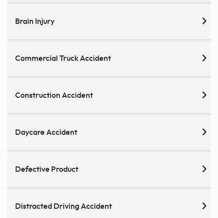
Brain Injury
Commercial Truck Accident
Construction Accident
Daycare Accident
Defective Product
Distracted Driving Accident