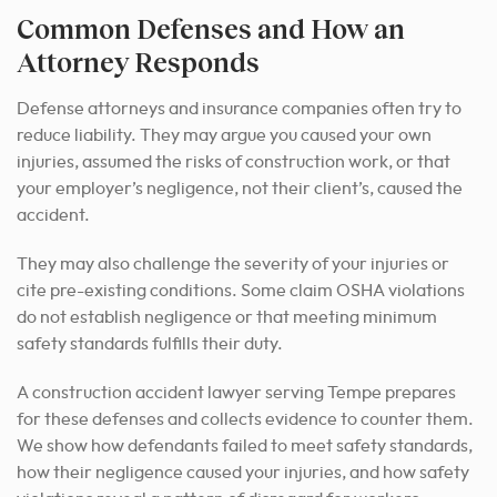
Common Defenses and How an
Attorney Responds
Defense attorneys and insurance companies often try to
reduce liability. They may argue you caused your own
injuries, assumed the risks of construction work, or that
your employer’s negligence, not their client’s, caused the
accident.
They may also challenge the severity of your injuries or
cite pre-existing conditions. Some claim OSHA violations
do not establish negligence or that meeting minimum
safety standards fulfills their duty.
A construction accident lawyer serving Tempe prepares
for these defenses and collects evidence to counter them.
We show how defendants failed to meet safety standards,
how their negligence caused your injuries, and how safety