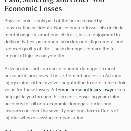
Economic Losses
Physical pain is only part of the harm caused by
construction accidents. Non-economic losses also include
mental anguish, emotional distress, loss of enjoyment in
daily activities, permanent scarring or disfigurement, and
reduced quality of life. These damages capture the full
impact of injuries on your life.
Arizona does not cap non-economic damages in most
personal injury cases. The settlement process in Arizona
injury claims often involves negotiation to determine a fair
value for these losses. A
Tempe personal injury lawyer
can
help guide you through this process, ensuring your claim
accounts for all non-economic damages. Juries and
insurers consider the severity and long-term effects of
injuries when assessing compensation.