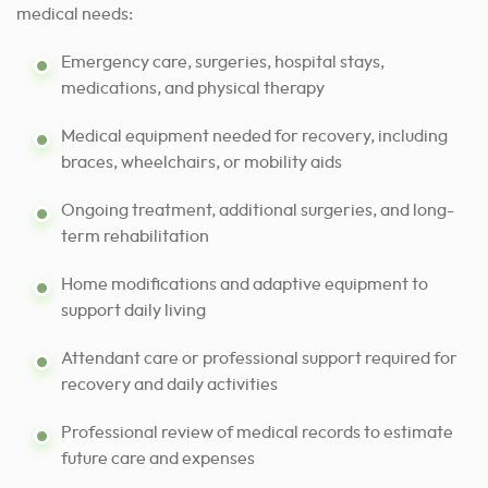
medical needs:
Emergency care, surgeries, hospital stays,
medications, and physical therapy
Medical equipment needed for recovery, including
braces, wheelchairs, or mobility aids
Ongoing treatment, additional surgeries, and long-
term rehabilitation
Home modifications and adaptive equipment to
support daily living
Attendant care or professional support required for
recovery and daily activities
Professional review of medical records to estimate
future care and expenses