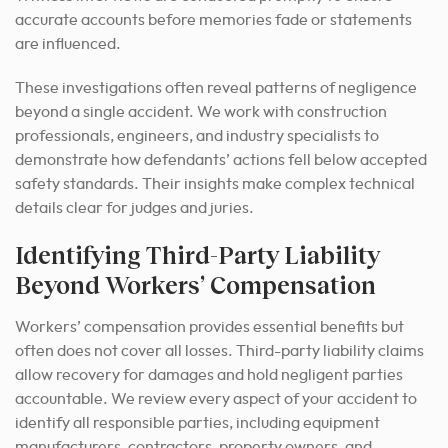
accurate accounts before memories fade or statements
are influenced.
These investigations often reveal patterns of negligence
beyond a single accident. We work with construction
professionals, engineers, and industry specialists to
demonstrate how defendants’ actions fell below accepted
safety standards. Their insights make complex technical
details clear for judges and juries.
Identifying Third-Party Liability
Beyond Workers’ Compensation
Workers’ compensation provides essential benefits but
often does not cover all losses. Third-party liability claims
allow recovery for damages and hold negligent parties
accountable. We review every aspect of your accident to
identify all responsible parties, including equipment
manufacturers, contractors, property owners, and