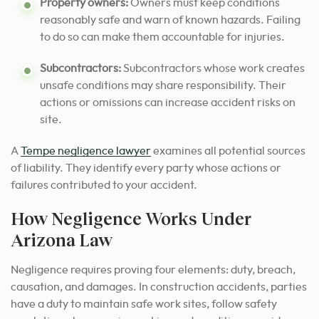
Property owners:
Owners must keep conditions
reasonably safe and warn of known hazards. Failing
to do so can make them accountable for injuries.
Subcontractors:
Subcontractors whose work creates
unsafe conditions may share responsibility. Their
actions or omissions can increase accident risks on
site.
A
Tempe negligence lawyer
examines all potential sources
of liability. They identify every party whose actions or
failures contributed to your accident.
How Negligence Works Under
Arizona Law
Negligence requires proving four elements: duty, breach,
causation, and damages. In construction accidents, parties
have a duty to maintain safe work sites, follow safety