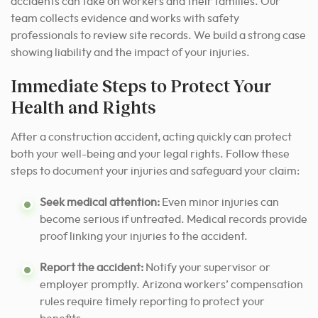
accidents can take on workers and their families. Our
team collects evidence and works with safety
professionals to review site records. We build a strong case
showing liability and the impact of your injuries.
Immediate Steps to Protect Your
Health and Rights
After a construction accident, acting quickly can protect
both your well-being and your legal rights. Follow these
steps to document your injuries and safeguard your claim:
Seek medical attention:
Even minor injuries can
become serious if untreated. Medical records provide
proof linking your injuries to the accident.
Report the accident:
Notify your supervisor or
employer promptly. Arizona workers’ compensation
rules require timely reporting to protect your