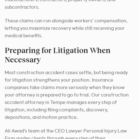
subcontractors.
These claims can run alongside workers’ compensation,
letting you maximize recovery while still receiving your
medical benefits.
Preparing for Litigation When
Necessary
Most construction accident cases settle, but being ready
for litigation strengthens your position. Insurance
companies take claims more seriously when they know
your attorney is prepared to go to trial. Our construction
accident attorney in Tempe manages every step of
litigation, including filing complaints, discovery,
depositions, and motion practice.
Ali Awad’s team at the CEO Lawyer Personal Injury Law
Firm guides clients through every step of their