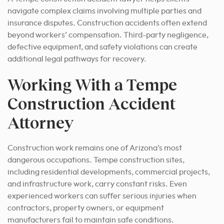
navigate complex claims involving multiple parties and
insurance disputes. Construction accidents often extend
beyond workers’ compensation. Third-party negligence,
defective equipment, and safety violations can create
additional legal pathways for recovery.
Working With a Tempe
Construction Accident
Attorney
Construction work remains one of Arizona’s most
dangerous occupations. Tempe construction sites,
including residential developments, commercial projects,
and infrastructure work, carry constant risks. Even
experienced workers can suffer serious injuries when
contractors, property owners, or equipment
manufacturers fail to maintain safe conditions.