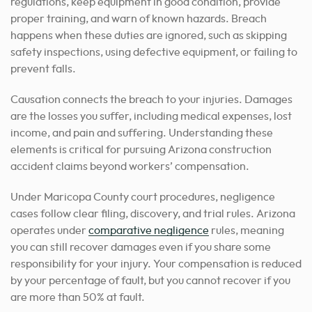
regulations, keep equipment in good condition, provide
proper training, and warn of known hazards. Breach
happens when these duties are ignored, such as skipping
safety inspections, using defective equipment, or failing to
prevent falls.
Causation connects the breach to your injuries. Damages
are the losses you suffer, including medical expenses, lost
income, and pain and suffering. Understanding these
elements is critical for pursuing Arizona construction
accident claims beyond workers’ compensation.
Under Maricopa County court procedures, negligence
cases follow clear filing, discovery, and trial rules. Arizona
operates under
comparative negligence
rules, meaning
you can still recover damages even if you share some
responsibility for your injury. Your compensation is reduced
by your percentage of fault, but you cannot recover if you
are more than 50% at fault.