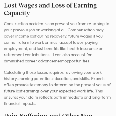
Lost Wages and Loss of Earning
Capacity
Construction accidents can prevent you from returning to
your previous job or working at all. Compensation may
cover income lost during recovery, future wages if you
cannot return to work or must accept lower-paying
employment, and lost benefits like health insurance or
retirement contributions. It can also account for
diminished career advancement opportunities.
Calculating these losses requires reviewing your work
history, earning potential, education, and skills. Experts
often provide testimony to determine the present value of
future lost earnings over your expected work life. This
ensures your claim reflects both immediate and long-term
financial impacts.
Pain, Suffering, and Other Non-