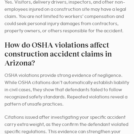
Yes. Visitors, delivery drivers, inspectors, and other non-
employees injured on a construction site may have a legal
claim. You are not limited to workers’ compensation and
could seek personal injury damages from contractors,
property owners, or others responsible for the accident.
How do OSHA violations affect
construction accident claims in
Arizona?
OSHA violations provide strong evidence of negligence.
While OSHA citations don’t automatically establish liability
in civil cases, they show that defendants failed to follow
recognized safety standards. Repeated violations reveal a
pattern of unsafe practices.
Citations issued after investigating your specific accident
carry extra weight, as they confirm the defendant violated
specific regulations. This evidence can strengthen your