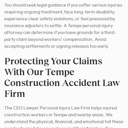
You should seek legal guidance if you suffer serious injuries
requiring ongoing treatment, face long-term disability,
experience clear safety violations, or feel pressured by
insurance adjusters to settle. A Tempe personal injury
attorney can determine if you have grounds for a third-
party claim beyond workers’ compensation. Avoid
accepting settlements or signing releases too early.
Protecting Your Claims
With Our Tempe
Construction Accident Law
Firm
The CEO Lawyer Personal Injury Law Firm helps injured
construction workers in Tempe and nearby areas. We
understand the physical, financial, and emotional toll these