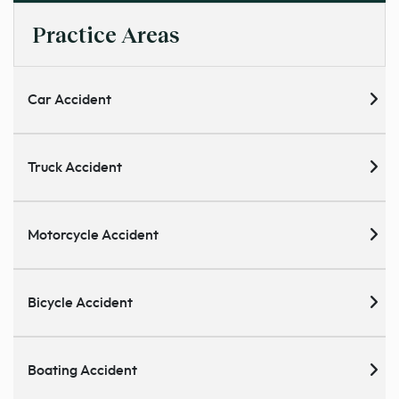
Practice Areas
Car Accident
Truck Accident
Motorcycle Accident
Bicycle Accident
Boating Accident