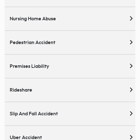
Nursing Home Abuse
Pedestrian Accident
Premises Liability
Rideshare
Slip And Fall Accident
Uber Accident