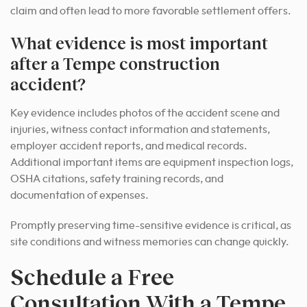
claim and often lead to more favorable settlement offers.
What evidence is most important
after a Tempe construction
accident?
Key evidence includes photos of the accident scene and
injuries, witness contact information and statements,
employer accident reports, and medical records.
Additional important items are equipment inspection logs,
OSHA citations, safety training records, and
documentation of expenses.
Promptly preserving time-sensitive evidence is critical, as
site conditions and witness memories can change quickly.
Schedule a Free
Consultation With a Tempe