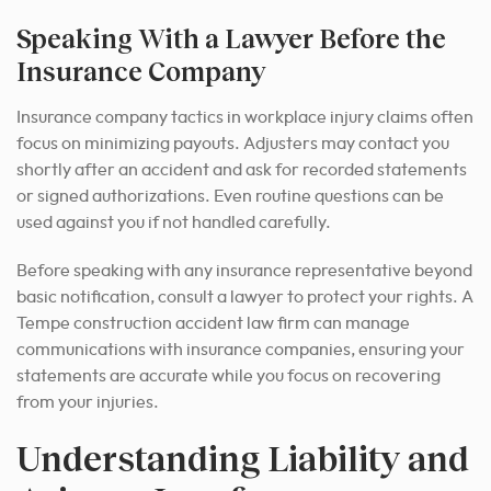
Speaking With a Lawyer Before the
Insurance Company
Insurance company tactics in workplace injury claims often
focus on minimizing payouts. Adjusters may contact you
shortly after an accident and ask for recorded statements
or signed authorizations. Even routine questions can be
used against you if not handled carefully.
Before speaking with any insurance representative beyond
basic notification, consult a lawyer to protect your rights. A
Tempe construction accident law firm can manage
communications with insurance companies, ensuring your
statements are accurate while you focus on recovering
from your injuries.
Understanding Liability and