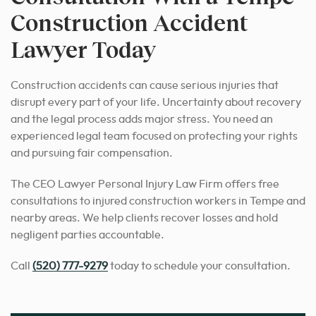
Construction Accident
Lawyer Today
Construction accidents can cause serious injuries that
disrupt every part of your life. Uncertainty about recovery
and the legal process adds major stress. You need an
experienced legal team focused on protecting your rights
and pursuing fair compensation.
The CEO Lawyer Personal Injury Law Firm offers free
consultations to injured construction workers in Tempe and
nearby areas. We help clients recover losses and hold
negligent parties accountable.
Call
(520) 777-9279
today to schedule your consultation.