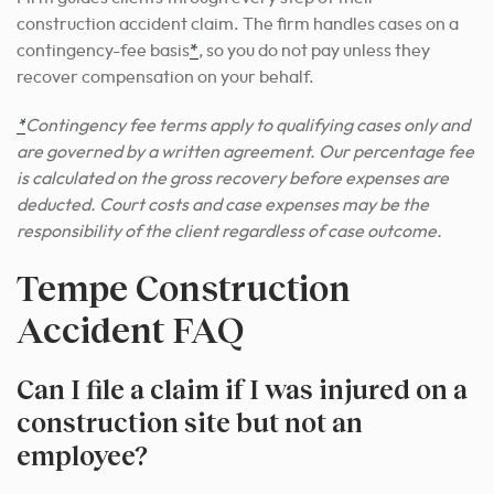
construction accident claim. The firm handles cases on a
contingency-fee basis
*
, so you do not pay unless they
recover compensation on your behalf.
*
Contingency fee terms apply to qualifying cases only and
are governed by a written agreement. Our percentage fee
is calculated on the gross recovery before expenses are
deducted. Court costs and case expenses may be the
responsibility of the client regardless of case outcome.
Tempe Construction
Accident FAQ
Can I file a claim if I was injured on a
construction site but not an
employee?