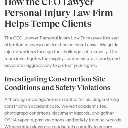
How the CEO Lawyer
Personal Injury Law Firm
Helps Tempe Clients
The CEO Lawyer Personal Injury Law Firm gives focused
attention to every construction accident case. We guide
injured workers through the challenges of recovery. Our
team investigates thoroughly, communicates clearly, and
advocates aggressively to protect your rights.
Investigating Construction Site
Conditions and Safety Violations
A thorough investigation is essential for building a strong
construction accident case. We visit accident sites,
photograph conditions, document hazards, and gather
OSHA reports, past violations, and safety training records.
Witness interviews are conducted promptly to ensure