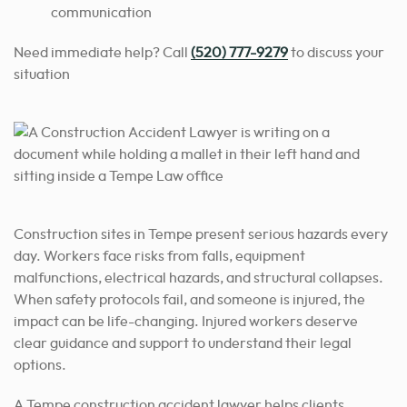
communication
Need immediate help? Call
(520) 777-9279
to discuss your
situation
Construction sites in Tempe present serious hazards every
day. Workers face risks from falls, equipment
malfunctions, electrical hazards, and structural collapses.
When safety protocols fail, and someone is injured, the
impact can be life-changing. Injured workers deserve
clear guidance and support to understand their legal
options.
A Tempe construction accident lawyer helps clients