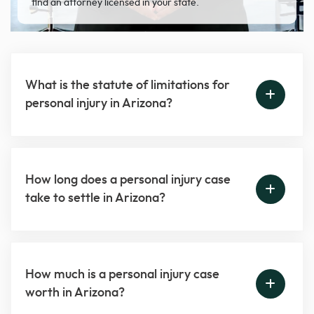
find an attorney licensed in your state.
What is the statute of limitations for
personal injury in Arizona?
How long does a personal injury case
take to settle in Arizona?
How much is a personal injury case
worth in Arizona?