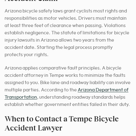
Arizona bicycle safety laws grant cyclists most rights and
responsibilities as motor vehicles. Drivers must maintain
at least three feet of clearance when passing. Violations
establish negligence. The statute of limitations for bicycle
injury lawsuits in Arizona allows two years from the
accident date. Starting the legal process promptly
protects your rights.
Arizona applies comparative fault principles. A bicycle
accident attorney in Tempe works to minimize the faults
assigned to you. Bike lane and roadway liability can involve
multiple parties. According to the
Arizona Department of
Transportation
, understanding roadway standards helps
establish whether government entities failed in their duty.
When to Contact a Tempe Bicycle
Accident Lawyer