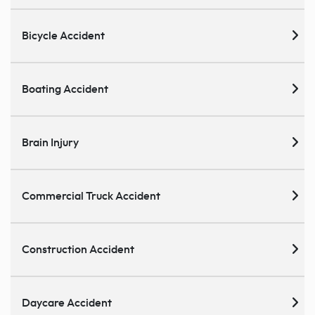
Bicycle Accident
Boating Accident
Brain Injury
Commercial Truck Accident
Construction Accident
Daycare Accident