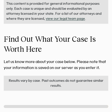
This content is provided for general informational purposes
only. Each case is unique and should be evaluated by an
attorney licensed in your state. For a list of our attorneys and
where they are licensed,
view our legal team page
.
Find Out What Your Case Is
Worth Here
Let us know more about your case below. Please note that
your information is saved on our server as you enter it.
Results vary by case. Past outcomes do not guarantee similar
results.