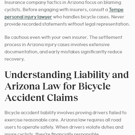
Insurance company tactics in Arizona focus on blaming
cyclists. Before engaging with insurers, consult a
Tempe
personal injury lawyer
who handles bicycle cases. Never
provide recorded statements without legal representation.
Be cautious even with your own insurer. The settlement
process in Arizona injury cases involves extensive
documentation, and early mistakes significantly reduce
recovery.
Understanding Liability and
Arizona Law for Bicycle
Accident Claims
Bicycle accident liability involves proving drivers failed to
exercise reasonable care. Arizona law requires all road
users to operate safely. When drivers violate duties and
injure cyclists, they’re financially responsible.