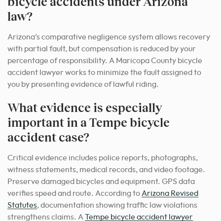
bicycle accidents under Arizona
law?
Arizona’s comparative negligence system allows recovery
with partial fault, but compensation is reduced by your
percentage of responsibility. A Maricopa County bicycle
accident lawyer works to minimize the fault assigned to
you by presenting evidence of lawful riding.
What evidence is especially
important in a Tempe bicycle
accident case?
Critical evidence includes police reports, photographs,
witness statements, medical records, and video footage.
Preserve damaged bicycles and equipment. GPS data
verifies speed and route. According to
Arizona Revised
Statutes
, documentation showing traffic law violations
strengthens claims. A
Tempe bicycle accident lawyer