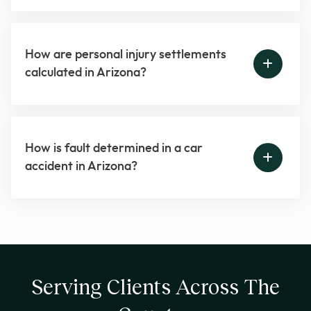
How are personal injury settlements
calculated in Arizona?
How is fault determined in a car
accident in Arizona?
Serving Clients Across The