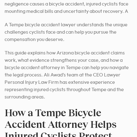
negligence causes a bicycle accident, injured cyclists face
mounting medical bills and uncertainty about recovery. A
A Tempe bicycle accident lawyer understands the unique
challenges cyclists face and can help you pursue the
compensation you deserve.
This guide explains how Arizona bicycle accident claims
work, what evidence strengthens your case, and how a
bicycle accident attorney in Tempe can help you navigate
the legal process. Ali Awad’s team at the CEO Lawyer
Personal Injury Law Firm has extensive experience
representing injured cyclists throughout Tempe and the
surrounding areas.
How a Tempe Bicycle
Accident Attorney Helps
Injured Cyclists Protect