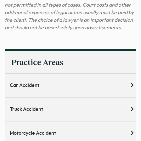
not permitted in all types of cases. Court costs and other
additional expenses of legal action usually must be paid by
the client. The choice of a lawyer is an important decision
and should not be based solely upon advertisements.
Practice Areas
Car Accident
Truck Accident
Motorcycle Accident