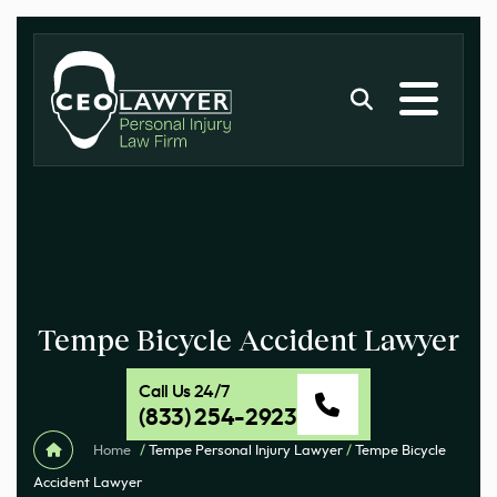
Tempe Bicycle Accident Lawyer
Call Us 24/7
(833) 254-2923
Home
/
Tempe Personal Injury Lawyer
/
Tempe Bicycle
Accident Lawyer