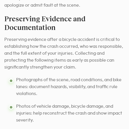
apologize or admit fault at the scene.
Preserving Evidence and
Documentation
Preserving evidence after a bicycle accident is critical to
establishing how the crash occurred, who was responsible,
and the full extent of your injuries. Collecting and
protecting the following items as early as possible can
significantly strengthen your claim.
Photographs of the scene, road conditions, and bike
lanes: document hazards, visibility, and traffic rule
violations.
Photos of vehicle damage, bicycle damage, and
injuries: help reconstruct the crash and show impact
severity.