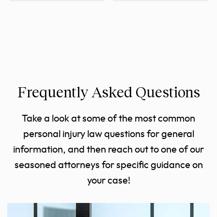
Frequently Asked Questions
Take a look at some of the most common
personal injury law questions for general
information, and then reach out to one of our
seasoned attorneys for specific guidance on
your case!