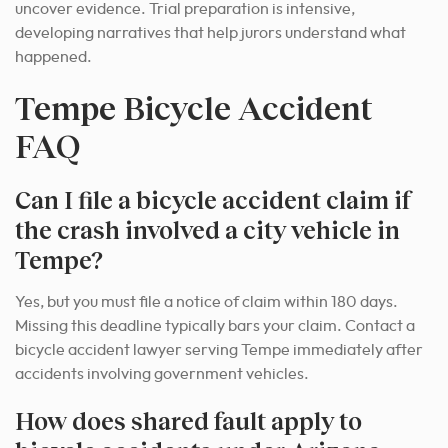
uncover evidence. Trial preparation is intensive,
developing narratives that help jurors understand what
happened.
Tempe Bicycle Accident
FAQ
Can I file a bicycle accident claim if
the crash involved a city vehicle in
Tempe?
Yes, but you must file a notice of claim within 180 days.
Missing this deadline typically bars your claim. Contact a
bicycle accident lawyer serving Tempe immediately after
accidents involving government vehicles.
How does shared fault apply to