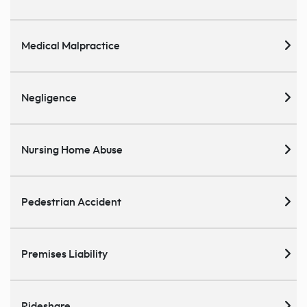
Medical Malpractice
Negligence
Nursing Home Abuse
Pedestrian Accident
Premises Liability
Rideshare