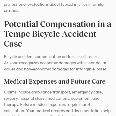
professional evaluations about typical injuries in similar
crashes.
Potential Compensation in a
Tempe Bicycle Accident
Case
Bicycle accident compensation addresses all losses.
Arizona recognizes economic damages with clear dollar
values and non-economic damages for intangible losses.
Medical Expenses and Future Care
Claims include ambulance transport, emergency care,
surgery, hospital stays, medications, equipment, and
therapy. Future medical expenses require careful
calculation. Your medical records and documentation help