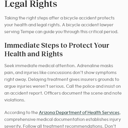
Legal Rights
Taking the right steps after a bicycle accident protects
your health and legal rights. A bicycle accident lawyer
serving Tempe can guide you through this critical period.
Immediate Steps to Protect Your
Health and Rights
Seek immediate medical attention. Adrenaline masks
pain, and injuries like concussions don’t show symptoms
right away. Delaying treatment gives insurers grounds to
argue injuries weren’t serious. Call the police and insist on
an accident report. Officers document the scene and note
violations.
According to the
Arizona Department of Health Services
,
comprehensive medical documentation establishes injury
severity. Follow all treatment recommendations. Don’t