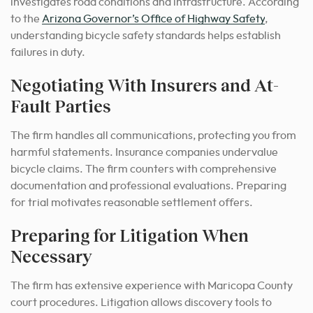
investigates road conditions and infrastructure. According
to the
Arizona Governor’s Office of Highway Safety
,
understanding bicycle safety standards helps establish
failures in duty.
Negotiating With Insurers and At-
Fault Parties
The firm handles all communications, protecting you from
harmful statements. Insurance companies undervalue
bicycle claims. The firm counters with comprehensive
documentation and professional evaluations. Preparing
for trial motivates reasonable settlement offers.
Preparing for Litigation When
Necessary
The firm has extensive experience with Maricopa County
court procedures. Litigation allows discovery tools to