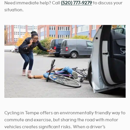
Need immediate help? Call
(520) 777-9279
to discuss your
situation.
Cycling in Tempe offers an environmentally friendly way to
commute and exercise, but sharing the road with motor
vehicles creates significant risks. When a driver’s