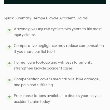
Quick Summary: Tempe Bicycle Accident Claims
Arizona gives injured cyclists two years to file most
injury claims
Comparative negligence may reduce compensation
if you share partial fault
Helmet cam footage and witness statements
strengthen bicycle accident cases
Compensation covers medical bills, bike damage,
and pain and suffering
Free consultations available to discuss your bicycle
accident claim today