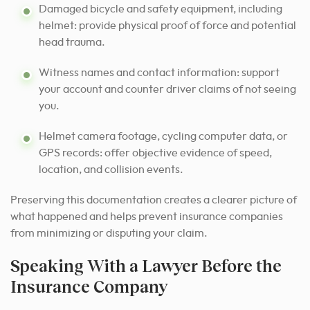
Damaged bicycle and safety equipment, including
helmet: provide physical proof of force and potential
head trauma.
Witness names and contact information: support
your account and counter driver claims of not seeing
you.
Helmet camera footage, cycling computer data, or
GPS records: offer objective evidence of speed,
location, and collision events.
Preserving this documentation creates a clearer picture of
what happened and helps prevent insurance companies
from minimizing or disputing your claim.
Speaking With a Lawyer Before the
Insurance Company