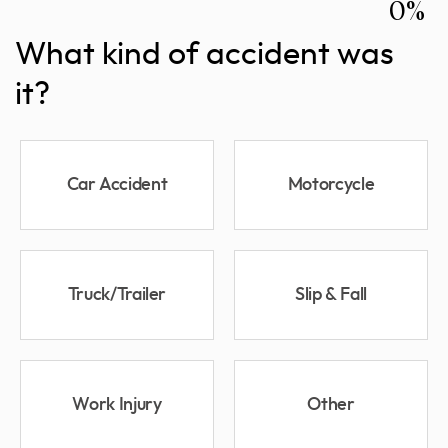
0%
What kind of accident was
it?
Car Accident
Motorcycle
Truck/Trailer
Slip & Fall
Work Injury
Other