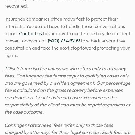
recovered.
Insurance companies often move fast to protect their
interests. You do not have to handle those conversations
alone.
Contact us
to speak with our Tempe bicycle accident
lawyer today or call
(520) 777-9279
to schedule your free
consultation and take the next step toward protecting your
rights.
*
Disclaimer: No fee unless we win refers only to attorney
fees. Contingency fee terms apply to qualifying cases only
and are governed by a written agreement. Our percentage
fee is calculated on the gross recovery before expenses
are deducted. Court costs and case expenses are the
responsibility of the client and must be repaid regardless of
the case outcome.
Contingent attorneys’ fees refer only to those fees
charged by attorneys for their legal services. Such fees are