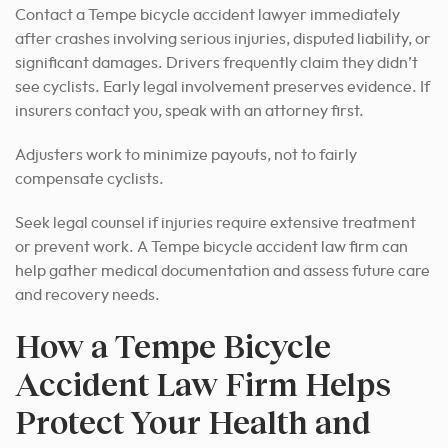
Contact a Tempe bicycle accident lawyer immediately
after crashes involving serious injuries, disputed liability, or
significant damages. Drivers frequently claim they didn’t
see cyclists. Early legal involvement preserves evidence. If
insurers contact you, speak with an attorney first.
Adjusters work to minimize payouts, not to fairly
compensate cyclists.
Seek legal counsel if injuries require extensive treatment
or prevent work. A Tempe bicycle accident law firm can
help gather medical documentation and assess future care
and recovery needs.
How a Tempe Bicycle
Accident Law Firm Helps
Protect Your Health and