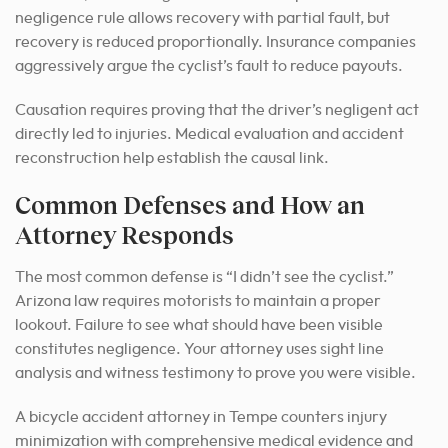
negligence rule allows recovery with partial fault, but
recovery is reduced proportionally. Insurance companies
aggressively argue the cyclist’s fault to reduce payouts.
Causation requires proving that the driver’s negligent act
directly led to injuries. Medical evaluation and accident
reconstruction help establish the causal link.
Common Defenses and How an
Attorney Responds
The most common defense is “I didn’t see the cyclist.”
Arizona law requires motorists to maintain a proper
lookout. Failure to see what should have been visible
constitutes negligence. Your attorney uses sight line
analysis and witness testimony to prove you were visible.
A bicycle accident attorney in Tempe counters injury
minimization with comprehensive medical evidence and