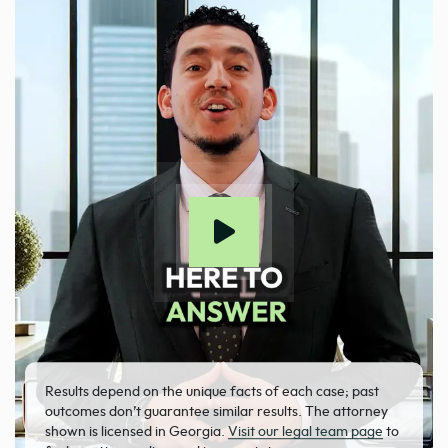
Results depend on the unique facts of each case; past
outcomes don’t guarantee similar results. The attorney
shown is licensed in Georgia.
Visit our legal team page
to