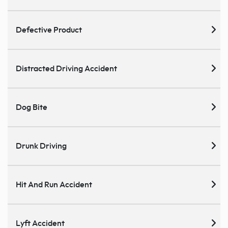
Defective Product
Distracted Driving Accident
Dog Bite
Drunk Driving
Hit And Run Accident
Lyft Accident