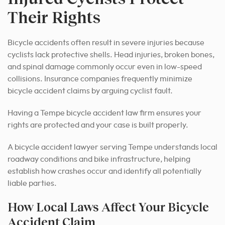
Their Rights
Bicycle accidents often result in severe injuries because
cyclists lack protective shells. Head injuries, broken bones,
and spinal damage commonly occur even in low-speed
collisions. Insurance companies frequently minimize
bicycle accident claims by arguing cyclist fault.
Having a Tempe bicycle accident law firm ensures your
rights are protected and your case is built properly.
A bicycle accident lawyer serving Tempe understands local
roadway conditions and bike infrastructure, helping
establish how crashes occur and identify all potentially
liable parties.
How Local Laws Affect Your Bicycle
Accident Claim