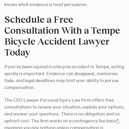
knows what evidence is most persuasive.
Schedule a Free
Consultation With a Tempe
Bicycle Accident Lawyer
Today
If you’ve been injured in a bicycle accident in Tempe, acting
quickly is important. Evidence can disappear, memories
fade, and legal deadlines may limit your ability to pursue
compensation.
The CEO Lawyer Personal Injury Law Firm offers free
consultations to review your situation, explain your options,
and answer your questions. There is no obligation and no
upfront cost. The firm works on a contingency fee basis
*
,
meaning you pay nothing unless compensation is