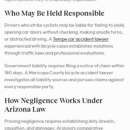
Who May Be Held Responsible
Drivers who strike cyclists may be liable for failing to yield,
opening car doors without checking, making unsafe turns,
or distracted driving. A
Tempe car accident lawyer
experienced with bicycle cases establishes violations
through traffic laws and professional evaluations.
Government liability requires filing a notice of claim within
180 days. A Maricopa County bicycle accident lawyer
investigates all liability sources and pursues claims against
every responsible party.
How Negligence Works Under
Arizona Law
Proving negligence requires establishing duty, breach,
causation, and damages. Arizona’s comparative