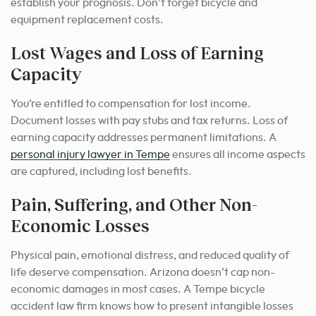
establish your prognosis. Don’t forget bicycle and
equipment replacement costs.
Lost Wages and Loss of Earning
Capacity
You’re entitled to compensation for lost income.
Document losses with pay stubs and tax returns. Loss of
earning capacity addresses permanent limitations. A
personal injury lawyer in Tempe
ensures all income aspects
are captured, including lost benefits.
Pain, Suffering, and Other Non-
Economic Losses
Physical pain, emotional distress, and reduced quality of
life deserve compensation. Arizona doesn’t cap non-
economic damages in most cases. A Tempe bicycle
accident law firm knows how to present intangible losses