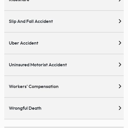
Slip And Fall Accident
Uber Accident
Uninsured Motorist Accident
Workers' Compensation
Wrongful Death