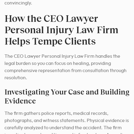
convincingly.
How the CEO Lawyer
Personal Injury Law Firm
Helps Tempe Clients
The CEO Lawyer Personal Injury Law Firm handles the
legal burden so you can focus on healing, providing
comprehensive representation from consultation through
resolution.
Investigating Your Case and Building
Evidence
The firm gathers police reports, medical records,
photographs, and witness statements. Physical evidence is
carefully analyzed to understand the accident. The firm