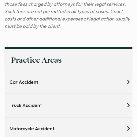
those fees charged by attorneys for their legal services.
Such fees are not permitted in all types of cases. Court
costs and other additional expenses of legal action usually
must be paid by the client.
Practice Areas
Car Accident
Truck Accident
Motorcycle Accident