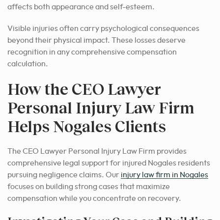
affects both appearance and self-esteem.
Visible injuries often carry psychological consequences
beyond their physical impact. These losses deserve
recognition in any comprehensive compensation
calculation.
How the CEO Lawyer
Personal Injury Law Firm
Helps Nogales Clients
The CEO Lawyer Personal Injury Law Firm provides
comprehensive legal support for injured Nogales residents
pursuing negligence claims. Our
injury law firm in Nogales
focuses on building strong cases that maximize
compensation while you concentrate on recovery.