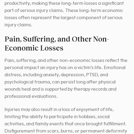
productivity, making these long-term losses a significant
part of serious injury claims. These long-term economic
losses often represent the largest component of serious
injury claims.
Pain, Suffering, and Other Non-
Economic Losses
Pain, suffering, and other non-economic losses reflect the
personal impact an injury has on a victim’s life. Emotional
distress, including anxiety, depression, PTSD, and
psychological trauma, can persist long after physical
wounds heal and is supported by therapy records and
professional evaluations.
Injuries may also result in a loss of enjoyment of life,
limiting the ability to participate in hobbies, social
activities, and family events that once brought fulfillment.
Disfigurement from scars, burns, or permanent deformity