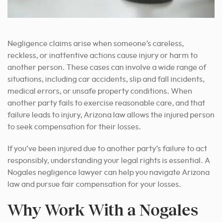
Negligence claims arise when someone’s careless,
reckless, or inattentive actions cause injury or harm to
another person. These cases can involve a wide range of
situations, including car accidents, slip and fall incidents,
medical errors, or unsafe property conditions. When
another party fails to exercise reasonable care, and that
failure leads to injury, Arizona law allows the injured person
to seek compensation for their losses.
If you’ve been injured due to another party’s failure to act
responsibly, understanding your legal rights is essential. A
Nogales negligence lawyer can help you navigate Arizona
law and pursue fair compensation for your losses.
Why Work With a Nogales