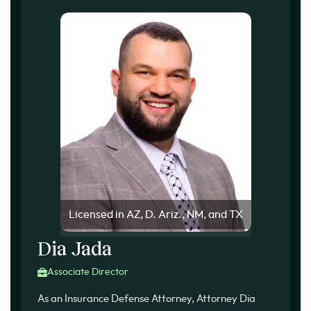
Licensed in AZ, D. Ariz., NM, and TX
Dia Jada
Associate Director
As an Insurance Defense Attorney, Attorney Dia