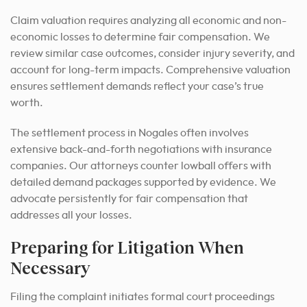
Claim valuation requires analyzing all economic and non-
economic losses to determine fair compensation. We
review similar case outcomes, consider injury severity, and
account for long-term impacts. Comprehensive valuation
ensures settlement demands reflect your case’s true
worth.
The settlement process in Nogales often involves
extensive back-and-forth negotiations with insurance
companies. Our attorneys counter lowball offers with
detailed demand packages supported by evidence. We
advocate persistently for fair compensation that
addresses all your losses.
Preparing for Litigation When
Necessary
Filing the complaint initiates formal court proceedings