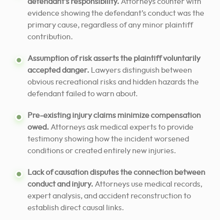
defendant’s responsibility.
Attorneys counter with
evidence showing the defendant’s conduct was the
primary cause, regardless of any minor plaintiff
contribution.
Assumption of risk asserts the plaintiff voluntarily
accepted danger.
Lawyers distinguish between
obvious recreational risks and hidden hazards the
defendant failed to warn about.
Pre-existing injury claims minimize compensation
owed.
Attorneys ask medical experts to provide
testimony showing how the incident worsened
conditions or created entirely new injuries.
Lack of causation disputes the connection between
conduct and injury.
Attorneys use medical records,
expert analysis, and accident reconstruction to
establish direct causal links.