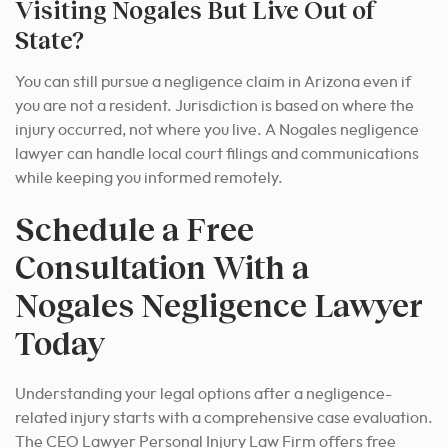
Visiting Nogales But Live Out of
State?
You can still pursue a negligence claim in Arizona even if
you are not a resident. Jurisdiction is based on where the
injury occurred, not where you live. A Nogales negligence
lawyer can handle local court filings and communications
while keeping you informed remotely.
Schedule a Free
Consultation With a
Nogales Negligence Lawyer
Today
Understanding your legal options after a negligence-
related injury starts with a comprehensive case evaluation.
The CEO Lawyer Personal Injury Law Firm offers free