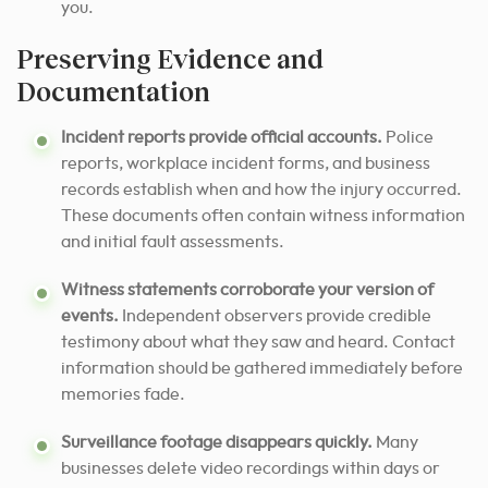
you.
Preserving Evidence and
Documentation
Incident reports provide official accounts.
Police
reports, workplace incident forms, and business
records establish when and how the injury occurred.
These documents often contain witness information
and initial fault assessments.
Witness statements corroborate your version of
events.
Independent observers provide credible
testimony about what they saw and heard. Contact
information should be gathered immediately before
memories fade.
Surveillance footage disappears quickly.
Many
businesses delete video recordings within days or