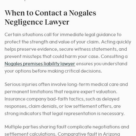
When to Contact a Nogales
Negligence Lawyer
Certain situations call for immediate legal guidance to
protect the strength and value of your claim. Acting quickly
helps preserve evidence, secure witness statements, and
prevent missteps that could harm your case. Consulting a
Nogales premises liability lawyer
ensures you understand
your options before making critical decisions.
Serious injuries often involve long-term medical care and
permanent limitations that require expert valuation.
Insurance company bad-faith tactics, such as delayed
responses, claim denials, or low settlement offers, are
strong indicators that legal representation is necessary.
Multiple parties sharing fault complicate negotiations and
settlement calculations. Comparative fault in Arizona