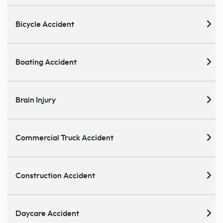
Bicycle Accident
Boating Accident
Brain Injury
Commercial Truck Accident
Construction Accident
Daycare Accident