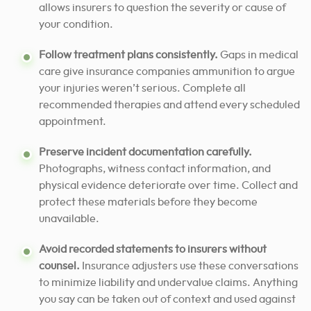
allows insurers to question the severity or cause of
your condition.
Follow treatment plans consistently.
Gaps in medical
care give insurance companies ammunition to argue
your injuries weren’t serious. Complete all
recommended therapies and attend every scheduled
appointment.
Preserve incident documentation carefully.
Photographs, witness contact information, and
physical evidence deteriorate over time. Collect and
protect these materials before they become
unavailable.
Avoid recorded statements to insurers without
counsel.
Insurance adjusters use these conversations
to minimize liability and undervalue claims. Anything
you say can be taken out of context and used against