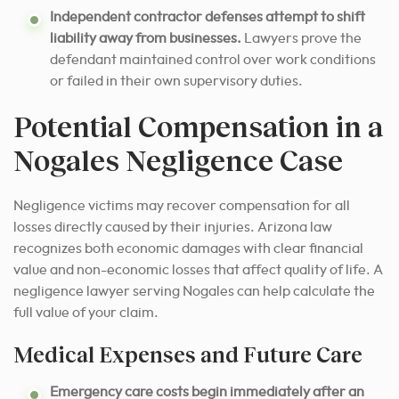
Independent contractor defenses attempt to shift
liability away from businesses.
Lawyers prove the
defendant maintained control over work conditions
or failed in their own supervisory duties.
Potential Compensation in a
Nogales Negligence Case
Negligence victims may recover compensation for all
losses directly caused by their injuries. Arizona law
recognizes both economic damages with clear financial
value and non-economic losses that affect quality of life. A
negligence lawyer serving Nogales can help calculate the
full value of your claim.
Medical Expenses and Future Care
Emergency care costs begin immediately after an