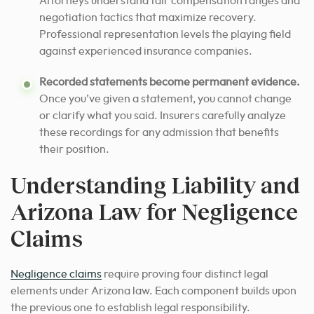
Attorneys understand fair compensation ranges and
negotiation tactics that maximize recovery.
Professional representation levels the playing field
against experienced insurance companies.
Recorded statements become permanent evidence.
Once you’ve given a statement, you cannot change
or clarify what you said. Insurers carefully analyze
these recordings for any admission that benefits
their position.
Understanding Liability and
Arizona Law for Negligence
Claims
Negligence claims
require proving four distinct legal
elements under Arizona law. Each component builds upon
the previous one to establish legal responsibility.