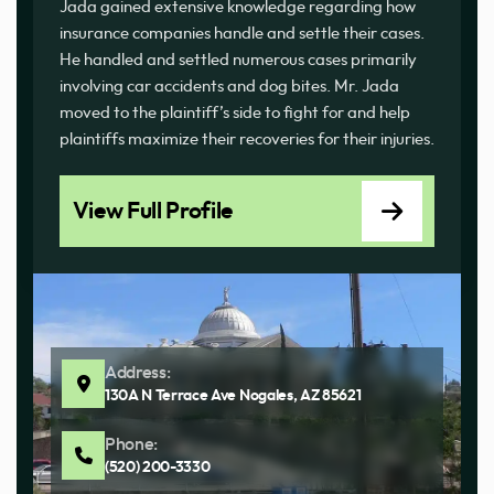
Jada gained extensive knowledge regarding how
insurance companies handle and settle their cases.
He handled and settled numerous cases primarily
involving car accidents and dog bites. Mr. Jada
moved to the plaintiff’s side to fight for and help
plaintiffs maximize their recoveries for their injuries.
View Full Profile
Address:
130A N Terrace Ave Nogales, AZ 85621
Phone:
(520) 200-3330