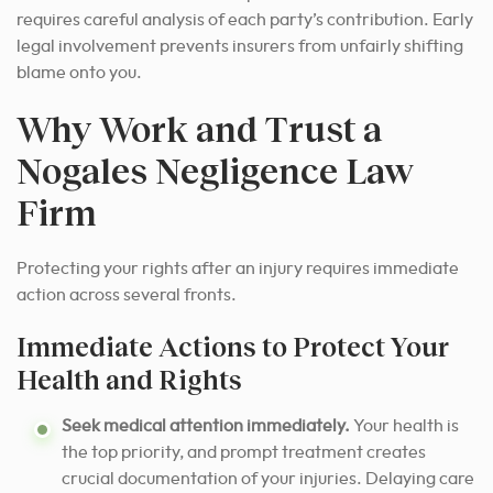
requires careful analysis of each party’s contribution. Early
legal involvement prevents insurers from unfairly shifting
blame onto you.
Why Work and Trust a
Nogales Negligence Law
Firm
Protecting your rights after an injury requires immediate
action across several fronts.
Immediate Actions to Protect Your
Health and Rights
Seek medical attention immediately.
Your health is
the top priority, and prompt treatment creates
crucial documentation of your injuries. Delaying care