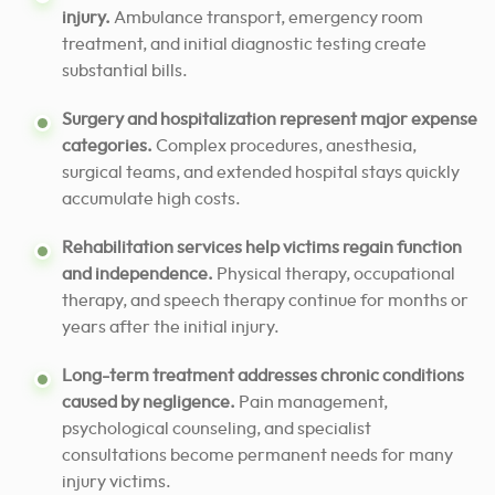
injury.
Ambulance transport, emergency room
treatment, and initial diagnostic testing create
substantial bills.
Surgery and hospitalization represent major expense
categories.
Complex procedures, anesthesia,
surgical teams, and extended hospital stays quickly
accumulate high costs.
Rehabilitation services help victims regain function
and independence.
Physical therapy, occupational
therapy, and speech therapy continue for months or
years after the initial injury.
Long-term treatment addresses chronic conditions
caused by negligence.
Pain management,
psychological counseling, and specialist
consultations become permanent needs for many
injury victims.