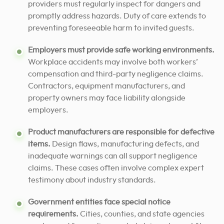
providers must regularly inspect for dangers and
promptly address hazards. Duty of care extends to
preventing foreseeable harm to invited guests.
Employers must provide safe working environments.
Workplace accidents may involve both workers’
compensation and third-party negligence claims.
Contractors, equipment manufacturers, and
property owners may face liability alongside
employers.
Product manufacturers are responsible for defective
items.
Design flaws, manufacturing defects, and
inadequate warnings can all support negligence
claims. These cases often involve complex expert
testimony about industry standards.
Government entities face special notice
requirements.
Cities, counties, and state agencies