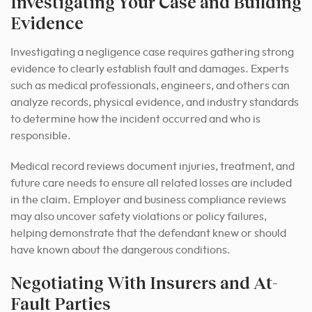
Investigating Your Case and Building
Evidence
Investigating a negligence case requires gathering strong
evidence to clearly establish fault and damages. Experts
such as medical professionals, engineers, and others can
analyze records, physical evidence, and industry standards
to determine how the incident occurred and who is
responsible.
Medical record reviews document injuries, treatment, and
future care needs to ensure all related losses are included
in the claim. Employer and business compliance reviews
may also uncover safety violations or policy failures,
helping demonstrate that the defendant knew or should
have known about the dangerous conditions.
Negotiating With Insurers and At-
Fault Parties