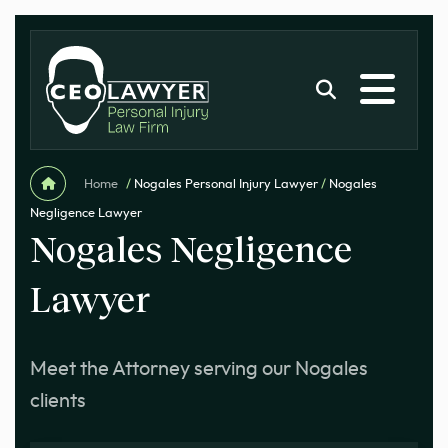
Home
/
Nogales Personal Injury Lawyer
/
Nogales
Negligence Lawyer
Nogales Negligence
Lawyer
Meet the Attorney serving our Nogales
clients