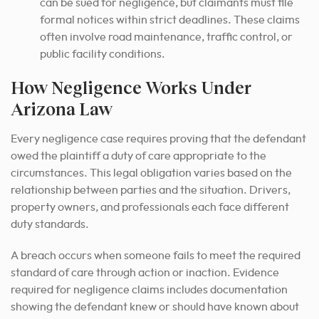
can be sued for negligence, but claimants must file
formal notices within strict deadlines. These claims
often involve road maintenance, traffic control, or
public facility conditions.
How Negligence Works Under
Arizona Law
Every negligence case requires proving that the defendant
owed the plaintiff a duty of care appropriate to the
circumstances. This legal obligation varies based on the
relationship between parties and the situation. Drivers,
property owners, and professionals each face different
duty standards.
A breach occurs when someone fails to meet the required
standard of care through action or inaction. Evidence
required for negligence claims includes documentation
showing the defendant knew or should have known about