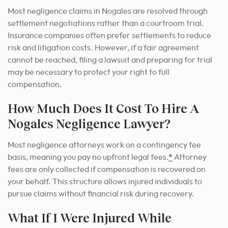
Most negligence claims in Nogales are resolved through
settlement negotiations rather than a courtroom trial.
Insurance companies often prefer settlements to reduce
risk and litigation costs. However, if a fair agreement
cannot be reached, filing a lawsuit and preparing for trial
may be necessary to protect your right to full
compensation.
How Much Does It Cost To Hire A
Nogales Negligence Lawyer?
Most negligence attorneys work on a contingency fee
basis, meaning you pay no upfront legal fees.
*
Attorney
fees are only collected if compensation is recovered on
your behalf. This structure allows injured individuals to
pursue claims without financial risk during recovery.
What If I Were Injured While