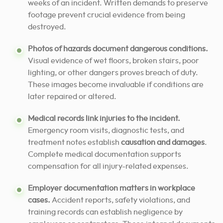
weeks of an incident. Written demands to preserve
footage prevent crucial evidence from being
destroyed.
Photos of hazards document dangerous conditions.
Visual evidence of wet floors, broken stairs, poor
lighting, or other dangers proves breach of duty.
These images become invaluable if conditions are
later repaired or altered.
Medical records link injuries to the incident.
Emergency room visits, diagnostic tests, and
treatment notes establish
causation and damages
.
Complete medical documentation supports
compensation for all injury-related expenses.
Employer documentation matters in workplace
cases.
Accident reports, safety violations, and
training records can establish negligence by