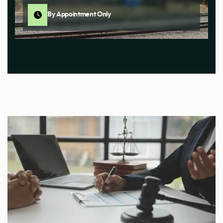
By Appointment Only