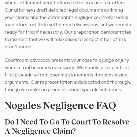
when settlement negotiations fail to produce fair offers.
Our attorneys draft detailed legal documents outlining
your claims and the defendant’s negligence. Professional
mediators facilitate settlement discussions, but we remain
ready for trial if necessary. Our preparation demonstrates
to insurers that we will take cases to verdict if fair offers
aren’t made.
Courtroom advocacy presents your case to a judge or jury
when a trial becomes necessary. We handle all aspects of
trial procedure from opening statements through closing
arguments. Our representation is dedicated and thorough,
though we make no promises about specific outcomes.
Nogales Negligence FAQ
Do I Need To Go To Court To Resolve
A Negligence Claim?