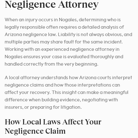
Negligence Attorney
When an injury occurs in Nogales, determining who is
legally responsible often requires a detailed analysis of
Arizona negligence law. Liability is not always obvious, and
multiple parties may share fault for the same incident.
Working with an experienced negligence attorney in
Nogales ensures your case is evaluated thoroughly and
handled correctly from the very beginning.
A local attorney understands how Arizona courts interpret
negligence claims and how those interpretations can
affect your recovery. This insight can make a meaningful
difference when building evidence, negotiating with
insurers, or preparing for litigation.
How Local Laws Affect Your
Negligence Claim