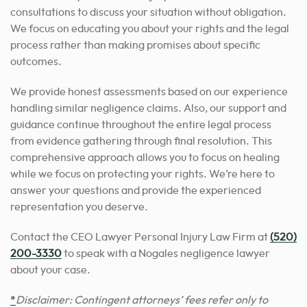
consultations to discuss your situation without obligation.
We focus on educating you about your rights and the legal
process rather than making promises about specific
outcomes.
We provide honest assessments based on our experience
handling similar negligence claims. Also, our support and
guidance continue throughout the entire legal process
from evidence gathering through final resolution. This
comprehensive approach allows you to focus on healing
while we focus on protecting your rights. We’re here to
answer your questions and provide the experienced
representation you deserve.
Contact the CEO Lawyer Personal Injury Law Firm at
(520)
200-3330
to speak with a Nogales negligence lawyer
about your case.
*
Disclaimer: Contingent attorneys’ fees refer only to