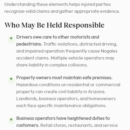
Understanding these elements helps injured parties
recognize valid claims and gather appropriate evidence.
Who May Be Held Responsible
Drivers owe care to other motorists and
pedestrians.
Traffic violations, distracted driving,
and impaired operation frequently cause Nogales
accident claims. Multiple vehicle operators may
share liability in complex collisions.
Property owners must maintain safe premises.
Hazardous conditions on residential or commercial
property can create civil liability in Arizona.
Landlords, business operators, and homeowners
each face specific maintenance obligations.
Business operators have heightened duties to
customers.
Retail stores, restaurants, and service