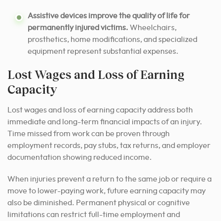
Assistive devices improve the quality of life for
permanently injured victims.
Wheelchairs,
prosthetics, home modifications, and specialized
equipment represent substantial expenses.
Lost Wages and Loss of Earning
Capacity
Lost wages and loss of earning capacity address both
immediate and long-term financial impacts of an injury.
Time missed from work can be proven through
employment records, pay stubs, tax returns, and employer
documentation showing reduced income.
When injuries prevent a return to the same job or require a
move to lower-paying work, future earning capacity may
also be diminished. Permanent physical or cognitive
limitations can restrict full-time employment and