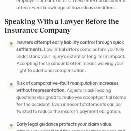
employers or contractors. These internal documents
often reveal knowledge of hazardous conditions.
Speaking With a Lawyer Before the
Insurance Company
Insurers attempt early liability control through quick
settlements.
Low initial offers come before you fully
understand your injury’s extent or long-term impact.
Accepting these amounts often means waiving your
right to additional compensation.
Risk of comparative-fault manipulation increases
without representation.
Adjusters ask leading
questions designed to make you accept partial blame
for the accident. Even innocent statements can be
twisted to reduce the insurer’s payment obligation.
Early legal guidance protects your claim value.