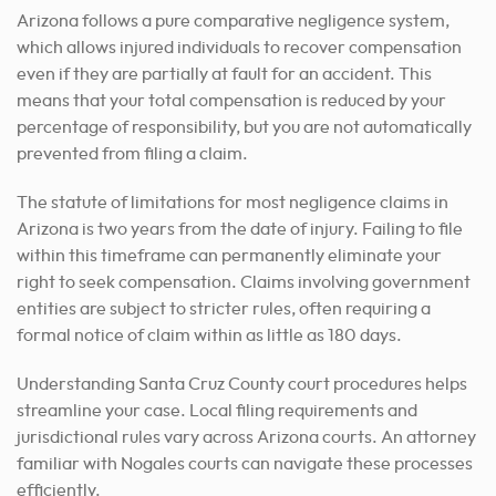
Arizona follows a pure comparative negligence system,
which allows injured individuals to recover compensation
even if they are partially at fault for an accident. This
means that your total compensation is reduced by your
percentage of responsibility, but you are not automatically
prevented from filing a claim.
The statute of limitations for most negligence claims in
Arizona is two years from the date of injury. Failing to file
within this timeframe can permanently eliminate your
right to seek compensation. Claims involving government
entities are subject to stricter rules, often requiring a
formal notice of claim within as little as 180 days.
Understanding Santa Cruz County court procedures helps
streamline your case. Local filing requirements and
jurisdictional rules vary across Arizona courts. An attorney
familiar with Nogales courts can navigate these processes
efficiently.