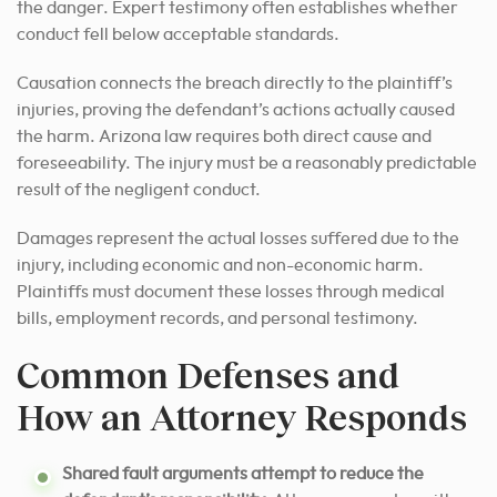
the danger. Expert testimony often establishes whether
conduct fell below acceptable standards.
Causation connects the breach directly to the plaintiff’s
injuries, proving the defendant’s actions actually caused
the harm. Arizona law requires both direct cause and
foreseeability. The injury must be a reasonably predictable
result of the negligent conduct.
Damages represent the actual losses suffered due to the
injury, including economic and non-economic harm.
Plaintiffs must document these losses through medical
bills, employment records, and personal testimony.
Common Defenses and
How an Attorney Responds
Shared fault arguments attempt to reduce the