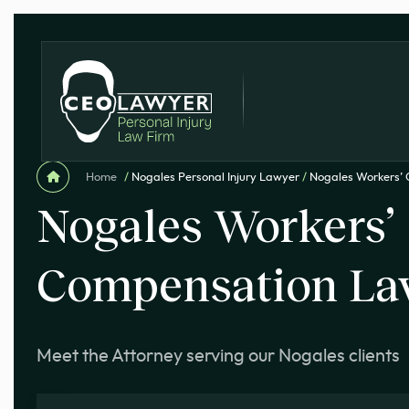
Home
/
Nogales Personal Injury Lawyer
/
Nogales Workers’
Nogales Workers’
Compensation La
Meet the Attorney serving our Nogales clients