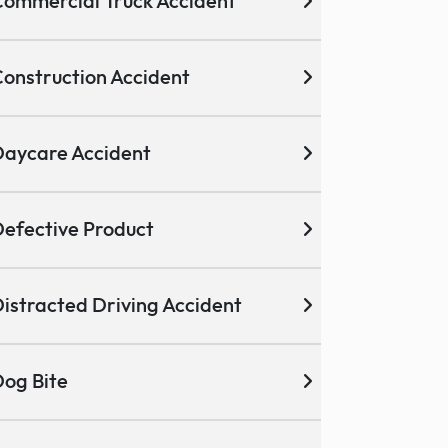
ommercial Truck Accident
onstruction Accident
aycare Accident
efective Product
istracted Driving Accident
og Bite