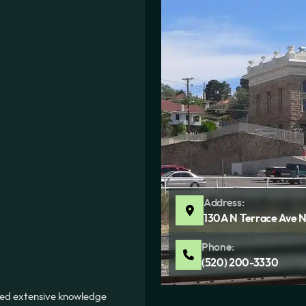
Address:
130A N Terrace Ave N
Phone:
(520) 200-3330
ned extensive knowledge