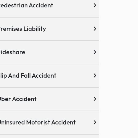
edestrian Accident
remises Liability
ideshare
lip And Fall Accident
ber Accident
ninsured Motorist Accident