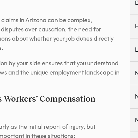
D
 claims in Arizona can be complex,
H
s disputes over causation, the need for
ons about whether your job duties directly
s.
L
ion by your side ensures that you understand
aws and the unique employment landscape in
M
es Workers’ Compensation
N
N
y as the initial report of injury, but
portant in these situations: