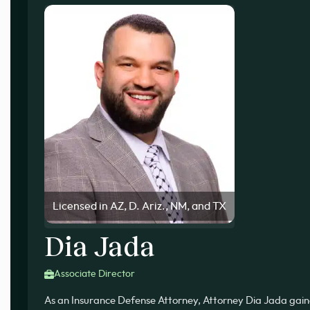
Licensed in AZ, D. Ariz., NM, and TX
Dia Jada
Associate Director
As an Insurance Defense Attorney, Attorney Dia Jada gai