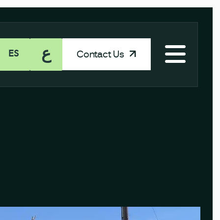
ع
Contact Us
ES