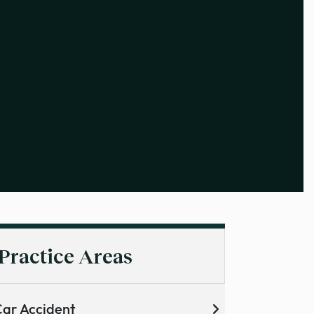
Practice Areas
ar Accident