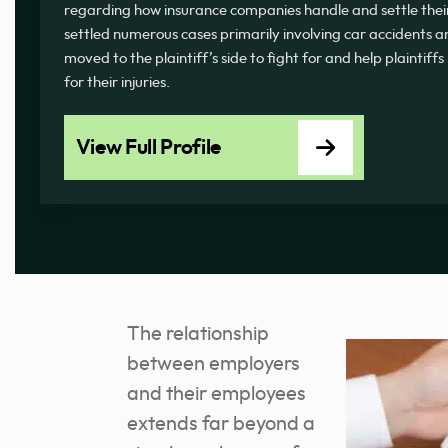
regarding how insurance companies handle and settle thei
settled numerous cases primarily involving car accidents a
moved to the plaintiff’s side to fight for and help plaintiff
for their injuries.
View Full Profile
The relationship
between employers
and their employees
extends far beyond a