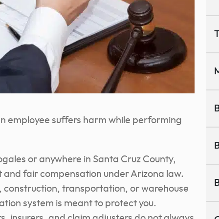
T
M
B
 an employee suffers harm while performing
B
ogales or anywhere in Santa Cruz County,
t and fair compensation under Arizona law.
B
, construction, transportation, or warehouse
tion system is meant to protect you.
, insurers, and claim adjusters do not always