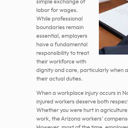
simple exchange of
labor for wages.
While professional
boundaries remain
essential, employers
have a fundamental
responsibility to treat
their workforce with
dignity and care, particularly when
their actual duties.
When a workplace injury occurs in N
injured workers deserve both respec
Whether you were hurt in agriculture
work, the Arizona workers’ compensa
However, most of the time, employers