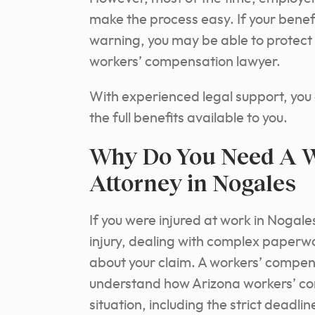
make the process easy. If your benef
warning, you may be able to protect 
workers’ compensation lawyer.
With experienced legal support, you
the full benefits available to you.
Why Do You Need A W
Attorney in Nogales
If you were injured at work in Nogale
injury, dealing with complex paperw
about your claim. A workers’ compen
understand how Arizona workers’ com
situation, including the strict dea