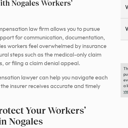
th Nogales Workers’
pensation law firm allows you to pursue
support for communication, documentation,
les workers feel overwhelmed by insurance
ral steps such as the medical-only claim
or filing a claim denial appeal.
Th
pu
nsation lawyer can help you navigate each
ev
 the insurer receives accurate and timely
a 
vi
rotect Your Workers’
in Nogales