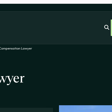
 Compensation Lawyer
wyer