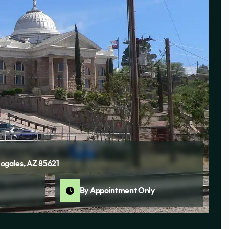
ogales, AZ 85621
By Appointment Only