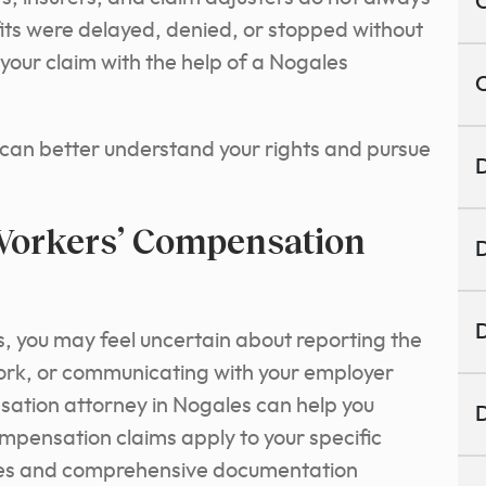
C
its were delayed, denied, or stopped without
your claim with the help of a Nogales
C
 can better understand your rights and pursue
D
orkers’ Compensation
D
D
s, you may feel uncertain about reporting the
ork, or communicating with your employer
sation attorney in Nogales can help you
D
pensation claims apply to your specific
dlines and comprehensive documentation