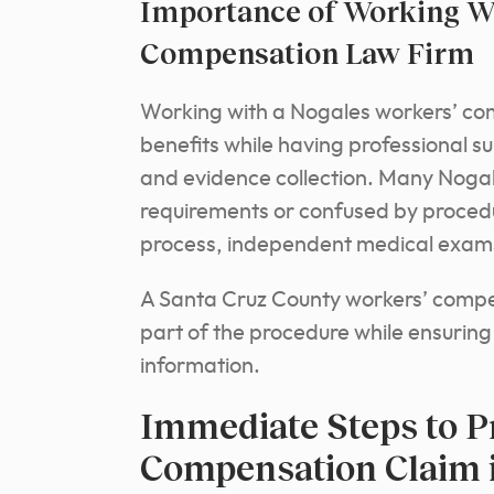
Importance of Working Wi
Compensation Law Firm
Working with a Nogales workers’ com
benefits while having professional 
and evidence collection. Many Noga
requirements or confused by procedu
process, independent medical exams, 
A Santa Cruz County workers’ compe
part of the procedure while ensuring
information.
Immediate Steps to P
Compensation Claim 