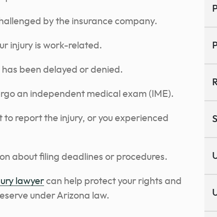
P
challenged by the insurance company.
r injury is work-related.
P
 has been delayed or denied.
R
ergo an independent medical exam (IME).
to report the injury, or you experienced
S
U
on about filing deadlines or procedures.
jury lawyer
can help protect your rights and
U
deserve under Arizona law.