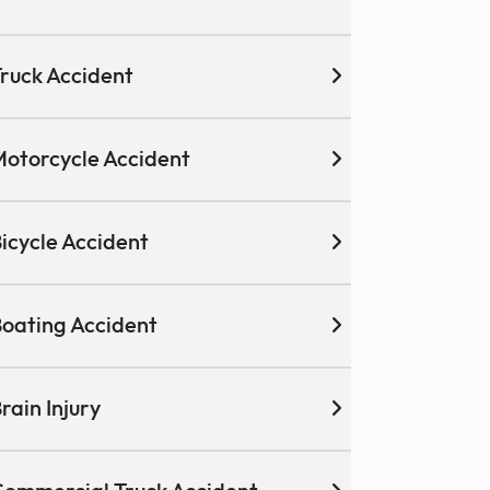
ruck Accident
otorcycle Accident
icycle Accident
oating Accident
rain Injury