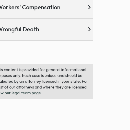
Workers' Compensation
Wrongful Death
is content is provided for general informational
rposes only. Each case is unique and should be
aluated by an attorney licensed in your state. For
list of our attorneys and where they are licensed,
ew our legal team page
.