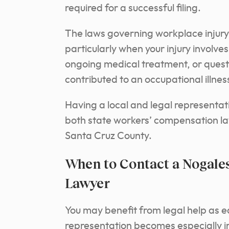
required for a successful filing.
The laws governing workplace injury
particularly when your injury involve
ongoing medical treatment, or questi
contributed to an occupational illnes
Having a local and legal representat
both state workers’ compensation l
Santa Cruz County.
When to Contact a Nogal
Lawyer
You may benefit from legal help as earl
representation becomes especially im