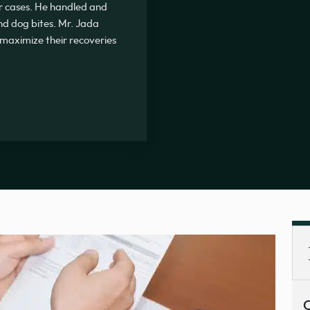
r cases. He handled and
nd dog bites. Mr. Jada
s maximize their recoveries
C