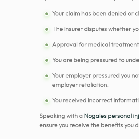
Your claim has been denied or 
The insurer disputes whether you
Approval for medical treatment
You are being pressured to und
Your employer pressured you not 
employer retaliation.
You received incorrect informati
Speaking with a
Nogales personal in
ensure you receive the benefits you 