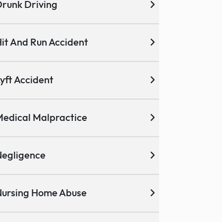
runk Driving
it And Run Accident
yft Accident
edical Malpractice
egligence
ursing Home Abuse