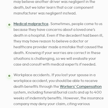
may believe another driver was negligent in the
death, but we later learn that a car component
manufacturer was negligent instead.
Medical malpractice
. Sometimes, people come to us
because they have concerns about a loved one’s
death in a hospital. Even if the decedent had been ill,
they may have reason to believe a doctor or
healthcare provider made a mistake that caused the
death. Knowing if your worries are correct in these
situations is challenging, so we will evaluate your
case and consult with medical experts if needed.
Workplace accidents. If you lost your spouse in a
workplace accident, you should be able to receive
death benefits through the
Workers’ Compensation
system, including funeral/burial costs and up to 400
weeks of indemnity benefits. However, the insurance
company may deny your claim, citing various