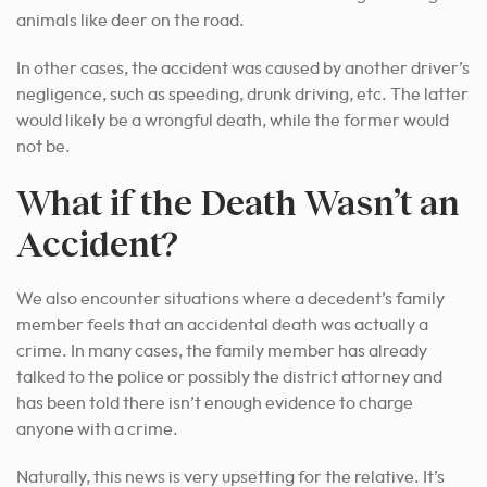
animals like deer on the road.
In other cases, the accident was caused by another driver’s
negligence, such as speeding, drunk driving, etc. The latter
would likely be a wrongful death, while the former would
not be.
What if the Death Wasn’t an
Accident?
We also encounter situations where a decedent’s family
member feels that an accidental death was actually a
crime. In many cases, the family member has already
talked to the police or possibly the district attorney and
has been told there isn’t enough evidence to charge
anyone with a crime.
Naturally, this news is very upsetting for the relative. It’s