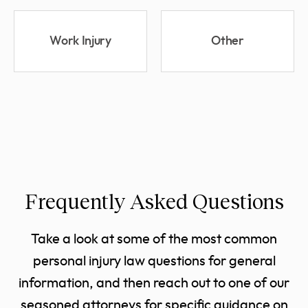
Work Injury
Other
Frequently Asked Questions
Take a look at some of the most common
personal injury law questions for general
information, and then reach out to one of our
seasoned attorneys for specific guidance on