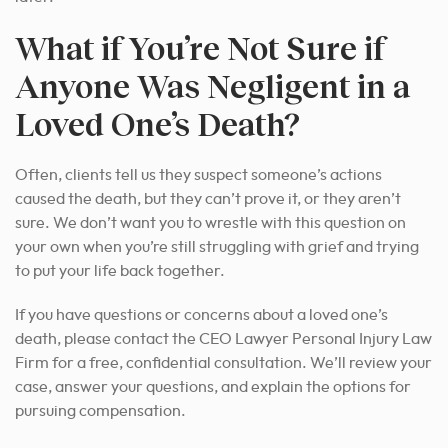
What if You’re Not Sure if
Anyone Was Negligent in a
Loved One’s Death?
Often, clients tell us they suspect someone’s actions
caused the death, but they can’t prove it, or they aren’t
sure. We don’t want you to wrestle with this question on
your own when you’re still struggling with grief and trying
to put your life back together.
If you have questions or concerns about a loved one’s
death, please contact the CEO Lawyer Personal Injury Law
Firm for a free, confidential consultation. We’ll review your
case, answer your questions, and explain the options for
pursuing compensation.