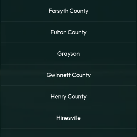
Forsyth County
Fulton County
Grayson
Gwinnett County
Henry County
Hinesville