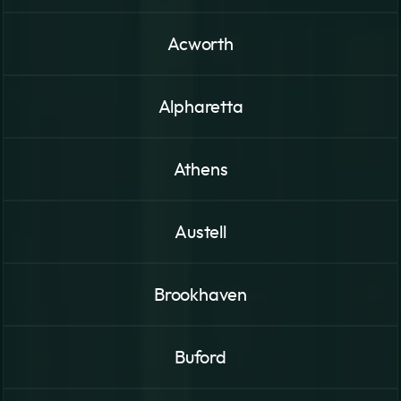
Acworth
Alpharetta
Athens
Austell
Brookhaven
Buford