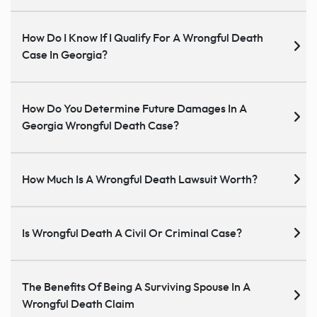
How Do I Know If I Qualify For A Wrongful Death
Case In Georgia?
How Do You Determine Future Damages In A
Georgia Wrongful Death Case?
How Much Is A Wrongful Death Lawsuit Worth?
Is Wrongful Death A Civil Or Criminal Case?
The Benefits Of Being A Surviving Spouse In A
Wrongful Death Claim