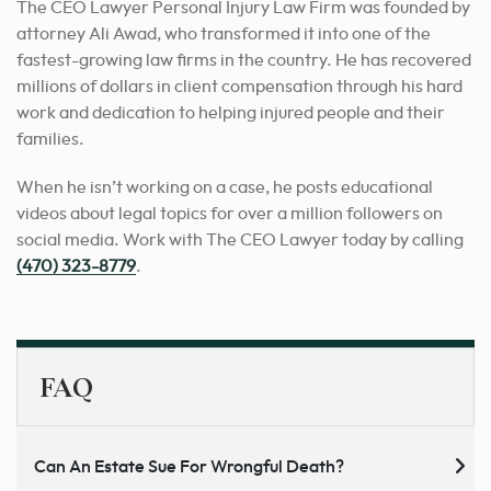
The CEO Lawyer Personal Injury Law Firm was founded by
attorney Ali Awad, who transformed it into one of the
fastest-growing law firms in the country. He has recovered
millions of dollars in client compensation through his hard
work and dedication to helping injured people and their
families.
When he isn’t working on a case, he posts educational
videos about legal topics for over a million followers on
social media. Work with The CEO Lawyer today by calling
(470) 323-8779
.
FAQ
Can An Estate Sue For Wrongful Death?