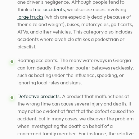
one driver’s negligence. Although people tend to
think of
car accidents
, we also see cases involving
large trucks
(which are especially deadly because of
their size and weight), buses, motorcycles, golf carts,
ATVs, and other vehicles. This category also includes
accidents where a vehicle strikes a pedestrian or
bicyclist.
Boating accidents. The many waterways in Georgia
can turn deadly if another boater behaves recklessly,
such as boating under the influence, speeding, or
ignoring local rules and signs.
Defective products
. A product that malfunctions at
the wrong time can cause severe injury and death. It
may not be evident at first that the defect caused the
accident, but in many cases, we discover the problem
when investigating the death on behalf of a
concerned family member. For instance, the relative