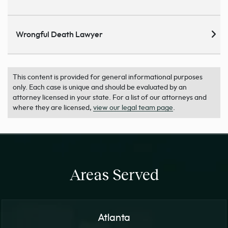
Wrongful Death Lawyer
This content is provided for general informational purposes
only. Each case is unique and should be evaluated by an
attorney licensed in your state. For a list of our attorneys and
where they are licensed,
view our legal team page
.
Areas Served
Atlanta