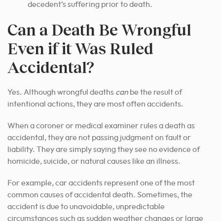
decedent’s suffering prior to death.
Can a Death Be Wrongful
Even if it Was Ruled
Accidental?
Yes. Although wrongful deaths
can
be the result of
intentional actions, they are most often accidents.
When a coroner or medical examiner rules a death as
accidental, they are not passing judgment on fault or
liability. They are simply saying they see no evidence of
homicide, suicide, or natural causes like an illness.
For example, car accidents represent one of the most
common causes of accidental death. Sometimes, the
accident is due to unavoidable, unpredictable
circumstances such as sudden weather changes or large