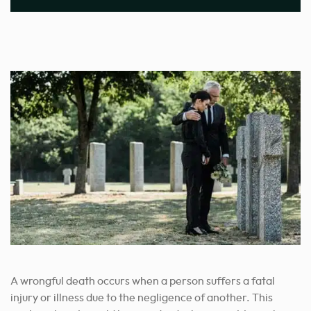
A wrongful death occurs when a person suffers a fatal
injury or illness due to the negligence of another. This