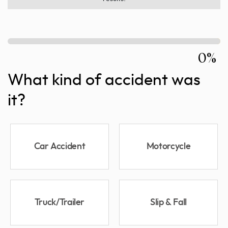
0%
What kind of accident was
it?
Car Accident
Motorcycle
Truck/Trailer
Slip & Fall