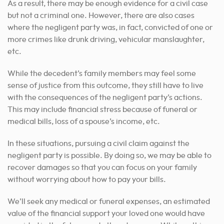
As a result, there may be enough evidence for a civil case
but not a criminal one. However, there are also cases
where the negligent party was, in fact, convicted of one or
more crimes like drunk driving, vehicular manslaughter,
etc.
While the decedent’s family members may feel some
sense of justice from this outcome, they still have to live
with the consequences of the negligent party’s actions.
This may include financial stress because of funeral or
medical bills, loss of a spouse’s income, etc.
In these situations, pursuing a civil claim against the
negligent party is possible. By doing so, we may be able to
recover damages so that you can focus on your family
without worrying about how to pay your bills.
We’ll seek any medical or funeral expenses, an estimated
value of the financial support your loved one would have