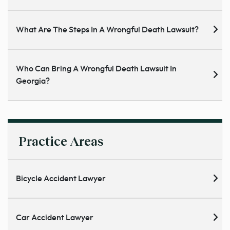
What Are The Steps In A Wrongful Death Lawsuit?
Who Can Bring A Wrongful Death Lawsuit In
Georgia?
Practice Areas
Bicycle Accident Lawyer
Car Accident Lawyer