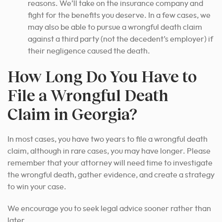
reasons. We’ll take on the insurance company and
fight for the benefits you deserve. In a few cases, we
may also be able to pursue a wrongful death claim
against a third party (not the decedent’s employer) if
their negligence caused the death.
How Long Do You Have to
File a Wrongful Death
Claim in Georgia?
In most cases, you have two years to file a wrongful death
claim, although in rare cases, you may have longer. Please
remember that your attorney will need time to investigate
the wrongful death, gather evidence, and create a strategy
to win your case.
We encourage you to seek legal advice sooner rather than
later.