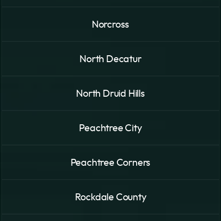
Norcross
North Decatur
North Druid Hills
Peachtree City
Peachtree Corners
Rockdale County