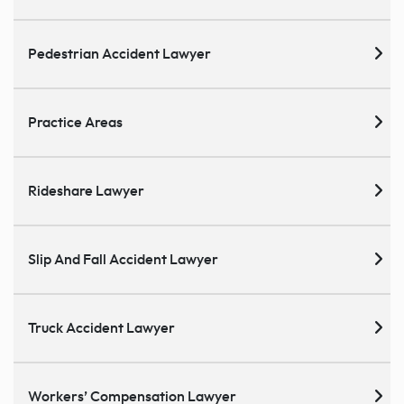
Pedestrian Accident Lawyer
Practice Areas
Rideshare Lawyer
Slip And Fall Accident Lawyer
Truck Accident Lawyer
Workers’ Compensation Lawyer