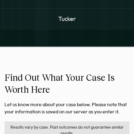
Tucker
Find Out What Your Case Is
Worth Here
Let us know more about your case below. Please note that
your information is saved on our server as you enter it.
Results vary by case. Past outcomes do not guarantee similar
results.