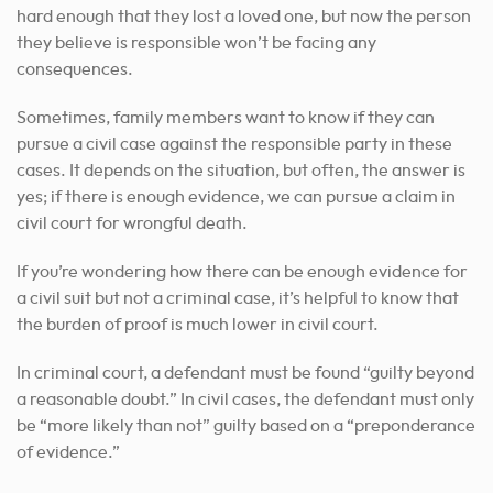
hard enough that they lost a loved one, but now the person
they believe is responsible won’t be facing any
consequences.
Sometimes, family members want to know if they can
pursue a civil case against the responsible party in these
cases. It depends on the situation, but often, the answer is
yes; if there is enough evidence, we can pursue a claim in
civil court for wrongful death.
If you’re wondering how there can be enough evidence for
a civil suit but not a criminal case, it’s helpful to know that
the burden of proof is much lower in civil court.
In criminal court, a defendant must be found “guilty beyond
a reasonable doubt.” In civil cases, the defendant must only
be “more likely than not” guilty based on a “preponderance
of evidence.”