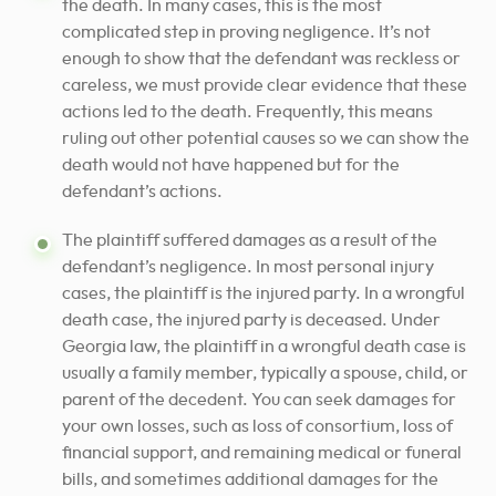
the death. In many cases, this is the most
complicated step in proving negligence. It’s not
enough to show that the defendant was reckless or
careless, we must provide clear evidence that these
actions led to the death. Frequently, this means
ruling out other potential causes so we can show the
death would not have happened but for the
defendant’s actions.
The plaintiff suffered damages as a result of the
defendant’s negligence. In most personal injury
cases, the plaintiff is the injured party. In a wrongful
death case, the injured party is deceased. Under
Georgia law, the plaintiff in a wrongful death case is
usually a family member, typically a spouse, child, or
parent of the decedent. You can seek damages for
your own losses, such as loss of consortium, loss of
financial support, and remaining medical or funeral
bills, and sometimes additional damages for the