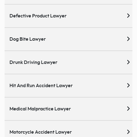
Defective Product Lawyer
Dog Bite Lawyer
Drunk Driving Lawyer
Hit And Run Accident Lawyer
Medical Malpractice Lawyer
Motorcycle Accident Lawyer