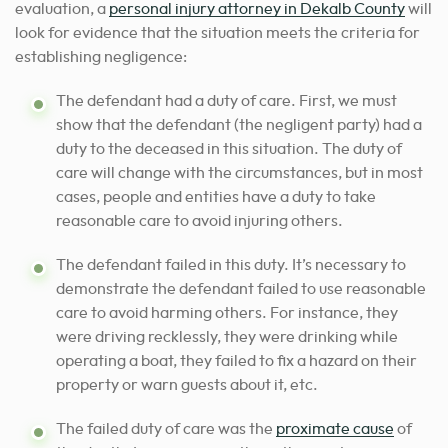
evaluation, a
personal injury attorney in Dekalb County
will
look for evidence that the situation meets the criteria for
establishing negligence:
The defendant had a duty of care. First, we must
show that the defendant (the negligent party) had a
duty to the deceased in this situation. The duty of
care will change with the circumstances, but in most
cases, people and entities have a duty to take
reasonable care to avoid injuring others.
The defendant failed in this duty. It’s necessary to
demonstrate the defendant failed to use reasonable
care to avoid harming others. For instance, they
were driving recklessly, they were drinking while
operating a boat, they failed to fix a hazard on their
property or warn guests about it, etc.
The failed duty of care was the
proximate cause
of