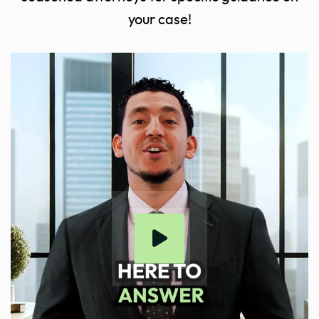
your case!