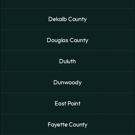
Dekalb County
Douglas County
Duluth
Dunwoody
East Point
Fayette County