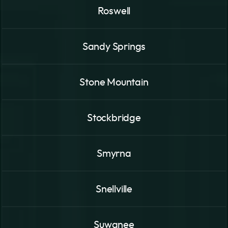
Roswell
Sandy Springs
Stone Mountain
Stockbridge
Smyrna
Snellville
Suwanee