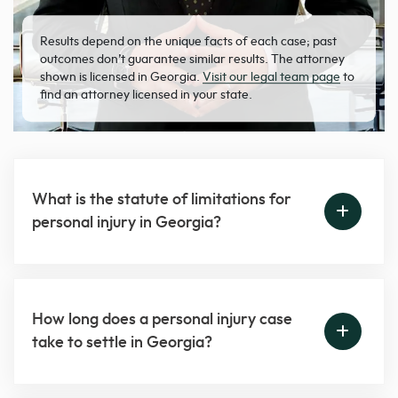
Results depend on the unique facts of each case; past
outcomes don’t guarantee similar results. The attorney
shown is licensed in Georgia.
Visit our legal team page
to
find an attorney licensed in your state.
What is the statute of limitations for
personal injury in Georgia?
How long does a personal injury case
take to settle in Georgia?