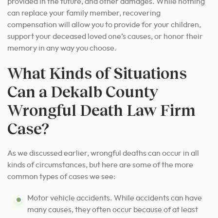
provided in the future, and other damages. While nothing
can replace your family member, recovering
compensation will allow you to provide for your children,
support your deceased loved one’s causes, or honor their
memory in any way you choose.
What Kinds of Situations
Can a Dekalb County
Wrongful Death Law Firm
Case?
As we discussed earlier, wrongful deaths can occur in all
kinds of circumstances, but here are some of the more
common types of cases we see:
Motor vehicle accidents. While accidents can have
many causes, they often occur because of at least