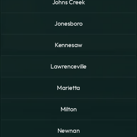
Johns Creek
Jonesboro
Kennesaw
Lawrenceville
Marietta
Milton
Newnan