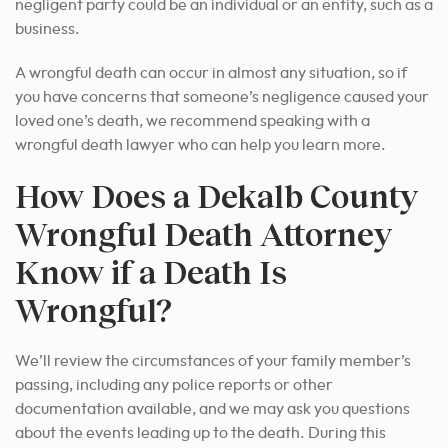
negligent party could be an individual or an entity, such as a
business.
A wrongful death can occur in almost any situation, so if
you have concerns that someone’s negligence caused your
loved one’s death, we recommend speaking with a
wrongful death lawyer who can help you learn more.
How Does a Dekalb County
Wrongful Death Attorney
Know if a Death Is
Wrongful?
We’ll review the circumstances of your family member’s
passing, including any police reports or other
documentation available, and we may ask you questions
about the events leading up to the death. During this