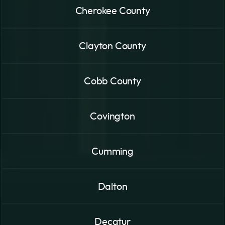
Cherokee County
Clayton County
Cobb County
Covington
Cumming
Dalton
Decatur