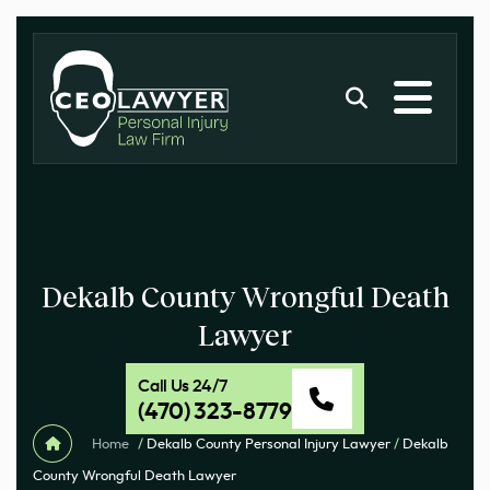
Dekalb County Wrongful Death
Lawyer
Call Us 24/7
(470) 323-8779
Home
/
Dekalb County Personal Injury Lawyer
/
Dekalb
County Wrongful Death Lawyer