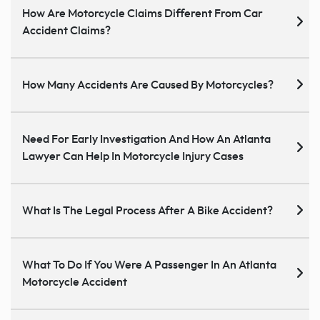
How Are Motorcycle Claims Different From Car
Accident Claims?
How Many Accidents Are Caused By Motorcycles?
Need For Early Investigation And How An Atlanta
Lawyer Can Help In Motorcycle Injury Cases
What Is The Legal Process After A Bike Accident?
What To Do If You Were A Passenger In An Atlanta
Motorcycle Accident