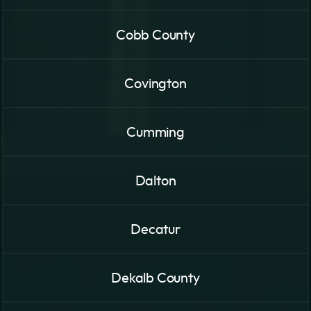
Cobb County
Covington
Cumming
Dalton
Decatur
Dekalb County