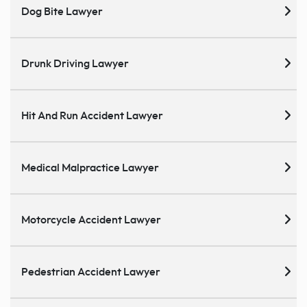
Dog Bite Lawyer
Drunk Driving Lawyer
Hit And Run Accident Lawyer
Medical Malpractice Lawyer
Motorcycle Accident Lawyer
Pedestrian Accident Lawyer