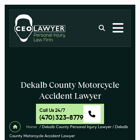
Dekalb County Motorcycle
Accident Lawyer
Call Us 24/7
(470) 323-8779
Home
/
Dekalb County Personal Injury Lawyer
/
Dekalb
County Motorcycle Accident Lawyer