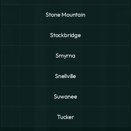
Stone Mountain
Stockbridge
Smyrna
Snellville
Suwanee
Tucker