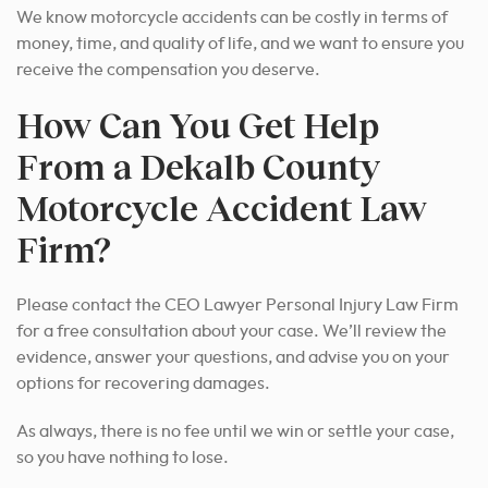
We know motorcycle accidents can be costly in terms of
money, time, and quality of life, and we want to ensure you
receive the compensation you deserve.
How Can You Get Help
From a Dekalb County
Motorcycle Accident Law
Firm?
Please contact the CEO Lawyer Personal Injury Law Firm
for a free consultation about your case. We’ll review the
evidence, answer your questions, and advise you on your
options for recovering damages.
As always, there is no fee until we win or settle your case,
so you have nothing to lose.