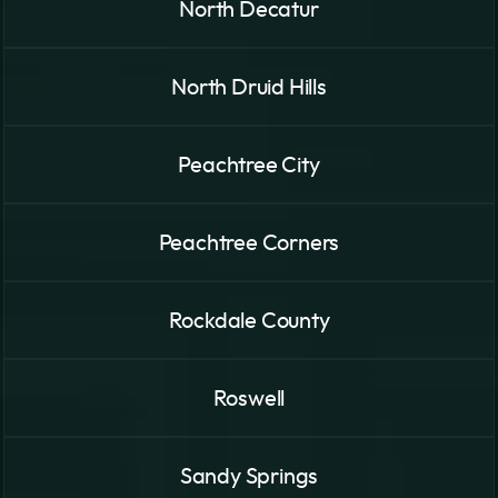
North Decatur
North Druid Hills
Peachtree City
Peachtree Corners
Rockdale County
Roswell
Sandy Springs