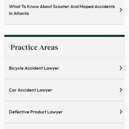
What To Know About Scooter And Moped Accidents
In Atlanta
Practice Areas
Bicycle Accident Lawyer
Car Accident Lawyer
Defective Product Lawyer