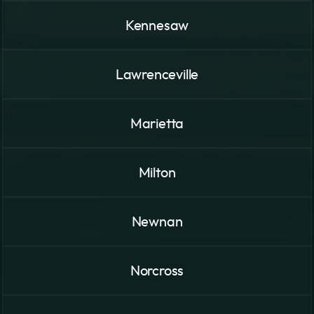
Kennesaw
Lawrenceville
Marietta
Milton
Newnan
Norcross