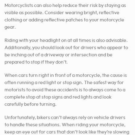
Motorcyclists can also help reduce their risk by staying as
visible as possible. Consider wearing bright, reflective
clothing or adding reflective patches to your motorcycle
gear.
Riding with your headlight on at all times is also advisable.
Additionally, you should look out for drivers who appear to
be inching out of a driveway or intersection and be
prepared to stop if they don’t.
When cars turn right in front of a motorcycle, the cause is
often running a red light or stop sign.
The safest way for
motorists to avoid these accidents is to always come to a
complete stop at stop signs and red lights and look
carefully before turning.
Unfortunately, bikers can’t always rely on vehicle drivers
to handle these situations. When riding your motorcycle,
keep an eye out for cars that don’t look like they’re slowing