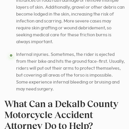
instances of road rash damage or remove multiple
layers of skin. Additionally, gravel or other debris can
become lodged in the skin, increasing the risk of
infection and scarring. More severe cases may
require skin grafting or wound debridement, so
seeking medical care for these friction burns is
always important.
Internal injuries. Sometimes, the rider is ejected
from their bike and hits the ground face-first. Usually,
riders will put out their arms to protect themselves,
but covering all areas of the torso is impossible.
Some experience internal bleeding or bruising and
may need surgery.
What Can a Dekalb County
Motorcycle Accident
Attorney Do to Help?