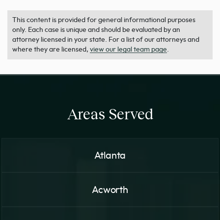
This content is provided for general informational purposes
only. Each case is unique and should be evaluated by an
attorney licensed in your state. For a list of our attorneys and
where they are licensed,
view our legal team page
.
Areas Served
Atlanta
Acworth