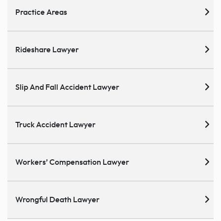
Practice Areas
Rideshare Lawyer
Slip And Fall Accident Lawyer
Truck Accident Lawyer
Workers’ Compensation Lawyer
Wrongful Death Lawyer