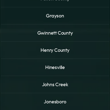
Grayson
Gwinnett County
Henry County
Hinesville
Johns Creek
Jonesboro