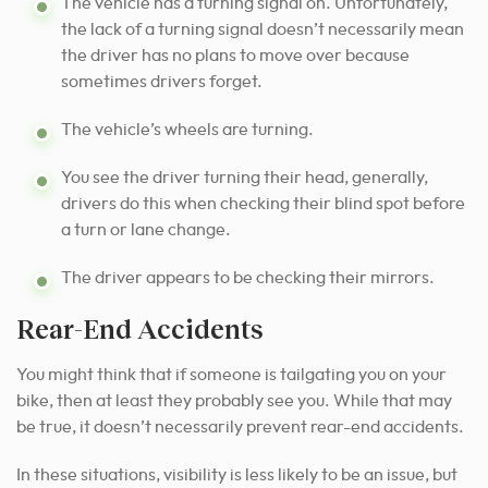
The vehicle has a turning signal on. Unfortunately,
the lack of a turning signal doesn’t necessarily mean
the driver has no plans to move over because
sometimes drivers forget.
The vehicle’s wheels are turning.
You see the driver turning their head, generally,
drivers do this when checking their blind spot before
a turn or lane change.
The driver appears to be checking their mirrors.
Rear-End Accidents
You might think that if someone is tailgating you on your
bike, then at least they probably see you. While that may
be true, it doesn’t necessarily prevent rear-end accidents.
In these situations, visibility is less likely to be an issue, but