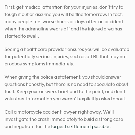
First, get medical attention for your injuries, don’t try to
tough it out or assume you will be fine tomorrow. In fact,
many people feel worse hours or days after an accident
when the adrenaline wears off and the injured area has
started to swell.
Seeing a healthcare provider ensures you will be evaluated
for potentially serious injuries, such as a TBI, that may not
produce symptoms immediately.
When giving the police a statement, you should answer
questions honestly, but there is no need to speculate about
fault. Keep your answers brief and to the point, and don’t
volunteer information you weren’t explicitly asked about.
Call a motorcycle accident lawyer right away. We’ll
investigate the crash immediately to build a strong case
and negotiate for the
largest settlement possible
.