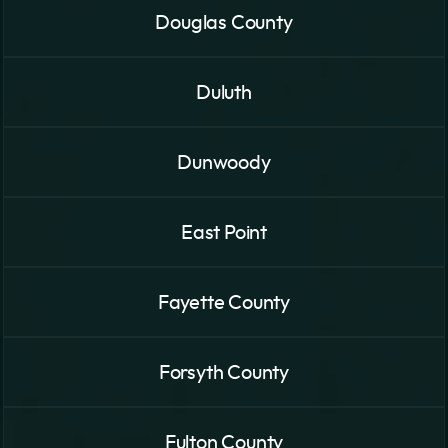
Douglas County
Duluth
Dunwoody
East Point
Fayette County
Forsyth County
Fulton County