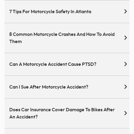
7 Tips For Motorcycle Safety In Atlanta
8 Common Motorcycle Crashes And How To Avoid
Them
Can A Motorcycle Accident Cause PTSD?
Can I Sue After Motorcycle Accident?
Does Car Insurance Cover Damage To Bikes After
An Accident?