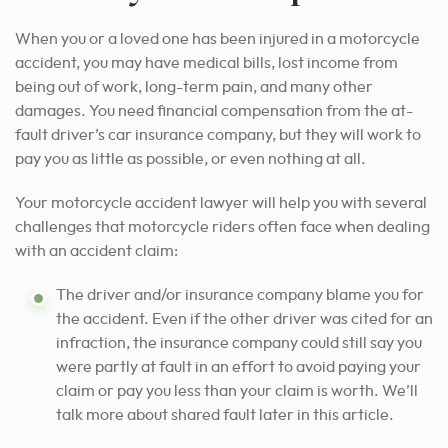
When you or a loved one has been injured in a motorcycle
accident, you may have medical bills, lost income from
being out of work, long-term pain, and many other
damages. You need financial compensation from the at-
fault driver’s car insurance company, but they will work to
pay you as little as possible, or even nothing at all.
Your motorcycle accident lawyer will help you with several
challenges that motorcycle riders often face when dealing
with an accident claim:
The driver and/or insurance company blame you for
the accident. Even if the other driver was cited for an
infraction, the insurance company could still say you
were partly at fault in an effort to avoid paying your
claim or pay you less than your claim is worth. We’ll
talk more about shared fault later in this article.