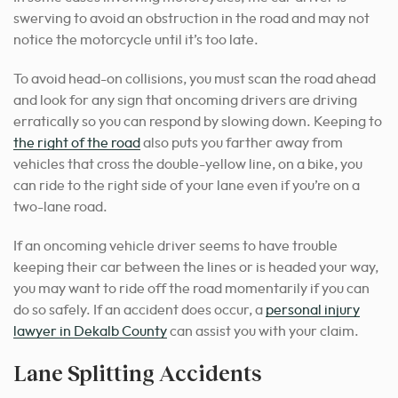
swerving to avoid an obstruction in the road and may not
notice the motorcycle until it’s too late.
To avoid head-on collisions, you must scan the road ahead
and look for any sign that oncoming drivers are driving
erratically so you can respond by slowing down. Keeping to
the right of the road
also puts you farther away from
vehicles that cross the double-yellow line, on a bike, you
can ride to the right side of your lane even if you’re on a
two-lane road.
If an oncoming vehicle driver seems to have trouble
keeping their car between the lines or is headed your way,
you may want to ride off the road momentarily if you can
do so safely. If an accident does occur, a
personal injury
lawyer in Dekalb County
can assist you with your claim.
Lane Splitting Accidents