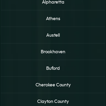
Alpharetta
Athens
Austell
Brookhaven
Buford
Cherokee County
Clayton County