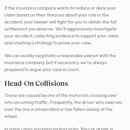
If the insurance company wants to reduce or deny your
claim based on their theories about your role in the
accident, your lawyer will fight for you to obtain the full
settlement you deserve. We’ll aggressively investigate
your accident, collecting evidence to support your claim
and creating a strategy to prove your case.
We can usually negotiate a reasonable payout with the
insurance company, but if necessary, we’re always
prepared to argue your case in court.
Head-On Collisions
These are caused by one of the motorists crossing over
into oncoming traffic. Frequently, the driver who swerves
over the line is intoxicated or has fallen asleep at the
wheel.
In some cases involving motorcycles, the car driver is