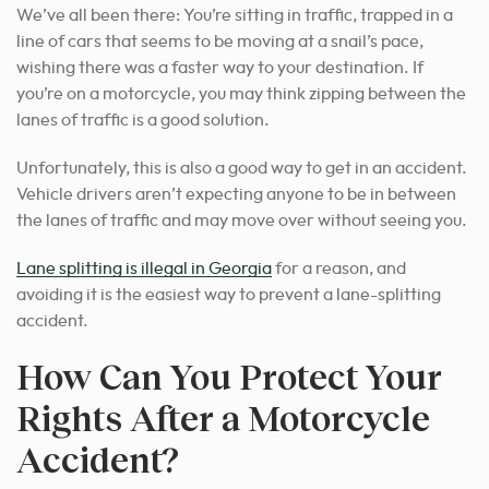
We’ve all been there: You’re sitting in traffic, trapped in a
line of cars that seems to be moving at a snail’s pace,
wishing there was a faster way to your destination. If
you’re on a motorcycle, you may think zipping between the
lanes of traffic is a good solution.
Unfortunately, this is also a good way to get in an accident.
Vehicle drivers aren’t expecting anyone to be in between
the lanes of traffic and may move over without seeing you.
Lane splitting is illegal in Georgia
for a reason, and
avoiding it is the easiest way to prevent a lane-splitting
accident.
How Can You Protect Your
Rights After a Motorcycle
Accident?