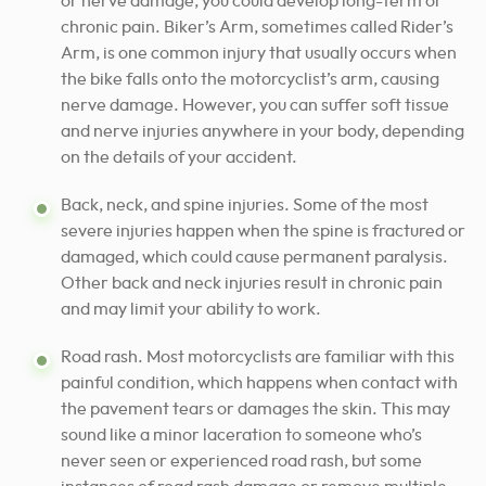
or nerve damage, you could develop long-term or
chronic pain. Biker’s Arm, sometimes called Rider’s
Arm, is one common injury that usually occurs when
the bike falls onto the motorcyclist’s arm, causing
nerve damage. However, you can suffer soft tissue
and nerve injuries anywhere in your body, depending
on the details of your accident.
Back, neck, and spine injuries. Some of the most
severe injuries happen when the spine is fractured or
damaged, which could cause permanent paralysis.
Other back and neck injuries result in chronic pain
and may limit your ability to work.
Road rash. Most motorcyclists are familiar with this
painful condition, which happens when contact with
the pavement tears or damages the skin. This may
sound like a minor laceration to someone who’s
never seen or experienced road rash, but some