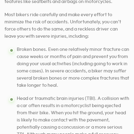
features like seatbelts and airbags on motorcycles.
Most bikers ride carefully
and make every effort to
minimize the
risk of accidents. Unfortunately, you can’t
force others to do the same, and a reckless driver can
leave you with severe injuries, including:
Broken bones. Even one relatively minor fracture can
cause weeks or months of pain and prevent you from
doing your usual activities (including going to work in
some cases). In severe accidents, a biker may suffer
several broken bones or more complex fractures that
take longer to heal.
Head or traumatic brain injuries (TBI). A collision with
a car often results in a motorcyclist being ejected
from their bike. When you hit the ground, your head
is likely to make contact with the pavement,
potentially causing a concussion or a more serious