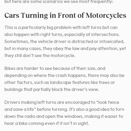
but here are some scenarios we see most frequently:
Cars Turning in Front of Motorcycles
This is a particularly big problem with left turns but can
also happen with right turns, especially at intersections.
Sometimes, the vehicle driver is distracted or intoxicated,
but in many cases, they obey the law and pay attention, yet
they still don’t see the motorcycle.
Bikes are harder to see because of their size, and
depending on where the crash happens, there may also be
other factors, such as landscape features like trees or
buildings that partially block the driver’s view.
Drivers making left turns are encouraged to “look twice
and save a life” before turning. It’s also a good idea to turn
down the radio and open the windows, making it easier to
hear a bike coming even if it isn’t in sight.