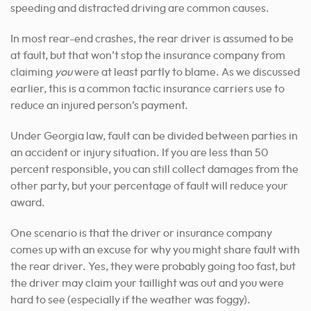
speeding and distracted driving are common causes.
In most rear-end crashes, the rear driver is assumed to be
at fault, but that won’t stop the insurance company from
claiming
you
were at least partly to blame. As we discussed
earlier, this is a common tactic insurance carriers use to
reduce an injured person’s payment.
Under Georgia law, fault can be divided between parties in
an accident or injury situation. If you are less than 50
percent responsible, you can still collect damages from the
other party, but your percentage of fault will reduce your
award.
One scenario is that the driver or insurance company
comes up with an excuse for why you might share fault with
the rear driver. Yes, they were probably going too fast, but
the driver may claim your taillight was out and you were
hard to see (especially if the weather was foggy).