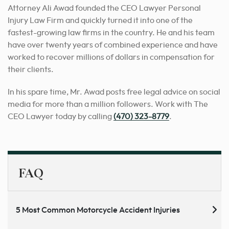
Attorney Ali Awad founded the CEO Lawyer Personal
Injury Law Firm and quickly turned it into one of the
fastest-growing law firms in the country. He and his team
have over twenty years of combined experience and have
worked to recover millions of dollars in compensation for
their clients.
In his spare time, Mr. Awad posts free legal advice on social
media for more than a million followers. Work with The
CEO Lawyer today by calling
(470) 323-8779
.
FAQ
5 Most Common Motorcycle Accident Injuries