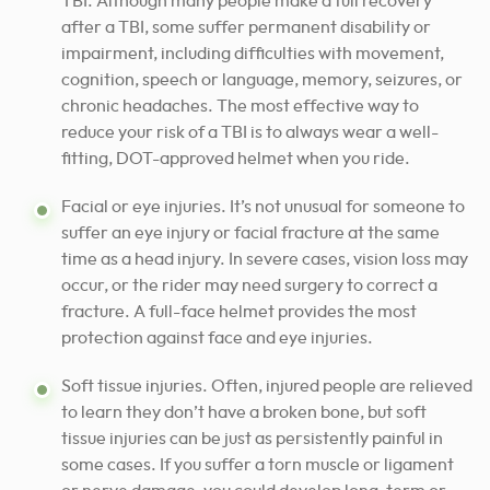
TBI. Although many people make a full recovery
after a TBI, some suffer permanent disability or
impairment, including difficulties with movement,
cognition, speech or language, memory, seizures, or
chronic headaches.
The most effective way to
reduce your risk of a TBI is to always wear a well-
fitting, DOT-approved helmet when you ride.
Facial or eye injuries. It’s not unusual for someone to
suffer an eye injury or facial fracture at the same
time as a head injury. In severe cases, vision loss may
occur, or the rider may need surgery to correct a
fracture. A full-face helmet provides the most
protection against face and eye injuries.
Soft tissue injuries. Often, injured people are relieved
to learn they don’t have a broken bone, but soft
tissue injuries can be just as persistently painful in
some cases. If you suffer a torn muscle or ligament