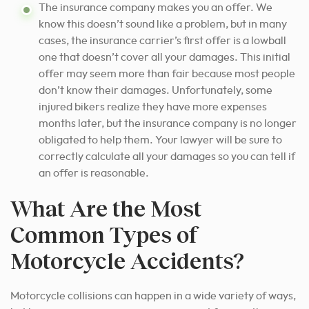
The insurance company makes you an offer. We
know this doesn’t sound like a problem, but in many
cases, the insurance carrier’s first offer is a lowball
one that doesn’t cover all your damages. This initial
offer may seem more than fair because most people
don’t know their damages. Unfortunately, some
injured bikers realize they have more expenses
months later, but the insurance company is no longer
obligated to help them. Your lawyer will be sure to
correctly calculate all your damages so you can tell if
an offer is reasonable.
What Are the Most
Common Types of
Motorcycle Accidents?
Motorcycle collisions can happen in a wide variety of ways,