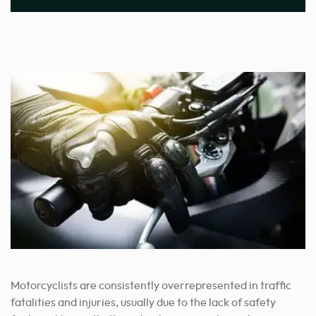
Motorcyclists are consistently overrepresented in traffic
fatalities and injuries, usually due to the lack of safety