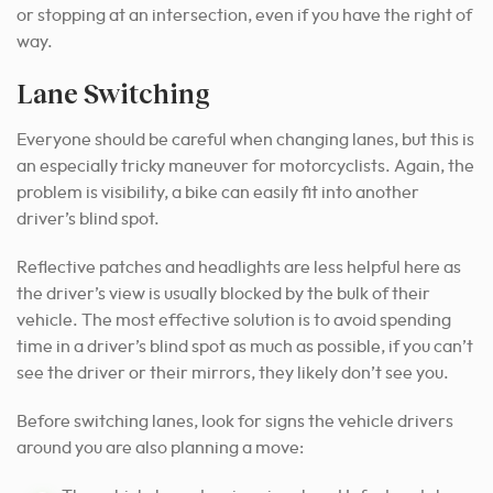
or stopping at an intersection, even if you have the right of
way.
Lane Switching
Everyone should be careful when changing lanes, but this is
an especially tricky maneuver for motorcyclists. Again, the
problem is visibility, a bike can easily fit into another
driver’s blind spot.
Reflective patches and headlights are less helpful here as
the driver’s view is usually blocked by the bulk of their
vehicle.
The most effective solution is to avoid spending
time in a driver’s blind spot as much as possible, if you can’t
see the driver or their mirrors, they likely don’t see you.
Before switching lanes, look for signs the vehicle drivers
around you are also planning a move: