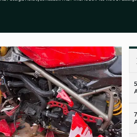
A
7
A