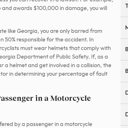
T
able and awards $100,000 in damage, you will
M
te like Georgia, you are only barred from
 50% responsible for the accident. In
cyclists must wear helmets that comply with
B
orgia Department of Public Safety. If, as a
a helmet and get involved in a collision, the
B
actor in determining your percentage of fault
D
assenger in a Motorcycle
D
fered by a passenger in a motorcycle