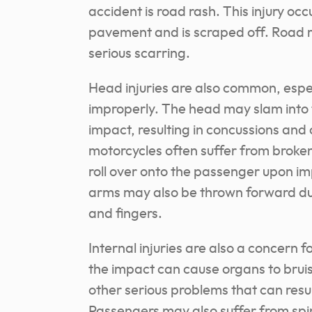
accident is road rash. This injury oc
pavement and is scraped off. Road ra
serious scarring.
Head injuries are also common, espec
improperly. The head may slam into 
impact, resulting in concussions and
motorcycles often suffer from broken
roll over onto the passenger upon im
arms may also be thrown forward duri
and fingers.
Internal injuries are also a concern 
the impact can cause organs to bruis
other serious problems that can result
Passengers may also suffer from spin