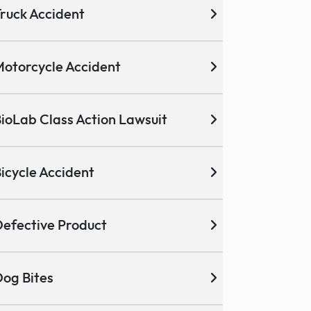
ruck Accident
otorcycle Accident
ioLab Class Action Lawsuit
icycle Accident
efective Product
og Bites