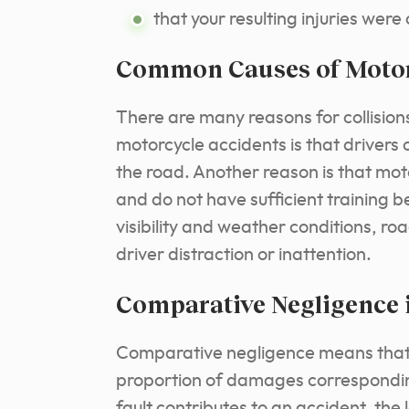
that your resulting injuries were
Common Causes of Motor
There are many reasons for collisio
motorcycle accidents is that drivers 
the road. Another reason is that moto
and do not have sufficient training b
visibility and weather conditions, r
driver distraction or inattention.
Comparative Negligence 
Comparative negligence means that al
proportion of damages corresponding
fault contributes to an accident, the 