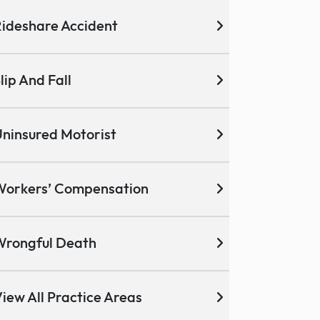
ideshare Accident
lip And Fall
ninsured Motorist
Workers’ Compensation
Wrongful Death
iew All Practice Areas