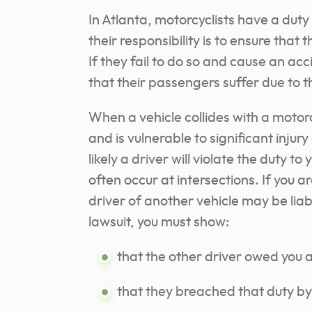
In Atlanta, motorcyclists have a duty
their responsibility is to ensure that 
If they fail to do so and cause an acc
that their passengers suffer due to 
When a vehicle collides with a motorcy
and is vulnerable to significant injur
likely a driver will violate the duty t
often occur at intersections. If you a
driver of another vehicle may be liabl
lawsuit, you must show:
that the other driver owed you a
that they breached that duty b