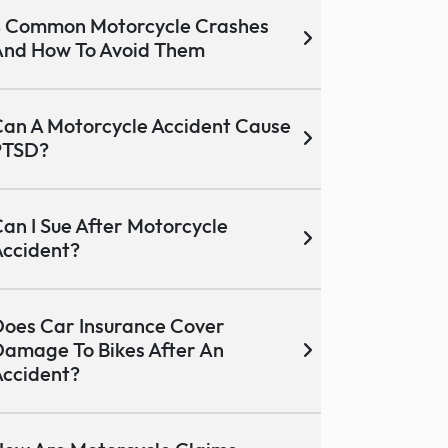
 Common Motorcycle Crashes
nd How To Avoid Them
an A Motorcycle Accident Cause
PTSD?
an I Sue After Motorcycle
ccident?
oes Car Insurance Cover
amage To Bikes After An
ccident?