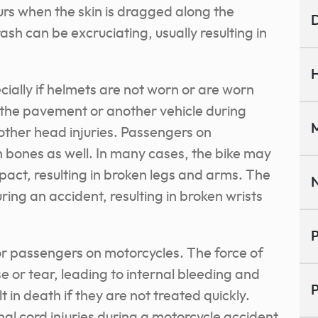
curs when the skin is dragged along the
D
sh can be excruciating, usually resulting in
H
ially if helmets are not worn or are worn
the pavement or another vehicle during
M
 other head injuries. Passengers on
 bones as well. In many cases, the bike may
pact, resulting in broken legs and arms. The
N
ng an accident, resulting in broken wrists
P
for passengers on motorcycles. The force of
e or tear, leading to internal bleeding and
P
 in death if they are not treated quickly.
al cord injuries during a motorcycle accident.