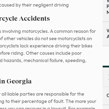
W
 caused by their negligent driving
P
M
cycle Accidents
W
ns involving motorcycles. A common reason for
A
of other vehicles do not see motorcyclists on
rcyclists lack experience driving their bikes
efore riding. Other causes include poor
oad hazards, mechanical failure, speeding,
in Georgia
l liable parties are responsible for the
C
 to their percentage of fault. The more your
less you can recover in a lawsuit. For example,