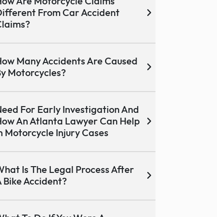
ow Are Motorcycle Claims
ifferent From Car Accident
laims?
ow Many Accidents Are Caused
y Motorcycles?
eed For Early Investigation And
ow An Atlanta Lawyer Can Help
n Motorcycle Injury Cases
hat Is The Legal Process After
 Bike Accident?