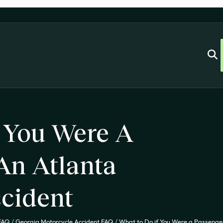
 You Were A
An Atlanta
cident
 FAQ
/
Georgia Motorcycle Accident FAQ
/
What to Do if You Were a Passenger