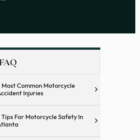
FAQ
5 Most Common Motorcycle
ccident Injuries
 Tips For Motorcycle Safety In
tlanta