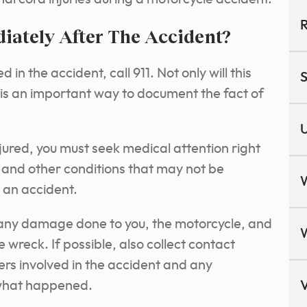
R
ately After The Accident?
 in the accident, call 911. Not only will this
S
t is an important way to document the fact of
U
njured, you must seek medical attention right
es and other conditions that may not be
 an accident.
f any damage done to you, the motorcycle, and
e wreck. If possible, also collect contact
ers involved in the accident and any
what happened.
V