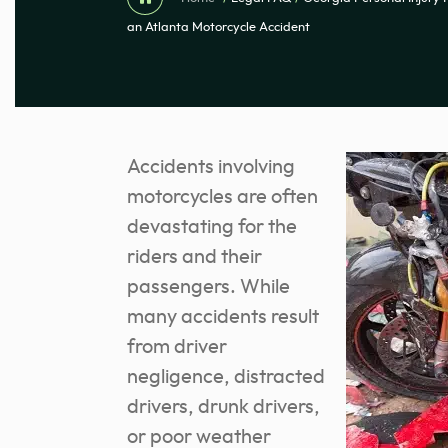
an Atlanta Motorcycle Accident
Accidents involving
motorcycles are often
devastating for the
riders and their
passengers. While
many accidents result
from driver
negligence, distracted
drivers, drunk drivers,
or poor weather