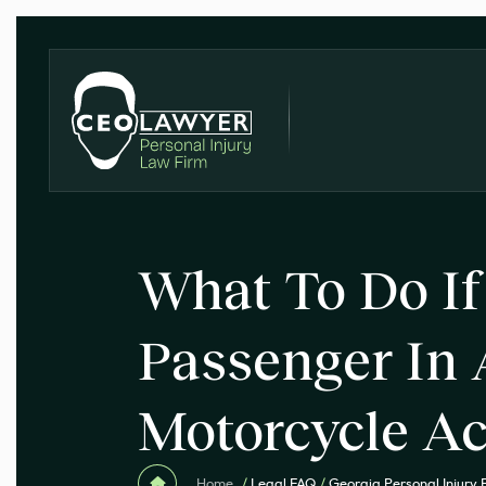
What To Do If
Passenger In 
Motorcycle Ac
Home
/
Legal FAQ
/
Georgia Personal Injury