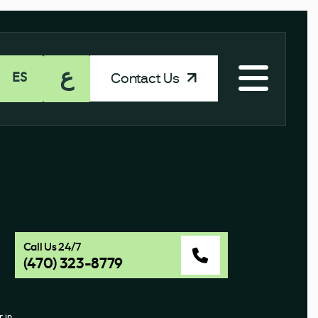
ع
Contact Us
ES
Call Us 24/7
(470) 323-8779
 in