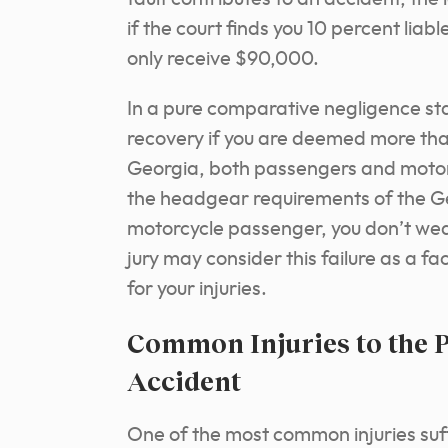
if the court finds you 10 percent li
only receive $90,000.
In a pure comparative negligence sta
recovery if you are deemed more than
Georgia, both passengers and motor
the headgear requirements of the Ge
motorcycle passenger, you don’t wear 
jury may consider this failure as a f
for your injuries.
Common Injuries to the P
Accident
One of the most common injuries suf