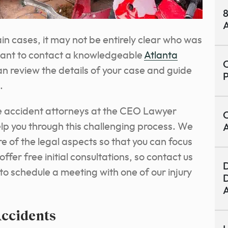
8
A
ain cases, it may not be entirely clear who was
ortant to contact a knowledgeable
Atlanta
C
n review the details of your case and guide
.
 accident attorneys at the CEO Lawyer
C
elp you through this challenging process. We
A
e of the legal aspects so that you can focus
ffer free initial consultations, so contact us
D
 to schedule a meeting with one of our injury
D
A
Accidents