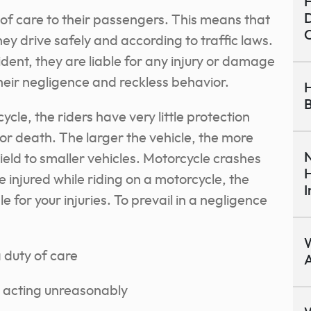
H
D
 of care to their passengers. This means that
C
they drive safely and according to traffic laws.
ident, they are liable for any injury or damage
their negligence and reckless behavior.
H
B
cle, the riders have very little protection
y or death. The larger the vehicle, the more
N
o yield to smaller vehicles. Motorcycle crashes
H
re injured while riding on a motorcycle, the
I
e for your injuries. To prevail in a negligence
W
 duty of care
A
y acting unreasonably