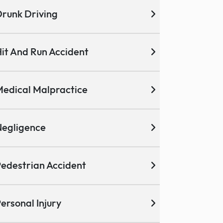
runk Driving
it And Run Accident
edical Malpractice
egligence
edestrian Accident
ersonal Injury