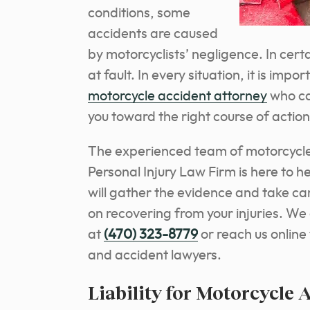
conditions, some
accidents are caused
by motorcyclists’ negligence. In cert
at fault.
In every situation, it is imp
motorcycle accident attorney
who ca
you toward the right course of action
The experienced team of motorcycle
Personal Injury Law Firm is here to h
will gather the evidence and take car
on recovering from your injuries. We o
at
(470) 323-8779
or reach us online
and accident lawyers.
Liability for Motorcycle 