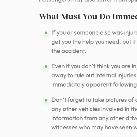
What Must You Do Immedi
If you or someone else was injured
get you the help you need, but i
the accident.
Even if you don’t think you are i
away to rule out internal injuri
immediately apparent following
Don’t forget to take pictures o
any other vehicles involved in th
information from any other driv
witnesses who may have seen 