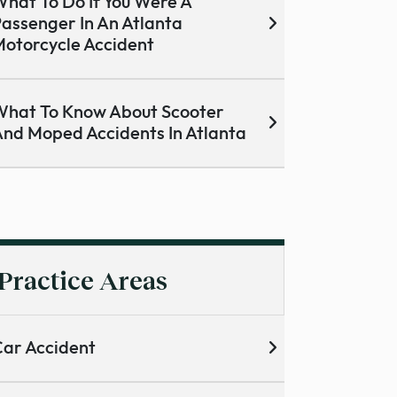
hat To Do If You Were A
assenger In An Atlanta
otorcycle Accident
hat To Know About Scooter
nd Moped Accidents In Atlanta
Practice Areas
ar Accident