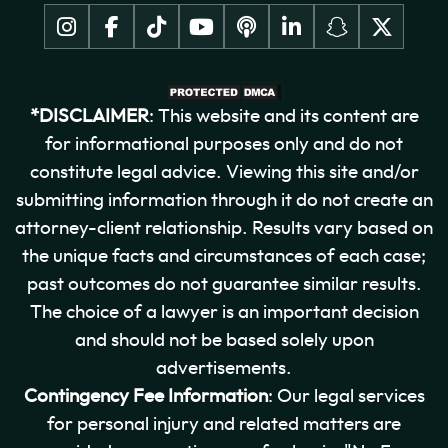
*DISCLAIMER
: This website and its content are
for informational purposes only and do not
constitute legal advice. Viewing this site and/or
submitting information through it do not create an
attorney-client relationship. Results vary based on
the unique facts and circumstances of each case;
past outcomes do not guarantee similar results.
The choice of a lawyer is an important decision
and should not be based solely upon
advertisements.
Contingency Fee Information
: Our legal services
for personal injury and related matters are