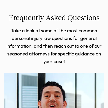
Frequently Asked Questions
Take a look at some of the most common
personal injury law questions for general
information, and then reach out to one of our
seasoned attorneys for specific guidance on
your case!