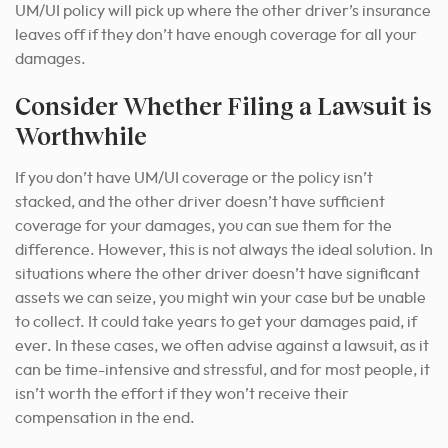
UM/UI policy will pick up where the other driver’s insurance
leaves off if they don’t have enough coverage for all your
damages.
Consider Whether Filing a Lawsuit is
Worthwhile
If you don’t have UM/UI coverage or the policy isn’t
stacked, and the other driver doesn’t have sufficient
coverage for your damages, you can sue them for the
difference. However, this is not always the ideal solution. In
situations where the other driver doesn’t have significant
assets we can seize, you might win your case but be unable
to collect. It could take years to get your damages paid, if
ever. In these cases, we often advise against a lawsuit, as it
can be time-intensive and stressful, and for most people, it
isn’t worth the effort if they won’t receive their
compensation in the end.