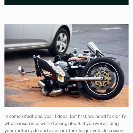
In some situations, yes, it does. But first, we need to clarify
whose insurance we’re talking about. If you were riding
your motorcycle and a car or other larger vehicle caused