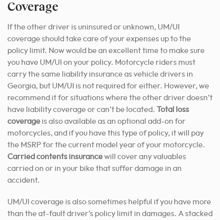
Coverage
If the other driver is uninsured or unknown, UM/UI
coverage should take care of your expenses up to the
policy limit. Now would be an excellent time to make sure
you have UM/UI on your policy. Motorcycle riders must
carry the same liability insurance as vehicle drivers in
Georgia, but UM/UI is not required for either. However, we
recommend it for situations where the other driver doesn’t
have liability coverage or can’t be located.
Total loss
coverage
is also available as an optional add-on for
motorcycles, and if you have this type of policy, it will pay
the MSRP for the current model year of your motorcycle.
Carried contents insurance
will cover any valuables
carried on or in your bike that suffer damage in an
accident.
UM/UI coverage is also sometimes helpful if you have more
than the at-fault driver’s policy limit in damages. A stacked