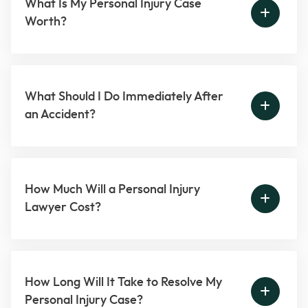
What Is My Personal Injury Case
Worth?
What Should I Do Immediately After
an Accident?
How Much Will a Personal Injury
Lawyer Cost?
How Long Will It Take to Resolve My
Personal Injury Case?