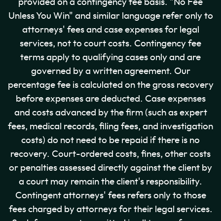
provided on a contingency fee basis. "No Fee
Unless You Win" and similar language refer only to
attorneys' fees and case expenses for legal
services, not to court costs. Contingency fee
terms apply to qualifying cases only and are
governed by a written agreement. Our
percentage fee is calculated on the gross recovery
before expenses are deducted. Case expenses
and costs advanced by the firm (such as expert
fees, medical records, filing fees, and investigation
costs) do not need to be repaid if there is no
recovery. Court-ordered costs, fines, other costs
or penalties assessed directly against the client by
a court may remain the client's responsibility.
Contingent attorneys' fees refers only to those
fees charged by attorneys for their legal services.