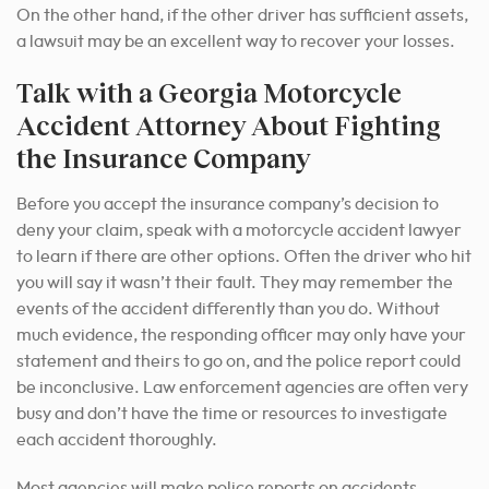
On the other hand, if the other driver has sufficient assets,
a lawsuit may be an excellent way to recover your losses.
Talk with a Georgia Motorcycle
Accident Attorney About Fighting
the Insurance Company
Before you accept the insurance company’s decision to
deny your claim, speak with a motorcycle accident lawyer
to learn if there are other options. Often the driver who hit
you will say it wasn’t their fault. They may remember the
events of the accident differently than you do. Without
much evidence, the responding officer may only have your
statement and theirs to go on, and the police report could
be inconclusive. Law enforcement agencies are often very
busy and don’t have the time or resources to investigate
each accident thoroughly.
Most agencies will make police reports on accidents