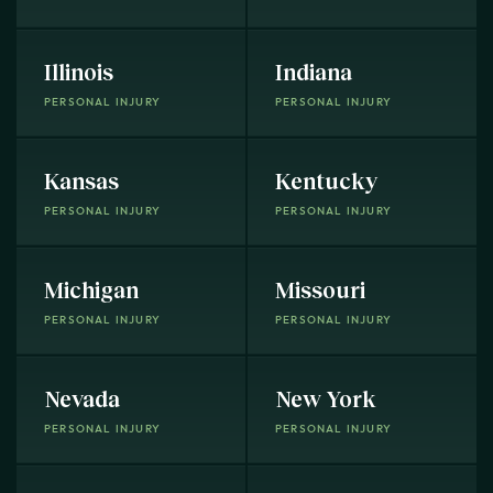
Illinois
Indiana
PERSONAL INJURY
PERSONAL INJURY
Kansas
Kentucky
PERSONAL INJURY
PERSONAL INJURY
Michigan
Missouri
PERSONAL INJURY
PERSONAL INJURY
Nevada
New York
PERSONAL INJURY
PERSONAL INJURY