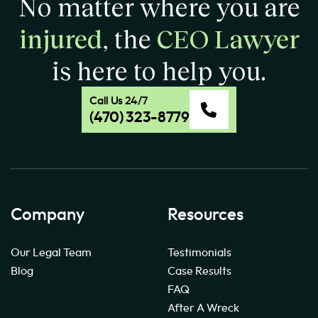
No matter where you are
injured
, the
CEO Lawyer
is here to help you.
Call Us 24/7
(470) 323-8779
Company
Resources
Our Legal Team
Testimonials
Blog
Case Results
FAQ
After A Wreck