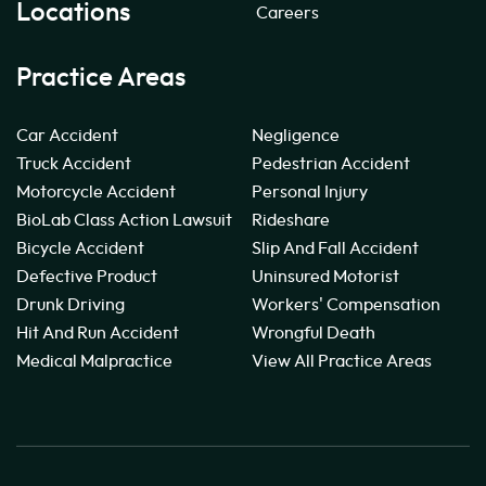
Locations
Careers
Practice Areas
Car Accident
Negligence
Truck Accident
Pedestrian Accident
Motorcycle Accident
Personal Injury
BioLab Class Action Lawsuit
Rideshare
Bicycle Accident
Slip And Fall Accident
Defective Product
Uninsured Motorist
Drunk Driving
Workers' Compensation
Hit And Run Accident
Wrongful Death
Medical Malpractice
View All Practice Areas