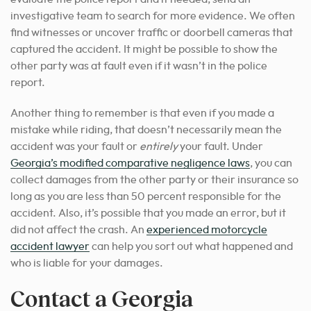
investigative team to search for more evidence. We often
find witnesses or uncover traffic or doorbell cameras that
captured the accident. It might be possible to show the
other party was at fault even if it wasn’t in the police
report.
Another thing to remember is that even if you made a
mistake while riding, that doesn’t necessarily mean the
accident was your fault or
entirely
your fault. Under
Georgia’s modified comparative negligence laws
, you can
collect damages from the other party or their insurance so
long as you are less than 50 percent responsible for the
accident. Also, it’s possible that you made an error, but it
did not affect the crash. An
experienced motorcycle
accident lawyer
can help you sort out what happened and
who is liable for your damages.
Contact a Georgia