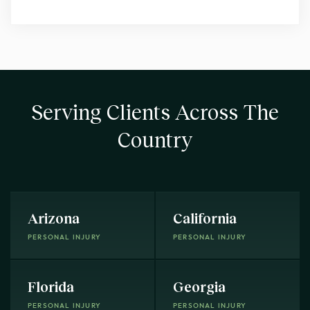
Serving Clients Across The
Country
Arizona
California
PERSONAL INJURY
PERSONAL INJURY
Florida
Georgia
PERSONAL INJURY
PERSONAL INJURY