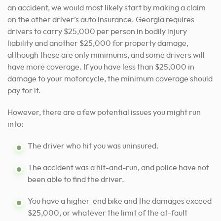
an accident, we would most likely start by making a claim
on the other driver’s auto insurance. Georgia requires
drivers to carry $25,000 per person in bodily injury
liability and another $25,000 for property damage,
although these are only minimums, and some drivers will
have more coverage. If you have less than $25,000 in
damage to your motorcycle, the minimum coverage should
pay for it.
However, there are a few potential issues you might run
into:
The driver who hit you was uninsured.
The accident was a hit-and-run, and police have not
been able to find the driver.
You have a higher-end bike and the damages exceed
$25,000, or whatever the limit of the at-fault