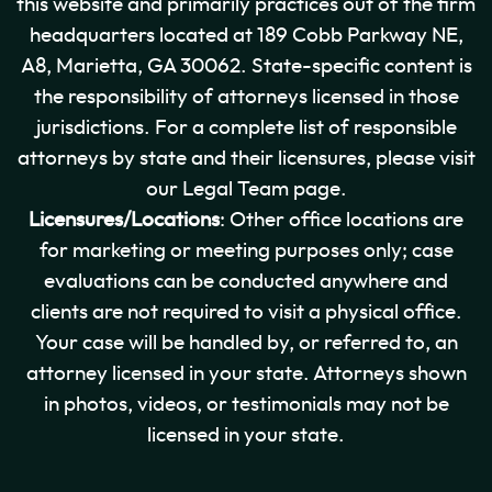
this website and primarily practices out of the firm
headquarters located at 189 Cobb Parkway NE,
A8, Marietta, GA 30062. State-specific content is
the responsibility of attorneys licensed in those
jurisdictions. For a complete list of responsible
attorneys by state and their licensures, please visit
our Legal Team page.
Licensures/Locations
: Other office locations are
for marketing or meeting purposes only; case
evaluations can be conducted anywhere and
clients are not required to visit a physical office.
Your case will be handled by, or referred to, an
attorney licensed in your state. Attorneys shown
in photos, videos, or testimonials may not be
licensed in your state.