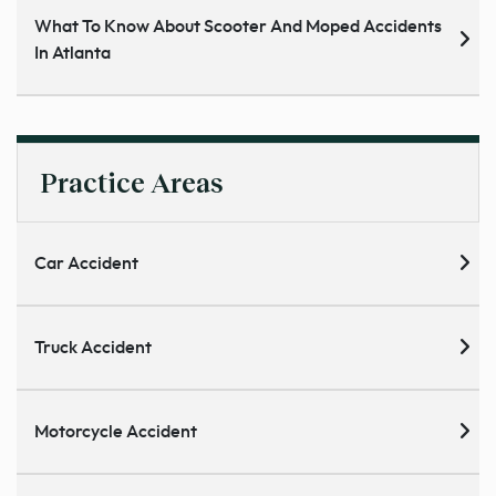
What To Know About Scooter And Moped Accidents
In Atlanta
Practice Areas
Car Accident
Truck Accident
Motorcycle Accident