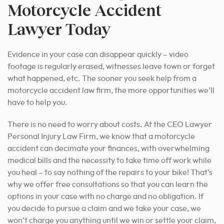
Motorcycle Accident
Lawyer Today
Evidence in your case can disappear quickly – video
footage is regularly erased, witnesses leave town or forget
what happened, etc. The sooner you seek help from a
motorcycle accident law firm, the more opportunities we’ll
have to help you.
There is no need to worry about costs. At the CEO Lawyer
Personal Injury Law Firm, we know that a motorcycle
accident can decimate your finances, with overwhelming
medical bills and the necessity to take time off work while
you heal – to say nothing of the repairs to your bike! That’s
why we offer free consultations so that you can learn the
options in your case with no charge and no obligation. If
you decide to pursue a claim and we take your case, we
won’t charge you anything until we win or settle your claim,