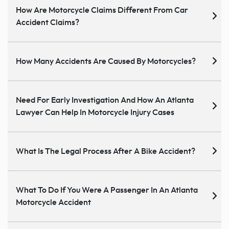
How Are Motorcycle Claims Different From Car
Accident Claims?
How Many Accidents Are Caused By Motorcycles?
Need For Early Investigation And How An Atlanta
Lawyer Can Help In Motorcycle Injury Cases
What Is The Legal Process After A Bike Accident?
What To Do If You Were A Passenger In An Atlanta
Motorcycle Accident