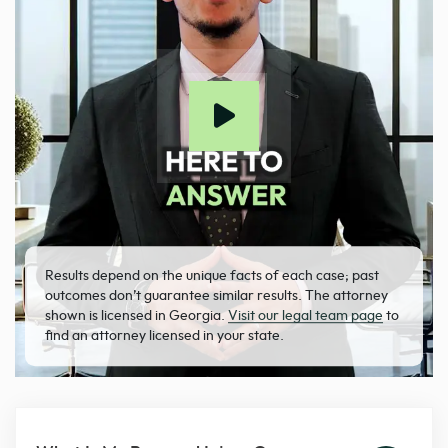
Results depend on the unique facts of each case; past
outcomes don’t guarantee similar results. The attorney
shown is licensed in Georgia.
Visit our legal team page
to
find an attorney licensed in your state.