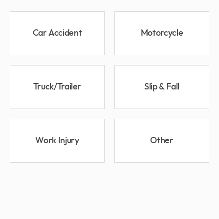
Car Accident
Motorcycle
Truck/Trailer
Slip & Fall
Work Injury
Other