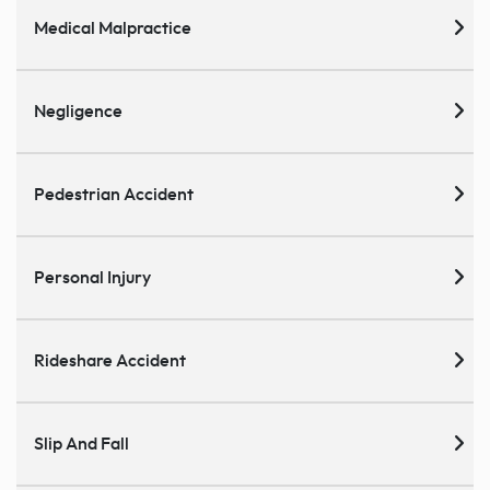
Medical Malpractice
Negligence
Pedestrian Accident
Personal Injury
Rideshare Accident
Slip And Fall