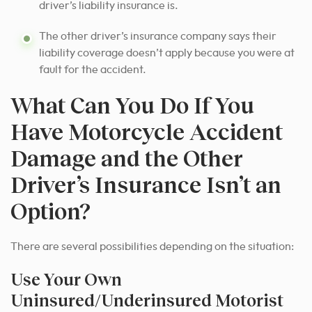
driver’s liability insurance is.
The other driver’s insurance company says their
liability coverage doesn’t apply because you were at
fault for the accident.
What Can You Do If You
Have Motorcycle Accident
Damage and the Other
Driver’s Insurance Isn’t an
Option?
There are several possibilities depending on the situation:
Use Your Own
Uninsured/Underinsured Motorist