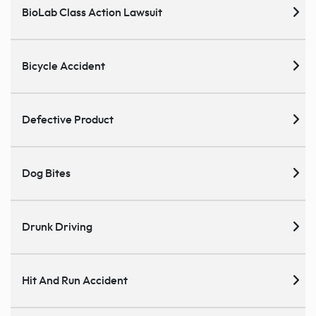
BioLab Class Action Lawsuit
Bicycle Accident
Defective Product
Dog Bites
Drunk Driving
Hit And Run Accident