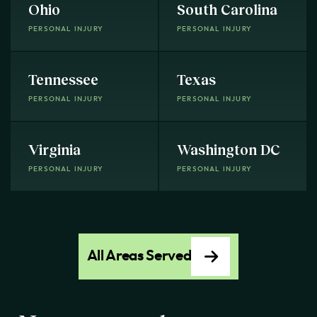
Ohio
South Carolina
PERSONAL INJURY
PERSONAL INJURY
Tennessee
Texas
PERSONAL INJURY
PERSONAL INJURY
Virginia
Washington DC
PERSONAL INJURY
PERSONAL INJURY
All Areas Served