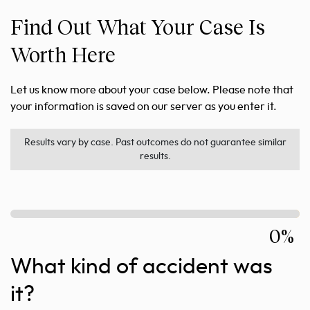
Find Out What Your Case Is
Worth Here
Let us know more about your case below. Please note that
your information is saved on our server as you enter it.
Results vary by case. Past outcomes do not guarantee similar
results.
0%
What kind of accident was
it?