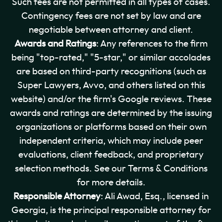
Such fees are not permitted in all types of cases.
Contingency fees are not set by law and are
negotiable between attorney and client.
Awards and Ratings
: Any references to the firm
being "top-rated," "5-star," or similar accolades
are based on third-party recognitions (such as
Super Lawyers, Avvo, and others listed on this
website) and/or the firm's Google reviews. These
awards and ratings are determined by the issuing
organizations or platforms based on their own
independent criteria, which may include peer
evaluations, client feedback, and proprietary
selection methods. See our Terms & Conditions
for more details.
Responsible Attorney
: Ali Awad, Esq., licensed in
Georgia, is the principal responsible attorney for