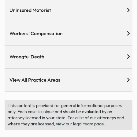
Uninsured Motorist
Workers’ Compensation
Wrongful Death
View All Practice Areas
This content is provided for general informational purposes
only. Each case is unique and should be evaluated by an
attorney licensed in your state. For a list of our attorneys and
where they are licensed,
view our legal team page
.