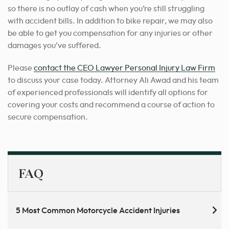
so there is no outlay of cash when you’re still struggling
with accident bills. In addition to bike repair, we may also
be able to get you compensation for any injuries or other
damages you’ve suffered.
Please
contact the CEO Lawyer Personal Injury Law Firm
to discuss your case today. Attorney Ali Awad and his team
of experienced professionals will identify all options for
covering your costs and recommend a course of action to
secure compensation.
FAQ
5 Most Common Motorcycle Accident Injuries