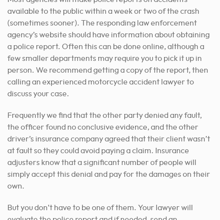
available to the public within a week or two of the crash
(sometimes sooner). The responding law enforcement
agency’s website should have information about obtaining
a police report. Often this can be done online, although a
few smaller departments may require you to pick it up in
person. We recommend getting a copy of the report, then
calling an experienced motorcycle accident lawyer to
discuss your case.
Frequently we find that the other party denied any fault,
the officer found no conclusive evidence, and the other
driver’s insurance company agreed that their client wasn’t
at fault so they could avoid paying a claim. Insurance
adjusters know that a significant number of people will
simply accept this denial and pay for the damages on their
own.
But you don’t have to be one of them. Your lawyer will
evaluate the police report and if needed, send an