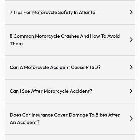
7 Tips For Motorcycle Safety In Atlanta
8 Common Motorcycle Crashes And How To Avoid
Them
Can A Motorcycle Accident Cause PTSD?
Can I Sue After Motorcycle Accident?
Does Car Insurance Cover Damage To Bikes After
An Accident?