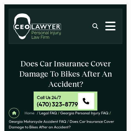
Does Car Insurance Cover
Damage To Bikes After An
Accident?
Call Us 24/7
(470) 323-8779
Home
/
Legal FAQ
/
Georgia Personal Injury FAQ
/
Georgia Motorcycle Accident FAQ
/
Does Car Insurance Cover
Damage to Bikes After an Accident?