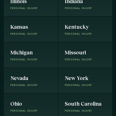
Illinois
Indiana
PERSONAL INJURY
PERSONAL INJURY
Kansas
Kentucky
PERSONAL INJURY
PERSONAL INJURY
Michigan
Missouri
PERSONAL INJURY
PERSONAL INJURY
Nevada
New York
PERSONAL INJURY
PERSONAL INJURY
Ohio
South Carolina
PERSONAL INJURY
PERSONAL INJURY