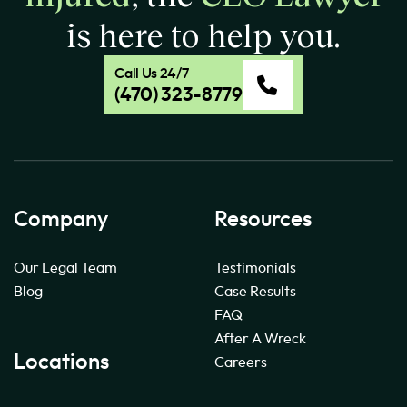
is here to help you.
Call Us 24/7
(470) 323-8779
Company
Resources
Our Legal Team
Testimonials
Blog
Case Results
FAQ
After A Wreck
Locations
Careers