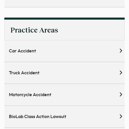
Practice Areas
Car Accident
Truck Accident
Motorcycle Accident
BioLab Class Action Lawsuit