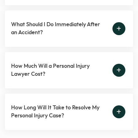
What Should I Do Immediately After
an Accident?
How Much Will a Personal Injury
Lawyer Cost?
How Long Will It Take to Resolve My
Personal Injury Case?