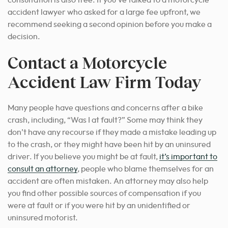
consultation is also free. If you’ve talked to a motorcycle
accident lawyer who asked for a large fee upfront, we
recommend seeking a second opinion before you make a
decision.
Contact a Motorcycle
Accident Law Firm Today
Many people have questions and concerns after a bike
crash, including, “Was I at fault?” Some may think they
don’t have any recourse if they made a mistake leading up
to the crash, or they might have been hit by an uninsured
driver. If you believe you might be at fault,
it’s important to
consult an attorney
, people who blame themselves for an
accident are often mistaken. An attorney may also help
you find other possible sources of compensation if you
were at fault or if you were hit by an unidentified or
uninsured motorist.