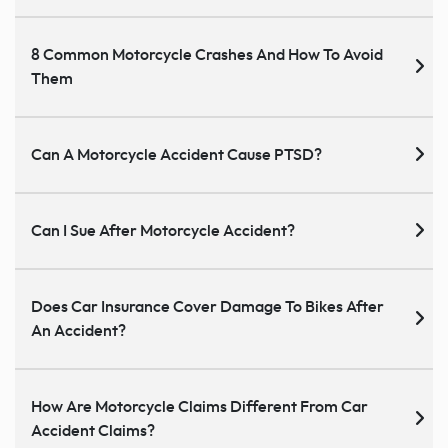
8 Common Motorcycle Crashes And How To Avoid
Them
Can A Motorcycle Accident Cause PTSD?
Can I Sue After Motorcycle Accident?
Does Car Insurance Cover Damage To Bikes After
An Accident?
How Are Motorcycle Claims Different From Car
Accident Claims?