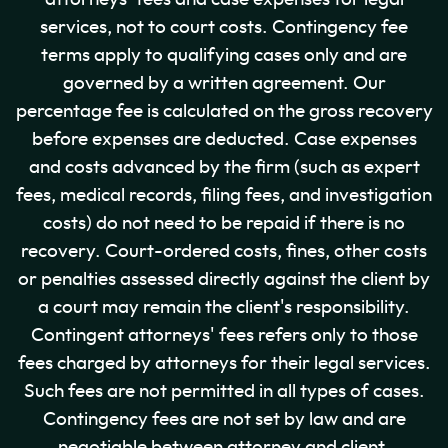
services, not to court costs. Contingency fee
terms apply to qualifying cases only and are
governed by a written agreement. Our
percentage fee is calculated on the gross recovery
before expenses are deducted. Case expenses
and costs advanced by the firm (such as expert
fees, medical records, filing fees, and investigation
costs) do not need to be repaid if there is no
recovery. Court-ordered costs, fines, other costs
or penalties assessed directly against the client by
a court may remain the client's responsibility.
Contingent attorneys' fees refers only to those
fees charged by attorneys for their legal services.
Such fees are not permitted in all types of cases.
Contingency fees are not set by law and are
negotiable between attorney and client.