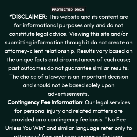
*DISCLAIMER
: This website and its content are
for informational purposes only and do not
constitute legal advice. Viewing this site and/or
submitting information through it do not create an
attorney-client relationship. Results vary based on
the unique facts and circumstances of each case;
past outcomes do not guarantee similar results.
The choice of a lawyer is an important decision
and should not be based solely upon
advertisements.
Contingency Fee Information
: Our legal services
for personal injury and related matters are
provided on a contingency fee basis. "No Fee
Unless You Win" and similar language refer only to
attorneys' fees and case expenses for legal