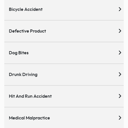
Bicycle Accident
Defective Product
Dog Bites
Drunk Driving
Hit And Run Accident
Medical Malpractice