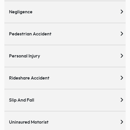
Negligence
Pedestrian Accident
Personal Injury
Rideshare Accident
Slip And Fall
Uninsured Motorist