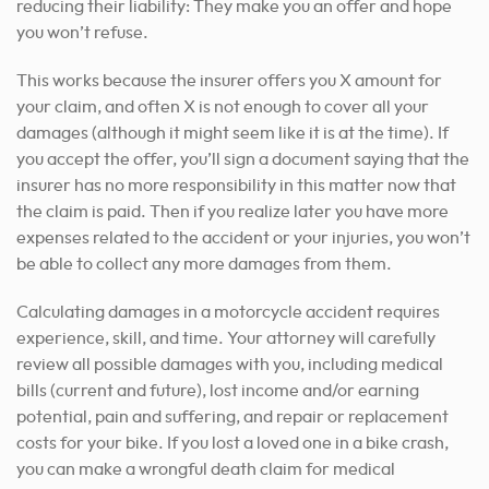
reducing their liability: They make you an offer and hope
you won’t refuse.
This works because the insurer offers you X amount for
your claim, and often X is not enough to cover all your
damages (although it might seem like it is at the time). If
you accept the offer, you’ll sign a document saying that the
insurer has no more responsibility in this matter now that
the claim is paid. Then if you realize later you have more
expenses related to the accident or your injuries, you won’t
be able to collect any more damages from them.
Calculating damages in a motorcycle accident requires
experience, skill, and time. Your attorney will carefully
review all possible damages with you, including medical
bills (current and future), lost income and/or earning
potential, pain and suffering, and repair or replacement
costs for your bike. If you lost a loved one in a bike crash,
you can make a wrongful death claim for medical