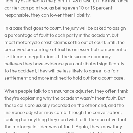
liability assigned to the plaintiff. As a result, if the insurance
carrier can paint you as being even 10 or 15 percent
responsible, they can lower their liability.
In a case that goes to court, the jury will be asked to assign
a percentage of fault to each party in the accident, but
most motorcycle crash claims settle out of court. Still, the
perceived percentage of fault is an essential component of
settlement negotiations. If the insurance company
believes they have evidence you contributed significantly
to the accident, they will be less likely to agree to a fair
settlement and more inclined to hold out for a court case.
When people talk to an insurance adjuster, they often think
they’re explaining why the accident wasn’t their fault. But
these calls are usually recorded on the other end, and the
insurance adjuster may comb through the conversation,
looking for anything they can twist to fit the narrative that
the motorcycle rider was at fault. Again, they know they