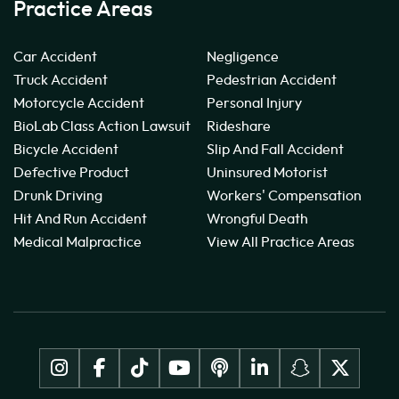
Practice Areas
Car Accident
Negligence
Truck Accident
Pedestrian Accident
Motorcycle Accident
Personal Injury
BioLab Class Action Lawsuit
Rideshare
Bicycle Accident
Slip And Fall Accident
Defective Product
Uninsured Motorist
Drunk Driving
Workers' Compensation
Hit And Run Accident
Wrongful Death
Medical Malpractice
View All Practice Areas