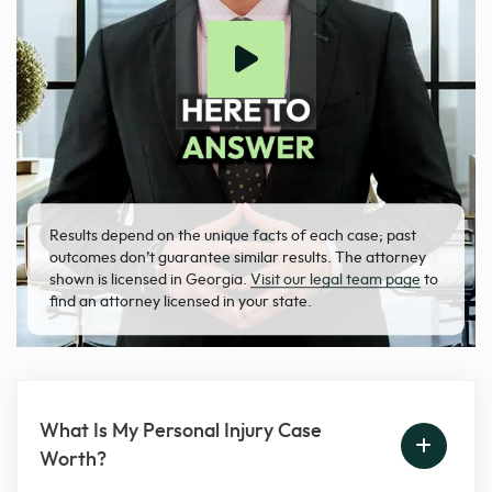
Results depend on the unique facts of each case; past
outcomes don’t guarantee similar results. The attorney
shown is licensed in Georgia.
Visit our legal team page
to
find an attorney licensed in your state.
What Is My Personal Injury Case
Worth?