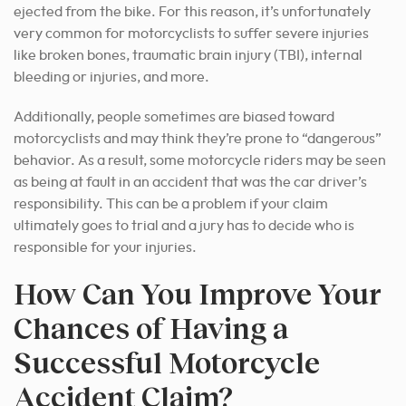
ejected from the bike. For this reason, it’s unfortunately
very common for motorcyclists to suffer severe injuries
like broken bones, traumatic brain injury (TBI), internal
bleeding or injuries, and more.
Additionally, people sometimes are biased toward
motorcyclists and may think they’re prone to “dangerous”
behavior. As a result, some motorcycle riders may be seen
as being at fault in an accident that was the car driver’s
responsibility. This can be a problem if your claim
ultimately goes to trial and a jury has to decide who is
responsible for your injuries.
How Can You Improve Your
Chances of Having a
Successful Motorcycle
Accident Claim?