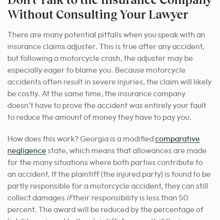
Without Consulting Your Lawyer
There are many potential pitfalls when you speak with an
insurance claims adjuster. This is true after any accident,
but following a motorcycle crash, the adjuster may be
especially eager to blame you. Because motorcycle
accidents often result in severe injuries, the claim will likely
be costly. At the same time, the insurance company
doesn’t have to prove the accident was entirely your fault
to reduce the amount of money they have to pay you.
How does this work? Georgia is a modified
comparative
negligence
state, which means that allowances are made
for the many situations where both parties contribute to
an accident. If the plaintiff (the injured party) is found to be
partly responsible for a motorcycle accident, they can still
collect damages
if
their responsibility is less than 50
percent. The award will be reduced by the percentage of