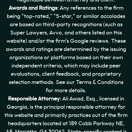
Awards and Ratings
: Any references to the firm
being "top-rated," "5-star," or similar accolades
are based on third-party recognitions (such as
Super Lawyers, Avvo, and others listed on this
website) and/or the firm's Google reviews. These
awards and ratings are determined by the issuing
organizations or platforms based on their own
independent criteria, which may include peer
evaluations, client feedback, and proprietary
selection methods. See our Terms & Conditions
for more details.
Responsible Attorney
: Ali Awad, Esq., licensed in
Georgia, is the principal responsible attorney for
this website and primarily practices out of the firm
headquarters located at 189 Cobb Parkway NE,
A8, Marietta, GA 30062. State-specific content is