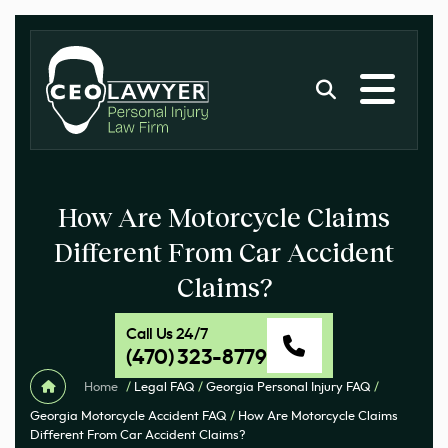
How Are Motorcycle Claims
Different From Car Accident
Claims?
Call Us 24/7
(470) 323-8779
Home
/
Legal FAQ
/
Georgia Personal Injury FAQ
/
Georgia Motorcycle Accident FAQ
/
How Are Motorcycle Claims
Different From Car Accident Claims?