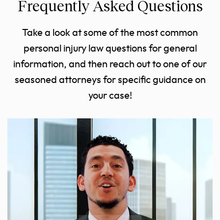
Frequently Asked Questions
Take a look at some of the most common
personal injury law questions for general
information, and then reach out to one of our
seasoned attorneys for specific guidance on
your case!