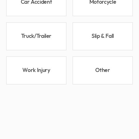
Car Accident
Motorcycle
Truck/Trailer
Slip & Fall
Work Injury
Other