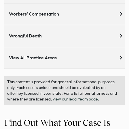
Workers’ Compensation
Wrongful Death
View All Practice Areas
This content is provided for general informational purposes
only. Each case is unique and should be evaluated by an
attorney licensed in your state. For a list of our attorneys and
where they are licensed,
view our legal team page
.
Find Out What Your Case Is