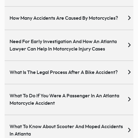
How Many Accidents Are Caused By Motorcycles?
Need For Early Investigation And How An Atlanta
Lawyer Can Help In Motorcycle Injury Cases
What Is The Legal Process After A Bike Accident?
What To Do If You Were A Passenger In An Atlanta
Motorcycle Accident
What To Know About Scooter And Moped Accidents
In Atlanta