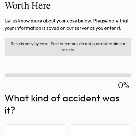
Worth Here
Let us know more about your case below. Please note that
your information is saved on our server as you enter it.
Results vary by case. Past outcomes do not guarantee similar
results.
0%
What kind of accident was
it?