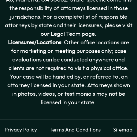
the responsibility of attorneys licensed in those
jurisdictions. For a complete list of responsible
attorneys by state and their licensures, please visit
our Legal Team page.
Licensures/Locations
: Other office locations are
for marketing or meeting purposes only; case
evaluations can be conducted anywhere and
clients are not required to visit a physical office.
Your case will be handled by, or referred to, an
attorney licensed in your state. Attorneys shown
in photos, videos, or testimonials may not be
licensed in your state.
Privacy Policy
Terms And Conditions
Sitemap