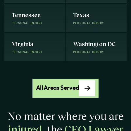
Tennessee
Texas
PERSONAL INJURY
PERSONAL INJURY
Virginia
Washington DC
PERSONAL INJURY
PERSONAL INJURY
All Areas Served
No matter where you are
injured
, the
CEO Lawyer