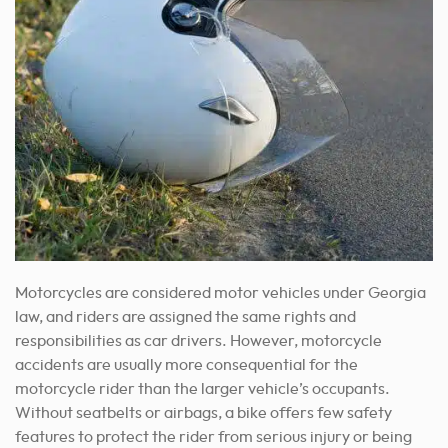
Motorcycles are considered motor vehicles under Georgia
law, and riders are assigned the same rights and
responsibilities as car drivers. However, motorcycle
accidents are usually more consequential for the
motorcycle rider than the larger vehicle’s occupants.
Without seatbelts or airbags, a bike offers few safety
features to protect the rider from serious injury or being