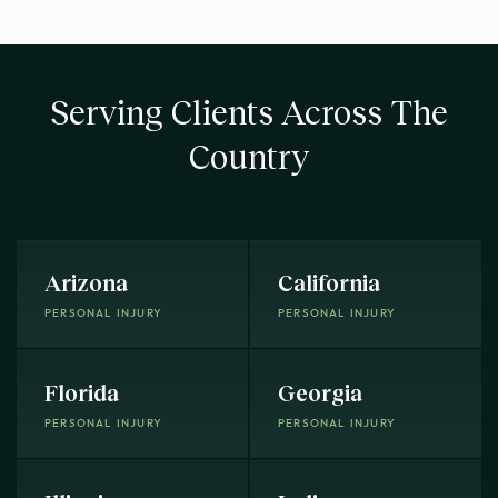
Serving Clients Across The
Country
Arizona
California
PERSONAL INJURY
PERSONAL INJURY
Florida
Georgia
PERSONAL INJURY
PERSONAL INJURY