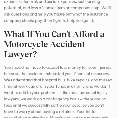
expenses, funeral, and burial expenses, lost earning
potential, and loss of consortium or companionship. We’ll
ask questions and help you figure out what the insurance
company should pay, then fight to help you get it.
What If You Can’t Afford a
Motorcycle Accident
Lawyer?
You should not have to accept less money for your injuries
because the accident exhausted your financial resources.
We understand that hospital bills, bike repairs, and missed
time at work can drain your funds in a hurry, and we don’t
want to add to your problems. Like most personal injury
lawyers, we work on a contingency basis – there are no
fees until we successfully settle your case, so you don’t
have to worry about paying a retainer. Your initial