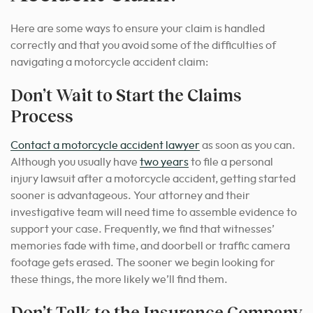
Here are some ways to ensure your claim is handled
correctly and that you avoid some of the difficulties of
navigating a motorcycle accident claim:
Don’t Wait to Start the Claims
Process
Contact a motorcycle accident lawyer
as soon as you can.
Although you usually have
two years
to file a personal
injury lawsuit after a motorcycle accident, getting started
sooner is advantageous. Your attorney and their
investigative team will need time to assemble evidence to
support your case. Frequently, we find that witnesses’
memories fade with time, and doorbell or traffic camera
footage gets erased. The sooner we begin looking for
these things, the more likely we’ll find them.
Don’t Talk to the Insurance Company