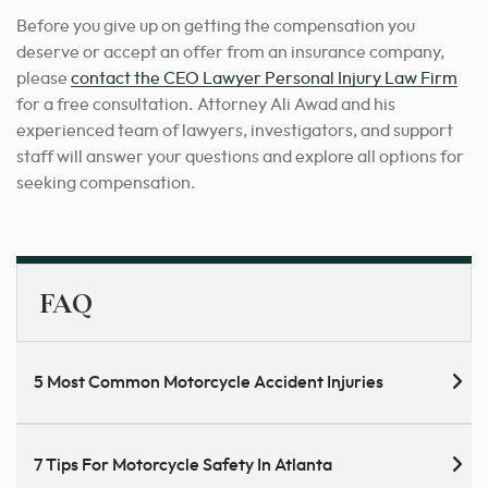
Before you give up on getting the compensation you
deserve or accept an offer from an insurance company,
please
contact the CEO Lawyer Personal Injury Law Firm
for a free consultation. Attorney Ali Awad and his
experienced team of lawyers, investigators, and support
staff will answer your questions and explore all options for
seeking compensation.
FAQ
5 Most Common Motorcycle Accident Injuries
7 Tips For Motorcycle Safety In Atlanta