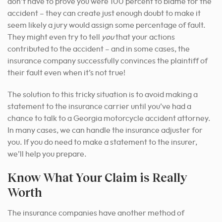
don’t have to prove you were 100 percent to blame for the
accident – they can create just enough doubt to make it
seem likely a jury would assign some percentage of fault.
They might even try to tell
you
that your actions
contributed to the accident – and in some cases, the
insurance company successfully convinces the plaintiff of
their fault even when it’s not true!
The solution to this tricky situation is to avoid making a
statement to the insurance carrier until you’ve had a
chance to talk to a Georgia motorcycle accident attorney.
In many cases, we can handle the insurance adjuster for
you. If you do need to make a statement to the insurer,
we’ll help you prepare.
Know What Your Claim is Really
Worth
The insurance companies have another method of