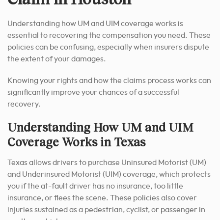
Understanding how UM and UIM coverage works is
essential to recovering the compensation you need. These
policies can be confusing, especially when insurers dispute
the extent of your damages.
Knowing your rights and how the claims process works can
significantly improve your chances of a successful
recovery.
Understanding How UM and UIM
Coverage Works in Texas
Texas allows drivers to purchase Uninsured Motorist (UM)
and Underinsured Motorist (UIM) coverage, which protects
you if the at-fault driver has no insurance, too little
insurance, or flees the scene. These policies also cover
injuries sustained as a pedestrian, cyclist, or passenger in