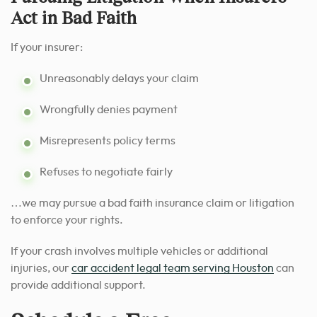
Act in Bad Faith
If your insurer:
Unreasonably delays your claim
Wrongfully denies payment
Misrepresents policy terms
Refuses to negotiate fairly
…we may pursue a bad faith insurance claim or litigation
to enforce your rights.
If your crash involves multiple vehicles or additional
injuries, our
car accident legal team serving Houston
can
provide additional support.