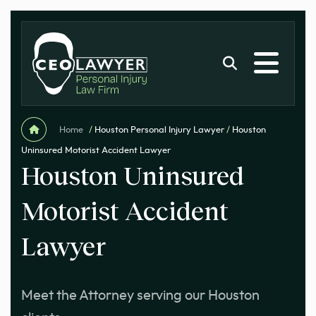
Home
/
Houston Personal Injury Lawyer
/
Houston
Uninsured Motorist Accident Lawyer
Houston Uninsured
Motorist Accident
Lawyer
Meet the Attorney serving our Houston