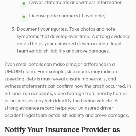
Driver statements and witness information
License plate numbers (if available)
Document your injuries. Take photos and note
symptoms that develop over time. A strong evidence
record helps your uninsured driver accident legal
team establish liability and prove damages.
Even small details can make a major difference in a
UM/UIM claim. For example, skid marks may indicate
speeding, debris may reveal unsafe maneuvers, and
witness statements can confirm how the crash occurred. In
hit-and-run accidents, video footage from nearby homes
or businesses may help identify the fleeing vehicle. A
strong evidence record helps your uninsured driver
accident legal team establish liability and prove damages.
Notify Your Insurance Provider as