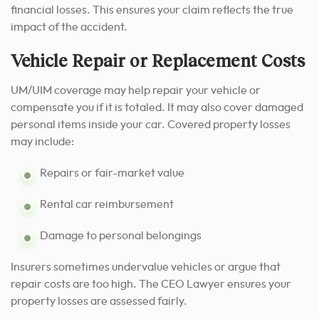
financial losses. This ensures your claim reflects the true
impact of the accident.
Vehicle Repair or Replacement Costs
UM/UIM coverage may help repair your vehicle or
compensate you if it is totaled. It may also cover damaged
personal items inside your car. Covered property losses
may include:
Repairs or fair-market value
Rental car reimbursement
Damage to personal belongings
Insurers sometimes undervalue vehicles or argue that
repair costs are too high. The CEO Lawyer ensures your
property losses are assessed fairly.