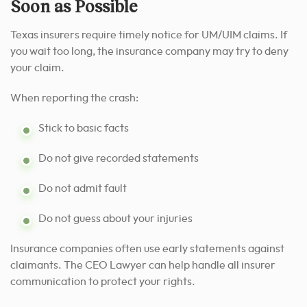
Soon as Possible
Texas insurers require timely notice for UM/UIM claims. If
you wait too long, the insurance company may try to deny
your claim.
When reporting the crash:
Stick to basic facts
Do not give recorded statements
Do not admit fault
Do not guess about your injuries
Insurance companies often use early statements against
claimants. The CEO Lawyer can help handle all insurer
communication to protect your rights.