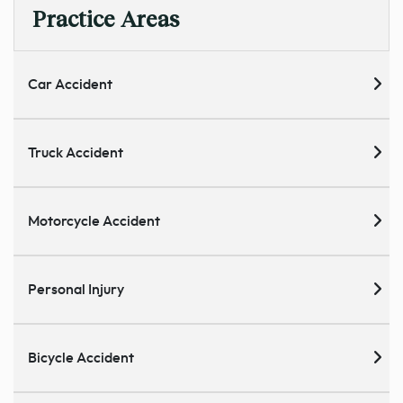
Practice Areas
Car Accident
Truck Accident
Motorcycle Accident
Personal Injury
Bicycle Accident