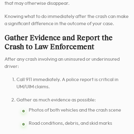
that may otherwise disappear.
Knowing what to do immediately after the crash can make
a significant difference in the outcome of your case.
Gather Evidence and Report the
Crash to Law Enforcement
After any crash involving an uninsured or underinsured
driver:
Call 911 immediately. A police report is critical in
UM/UIM claims.
Gather as much evidence as possible:
Photos of both vehicles and the crash scene
Road conditions, debris, and skid marks