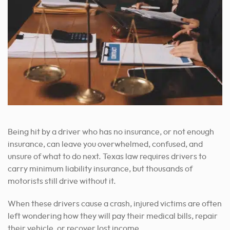
Being hit by a driver who has no insurance, or not enough
insurance, can leave you overwhelmed, confused, and
unsure of what to do next. Texas law requires drivers to
carry minimum liability insurance, but thousands of
motorists still drive without it.
When these drivers cause a crash, injured victims are often
left wondering how they will pay their medical bills, repair
their vehicle, or recover lost income.