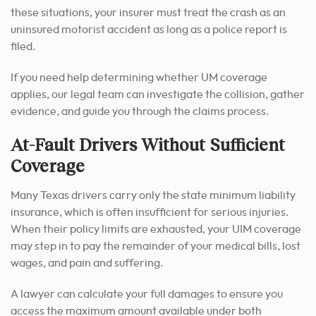
these situations, your insurer must treat the crash as an
uninsured motorist accident as long as a police report is
filed.
If you need help determining whether UM coverage
applies, our legal team can investigate the collision, gather
evidence, and guide you through the claims process.
At-Fault Drivers Without Sufficient
Coverage
Many Texas drivers carry only the state minimum liability
insurance, which is often insufficient for serious injuries.
When their policy limits are exhausted, your UIM coverage
may step in to pay the remainder of your medical bills, lost
wages, and pain and suffering.
A lawyer can calculate your full damages to ensure you
access the maximum amount available under both