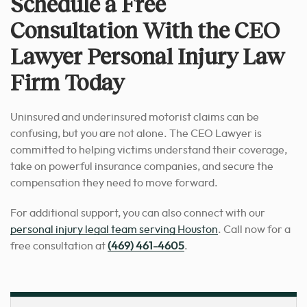
Schedule a Free
Consultation With the CEO
Lawyer Personal Injury Law
Firm Today
Uninsured and underinsured motorist claims can be
confusing, but you are not alone. The CEO Lawyer is
committed to helping victims understand their coverage,
take on powerful insurance companies, and secure the
compensation they need to move forward.
For additional support, you can also connect with our
personal injury legal team serving Houston
. Call now for a
free consultation at
(469) 461-4605
.