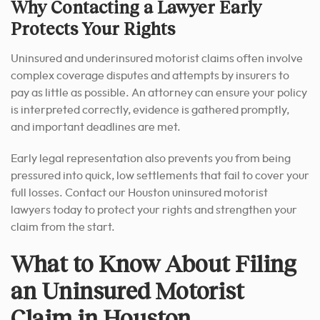
Why Contacting a Lawyer Early
Protects Your Rights
Uninsured and underinsured motorist claims often involve
complex coverage disputes and attempts by insurers to
pay as little as possible. An attorney can ensure your policy
is interpreted correctly, evidence is gathered promptly,
and important deadlines are met.
Early legal representation also prevents you from being
pressured into quick, low settlements that fail to cover your
full losses. Contact our Houston uninsured motorist
lawyers today to protect your rights and strengthen your
claim from the start.
What to Know About Filing
an Uninsured Motorist
Claim in Houston