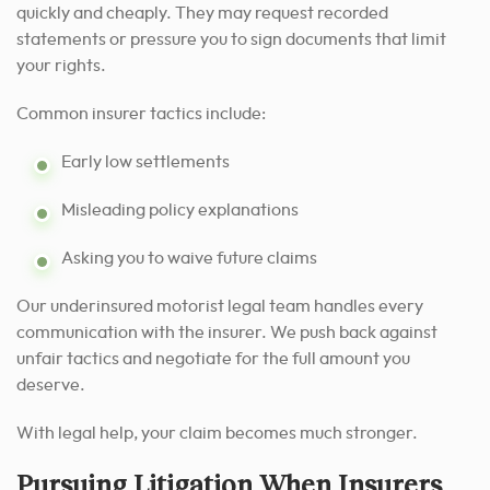
quickly and cheaply. They may request recorded
statements or pressure you to sign documents that limit
your rights.
Common insurer tactics include:
Early low settlements
Misleading policy explanations
Asking you to waive future claims
Our underinsured motorist legal team handles every
communication with the insurer. We push back against
unfair tactics and negotiate for the full amount you
deserve.
With legal help, your claim becomes much stronger.
Pursuing Litigation When Insurers