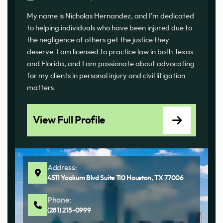
My name is Nicholas Hernandez, and I’m dedicated
to helping individuals who have been injured due to
the negligence of others get the justice they
deserve. I am licensed to practice law in both Texas
and Florida, and I am passionate about advocating
for my clients in personal injury and civil litigation
matters.
View Full Profile
Address:
4511 Yoakum Blvd Suite 110 Houston, TX 77006
Phone:
(281) 215-0999