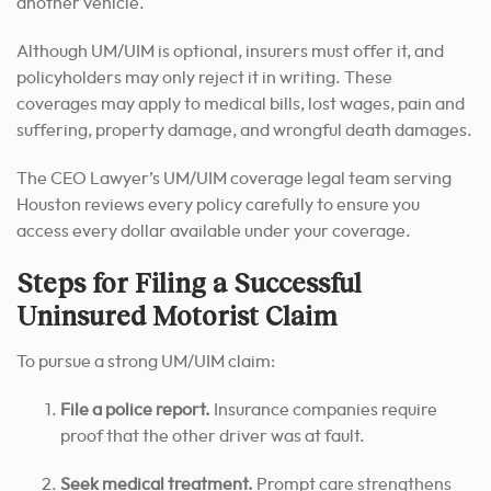
another vehicle.
Although UM/UIM is optional, insurers must offer it, and
policyholders may only reject it in writing. These
coverages may apply to medical bills, lost wages, pain and
suffering, property damage, and wrongful death damages.
The CEO Lawyer’s UM/UIM coverage legal team serving
Houston reviews every policy carefully to ensure you
access every dollar available under your coverage.
Steps for Filing a Successful
Uninsured Motorist Claim
To pursue a strong UM/UIM claim:
File a police report.
Insurance companies require
proof that the other driver was at fault.
Seek medical treatment.
Prompt care strengthens