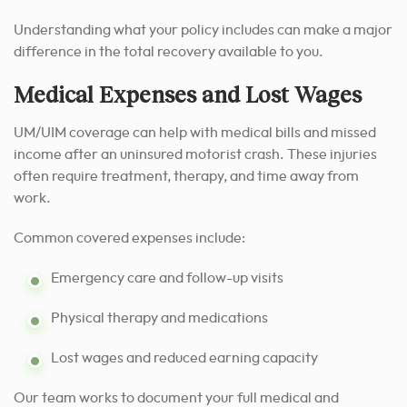
Understanding what your policy includes can make a major
difference in the total recovery available to you.
Medical Expenses and Lost Wages
UM/UIM coverage can help with medical bills and missed
income after an uninsured motorist crash. These injuries
often require treatment, therapy, and time away from
work.
Common covered expenses include:
Emergency care and follow-up visits
Physical therapy and medications
Lost wages and reduced earning capacity
Our team works to document your full medical and