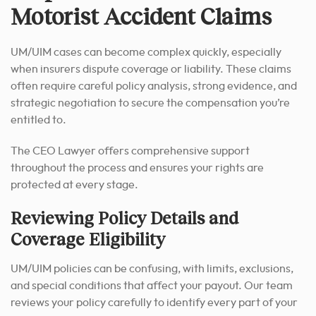
Motorist Accident Claims
UM/UIM cases can become complex quickly, especially
when insurers dispute coverage or liability. These claims
often require careful policy analysis, strong evidence, and
strategic negotiation to secure the compensation you’re
entitled to.
The CEO Lawyer offers comprehensive support
throughout the process and ensures your rights are
protected at every stage.
Reviewing Policy Details and
Coverage Eligibility
UM/UIM policies can be confusing, with limits, exclusions,
and special conditions that affect your payout. Our team
reviews your policy carefully to identify every part of your