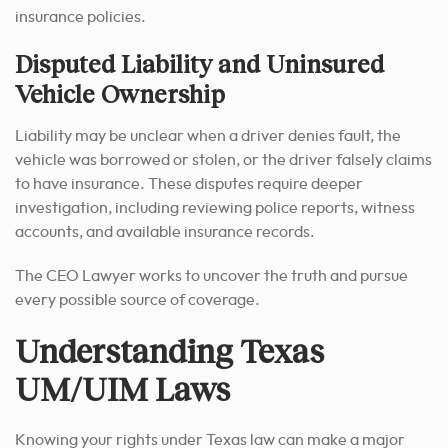
insurance policies.
Disputed Liability and Uninsured
Vehicle Ownership
Liability may be unclear when a driver denies fault, the
vehicle was borrowed or stolen, or the driver falsely claims
to have insurance. These disputes require deeper
investigation, including reviewing police reports, witness
accounts, and available insurance records.
The CEO Lawyer works to uncover the truth and pursue
every possible source of coverage.
Understanding Texas
UM/UIM Laws
Knowing your rights under Texas law can make a major