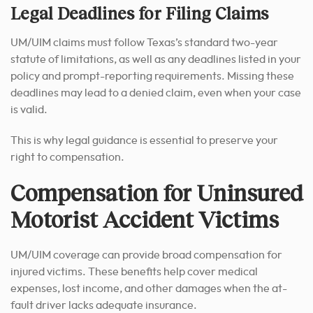
Legal Deadlines for Filing Claims
UM/UIM claims must follow Texas’s standard two-year
statute of limitations, as well as any deadlines listed in your
policy and prompt-reporting requirements. Missing these
deadlines may lead to a denied claim, even when your case
is valid.
This is why legal guidance is essential to preserve your
right to compensation.
Compensation for Uninsured
Motorist Accident Victims
UM/UIM coverage can provide broad compensation for
injured victims. These benefits help cover medical
expenses, lost income, and other damages when the at-
fault driver lacks adequate insurance.