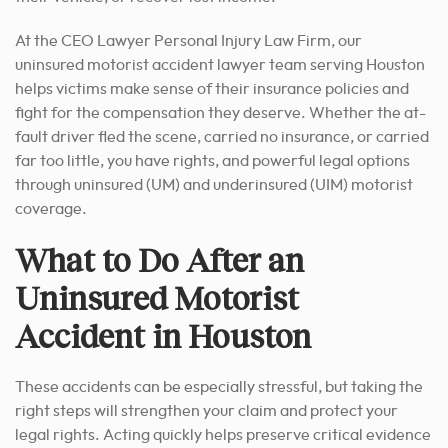
At the CEO Lawyer Personal Injury Law Firm, our
uninsured motorist accident lawyer team serving Houston
helps victims make sense of their insurance policies and
fight for the compensation they deserve. Whether the at-
fault driver fled the scene, carried no insurance, or carried
far too little, you have rights, and powerful legal options
through uninsured (UM) and underinsured (UIM) motorist
coverage.
What to Do After an
Uninsured Motorist
Accident in Houston
These accidents can be especially stressful, but taking the
right steps will strengthen your claim and protect your
legal rights. Acting quickly helps preserve critical evidence