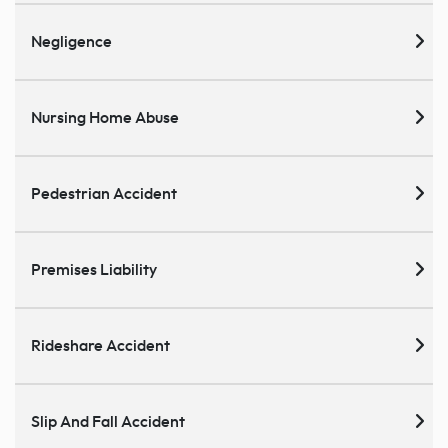
Negligence
Nursing Home Abuse
Pedestrian Accident
Premises Liability
Rideshare Accident
Slip And Fall Accident