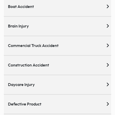
Boat Accident
Brain Injury
Commercial Truck Accident
Construction Accident
Daycare Injury
Defective Product