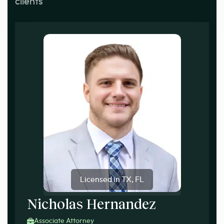
clients
Licensed in TX, FL
Nicholas Hernandez
Associate Attorney