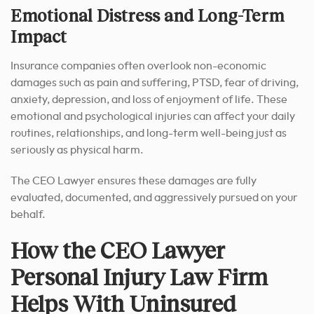
Emotional Distress and Long-Term
Impact
Insurance companies often overlook non-economic
damages such as pain and suffering, PTSD, fear of driving,
anxiety, depression, and loss of enjoyment of life. These
emotional and psychological injuries can affect your daily
routines, relationships, and long-term well-being just as
seriously as physical harm.
The CEO Lawyer ensures these damages are fully
evaluated, documented, and aggressively pursued on your
behalf.
How the CEO Lawyer
Personal Injury Law Firm
Helps With Uninsured