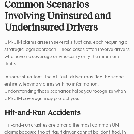
Common Scenarios
Involving Uninsured and
Underinsured Drivers
UM/UIM claims arise in several situations, each requiring a
strategic legal approach. These cases often involve drivers
who have no coverage or who carry only the minimum
limits.
In some situations, the at-fault driver may flee the scene
entirely, leaving victims with no information.
Understanding these scenarios helps you recognize when
UM/UIM coverage may protect you.
Hit-and-Run Accidents
Hit-and-run crashes are among the most common UM
claims because the at-fault driver cannot be identified. In