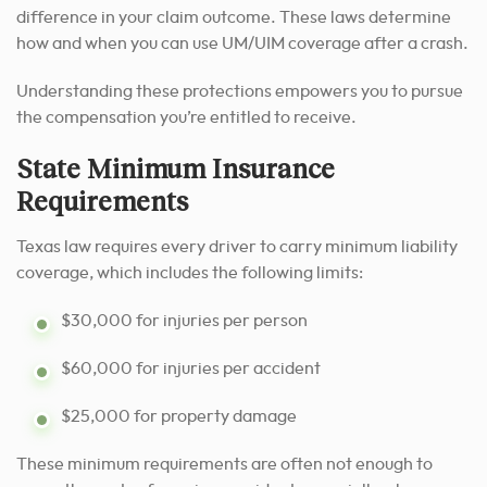
difference in your claim outcome. These laws determine
how and when you can use UM/UIM coverage after a crash.
Understanding these protections empowers you to pursue
the compensation you’re entitled to receive.
State Minimum Insurance
Requirements
Texas law requires every driver to carry minimum liability
coverage, which includes the following limits:
$30,000 for injuries per person
$60,000 for injuries per accident
$25,000 for property damage
These minimum requirements are often not enough to