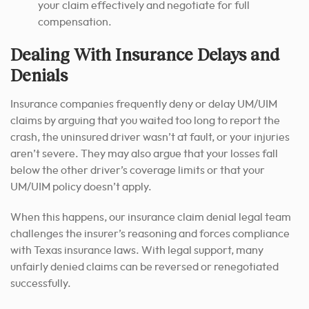
your claim effectively and negotiate for full
compensation.
Dealing With Insurance Delays and
Denials
Insurance companies frequently deny or delay UM/UIM
claims by arguing that you waited too long to report the
crash, the uninsured driver wasn’t at fault, or your injuries
aren’t severe. They may also argue that your losses fall
below the other driver’s coverage limits or that your
UM/UIM policy doesn’t apply.
When this happens, our insurance claim denial legal team
challenges the insurer’s reasoning and forces compliance
with Texas insurance laws. With legal support, many
unfairly denied claims can be reversed or renegotiated
successfully.