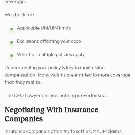
coverage.
We check for:
Applicable UM/UIM limits
Exclusions affecting your case
Whether multiple policies apply
Understanding your policy is key to maximizing
compensation. Many victims are entitled to more coverage
than they realize.
The CEO Lawyer ensures nothing is overlooked.
Negotiating With Insurance
Companies
Insurance companies often try to settle UM/UIM claims