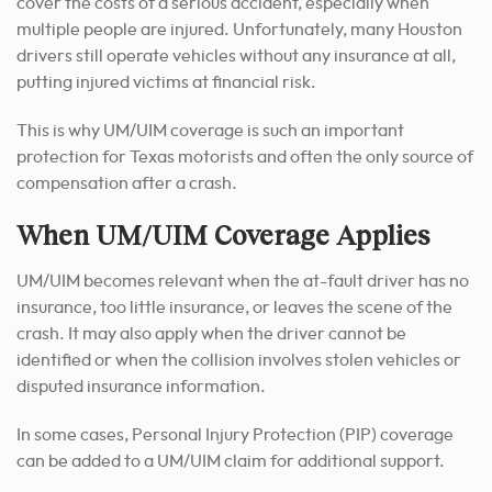
cover the costs of a serious accident, especially when
multiple people are injured. Unfortunately, many Houston
drivers still operate vehicles without any insurance at all,
putting injured victims at financial risk.
This is why UM/UIM coverage is such an important
protection for Texas motorists and often the only source of
compensation after a crash.
When UM/UIM Coverage Applies
UM/UIM becomes relevant when the at-fault driver has no
insurance, too little insurance, or leaves the scene of the
crash. It may also apply when the driver cannot be
identified or when the collision involves stolen vehicles or
disputed insurance information.
In some cases, Personal Injury Protection (PIP) coverage
can be added to a UM/UIM claim for additional support.