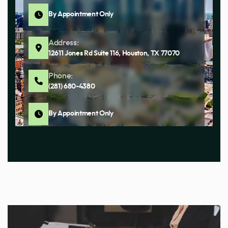
By Appointment Only
Address:
12611 Jones Rd Suite 116, Houston, TX 77070
Phone:
(281) 680-4380
By Appointment Only