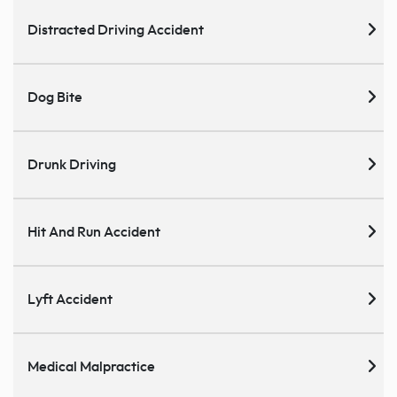
Distracted Driving Accident
Dog Bite
Drunk Driving
Hit And Run Accident
Lyft Accident
Medical Malpractice