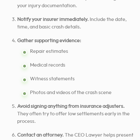
your injury documentation.
Notify your insurer immediately.
Include the date,
time, and basic crash details.
Gather supporting evidence:
Repair estimates
Medical records
Witness statements
Photos and videos of the crash scene
Avoid signing anything from insurance adjusters.
They often try to offer low settlements early in the
process.
Contact an attorney.
The CEO Lawyer helps present