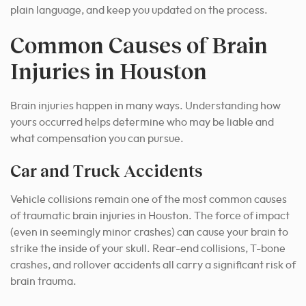
plain language, and keep you updated on the process.
Common Causes of Brain
Injuries in Houston
Brain injuries happen in many ways. Understanding how
yours occurred helps determine who may be liable and
what compensation you can pursue.
Car and Truck Accidents
Vehicle collisions remain one of the most common causes
of traumatic brain injuries in Houston. The force of impact
(even in seemingly minor crashes) can cause your brain to
strike the inside of your skull. Rear-end collisions, T-bone
crashes, and rollover accidents all carry a significant risk of
brain trauma.