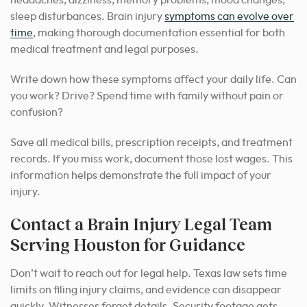
headaches, dizziness, memory problems, mood changes,
sleep disturbances. Brain injury
symptoms can evolve over
time
, making thorough documentation essential for both
medical treatment and legal purposes.
Write down how these symptoms affect your daily life. Can
you work? Drive? Spend time with family without pain or
confusion?
Save all medical bills, prescription receipts, and treatment
records. If you miss work, document those lost wages. This
information helps demonstrate the full impact of your
injury.
Contact a Brain Injury Legal Team
Serving Houston for Guidance
Don’t wait to reach out for legal help. Texas law sets time
limits on filing injury claims, and evidence can disappear
quickly. Witnesses forget details. Security footage gets