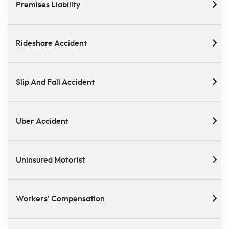
Premises Liability
Rideshare Accident
Slip And Fall Accident
Uber Accident
Uninsured Motorist
Workers' Compensation