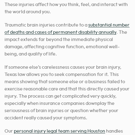
These injuries affect how you think, feel, and interact with
the world around you.
Traumatic brain injuries contribute to a
substantial number
of deaths and cases of permanent disability annually
. The
impact extends far beyond the immediate physical
damage, affecting cognitive function, emotional well-
being, and quality of life.
If someone else’s carelessness causes your brain injury,
Texas law allows you to seek compensation for it. This
means showing that someone else or a business failed to
exercise reasonable care and that this directly caused your
injury. The process can get complicated very quickly,
especially when insurance companies downplay the
seriousness of brain injuries or question whether your
accident really caused your symptoms.
Our
personal injury legal team serving Houston
handles