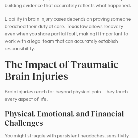
building evidence that accurately reflects what happened.
Liability in brain injury cases depends on proving someone
breached their duty of care. Texas law allows recovery
even when you share partial fault, making it important to
work with a legal team that can accurately establish
responsibility.
The Impact of Traumatic
Brain Injuries
Brain injuries reach far beyond physical pain. They touch
every aspect of life.
Physical, Emotional, and Financial
Challenges
You might struggle with persistent headaches, sensitivity