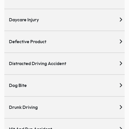
Daycare Injury
Defective Product
Distracted Driving Accident
Dog Bite
Drunk Driving