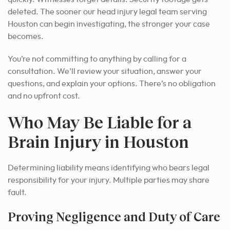
deleted. The sooner our head injury legal team serving
Houston can begin investigating, the stronger your case
becomes.
You’re not committing to anything by calling for a
consultation. We’ll review your situation, answer your
questions, and explain your options. There’s no obligation
and no upfront cost.
Who May Be Liable for a
Brain Injury in Houston
Determining liability means identifying who bears legal
responsibility for your injury. Multiple parties may share
fault.
Proving Negligence and Duty of Care