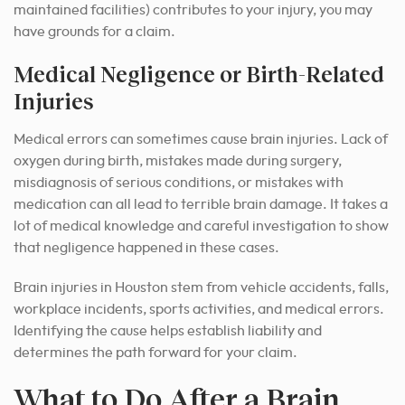
maintained facilities) contributes to your injury, you may
have grounds for a claim.
Medical Negligence or Birth-Related
Injuries
Medical errors can sometimes cause brain injuries. Lack of
oxygen during birth, mistakes made during surgery,
misdiagnosis of serious conditions, or mistakes with
medication can all lead to terrible brain damage. It takes a
lot of medical knowledge and careful investigation to show
that negligence happened in these cases.
Brain injuries in Houston stem from vehicle accidents, falls,
workplace incidents, sports activities, and medical errors.
Identifying the cause helps establish liability and
determines the path forward for your claim.
What to Do After a Brain