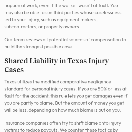
happen at work, even if the worker wasn’t at fault. You
may also be able to sue third parties whose carelessness
led to your injury, such as equipment makers,
subcontractors, or property owners.
Our team reviews all potential sources of compensation to
build the strongest possible case.
Shared Liability in Texas Injury
Cases
Texas utilizes the modified comparative negligence
standard for personal injury cases. If you are 50% or less at
fault for the accident, this rule lets you get damages even if
you are partly to blame. But the amount of money you get
will be less, depending on how much blame is put on you.
Insurance companies often try to shift blame onto injury
victims to reduce payouts. We counter these tactics by