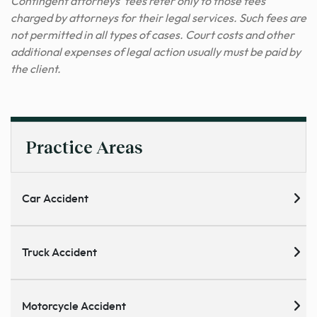
Contingent attorneys’ fees refer only to those fees
charged by attorneys for their legal services. Such fees are
not permitted in all types of cases. Court costs and other
additional expenses of legal action usually must be paid by
the client.
Practice Areas
Car Accident
Truck Accident
Motorcycle Accident