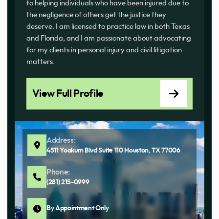
to helping individuals who have been injured due to
the negligence of others get the justice they
deserve. I am licensed to practice law in both Texas
and Florida, and I am passionate about advocating
for my clients in personal injury and civil litigation
matters.
View Full Profile
Address:
4511 Yoakum Blvd Suite 110 Houston, TX 77006
Phone:
(281) 215-0999
By Appointment Only