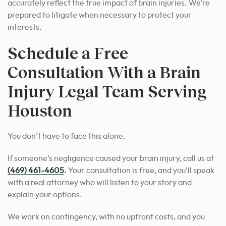
accurately reflect the true impact of brain injuries. We’re
prepared to litigate when necessary to protect your
interests.
Schedule a Free
Consultation With a Brain
Injury Legal Team Serving
Houston
You don’t have to face this alone.
If someone’s negligence caused your brain injury, call us at
(469) 461-4605
.
Your consultation is free, and you’ll speak
with a real attorney who will listen to your story and
explain your options.
We work on contingency, with no upfront costs, and you