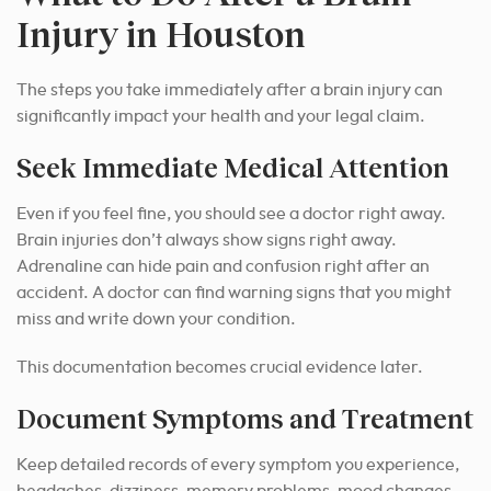
Injury in Houston
The steps you take immediately after a brain injury can
significantly impact your health and your legal claim.
Seek Immediate Medical Attention
Even if you feel fine, you should see a doctor right away.
Brain injuries don’t always show signs right away.
Adrenaline can hide pain and confusion right after an
accident. A doctor can find warning signs that you might
miss and write down your condition.
This documentation becomes crucial evidence later.
Document Symptoms and Treatment
Keep detailed records of every symptom you experience,