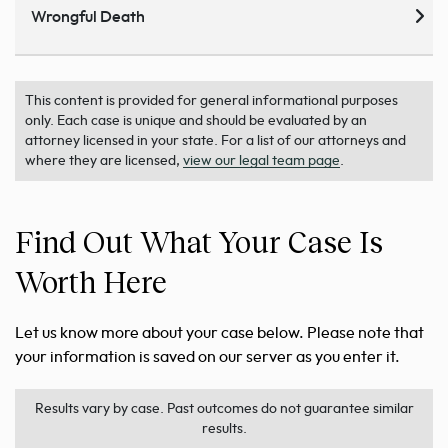
Wrongful Death
This content is provided for general informational purposes
only. Each case is unique and should be evaluated by an
attorney licensed in your state. For a list of our attorneys and
where they are licensed,
view our legal team page
.
Find Out What Your Case Is
Worth Here
Let us know more about your case below. Please note that
your information is saved on our server as you enter it.
Results vary by case. Past outcomes do not guarantee similar
results.