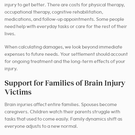
injury to get better. There are costs for physical therapy,
occupational therapy, cognitive rehabilitation,
medications, and follow-up appointments. Some people
need help with everyday tasks or care for the rest of their
lives.
When calculating damages, we look beyond immediate
expenses to future needs. Your settlement should account
for ongoing treatment and the long-term effects of your
injury.
Support for Families of Brain Injury
Victims
Brain injuries affect entire families. Spouses become
caregivers. Children watch their parents struggle with
tasks that used to come easily. Family dynamics shift as
everyone adjusts to a new normal.