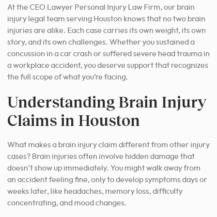
At the CEO Lawyer Personal Injury Law Firm, our brain
injury legal team serving Houston knows that no two brain
injuries are alike. Each case carries its own weight, its own
story, and its own challenges. Whether you sustained a
concussion in a car crash or suffered severe head trauma in
a workplace accident, you deserve support that recognizes
the full scope of what you’re facing.
Understanding Brain Injury
Claims in Houston
What makes a brain injury claim different from other injury
cases? Brain injuries often involve hidden damage that
doesn’t show up immediately. You might walk away from
an accident feeling fine, only to develop symptoms days or
weeks later, like headaches, memory loss, difficulty
concentrating, and mood changes.