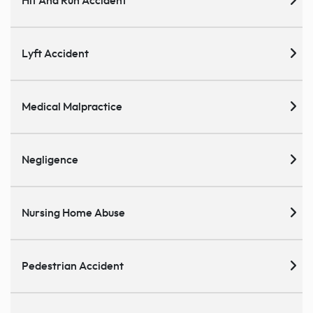
Hit And Run Accident
Lyft Accident
Medical Malpractice
Negligence
Nursing Home Abuse
Pedestrian Accident