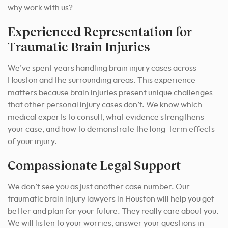
why work with us?
Experienced Representation for
Traumatic Brain Injuries
We’ve spent years handling brain injury cases across
Houston and the surrounding areas. This experience
matters because brain injuries present unique challenges
that other personal injury cases don’t. We know which
medical experts to consult, what evidence strengthens
your case, and how to demonstrate the long-term effects
of your injury.
Compassionate Legal Support
We don’t see you as just another case number. Our
traumatic brain injury lawyers in Houston will help you get
better and plan for your future. They really care about you.
We will listen to your worries, answer your questions in