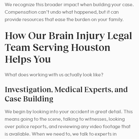
We recognize this broader impact when building your case.
Compensation can’t undo what happened, but it can
provide resources that ease the burden on your family.
How Our Brain Injury Legal
Team Serving Houston
Helps You
What does working with us actually look like?
Investigation, Medical Experts, and
Case Building
We begin by looking into your accident in great detail. This
means going to the scene, talking to witnesses, looking
over police reports, and reviewing any video footage that
is available. When we need to, we talk to experts in