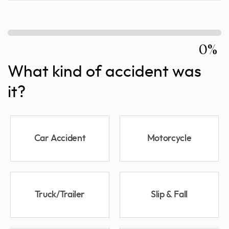
0%
What kind of accident was
it?
Car Accident
Motorcycle
Truck/Trailer
Slip & Fall