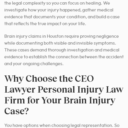
the legal complexity so you can focus on healing. We
investigate how your injury happened, gather medical
evidence that documents your condition, and build a case
that reflects the true impact on your life.
Brain injury claims in Houston require proving negligence
while documenting both visible and invisible symptoms.
These cases demand thorough investigation and medical
evidence to establish the connection between the accident
and your ongoing challenges.
Why Choose the CEO
Lawyer Personal Injury Law
Firm for Your Brain Injury
Case?
You have options when choosing legal representation. So