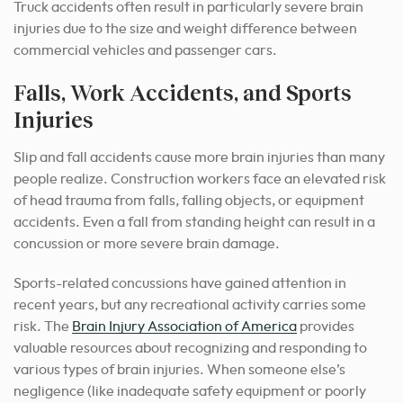
Truck accidents often result in particularly severe brain
injuries due to the size and weight difference between
commercial vehicles and passenger cars.
Falls, Work Accidents, and Sports
Injuries
Slip and fall accidents cause more brain injuries than many
people realize. Construction workers face an elevated risk
of head trauma from falls, falling objects, or equipment
accidents. Even a fall from standing height can result in a
concussion or more severe brain damage.
Sports-related concussions have gained attention in
recent years, but any recreational activity carries some
risk. The
Brain Injury Association of America
provides
valuable resources about recognizing and responding to
various types of brain injuries. When someone else’s
negligence (like inadequate safety equipment or poorly