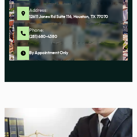
Address:
12611 Jones Rd Suite 116, Houston, TX 77070
Phone:
(281) 680-4380
By Appointment Only