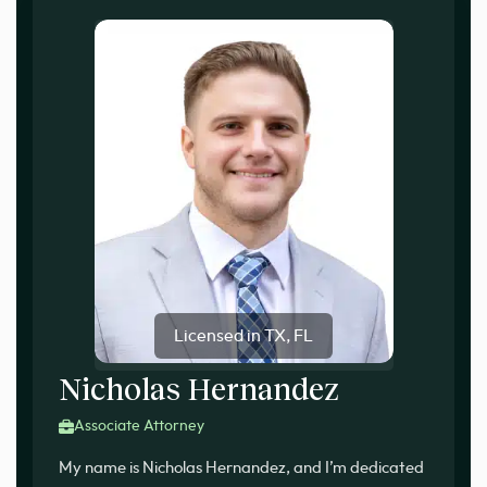
Licensed in TX, FL
Nicholas Hernandez
Associate Attorney
My name is Nicholas Hernandez, and I’m dedicated