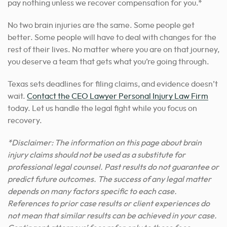
pay nothing unless we recover compensation for you.*
No two brain injuries are the same. Some people get
better. Some people will have to deal with changes for the
rest of their lives. No matter where you are on that journey,
you deserve a team that gets what you’re going through.
Texas sets deadlines for filing claims, and evidence doesn’t
wait.
Contact the CEO Lawyer Personal Injury Law Firm
today. Let us handle the legal fight while you focus on
recovery.
*Disclaimer: The information on this page about brain
injury claims should not be used as a substitute for
professional legal counsel. Past results do not guarantee or
predict future outcomes. The success of any legal matter
depends on many factors specific to each case.
References to prior case results or client experiences do
not mean that similar results can be achieved in your case.