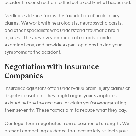
accident reconstruction to find out exactly what happened.
Medical evidence forms the foundation of brain injury
claims. We work with neurologists, neuropsychologists,
and other specialists who understand traumatic brain
injuries. They review your medical records, conduct
examinations, and provide expert opinions linking your
symptoms to the accident.
Negotiation with Insurance
Companies
Insurance adjusters often undervalue brain injury claims or
dispute causation. They might argue your symptoms
existed before the accident or claim you’re exaggerating
their severity. These tactics aim to reduce what they pay.
Our legal team negotiates from a position of strength. We
present compelling evidence that accurately reflects your