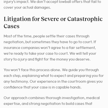
injury’s impact. We don’t accept lowball offers that fail to
cover your actual damages.
Litigation for Severe or Catastrophic
Cases
Most of the time, people settle their cases through
negotiation, but sometimes they have to go to court. If
insurance companies won’t agree to a fair settlement,
we’re ready to take your case to court. We will tell your
story to a jury and fight for the money you deserve.
You won’t face this process alone. We guide you through
each step, explaining what to expect and preparing you for
any testimony. Our experience in the courtroom gives you
confidence that your case is in capable hands.
Our approach combines thorough investigation, medical
expertise, and strong negotiation to build cases that