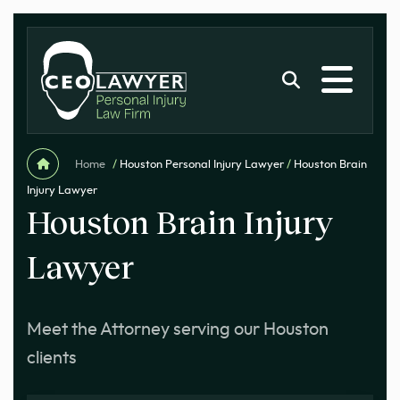
Home
/
Houston Personal Injury Lawyer
/
Houston Brain
Injury Lawyer
Houston Brain Injury
Lawyer
Meet the Attorney serving our Houston
clients