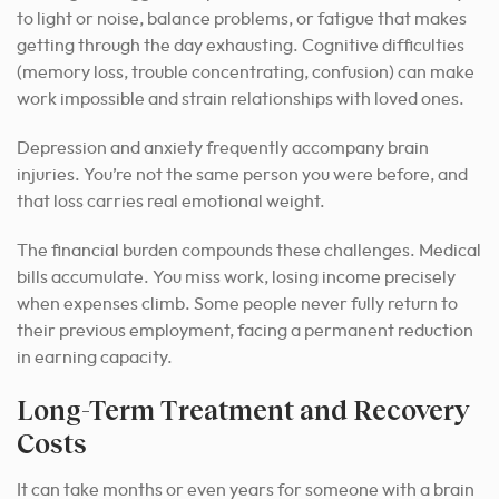
to light or noise, balance problems, or fatigue that makes
getting through the day exhausting. Cognitive difficulties
(memory loss, trouble concentrating, confusion) can make
work impossible and strain relationships with loved ones.
Depression and anxiety frequently accompany brain
injuries. You’re not the same person you were before, and
that loss carries real emotional weight.
The financial burden compounds these challenges. Medical
bills accumulate. You miss work, losing income precisely
when expenses climb. Some people never fully return to
their previous employment, facing a permanent reduction
in earning capacity.
Long-Term Treatment and Recovery
Costs
It can take months or even years for someone with a brain