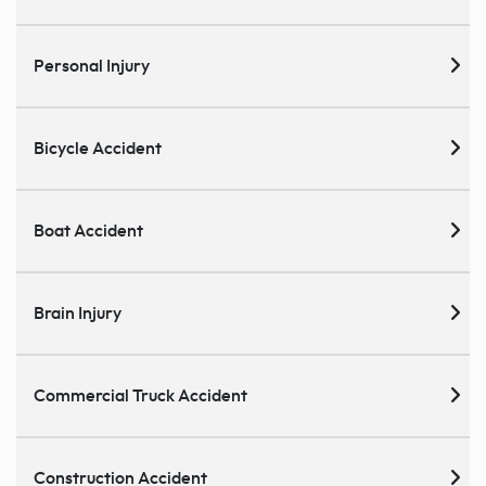
Personal Injury
Bicycle Accident
Boat Accident
Brain Injury
Commercial Truck Accident
Construction Accident