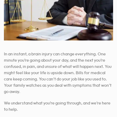
In an instant, a brain injury can change everything. One
minute you’re going about your day, and the next you’re
confused, in pain, and unsure of what will happen next. You
might feel like your life is upside down. Bills for medical
care keep coming. You can’t do your job like you used to.
Your family watches as you deal with symptoms that won’t
go away.
We understand what you’re going through, and we’re here
to help.