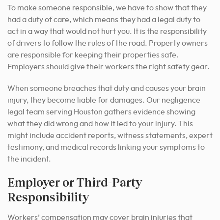
To make someone responsible, we have to show that they
had a duty of care, which means they had a legal duty to
act in a way that would not hurt you. It is the responsibility
of drivers to follow the rules of the road. Property owners
are responsible for keeping their properties safe.
Employers should give their workers the right safety gear.
When someone breaches that duty and causes your brain
injury, they become liable for damages. Our negligence
legal team serving Houston gathers evidence showing
what they did wrong and how it led to your injury. This
might include accident reports, witness statements, expert
testimony, and medical records linking your symptoms to
the incident.
Employer or Third-Party
Responsibility
Workers’ compensation may cover brain injuries that