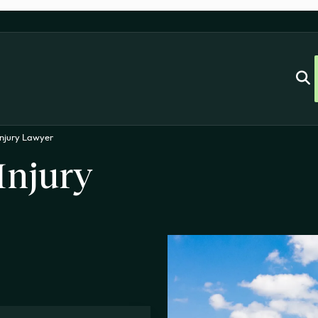
njury Lawyer
Injury