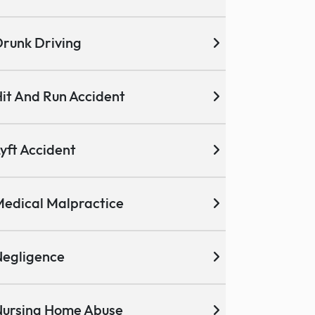
runk Driving
it And Run Accident
yft Accident
edical Malpractice
egligence
ursing Home Abuse