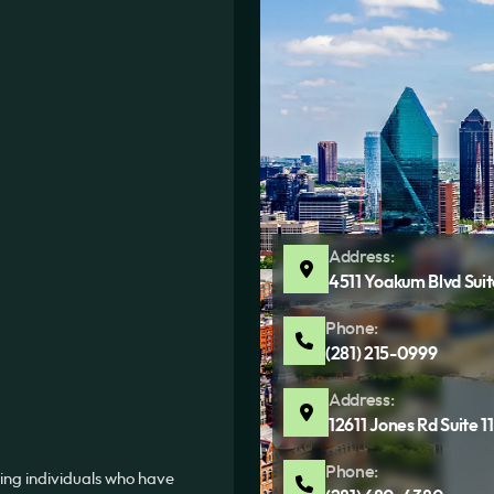
Address:
4511 Yoakum Blvd Sui
Phone:
(281) 215-0999
Address:
12611 Jones Rd Suite 
Phone:
ing individuals who have