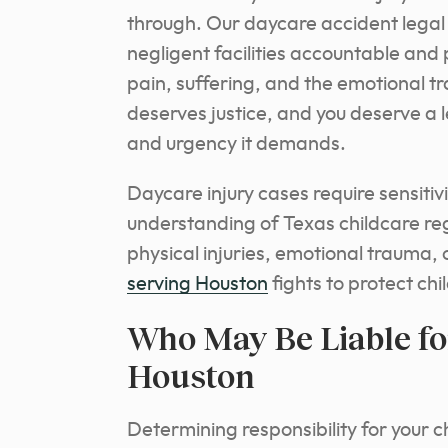
through. Our daycare accident legal
negligent facilities accountable an
pain, suffering, and the emotional t
deserves justice, and you deserve a 
and urgency it demands.
Daycare injury cases require sensitiv
understanding of Texas childcare re
physical injuries, emotional trauma,
serving Houston
fights to protect chi
Who May Be Liable for
Houston
Determining responsibility for your 