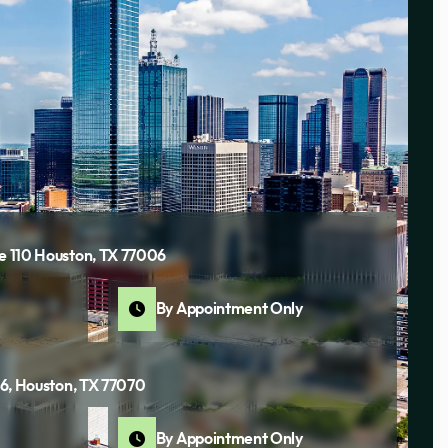
te 110 Houston, TX 77006
By Appointment Only
116, Houston, TX 77070
By Appointment Only