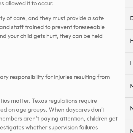
s allowed it to occur.
uty of care, and they must provide a safe
D
and staff trained to prevent foreseeable
d your child gets hurt, they can be held
H
L
mary responsibility for injuries resulting from
M
tios matter. Texas regulations require
N
based on age groups. When daycares don’t
 members aren’t paying attention, children get
nvestigates whether supervision failures
N