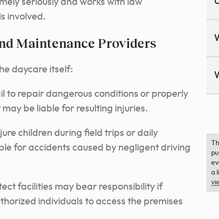
U
emely seriously and works with law
s involved.
and Maintenance Providers
he daycare itself:
 to repair dangerous conditions or properly
y be liable for resulting injuries.
re children during field trips or daily
Th
le for accidents caused by negligent driving
pu
ev
a 
vi
ct facilities may bear responsibility if
thorized individuals to access the premises