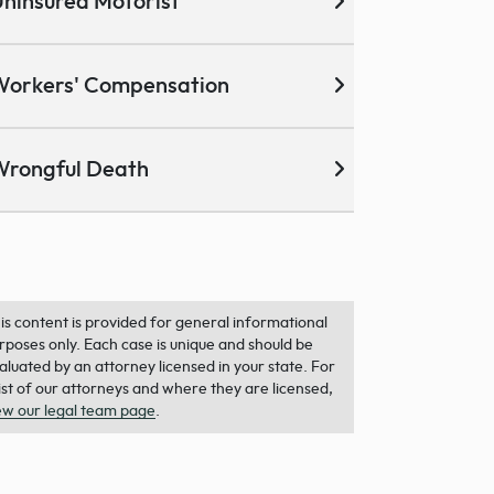
ninsured Motorist
Workers' Compensation
Wrongful Death
is content is provided for general informational
rposes only. Each case is unique and should be
aluated by an attorney licensed in your state. For
list of our attorneys and where they are licensed,
ew our legal team page
.