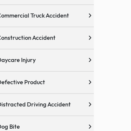
ommercial Truck Accident
onstruction Accident
aycare Injury
efective Product
istracted Driving Accident
og Bite