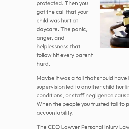
protected. Then you
got the call that your
child was hurt at
daycare. The panic,
anger, and
helplessness that
follow hit every parent
hard.
Maybe it was a fall that should ha
supervision led to another child hur
conditions, or staff negligence caus
When the people you trusted fail to 
accountability.
The CEO Lawyer Personal Injury Law