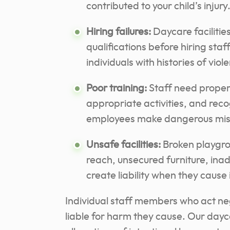
contributed to your child’s injury
Hiring failures:
Daycare faciliti
qualifications before hiring staf
individuals with histories of viol
Poor training:
Staff need proper t
appropriate activities, and recog
employees make dangerous mis
Unsafe facilities:
Broken playgro
reach, unsecured furniture, ina
create liability when they cause 
Individual staff members who act neg
liable for harm they cause. Our day