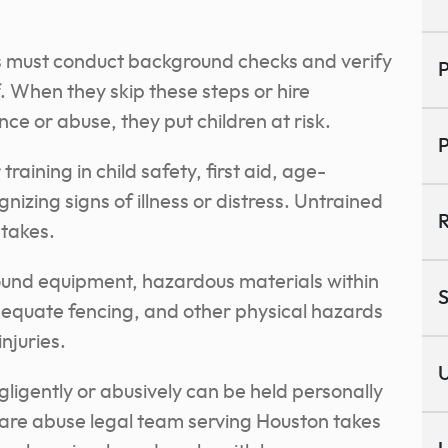
.
es must conduct background checks and verify
P
f. When they skip these steps or hire
ence or abuse, they put children at risk.
P
raining in child safety, first aid, age-
nizing signs of illness or distress. Untrained
R
takes.
und equipment, hazardous materials within
S
dequate fencing, and other physical hazards
injuries.
U
ligently or abusively can be held personally
care abuse legal team serving Houston takes