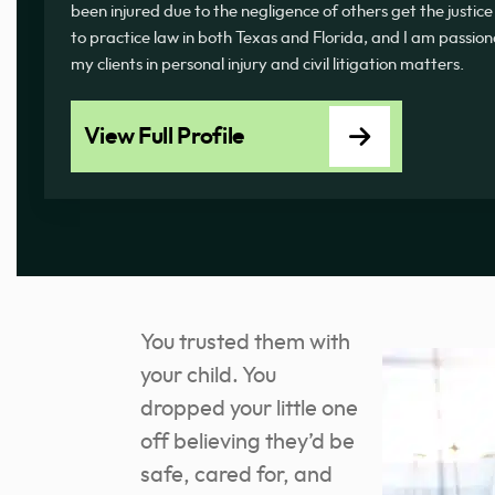
been injured due to the negligence of others get the justice
to practice law in both Texas and Florida, and I am passi
my clients in personal injury and civil litigation matters.
View Full Profile
You trusted them with
your child. You
dropped your little one
off believing they’d be
safe, cared for, and