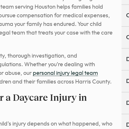
 team serving Houston helps families hold
d pursue compensation for medical expenses,
C
rauma your family has endured. Your child
legal team that treats your case with the care
C
ity, thorough investigation, and
D
gulations. Whether you’re dealing with
 or abuse, our
personal injury legal team
D
ldren and their families across Harris County.
 a Daycare Injury in
D
child’s injury depends on what happened, who
D