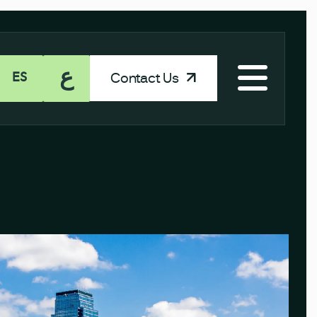
ع
Contact Us
ES