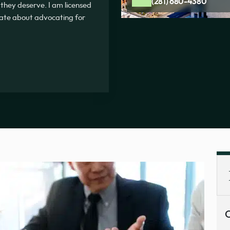
(281) 680-4380
 they deserve. I am licensed
onate about advocating for
C