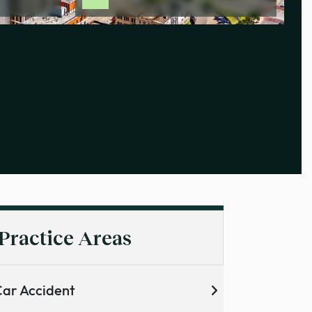
Practice Areas
ar Accident