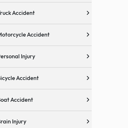
ruck Accident
otorcycle Accident
ersonal Injury
icycle Accident
oat Accident
rain Injury