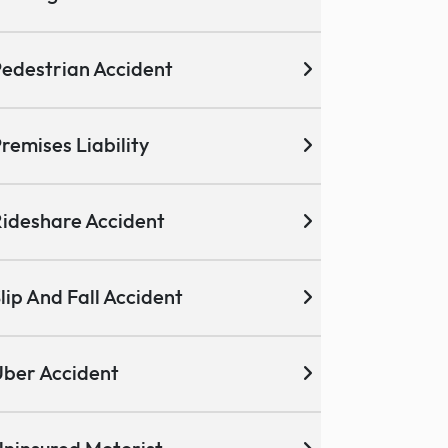
edestrian Accident
remises Liability
ideshare Accident
lip And Fall Accident
ber Accident