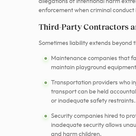
allegations of intentional harm extr
enforcement when criminal conduct i
Third-Party Contractors 
Sometimes liability extends beyond t
Maintenance companies that fail
maintain playground equipment ma
Transportation providers who inju
transport can be held accountab
or inadequate safety restraints.
Security companies hired to prote
inadequate security allows unau
and harm children.