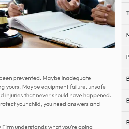
T
M
P
ve been prevented. Maybe inadequate
B
ting yours. Maybe equipment failure, unsafe
ed injuries that never should have happened.
B
protect your child, you need answers and
B
 Firm understands what you’re going