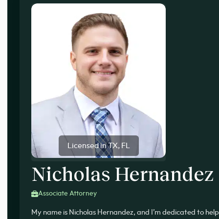
Licensed in TX, FL
Nicholas Hernandez
Associate Attorney
My name is Nicholas Hernandez, and I’m dedicated to help