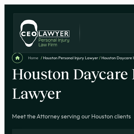
Home
/
Houston Personal Injury Lawyer
/
Houston Daycare I
Houston Daycare 
Lawyer
Meet the Attorney serving our Houston clients