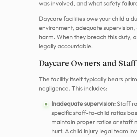
was involved, and what safety failure
Daycare facilities owe your child a d
environment, adequate supervision, 
harm. When they breach this duty, an
legally accountable.
Daycare Owners and Staff
The facility itself typically bears pri
negligence. This includes:
Inadequate supervision:
Staff ra
specific staff-to-child ratios 
maintain proper ratios or staff
hurt. A child injury legal team i