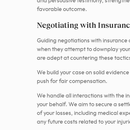
and persuasive testimony, strength
favorable outcome.
Negotiating with Insuran
Guiding negotiations with insurance
when they attempt to downplay your 
are adept at countering these tactic
We build your case on solid evidenc
push for fair compensation.
We handle all interactions with the i
your behalf. We aim to secure a settl
of your losses, including medical exp
any future costs related to your injuri