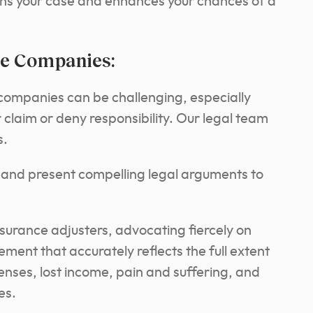
ens your case and enhances your chances of a
ce Companies:
 companies can be challenging, especially
claim or deny responsibility. Our legal team
s.
e and present compelling legal arguments to
nsurance adjusters, advocating fiercely on
ement that accurately reflects the full extent
enses, lost income, pain and suffering, and
es.