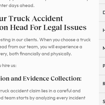
ighter days ahead.
D
ur Truck Accident
ton Head For Legal Issues
H
sting in our clients. When you choose a truck
ead from our team, you will experience a
M
y, both financially and physically.
hire us:
P
ion and Evidence Collection:
R
ruck accident claim lies in a careful and
d team starts by analyzing every incident
S