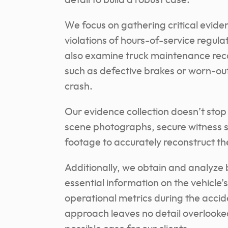
detail to build a robust case.
We focus on gathering critical eviden
violations of hours-of-service regula
also examine truck maintenance reco
such as defective brakes or worn-out 
crash.
Our evidence collection doesn’t stop
scene photographs, secure witness s
footage to accurately reconstruct the
Additionally, we obtain and analyze 
essential information on the vehicle
operational metrics during the accid
approach leaves no detail overlooked