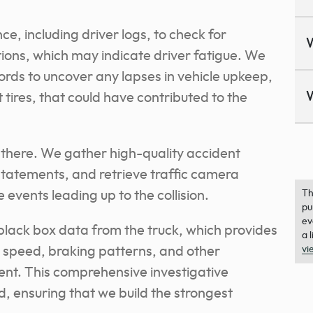
ce, including driver logs, to check for
tions, which may indicate driver fatigue. We
rds to uncover any lapses in vehicle upkeep,
tires, that could have contributed to the
 there. We gather high-quality accident
tatements, and retrieve traffic camera
 events leading up to the collision.
Th
pu
ev
black box data from the truck, which provides
a 
’s speed, braking patterns, and other
vi
ent. This comprehensive investigative
, ensuring that we build the strongest