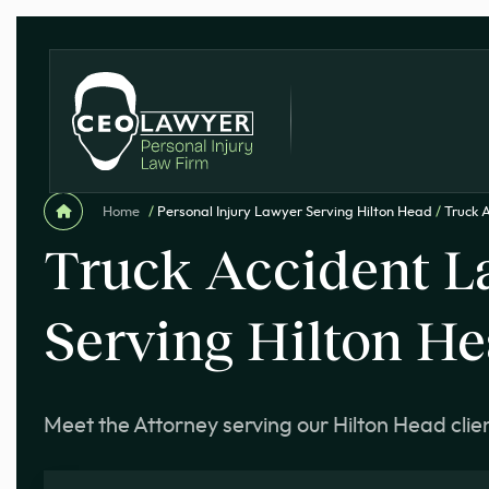
Home
/
Personal Injury Lawyer Serving Hilton Head
/
Truck 
Truck Accident L
Serving Hilton H
Meet the Attorney serving our Hilton Head clie