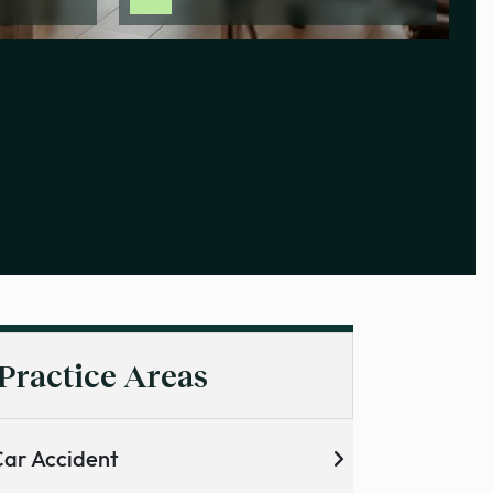
Practice Areas
ar Accident