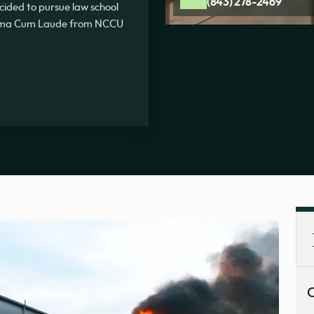
(843) 278-2469
ecided to pursue law school
Summa Cum Laude from NCCU
C