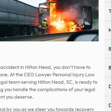
T
M
B
ck accident in Hilton Head, you don’t have to
B
lone. At the CEO Lawyer Personal Injury Law
egal team serving Hilton Head, SC, is ready to
D
g you handle the complications of your legal
nt you deserve.
D
and by you as we steer you towards recovery