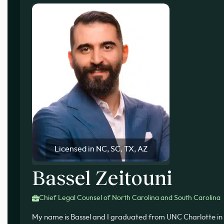
Licensed in NC, SC, TX, AZ
Bassel Zeitouni
Chief Legal Counsel of North Carolina and South Carolina
My name is Bassel and I graduated from UNC Charlotte in 