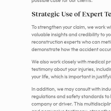
possible case for our clients.
Strategic Use of Expert T
To strengthen your claim, we work w
valuable insights and credibility to 
reconstruction experts who can metic
demonstrate how the accident occurr
We also work closely with medical p
testimony about your injuries, includ
your life, which is important in justi
In addition, we may consult with indu
regulations and safety standards to 
company or driver. This multidiscipl