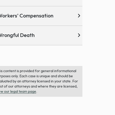
Workers' Compensation
Wrongful Death
is content is provided for general informational
rposes only. Each case is unique and should be
aluated by an attorney licensed in your state. For
list of our attorneys and where they are licensed,
ew our legal team page
.