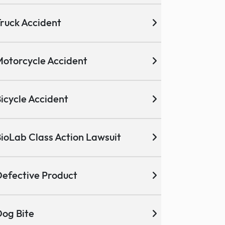
ruck Accident
otorcycle Accident
icycle Accident
ioLab Class Action Lawsuit
efective Product
og Bite