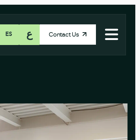
ع
Contact Us
ES