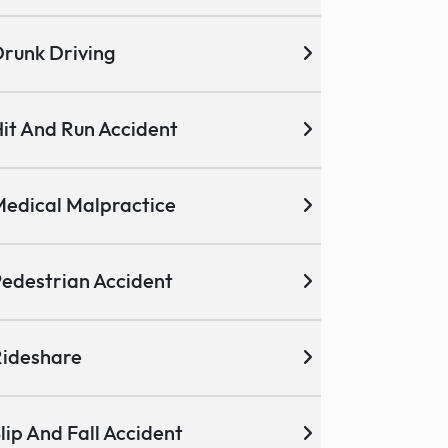
runk Driving
it And Run Accident
edical Malpractice
edestrian Accident
ideshare
lip And Fall Accident