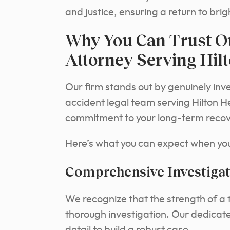
and justice, ensuring a return to br
Why You Can Trust O
Attorney Serving Hil
Our firm stands out by genuinely inve
accident legal team serving Hilton H
commitment to your long-term recover
Here’s what you can expect when you 
Comprehensive Investigat
We recognize that the strength of a t
thorough investigation. Our dedicate