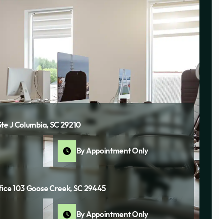
Ste J Columbia, SC 29210
By Appointment Only
fice 103 Goose Creek, SC 29445
By Appointment Only