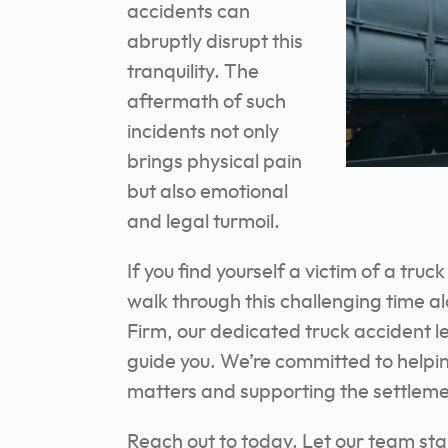
accidents can
abruptly disrupt this
tranquility. The
aftermath of such
incidents not only
brings physical pain
but also emotional
and legal turmoil.
If you find yourself a victim of a tru
walk through this challenging time a
Firm, our dedicated truck accident l
guide you. We’re committed to helpin
matters and supporting the settleme
Reach out to today. Let our team st