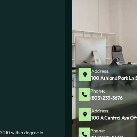
Address:
100 Ashland Park Ln 
Phone:
(803) 233-3676
Address:
100 A Central Ave Of
Phone:
2010 with a degree in