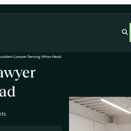
Accident Lawyer Serving Hilton Head
awyer
ead
nts