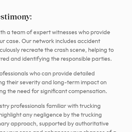
estimony:
ith a team of expert witnesses who provide
your case. Our network includes accident
ulously recreate the crash scene, helping to
ed and identifying the responsible parties.
rofessionals who can provide detailed
ing their severity and long-term impact on
fying the need for significant compensation.
stry professionals familiar with trucking
highlight any negligence by the trucking
inary approach, supported by authoritative