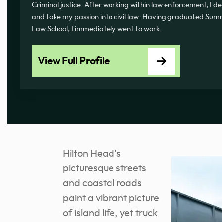
Criminal justice. After working within law enforcement, I d
and take my passion into civil law. Having graduated 
Law School, I immediately went to work.
View Full Profile
Hilton Head’s
picturesque streets
and coastal roads
paint a vibrant picture
of island life, yet truck