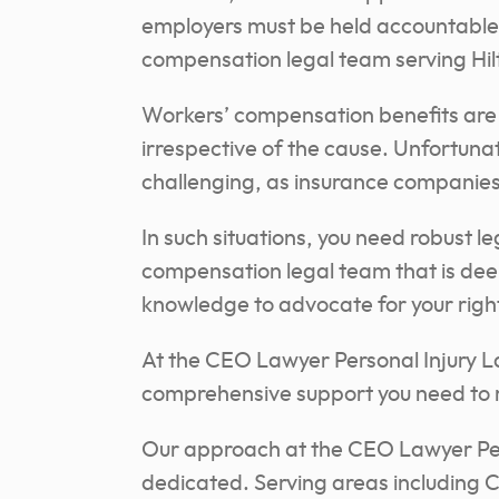
employers must be held accountable.
compensation legal team serving Hi
Workers’ compensation benefits are 
irrespective of the cause. Unfortuna
challenging, as insurance companies
In such situations, you need robust l
compensation legal team that is dee
knowledge to advocate for your right
At the CEO Lawyer Personal Injury L
comprehensive support you need to r
Our approach at the CEO Lawyer Per
dedicated. Serving areas including 