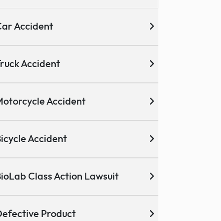
ar Accident
ruck Accident
otorcycle Accident
icycle Accident
ioLab Class Action Lawsuit
efective Product