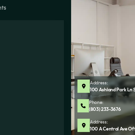
nts
Address:
100 Ashland Park Ln 
Phone:
(803) 233-3676
Address:
100 A Central Ave Of