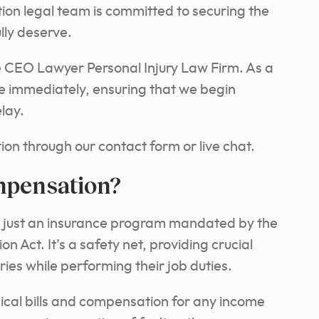
ion legal team is committed to securing the
lly deserve.
he CEO Lawyer Personal Injury Law Firm. As a
se immediately, ensuring that we begin
lay.
ion through our contact form or live chat.
mpensation?
 just an insurance program mandated by the
Act. It’s a safety net, providing crucial
ies while performing their job duties.
ical bills and compensation for any income