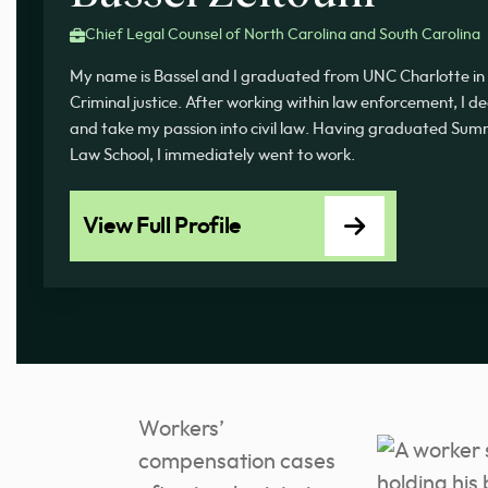
Chief Legal Counsel of North Carolina and South Carolina
My name is Bassel and I graduated from UNC Charlotte in 
Criminal justice. After working within law enforcement, I d
and take my passion into civil law. Having graduated 
Law School, I immediately went to work.
View Full Profile
Workers’
compensation cases