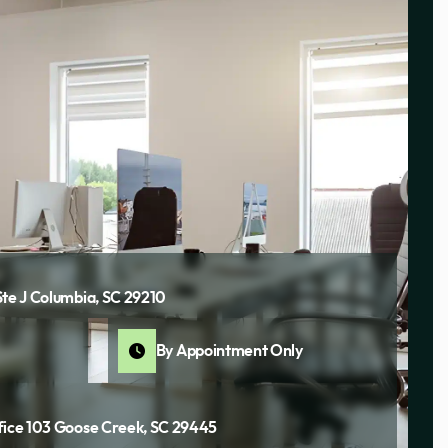
Ste J Columbia, SC 29210
By Appointment Only
fice 103 Goose Creek, SC 29445