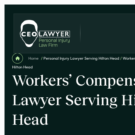
Home
/
Personal Injury Lawyer Serving Hilton Head
/
Worker
Hilton Head
Workers’ Compen
Lawyer Serving H
Head