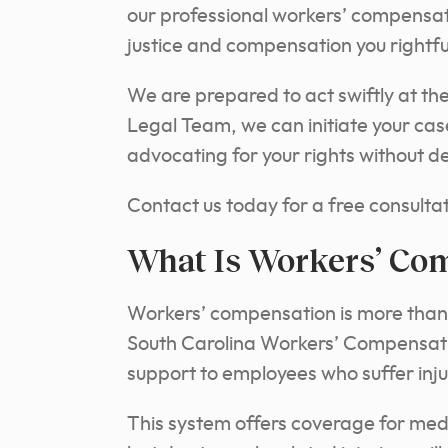
our professional workers’ compensat
justice and compensation you rightfu
We are prepared to act swiftly at t
Legal Team, we can initiate your ca
advocating for your rights without de
Contact us today for a free consultat
What Is Workers’ Co
Workers’ compensation is more than
South Carolina Workers’ Compensation 
support to employees who suffer injur
This system offers coverage for med