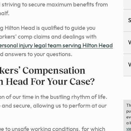
nd striving to secure maximum benefits from
alf.
S
 Hilton Head is qualified to guide you
orkers’ comp claims and dealings with
ersonal injury legal team serving Hilton Head
d answers to your questions.
kers’ Compensation
n Head For Your Case?
 of our time in the bustling rhythm of life.
and secure, allowing us to perform at our
Th
pu
ev
a 
 to unsafe working conditions, for which
vi