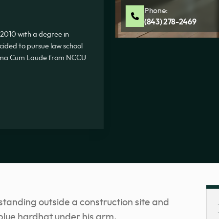
Phone:
(843) 278-2469
2010 with a degree in
ecided to pursue law school
Summa Cum Laude from NCCU