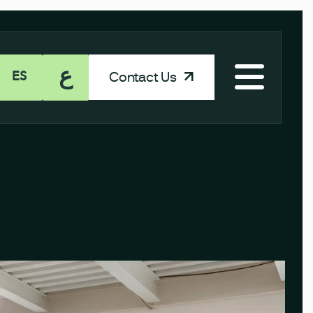
ع
Contact Us
ES