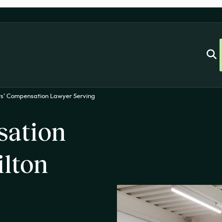
s’ Compensation Lawyer Serving
sation
ilton