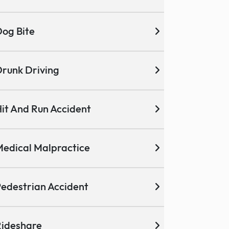
og Bite
runk Driving
it And Run Accident
edical Malpractice
edestrian Accident
ideshare