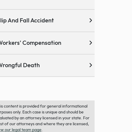
lip And Fall Accident
Workers' Compensation
Wrongful Death
is content is provided for general informational
rposes only. Each case is unique and should be
aluated by an attorney licensed in your state. For
list of our attorneys and where they are licensed,
ew our legal team page
.