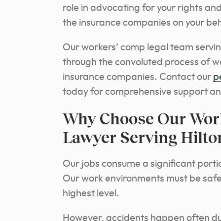
role in advocating for your rights a
the insurance companies on your beh
Our workers’ comp legal team serving
through the convoluted process of w
insurance companies. Contact our
p
today for comprehensive support an
Why Choose Our Wor
Lawyer Serving Hilto
Our jobs consume a significant portion
Our work environments must be safe 
highest level.
However, accidents happen often due