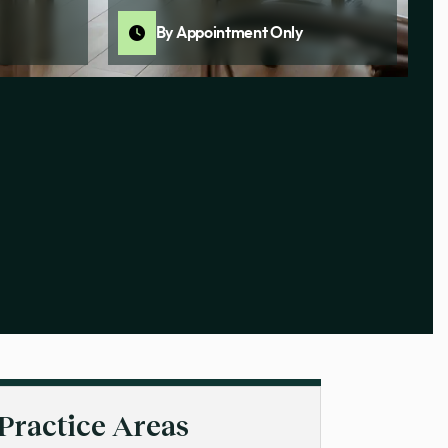
By Appointment Only
Practice Areas