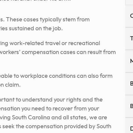
C
es. These cases typically stem from
ries sustained on the job.
T
ing work-related travel or recreational
, workers’ compensation cases can result from
M
eable to workplace conditions can also form
B
n claim.
portant to understand your rights and the
B
nsation you need to recover from your
ving South Carolina and all states, we are
s seek the compensation provided by South
D