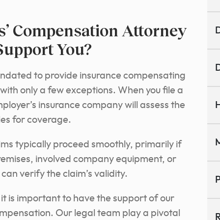
’ Compensation Attorney
D
Support You?
D
mandated to provide insurance compensating
with only a few exceptions. When you file a
ployer’s insurance company will assess the
H
fies for coverage.
M
ms typically proceed smoothly, primarily if
remises, involved company equipment, or
n verify the claim’s validity.
P
 it is important to have the support of our
mpensation. Our legal team play a pivotal
R