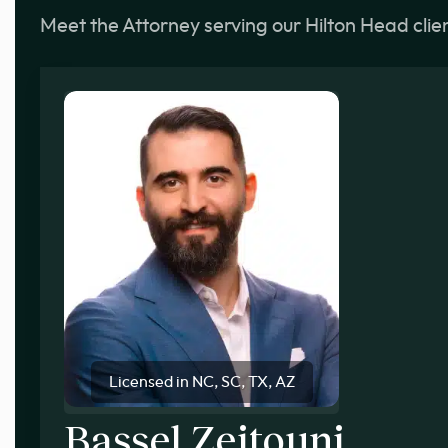
Meet the Attorney serving our Hilton Head clie
Licensed in NC, SC, TX, AZ
Bassel Zeitouni