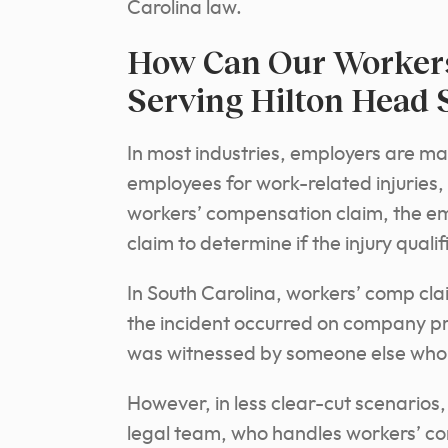
Carolina law.
How Can Our Workers
Serving Hilton Head 
In most industries, employers are 
employees for work-related injuries, 
workers’ compensation claim, the em
claim to determine if the injury quali
In South Carolina, workers’ comp clai
the incident occurred on company p
was witnessed by someone else who ca
However, in less clear-cut scenarios,
legal team, who handles workers’ co