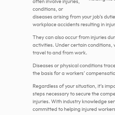
often involve injuries,
conditions, or
diseases arising from your job’s duti
workplace accidents resulting in inju
They can also occur from injuries dur
activities. Under certain conditions
travel to and from work.
Diseases or physical conditions trac
the basis for a workers’ compensatio
Regardless of your situation, it’s im
steps necessary to secure the compe
injuries. With industry knowledge ser
committed to helping injured worker