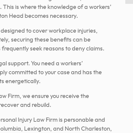
 This is where the knowledge of a workers’
lton Head becomes necessary.
designed to cover workplace injuries,
tely, securing these benefits can be
 frequently seek reasons to deny claims.
egal support. You need a workers’
ply committed to your case and has the
s energetically.
aw Firm, we ensure you receive the
ecover and rebuild.
sonal Injury Law Firm is personable and
Columbia, Lexington, and North Charleston,