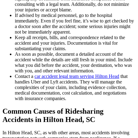
consulting with a legal team. Additionally, do not minimize
your injuries or accept blame.
If advised by medical personnel, go to the hospital
immediately. Even if you feel fine, it’s wise to get checked by
a doctor soon after the accident; some serious injuries might
not be immediately apparent.
Keep all receipts, bills, and correspondence related to the
accident and your injuries. Documentation is vital for
substantiating your claims.
As soon as possible, document a detailed account of the
accident while the details are still fresh in your mind. Include
what you did before the accident, your destination, who was
with you, and other relevant information.
Contact a
car accident legal team serving Hilton Head
that
handles Uber and Lyft accidents. They will manage the
complexities of your claim, including evidence collection,
medical documentation, cost calculation, and negotiations
with insurance companies.
Common Causes of Ridesharing
Accidents in Hilton Head, SC
In Hilton Head, SC, as with other areas, most accidents involving