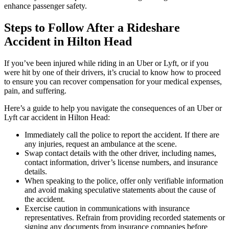
enhance passenger safety.
Steps to Follow After a Rideshare
Accident in Hilton Head
If you’ve been injured while riding in an Uber or Lyft, or if you
were hit by one of their drivers, it’s crucial to know how to proceed
to ensure you can recover compensation for your medical expenses,
pain, and suffering.
Here’s a guide to help you navigate the consequences of an Uber or
Lyft car accident in Hilton Head:
Immediately call the police to report the accident. If there are
any injuries, request an ambulance at the scene.
Swap contact details with the other driver, including names,
contact information, driver’s license numbers, and insurance
details.
When speaking to the police, offer only verifiable information
and avoid making speculative statements about the cause of
the accident.
Exercise caution in communications with insurance
representatives. Refrain from providing recorded statements or
signing any documents from insurance companies before