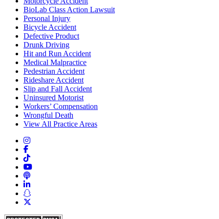
Motorcycle Accident
BioLab Class Action Lawsuit
Personal Injury
Bicycle Accident
Defective Product
Drunk Driving
Hit and Run Accident
Medical Malpractice
Pedestrian Accident
Rideshare Accident
Slip and Fall Accident
Uninsured Motorist
Workers’ Compensation
Wrongful Death
View All Practice Areas