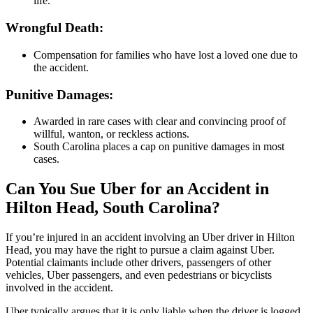
life.
Wrongful Death:
Compensation for families who have lost a loved one due to
the accident.
Punitive Damages:
Awarded in rare cases with clear and convincing proof of
willful, wanton, or reckless actions.
South Carolina places a cap on punitive damages in most
cases.
Can You Sue Uber for an Accident in
Hilton Head, South Carolina?
If you’re injured in an accident involving an Uber driver in Hilton
Head, you may have the right to pursue a claim against Uber.
Potential claimants include other drivers, passengers of other
vehicles, Uber passengers, and even pedestrians or bicyclists
involved in the accident.
Uber typically argues that it is only liable when the driver is logged