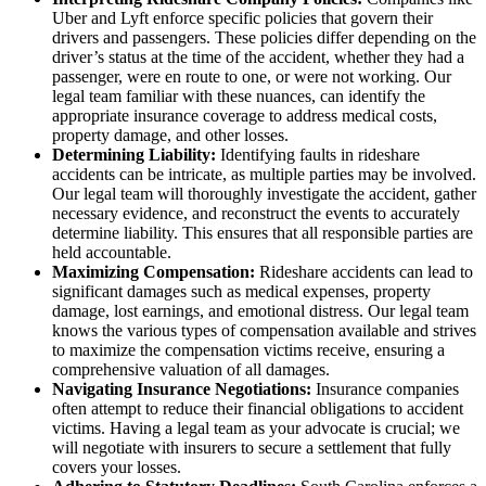
Uber and Lyft enforce specific policies that govern their
drivers and passengers. These policies differ depending on the
driver’s status at the time of the accident, whether they had a
passenger, were en route to one, or were not working. Our
legal team familiar with these nuances, can identify the
appropriate insurance coverage to address medical costs,
property damage, and other losses.
Determining Liability:
Identifying faults in rideshare
accidents can be intricate, as multiple parties may be involved.
Our legal team will thoroughly investigate the accident, gather
necessary evidence, and reconstruct the events to accurately
determine liability. This ensures that all responsible parties are
held accountable.
Maximizing Compensation:
Rideshare accidents can lead to
significant damages such as medical expenses, property
damage, lost earnings, and emotional distress. Our legal team
knows the various types of compensation available and strives
to maximize the compensation victims receive, ensuring a
comprehensive valuation of all damages.
Navigating Insurance Negotiations:
Insurance companies
often attempt to reduce their financial obligations to accident
victims. Having a legal team as your advocate is crucial; we
will negotiate with insurers to secure a settlement that fully
covers your losses.