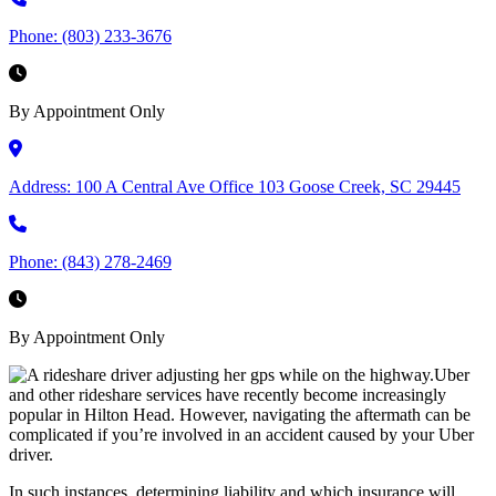
Phone:
(803) 233-3676
By Appointment Only
Address:
100 A Central Ave Office 103 Goose Creek, SC 29445
Phone:
(843) 278-2469
By Appointment Only
Uber
and other rideshare services have recently become increasingly
popular in Hilton Head. However, navigating the aftermath can be
complicated if you’re involved in an accident caused by your Uber
driver.
In such instances, determining liability and which insurance will