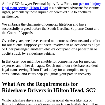
At the CEO Lawyer Personal Injury Law Firm, our
personal injury
legal team serving Hilton Head
is a dedicated advocate for victims’
rights, particularly those injured or bereaved due to another’s
negligence.
We embrace the challenge of complex litigation and have
successfully argued before the South Carolina Supreme Court and
the Court of Appeals.
Over the years, we have secured numerous settlements and verdicts
for our clients. Suppose you were involved in an accident as a Lyft
or Uber passenger, another vehicle’s occupant, or a pedestrian or
cyclist struck by a rideshare vehicle.
In that case, you might be eligible for compensation for medical
expenses and other damages. Reach out to our rideshare accident
legal team serving Hilton Head today for a complimentary
consultation, and let us help you guide your path to recovery.
What Are the Requirements for
Rideshare Drivers in Hilton Head, SC?
While rideshare drivers aren’t professional drivers like taxi or
limousine drivers and don’t require special credentials, both Uber