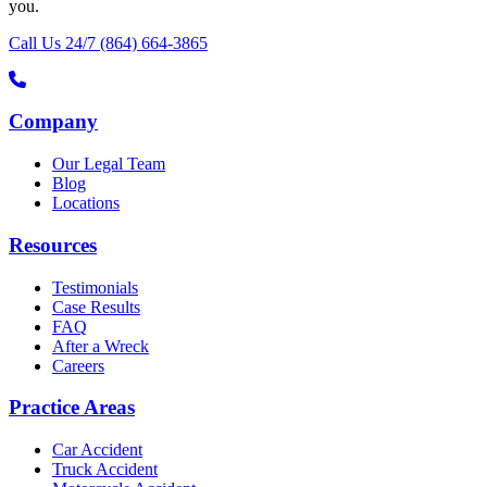
you.
Call Us 24/7
(864) 664-3865
Company
Our Legal Team
Blog
Locations
Resources
Testimonials
Case Results
FAQ
After a Wreck
Careers
Practice Areas
Car Accident
Truck Accident