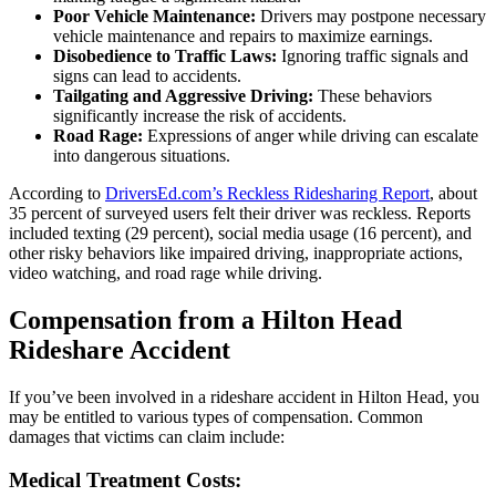
Poor Vehicle Maintenance:
Drivers may postpone necessary
vehicle maintenance and repairs to maximize earnings.
Disobedience to Traffic Laws:
Ignoring traffic signals and
signs can lead to accidents.
Tailgating and Aggressive Driving:
These behaviors
significantly increase the risk of accidents.
Road Rage:
Expressions of anger while driving can escalate
into dangerous situations.
According to
DriversEd.com’s Reckless Ridesharing Report
, about
35 percent of surveyed users felt their driver was reckless. Reports
included texting (29 percent), social media usage (16 percent), and
other risky behaviors like impaired driving, inappropriate actions,
video watching, and road rage while driving.
Compensation from a Hilton Head
Rideshare Accident
If you’ve been involved in a rideshare accident in Hilton Head, you
may be entitled to various types of compensation. Common
damages that victims can claim include:
Medical Treatment Costs: