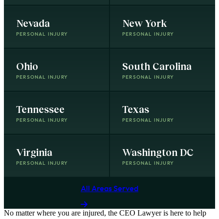
Nevada
New York
PERSONAL INJURY
PERSONAL INJURY
Ohio
South Carolina
PERSONAL INJURY
PERSONAL INJURY
Tennessee
Texas
PERSONAL INJURY
PERSONAL INJURY
Virginia
Washington DC
PERSONAL INJURY
PERSONAL INJURY
All Areas Served
No matter where you are
injured
, the
CEO Lawyer
is here to help