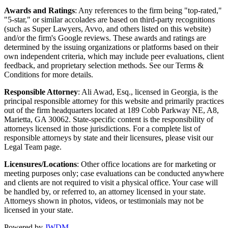
Awards and Ratings
: Any references to the firm being "top-rated,"
"5-star," or similar accolades are based on third-party recognitions
(such as Super Lawyers, Avvo, and others listed on this website)
and/or the firm's Google reviews. These awards and ratings are
determined by the issuing organizations or platforms based on their
own independent criteria, which may include peer evaluations, client
feedback, and proprietary selection methods. See our Terms &
Conditions for more details.
Responsible Attorney
: Ali Awad, Esq., licensed in Georgia, is the
principal responsible attorney for this website and primarily practices
out of the firm headquarters located at 189 Cobb Parkway NE, A8,
Marietta, GA 30062. State-specific content is the responsibility of
attorneys licensed in those jurisdictions. For a complete list of
responsible attorneys by state and their licensures, please visit our
Legal Team page.
Licensures/Locations
: Other office locations are for marketing or
meeting purposes only; case evaluations can be conducted anywhere
and clients are not required to visit a physical office. Your case will
be handled by, or referred to, an attorney licensed in your state.
Attorneys shown in photos, videos, or testimonials may not be
licensed in your state.
Powered by
JWDM
.