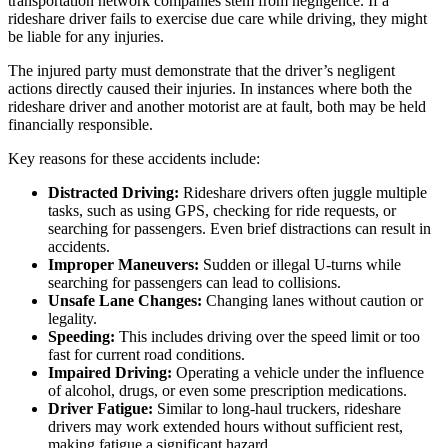
transportation network companies stem from negligence. If a
rideshare driver fails to exercise due care while driving, they might
be liable for any injuries.
The injured party must demonstrate that the driver’s negligent
actions directly caused their injuries. In instances where both the
rideshare driver and another motorist are at fault, both may be held
financially responsible.
Key reasons for these accidents include:
Distracted Driving:
Rideshare drivers often juggle multiple
tasks, such as using GPS, checking for ride requests, or
searching for passengers. Even brief distractions can result in
accidents.
Improper Maneuvers:
Sudden or illegal U-turns while
searching for passengers can lead to collisions.
Unsafe Lane Changes:
Changing lanes without caution or
legality.
Speeding:
This includes driving over the speed limit or too
fast for current road conditions.
Impaired Driving:
Operating a vehicle under the influence
of alcohol, drugs, or even some prescription medications.
Driver Fatigue:
Similar to long-haul truckers, rideshare
drivers may work extended hours without sufficient rest,
making fatigue a significant hazard.