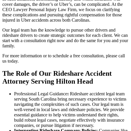
cover damages, the driver’s or Uber’s, can be complicated. At the
CEO Lawyer Personal Injury Law Firm, we focus on clarifying
these complications and pursuing rightful compensation for those
injured in Uber accidents across both Carolinas.
Our legal team has the knowledge to pursue other drivers and
rideshare drivers to create strategic outcomes for each client. We can
start with a consultation right now and do the same for you and your
family.
For more information or to schedule a free consultation, please call
us today.
The Role of Our Rideshare Accident
Attorney Serving Hilton Head
Professional Legal Guidance
:
Rideshare accident legal team
serving South Carolina bring necessary experience to victims
navigating the complexities of such cases. Our legal team is
well-versed in local laws and rideshare policies. We provide
essential guidance to help victims understand their rights,
build robust legal cases, negotiate effectively with insurance
companies, or pursue litigation if necessary.
Interpreting Rideshare Company Policies:
Companies like