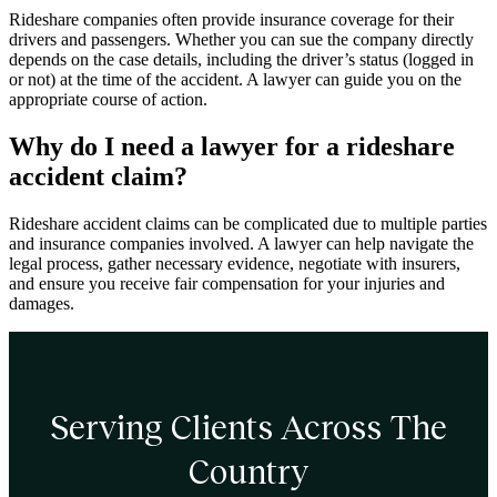
Rideshare companies often provide insurance coverage for their
drivers and passengers. Whether you can sue the company directly
depends on the case details, including the driver’s status (logged in
or not) at the time of the accident. A lawyer can guide you on the
appropriate course of action.
Why do I need a lawyer for a rideshare
accident claim?
Rideshare accident claims can be complicated due to multiple parties
and insurance companies involved. A lawyer can help navigate the
legal process, gather necessary evidence, negotiate with insurers,
and ensure you receive fair compensation for your injuries and
damages.
Serving Clients Across The
Country