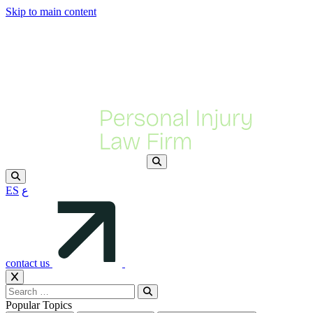
Skip to main content
ES
ع
contact us
Popular Topics