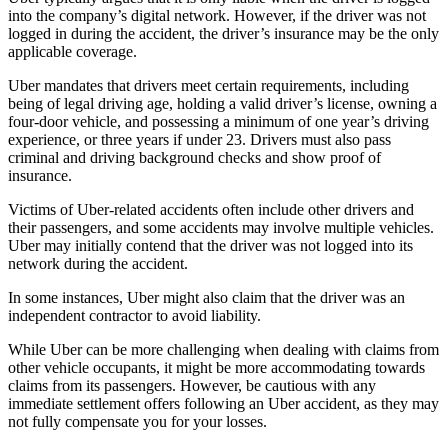
into the company’s digital network. However, if the driver was not
logged in during the accident, the driver’s insurance may be the only
applicable coverage.
Uber mandates that drivers meet certain requirements, including
being of legal driving age, holding a valid driver’s license, owning a
four-door vehicle, and possessing a minimum of one year’s driving
experience, or three years if under 23. Drivers must also pass
criminal and driving background checks and show proof of
insurance.
Victims of Uber-related accidents often include other drivers and
their passengers, and some accidents may involve multiple vehicles.
Uber may initially contend that the driver was not logged into its
network during the accident.
In some instances, Uber might also claim that the driver was an
independent contractor to avoid liability.
While Uber can be more challenging when dealing with claims from
other vehicle occupants, it might be more accommodating towards
claims from its passengers. However, be cautious with any
immediate settlement offers following an Uber accident, as they may
not fully compensate you for your losses.