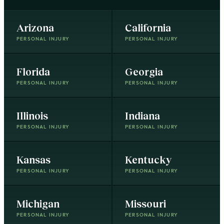
Arizona
California
PERSONAL INJURY
PERSONAL INJURY
Florida
Georgia
PERSONAL INJURY
PERSONAL INJURY
Illinois
Indiana
PERSONAL INJURY
PERSONAL INJURY
Kansas
Kentucky
PERSONAL INJURY
PERSONAL INJURY
Michigan
Missouri
PERSONAL INJURY
PERSONAL INJURY