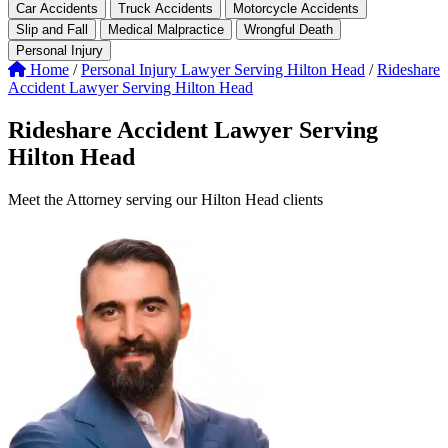
Car Accidents
Truck Accidents
Motorcycle Accidents
Slip and Fall
Medical Malpractice
Wrongful Death
Personal Injury
Home
/
Personal Injury Lawyer Serving Hilton Head
/
Rideshare
Accident Lawyer Serving Hilton Head
Rideshare Accident Lawyer Serving
Hilton Head
Meet the Attorney serving our Hilton Head clients