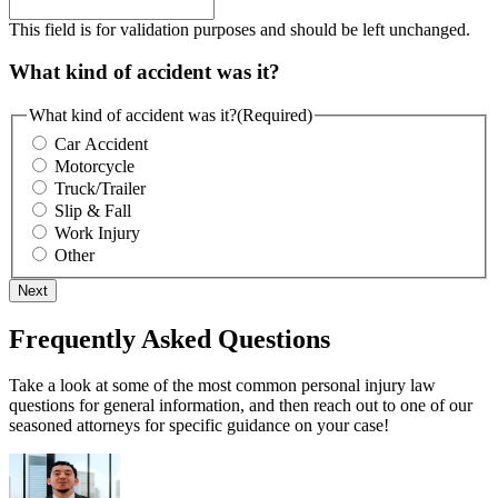
This field is for validation purposes and should be left unchanged.
What kind of accident was it?
What kind of accident was it?
(Required)
Car Accident
Motorcycle
Truck/Trailer
Slip & Fall
Work Injury
Other
Next
Frequently Asked Questions
Take a look at some of the most common personal injury law
questions for general information, and then reach out to one of our
seasoned attorneys for specific guidance on your case!