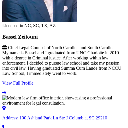
Licensed in NC, SC, TX, AZ
Bassel Zeitouni
Chief Legal Counsel of North Carolina and South Carolina
My name is Bassel and I graduated from UNC Charlotte in 2010
with a degree in Criminal justice. After working within law
enforcement, I decided to pursue law school and take my passion
into civil law. Having graduated Summa Cum Laude from NCCU
Law School, I immediately went to work.
View Full Profile
Address:
100 Ashland Park Ln Ste J Columbia, SC 29210