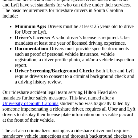
and Lyft have set standards for who can drive under their services.
The basic requirements for rideshare drivers in South Carolina
include:
Minimum Age:
Drivers must be at least 25 years old to drive
for Uber or Lyft.
Driver’s License:
A valid driver’s license is required. Uber
mandates at least one year of licensed driving experience.
Documentation:
Drivers must provide specific documents
such as proof of personal vehicle insurance, vehicle
registration, a driver profile photo, and/or a vehicle inspection
report.
Driver Screening/Background Check:
Both Uber and Lyft
require drivers to consent to a criminal background check and
a driving history review.
Our rideshare accident legal team serving Hilton Head also
mandates further safety measures. This law, named after a
University of South Carolina
student who was tragically killed by
someone impersonating a rideshare driver, requires all Uber and Lyft
drivers to display their license plate information on a visible placard
at the front of their vehicle.
The act also criminalizes posing as a rideshare driver and requires
mandatory vehicle inspections and thorough background checks to