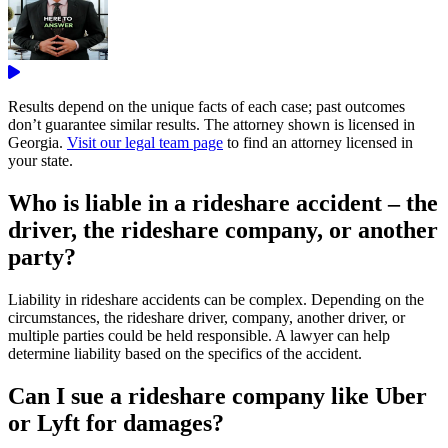
Results depend on the unique facts of each case; past outcomes
don’t guarantee similar results. The attorney shown is licensed in
Georgia.
Visit our legal team page
to find an attorney licensed in
your state.
Who is liable in a rideshare accident – the
driver, the rideshare company, or another
party?
Liability in rideshare accidents can be complex. Depending on the
circumstances, the rideshare driver, company, another driver, or
multiple parties could be held responsible. A lawyer can help
determine liability based on the specifics of the accident.
Can I sue a rideshare company like Uber
or Lyft for damages?