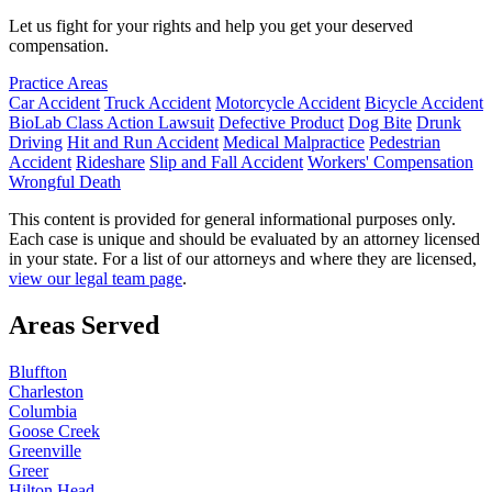
Let us fight for your rights and help you get your deserved
compensation.
Practice Areas
Car Accident
Truck Accident
Motorcycle Accident
Bicycle Accident
BioLab Class Action Lawsuit
Defective Product
Dog Bite
Drunk
Driving
Hit and Run Accident
Medical Malpractice
Pedestrian
Accident
Rideshare
Slip and Fall Accident
Workers' Compensation
Wrongful Death
This content is provided for general informational purposes only.
Each case is unique and should be evaluated by an attorney licensed
in your state. For a list of our attorneys and where they are licensed,
view our legal team page
.
Areas Served
Bluffton
Charleston
Columbia
Goose Creek
Greenville
Greer
Hilton Head