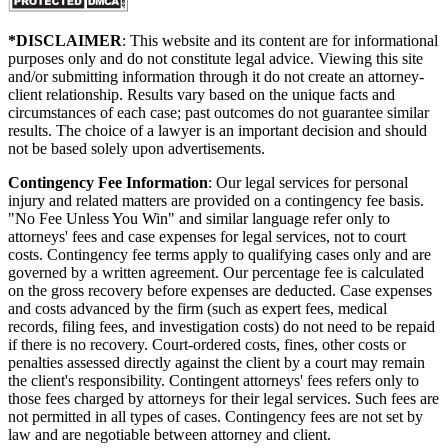
*DISCLAIMER
: This website and its content are for informational
purposes only and do not constitute legal advice. Viewing this site
and/or submitting information through it do not create an attorney-
client relationship. Results vary based on the unique facts and
circumstances of each case; past outcomes do not guarantee similar
results. The choice of a lawyer is an important decision and should
not be based solely upon advertisements.
Contingency Fee Information
: Our legal services for personal
injury and related matters are provided on a contingency fee basis.
"No Fee Unless You Win" and similar language refer only to
attorneys' fees and case expenses for legal services, not to court
costs. Contingency fee terms apply to qualifying cases only and are
governed by a written agreement. Our percentage fee is calculated
on the gross recovery before expenses are deducted. Case expenses
and costs advanced by the firm (such as expert fees, medical
records, filing fees, and investigation costs) do not need to be repaid
if there is no recovery. Court-ordered costs, fines, other costs or
penalties assessed directly against the client by a court may remain
the client's responsibility. Contingent attorneys' fees refers only to
those fees charged by attorneys for their legal services. Such fees are
not permitted in all types of cases. Contingency fees are not set by
law and are negotiable between attorney and client.