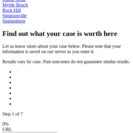
Myrtle Beach
Rock Hill
Simpsonville
Spartanburg
Find out what your case is worth here
Let us know more about your case below. Please note that your
information is saved on our server as you enter it.
Results vary by case. Past outcomes do not guarantee similar results.
Step
1
of
7
0%
URL