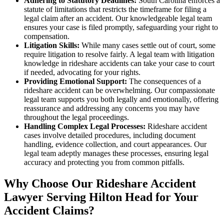
Adhering to Statutory Deadlines:
South Carolina enforces a
statute of limitations that restricts the timeframe for filing a
legal claim after an accident. Our knowledgeable legal team
ensures your case is filed promptly, safeguarding your right to
compensation.
Litigation Skills:
While many cases settle out of court, some
require litigation to resolve fairly. A legal team with litigation
knowledge in rideshare accidents can take your case to court
if needed, advocating for your rights.
Providing Emotional Support:
The consequences of a
rideshare accident can be overwhelming. Our compassionate
legal team supports you both legally and emotionally, offering
reassurance and addressing any concerns you may have
throughout the legal proceedings.
Handling Complex Legal Processes:
Rideshare accident
cases involve detailed procedures, including document
handling, evidence collection, and court appearances. Our
legal team adeptly manages these processes, ensuring legal
accuracy and protecting you from common pitfalls.
Why Choose Our Rideshare Accident
Lawyer Serving Hilton Head for Your
Accident Claims?