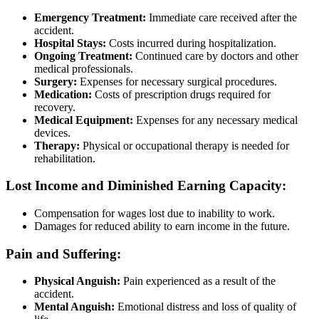
Emergency Treatment:
Immediate care received after the
accident.
Hospital Stays:
Costs incurred during hospitalization.
Ongoing Treatment:
Continued care by doctors and other
medical professionals.
Surgery:
Expenses for necessary surgical procedures.
Medication:
Costs of prescription drugs required for
recovery.
Medical Equipment:
Expenses for any necessary medical
devices.
Therapy:
Physical or occupational therapy is needed for
rehabilitation.
Lost Income and Diminished Earning Capacity:
Compensation for wages lost due to inability to work.
Damages for reduced ability to earn income in the future.
Pain and Suffering:
Physical Anguish:
Pain experienced as a result of the
accident.
Mental Anguish:
Emotional distress and loss of quality of