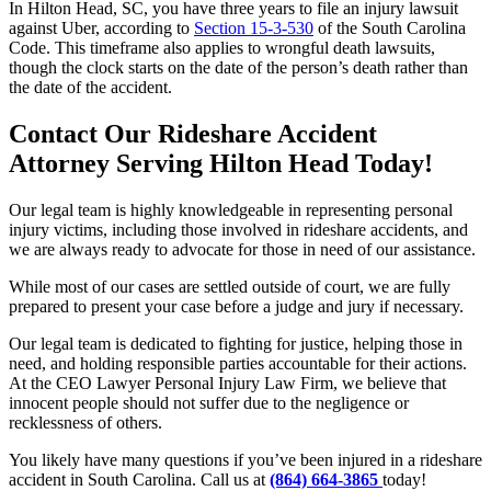
In Hilton Head, SC, you have three years to file an injury lawsuit
against Uber, according to
Section 15-3-530
of the South Carolina
Code. This timeframe also applies to wrongful death lawsuits,
though the clock starts on the date of the person’s death rather than
the date of the accident.
Contact Our Rideshare Accident
Attorney Serving Hilton Head Today!
Our legal team is highly knowledgeable in representing personal
injury victims, including those involved in rideshare accidents, and
we are always ready to advocate for those in need of our assistance.
While most of our cases are settled outside of court, we are fully
prepared to present your case before a judge and jury if necessary.
Our legal team is dedicated to fighting for justice, helping those in
need, and holding responsible parties accountable for their actions.
At the CEO Lawyer Personal Injury Law Firm, we believe that
innocent people should not suffer due to the negligence or
recklessness of others.
You likely have many questions if you’ve been injured in a rideshare
accident in South Carolina. Call us at
(864) 664-3865
today!