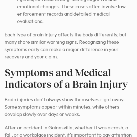
emotional changes. These cases often involve law
enforcement records and detailed medical
evaluations.
Each type of brain injury affects the body differently, but
many share similar warning signs. Recognizing these
symptoms early can make a major difference in your
recovery and your claim.
Symptoms and Medical
Indicators of a Brain Injury
Brain injuries don’t always show themselves right away.
Some symptoms appear within minutes, while others
develop slowly over days or weeks.
After an accident in Gainesville, whether it was a crash, a
fall, or a workplace incident, it’s important to pay attention