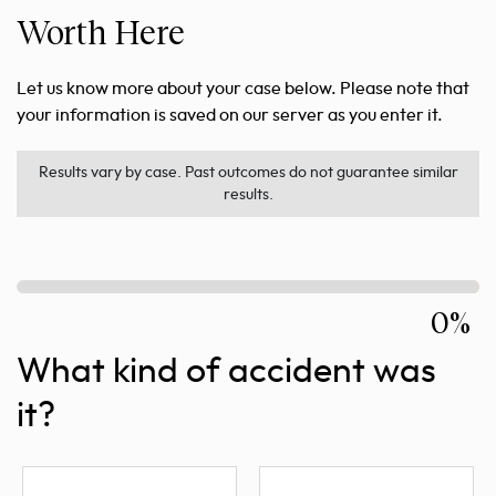
Worth Here
Let us know more about your case below. Please note that
your information is saved on our server as you enter it.
Results vary by case. Past outcomes do not guarantee similar
results.
0%
What kind of accident was
it?