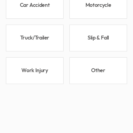
Car Accident
Motorcycle
Truck/Trailer
Slip & Fall
Work Injury
Other