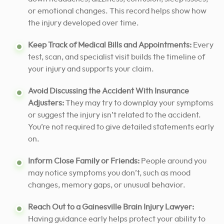
or emotional changes. This record helps show how
the injury developed over time.
Keep Track of Medical Bills and Appointments:
Every
test, scan, and specialist visit builds the timeline of
your injury and supports your claim.
Avoid Discussing the Accident With Insurance
Adjusters:
They may try to downplay your symptoms
or suggest the injury isn’t related to the accident.
You’re not required to give detailed statements early
on.
Inform Close Family or Friends:
People around you
may notice symptoms you don’t, such as mood
changes, memory gaps, or unusual behavior.
Reach Out to a Gainesville Brain Injury Lawyer:
Having guidance early helps protect your ability to