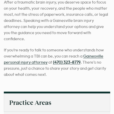
After a traumatic brain injury, you deserve space to focus
on your health, your recovery, and the people who matter
most, not the stress of paperwork, insurance calls, or legal
deadlines. Speaking with a Gainesville brain injury
attorney can help you understand your options and give
you the guidance you need to move forward with
confidence.
If you’re ready to talk to someone who understands how
overwhelming a TBI can be, you can reach a
Gainesville
personal injury attorney
at
(470) 323-8779
.
There’s no
pressure, just a chance to share your story and get clarity
about what comes next.
Practice Areas