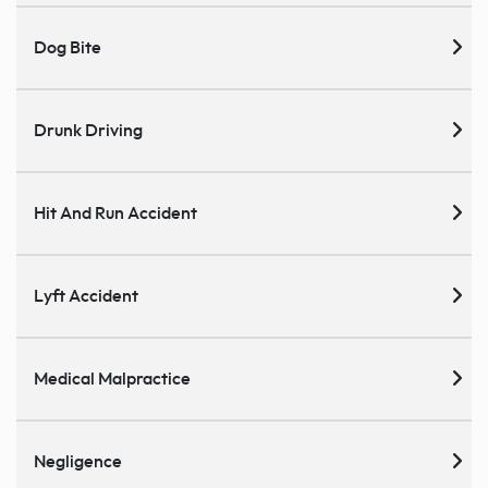
Dog Bite
Drunk Driving
Hit And Run Accident
Lyft Accident
Medical Malpractice
Negligence