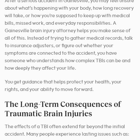
After a serious accident in Gainesville, you may feel unsure
about what’s happening with your body, how long recovery
will take, or how you’re supposed to keep up with medical
bills, missed work, and everyday responsibilities. A
Gainesville brain injury attorney helps you make sense of
all of this. Instead of trying to gather medical records, talk
to insurance adjusters, or figure out whether your
symptoms are connected to the accident, you have
someone who understands how complex TBIs can be and
how deeply they affect your life.
You get guidance that helps protect your health, your
rights, and your ability to move forward.
The Long-Term Consequences of
Traumatic Brain Injuries
The effects of a TBI often extend far beyond the initial
accident. Many people experience lasting issues such as: