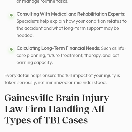
or manage routine tasks.
Consulting With Medical and Rehabilitation Experts:
Specialists help explain how your condition relates to
the accident and what long-term support may be
needed.
Calculating Long-Term Financial Needs:
Such as life-
care planning, future treatment, therapy, and lost
earning capacity.
Every detail helps ensure the full impact of your injury is
taken seriously, not minimized or misunderstood.
Gainesville Brain Injury
Law Firm Handling All
Types of TBI Cases