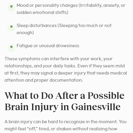
Mood or personality changes (Irritability, anxiety, or
sudden emotional shifts)
Sleep disturbances (Sleeping too much or not
enough)
Fatigue or unusual drowsiness
These symptoms can interfere with your work, your
relationships, and your daily tasks. Even if they seem mild
at first, they may signal a deeper injury that needs medical
attention and proper documentation.
What to Do After a Possible
Brain Injury in Gainesville
A brain injury can be hard to recognize in the moment. You
might feel “off,” tired, or shaken without realizing how