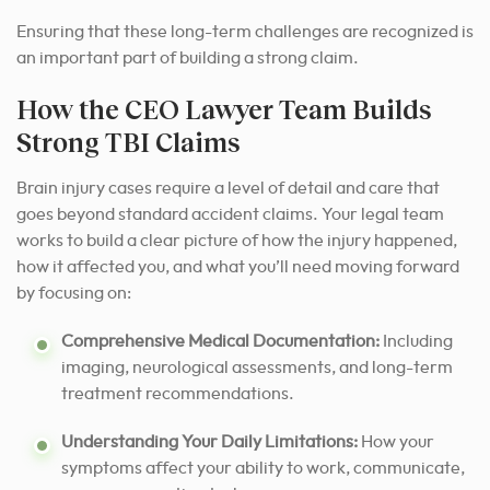
Ensuring that these long-term challenges are recognized is
an important part of building a strong claim.
How the CEO Lawyer Team Builds
Strong TBI Claims
Brain injury cases require a level of detail and care that
goes beyond standard accident claims. Your legal team
works to build a clear picture of how the injury happened,
how it affected you, and what you’ll need moving forward
by focusing on:
Comprehensive Medical Documentation:
Including
imaging, neurological assessments, and long-term
treatment recommendations.
Understanding Your Daily Limitations:
How your
symptoms affect your ability to work, communicate,