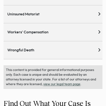
Uninsured Motorist
Workers' Compensation
Wrongful Death
This content is provided for general informational purposes
only. Each case is unique and should be evaluated by an
attorney licensed in your state. For a list of our attorneys and
where they are licensed,
view our legal team page
.
Find Out What Your Case Is