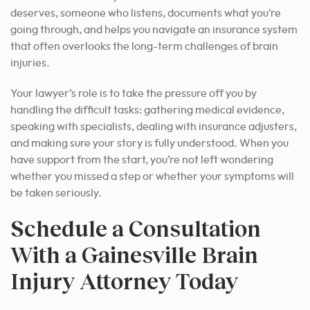
deserves, someone who listens, documents what you’re
going through, and helps you navigate an insurance system
that often overlooks the long-term challenges of brain
injuries.
Your lawyer’s role is to take the pressure off you by
handling the difficult tasks: gathering medical evidence,
speaking with specialists, dealing with insurance adjusters,
and making sure your story is fully understood. When you
have support from the start, you’re not left wondering
whether you missed a step or whether your symptoms will
be taken seriously.
Schedule a Consultation
With a Gainesville Brain
Injury Attorney Today