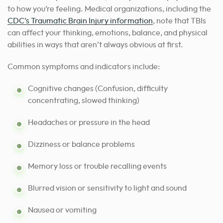
to how you’re feeling. Medical organizations, including the
CDC’s Traumatic Brain Injury information
, note that TBIs
can affect your thinking, emotions, balance, and physical
abilities in ways that aren’t always obvious at first.
Common symptoms and indicators include:
Cognitive changes (Confusion, difficulty
concentrating, slowed thinking)
Headaches or pressure in the head
Dizziness or balance problems
Memory loss or trouble recalling events
Blurred vision or sensitivity to light and sound
Nausea or vomiting