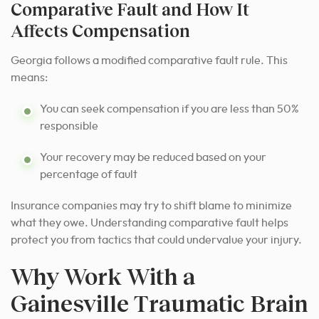
Comparative Fault and How It
Affects Compensation
Georgia follows a modified comparative fault rule. This
means:
You can seek compensation if you are less than 50%
responsible
Your recovery may be reduced based on your
percentage of fault
Insurance companies may try to shift blame to minimize
what they owe. Understanding comparative fault helps
protect you from tactics that could undervalue your injury.
Why Work With a
Gainesville Traumatic Brain