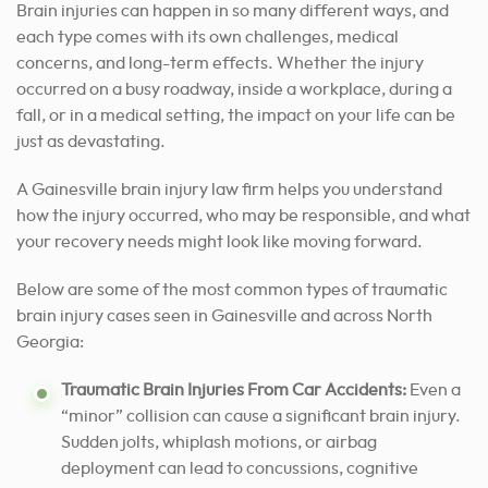
Brain injuries can happen in so many different ways, and
each type comes with its own challenges, medical
concerns, and long-term effects. Whether the injury
occurred on a busy roadway, inside a workplace, during a
fall, or in a medical setting, the impact on your life can be
just as devastating.
A Gainesville brain injury law firm helps you understand
how the injury occurred, who may be responsible, and what
your recovery needs might look like moving forward.
Below are some of the most common types of traumatic
brain injury cases seen in Gainesville and across North
Georgia:
Traumatic Brain Injuries From Car Accidents:
Even a
“minor” collision can cause a significant brain injury.
Sudden jolts, whiplash motions, or airbag
deployment can lead to concussions, cognitive