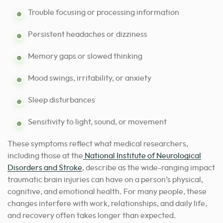
Trouble focusing or processing information
Persistent headaches or dizziness
Memory gaps or slowed thinking
Mood swings, irritability, or anxiety
Sleep disturbances
Sensitivity to light, sound, or movement
These symptoms reflect what medical researchers,
including those at the
National Institute of Neurological
Disorders and Stroke
, describe as the wide-ranging impact
traumatic brain injuries can have on a person’s physical,
cognitive, and emotional health. For many people, these
changes interfere with work, relationships, and daily life,
and recovery often takes longer than expected.