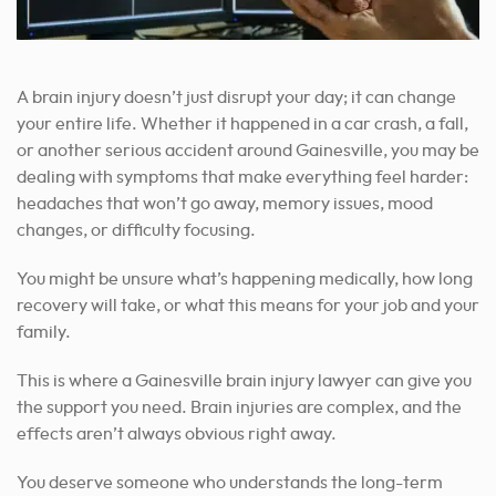
A brain injury doesn’t just disrupt your day; it can change
your entire life. Whether it happened in a car crash, a fall,
or another serious accident around Gainesville, you may be
dealing with symptoms that make everything feel harder:
headaches that won’t go away, memory issues, mood
changes, or difficulty focusing.
You might be unsure what’s happening medically, how long
recovery will take, or what this means for your job and your
family.
This is where a Gainesville brain injury lawyer can give you
the support you need. Brain injuries are complex, and the
effects aren’t always obvious right away.
You deserve someone who understands the long-term