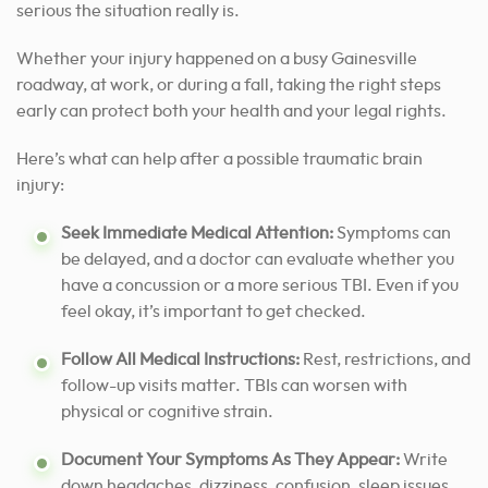
serious the situation really is.
Whether your injury happened on a busy Gainesville
roadway, at work, or during a fall, taking the right steps
early can protect both your health and your legal rights.
Here’s what can help after a possible traumatic brain
injury:
Seek Immediate Medical Attention:
Symptoms can
be delayed, and a doctor can evaluate whether you
have a concussion or a more serious TBI. Even if you
feel okay, it’s important to get checked.
Follow All Medical Instructions:
Rest, restrictions, and
follow-up visits matter. TBIs can worsen with
physical or cognitive strain.
Document Your Symptoms As They Appear:
Write
down headaches, dizziness, confusion, sleep issues,