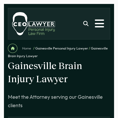
Home
/
Gainesville Personal Injury Lawyer
/
Gainesville
Brain Injury Lawyer
Gainesville Brain
Injury Lawyer
Meet the Attorney serving our Gainesville
clients