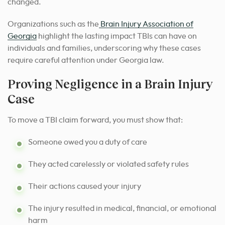
changed.
Organizations such as the
Brain Injury Association of
Georgia
highlight the lasting impact TBIs can have on
individuals and families, underscoring why these cases
require careful attention under Georgia law.
Proving Negligence in a Brain Injury
Case
To move a TBI claim forward, you must show that:
Someone owed you a duty of care
They acted carelessly or violated safety rules
Their actions caused your injury
The injury resulted in medical, financial, or emotional
harm