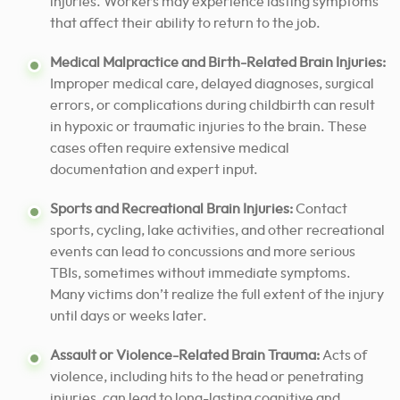
injuries. Workers may experience lasting symptoms
that affect their ability to return to the job.
Medical Malpractice and Birth-Related Brain Injuries:
Improper medical care, delayed diagnoses, surgical
errors, or complications during childbirth can result
in hypoxic or traumatic injuries to the brain. These
cases often require extensive medical
documentation and expert input.
Sports and Recreational Brain Injuries:
Contact
sports, cycling, lake activities, and other recreational
events can lead to concussions and more serious
TBIs, sometimes without immediate symptoms.
Many victims don’t realize the full extent of the injury
until days or weeks later.
Assault or Violence-Related Brain Trauma:
Acts of
violence, including hits to the head or penetrating
injuries, can lead to long-lasting cognitive and