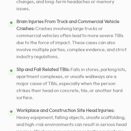
changes, and long-term headaches or memory
issues.
Brain Injuries From Truck and Commercial Vehicle
Crashes:
Crashes involving large trucks or
commercial vehicles often lead to more severe TBIs
due to the force of impact. These cases can also
involve multiple parties, complex evidence, and strict
industry regulations.
Slip and Fall Related TBIs:
Falls in stores, parking lots,
apartment complexes, or unsafe walkways are a
major cause of TBIs, especially when the person
strikes their head on concrete, tile, or another hard
surface.
Workplace and Construction Site Head Injuries:
Heavy equipment, falling objects, unsafe scaffolding,
and high-risk environments can result in serious head