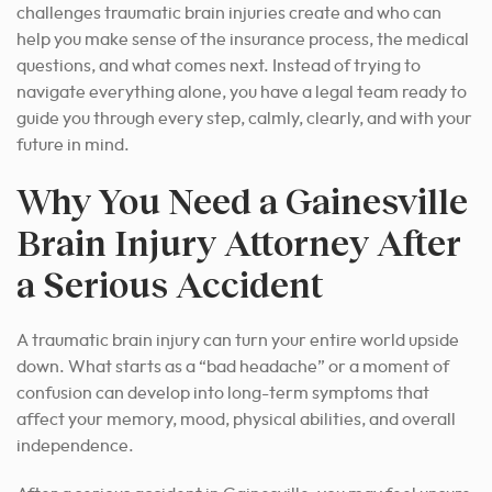
challenges traumatic brain injuries create and who can
help you make sense of the insurance process, the medical
questions, and what comes next. Instead of trying to
navigate everything alone, you have a legal team ready to
guide you through every step, calmly, clearly, and with your
future in mind.
Why You Need a Gainesville
Brain Injury Attorney After
a Serious Accident
A traumatic brain injury can turn your entire world upside
down. What starts as a “bad headache” or a moment of
confusion can develop into long-term symptoms that
affect your memory, mood, physical abilities, and overall
independence.