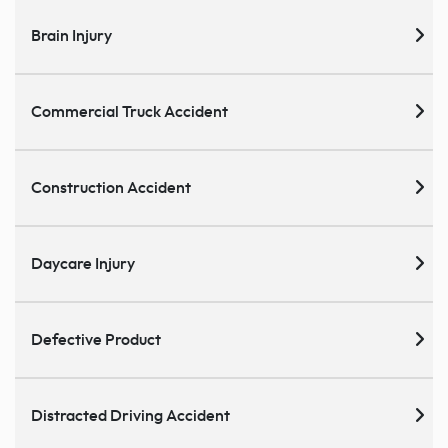
Brain Injury
Commercial Truck Accident
Construction Accident
Daycare Injury
Defective Product
Distracted Driving Accident