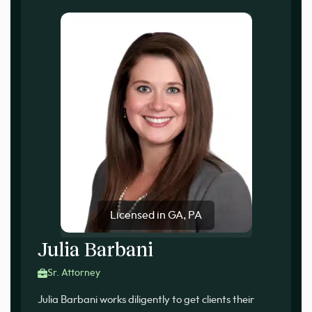
Licensed in GA, PA
Julia Barbani
Sr. Attorney
Julia Barbani works diligently to get clients their