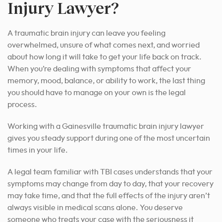
Injury Lawyer?
A traumatic brain injury can leave you feeling
overwhelmed, unsure of what comes next, and worried
about how long it will take to get your life back on track.
When you’re dealing with symptoms that affect your
memory, mood, balance, or ability to work, the last thing
you should have to manage on your own is the legal
process.
Working with a Gainesville traumatic brain injury lawyer
gives you steady support during one of the most uncertain
times in your life.
A legal team familiar with TBI cases understands that your
symptoms may change from day to day, that your recovery
may take time, and that the full effects of the injury aren’t
always visible in medical scans alone. You deserve
someone who treats your case with the seriousness it