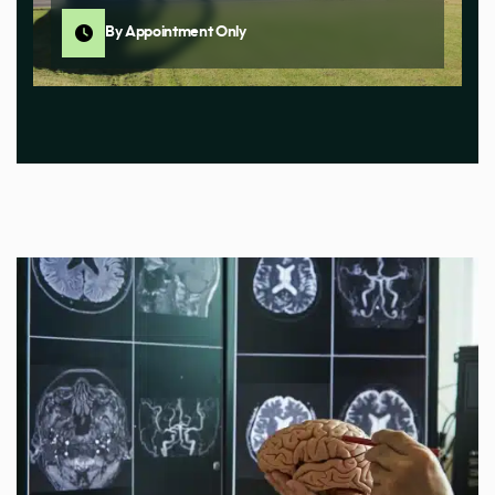
By Appointment Only