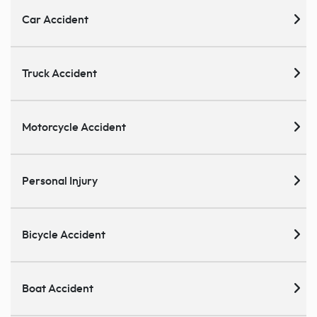
Car Accident
Truck Accident
Motorcycle Accident
Personal Injury
Bicycle Accident
Boat Accident