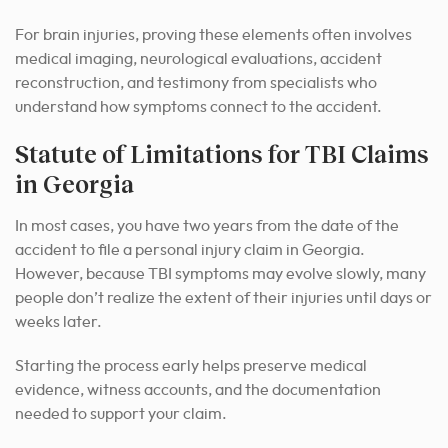
For brain injuries, proving these elements often involves
medical imaging, neurological evaluations, accident
reconstruction, and testimony from specialists who
understand how symptoms connect to the accident.
Statute of Limitations for TBI Claims
in Georgia
In most cases, you have two years from the date of the
accident to file a personal injury claim in Georgia.
However, because TBI symptoms may evolve slowly, many
people don’t realize the extent of their injuries until days or
weeks later.
Starting the process early helps preserve medical
evidence, witness accounts, and the documentation
needed to support your claim.