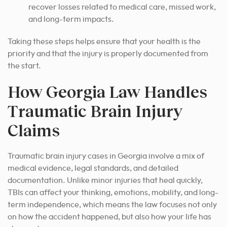
recover losses related to medical care, missed work,
and long-term impacts.
Taking these steps helps ensure that your health is the
priority and that the injury is properly documented from
the start.
How Georgia Law Handles
Traumatic Brain Injury
Claims
Traumatic brain injury cases in Georgia involve a mix of
medical evidence, legal standards, and detailed
documentation. Unlike minor injuries that heal quickly,
TBIs can affect your thinking, emotions, mobility, and long-
term independence, which means the law focuses not only
on how the accident happened, but also how your life has