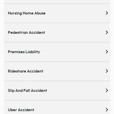
Nursing Home Abuse
Pedestrian Accident
Premises Liability
Rideshare Accident
Slip And Fall Accident
Uber Accident