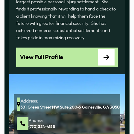
largest possible personal injury settlement. She
finds it professionally rewarding to hand a check to
a client knowing that it will help them face the
future with greater financial security. She has
achieved numerous substantial settlements and
takes pride in maximizing recovery.
View Full Profile
Address:
301 Green Street NW Suite 200-S Gainesville, GA 30501
Phone:
(770) 334-4188