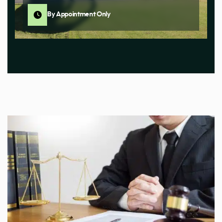
By Appointment Only