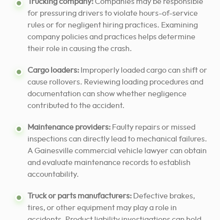
Trucking company:
Companies may be responsible
for pressuring drivers to violate hours-of-service
rules or for negligent hiring practices. Examining
company policies and practices helps determine
their role in causing the crash.
Cargo loaders:
Improperly loaded cargo can shift or
cause rollovers. Reviewing loading procedures and
documentation can show whether negligence
contributed to the accident.
Maintenance providers:
Faulty repairs or missed
inspections can directly lead to mechanical failures.
A Gainesville commercial vehicle lawyer can obtain
and evaluate maintenance records to establish
accountability.
Truck or parts manufacturers:
Defective brakes,
tires, or other equipment may play a role in
accidents. Product liability investigations can hold