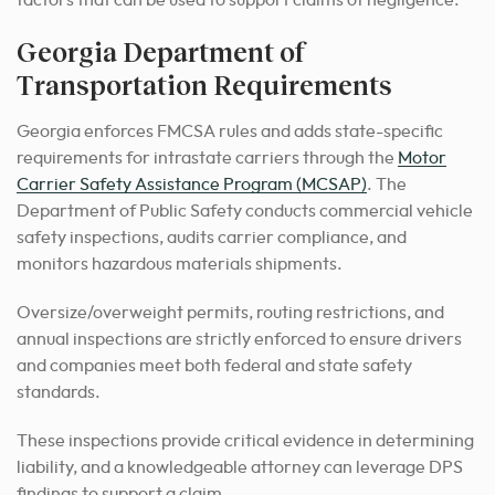
factors that can be used to support claims of negligence.
Georgia Department of
Transportation Requirements
Georgia enforces FMCSA rules and adds state-specific
requirements for intrastate carriers through the
Motor
Carrier Safety Assistance Program (MCSAP)
. The
Department of Public Safety conducts commercial vehicle
safety inspections, audits carrier compliance, and
monitors hazardous materials shipments.
Oversize/overweight permits, routing restrictions, and
annual inspections are strictly enforced to ensure drivers
and companies meet both federal and state safety
standards.
These inspections provide critical evidence in determining
liability, and a knowledgeable attorney can leverage DPS
findings to support a claim.