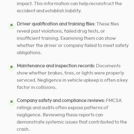
impact. This information can help reconstruct the
accident and establish liability.
Driver qualification and training files
: These files
reveal past violations, failed drug tests, or
insufficient training. Examining them can show
whether the driver or company failed to meet safety
obligations.
Maintenance and inspection records
: Documents
show whether brakes, tires, or lights were properly
serviced. Negligence in vehicle upkeep is often a key
factor in collisions.
Company safety and compliance reviews
: FMCSA
ratings and audits often expose patterns of
negligence. Reviewing these reports can
demonstrate systemic issues that contributed to the
crash.