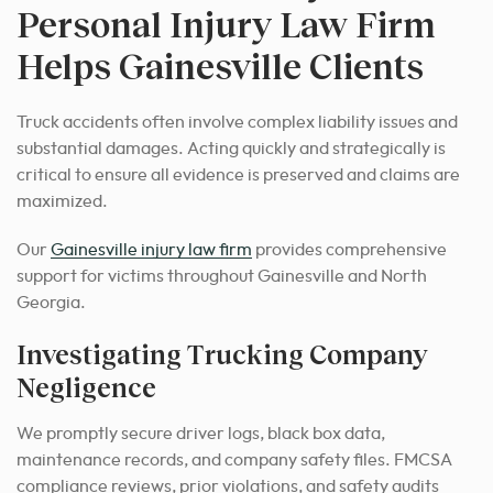
Personal Injury Law Firm
Helps Gainesville Clients
Truck accidents often involve complex liability issues and
substantial damages. Acting quickly and strategically is
critical to ensure all evidence is preserved and claims are
maximized.
Our
Gainesville injury law firm
provides comprehensive
support for victims throughout Gainesville and North
Georgia.
Investigating Trucking Company
Negligence
We promptly secure driver logs, black box data,
maintenance records, and company safety files. FMCSA
compliance reviews, prior violations, and safety audits