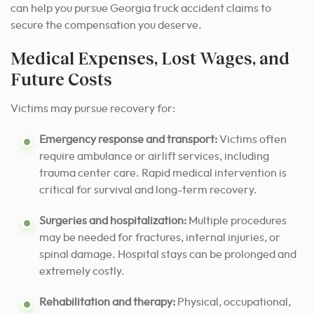
can help you pursue Georgia truck accident claims to
secure the compensation you deserve.
Medical Expenses, Lost Wages, and
Future Costs
Victims may pursue recovery for:
Emergency response and transport:
Victims often
require ambulance or airlift services, including
trauma center care. Rapid medical intervention is
critical for survival and long-term recovery.
Surgeries and hospitalization:
Multiple procedures
may be needed for fractures, internal injuries, or
spinal damage. Hospital stays can be prolonged and
extremely costly.
Rehabilitation and therapy:
Physical, occupational,