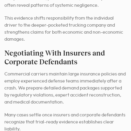
often reveal patterns of systemic negligence.
This evidence shifts responsibility from the individual
driver to the deeper-pocketed trucking company and
strengthens claims for both economic and non-economic
damages.
Negotiating With Insurers and
Corporate Defendants
Commercial carriers maintain large insurance policies and
employ experienced defense teams immediately after a
crash. We prepare detailed demand packages supported
by regulatory violations, expert accident reconstruction,
and medical documentation.
Many cases settle once insurers and corporate defendants
recognize that trial-ready evidence establishes clear
liability.