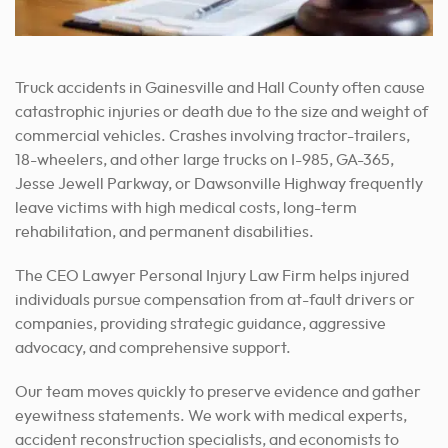
Truck accidents in Gainesville and Hall County often cause
catastrophic injuries or death due to the size and weight of
commercial vehicles. Crashes involving tractor-trailers,
18-wheelers, and other large trucks on I-985, GA-365,
Jesse Jewell Parkway, or Dawsonville Highway frequently
leave victims with high medical costs, long-term
rehabilitation, and permanent disabilities.
The CEO Lawyer Personal Injury Law Firm helps injured
individuals pursue compensation from at-fault drivers or
companies, providing strategic guidance, aggressive
advocacy, and comprehensive support.
Our team moves quickly to preserve evidence and gather
eyewitness statements. We work with medical experts,
accident reconstruction specialists, and economists to