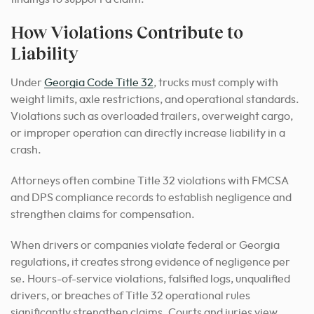
How Violations Contribute to
Liability
Under
Georgia Code Title 32
, trucks must comply with
weight limits, axle restrictions, and operational standards.
Violations such as overloaded trailers, overweight cargo,
or improper operation can directly increase liability in a
crash.
Attorneys often combine Title 32 violations with FMCSA
and DPS compliance records to establish negligence and
strengthen claims for compensation.
When drivers or companies violate federal or Georgia
regulations, it creates strong evidence of negligence per
se. Hours-of-service violations, falsified logs, unqualified
drivers, or breaches of Title 32 operational rules
significantly strengthen claims. Courts and juries view