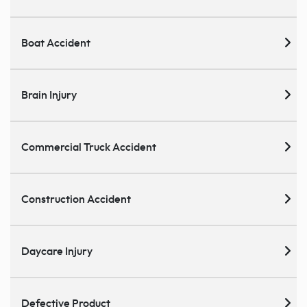
Boat Accident
Brain Injury
Commercial Truck Accident
Construction Accident
Daycare Injury
Defective Product