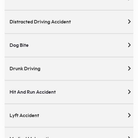
Distracted Driving Accident
Dog Bite
Drunk Driving
Hit And Run Accident
Lyft Accident