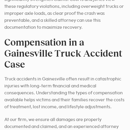
these regulatory violations, including overweight trucks or
improper axle loads, as clear proof the crash was
preventable, and a skilled attorney can use this
documentation to maximize recovery.
Compensation in a
Gainesville Truck Accident
Case
Truck accidents in Gainesville often result in catastrophic
injuries with long-term financial and medical
consequences. Understanding the types of compensation
available helps victims and their families recover the costs
of treatment, lost income, and lifestyle adjustments.
At our firm, we ensure all damages are properly
documented and claimed, and an experienced attorney