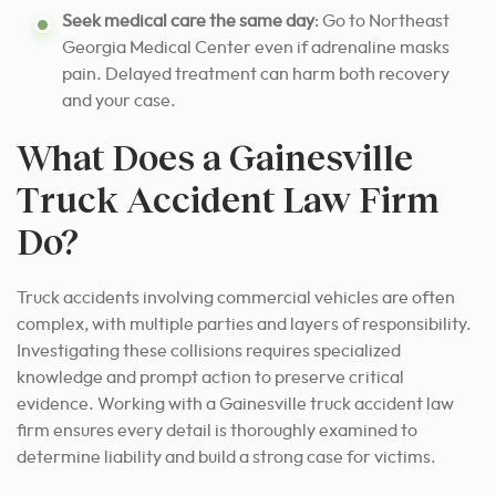
Seek medical care the same day
: Go to Northeast
Georgia Medical Center even if adrenaline masks
pain. Delayed treatment can harm both recovery
and your case.
What Does a Gainesville
Truck Accident Law Firm
Do?
Truck accidents involving commercial vehicles are often
complex, with multiple parties and layers of responsibility.
Investigating these collisions requires specialized
knowledge and prompt action to preserve critical
evidence. Working with a Gainesville truck accident law
firm ensures every detail is thoroughly examined to
determine liability and build a strong case for victims.