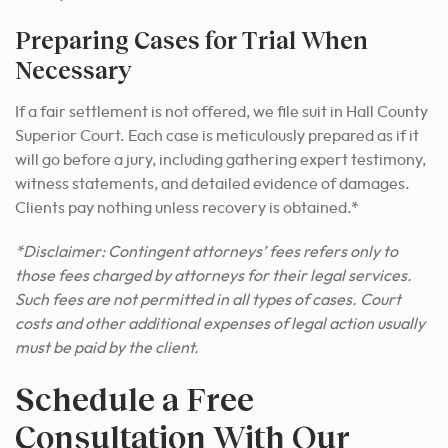
Preparing Cases for Trial When
Necessary
If a fair settlement is not offered, we file suit in Hall County
Superior Court. Each case is meticulously prepared as if it
will go before a jury, including gathering expert testimony,
witness statements, and detailed evidence of damages.
Clients pay nothing unless recovery is obtained.*
*Disclaimer: Contingent attorneys’ fees refers only to
those fees charged by attorneys for their legal services.
Such fees are not permitted in all types of cases. Court
costs and other additional expenses of legal action usually
must be paid by the client.
Schedule a Free
Consultation With Our