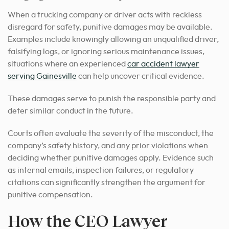
When a trucking company or driver acts with reckless
disregard for safety, punitive damages may be available.
Examples include knowingly allowing an unqualified driver,
falsifying logs, or ignoring serious maintenance issues,
situations where an experienced
car accident lawyer
serving Gainesville
can help uncover critical evidence.
These damages serve to punish the responsible party and
deter similar conduct in the future.
Courts often evaluate the severity of the misconduct, the
company’s safety history, and any prior violations when
deciding whether punitive damages apply. Evidence such
as internal emails, inspection failures, or regulatory
citations can significantly strengthen the argument for
punitive compensation.
How the CEO Lawyer