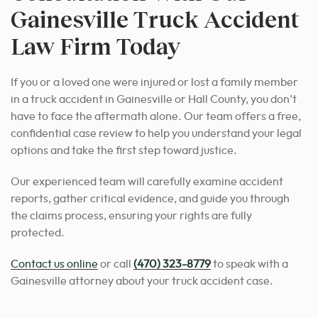
Gainesville Truck Accident
Law Firm Today
If you or a loved one were injured or lost a family member
in a truck accident in Gainesville or Hall County, you don’t
have to face the aftermath alone. Our team offers a free,
confidential case review to help you understand your legal
options and take the first step toward justice.
Our experienced team will carefully examine accident
reports, gather critical evidence, and guide you through
the claims process, ensuring your rights are fully
protected.
Contact us online
or call
(470) 323-8779
to speak with a
Gainesville attorney about your truck accident case.