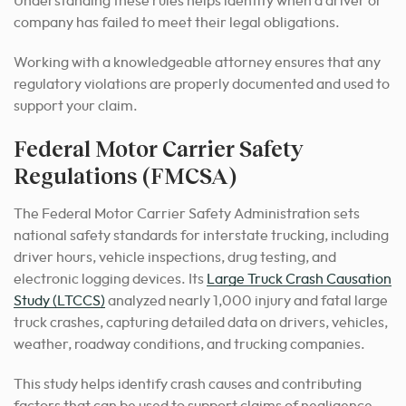
Understanding these rules helps identify when a driver or
company has failed to meet their legal obligations.
Working with a knowledgeable attorney ensures that any
regulatory violations are properly documented and used to
support your claim.
Federal Motor Carrier Safety
Regulations (FMCSA)
The Federal Motor Carrier Safety Administration sets
national safety standards for interstate trucking, including
driver hours, vehicle inspections, drug testing, and
electronic logging devices. Its
Large Truck Crash Causation
Study (LTCCS)
analyzed nearly 1,000 injury and fatal large
truck crashes, capturing detailed data on drivers, vehicles,
weather, roadway conditions, and trucking companies.
This study helps identify crash causes and contributing