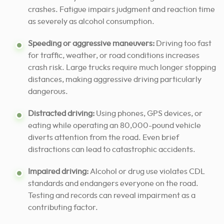
crashes. Fatigue impairs judgment and reaction time
as severely as alcohol consumption.
Speeding or aggressive maneuvers:
Driving too fast
for traffic, weather, or road conditions increases
crash risk. Large trucks require much longer stopping
distances, making aggressive driving particularly
dangerous.
Distracted driving:
Using phones, GPS devices, or
eating while operating an 80,000-pound vehicle
diverts attention from the road. Even brief
distractions can lead to catastrophic accidents.
Impaired driving:
Alcohol or drug use violates CDL
standards and endangers everyone on the road.
Testing and records can reveal impairment as a
contributing factor.