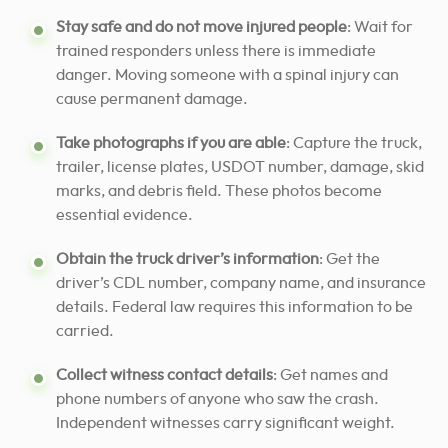
Stay safe and do not move injured people
: Wait for
trained responders unless there is immediate
danger. Moving someone with a spinal injury can
cause permanent damage.
Take photographs if you are able
: Capture the truck,
trailer, license plates, USDOT number, damage, skid
marks, and debris field. These photos become
essential evidence.
Obtain the truck driver’s information
: Get the
driver’s CDL number, company name, and insurance
details. Federal law requires this information to be
carried.
Collect witness contact details
: Get names and
phone numbers of anyone who saw the crash.
Independent witnesses carry significant weight.