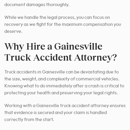
document damages thoroughly.
While we handle the legal process, you can focus on
recovery as we fight for the maximum compensation you
deserve.
Why Hire a Gainesville
Truck Accident Attorney?
Truck accidents in Gainesville can be devastating due to
the size, weight, and complexity of commercial vehicles.
Knowing what to do immediately after a crash is critical to
protecting your health and preserving your legal rights.
Working with a Gainesville truck accident attorney ensures
that evidence is secured and your claim is handled
correctly from the start.