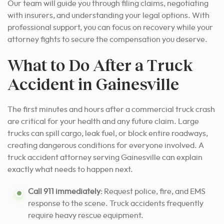
Our team will guide you through filing claims, negotiating
with insurers, and understanding your legal options. With
professional support, you can focus on recovery while your
attorney fights to secure the compensation you deserve.
What to Do After a Truck
Accident in Gainesville
The first minutes and hours after a commercial truck crash
are critical for your health and any future claim. Large
trucks can spill cargo, leak fuel, or block entire roadways,
creating dangerous conditions for everyone involved. A
truck accident attorney serving Gainesville can explain
exactly what needs to happen next.
Call 911 immediately
: Request police, fire, and EMS
response to the scene. Truck accidents frequently
require heavy rescue equipment.