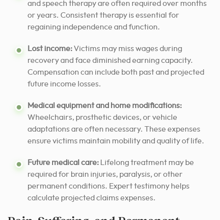
and speech therapy are often required over months
or years. Consistent therapy is essential for
regaining independence and function.
Lost income:
Victims may miss wages during
recovery and face diminished earning capacity.
Compensation can include both past and projected
future income losses.
Medical equipment and home modifications:
Wheelchairs, prosthetic devices, or vehicle
adaptations are often necessary. These expenses
ensure victims maintain mobility and quality of life.
Future medical care:
Lifelong treatment may be
required for brain injuries, paralysis, or other
permanent conditions. Expert testimony helps
calculate projected claims expenses.