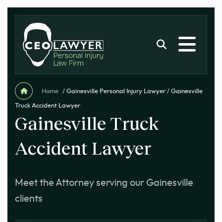
Home
/
Gainesville Personal Injury Lawyer
/
Gainesville
Truck Accident Lawyer
Gainesville Truck
Accident Lawyer
Meet the Attorney serving our Gainesville
clients