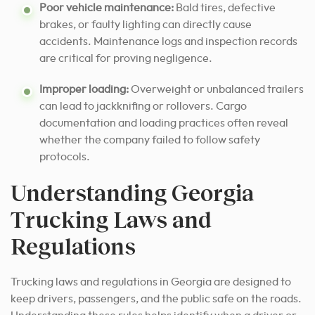
Poor vehicle maintenance:
Bald tires, defective
brakes, or faulty lighting can directly cause
accidents. Maintenance logs and inspection records
are critical for proving negligence.
Improper loading:
Overweight or unbalanced trailers
can lead to jackknifing or rollovers. Cargo
documentation and loading practices often reveal
whether the company failed to follow safety
protocols.
Understanding Georgia
Trucking Laws and
Regulations
Trucking laws and regulations in Georgia are designed to
keep drivers, passengers, and the public safe on the roads.