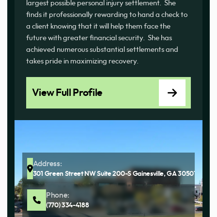
largest possible personal injury settlement. She
finds it professionally rewarding to hand a check to
a client knowing that it will help them face the
future with greater financial security. She has
achieved numerous substantial settlements and
takes pride in maximizing recovery.
View Full Profile
Address:
301 Green Street NW Suite 200-S Gainesville, GA 30501
Phone:
(770) 334-4188