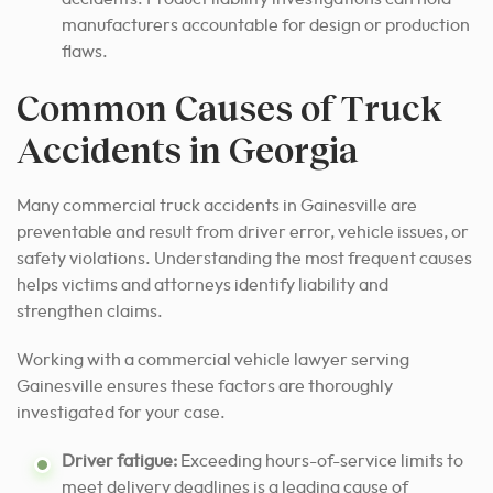
manufacturers accountable for design or production
flaws.
Common Causes of Truck
Accidents in Georgia
Many commercial truck accidents in Gainesville are
preventable and result from driver error, vehicle issues, or
safety violations. Understanding the most frequent causes
helps victims and attorneys identify liability and
strengthen claims.
Working with a commercial vehicle lawyer serving
Gainesville ensures these factors are thoroughly
investigated for your case.
Driver fatigue:
Exceeding hours-of-service limits to
meet delivery deadlines is a leading cause of