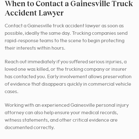
When to Contact a Gainesville Truck
Accident Lawyer
Contact a Gainesville truck accident lawyer as soon as
possible, ideally the same day. Trucking companies send
rapid-response teams to the scene to begin protecting
their interests within hours.
Reach out immediately if you suffered serious injuries, a
loved one was killed, or the trucking company or insurer
has contacted you. Early involvement allows preservation
of evidence that disappears quickly in commercial vehicle
cases.
Working with an experienced Gainesville personal injury
attorney can also help ensure your medical records,
witness statements, and other critical evidence are
documented correctly.