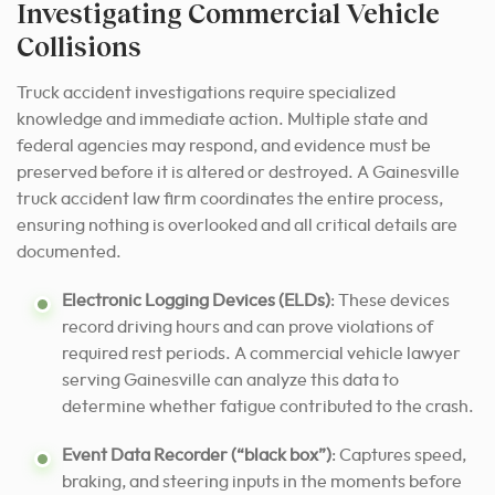
Investigating Commercial Vehicle
Collisions
Truck accident investigations require specialized
knowledge and immediate action. Multiple state and
federal agencies may respond, and evidence must be
preserved before it is altered or destroyed. A Gainesville
truck accident law firm coordinates the entire process,
ensuring nothing is overlooked and all critical details are
documented.
Electronic Logging Devices (ELDs)
: These devices
record driving hours and can prove violations of
required rest periods. A commercial vehicle lawyer
serving Gainesville can analyze this data to
determine whether fatigue contributed to the crash.
Event Data Recorder (“black box”)
: Captures speed,
braking, and steering inputs in the moments before