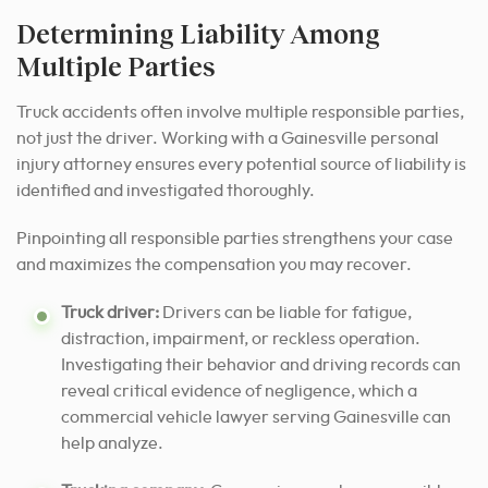
Determining Liability Among
Multiple Parties
Truck accidents often involve multiple responsible parties,
not just the driver. Working with a Gainesville personal
injury attorney ensures every potential source of liability is
identified and investigated thoroughly.
Pinpointing all responsible parties strengthens your case
and maximizes the compensation you may recover.
Truck driver:
Drivers can be liable for fatigue,
distraction, impairment, or reckless operation.
Investigating their behavior and driving records can
reveal critical evidence of negligence, which a
commercial vehicle lawyer serving Gainesville can
help analyze.