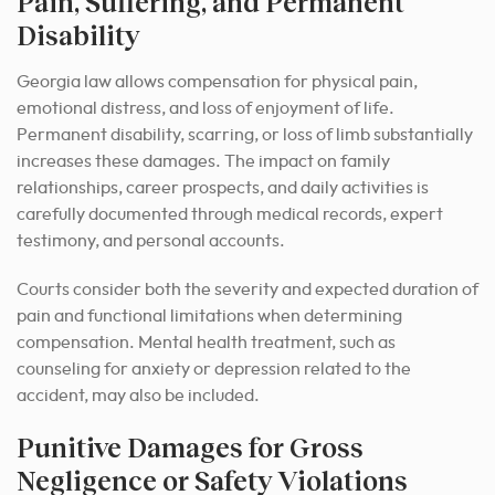
Pain, Suffering, and Permanent
Disability
Georgia law allows compensation for physical pain,
emotional distress, and loss of enjoyment of life.
Permanent disability, scarring, or loss of limb substantially
increases these damages. The impact on family
relationships, career prospects, and daily activities is
carefully documented through medical records, expert
testimony, and personal accounts.
Courts consider both the severity and expected duration of
pain and functional limitations when determining
compensation. Mental health treatment, such as
counseling for anxiety or depression related to the
accident, may also be included.
Punitive Damages for Gross
Negligence or Safety Violations