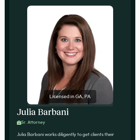
Licensed in GA, PA
Julia Barbani
Sr. Attorney
Julia Barbani works diligently to get clients their