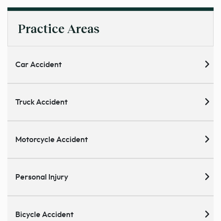
Practice Areas
Car Accident
Truck Accident
Motorcycle Accident
Personal Injury
Bicycle Accident