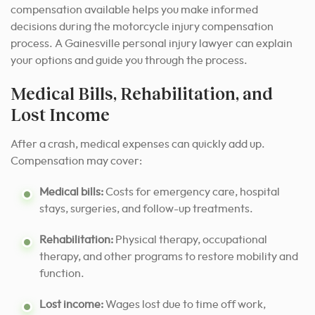
compensation available helps you make informed
decisions during the motorcycle injury compensation
process. A Gainesville personal injury lawyer can explain
your options and guide you through the process.
Medical Bills, Rehabilitation, and
Lost Income
After a crash, medical expenses can quickly add up.
Compensation may cover:
Medical bills:
Costs for emergency care, hospital
stays, surgeries, and follow-up treatments.
Rehabilitation:
Physical therapy, occupational
therapy, and other programs to restore mobility and
function.
Lost income:
Wages lost due to time off work,