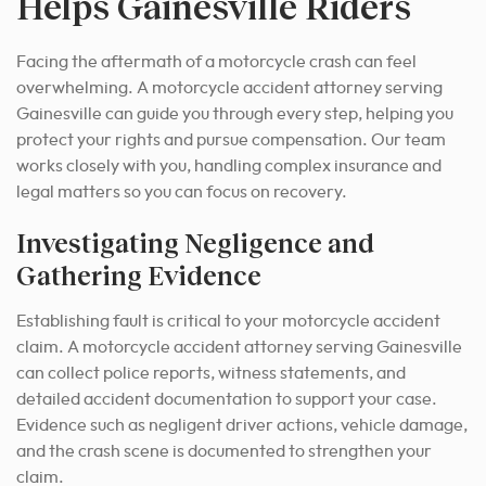
Helps Gainesville Riders
Facing the aftermath of a motorcycle crash can feel
overwhelming. A motorcycle accident attorney serving
Gainesville can guide you through every step, helping you
protect your rights and pursue compensation. Our team
works closely with you, handling complex insurance and
legal matters so you can focus on recovery.
Investigating Negligence and
Gathering Evidence
Establishing fault is critical to your motorcycle accident
claim. A motorcycle accident attorney serving Gainesville
can collect police reports, witness statements, and
detailed accident documentation to support your case.
Evidence such as negligent driver actions, vehicle damage,
and the crash scene is documented to strengthen your
claim.