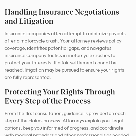
Handling Insurance Negotiations
and Litigation
Insurance companies often attempt to minimize payouts
after a motorcycle crash. Your attorney reviews policy
coverage, identifies potential gaps, and navigates
insurance company tactics in motorcycle crashes to
protect your interests. If a fair settlement cannot be
reached, litigation may be pursued to ensure your rights
are fully represented.
Protecting Your Rights Through
Every Step of the Process
From the first consultation, guidance is provided on each
step of the claims process. Attorneys explain your legal
options, keep you informed of progress, and coordinate
with medical providers and other professionals as needed.