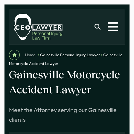
Home
/
Gainesville Personal Injury Lawyer
/
Gainesville
Motorcycle Accident Lawyer
Gainesville Motorcycle
Accident Lawyer
Meet the Attorney serving our Gainesville
clients