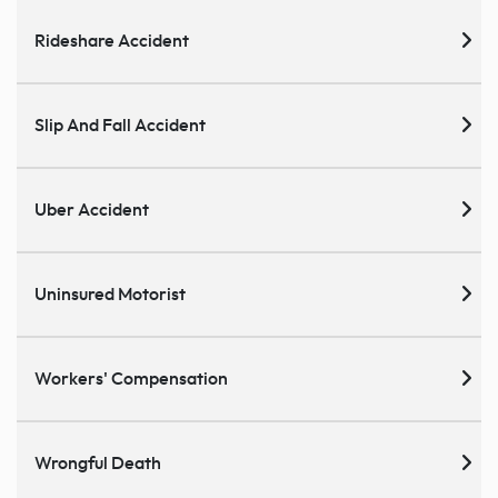
Rideshare Accident
Slip And Fall Accident
Uber Accident
Uninsured Motorist
Workers' Compensation
Wrongful Death