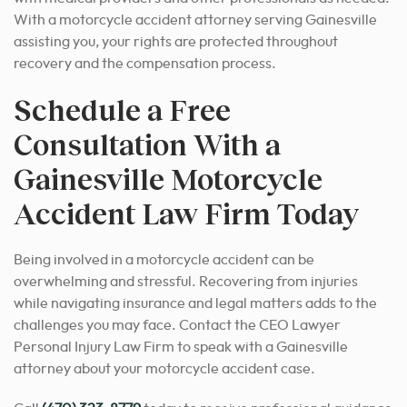
With a motorcycle accident attorney serving Gainesville
assisting you, your rights are protected throughout
recovery and the compensation process.
Schedule a Free
Consultation With a
Gainesville Motorcycle
Accident Law Firm Today
Being involved in a motorcycle accident can be
overwhelming and stressful. Recovering from injuries
while navigating insurance and legal matters adds to the
challenges you may face. Contact the CEO Lawyer
Personal Injury Law Firm to speak with a Gainesville
attorney about your motorcycle accident case.