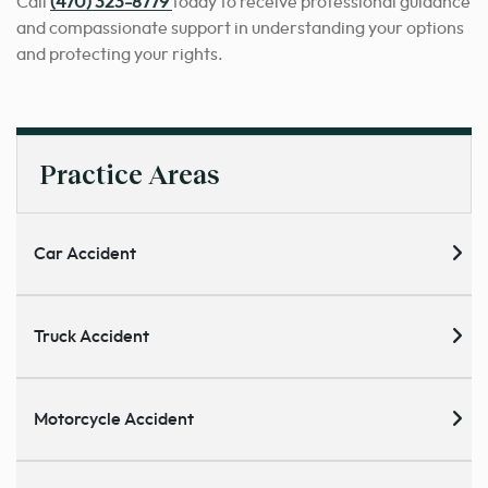
Call
(470) 323-8779
today to receive professional guidance
and compassionate support in understanding your options
and protecting your rights.
Practice Areas
Car Accident
Truck Accident
Motorcycle Accident