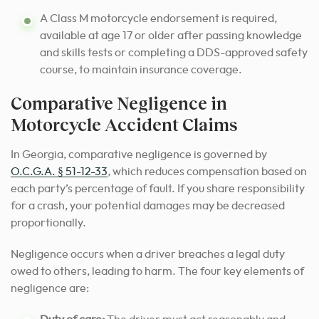
A Class M motorcycle endorsement is required,
available at age 17 or older after passing knowledge
and skills tests or completing a DDS-approved safety
course, to maintain insurance coverage.
Comparative Negligence in
Motorcycle Accident Claims
In Georgia, comparative negligence is governed by
O.C.G.A. § 51-12-33
, which reduces compensation based on
each party’s percentage of fault. If you share responsibility
for a crash, your potential damages may be decreased
proportionally.
Negligence occurs when a driver breaches a legal duty
owed to others, leading to harm. The four key elements of
negligence are: