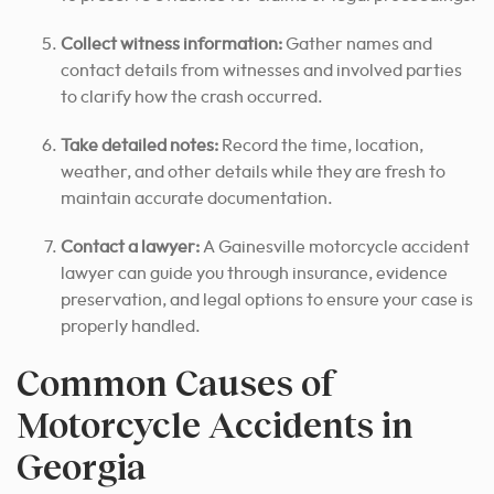
Collect witness information:
Gather names and
contact details from witnesses and involved parties
to clarify how the crash occurred.
Take detailed notes:
Record the time, location,
weather, and other details while they are fresh to
maintain accurate documentation.
Contact a lawyer:
A Gainesville motorcycle accident
lawyer can guide you through insurance, evidence
preservation, and legal options to ensure your case is
properly handled.
Common Causes of
Motorcycle Accidents in
Georgia