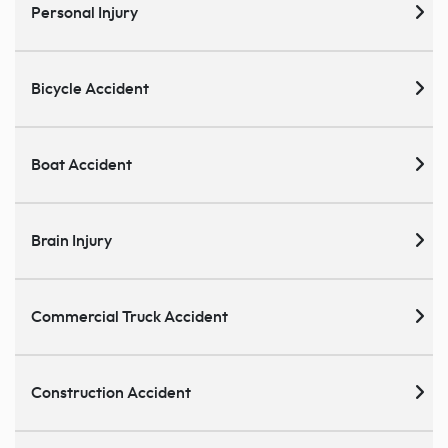
Personal Injury
Bicycle Accident
Boat Accident
Brain Injury
Commercial Truck Accident
Construction Accident