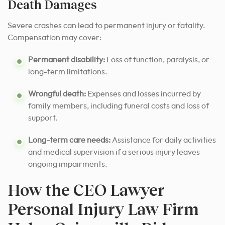
Death Damages
Severe crashes can lead to permanent injury or fatality.
Compensation may cover:
Permanent disability:
Loss of function, paralysis, or
long-term limitations.
Wrongful death:
Expenses and losses incurred by
family members, including funeral costs and loss of
support.
Long-term care needs:
Assistance for daily activities
and medical supervision if a serious injury leaves
ongoing impairments.
How the CEO Lawyer
Personal Injury Law Firm