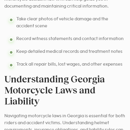
documenting and maintaining critical information.
Take clear photos of vehicle damage and the
accident scene
Record witness statements and contact information
Keep detailed medical records and treatment notes
Track all repair bills, lost wages, and other expenses
Understanding Georgia
Motorcycle Laws and
Liability
Navigating motorcycle laws in Georgia is essential for both
riders and accident victims. Understanding helmet
requirements, insurance obligations, and liability rules can