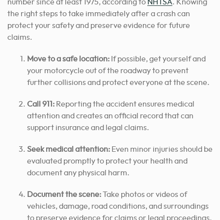
number since at least 1975, according to
NHTSA
. Knowing
the right steps to take immediately after a crash can
protect your safety and preserve evidence for future
claims.
Move to a safe location:
If possible, get yourself and
your motorcycle out of the roadway to prevent
further collisions and protect everyone at the scene.
Call 911:
Reporting the accident ensures medical
attention and creates an official record that can
support insurance and legal claims.
Seek medical attention:
Even minor injuries should be
evaluated promptly to protect your health and
document any physical harm.
Document the scene:
Take photos or videos of
vehicles, damage, road conditions, and surroundings
to preserve evidence for claims or legal proceedings.