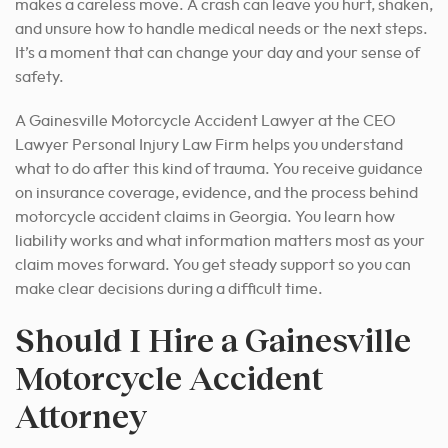
makes a careless move. A crash can leave you hurt, shaken,
and unsure how to handle medical needs or the next steps.
It’s a moment that can change your day and your sense of
safety.
A Gainesville Motorcycle Accident Lawyer at the CEO
Lawyer Personal Injury Law Firm helps you understand
what to do after this kind of trauma. You receive guidance
on insurance coverage, evidence, and the process behind
motorcycle accident claims in Georgia. You learn how
liability works and what information matters most as your
claim moves forward. You get steady support so you can
make clear decisions during a difficult time.
Should I Hire a Gainesville
Motorcycle Accident
Attorney