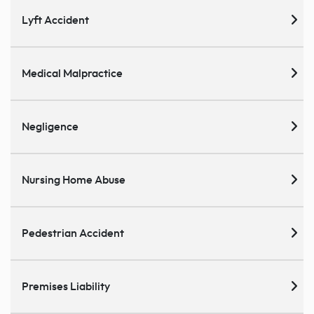
Lyft Accident
Medical Malpractice
Negligence
Nursing Home Abuse
Pedestrian Accident
Premises Liability