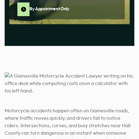
By Appointment Only
Motorcycle accidents happen often on Gainesville roads,
where traffic moves quickly, and drivers fail to notice
riders. Intersections, curves, and busy stretches near Hall
County can turn dangerous in an instant when someone