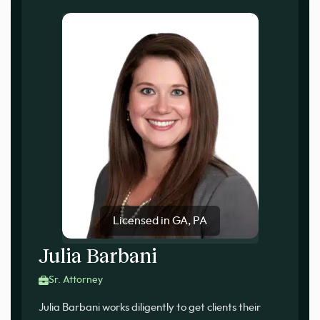
Licensed in GA, PA
Julia Barbani
Sr. Attorney
Julia Barbani works diligently to get clients their