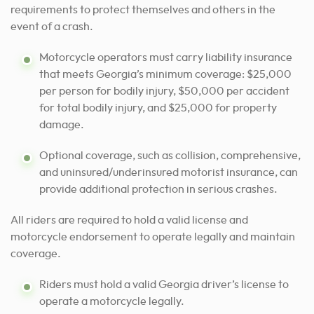
requirements to protect themselves and others in the
event of a crash.
Motorcycle operators must carry liability insurance
that meets Georgia’s minimum coverage: $25,000
per person for bodily injury, $50,000 per accident
for total bodily injury, and $25,000 for property
damage.
Optional coverage, such as collision, comprehensive,
and uninsured/underinsured motorist insurance, can
provide additional protection in serious crashes.
All riders are required to hold a valid license and
motorcycle endorsement to operate legally and maintain
coverage.
Riders must hold a valid Georgia driver’s license to
operate a motorcycle legally.