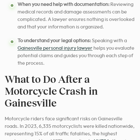
When you need help with documentation:
Reviewing
medical records and damage assessments can be
complicated. A lawyer ensures nothing is overlooked
and that your information is organized.
To understand your legal options:
Speaking with a
Gainesville personal injury lawyer
helps you evaluate
potential claims and guides you through each step of
the process.
What to Do After a
Motorcycle Crash in
Gainesville
Motorcycle riders face significant risks on Gainesville
roads. In 2023, 6,335 motorcyclists were killed nationwide,
representing 15% of all traffic fatalities, the highest