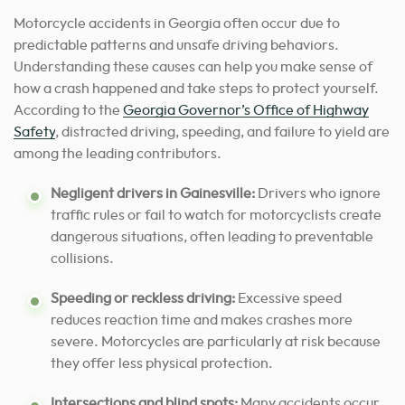
Motorcycle accidents in Georgia often occur due to
predictable patterns and unsafe driving behaviors.
Understanding these causes can help you make sense of
how a crash happened and take steps to protect yourself.
According to the
Georgia Governor’s Office of Highway
Safety
, distracted driving, speeding, and failure to yield are
among the leading contributors.
Negligent drivers in Gainesville:
Drivers who ignore
traffic rules or fail to watch for motorcyclists create
dangerous situations, often leading to preventable
collisions.
Speeding or reckless driving:
Excessive speed
reduces reaction time and makes crashes more
severe. Motorcycles are particularly at risk because
they offer less physical protection.
Intersections and blind spots:
Many accidents occur