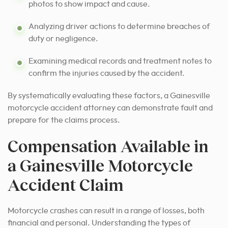
photos to show impact and cause.
Analyzing driver actions to determine breaches of
duty or negligence.
Examining medical records and treatment notes to
confirm the injuries caused by the accident.
By systematically evaluating these factors, a Gainesville
motorcycle accident attorney can demonstrate fault and
prepare for the claims process.
Compensation Available in
a Gainesville Motorcycle
Accident Claim
Motorcycle crashes can result in a range of losses, both
financial and personal. Understanding the types of