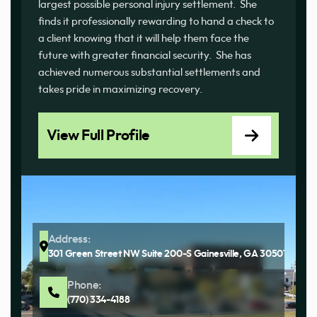
largest possible personal injury settlement. She
finds it professionally rewarding to hand a check to
a client knowing that it will help them face the
future with greater financial security. She has
achieved numerous substantial settlements and
takes pride in maximizing recovery.
View Full Profile
Address:
301 Green Street NW Suite 200-S Gainesville, GA 30501
Phone:
(770) 334-4188