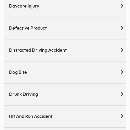
Daycare Injury
Defective Product
Distracted Driving Accident
Dog Bite
Drunk Driving
Hit And Run Accident