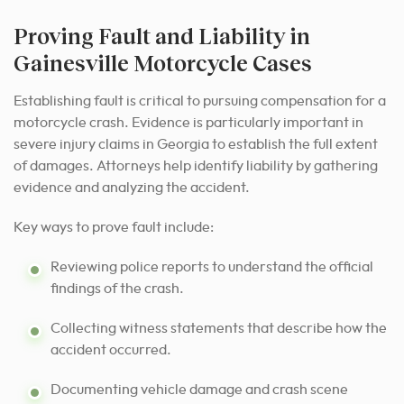
Proving Fault and Liability in
Gainesville Motorcycle Cases
Establishing fault is critical to pursuing compensation for a
motorcycle crash. Evidence is particularly important in
severe injury claims in Georgia to establish the full extent
of damages. Attorneys help identify liability by gathering
evidence and analyzing the accident.
Key ways to prove fault include:
Reviewing police reports to understand the official
findings of the crash.
Collecting witness statements that describe how the
accident occurred.
Documenting vehicle damage and crash scene