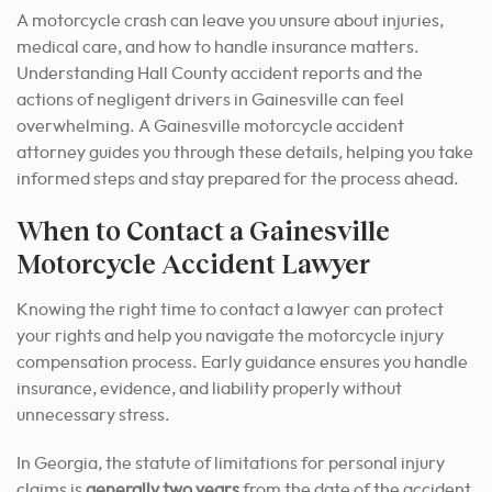
A motorcycle crash can leave you unsure about injuries,
medical care, and how to handle insurance matters.
Understanding Hall County accident reports and the
actions of negligent drivers in Gainesville can feel
overwhelming. A Gainesville motorcycle accident
attorney guides you through these details, helping you take
informed steps and stay prepared for the process ahead.
When to Contact a Gainesville
Motorcycle Accident Lawyer
Knowing the right time to contact a lawyer can protect
your rights and help you navigate the motorcycle injury
compensation process. Early guidance ensures you handle
insurance, evidence, and liability properly without
unnecessary stress.
In Georgia, the statute of limitations for personal injury
claims is
generally two years
from the date of the accident.