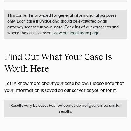
This content is provided for general informational purposes
only. Each case is unique and should be evaluated by an
attorney licensed in your state. For a list of our attorneys and
where they are licensed,
view our legal team page
.
Find Out What Your Case Is
Worth Here
Let us know more about your case below. Please note that
your information is saved on our server as you enter it.
Results vary by case. Past outcomes do not guarantee similar
results.