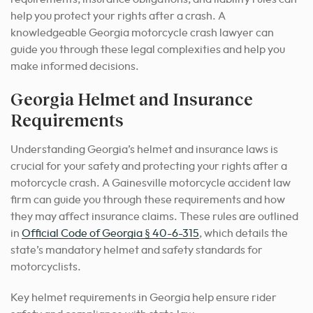
help you protect your rights after a crash. A
knowledgeable Georgia motorcycle crash lawyer can
guide you through these legal complexities and help you
make informed decisions.
Georgia Helmet and Insurance
Requirements
Understanding Georgia’s helmet and insurance laws is
crucial for your safety and protecting your rights after a
motorcycle crash. A Gainesville motorcycle accident law
firm can guide you through these requirements and how
they may affect insurance claims. These rules are outlined
in
Official Code of Georgia § 40-6-315
, which details the
state’s mandatory helmet and safety standards for
motorcyclists.
Key helmet requirements in Georgia help ensure rider