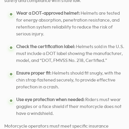
safety and compliance with state law.
Wear a DOT-approved helmet:
Helmets are tested
for energy absorption, penetration resistance, and
retention system reliability to reduce the risk of
serious injury.
Check the certification label:
Helmets sold in the U.S.
must include a DOT label showing the manufacturer,
model, and “DOT, FMVSS No. 218, Certified.”
Ensure proper fit:
Helmets should fit snugly, with the
chin strap fastened securely, to provide effective
protection in a crash.
Use eye protection when needed:
Riders must wear
goggles or a face shield if their motorcycle does not
have a windshield.
Motorcycle operators must meet specific insurance