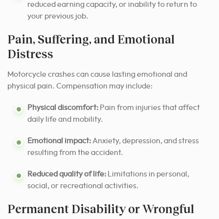
reduced earning capacity, or inability to return to
your previous job.
Pain, Suffering, and Emotional
Distress
Motorcycle crashes can cause lasting emotional and
physical pain. Compensation may include:
Physical discomfort:
Pain from injuries that affect
daily life and mobility.
Emotional impact:
Anxiety, depression, and stress
resulting from the accident.
Reduced quality of life:
Limitations in personal,
social, or recreational activities.
Permanent Disability or Wrongful