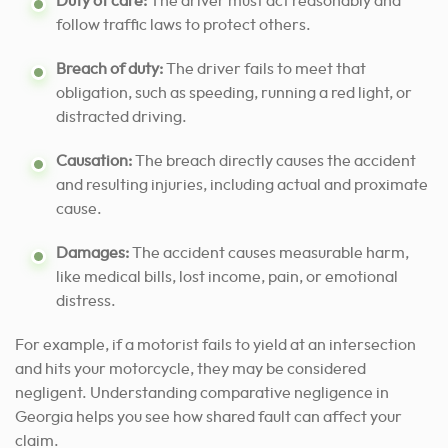
Duty of care:
The driver must act reasonably and
follow traffic laws to protect others.
Breach of duty:
The driver fails to meet that
obligation, such as speeding, running a red light, or
distracted driving.
Causation:
The breach directly causes the accident
and resulting injuries, including actual and proximate
cause.
Damages:
The accident causes measurable harm,
like medical bills, lost income, pain, or emotional
distress.
For example, if a motorist fails to yield at an intersection
and hits your motorcycle, they may be considered
negligent. Understanding comparative negligence in
Georgia helps you see how shared fault can affect your
claim.