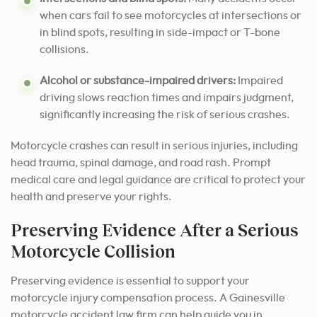
when cars fail to see motorcycles at intersections or
in blind spots, resulting in side-impact or T-bone
collisions.
Alcohol or substance-impaired drivers:
Impaired
driving slows reaction times and impairs judgment,
significantly increasing the risk of serious crashes.
Motorcycle crashes can result in serious injuries, including
head trauma, spinal damage, and road rash. Prompt
medical care and legal guidance are critical to protect your
health and preserve your rights.
Preserving Evidence After a Serious
Motorcycle Collision
Preserving evidence is essential to support your
motorcycle injury compensation process. A Gainesville
motorcycle accident law firm can help guide you in