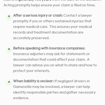
Acting promptly helps ensure your claim is filed on time.
After a serious injury or crash:
Contact a lawyer
promptly if you or others sustained injuries that
require medical care. This ensures your medical
records and treatment documentation are
accurately preserved.
Before speaking with insurance companies:
Insurance adjusters may ask for statements or
documentation that could affect your claim. A
lawyer can advise you on what to share and how to
protect your interests.
When liability is unclear:
If negligent drivers in
Gainesville may be involved, a lawyer can help
identify responsible parties and gather necessary
evidence.