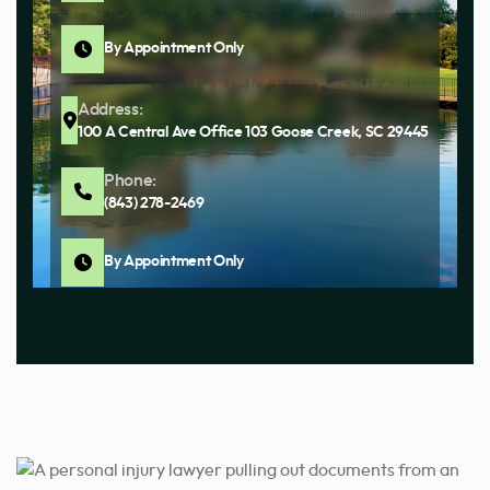
By Appointment Only
Address:
100 A Central Ave Office 103 Goose Creek, SC 29445
Phone:
(843) 278-2469
By Appointment Only