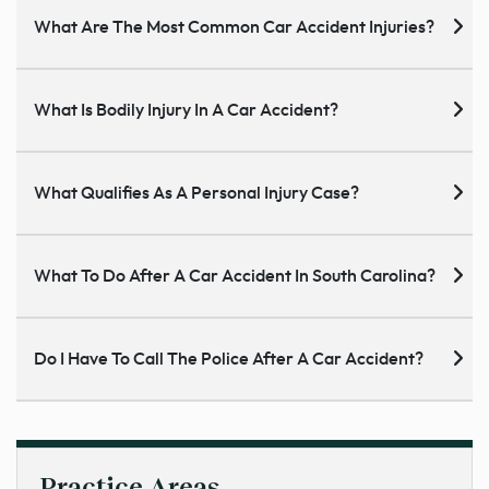
What Are The Most Common Car Accident Injuries?
What Is Bodily Injury In A Car Accident?
What Qualifies As A Personal Injury Case?
What To Do After A Car Accident In South Carolina?
Do I Have To Call The Police After A Car Accident?
Practice Areas