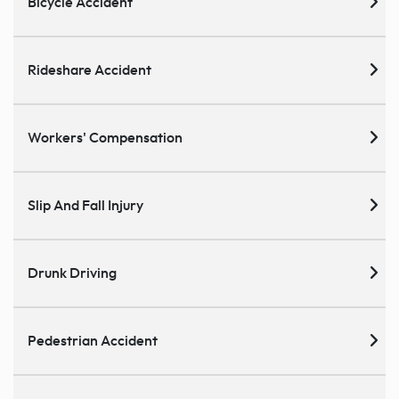
Bicycle Accident
Rideshare Accident
Workers' Compensation
Slip And Fall Injury
Drunk Driving
Pedestrian Accident