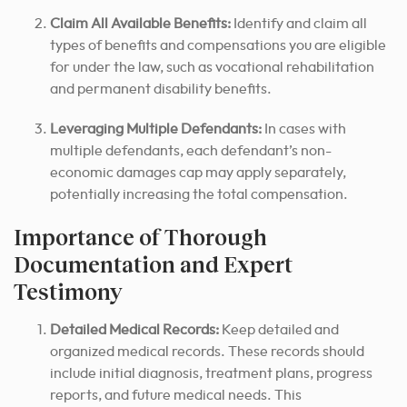
Claim All Available Benefits:
Identify and claim all
types of benefits and compensations you are eligible
for under the law, such as vocational rehabilitation
and permanent disability benefits.
Leveraging Multiple Defendants:
In cases with
multiple defendants, each defendant’s non-
economic damages cap may apply separately,
potentially increasing the total compensation.
Importance of Thorough
Documentation and Expert
Testimony
Detailed Medical Records:
Keep detailed and
organized medical records. These records should
include initial diagnosis, treatment plans, progress
reports, and future medical needs. This