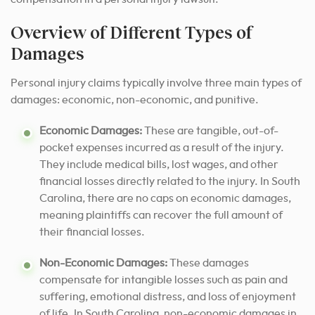
Overview of Different Types of
Damages
Personal injury claims typically involve three main types of
damages: economic, non-economic, and punitive.
Economic Damages:
These are tangible, out-of-
pocket expenses incurred as a result of the injury.
They include medical bills, lost wages, and other
financial losses directly related to the injury. In South
Carolina, there are no caps on economic damages,
meaning plaintiffs can recover the full amount of
their financial losses.
Non-Economic Damages:
These damages
compensate for intangible losses such as pain and
suffering, emotional distress, and loss of enjoyment
of life. In South Carolina, non-economic damages in