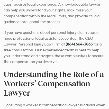
caps requires legal experience. A knowledgeable lawyer
can help you understand your rights, maximize your
compensation within the legal limits, and provide crucial
guidance throughout the process.
If you have questions about personal injury claim caps or
need professional legal assistance, contact the CEO
Lawyer Personal Injury Law Firm at
(864) 664-3865
for a
free consultation. Our experienced team is here to help
you understand and navigate these complexities to secure
the compensation you deserve.
Understanding the Role of a
Workers’ Compensation
Lawyer
Consulting a workers’ compensation lawyer is crucial when