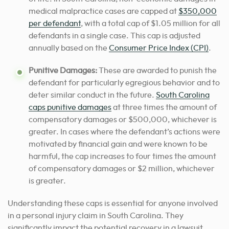
medical malpractice cases are capped at
$350,000
per defendant
, with a total cap of $1.05 million for all
defendants in a single case. This cap is adjusted
annually based on the
Consumer Price Index (CPI)
.
Punitive Damages:
These are awarded to punish the
defendant for particularly egregious behavior and to
deter similar conduct in the future.
South Carolina
caps punitive damages
at three times the amount of
compensatory damages or $500,000, whichever is
greater. In cases where the defendant’s actions were
motivated by financial gain and were known to be
harmful, the cap increases to four times the amount
of compensatory damages or $2 million, whichever
is greater.
Understanding these caps is essential for anyone involved
in a personal injury claim in South Carolina. They
significantly impact the potential recovery in a lawsuit,