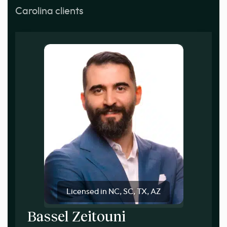
Carolina clients
Licensed in NC, SC, TX, AZ
Bassel Zeitouni