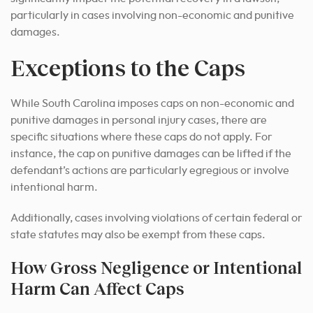
particularly in cases involving non-economic and punitive
damages.
Exceptions to the Caps
While South Carolina imposes caps on non-economic and
punitive damages in personal injury cases, there are
specific situations where these caps do not apply. For
instance, the cap on punitive damages can be lifted if the
defendant’s actions are particularly egregious or involve
intentional harm.
Additionally, cases involving violations of certain federal or
state statutes may also be exempt from these caps.
How Gross Negligence or Intentional
Harm Can Affect Caps