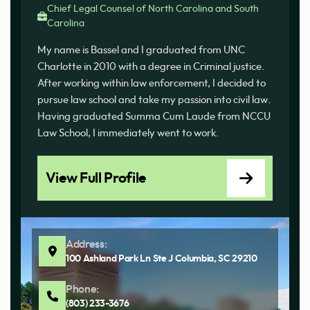
Chief Legal Counsel of North Carolina and South
Carolina
My name is Bassel and I graduated from UNC
Charlotte in 2010 with a degree in Criminal justice.
After working within law enforcement, I decided to
pursue law school and take my passion into civil law.
Having graduated Summa Cum Laude from NCCU
Law School, I immediately went to work.
View Full Profile
Address:
100 Ashland Park Ln Ste J Columbia, SC 29210
Phone:
(803) 233-3676