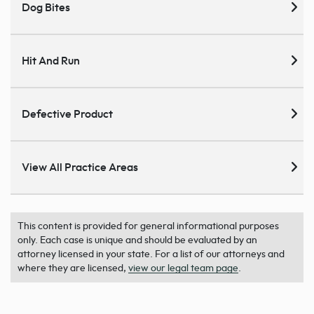
Dog Bites
Hit And Run
Defective Product
View All Practice Areas
This content is provided for general informational purposes
only. Each case is unique and should be evaluated by an
attorney licensed in your state. For a list of our attorneys and
where they are licensed,
view our legal team page
.