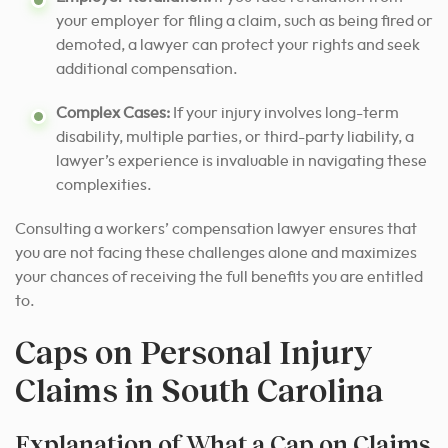
your employer for filing a claim, such as being fired or
demoted, a lawyer can protect your rights and seek
additional compensation.
Complex Cases:
If your injury involves long-term
disability, multiple parties, or third-party liability, a
lawyer’s experience is invaluable in navigating these
complexities.
Consulting a workers’ compensation lawyer ensures that
you are not facing these challenges alone and maximizes
your chances of receiving the full benefits you are entitled
to.
Caps on Personal Injury
Claims in South Carolina
Explanation of What a Cap on Claims