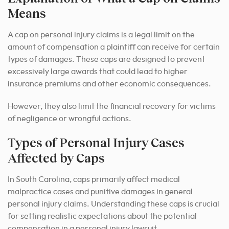
Means
A cap on personal injury claims is a legal limit on the
amount of compensation a plaintiff can receive for certain
types of damages. These caps are designed to prevent
excessively large awards that could lead to higher
insurance premiums and other economic consequences.
However, they also limit the financial recovery for victims
of negligence or wrongful actions.
Types of Personal Injury Cases
Affected by Caps
In South Carolina, caps primarily affect medical
malpractice cases and punitive damages in general
personal injury claims. Understanding these caps is crucial
for setting realistic expectations about the potential
compensation in a personal injury lawsuit.