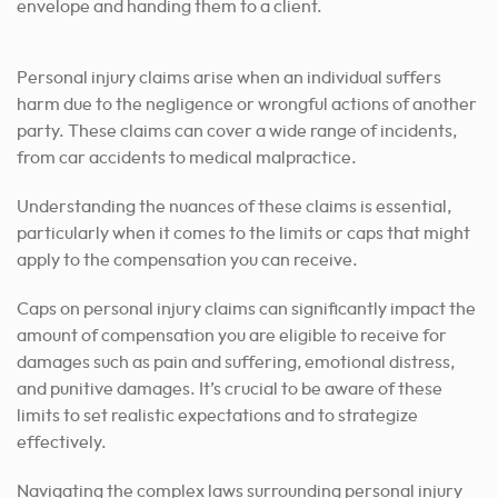
Personal injury claims arise when an individual suffers
harm due to the negligence or wrongful actions of another
party. These claims can cover a wide range of incidents,
from car accidents to medical malpractice.
Understanding the nuances of these claims is essential,
particularly when it comes to the limits or caps that might
apply to the compensation you can receive.
Caps on personal injury claims can significantly impact the
amount of compensation you are eligible to receive for
damages such as pain and suffering, emotional distress,
and punitive damages. It’s crucial to be aware of these
limits to set realistic expectations and to strategize
effectively.
Navigating the complex laws surrounding personal injury