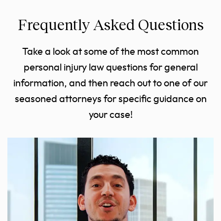
Frequently Asked Questions
Take a look at some of the most common
personal injury law questions for general
information, and then reach out to one of our
seasoned attorneys for specific guidance on
your case!