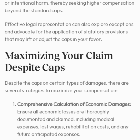
or intentional harm, thereby seeking higher compensation
beyond the standard caps.
Effective legal representation can also explore exceptions
and advocate for the application of statutory provisions
that may lift or adjust the caps in your favor.
Maximizing Your Claim
Despite Caps
Despite the caps on certain types of damages, there are
several strategies to maximize your compensation:
Comprehensive Calculation of Economic Damages:
Ensure all economic losses are thoroughly
documented and claimed, including medical
expenses, lost wages, rehabilitation costs, and any
future anticipated expenses.