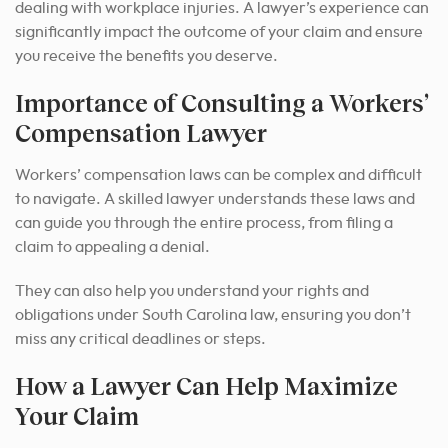
dealing with workplace injuries. A lawyer’s experience can
significantly impact the outcome of your claim and ensure
you receive the benefits you deserve.
Importance of Consulting a Workers’
Compensation Lawyer
Workers’ compensation laws can be complex and difficult
to navigate. A skilled lawyer understands these laws and
can guide you through the entire process, from filing a
claim to appealing a denial.
They can also help you understand your rights and
obligations under South Carolina law, ensuring you don’t
miss any critical deadlines or steps.
How a Lawyer Can Help Maximize
Your Claim