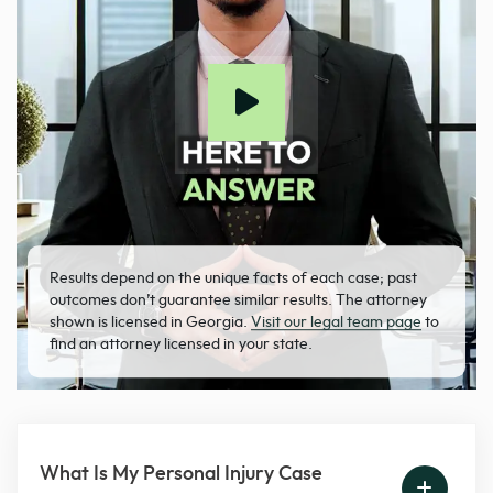
Results depend on the unique facts of each case; past
outcomes don’t guarantee similar results. The attorney
shown is licensed in Georgia.
Visit our legal team page
to
find an attorney licensed in your state.
What Is My Personal Injury Case