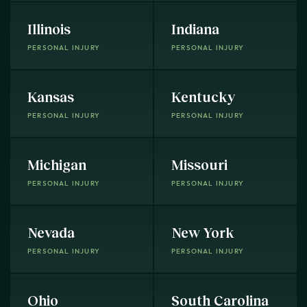
Illinois
Indiana
PERSONAL INJURY
PERSONAL INJURY
Kansas
Kentucky
PERSONAL INJURY
PERSONAL INJURY
Michigan
Missouri
PERSONAL INJURY
PERSONAL INJURY
Nevada
New York
PERSONAL INJURY
PERSONAL INJURY
Ohio
South Carolina