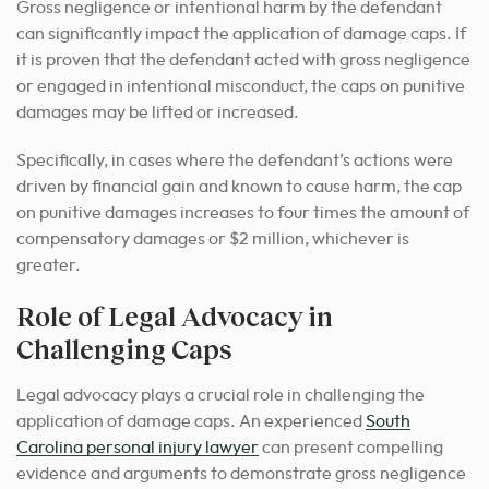
Gross negligence or intentional harm by the defendant
can significantly impact the application of damage caps. If
it is proven that the defendant acted with gross negligence
or engaged in intentional misconduct, the caps on punitive
damages may be lifted or increased.
Specifically, in cases where the defendant’s actions were
driven by financial gain and known to cause harm, the cap
on punitive damages increases to four times the amount of
compensatory damages or $2 million, whichever is
greater.
Role of Legal Advocacy in
Challenging Caps
Legal advocacy plays a crucial role in challenging the
application of damage caps.
An experienced
South
Carolina personal injury lawyer
can present compelling
evidence
and arguments to demonstrate gross negligence