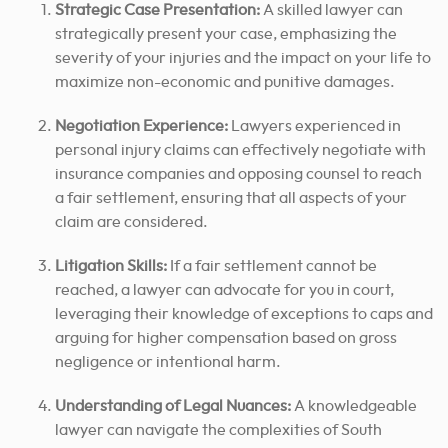
Strategic Case Presentation:
A skilled lawyer can
strategically present your case, emphasizing the
severity of your injuries and the impact on your life to
maximize non-economic and punitive damages.
Negotiation Experience:
Lawyers experienced in
personal injury claims can effectively negotiate with
insurance companies and opposing counsel to reach
a fair settlement, ensuring that all aspects of your
claim are considered.
Litigation Skills:
If a fair settlement cannot be
reached, a lawyer can advocate for you in court,
leveraging their knowledge of exceptions to caps and
arguing for higher compensation based on gross
negligence or intentional harm.
Understanding of Legal Nuances:
A knowledgeable
lawyer can navigate the complexities of South