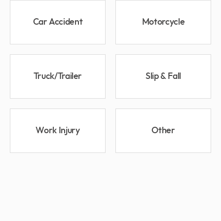
Car Accident
Motorcycle
Truck/Trailer
Slip & Fall
Work Injury
Other