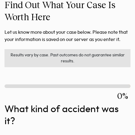
Find Out What Your Case Is
Worth Here
Let us know more about your case below. Please note that
your information is saved on our server as you enter it.
Results vary by case. Past outcomes do not guarantee similar
results.
0%
What kind of accident was
it?