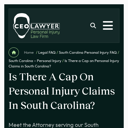
Home
/
Legal FAQ
/
South Carolina Personal Injury FAQ
/
South Carolina – Personal Injury
/
Is There a Cap on Personal Injury
Claims in South Carolina?
Is There A Cap On
Personal Injury Claims
In South Carolina?
Meet the Attorney serving our South