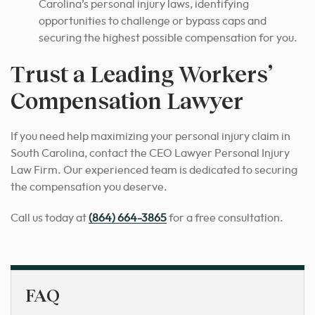
Carolina’s personal injury laws, identifying
opportunities to challenge or bypass caps and
securing the highest possible compensation for you.
Trust a Leading Workers’
Compensation Lawyer
If you need help maximizing your personal injury claim in
South Carolina, contact the CEO Lawyer Personal Injury
Law Firm. Our experienced team is dedicated to securing
the compensation you deserve.
Call us today at
(864) 664-3865
for a free consultation.
FAQ