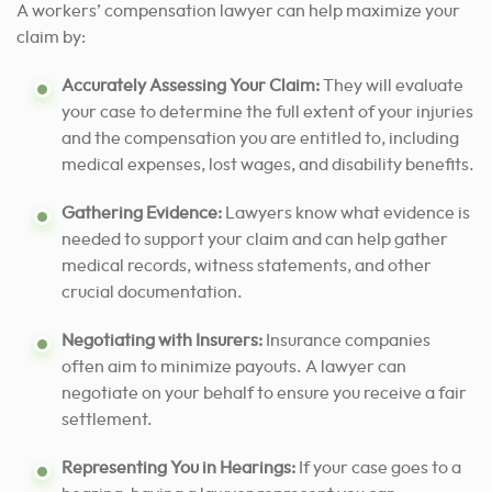
A workers’ compensation lawyer can help maximize your
claim by:
Accurately Assessing Your Claim:
They will evaluate
your case to determine the full extent of your injuries
and the compensation you are entitled to, including
medical expenses, lost wages, and disability benefits.
Gathering Evidence:
Lawyers know what evidence is
needed to support your claim and can help gather
medical records, witness statements, and other
crucial documentation.
Negotiating with Insurers:
Insurance companies
often aim to minimize payouts. A lawyer can
negotiate on your behalf to ensure you receive a fair
settlement.
Representing You in Hearings:
If your case goes to a