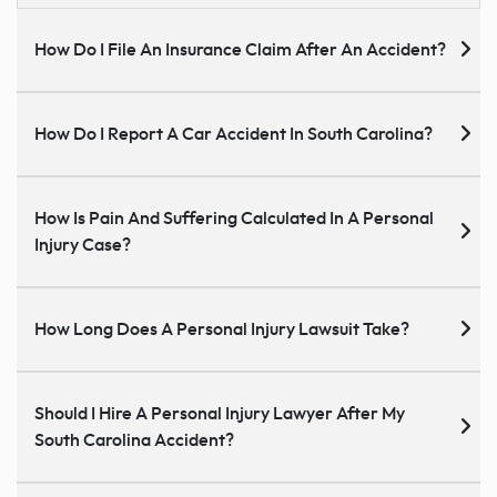
How Do I File An Insurance Claim After An Accident?
How Do I Report A Car Accident In South Carolina?
How Is Pain And Suffering Calculated In A Personal
Injury Case?
How Long Does A Personal Injury Lawsuit Take?
Should I Hire A Personal Injury Lawyer After My
South Carolina Accident?