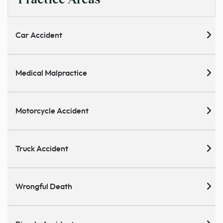
Car Accident
Medical Malpractice
Motorcycle Accident
Truck Accident
Wrongful Death