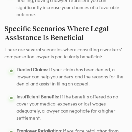
hearing, having a lawyer represent you can
significantly increase your chances of a favorable
outcome.
Specific Scenarios Where Legal
Assistance Is Beneficial
There are several scenarios where consulting a workers’
compensation lawyer is particularly beneficial:
Denied Claims:
If your claim has been denied, a
lawyer can help you understand the reasons for the
denial and assist in filing an appeal.
Insufficient Benefits:
If the benefits offered do not
cover your medical expenses or lost wages
adequately, a lawyer can negotiate for a higher
settlement.
Employer Retaliation:
If you face retaliation from