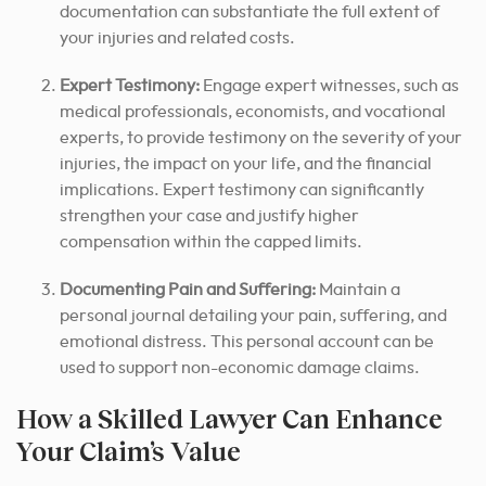
documentation can substantiate the full extent of
your injuries and related costs.
Expert Testimony:
Engage expert witnesses, such as
medical professionals, economists, and vocational
experts, to provide testimony on the severity of your
injuries, the impact on your life, and the financial
implications. Expert testimony can significantly
strengthen your case and justify higher
compensation within the capped limits.
Documenting Pain and Suffering:
Maintain a
personal journal detailing your pain, suffering, and
emotional distress. This personal account can be
used to support non-economic damage claims.
How a Skilled Lawyer Can Enhance
Your Claim’s Value