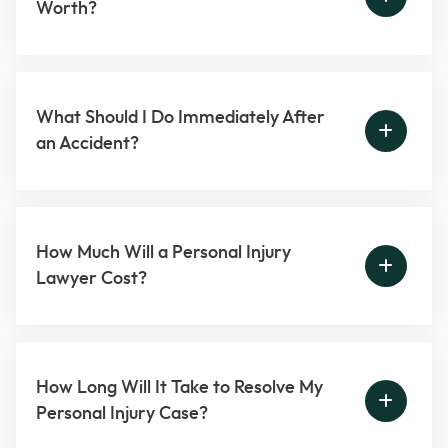
Worth?
What Should I Do Immediately After
an Accident?
How Much Will a Personal Injury
Lawyer Cost?
How Long Will It Take to Resolve My
Personal Injury Case?