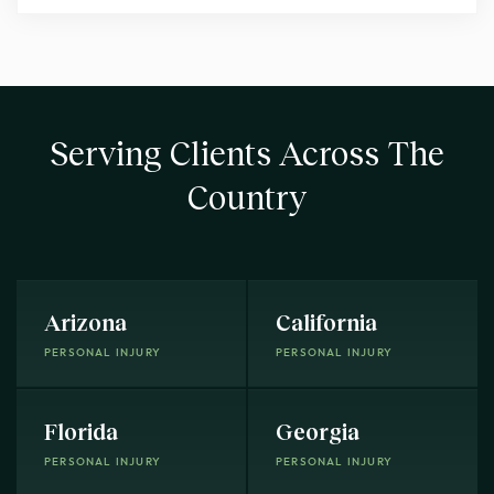
Serving Clients Across The
Country
Arizona
California
PERSONAL INJURY
PERSONAL INJURY
Florida
Georgia
PERSONAL INJURY
PERSONAL INJURY