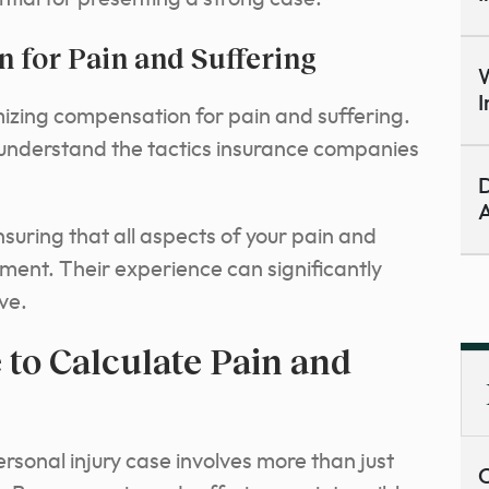
for Pain and Suffering
W
I
imizing compensation for pain and suffering.
 understand the tactics insurance companies
D
A
suring that all aspects of your pain and
ement. Their experience can significantly
ve.
to Calculate Pain and
ersonal injury case involves more than just
C