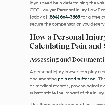
If you need help determining the valu
CEO Lawyer Personal Injury Law Firm
today at
(864) 664-3865
for a free 
secure the compensation you deserv
How a Personal Injur
Calculating Pain and 
Assessing and Documentin
A personal injury lawyer can play a c
documenting
pain and suffering
. Th
as medical records, psychological ev
substantiate the impact of the injury 
This thorough documentation is essen