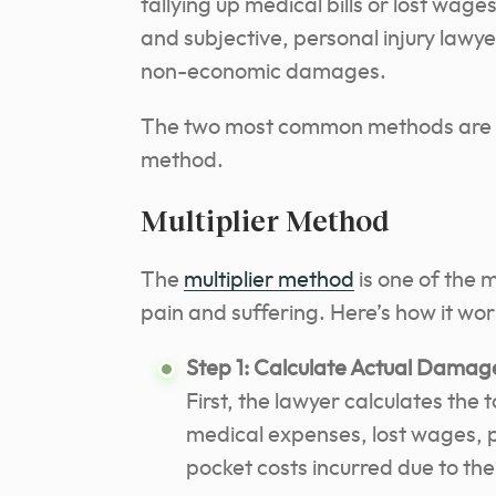
tallying up medical bills or lost wag
and subjective, personal injury lawy
non-economic damages.
The two most common methods are t
method.
Multiplier Method
The
multiplier method
is one of the 
pain and suffering. Here’s how it wor
Step 1: Calculate Actual Damag
First, the lawyer calculates th
medical expenses, lost wages, 
pocket costs incurred due to the 