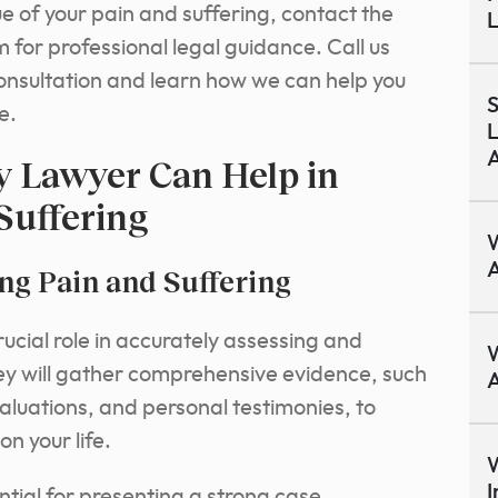
e of your pain and suffering, contact the
L
 for professional legal guidance.
Call us
consultation and learn how we can help you
S
e.
L
A
y Lawyer Can Help in
Suffering
A
g Pain and Suffering
rucial role in accurately assessing and
W
ey will gather comprehensive evidence, such
A
aluations, and personal testimonies, to
on your life.
W
I
tial for presenting a strong case.