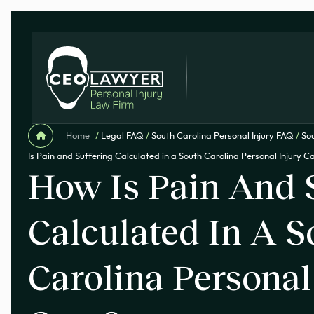
Home
/
Legal FAQ
/
South Carolina Personal Injury FAQ
/
Sou
Is Pain and Suffering Calculated in a South Carolina Personal Injury C
How Is Pain And 
Calculated In A S
Carolina Personal