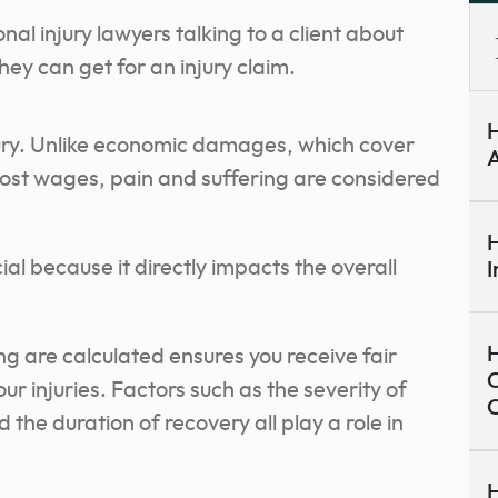
H
jury. Unlike economic damages, which cover
A
d lost wages, pain and suffering are considered
H
ial because it directly impacts the overall
I
H
g are calculated ensures you receive fair
C
ur injuries. Factors such as the severity of
nd the duration of recovery all play a role in
H