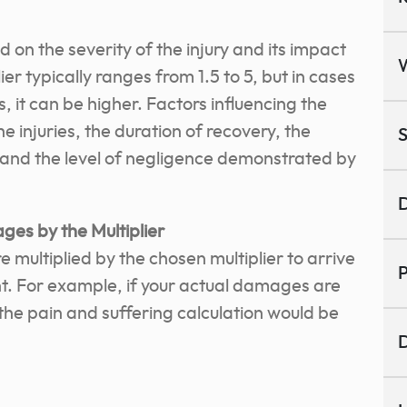
d on the severity of the injury and its impact
plier typically ranges from 1.5 to 5, but in cases
s, it can be higher. Factors influencing the
he injuries, the duration of recovery, the
S
, and the level of negligence demonstrated by
D
ges by the Multiplier
multiplied by the chosen multiplier to arrive
P
t. For example, if your actual damages are
 the pain and suffering calculation would be
D