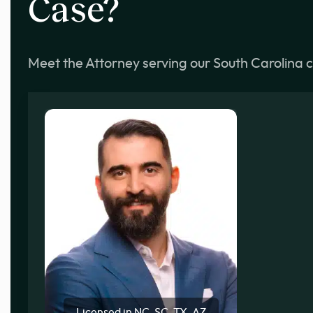
Case?
Meet the Attorney serving our South Carolina c
Licensed in NC, SC, TX, AZ