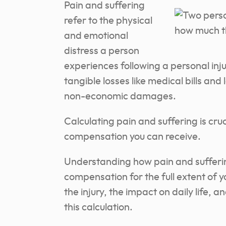
Pain and suffering
refer to the physical
and emotional
distress a person
experiences following a personal in
tangible losses like medical bills an
non-economic damages.
Calculating pain and suffering is cruc
compensation you can receive.
Understanding how pain and sufferin
compensation for the full extent of yo
the injury, the impact on daily life, a
this calculation.