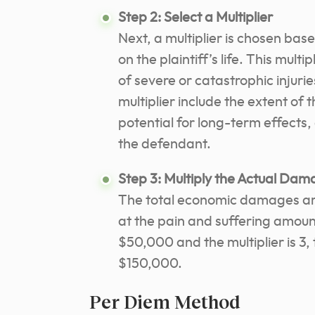
Step 2: Select a Multiplier
Next, a multiplier is chosen base
on the plaintiff’s life. This multi
of severe or catastrophic injurie
multiplier include the extent of t
potential for long-term effects
the defendant.
Step 3: Multiply the Actual Dama
The total economic damages are 
at the pain and suffering amoun
$50,000 and the multiplier is 3,
$150,000.
Per Diem Method