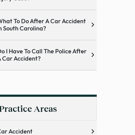
hat To Do After A Car Accident
n South Carolina?
o I Have To Call The Police After
 Car Accident?
Practice Areas
ar Accident