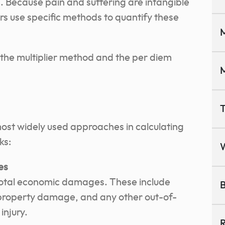
es. Because pain and suffering are intangible
ers use specific methods to quantify these
M
he multiplier method and the per diem
M
T
most widely used approaches in calculating
ks:
es
e total economic damages. These include
B
property damage, and any other out-of-
injury.
R