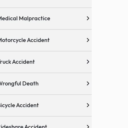
edical Malpractice
otorcycle Accident
ruck Accident
Wrongful Death
icycle Accident
ideshare Accident