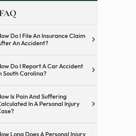
FAQ
ow Do I File An Insurance Claim
fter An Accident?
ow Do I Report A Car Accident
n South Carolina?
ow Is Pain And Suffering
alculated In A Personal Injury
Case?
ow Long Does A Personal Injury