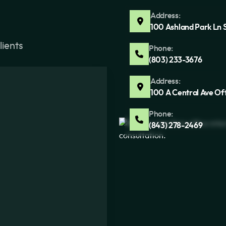
Address:
100 Ashland Park Ln 
lients
Phone:
(803) 233-3676
Address:
100 A Central Ave Of
Phone:
(843) 278-2469