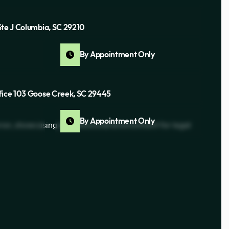
Ste J Columbia, SC 29210
By Appointment Only
fice 103 Goose Creek, SC 29445
By Appointment Only