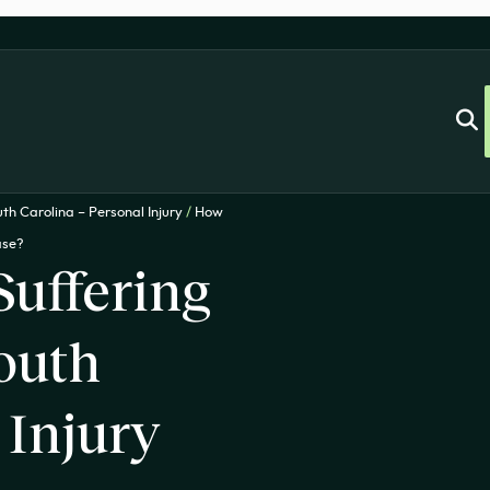
th Carolina – Personal Injury
/
How
ase?
Suffering
outh
 Injury