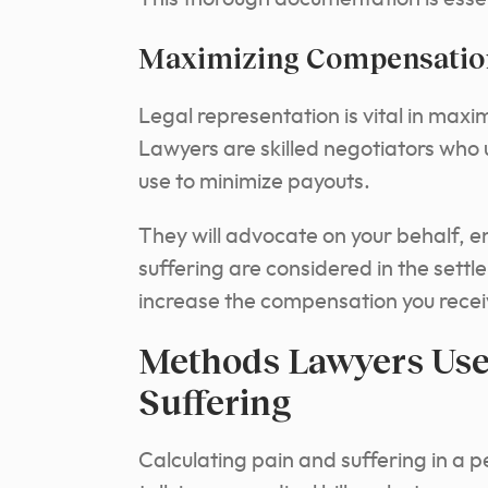
Maximizing Compensation 
Legal representation is vital in max
Lawyers are skilled negotiators who
use to minimize payouts.
They will advocate on your behalf, en
suffering are considered in the settl
increase the compensation you recei
Methods Lawyers Use 
Suffering
Calculating pain and suffering in a p