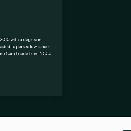
2010 with a degree in
ecided to pursue law school
Summa Cum Laude from NCCU