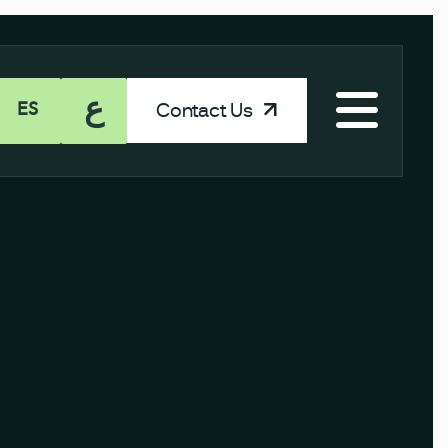
ع
Contact Us
ES