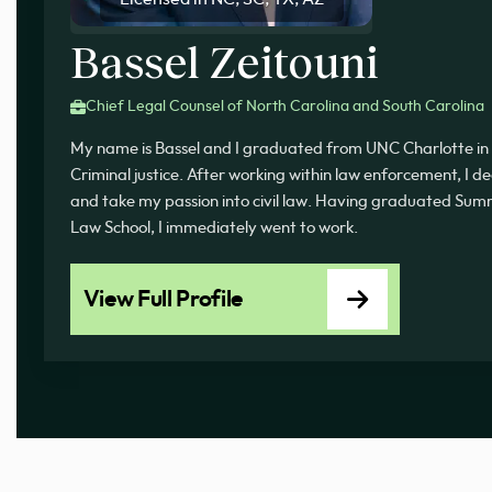
Bassel Zeitouni
Chief Legal Counsel of North Carolina and South Carolina
My name is Bassel and I graduated from UNC Charlotte in 
Criminal justice. After working within law enforcement, I d
and take my passion into civil law. Having graduated 
Law School, I immediately went to work.
View Full Profile