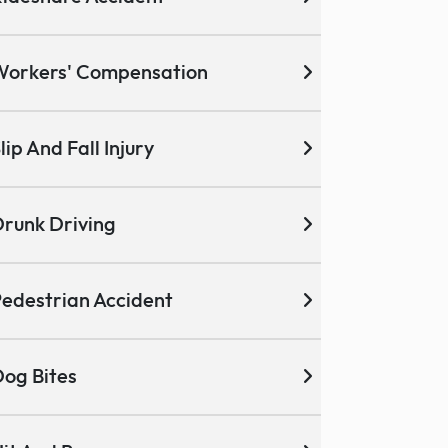
Workers' Compensation
lip And Fall Injury
runk Driving
edestrian Accident
og Bites