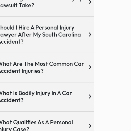
awsuit Take?
hould I Hire A Personal Injury
awyer After My South Carolina
ccident?
What Are The Most Common Car
ccident Injuries?
hat Is Bodily Injury In A Car
ccident?
hat Qualifies As A Personal
njury Case?