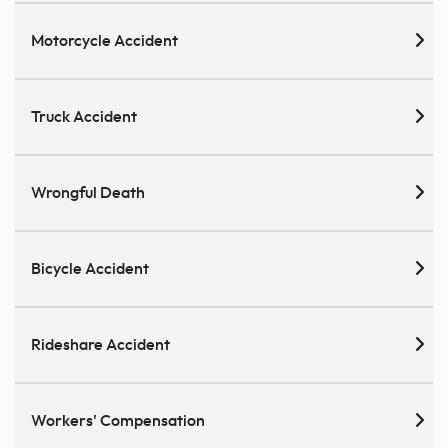
Motorcycle Accident
Truck Accident
Wrongful Death
Bicycle Accident
Rideshare Accident
Workers' Compensation