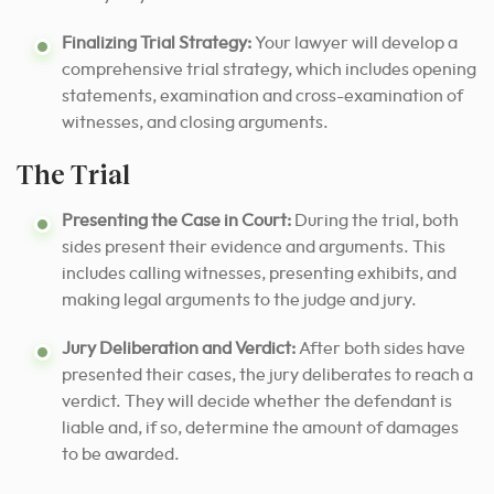
Finalizing Trial Strategy:
Your lawyer will develop a
comprehensive trial strategy, which includes opening
statements, examination and cross-examination of
witnesses, and closing arguments.
The Trial
Presenting the Case in Court:
During the trial, both
sides present their evidence and arguments. This
includes calling witnesses, presenting exhibits, and
making legal arguments to the judge and jury.
Jury Deliberation and Verdict:
After both sides have
presented their cases, the jury deliberates to reach a
verdict. They will decide whether the defendant is
liable and, if so, determine the amount of damages
to be awarded.