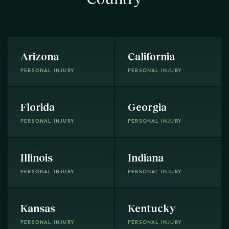
Arizona
California
PERSONAL INJURY
PERSONAL INJURY
Florida
Georgia
PERSONAL INJURY
PERSONAL INJURY
Illinois
Indiana
PERSONAL INJURY
PERSONAL INJURY
Kansas
Kentucky
PERSONAL INJURY
PERSONAL INJURY