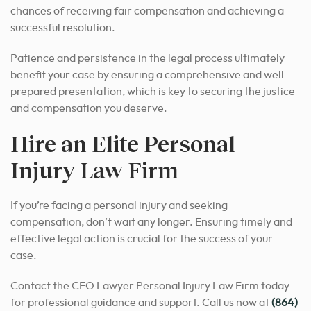
chances of receiving fair compensation and achieving a
successful resolution.
Patience and persistence in the legal process ultimately
benefit your case by ensuring a comprehensive and well-
prepared presentation, which is key to securing the justice
and compensation you deserve.
Hire an Elite Personal
Injury Law Firm
If you’re facing a personal injury and seeking
compensation, don’t wait any longer. Ensuring timely and
effective legal action is crucial for the success of your
case.
Contact the CEO Lawyer Personal Injury Law Firm today
for professional guidance and support. Call us now at
(864)