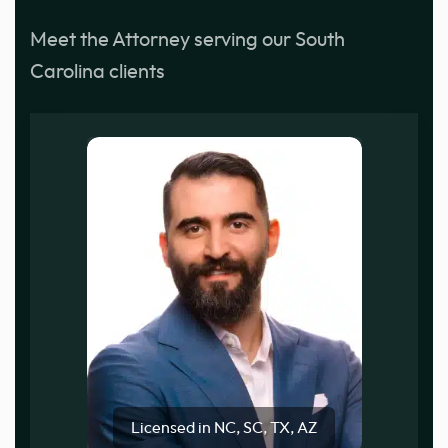
Meet the Attorney serving our South
Carolina clients
Licensed in NC, SC, TX, AZ