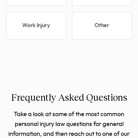
Work Injury
Other
Frequently Asked Questions
Take a look at some of the most common
personal injury law questions for general
information, and then reach out to one of our