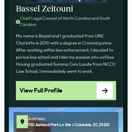
Bassel Zeitouni
Chief Legal Counsel of North Carolina and South
Carolina
My name is Bassel and I graduated from UNC
Charlotte in 2010 with a degree in Criminal justice.
After working within law enforcement, I decided to
pursue law school and take my passion into civil law.
Having graduated Summa Cum Laude from NCCU
Law School, I immediately went to work.
View Full Profile
Address:
100 Ashland Park Ln Ste J Columbia, SC 29210