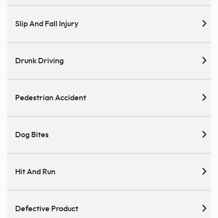
Slip And Fall Injury
Drunk Driving
Pedestrian Accident
Dog Bites
Hit And Run
Defective Product