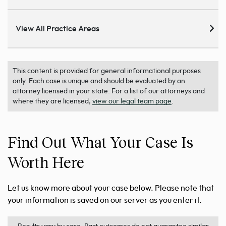
View All Practice Areas
This content is provided for general informational purposes
only. Each case is unique and should be evaluated by an
attorney licensed in your state. For a list of our attorneys and
where they are licensed,
view our legal team page
.
Find Out What Your Case Is
Worth Here
Let us know more about your case below. Please note that
your information is saved on our server as you enter it.