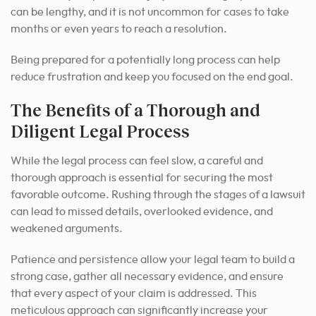
can be lengthy, and it is not uncommon for cases to take
months or even years to reach a resolution.
Being prepared for a potentially long process can help
reduce frustration and keep you focused on the end goal.
The Benefits of a Thorough and
Diligent Legal Process
While the legal process can feel slow, a careful and
thorough approach is essential for securing the most
favorable outcome.
Rushing through the stages of a lawsuit
can lead to missed details, overlooked evidence, and
weakened arguments.
Patience and persistence allow your legal team to build a
strong case, gather all necessary evidence, and ensure
that every aspect of your claim is addressed. This
meticulous approach can significantly increase your