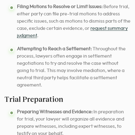
Filing Motions to Resolve or Limit Issues:
Before trial,
either party can file pre-trial motions to address
specific issues, such as motions to dismiss parts of the
case, exclude certain evidence, or
request summary
judgment
.
Attempting to Reach a Settlement:
Throughout the
process, lawyers often engage in settlement
negotiations to try and resolve the case without
going to trial. This may involve mediation, where a
neutral third party helps facilitate a settlement
agreement.
Trial Preparation
Preparing Witnesses and Evidence:
In preparation
for trial, your lawyer will organize all evidence and
prepare witnesses, including expert witnesses, to
testify on your behalf.