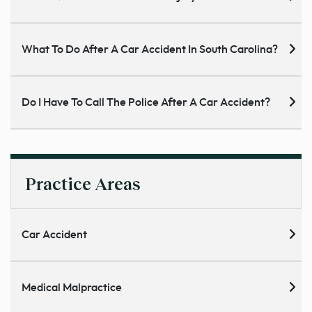
What To Do After A Car Accident In South Carolina?
Do I Have To Call The Police After A Car Accident?
Practice Areas
Car Accident
Medical Malpractice