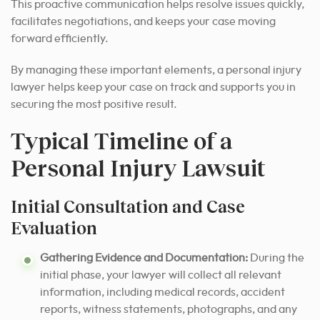
This proactive communication helps resolve issues quickly,
facilitates negotiations, and keeps your case moving
forward efficiently.
By managing these important elements, a personal injury
lawyer helps keep your case on track and supports you in
securing the most positive result.
Typical Timeline of a
Personal Injury Lawsuit
Initial Consultation and Case
Evaluation
Gathering Evidence and Documentation:
During the
initial phase, your lawyer will collect all relevant
information, including medical records, accident
reports, witness statements, photographs, and any