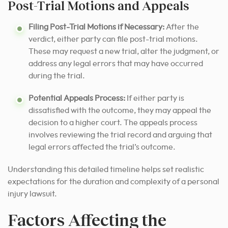
Post-Trial Motions and Appeals
Filing Post-Trial Motions if Necessary:
After the
verdict, either party can file post-trial motions.
These may request a new trial, alter the judgment, or
address any legal errors that may have occurred
during the trial.
Potential Appeals Process:
If either party is
dissatisfied with the outcome, they may appeal the
decision to a higher court. The appeals process
involves reviewing the trial record and arguing that
legal errors affected the trial’s outcome.
Understanding this detailed timeline helps set realistic
expectations for the duration and complexity of a personal
injury lawsuit.
Factors Affecting the