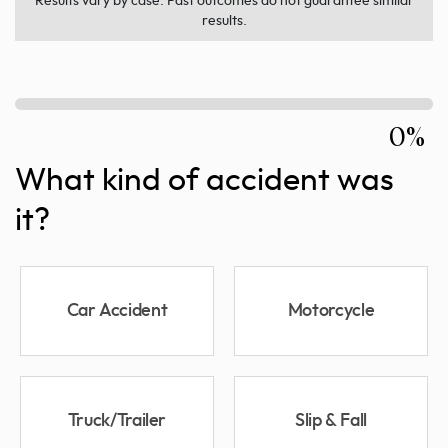
Results vary by case. Past outcomes do not guarantee similar
results.
0%
What kind of accident was
it?
Car Accident
Motorcycle
Truck/Trailer
Slip & Fall