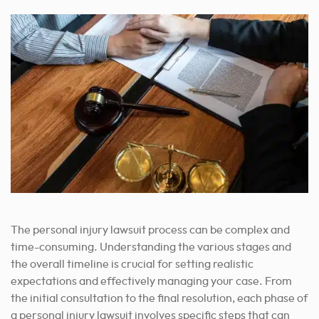
The personal injury lawsuit process can be complex and
time-consuming. Understanding the various stages and
the overall timeline is crucial for setting realistic
expectations and effectively managing your case. From
the initial consultation to the final resolution, each phase of
a personal injury lawsuit involves specific steps that can