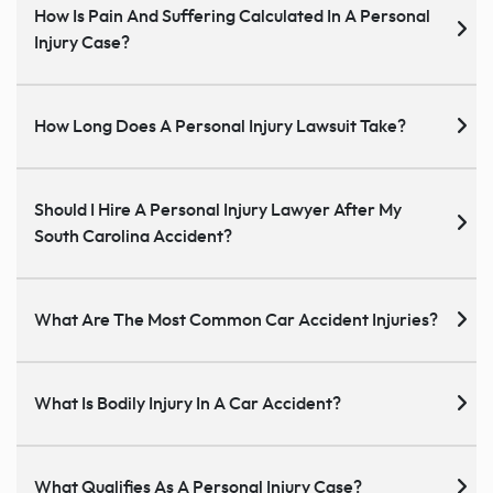
How Is Pain And Suffering Calculated In A Personal
Injury Case?
How Long Does A Personal Injury Lawsuit Take?
Should I Hire A Personal Injury Lawyer After My
South Carolina Accident?
What Are The Most Common Car Accident Injuries?
What Is Bodily Injury In A Car Accident?
What Qualifies As A Personal Injury Case?