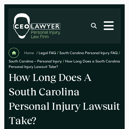
Home
/
Legal FAQ
/
South Carolina Personal Injury FAQ
/
South Carolina – Personal Injury
/
How Long Does a South Carolina
Personal Injury Lawsuit Take?
How Long Does A
South Carolina
Personal Injury Lawsuit
Take?