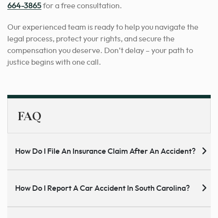
664-3865
for a free consultation.
Our experienced team is ready to help you navigate the
legal process, protect your rights, and secure the
compensation you deserve. Don’t delay – your path to
justice begins with one call.
FAQ
How Do I File An Insurance Claim After An Accident?
How Do I Report A Car Accident In South Carolina?