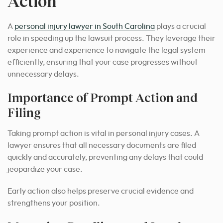
Action
A
personal injury lawyer in South Carolina
plays a crucial
role in speeding up the lawsuit process
. They leverage their
experience and experience to navigate the legal system
efficiently, ensuring that your case progresses without
unnecessary delays.
Importance of Prompt Action and
Filing
Taking prompt action is vital in personal injury cases. A
lawyer ensures that all necessary documents are filed
quickly and accurately, preventing any delays that could
jeopardize your case.
Early action also helps preserve crucial evidence and
strengthens your position.