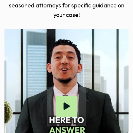
seasoned attorneys for specific guidance on
your case!