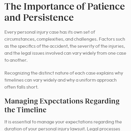
The Importance of Patience
and Persistence
Every personal injury case has its own set of
circumstances, complexities, and challenges. Factors such
as the specifics of the accident, the severity of the injuries,
and the legal issues involved can vary widely from one case
to another.
Recognizing the distinct nature of each case explains why
timelines can vary widely and why a uniform approach
often falls short.
Managing Expectations Regarding
the Timeline
It is essential to manage your expectations regarding the
duration of your personal injury lawsuit. Legal processes