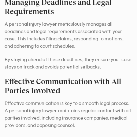
Managing Deadlines and Legal
Requirements
A personal injury lawyer meticulously manages all
deadlines and legal requirements associated with your
case. This includes filing claims, responding to motions,
and adhering to court schedules.
By staying ahead of these deadlines, they ensure your case
stays on track and avoids potential setbacks.
Effective Communication with All
Parties Involved
Effective communication is key to a smooth legal process.
A personal injury lawyer maintains regular contact with all
parties involved, including insurance companies, medical
providers, and opposing counsel.