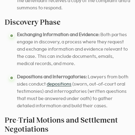
the defendant receives a copy of the complaint and a
summons to respond.
Discovery Phase
Exchanging Information and Evidence:
Both parties
engage in discovery, a process where they request
and exchange information and evidence relevant to
the case. This can include documents, emails,
medical records, and more.
Depositions and Interrogatories:
Lawyers from both
sides conduct
depositions
(sworn, out-of-court oral
testimonies) and interrogatories (written questions
that must be answered under oath) to gather
detailed information and build their cases.
Pre-Trial Motions and Settlement
Negotiations