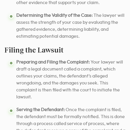
other evidence that supports your claim.
Determining the Validity of the Case:
The lawyer will
assess the strength of your case by evaluating the
gathered evidence, determining liability, and
estimating potential damages.
Filing the Lawsuit
Preparing and Filing the Complaint:
Your lawyer will
draft a legal document called a complaint, which
outlines your claims, the defendant’s alleged
wrongdoing, and the damages you seek. This
complaint is then filed with the court to initiate the
lawsuit.
Serving the Defendant:
Once the complaint is filed,
the defendant must be formally notified. This is done
through a process called service of process, where