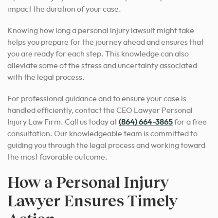
impact the duration of your case.
Knowing how long a personal injury lawsuit might take
helps you prepare for the journey ahead and ensures that
you are ready for each step. This knowledge can also
alleviate some of the stress and uncertainty associated
with the legal process.
For professional guidance and to ensure your case is
handled efficiently, contact the CEO Lawyer Personal
Injury Law Firm. Call us today at
(864) 664-3865
for a free
consultation.
Our knowledgeable team is committed to
guiding you through the legal process and working toward
the most favorable outcome.
How a Personal Injury
Lawyer Ensures Timely