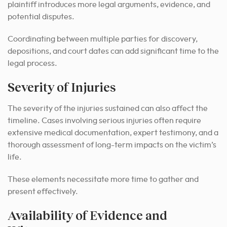
plaintiff introduces more legal arguments, evidence, and
potential disputes.
Coordinating between multiple parties for discovery,
depositions, and court dates can add significant time to the
legal process.
Severity of Injuries
The severity of the injuries sustained can also affect the
timeline. Cases involving serious injuries often require
extensive medical documentation, expert testimony, and a
thorough assessment of long-term impacts on the victim’s
life.
These elements necessitate more time to gather and
present effectively.
Availability of Evidence and