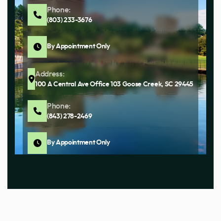
Phone:
(803) 233-3676
By Appointment Only
Address:
100 A Central Ave Office 103 Goose Creek, SC 29445
Phone:
(843) 278-2469
By Appointment Only