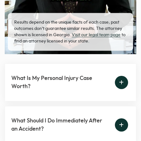
Results depend on the unique facts of each case; past
outcomes don’t guarantee similar results. The attorney
shown is licensed in Georgia.
Visit our legal team page
to
find an attorney licensed in your state.
What Is My Personal Injury Case
Worth?
What Should I Do Immediately After
an Accident?