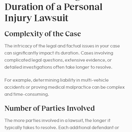
Duration of a Personal
Injury Lawsuit
Complexity of the Case
The intricacy of the legal and factual issues in your case
can significantly impact its duration. Cases involving
complicated legal questions, extensive evidence, or
detailed investigations often take longer to resolve.
For example, determining liability in multi-vehicle
accidents or proving medical malpractice can be complex
and time-consuming.
Number of Parties Involved
The more parties involved in a lawsuit, the longer it
typically takes to resolve. Each additional defendant or