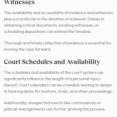
Witnesses
The availability and accessibility of evidence and witnesses
play a crucial role in the duration of a lawsuit. Delays in
obtaining critical documents, locating witnesses, or
scheduling depositions can extend the timeline.
Thorough and timely collection of evidence is essential for
moving the case forward.
Court Schedules and Availability
The schedules and availability of the court system can
significantly influence the length of a personal injury
lawsuit. Court calendars can be crowded, leading to delays
in hearing dates for motions, trials, and other proceedings.
Additionally, unexpected events like continuances or
judicial reassignments can further prolong the process.