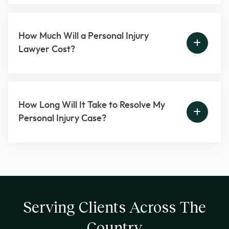
How Much Will a Personal Injury
Lawyer Cost?
How Long Will It Take to Resolve My
Personal Injury Case?
Serving Clients Across The
Country