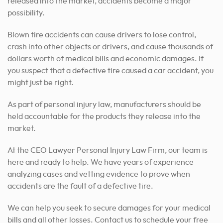
released into the market, accidents become a major
possibility.
Blown tire accidents can cause drivers to lose control,
crash into other objects or drivers, and cause thousands of
dollars worth of medical bills and economic damages. If
you suspect that a defective tire caused a car accident, you
might just be right.
As part of personal injury law, manufacturers should be
held accountable for the products they release into the
market.
At the CEO Lawyer Personal Injury Law Firm, our team is
here and ready to help. We have years of experience
analyzing cases and vetting evidence to prove when
accidents are the fault of a defective tire.
We can help you seek to secure damages for your medical
bills and all other losses. Contact us to schedule your free