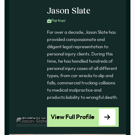
Jason Slate
Partner
For over a decade, Jason Slate has
provided compassionate and
diligent legal representation to
personal injury clients. During this
time, he has handled hundreds of
personal injury cases of all different
types, from car wrecks to slip and
falls, commercial trucking collisions
to medical malpractice and
products liability to wrongful death.
View Full Profile
Licensed in GA