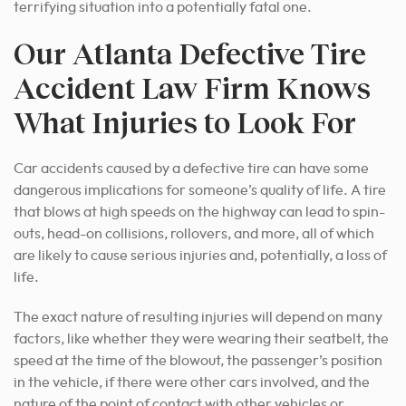
terrifying situation into a potentially fatal one.
Our Atlanta Defective Tire
Accident Law Firm Knows
What Injuries to Look For
Car accidents caused by a defective tire can have some
dangerous implications for someone’s quality of life. A tire
that blows at high speeds on the highway can lead to spin-
outs, head-on collisions, rollovers, and more, all of which
are likely to cause serious injuries and, potentially, a loss of
life.
The exact nature of resulting injuries will depend on many
factors, like whether they were wearing their seatbelt, the
speed at the time of the blowout, the passenger’s position
in the vehicle, if there were other cars involved, and the
nature of the point of contact with other vehicles or