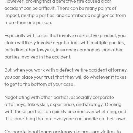
However, proving that a defective tire caused a car
accident can be difficult. There can be many points of
impact, multiple parties, and contributed negligence from
more than one person.
Especially with cases that involve a defective product, your
claim will likely involve negotiations with multiple parties,
including other lawyers, insurance companies, and other
parties involved in the accident.
But, when you work with a defective tire accident attorney,
you can place your trust that they will do whatever it takes
to get to the bottom of your case.
Negotiating with other parties, especially corporate
attorneys, takes skill, experience, and strategy. Dealing
with these parties can quickly become overwhelming, and
it is something that not everyone can handle on their own.
Corporate legal teams are known to pressure victims to