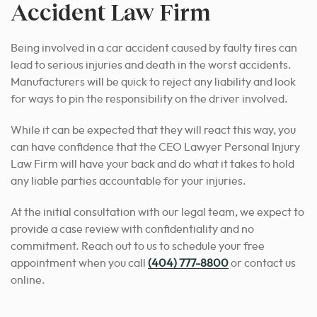
Accident Law Firm
Being involved in a car accident caused by faulty tires can
lead to serious injuries and death in the worst accidents.
Manufacturers will be quick to reject any liability and look
for ways to pin the responsibility on the driver involved.
While it can be expected that they will react this way, you
can have confidence that the CEO Lawyer Personal Injury
Law Firm will have your back and do what it takes to hold
any liable parties accountable for your injuries.
At the initial consultation with our legal team, we expect to
provide a case review with confidentiality and no
commitment. Reach out to us to schedule your free
appointment when you call
(404) 777-8800
or contact us
online.