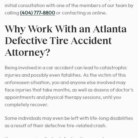
initial consultation with one of the members of our team by
calling
(404) 777-8800
or contacting us online.
Why Work With an Atlanta
Defective Tire Accident
Attorney?
Being involved in a car accident can lead to catastrophic
injuries and possibly even fatalities. As the victim of this
unforeseen situation, you and anyone else involved may
face injuries that take months, as well as dozens of doctor’s
appointments and physical therapy sessions, until you
completely recover.
Some individuals may even be left with life-long disabilities
as a result of their defective tire-related crash.