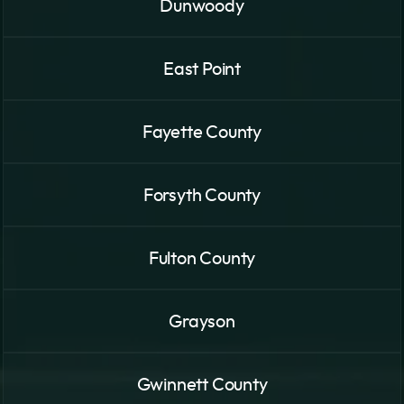
Dunwoody
East Point
Fayette County
Forsyth County
Fulton County
Grayson
Gwinnett County