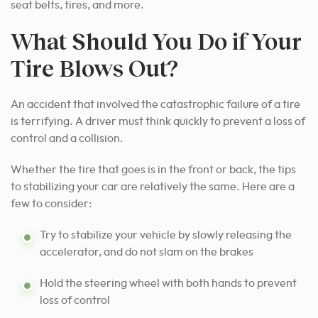
seat belts, tires, and more.
What Should You Do if Your
Tire Blows Out?
An accident that involved the catastrophic failure of a tire
is terrifying. A driver must think quickly to prevent a loss of
control and a collision.
Whether the tire that goes is in the front or back, the tips
to stabilizing your car are relatively the same. Here are a
few to consider:
Try to stabilize your vehicle by slowly releasing the
accelerator, and do not slam on the brakes
Hold the steering wheel with both hands to prevent
loss of control