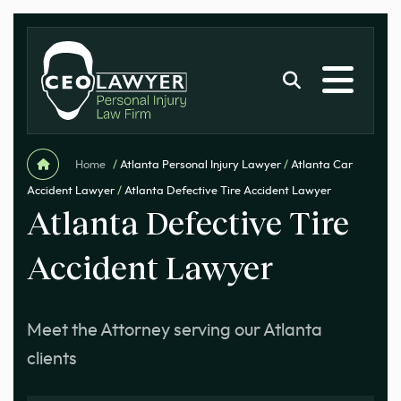
Home
/
Atlanta Personal Injury Lawyer
/
Atlanta Car
Accident Lawyer
/
Atlanta Defective Tire Accident Lawyer
Atlanta Defective Tire
Accident Lawyer
Meet the Attorney serving our Atlanta
clients