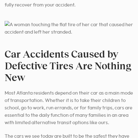
fully recover from your accident.
Car Accidents Caused by
Defective Tires Are Nothing
New
Most Atlanta residents depend on their car as a main mode
of transportation. Whether it is to take their children to
school, go to work, run errands, or for family trips, cars are
essential to the daily function of many families in an area
with limited alternative transit options like ours.
The cars we see today are built to be the safest they have