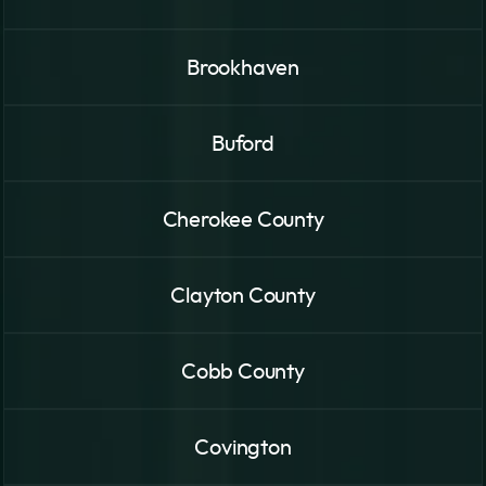
Brookhaven
Buford
Cherokee County
Clayton County
Cobb County
Covington