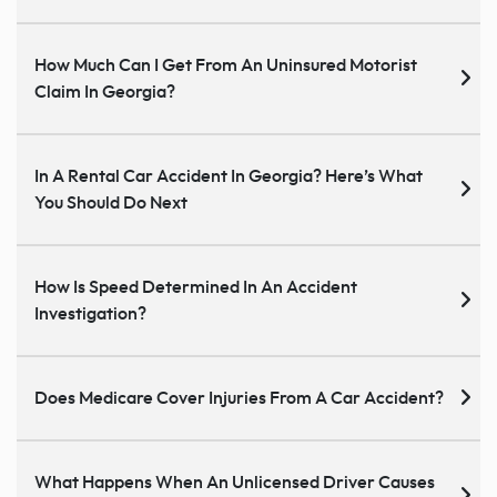
How Much Can I Get From An Uninsured Motorist
Claim In Georgia?
In A Rental Car Accident In Georgia? Here’s What
You Should Do Next
How Is Speed Determined In An Accident
Investigation?
Does Medicare Cover Injuries From A Car Accident?
What Happens When An Unlicensed Driver Causes