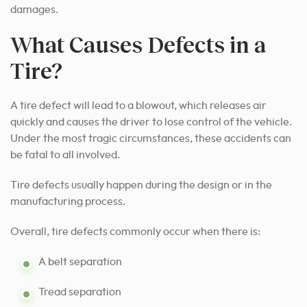
damages.
What Causes Defects in a
Tire?
A tire defect will lead to a blowout, which releases air
quickly and causes the driver to lose control of the vehicle.
Under the most tragic circumstances, these accidents can
be fatal to all involved.
Tire defects usually happen during the design or in the
manufacturing process.
Overall, tire defects commonly occur when there is:
A belt separation
Tread separation