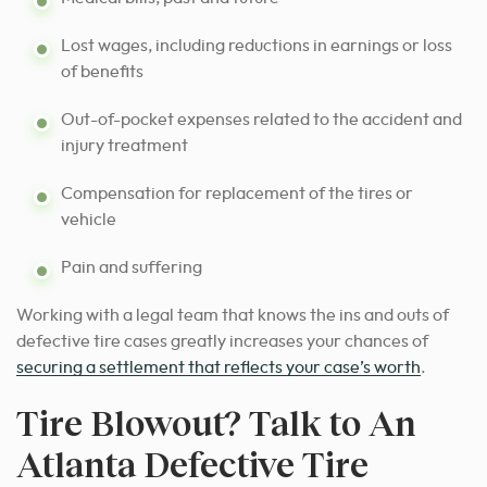
Lost wages, including reductions in earnings or loss
of benefits
Out-of-pocket expenses related to the accident and
injury treatment
Compensation for replacement of the tires or
vehicle
Pain and suffering
Working with a legal team that knows the ins and outs of
defective tire cases greatly increases your chances of
securing a settlement that reflects your case’s worth
.
Tire Blowout? Talk to An
Atlanta Defective Tire