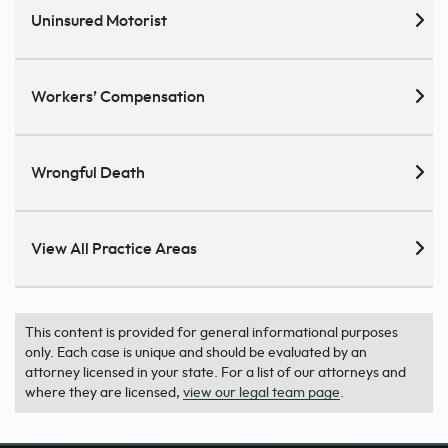
Uninsured Motorist
Workers’ Compensation
Wrongful Death
View All Practice Areas
This content is provided for general informational purposes
only. Each case is unique and should be evaluated by an
attorney licensed in your state. For a list of our attorneys and
where they are licensed,
view our legal team page
.