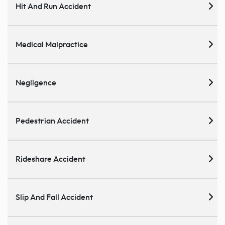
Hit And Run Accident
Medical Malpractice
Negligence
Pedestrian Accident
Rideshare Accident
Slip And Fall Accident