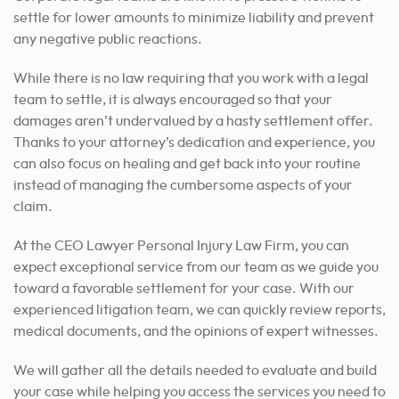
settle for lower amounts to minimize liability and prevent
any negative public reactions.
While there is no law requiring that you work with a legal
team to settle, it is always encouraged so that your
damages aren’t undervalued by a hasty settlement offer.
Thanks to your attorney’s dedication and experience, you
can also focus on healing and get back into your routine
instead of managing the cumbersome aspects of your
claim.
At the CEO Lawyer Personal Injury Law Firm, you can
expect exceptional service from our team as we guide you
toward a favorable settlement for your case.
With our
experienced litigation team, we can quickly review reports,
medical documents, and the opinions of expert witnesses.
We will gather all the details needed to evaluate and build
your case while helping you access the services you need to