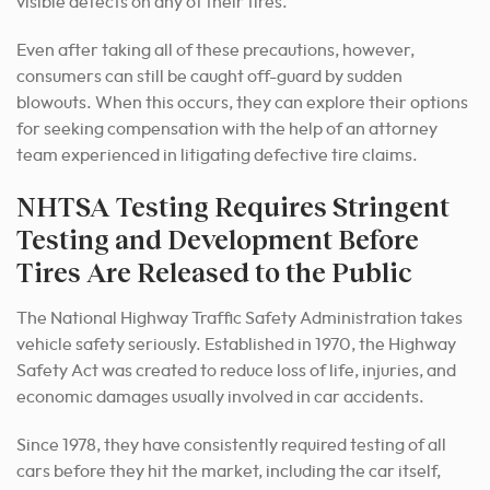
visible defects on any of their tires.
Even after taking all of these precautions, however,
consumers can still be caught off-guard by sudden
blowouts. When this occurs, they can explore their options
for seeking compensation with the help of an attorney
team experienced in litigating defective tire claims.
NHTSA Testing Requires Stringent
Testing and Development Before
Tires Are Released to the Public
The National Highway Traffic Safety Administration takes
vehicle safety seriously. Established in 1970, the Highway
Safety Act was created to reduce loss of life, injuries, and
economic damages usually involved in car accidents.
Since 1978, they have consistently required testing of all
cars before they hit the market, including the car itself,