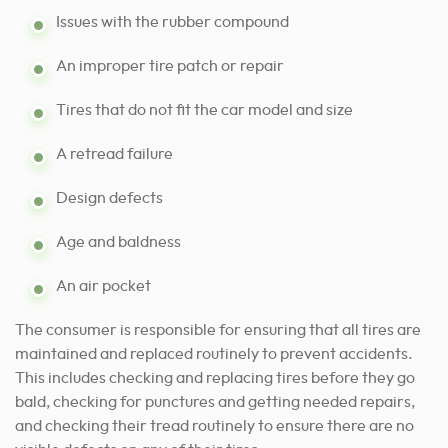
Issues with the rubber compound
An improper tire patch or repair
Tires that do not fit the car model and size
A retread failure
Design defects
Age and baldness
An air pocket
The consumer is responsible for ensuring that all tires are
maintained and replaced routinely to prevent accidents.
This includes checking and replacing tires before they go
bald, checking for punctures and getting needed repairs,
and checking their tread routinely to ensure there are no