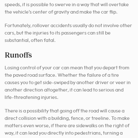
speeds, it is possible to swerve in a way that will overtake
the vehicle’s center of gravity and make the car flip.
Fortunately, rollover accidents usually do not involve other
cars, but the injuries to its passengers can still be
substantial, often fatal.
Runoffs
Losing control of your car can mean that you depart from
the paved road surface. Whether the failure of a tire
causes you to get side-swiped by another driver or veer in
another direction altogether, it can lead to serious and
life-threatening injuries.
There is a possibility that going off the road will cause a
direct collision with a building, fence, or treeline. To make
matters even worse, if there are sidewalks on the right of
way, it can lead you directly into pedestrians, turning a