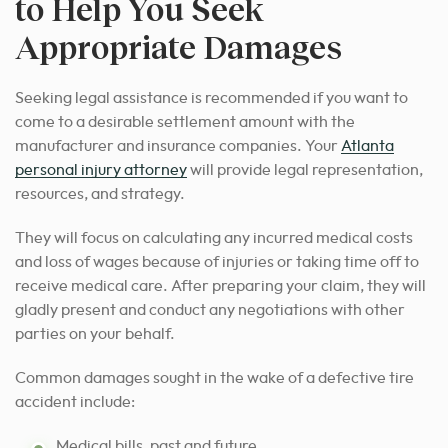
to Help You Seek
Appropriate Damages
Seeking legal assistance is recommended if you want to
come to a desirable settlement amount with the
manufacturer and insurance companies. Your
Atlanta
personal injury attorney
will provide legal representation,
resources, and strategy.
They will focus on calculating any incurred medical costs
and loss of wages because of injuries or taking time off to
receive medical care. After preparing your claim, they will
gladly present and conduct any negotiations with other
parties on your behalf.
Common damages sought in the wake of a defective tire
accident include:
Medical bills, past and future