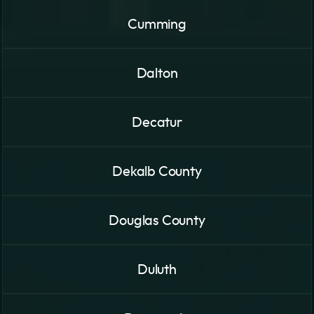
Cumming
Dalton
Decatur
Dekalb County
Douglas County
Duluth