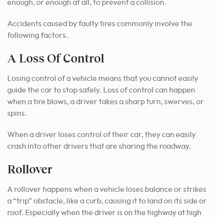
enough, or enough at all, to prevent a collision.
Accidents caused by faulty tires commonly involve the
following factors.
A Loss Of Control
Losing control of a vehicle means that you cannot easily
guide the car to stop safely. Loss of control can happen
when a tire blows, a driver takes a sharp turn, swerves, or
spins.
When a driver loses control of their car, they can easily
crash into other drivers that are sharing the roadway.
Rollover
A rollover happens when a vehicle loses balance or strikes
a “trip” obstacle, like a curb, causing it to land on its side or
roof. Especially when the driver is on the highway at high