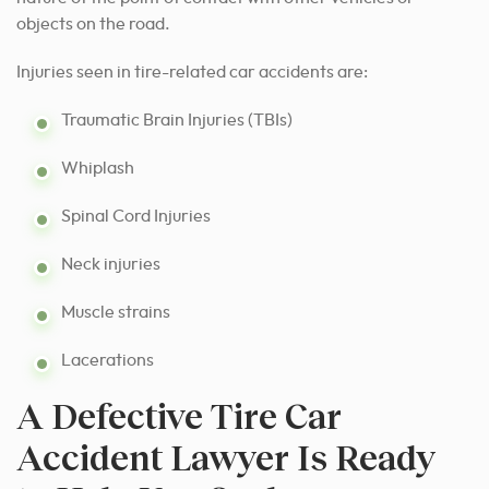
objects on the road.
Injuries seen in tire-related car accidents are:
Traumatic Brain Injuries (TBIs)
Whiplash
Spinal Cord Injuries
Neck injuries
Muscle strains
Lacerations
A Defective Tire Car
Accident Lawyer Is Ready