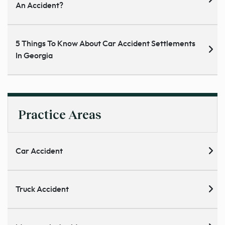
An Accident?
5 Things To Know About Car Accident Settlements
In Georgia
Practice Areas
Car Accident
Truck Accident