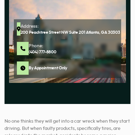
Address:
200 Peachtree Street NW Suite 201 Atlanta, GA 30303
Phone:
(404) 777-8800
By Appointment Only
No one thinks they will get into a car wreck when they start
driving. But when faulty products, specifically tires, are