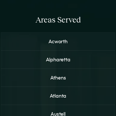
Areas Served
Acworth
Alpharetta
Athens
Atlanta
Austell