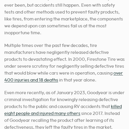
ever been, but accidents still happen. Even with safety
tests and other methods used to prevent faulty products,
like tires, from entering the marketplace, the components
we depend upon can sometimes fail us at the most
inopportune time.
Multiple times over the past few decades, tire
manufacturers have negligently released defective
products to devastating effect. In 2000, Firestone Tire was
under severe scrutiny for negligently selling defective tires
that would blow while cars were in operation, causing
over
400 injuries and 18 deaths
in that year alone.
Even more recently, as of January 2023, Goodyear is under
criminal investigation for knowingly releasing defective
products to the public and causing RV accidents that
killed
eight people and injured many others
since 2017. Instead
of Goodyear recalling the product after learning of its
defectiveness, they left the faulty tires in the market,