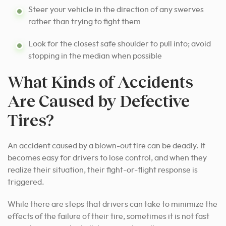
Steer your vehicle in the direction of any swerves
rather than trying to fight them
Look for the closest safe shoulder to pull into; avoid
stopping in the median when possible
What Kinds of Accidents
Are Caused by Defective
Tires?
An accident caused by a blown-out tire can be deadly. It
becomes easy for drivers to lose control, and when they
realize their situation, their fight-or-flight response is
triggered.
While there are steps that drivers can take to minimize the
effects of the failure of their tire, sometimes it is not fast