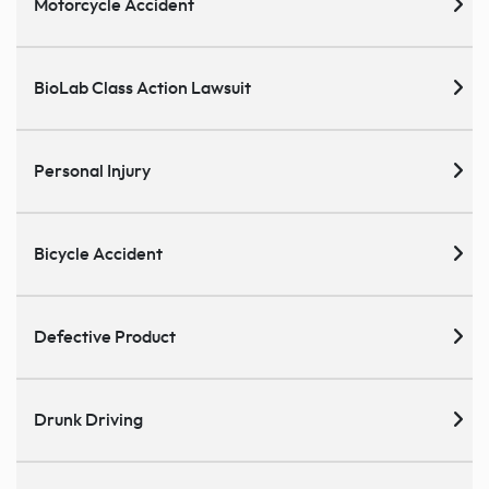
Motorcycle Accident
BioLab Class Action Lawsuit
Personal Injury
Bicycle Accident
Defective Product
Drunk Driving