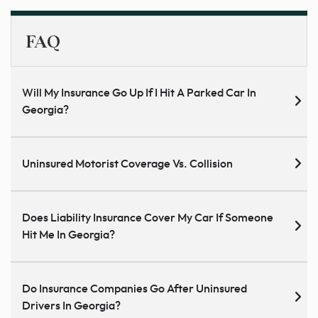
FAQ
Will My Insurance Go Up If I Hit A Parked Car In
Georgia?
Uninsured Motorist Coverage Vs. Collision
Does Liability Insurance Cover My Car If Someone
Hit Me In Georgia?
Do Insurance Companies Go After Uninsured
Drivers In Georgia?