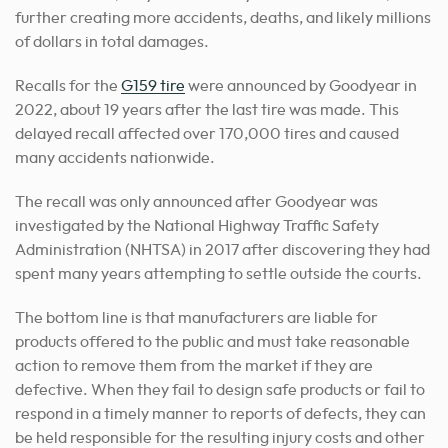
further creating more accidents, deaths, and likely millions
of dollars in total damages.
Recalls for the
G159 tire
were announced by Goodyear in
2022, about 19 years after the last tire was made. This
delayed recall affected over 170,000 tires and caused
many accidents nationwide.
The recall was only announced after Goodyear was
investigated by the National Highway Traffic Safety
Administration (NHTSA) in 2017 after discovering they had
spent many years attempting to settle outside the courts.
The bottom line is that manufacturers are liable for
products offered to the public and must take reasonable
action to remove them from the market if they are
defective. When they fail to design safe products or fail to
respond in a timely manner to reports of defects, they can
be held responsible for the resulting injury costs and other