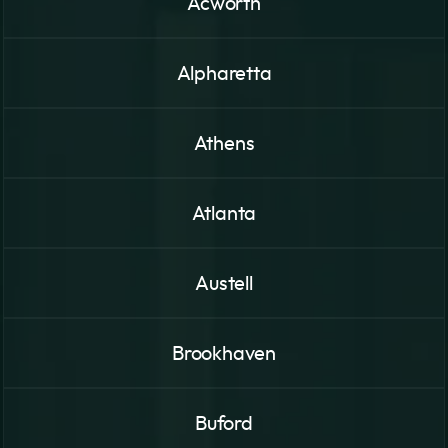
Acworth
Alpharetta
Athens
Atlanta
Austell
Brookhaven
Buford