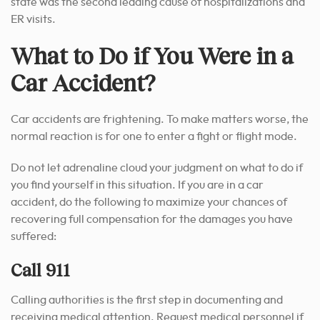
state was the second leading cause of hospitalizations and
ER visits.
What to Do if You Were in a
Car Accident?
Car accidents are frightening. To make matters worse, the
normal reaction is for one to enter a fight or flight mode.
Do not let adrenaline cloud your judgment on what to do if
you find yourself in this situation. If you are in a car
accident, do the following to maximize your chances of
recovering full compensation for the damages you have
suffered:
Call 911
Calling authorities is the first step in documenting and
receiving medical attention. Request medical personnel if