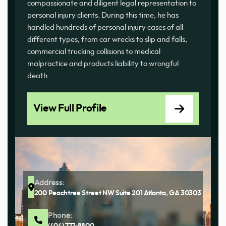
compassionate and diligent legal representation to
personal injury clients. During this time, he has
handled hundreds of personal injury cases of all
different types, from car wrecks to slip and falls,
commercial trucking collisions to medical
malpractice and products liability to wrongful
death.
View Full Profile
Address:
200 Peachtree Street NW Suite 201 Atlanta, GA 30303
Phone:
(404) 777-8800