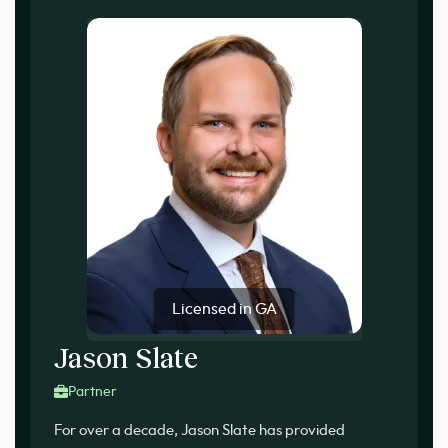
Licensed in GA
Jason Slate
Partner
For over a decade, Jason Slate has provided