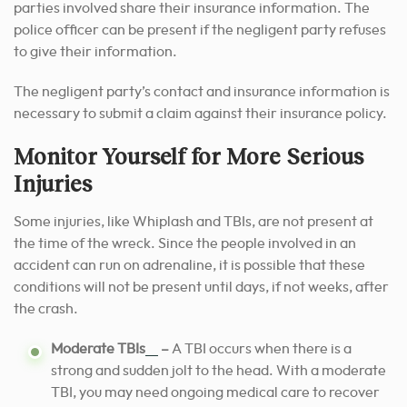
parties involved share their insurance information. The
police officer can be present if the negligent party refuses
to give their information.
The negligent party’s contact and insurance information is
necessary to submit a claim against their insurance policy.
Monitor Yourself for More Serious
Injuries
Some injuries, like Whiplash and TBIs, are not present at
the time of the wreck. Since the people involved in an
accident can run on adrenaline, it is possible that these
conditions will not be present until days, if not weeks, after
the crash.
[2]
Moderate TBIs
–
A TBI occurs when there is a
strong and sudden jolt to the head. With a moderate
TBI, you may need ongoing medical care to recover