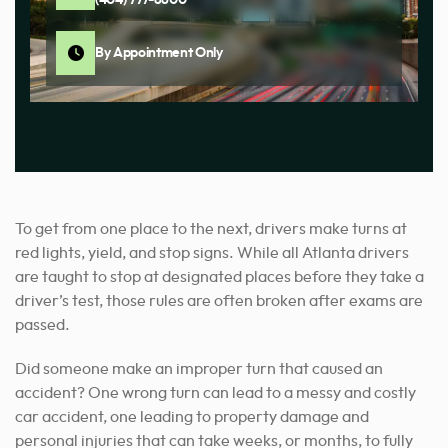
By Appointment Only
To get from one place to the next, drivers make turns at
red lights, yield, and stop signs. While all Atlanta drivers
are taught to stop at designated places before they take a
driver’s test, those rules are often broken after exams are
passed.
Did someone make an improper turn that caused an
accident? One wrong turn can lead to a messy and costly
car accident, one leading to property damage and
personal injuries that can take weeks, or months, to fully