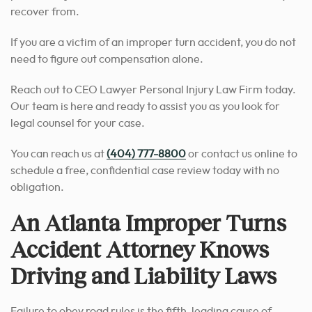
recover from.
If you are a victim of an improper turn accident, you do not
need to figure out compensation alone.
Reach out to CEO Lawyer Personal Injury Law Firm today.
Our team is here and ready to assist you as you look for
legal counsel for your case.
You can reach us at
(404) 777-8800
or contact us online to
schedule a free, confidential case review today with no
obligation.
An Atlanta Improper Turns
Accident Attorney Knows
Driving and Liability Laws
Failure to obey road rules is the fifth-leading cause of