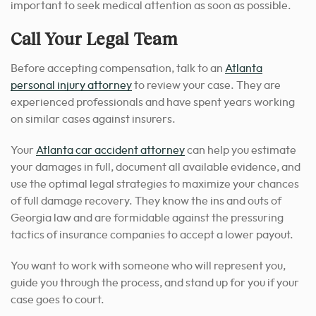
important to seek medical attention as soon as possible.
Call Your Legal Team
Before accepting compensation, talk to an
Atlanta
personal injury attorney
to review your case. They are
experienced professionals and have spent years working
on similar cases against insurers.
Your
Atlanta car accident attorney
can help you estimate
your damages in full, document all available evidence, and
use the optimal legal strategies to maximize your chances
of full damage recovery. They know the ins and outs of
Georgia law and are formidable against the pressuring
tactics of insurance companies to accept a lower payout.
You want to work with someone who will represent you,
guide you through the process, and stand up for you if your
case goes to court.