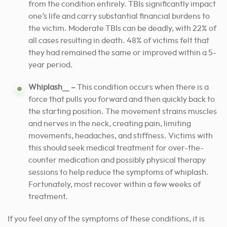
from the condition entirely. TBIs significantly impact
one’s life and carry substantial financial burdens to
the victim. Moderate TBIs can be deadly, with 22% of
all cases resulting in death. 48% of victims felt that
they had remained the same or improved within a 5-
year period.
[3]
Whiplash
–
This condition occurs when there is a
force that pulls you forward and then quickly back to
the starting position. The movement strains muscles
and nerves in the neck, creating pain, limiting
movements, headaches, and stiffness. Victims with
this should seek medical treatment for over-the-
counter medication and possibly physical therapy
sessions to help reduce the symptoms of whiplash.
Fortunately, most recover within a few weeks of
treatment.
If you feel any of the symptoms of these conditions, it is