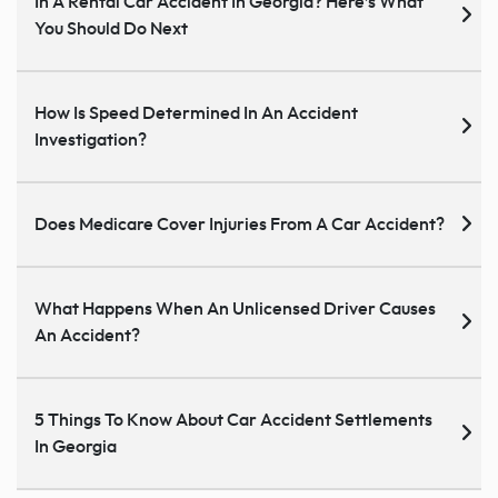
In A Rental Car Accident In Georgia? Here’s What
You Should Do Next
How Is Speed Determined In An Accident
Investigation?
Does Medicare Cover Injuries From A Car Accident?
What Happens When An Unlicensed Driver Causes
An Accident?
5 Things To Know About Car Accident Settlements
In Georgia