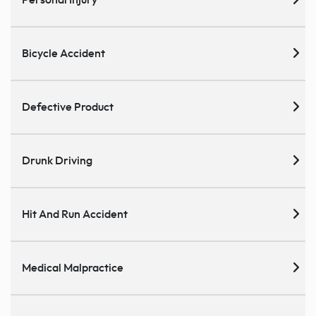
Bicycle Accident
Defective Product
Drunk Driving
Hit And Run Accident
Medical Malpractice