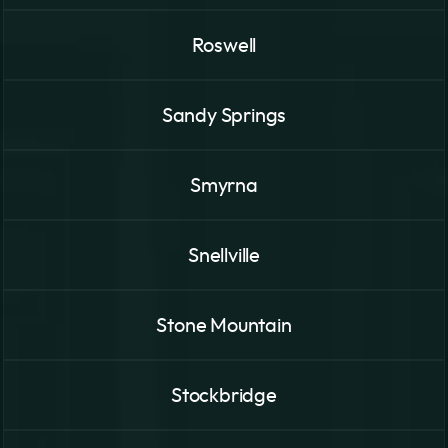
Roswell
Sandy Springs
Smyrna
Snellville
Stone Mountain
Stockbridge