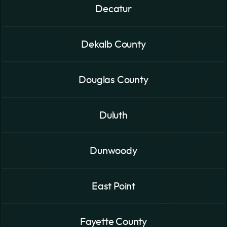
Decatur
Dekalb County
Douglas County
Duluth
Dunwoody
East Point
Fayette County