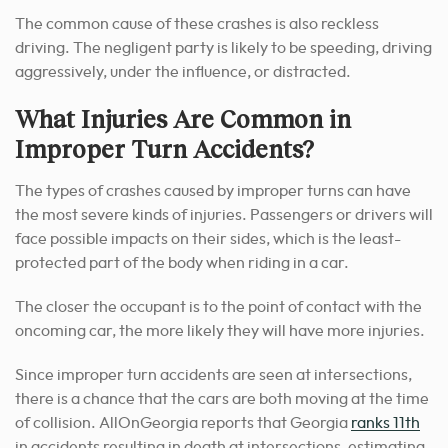
The common cause of these crashes is also reckless
driving. The negligent party is likely to be speeding, driving
aggressively, under the influence, or distracted.
What Injuries Are Common in
Improper Turn Accidents?
The types of crashes caused by improper turns can have
the most severe kinds of injuries. Passengers or drivers will
face possible impacts on their sides, which is the least-
protected part of the body when riding in a car.
The closer the occupant is to the point of contact with the
oncoming car, the more likely they will have more injuries.
Since improper turn accidents are seen at intersections,
there is a chance that the cars are both moving at the time
of collision. AllOnGeorgia reports that Georgia
ranks 11th
in accidents resulting in death at intersections, estimating