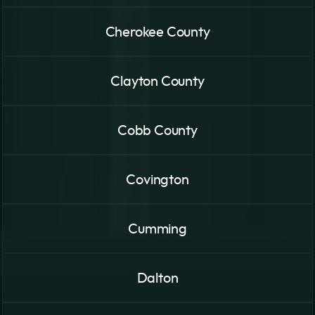
Cherokee County
Clayton County
Cobb County
Covington
Cumming
Dalton