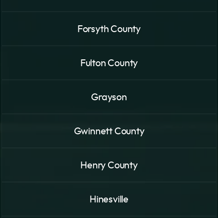
Forsyth County
Fulton County
Grayson
Gwinnett County
Henry County
Hinesville