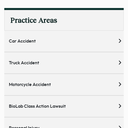
Practice Areas
Car Accident
Truck Accident
Motorcycle Accident
BioLab Class Action Lawsuit
Personal Injury