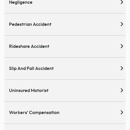
Negligence
Pedestrian Accident
Rideshare Accident
Slip And Fall Accident
Uninsured Motorist
Workers’ Compensation