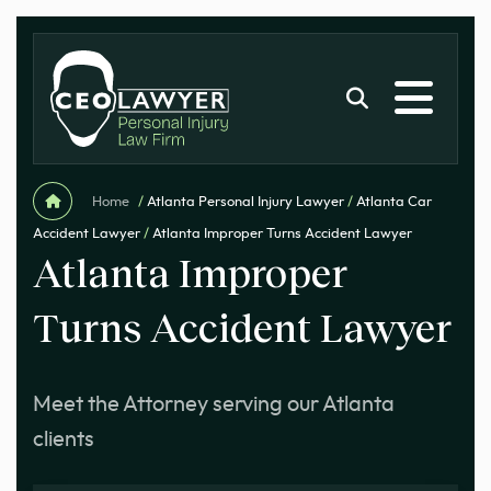
Home
/
Atlanta Personal Injury Lawyer
/
Atlanta Car
Accident Lawyer
/
Atlanta Improper Turns Accident Lawyer
Atlanta Improper
Turns Accident Lawyer
Meet the Attorney serving our Atlanta
clients