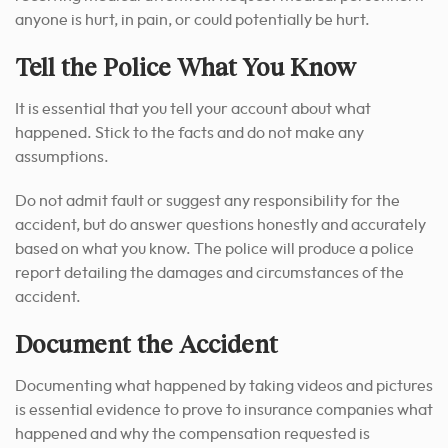
anyone is hurt, in pain, or could potentially be hurt.
Tell the Police What You Know
It is essential that you tell your account about what
happened. Stick to the facts and do not make any
assumptions.
Do not admit fault or suggest any responsibility for the
accident, but do answer questions honestly and accurately
based on what you know.
The police will produce a police
report detailing the damages and circumstances of the
accident.
Document the Accident
Documenting what happened by taking videos and pictures
is essential evidence to prove to insurance companies what
happened and why the compensation requested is