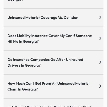
Uninsured Motorist Coverage Vs. Collision
Does Liability Insurance Cover My Car If Someone
Hit Me In Georgia?
Do Insurance Companies Go After Uninsured
Drivers In Georgia?
How Much Can I Get From An Uninsured Motorist
Claim In Georgia?