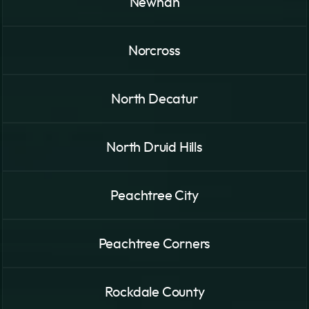
Newnan
Norcross
North Decatur
North Druid Hills
Peachtree City
Peachtree Corners
Rockdale County