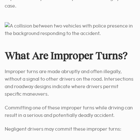
case.
What Are Improper Turns?
Improper turns are made abruptly and often illegally,
without a signal to other drivers on the road. Intersections
and roadway designs indicate where drivers permit
specific maneuvers.
Committing one of these improper turns while driving can
result in a serious and potentially deadly accident.
Negligent drivers may commit these improper turns: