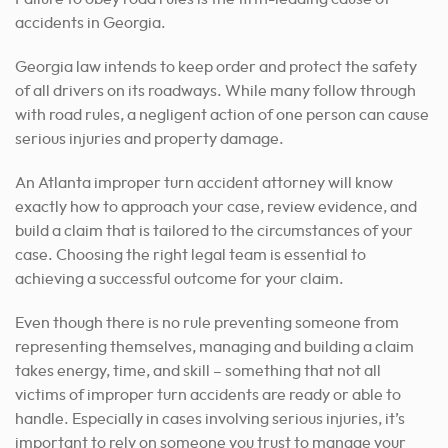
accidents in Georgia.
Georgia law intends to keep order and protect the safety
of all drivers on its roadways. While many follow through
with road rules, a negligent action of one person can cause
serious injuries and property damage.
An Atlanta improper turn accident attorney will know
exactly how to approach your case, review evidence, and
build a claim that is tailored to the circumstances of your
case. Choosing the right legal team is essential to
achieving a successful outcome for your claim.
Even though there is no rule preventing someone from
representing themselves, managing and building a claim
takes energy, time, and skill – something that not all
victims of improper turn accidents are ready or able to
handle.
Especially in cases involving serious injuries, it’s
important to rely on someone you trust to manage your