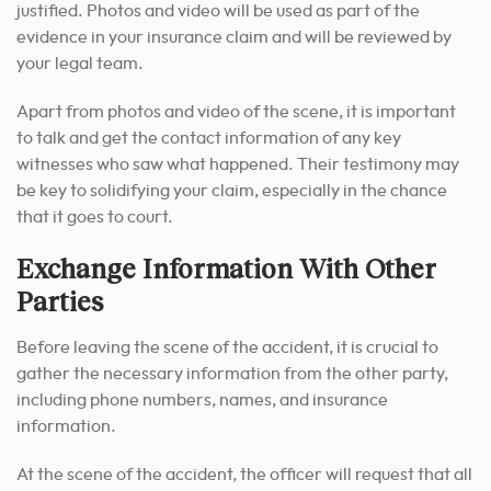
justified. Photos and video will be used as part of the
evidence in your insurance claim and will be reviewed by
your legal team.
Apart from photos and video of the scene, it is important
to talk and get the contact information of any key
witnesses who saw what happened. Their testimony may
be key to solidifying your claim, especially in the chance
that it goes to court.
Exchange Information With Other
Parties
Before leaving the scene of the accident, it is crucial to
gather the necessary information from the other party,
including phone numbers, names, and insurance
information.
At the scene of the accident, the officer will request that all