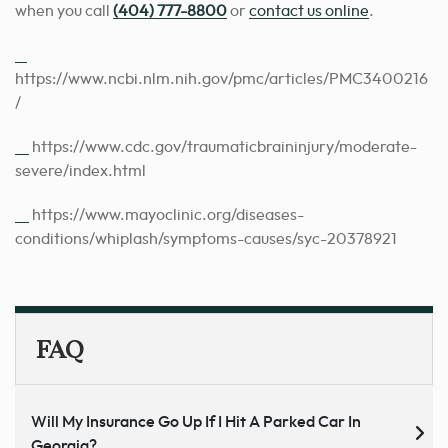
when you call
(404) 777-8800
or
contact us online
.
[1]
https://www.ncbi.nlm.nih.gov/pmc/articles/PMC3400216
/
[2]
https://www.cdc.gov/traumaticbraininjury/moderate-
severe/index.html
[3]
https://www.mayoclinic.org/diseases-
conditions/whiplash/symptoms-causes/syc-20378921
FAQ
Will My Insurance Go Up If I Hit A Parked Car In
Georgia?