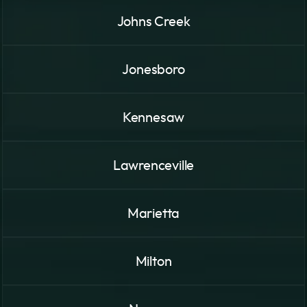
Johns Creek
Jonesboro
Kennesaw
Lawrenceville
Marietta
Milton