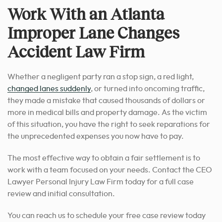
Work With an Atlanta
Improper Lane Changes
Accident Law Firm
Whether a negligent party ran a stop sign, a red light,
changed lanes suddenly
, or turned into oncoming traffic,
they made a mistake that caused thousands of dollars or
more in medical bills and property damage. As the victim
of this situation, you have the right to seek reparations for
the unprecedented expenses you now have to pay.
The most effective way to obtain a fair settlement is to
work with a team focused on your needs. Contact the CEO
Lawyer Personal Injury Law Firm today for a full case
review and initial consultation.
You can reach us to schedule your free case review today