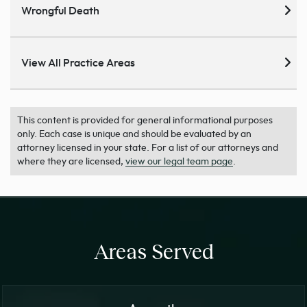
Wrongful Death
View All Practice Areas
This content is provided for general informational purposes
only. Each case is unique and should be evaluated by an
attorney licensed in your state. For a list of our attorneys and
where they are licensed,
view our legal team page
.
Areas Served