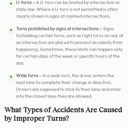
U-turns –
A U-turn can be limited by intersection or
state law. Where a U-turn is not permitted is often
clearly shown in signs at marked intersections.
Turns prohibited by signs at intersections –
Signs
forbidding certain turns, such as right turns on red, at
an intersection are placed to prevent accidents from
happening. Sometimes, these limits can happen only
for certain days of the week or specific hours of the
day.
Wide turns –
In a wide turn, the driver enters the
next lane to complete their change in direction.
Drivers are supposed to stick to their lane and enter
into the closest lane they are allowed.
What Types of Accidents Are Caused
by Improper Turns?