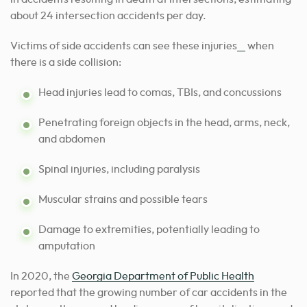
about 24 intersection accidents per day.
[1]
Victims of side accidents can see these injuries
when
there is a side collision:
Head injuries lead to comas, TBIs, and concussions
Penetrating foreign objects in the head, arms, neck,
and abdomen
Spinal injuries, including paralysis
Muscular strains and possible tears
Damage to extremities, potentially leading to
amputation
In 2020, the
Georgia Department of Public Health
reported that the growing number of car accidents in the