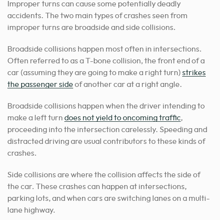
Improper turns can cause some potentially deadly
accidents. The two main types of crashes seen from
improper turns are broadside and side collisions.
Broadside collisions happen most often in intersections.
Often referred to as a T-bone collision, the front end of a
car (assuming they are going to make a right turn)
strikes
the passenger side
of another car at a right angle.
Broadside collisions happen when the driver intending to
make a left turn
does not yield to oncoming traffic
,
proceeding into the intersection carelessly. Speeding and
distracted driving are usual contributors to these kinds of
crashes.
Side collisions are where the collision affects the side of
the car. These crashes can happen at intersections,
parking lots, and when cars are switching lanes on a multi-
lane highway.