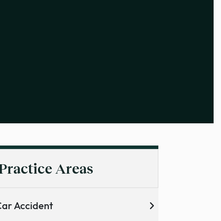
Practice Areas
ar Accident