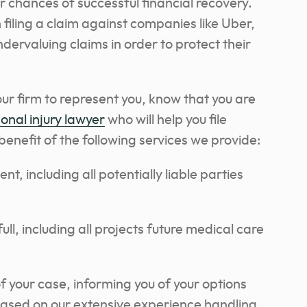
r chances of successful financial recovery.
n filing a claim against companies like Uber,
dervaluing claims in order to protect their
r firm to represent you, know that you are
onal injury lawyer
who will help you file
enefit of the following services we provide:
t, including all potentially liable parties
ll, including all projects future medical care
 your case, informing you of your options
based on our extensive experience handling