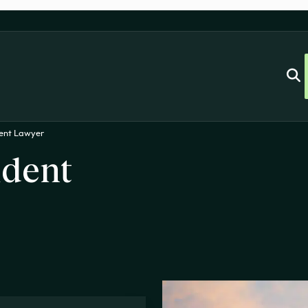
dent Lawyer
ident