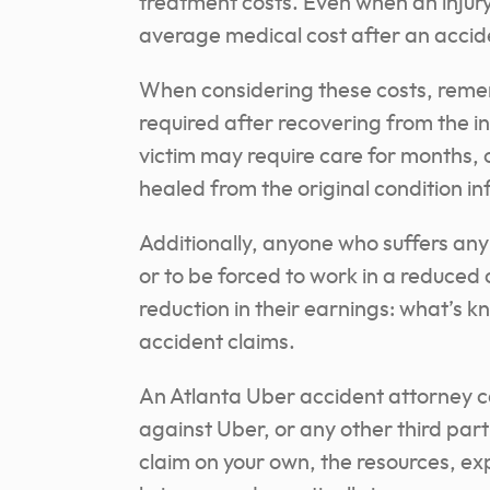
treatment costs. Even when an injury
average medical cost after an acciden
When considering these costs, reme
required after recovering from the i
victim may require care for months, o
healed from the original condition inf
Additionally, anyone who suffers any s
or to be forced to work in a reduce
reduction in their earnings: what’s kn
accident claims.
An Atlanta Uber accident attorney can
against Uber, or any other third parti
claim on your own, the resources, e