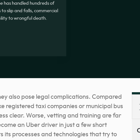
, he has handled hundreds of
 to slip and falls, commercial
ility to wrongful death.
hey also pose legal complications. Compared
ke registered taxi companies or municipal bus
 less clear. Worse, vetting and training are far
come an Uber driver in just a few short
C
 its processes and technologies that try to