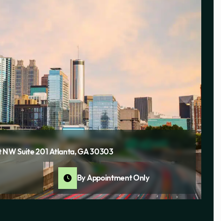
 NW Suite 201 Atlanta, GA 30303
By Appointment Only