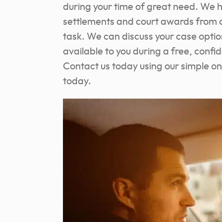
during your time of great need. We 
settlements and court awards from c
task. We can discuss your case opt
available to you during a free, confi
Contact us today using our simple on
today.