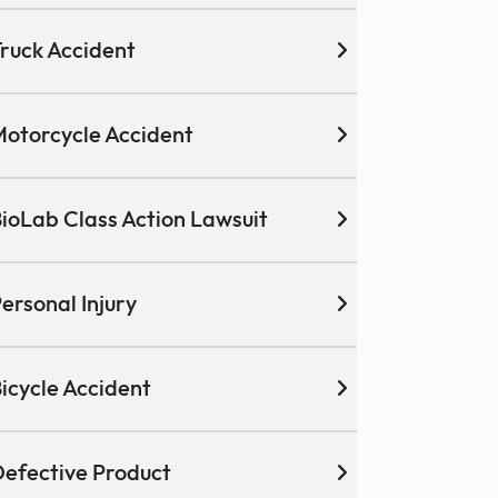
ruck Accident
otorcycle Accident
ioLab Class Action Lawsuit
ersonal Injury
icycle Accident
efective Product