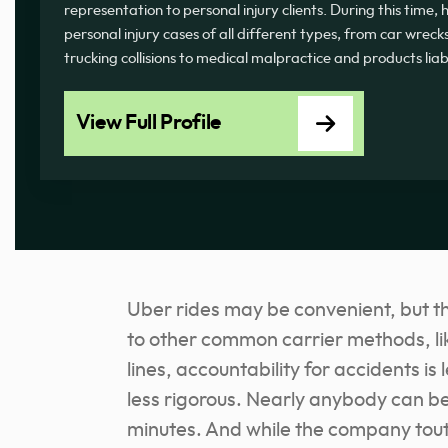
representation to personal injury clients. During this time
personal injury cases of all different types, from car wrecks
trucking collisions to medical malpractice and products liab
View Full Profile
Uber rides may be convenient, but t
to other common carrier methods, li
lines, accountability for accidents is
less rigorous. Nearly anybody can be
minutes. And while the company touts