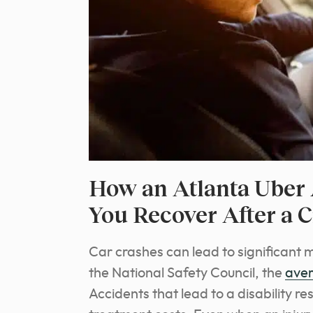
How an Atlanta Uber 
You Recover After a 
Car crashes can lead to significant 
the National Safety Council, the
aver
Accidents that lead to a disability re