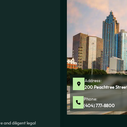
Address:
200 Peachtree Street
Phone:
(404) 777-8800
 and diligent legal