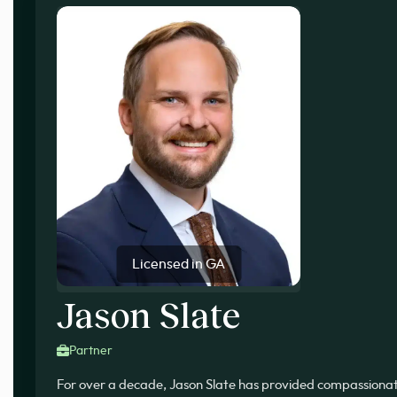
Licensed in GA
Jason Slate
Partner
For over a decade, Jason Slate has provided compassionate