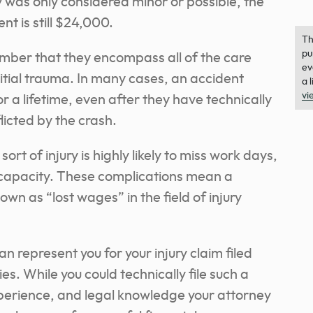
 was only considered minor or possible, the
t is still $24,000.
Th
pu
mber that they encompass all of the care
ev
nitial trauma. In many cases, an accident
a 
vi
r a lifetime, even after they have technically
licted by the crash.
ort of injury is highly likely to miss work days,
d capacity. These complications mean a
own as “lost wages” in the field of injury
 represent you for your injury claim filed
es. While you could technically file such a
xperience, and legal knowledge your attorney