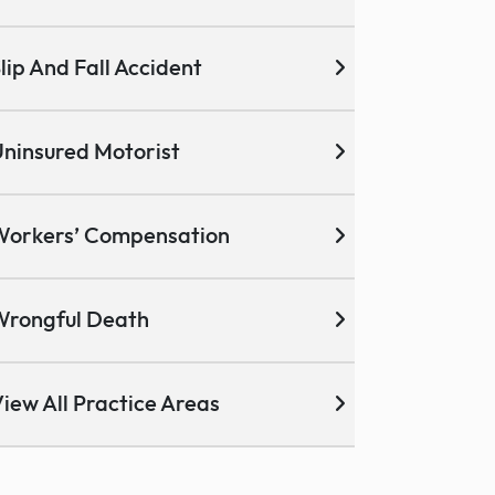
lip And Fall Accident
ninsured Motorist
Workers’ Compensation
Wrongful Death
iew All Practice Areas