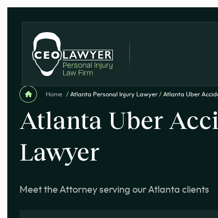
Home
/
Atlanta Personal Injury Lawyer
/
Atlanta Uber Acci
Atlanta Uber Acc
Lawyer
Meet the Attorney serving our Atlanta clients