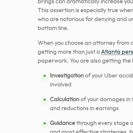
brings can dramatically increase you
This assertion is especially true whe
who are notorious for denying and un
bottom line.
When you choose an attorney from ou
getting more than just a
Atlanta pers
paperwork. You are also getting the b
Investigation
of your Uber acciden
involved
Calculation
of your damages in fu
and reductions in earnings
Guidance
through every stage of
and most effective strategies, 