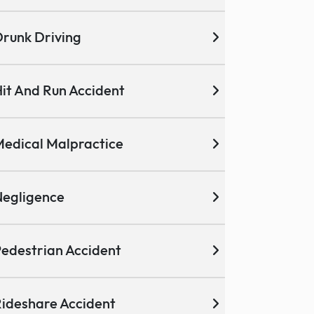
runk Driving
it And Run Accident
edical Malpractice
egligence
edestrian Accident
ideshare Accident