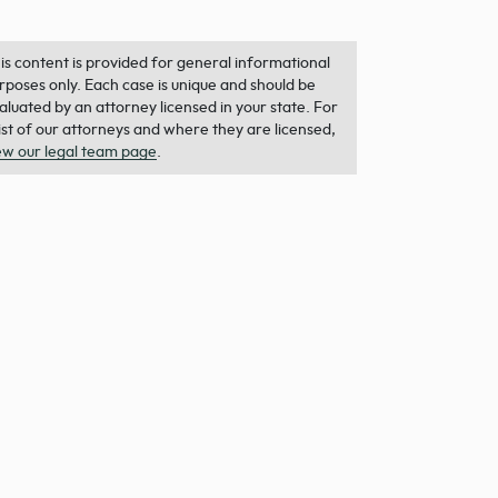
is content is provided for general informational
rposes only. Each case is unique and should be
aluated by an attorney licensed in your state. For
list of our attorneys and where they are licensed,
ew our legal team page
.