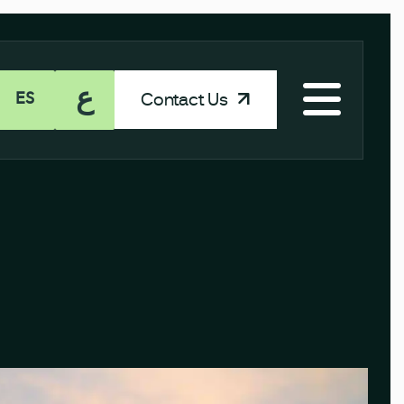
ع
Contact Us
ES