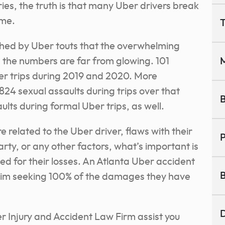
ries, the truth is that many Uber drivers break
ime.
T
shed by Uber touts that the overwhelming
t, the numbers are far from glowing. 101
M
ber trips during 2019 and 2020. More
24 sexual assaults during trips over that
B
lts during formal Uber trips, as well.
 related to the Uber driver, flaws with their
P
arty, or any other factors, what’s important is
d for their losses. An Atlanta Uber accident
B
claim seeking 100% of the damages they have
D
 Injury and Accident Law Firm assist you