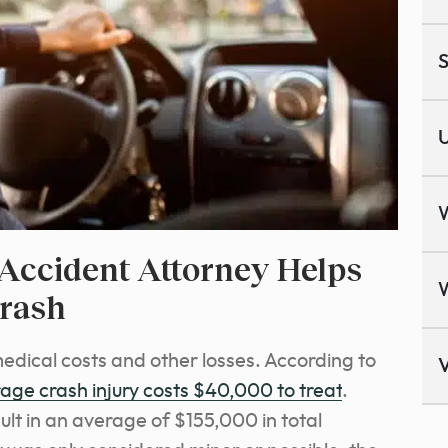
S
U
Accident Attorney Helps
Crash
medical costs and other losses. According to
V
age crash injury costs $40,000 to treat
.
sult in an average of $155,000 in total