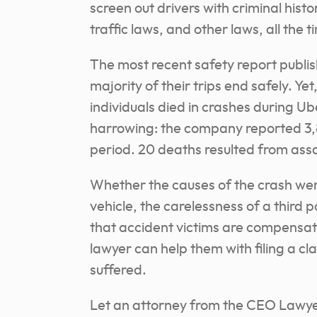
screen out drivers with criminal histo
traffic laws, and other laws, all the t
The most recent safety report publi
majority of their trips end safely. Ye
individuals died in crashes during U
harrowing: the company reported 3,8
period. 20 deaths resulted from assau
Whether the causes of the crash were
vehicle, the carelessness of a third p
that accident victims are compensate
lawyer can help them with filing a 
suffered.
Let an attorney from the CEO Lawyer