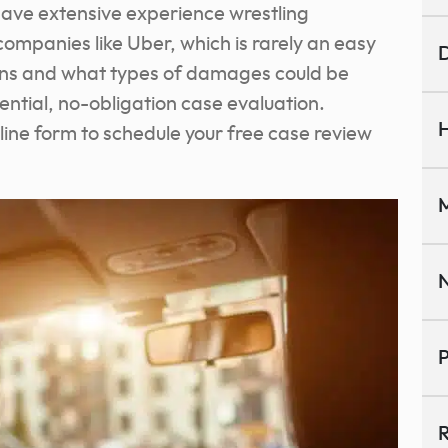
have extensive experience wrestling
ompanies like Uber, which is rarely an easy
D
ions and what types of damages could be
dential, no-obligation case evaluation.
H
line form to schedule your free case review
M
N
P
R